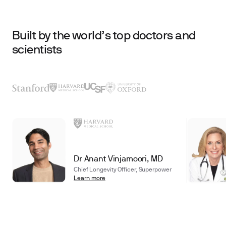
Built by the world’s top doctors and
scientists
Dr Anant Vinjamoori, MD
Chief Longevity Officer, Superpower
Learn more