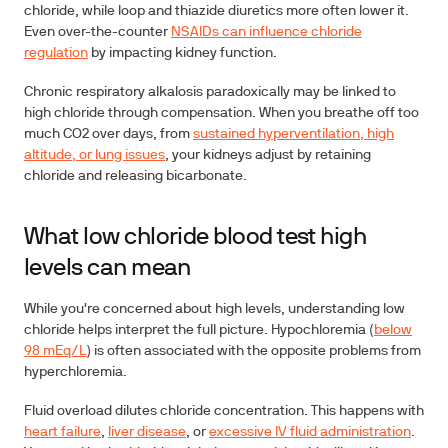
chloride, while loop and thiazide diuretics more often lower it.
Even over-the-counter
NSAIDs can influence chloride
regulation
by impacting kidney function.
Chronic respiratory alkalosis
paradoxically may be linked to
high chloride through compensation. When you breathe off too
much CO2 over days, from
sustained hyperventilation, high
altitude, or lung issues
, your kidneys adjust by retaining
chloride and releasing bicarbonate.
What low chloride blood test high
levels can mean
While you're concerned about high levels, understanding low
chloride helps interpret the full picture.
Hypochloremia
(
below
98 mEq/L
) is often associated with the opposite problems from
hyperchloremia.
Fluid overload
dilutes chloride concentration. This happens with
heart failure
,
liver disease
, or
excessive IV fluid administration
.