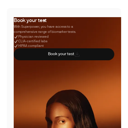
Book your test
With Superpower, you have access to a
comprehensive range of biomarker tests.
Physician reviewed
CLIA-certified labs
HIPAA compliant
Book your test