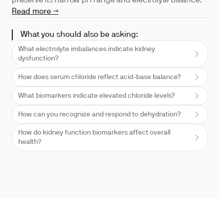
preserve its narrow pH range and electrolyte balance.
Read more →
What you should also be asking:
What electrolyte imbalances indicate kidney
dysfunction?
How does serum chloride reflect acid-base balance?
What biomarkers indicate elevated chloride levels?
How can you recognize and respond to dehydration?
How do kidney function biomarkers affect overall
health?