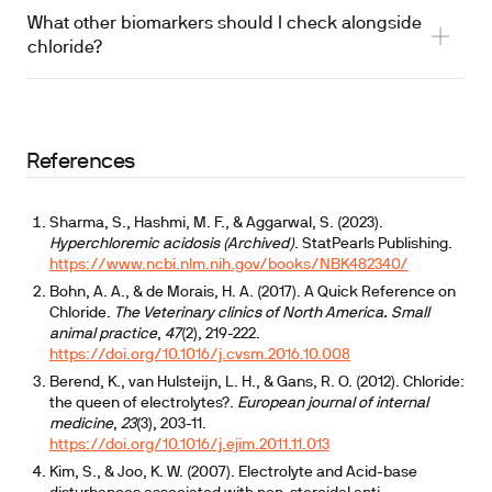
elevated and decreased levels
What other biomarkers should I check alongside
chloride?
References
Sharma, S., Hashmi, M. F., & Aggarwal, S. (2023).
Hyperchloremic acidosis (Archived)
. StatPearls Publishing.
https://www.ncbi.nlm.nih.gov/books/NBK482340/
Bohn, A. A., & de Morais, H. A. (2017). A Quick Reference on
Chloride.
The Veterinary clinics of North America. Small
animal practice
,
47
(2), 219-222.
https://doi.org/10.1016/j.cvsm.2016.10.008
Berend, K., van Hulsteijn, L. H., & Gans, R. O. (2012). Chloride:
the queen of electrolytes?.
European journal of internal
medicine
,
23
(3), 203-11.
https://doi.org/10.1016/j.ejim.2011.11.013
Kim, S., & Joo, K. W. (2007). Electrolyte and Acid-base