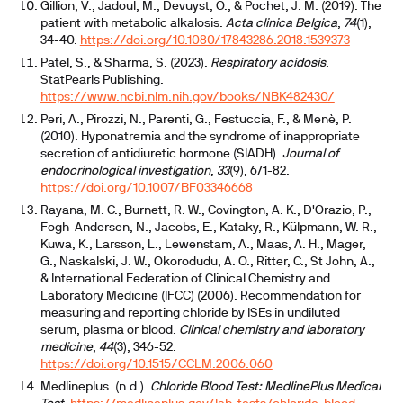
Gillion, V., Jadoul, M., Devuyst, O., & Pochet, J. M. (2019). The
patient with metabolic alkalosis.
Acta clinica Belgica
,
74
(1),
34-40.
https://doi.org/10.1080/17843286.2018.1539373
Patel, S., & Sharma, S. (2023).
Respiratory acidosis
.
StatPearls Publishing.
https://www.ncbi.nlm.nih.gov/books/NBK482430/
Peri, A., Pirozzi, N., Parenti, G., Festuccia, F., & Menè, P.
(2010). Hyponatremia and the syndrome of inappropriate
secretion of antidiuretic hormone (SIADH).
Journal of
endocrinological investigation
,
33
(9), 671-82.
https://doi.org/10.1007/BF03346668
Rayana, M. C., Burnett, R. W., Covington, A. K., D'Orazio, P.,
Fogh-Andersen, N., Jacobs, E., Kataky, R., Külpmann, W. R.,
Kuwa, K., Larsson, L., Lewenstam, A., Maas, A. H., Mager,
G., Naskalski, J. W., Okorodudu, A. O., Ritter, C., St John, A.,
& International Federation of Clinical Chemistry and
Laboratory Medicine (IFCC) (2006). Recommendation for
measuring and reporting chloride by ISEs in undiluted
serum, plasma or blood.
Clinical chemistry and laboratory
medicine
,
44
(3), 346-52.
https://doi.org/10.1515/CCLM.2006.060
Medlineplus. (n.d.).
Chloride Blood Test: MedlinePlus Medical