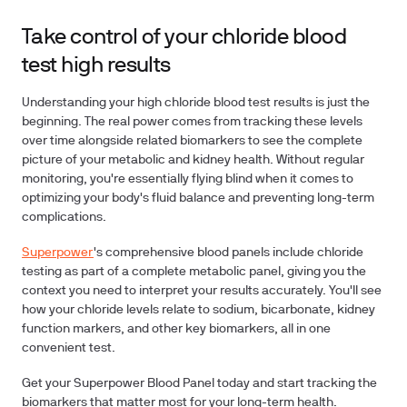
Take control of your chloride blood
test high results
Understanding your high chloride blood test results is just the
beginning. The real power comes from tracking these levels
over time alongside related biomarkers to see the complete
picture of your metabolic and kidney health. Without regular
monitoring, you're essentially flying blind when it comes to
optimizing your body's fluid balance and preventing long-term
complications.
Superpower
's comprehensive blood panels include chloride
testing as part of a complete metabolic panel, giving you the
context you need to interpret your results accurately. You'll see
how your chloride levels relate to sodium, bicarbonate, kidney
function markers, and other key biomarkers, all in one
convenient test.
Get your Superpower Blood Panel today and start tracking the
biomarkers that matter most for your long-term health.