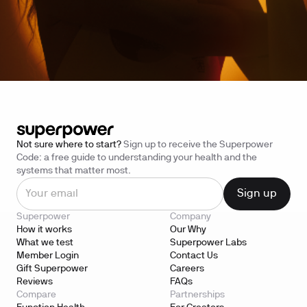
Not sure where to start?
Sign up to receive the Superpower
Code: a free guide to understanding your health and the
systems that matter most.
Superpower
Company
How it works
Our Why
What we test
Superpower Labs
Member Login
Contact Us
Gift Superpower
Careers
Reviews
FAQs
Compare
Partnerships