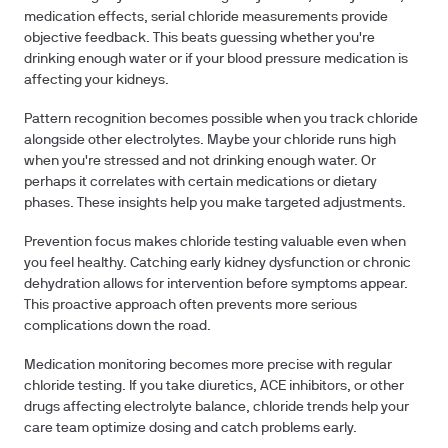
medication effects, serial chloride measurements provide
objective feedback. This beats guessing whether you're
drinking enough water or if your blood pressure medication is
affecting your kidneys.
Pattern recognition
becomes possible when you track chloride
alongside other electrolytes. Maybe your chloride runs high
when you're stressed and not drinking enough water. Or
perhaps it correlates with certain medications or dietary
phases. These insights help you make targeted adjustments.
Prevention focus
makes chloride testing valuable even when
you feel healthy. Catching early kidney dysfunction or chronic
dehydration allows for intervention before symptoms appear.
This proactive approach often prevents more serious
complications down the road.
Medication monitoring
becomes more precise with regular
chloride testing. If you take diuretics, ACE inhibitors, or other
drugs affecting electrolyte balance, chloride trends help your
care team optimize dosing and catch problems early.