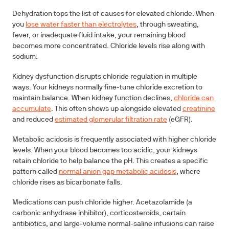
Dehydration
tops the list of causes for elevated chloride. When
you
lose water faster than electrolytes
, through sweating,
fever, or inadequate fluid intake, your remaining blood
becomes more concentrated. Chloride levels rise along with
sodium.
Kidney dysfunction
disrupts chloride regulation in multiple
ways. Your kidneys normally fine-tune chloride excretion to
maintain balance. When kidney function declines,
chloride can
accumulate
. This often shows up alongside elevated
creatinine
and reduced
estimated glomerular filtration rate
(eGFR).
Metabolic acidosis
is frequently associated with higher chloride
levels. When your blood becomes too acidic, your kidneys
retain chloride to help balance the pH. This creates a specific
pattern called
normal anion gap metabolic acidosis
, where
chloride rises as bicarbonate falls.
Medications
can push chloride higher. Acetazolamide (a
carbonic anhydrase inhibitor), corticosteroids, certain
antibiotics, and large-volume normal-saline infusions can raise