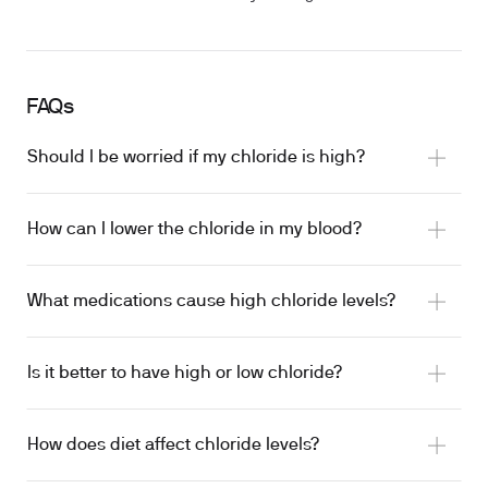
FAQs
Should I be worried if my chloride is high?
How can I lower the chloride in my blood?
What medications cause high chloride levels?
Is it better to have high or low chloride?
NSAIDs
How does diet affect chloride levels?