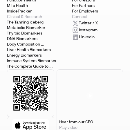
Function Health
For Creators
Mito Health
For Partners
InsideTracker
For Employers
Clinical & Research
Connect
The Tanning Iceberg
Twitter / X
Metabolic Biomarker 
Instagram
Testing
Thyroid Biomarkers
LinkedIn
DNA Biomarkers
Body Composition 
Biomarkers
Liver Health Biomarkers
Energy Biomarkers
Immune System Biomarker
The Complete Guide to 
Biomarker Testing
Hear from our CEO
Play video