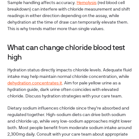
Sample handling
affects accuracy.
Hemolysis
(red blood cell
breakdown) can interfere with chloride measurement and shift
readings in either direction depending on the assay, while
dehydration at the time of draw can temporarily elevate them.
This is why trends matter more than single values.
What can change chloride blood test
high
Hydration status
directly impacts chloride levels. Adequate fluid
intake may help maintain normal chloride concentration, while
dehydration concentrates it
. Aim for pale yellow urine as a
hydration guide, dark urine often coincides with elevated
chloride. Discuss hydration strategies with your care team.
Dietary sodium
influences chloride since they're absorbed and
regulated together. High-sodium diets can drive both sodium
and chloride up, while very low-sodium approaches might lower
both. Most people benefit from moderate sodium intake around
2,300mg daily. Consult with your care team about appropriate