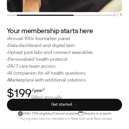
2
/
4
Your membership starts here
Annual 100+ biomarker panel
Data dashboard and digital twin
Upload past labs and connect wearables
Personalized health protocol
24/7 care team access
AI companion for all health questions
Marketplace with additional solutions
/year*
$199
Billed annually
Get started
HSA/ FSA eligible
Cancel anytime
Results in a week
* Pricing may vary for members in New York and New Jersey