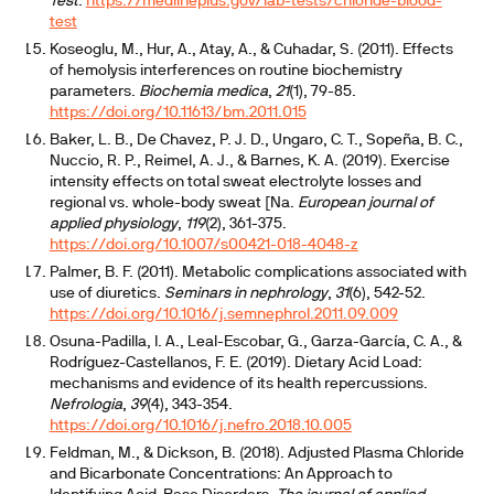
Test
.
https://medlineplus.gov/lab-tests/chloride-blood-
test
Koseoglu, M., Hur, A., Atay, A., & Cuhadar, S. (2011). Effects
of hemolysis interferences on routine biochemistry
parameters.
Biochemia medica
,
21
(1), 79-85.
https://doi.org/10.11613/bm.2011.015
Baker, L. B., De Chavez, P. J. D., Ungaro, C. T., Sopeña, B. C.,
Nuccio, R. P., Reimel, A. J., & Barnes, K. A. (2019). Exercise
intensity effects on total sweat electrolyte losses and
regional vs. whole-body sweat [Na.
European journal of
applied physiology
,
119
(2), 361-375.
https://doi.org/10.1007/s00421-018-4048-z
Palmer, B. F. (2011). Metabolic complications associated with
use of diuretics.
Seminars in nephrology
,
31
(6), 542-52.
https://doi.org/10.1016/j.semnephrol.2011.09.009
Osuna-Padilla, I. A., Leal-Escobar, G., Garza-García, C. A., &
Rodríguez-Castellanos, F. E. (2019). Dietary Acid Load:
mechanisms and evidence of its health repercussions.
Nefrologia
,
39
(4), 343-354.
https://doi.org/10.1016/j.nefro.2018.10.005
Feldman, M., & Dickson, B. (2018). Adjusted Plasma Chloride
and Bicarbonate Concentrations: An Approach to