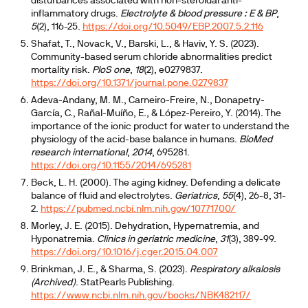
disturbances associated with non-steroidal anti-
inflammatory drugs.
Electrolyte & blood pressure : E & BP
,
5
(2), 116-25.
https://doi.org/10.5049/EBP.2007.5.2.116
Shafat, T., Novack, V., Barski, L., & Haviv, Y. S. (2023).
Community-based serum chloride abnormalities predict
mortality risk.
PloS one
,
18
(2), e0279837.
https://doi.org/10.1371/journal.pone.0279837
Adeva-Andany, M. M., Carneiro-Freire, N., Donapetry-
García, C., Rañal-Muíño, E., & López-Pereiro, Y. (2014). The
importance of the ionic product for water to understand the
physiology of the acid-base balance in humans.
BioMed
research international
,
2014
, 695281.
https://doi.org/10.1155/2014/695281
Beck, L. H. (2000). The aging kidney. Defending a delicate
balance of fluid and electrolytes.
Geriatrics
,
55
(4), 26-8, 31-
2.
https://pubmed.ncbi.nlm.nih.gov/10771700/
Morley, J. E. (2015). Dehydration, Hypernatremia, and
Hyponatremia.
Clinics in geriatric medicine
,
31
(3), 389-99.
https://doi.org/10.1016/j.cger.2015.04.007
Brinkman, J. E., & Sharma, S. (2023).
Respiratory alkalosis
(Archived)
. StatPearls Publishing.
https://www.ncbi.nlm.nih.gov/books/NBK482117/