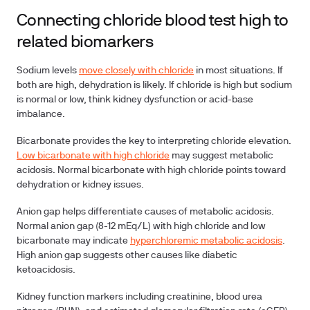
Connecting chloride blood test high to
related biomarkers
Sodium levels
move closely with chloride
in most situations. If
both are high, dehydration is likely. If chloride is high but sodium
is normal or low, think kidney dysfunction or acid-base
imbalance.
Bicarbonate
provides the key to interpreting chloride elevation.
Low bicarbonate with high chloride
may suggest metabolic
acidosis. Normal bicarbonate with high chloride points toward
dehydration or kidney issues.
Anion gap
helps differentiate causes of metabolic acidosis.
Normal anion gap (8-12 mEq/L) with high chloride and low
bicarbonate may indicate
hyperchloremic metabolic acidosis
.
High anion gap suggests other causes like diabetic
ketoacidosis.
Kidney function markers
including creatinine, blood urea