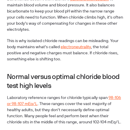
maintain blood volume and blood pressure. It also balances
bicarbonate to keep your blood pH within the narrow range
your cells need to function. When chloride climbs high, it's often
your body's way of compensating for changes in these other
electrolytes.
This is why isolated chloride readings can be misleading. Your
body maintains what's called
electroneutrality
, the total
positive and negative charges must balance. If chloride rises,
something else is shifting too.
Normal versus optimal chloride blood
test high levels
Laboratory reference ranges for chloride typically span
98-106
or 98-107 mEq/L
. These ranges cover the vast majority of
healthy adults, but they don't necessarily define optimal
function. Many people feel and perform best when their
chloride sits in the middle of this range, around 102-104 mEq/L.