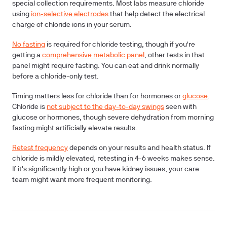
special collection requirements. Most labs measure chloride
using
ion-selective electrodes
that help detect the electrical
charge of chloride ions in your serum.
No fasting
is required for chloride testing, though if you're
getting a
comprehensive metabolic panel
, other tests in that
panel might require fasting. You can eat and drink normally
before a chloride-only test.
Timing matters less
for chloride than for hormones or
glucose
.
Chloride is
not subject to the day-to-day swings
seen with
glucose or hormones, though severe dehydration from morning
fasting might artificially elevate results.
Retest frequency
depends on your results and health status. If
chloride is mildly elevated, retesting in 4-6 weeks makes sense.
If it's significantly high or you have kidney issues, your care
team might want more frequent monitoring.