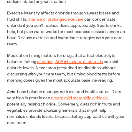
sodium intake for your situation.
Exercise intensity
affects chloride through sweat losses and
fluid shifts.
Intense or prolonged exercise
can concentrate
chloride if you don't replace fluids appropriately. Sports drinks
help, but plain water works for most exercise sessions under an
hour. Discuss exercise and hydration strategies with your care
team.
Medication timing
matters for drugs that affect electrolyte
balance. Taking
diuretics, ACE inhibitors, or steroids
can shift
chloride levels. Never stop prescribed medications without
discussing with your care team, but timing blood tests before
morning doses gives the most accurate baseline reading.
Acid-base balance
changes with diet and health status. Diets
very high in protein can
create mild metabolic acidosis
,
potentially raising chloride. Conversely, diets rich in fruits and
vegetables provide alkalizing minerals that might help
normalize chloride levels. Discuss dietary approaches with your
care team.