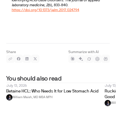
Identifying Acid-Base Disorders.
The journal of applied
laboratory medicine
,
2
(6), 833-840.
https://doi.org/10.1373/jalm.2017.024794
Share
Summarize with AI
You should also read
July 13, 2026
July 13
Betaine HCL: Who Needs It for Low Stomach Acid
Ruckin
Good 
William Maish, MD MBA MPH
Wil