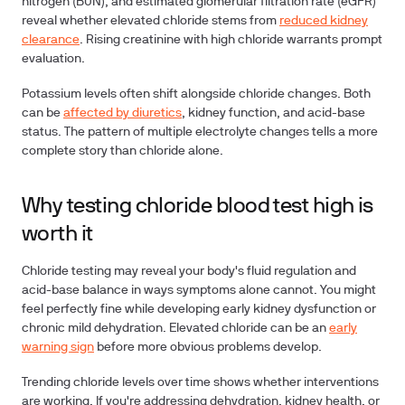
nitrogen (BUN), and estimated glomerular filtration rate (eGFR)
reveal whether elevated chloride stems from
reduced kidney
clearance
. Rising creatinine with high chloride warrants prompt
evaluation.
Potassium levels
often shift alongside chloride changes. Both
can be
affected by diuretics
, kidney function, and acid-base
status. The pattern of multiple electrolyte changes tells a more
complete story than chloride alone.
Why testing chloride blood test high is
worth it
Chloride testing may reveal your body's fluid regulation and
acid-base balance in ways symptoms alone cannot. You might
feel perfectly fine while developing early kidney dysfunction or
chronic mild dehydration. Elevated chloride can be an
early
warning sign
before more obvious problems develop.
Trending chloride levels
over time shows whether interventions
are working. If you're addressing dehydration, kidney health, or