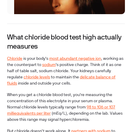
What chloride blood test high actually
measures
Chloride
is your body's
most abundant negative ion
, working as
the counterpart to
sodium
's positive charge. Think of it as one
half of table salt, sodium chloride. Your kidneys carefully
regulate
chloride levels
to maintain the
delicate balance of
fluids
inside and outside your cells.
When you get a
chloride blood test
, you're measuring the
concentration of this electrolyte in your serum or plasma.
Normal chloride levels typically range from
98 to 106 or 107
milliequivalents per liter
(mEq/L), depending on the lab. Values
above this range may signal hyperchloremia.
But chloride doesn't work alone. It
partners with sodium
to