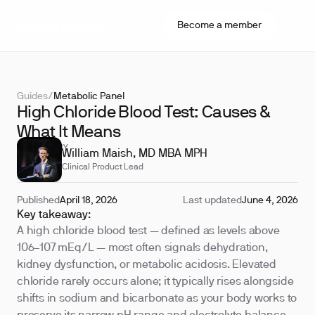
Become a member
Guides
/
Metabolic Panel
High Chloride Blood Test: Causes &
What It Means
REVIEWED BY
William Maish, MD MBA MPH
Clinical Product Lead
Published
April 18, 2026
Last updated
June 4, 2026
Key takeaway:
A high chloride blood test — defined as levels above
106–107 mEq/L — most often signals dehydration,
kidney dysfunction, or metabolic acidosis. Elevated
chloride rarely occurs alone; it typically rises alongside
shifts in sodium and bicarbonate as your body works to