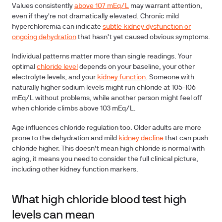
Values consistently
above 107 mEq/L
may warrant attention,
even if they're not dramatically elevated. Chronic mild
hyperchloremia can indicate
subtle kidney dysfunction or
ongoing dehydration
that hasn't yet caused obvious symptoms.
Individual patterns matter more than single readings. Your
optimal
chloride level
depends on your baseline, your other
electrolyte levels, and your
kidney function
. Someone with
naturally higher sodium levels might run chloride at 105-106
mEq/L without problems, while another person might feel off
when chloride climbs above 103 mEq/L.
Age influences chloride regulation too. Older adults are more
prone to the dehydration and mild
kidney decline
that can push
chloride higher. This doesn't mean high chloride is normal with
aging, it means you need to consider the full clinical picture,
including other kidney function markers.
What high chloride blood test high
levels can mean