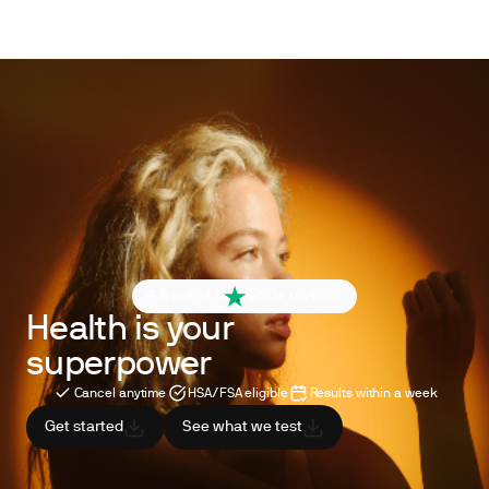
4.6 out of 5
260+ reviews
Health is your
superpower
Cancel anytime
HSA/FSA eligible
Results within a week
Get started
See what we test