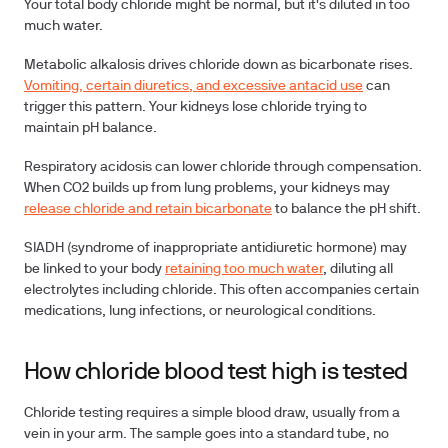
Your total body chloride might be normal, but it's diluted in too
much water.
Metabolic alkalosis
drives chloride down as bicarbonate rises.
Vomiting, certain diuretics, and excessive antacid use
can
trigger this pattern. Your kidneys lose chloride trying to
maintain pH balance.
Respiratory acidosis
can lower chloride through compensation.
When CO2 builds up from lung problems, your kidneys may
release chloride and retain bicarbonate
to balance the pH shift.
SIADH
(syndrome of inappropriate antidiuretic hormone) may
be linked to your body
retaining too much water
, diluting all
electrolytes including chloride. This often accompanies certain
medications, lung infections, or neurological conditions.
How chloride blood test high is tested
Chloride testing requires a simple blood draw, usually from a
vein in your arm. The sample goes into a standard tube, no