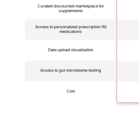
Curated discounted marketplace for
supplements
Access to personalized prescription RX
medications
Data upload visualization
Access to gut microbiome testing
Cost