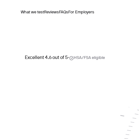
What we test
Reviews
FAQs
For Employers
Excellent 4.6 out of 5
·
HSA/FSA eligible