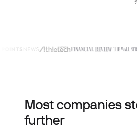
*
Most companies sto
further