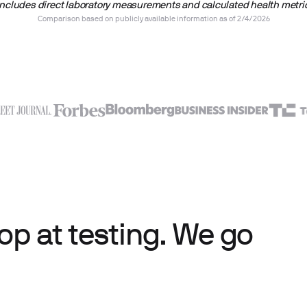
includes direct laboratory measurements and calculated health metri
Comparison based on publicly available information as of 2/4/2026
p at testing. We go