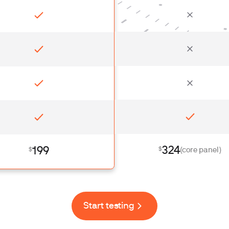
324
199
$
$
(core panel)
Start testing