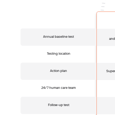
Annual baseline test
and
Testing location
Action plan
Super
24/7 human care team
Follow-up test