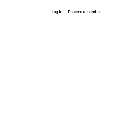
Log in
Become a member