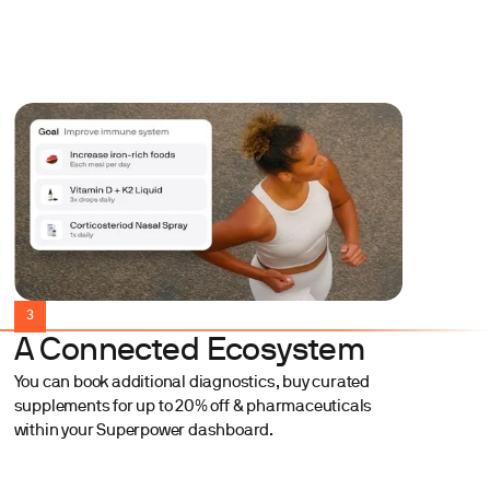
3
A Connected Ecosystem
You can book additional diagnostics, buy curated
supplements for up to 20% off & pharmaceuticals
within your Superpower dashboard.