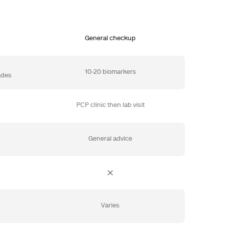
General checkup
10-20 biomarkers
ades
PCP clinic then lab visit
General advice
e
Varies