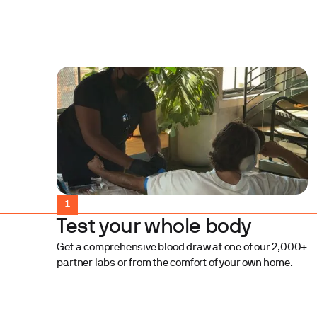
1
Test your whole body
Get a comprehensive blood draw at one of our 2,000+
partner labs or from the comfort of your own home.