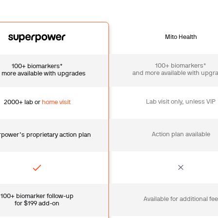
Mito Health
100+ biomarkers*
100+ biomarkers*
and more available with upgr
 more available with upgrades
Lab visit only, unless VIP
2000+ lab or
home visit
Action plan available
power’s proprietary action plan
100+ biomarker follow-up
Available for additional fe
for $199 add-on