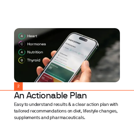
2
An Actionable Plan
Easy to understand results & a clear action plan with
tailored recommendations on diet, lifestyle changes,
supplements and pharmaceuticals.