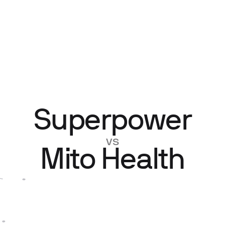
Superpower
vs
Mito Health