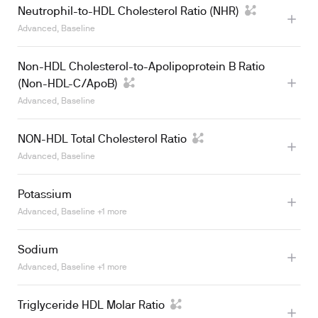
Neutrophil-to-HDL Cholesterol Ratio (NHR)
Advanced, Baseline
Learn more
Non-HDL Cholesterol-to-Apolipoprotein B Ratio
(Non-HDL-C/ApoB)
Advanced, Baseline
NON-HDL Total Cholesterol Ratio
Advanced, Baseline
Potassium
Advanced, Baseline +1 more
Sodium
Advanced, Baseline +1 more
Learn more
Triglyceride HDL Molar Ratio