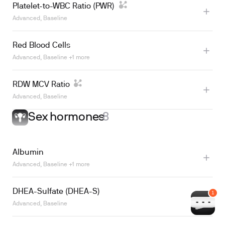
Platelet-to-WBC Ratio (PWR)
Advanced, Baseline
Red Blood Cells
Learn more
Advanced, Baseline +1 more
RDW MCV Ratio
Advanced, Baseline
Sex hormones
8
Albumin
Learn more
Advanced, Baseline +1 more
DHEA-Sulfate (DHEA-S)
Advanced, Baseline