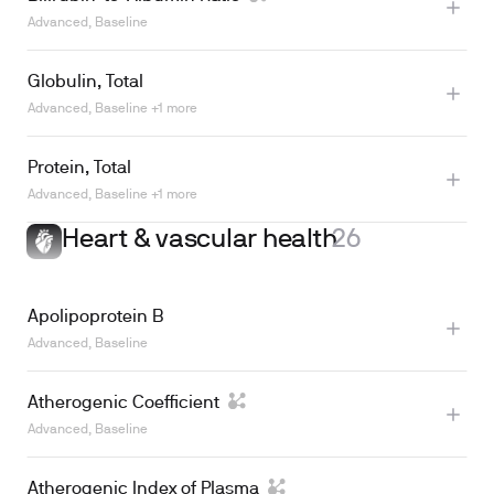
Learn more
Advanced, Baseline
Globulin, Total
Learn more
Advanced, Baseline +1 more
Protein, Total
Advanced, Baseline +1 more
Heart & vascular health
26
Learn more
Apolipoprotein B
Advanced, Baseline
Atherogenic Coefficient
Advanced, Baseline
Atherogenic Index of Plasma