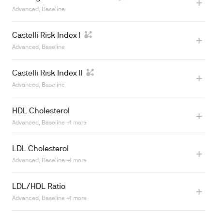
Advanced, Baseline
Learn more
Castelli Risk Index I
Advanced, Baseline
Castelli Risk Index II
Advanced, Baseline
Learn more
HDL Cholesterol
Advanced, Baseline +1 more
Learn more
LDL Cholesterol
Learn more
Advanced, Baseline +1 more
LDL/HDL Ratio
Learn more
Advanced, Baseline +1 more