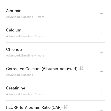
Albumin
Advanced, Baseline +1 more
Calcium
Advanced, Baseline +1 more
Chloride
Learn more
Learn more
Advanced, Baseline +1 more
Corrected Calcium (Albumin-adjusted)
Advanced, Baseline
Learn more
Creatinine
Advanced, Baseline +1 more
Learn more
hsCRP-to-Albumin Ratio (CAR)