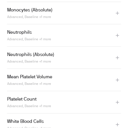
Monocytes (Absolute)
Advanced, Baseline +1 more
Learn more
Neutrophils
Learn more
Advanced, Baseline +1 more
Neutrophils (Absolute)
Advanced, Baseline +1 more
Learn more
Mean Platelet Volume
Advanced, Baseline +1 more
Learn more
Platelet Count
Advanced, Baseline +1 more
White Blood Cells