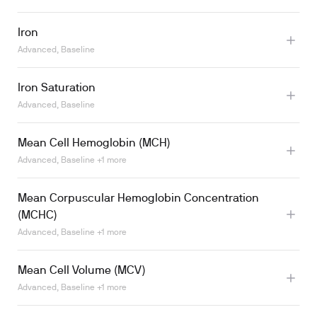
Iron
Advanced, Baseline
Iron Saturation
Advanced, Baseline
Mean Cell Hemoglobin (MCH)
Advanced, Baseline +1 more
Learn more
Mean Corpuscular Hemoglobin Concentration
(MCHC)
Advanced, Baseline +1 more
Mean Cell Volume (MCV)
Advanced, Baseline +1 more