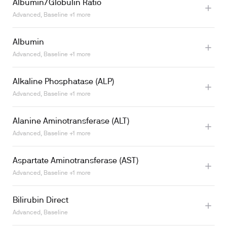
Albumin/Globulin Ratio
Advanced, Baseline +1 more
Albumin
Advanced, Baseline +1 more
Alkaline Phosphatase (ALP)
Learn more
Advanced, Baseline +1 more
Alanine Aminotransferase (ALT)
Learn more
Advanced, Baseline +1 more
Aspartate Aminotransferase (AST)
Advanced, Baseline +1 more
Bilirubin Direct
Advanced, Baseline