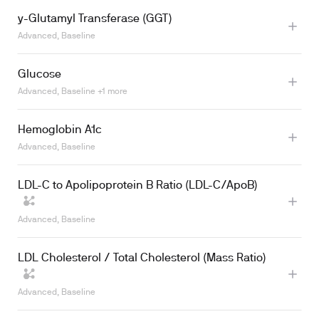
y-Glutamyl Transferase (GGT)
Advanced, Baseline
Glucose
Advanced, Baseline +1 more
Hemoglobin A1c
Learn more
Advanced, Baseline
LDL-C to Apolipoprotein B Ratio (LDL-C/ApoB)
Advanced, Baseline
LDL Cholesterol / Total Cholesterol (Mass Ratio)
Advanced, Baseline