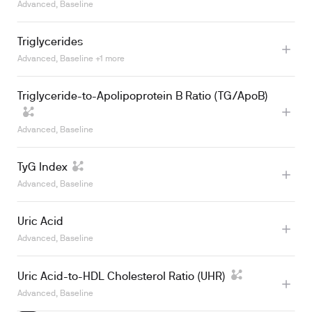
Advanced, Baseline
Learn more
Triglycerides
Advanced, Baseline +1 more
Triglyceride-to-Apolipoprotein B Ratio (TG/ApoB)
Learn more
Advanced, Baseline
TyG Index
Advanced, Baseline
Uric Acid
Learn more
Advanced, Baseline
Uric Acid-to-HDL Cholesterol Ratio (UHR)
Advanced, Baseline