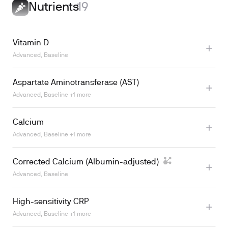
Learn more
Nutrients
19
Vitamin D
Advanced, Baseline
Aspartate Aminotransferase (AST)
Learn more
Advanced, Baseline +1 more
Calcium
Advanced, Baseline +1 more
Corrected Calcium (Albumin-adjusted)
Learn more
Advanced, Baseline
High-sensitivity CRP
Advanced, Baseline +1 more
Learn more