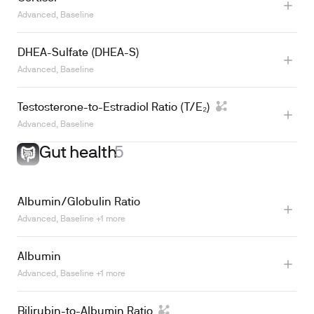
Advanced, Baseline
DHEA-Sulfate (DHEA-S)
Advanced, Baseline
Learn more
Testosterone-to-Estradiol Ratio (T/E₂)
Advanced, Baseline
Gut health
5
Albumin/Globulin Ratio
Advanced, Baseline +1 more
Albumin
Advanced, Baseline +1 more
Bilirubin-to-Albumin Ratio