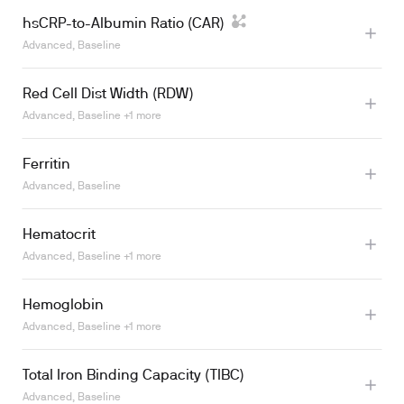
hsCRP-to-Albumin Ratio (CAR)
Advanced, Baseline
Red Cell Dist Width (RDW)
Advanced, Baseline +1 more
Ferritin
Advanced, Baseline
Hematocrit
Learn more
Advanced, Baseline +1 more
Hemoglobin
Learn more
Advanced, Baseline +1 more
Total Iron Binding Capacity (TIBC)
Learn more
Advanced, Baseline