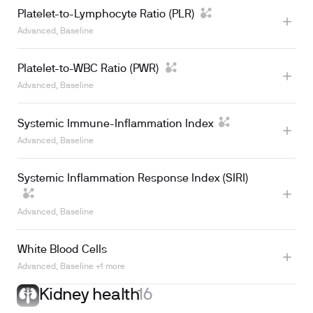
Platelet-to-Lymphocyte Ratio (PLR)
Learn more
Advanced, Baseline
Platelet-to-WBC Ratio (PWR)
Advanced, Baseline
Learn more
Systemic Immune-Inflammation Index
Learn more
Advanced, Baseline
Systemic Inflammation Response Index (SIRI)
Advanced, Baseline
White Blood Cells
Advanced, Baseline +1 more
Kidney health
16