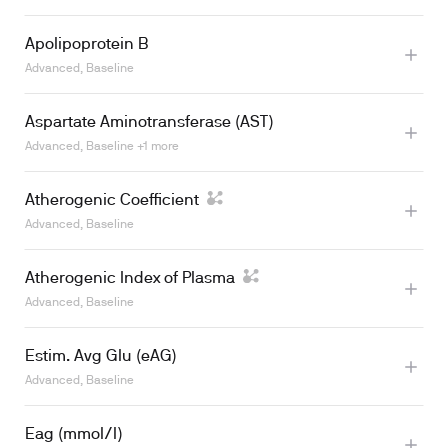
Apolipoprotein B
Advanced, Baseline
Aspartate Aminotransferase (AST)
Advanced, Baseline +1 more
Atherogenic Coefficient
Advanced, Baseline
Atherogenic Index of Plasma
Advanced, Baseline
Learn more
Estim. Avg Glu (eAG)
Advanced, Baseline
Eag (mmol/l)