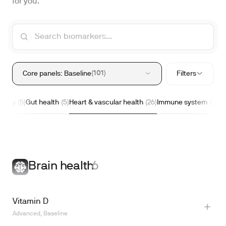
for you.
101
Core panels: Baseline
Filters
nergy
Gut health
Heart & vascular health
Immune system
I
5
5
26
15
Brain health
6
Vitamin D
Advanced, Baseline