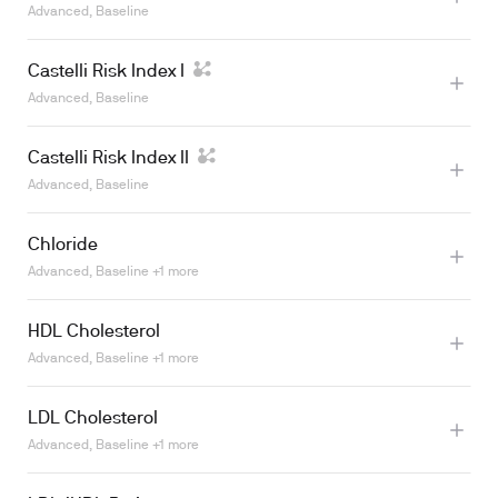
Advanced, Baseline
Castelli Risk Index I
Advanced, Baseline
Castelli Risk Index II
Advanced, Baseline
Learn more
Chloride
Advanced, Baseline +1 more
Learn more
HDL Cholesterol
Advanced, Baseline +1 more
Learn more
LDL Cholesterol
Learn more
Advanced, Baseline +1 more