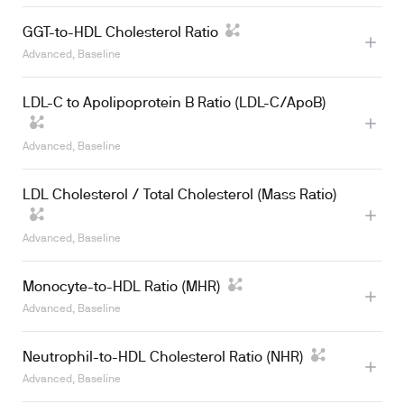
GGT-to-HDL Cholesterol Ratio
Advanced, Baseline
LDL-C to Apolipoprotein B Ratio (LDL-C/ApoB)
Advanced, Baseline
LDL Cholesterol / Total Cholesterol (Mass Ratio)
Advanced, Baseline
Monocyte-to-HDL Ratio (MHR)
Advanced, Baseline
Learn more
Neutrophil-to-HDL Cholesterol Ratio (NHR)
Advanced, Baseline