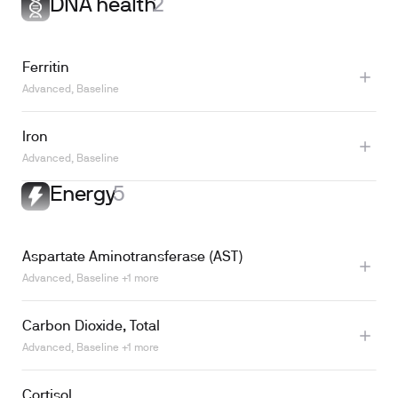
DNA health
2
Learn more
Ferritin
Advanced, Baseline
Iron
Learn more
Advanced, Baseline
Energy
5
Aspartate Aminotransferase (AST)
Advanced, Baseline +1 more
Carbon Dioxide, Total
Advanced, Baseline +1 more
Cortisol