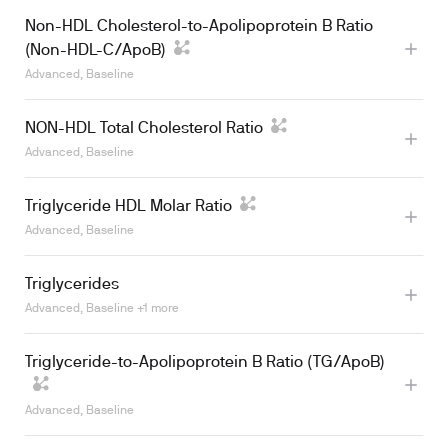
Non-HDL Cholesterol-to-Apolipoprotein B Ratio
(Non-HDL-C/ApoB)
Advanced, Baseline
NON-HDL Total Cholesterol Ratio
Advanced, Baseline
Triglyceride HDL Molar Ratio
Advanced, Baseline
Triglycerides
Advanced, Baseline +1 more
Triglyceride-to-Apolipoprotein B Ratio (TG/ApoB)
Learn more
Advanced, Baseline