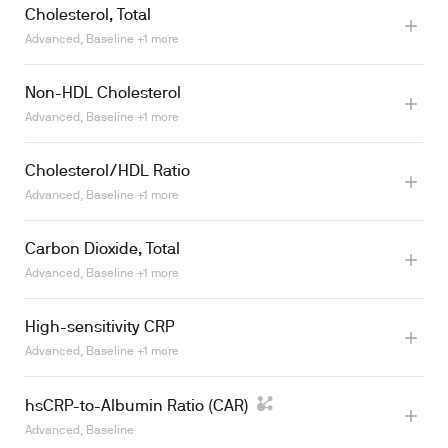
Cholesterol, Total
Learn more
Advanced, Baseline +1 more
Non-HDL Cholesterol
Learn more
Advanced, Baseline +1 more
Cholesterol/HDL Ratio
Advanced, Baseline +1 more
Learn more
Carbon Dioxide, Total
Advanced, Baseline +1 more
Learn more
High-sensitivity CRP
Advanced, Baseline +1 more
hsCRP-to-Albumin Ratio (CAR)
Advanced, Baseline