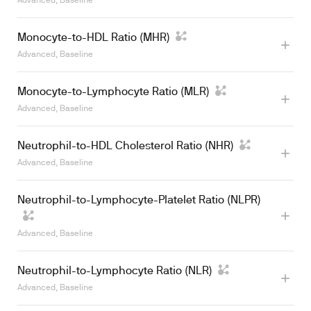
Advanced, Baseline
Monocyte-to-HDL Ratio (MHR)
Advanced, Baseline
Monocyte-to-Lymphocyte Ratio (MLR)
Advanced, Baseline
Neutrophil-to-HDL Cholesterol Ratio (NHR)
Advanced, Baseline
Neutrophil-to-Lymphocyte-Platelet Ratio (NLPR)
Advanced, Baseline
Neutrophil-to-Lymphocyte Ratio (NLR)
Advanced, Baseline