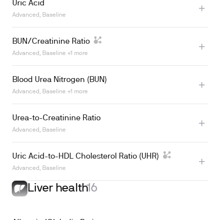
Uric Acid
Advanced, Baseline
Learn more
BUN/Creatinine Ratio
Advanced, Baseline +1 more
Learn more
Blood Urea Nitrogen (BUN)
Advanced, Baseline +1 more
Learn more
Urea-to-Creatinine Ratio
Advanced, Baseline
Uric Acid-to-HDL Cholesterol Ratio (UHR)
Advanced, Baseline
Liver health
16