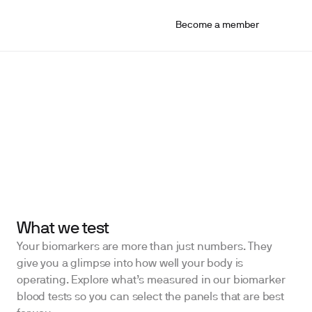
Become a member
What we test
Your biomarkers are more than just numbers. They
give you a glimpse into how well your body is
operating. Explore what’s measured in our biomarker
blood tests so you can select the panels that are best