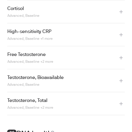
Cortisol
Learn more
Advanced, Baseline
High-sensitivity CRP
Advanced, Baseline +1 more
Learn more
Free Testosterone
Advanced, Baseline +2 more
Testosterone, Bioavailable
Advanced, Baseline
Testosterone, Total
Advanced, Baseline +2 more
Learn more