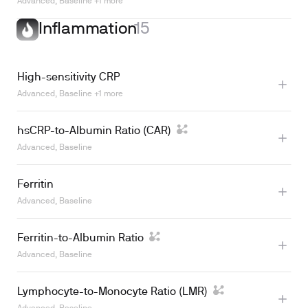
Learn more
Advanced, Baseline +1 more
Inflammation
15
High-sensitivity CRP
Advanced, Baseline +1 more
hsCRP-to-Albumin Ratio (CAR)
Advanced, Baseline
Ferritin
Advanced, Baseline
Ferritin-to-Albumin Ratio
Learn more
Advanced, Baseline
Lymphocyte-to-Monocyte Ratio (LMR)