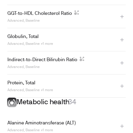
GGT-to-HDL Cholesterol Ratio
Advanced, Baseline
Globulin, Total
Advanced, Baseline +1 more
Indirect-to-Direct Bilirubin Ratio
Advanced, Baseline
Protein, Total
Advanced, Baseline +1 more
Metabolic health
34
Learn more
Alanine Aminotransferase (ALT)
Advanced, Baseline +1 more