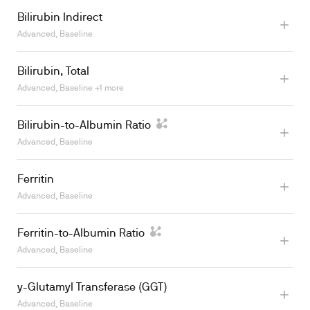
Bilirubin Indirect
Advanced, Baseline
Learn more
Bilirubin, Total
Advanced, Baseline +1 more
Learn more
Bilirubin-to-Albumin Ratio
Learn more
Advanced, Baseline
Ferritin
Advanced, Baseline
Ferritin-to-Albumin Ratio
Learn more
Advanced, Baseline
y-Glutamyl Transferase (GGT)
Advanced, Baseline