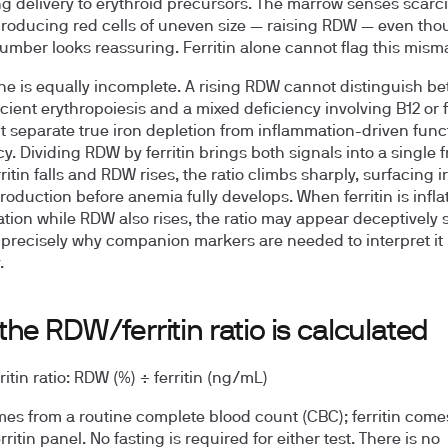
ing delivery to erythroid precursors. The marrow senses scarc
roducing red cells of uneven size — raising RDW — even tho
 number looks reassuring. Ferritin alone cannot flag this mism
e is equally incomplete. A rising RDW cannot distinguish b
icient erythropoiesis and a mixed deficiency involving B12 or f
it separate true iron depletion from inflammation-driven func
y. Dividing RDW by ferritin brings both signals into a single 
itin falls and RDW rises, the ratio climbs sharply, surfacing i
production before anemia fully develops. When ferritin is infla
tion while RDW also rises, the ratio may appear deceptively 
 precisely why companion markers are needed to interpret it
.
he RDW/ferritin ratio is calculated
tin ratio:
RDW (%) ÷ ferritin (ng/mL)
s from a routine complete blood count (CBC); ferritin come
ritin panel. No fasting is required for either test. There is no