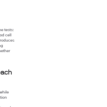
e tests:
od cell
 produces
ng
hether
each
while
tion