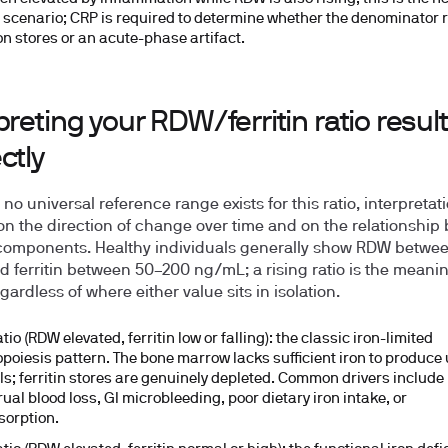
 scenario; CRP is required to determine whether the denominator r
ron stores or an acute-phase artifact.
preting your RDW/ferritin ratio result
ctly
o universal reference range exists for this ratio, interpretat
on the direction of change over time and on the relationship
components. Healthy individuals generally show RDW betwe
d ferritin between
50–200 ng/mL
; a rising ratio is the meani
gardless of where either value sits in isolation.
tio (RDW elevated, ferritin low or falling):
the classic iron-limited
opoiesis pattern. The bone marrow lacks sufficient iron to produce
lls; ferritin stores are genuinely depleted. Common drivers include
ual blood loss, GI microbleeding, poor dietary iron intake, or
orption.