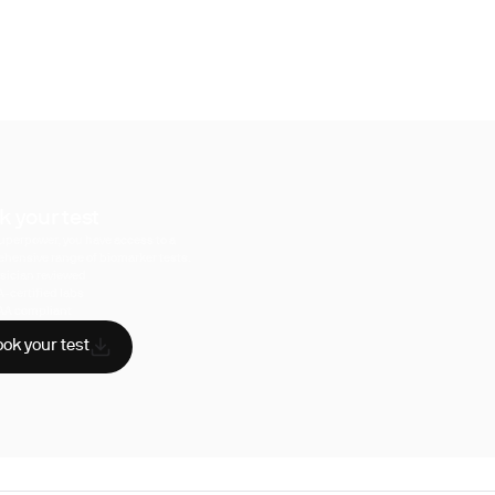
k your test
uperpower, you have access to a
hensive range of biomarker tests.
sician reviewed
A-certified labs
AA compliant
ok your test