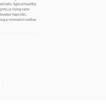
ed cells. Typical healthy
/mL; a rising ratio
levates hepcidin,
osing a mismatch neither