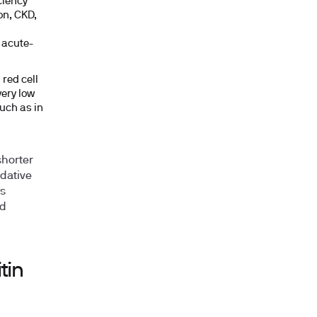
ciency
on, CKD,
 acute-
 red cell
very low
uch as in
shorter
idative
ss
ed
tin