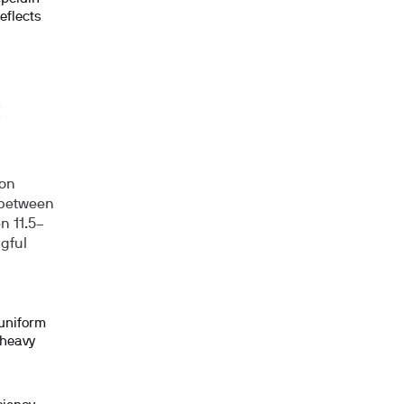
eflects
ion
 between
en
11.5–
ngful
 uniform
 heavy