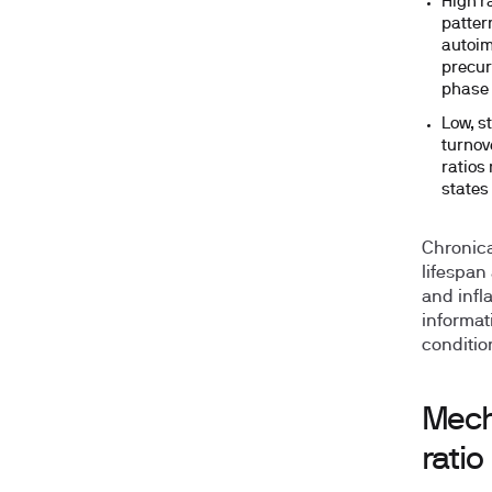
High ra
patter
autoim
precur
phase 
Low, st
turnov
ratios
states 
Chronica
lifespan 
and infla
informat
conditio
Mech
ratio