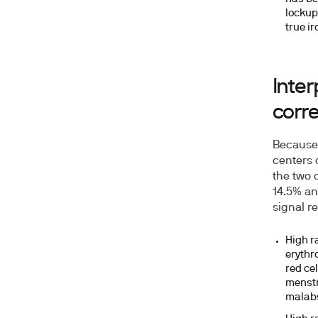
lockup
true i
Inter
corre
Because n
centers 
the two 
14.5%
an
signal re
High ra
erythr
red ce
menstr
malabs