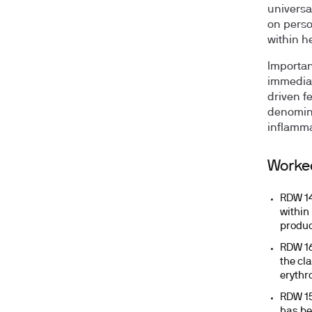
universal
on perso
within h
Importan
immediate
driven fe
denomina
inflamma
Worke
RDW 14
within
produc
RDW 16
the cla
erythr
RDW 15
has be