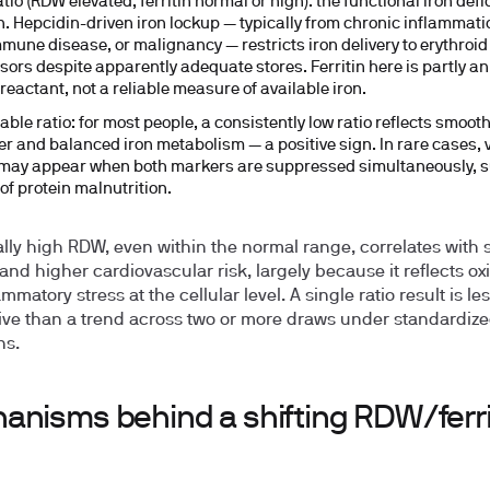
tio (RDW elevated, ferritin normal or high):
the functional iron defi
n. Hepcidin-driven iron lockup — typically from chronic inflammati
mune disease, or malignancy — restricts iron delivery to erythroid
sors despite apparently adequate stores. Ferritin here is partly an
reactant, not a reliable measure of available iron.
able ratio:
for most people, a consistently low ratio reflects smooth
er and balanced iron metabolism — a positive sign. In rare cases, 
 may appear when both markers are suppressed simultaneously, s
of protein malnutrition.
lly high RDW, even within the normal range, correlates with 
and higher cardiovascular risk, largely because it reflects ox
mmatory stress at the cellular level. A single ratio result is le
ive than a trend across two or more draws under standardiz
ns.
anisms behind a shifting RDW/ferri