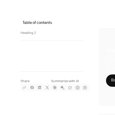
Table of contents
Heading 2
Boo
With S
compre
Phy
CLI
HIP
Bo
Share
Summarize with AI