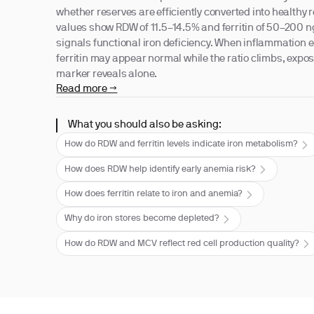
whether reserves are efficiently converted into healthy r
values show RDW of 11.5–14.5% and ferritin of 50–200 ng
signals functional iron deficiency. When inflammation e
ferritin may appear normal while the ratio climbs, exp
marker reveals alone.
Read more →
What you should also be asking:
How do RDW and ferritin levels indicate iron metabolism?
How does RDW help identify early anemia risk?
How does ferritin relate to iron and anemia?
Why do iron stores become depleted?
How do RDW and MCV reflect red cell production quality?