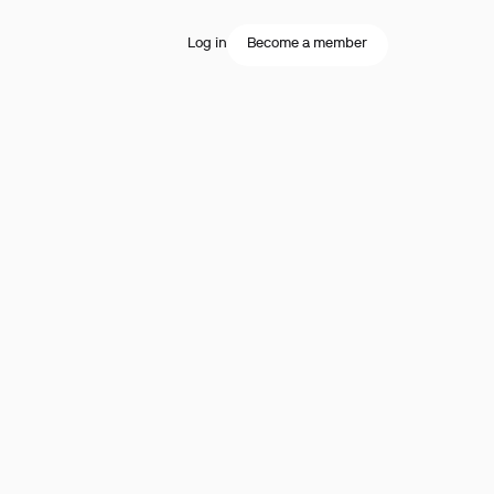
Log in
Become a member