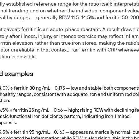
ly established reference range for the ratio itself; interpretat
nal trending and on whether the individual component values
ealthy ranges — generally RDW 11.5–14.5% and ferritin 50–20
t caveat:
ferritin is an acute-phase reactant. A result drawn 
ly after illness, injury, or intense exercise may reflect infla
rritin elevation rather than true iron stores, making the ratio'
tor unreliable in that context. Pair ferritin with CRP wheneve
tion is possible.
d examples
.0% ÷ ferritin 80 ng/mL = 0.175
— low and stable; both component
 healthy ranges, consistent with adequate iron and uniform red cel
tion.
.5% ÷ ferritin 25 ng/mL = 0.66
— high; rising RDW with declining fer
ssic functional iron deficiency pattern, indicating iron-limited
opoiesis.
.5% ÷ ferritin 95 ng/mL = 0.163
— appears numerically normal, but i
en elevated by inflammation while RDW is also rising, this is the h