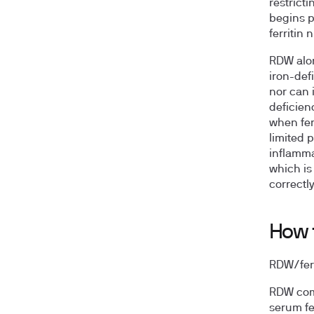
restrict
begins p
ferritin
RDW alon
iron-def
nor can 
deficienc
when ferr
limited 
inflamma
which is
correctly
How t
RDW/ferri
RDW come
serum fer