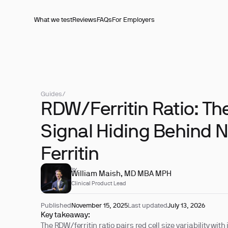
What we test
Reviews
FAQs
For Employers
Guides
/
RDW/Ferritin Ratio: The
Signal Hiding Behind 
Ferritin
REVIEWED BY
William Maish, MD MBA MPH
Clinical Product Lead
Published
November 15, 2025
Last updated
July 13, 2026
Key takeaway:
The RDW/ferritin ratio pairs red cell size variability with