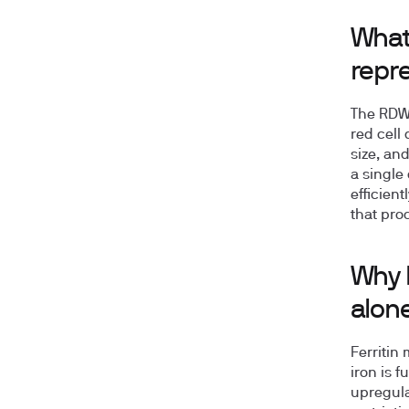
What 
repr
The RDW/
red cell
size, and
a single
efficien
that proc
Why R
alon
Ferritin
iron is 
upregula