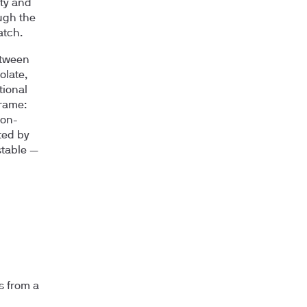
ity and
ugh the
atch.
etween
olate,
tional
frame:
ron-
ted by
stable —
s from a