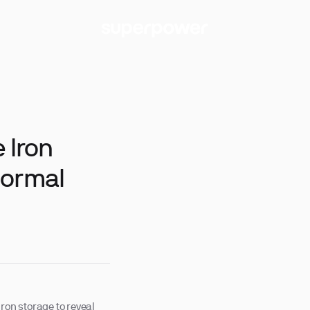
 Iron
Normal
 iron storage to reveal