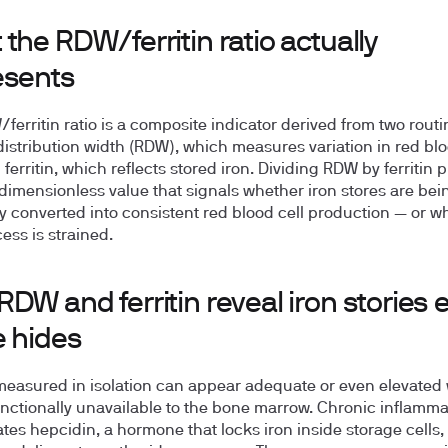
the RDW/ferritin ratio actually
esents
ferritin ratio is a composite indicator derived from two routin
 distribution width (RDW), which measures variation in red blo
 ferritin, which reflects stored iron. Dividing RDW by ferritin
 dimensionless value that signals whether iron stores are bei
tly converted into consistent red blood cell production — or w
ess is strained.
DW and ferritin reveal iron stories 
e hides
 measured in isolation can appear adequate or even elevated 
functionally unavailable to the bone marrow. Chronic inflamma
tes hepcidin, a hormone that locks iron inside storage cells,