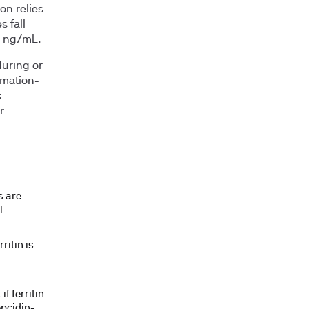
ion relies
 fall
0 ng/mL.
during or
mmation-
s
r
s are
l
ritin is
f ferritin
epcidin-