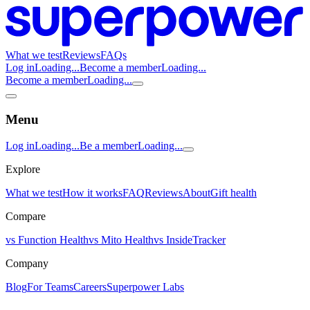
What we test
Reviews
FAQs
Log in
Loading...
Become a member
Loading...
Become a member
Loading...
Menu
Log in
Loading...
Be a member
Loading...
Explore
What we test
How it works
FAQ
Reviews
About
Gift health
Compare
vs Function Health
vs Mito Health
vs InsideTracker
Company
Blog
For Teams
Careers
Superpower Labs