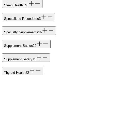
Sleep Health
140
Specialized Procedures
3
Specialty Supplements
16
Supplement Basics
22
Supplement Safety
11
Thyroid Health
22