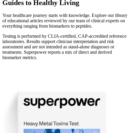
Guides to Healthy Living
Your healthcare journey starts with knowledge. Explore our library
of educational articles reviewed by our team of clinical experts on
everything ranging from biomarkers to peptides.
Testing is performed by CLIA-certified, CAP-accredited reference
laboratories. Results support clinician interpretation and risk
assessment and are not intended as stand-alone diagnoses or
treatments. Superpower reports a mix of direct and derived
biomarker metrics.