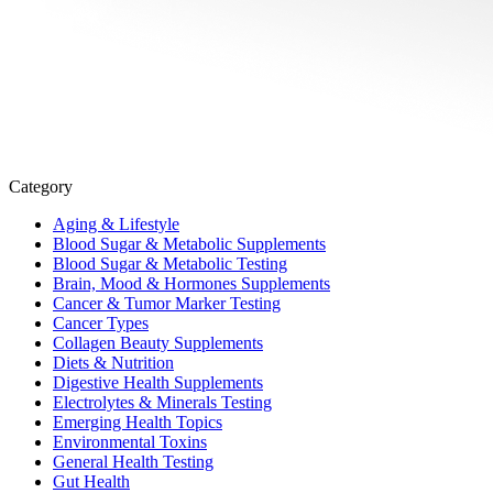
Category
Aging & Lifestyle
Blood Sugar & Metabolic Supplements
Blood Sugar & Metabolic Testing
Brain, Mood & Hormones Supplements
Cancer & Tumor Marker Testing
Cancer Types
Collagen Beauty Supplements
Diets & Nutrition
Digestive Health Supplements
Electrolytes & Minerals Testing
Emerging Health Topics
Environmental Toxins
General Health Testing
Gut Health