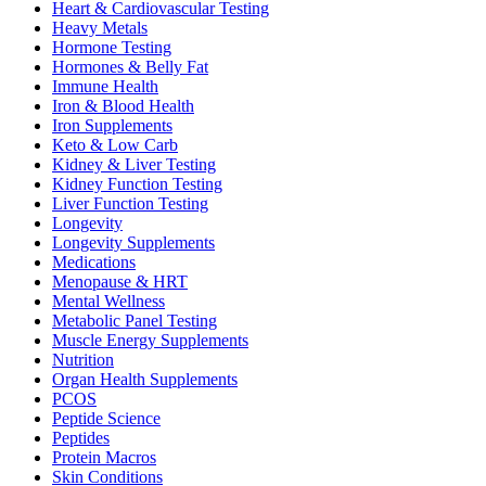
Heart & Cardiovascular Testing
Heavy Metals
Hormone Testing
Hormones & Belly Fat
Immune Health
Iron & Blood Health
Iron Supplements
Keto & Low Carb
Kidney & Liver Testing
Kidney Function Testing
Liver Function Testing
Longevity
Longevity Supplements
Medications
Menopause & HRT
Mental Wellness
Metabolic Panel Testing
Muscle Energy Supplements
Nutrition
Organ Health Supplements
PCOS
Peptide Science
Peptides
Protein Macros
Skin Conditions