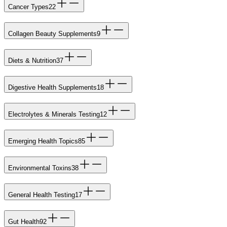
Cancer Types
22
Collagen Beauty Supplements
9
Diets & Nutrition
37
Digestive Health Supplements
18
Electrolytes & Minerals Testing
12
Emerging Health Topics
85
Environmental Toxins
38
General Health Testing
17
Gut Health
92