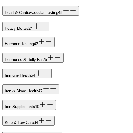
Heart & Cardiovascular Testing
48
Heavy Metals
24
Hormone Testing
42
Hormones & Belly Fat
26
Immune Health
54
Iron & Blood Health
47
Iron Supplements
10
Keto & Low Carb
34