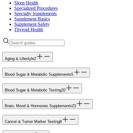
Sleep Health
Specialized Procedures
Specialty Supplements
Supplement Basics
Supplement Safety
Thyroid Health
Aging & Lifestyle
2
Blood Sugar & Metabolic Supplements
5
Blood Sugar & Metabolic Testing
20
Brain, Mood & Hormones Supplements
23
Cancer & Tumor Marker Testing
8