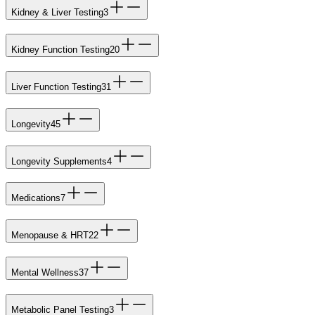
Kidney & Liver Testing
3
Kidney Function Testing
20
Liver Function Testing
31
Longevity
45
Longevity Supplements
4
Medications
7
Menopause & HRT
22
Mental Wellness
37
Metabolic Panel Testing
3