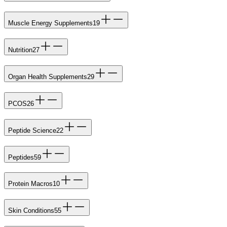
Muscle Energy Supplements
19
Nutrition
27
Organ Health Supplements
29
PCOS
26
Peptide Science
22
Peptides
59
Protein Macros
10
Skin Conditions
55