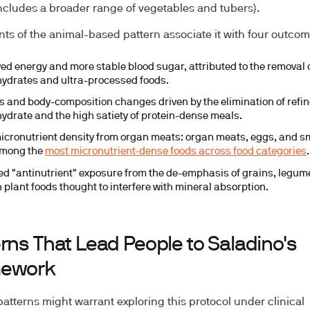
ncludes a broader range of vegetables and tubers).
ts of the animal-based pattern associate it with four outcom
ed energy and more stable blood sugar, attributed to the removal o
ydrates and ultra-processed foods.
ss and body-composition changes driven by the elimination of refi
ydrate and the high satiety of protein-dense meals.
icronutrient density from organ meats: organ meats, eggs, and sm
among the
most micronutrient-dense foods across food categories
.
d "antinutrient" exposure from the de-emphasis of grains, legum
n plant foods thought to interfere with mineral absorption.
rns That Lead People to Saladino's
ework
patterns might warrant exploring this protocol under clinical