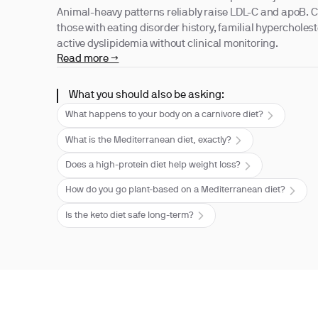
Animal-heavy patterns reliably raise LDL-C and apoB. C
those with eating disorder history, familial hypercholes
active dyslipidemia without clinical monitoring.
Read more →
What you should also be asking:
What happens to your body on a carnivore diet?
What is the Mediterranean diet, exactly?
Does a high-protein diet help weight loss?
How do you go plant-based on a Mediterranean diet?
Is the keto diet safe long-term?