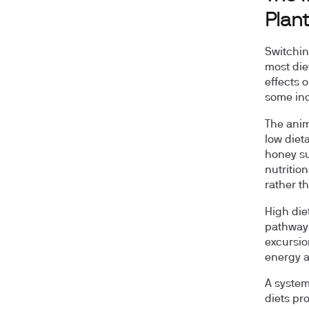
Plan
Switchin
most die
effects o
some ind
The anim
low diet
honey su
nutritio
rather t
High die
pathways
excursio
energy a
A system
diets p