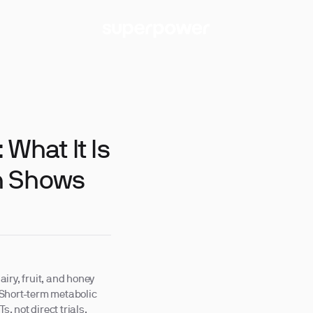
What It Is
h Shows
iry, fruit, and honey
 Short-term metabolic
 not direct trials.