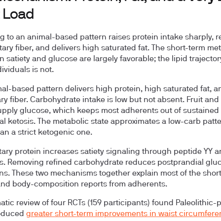
t Load
g to an animal-based pattern raises protein intake sharply, 
tary fiber, and delivers high saturated fat. The short-term me
n satiety and glucose are largely favorable; the lipid trajector
ividuals is not.
al-based pattern delivers high protein, high saturated fat, a
ary fiber. Carbohydrate intake is low but not absent. Fruit and
pply glucose, which keeps most adherents out of sustained
nal ketosis. The metabolic state approximates a low-carb patt
han a strict ketogenic one.
tary protein increases satiety signaling through peptide YY 
. Removing refined carbohydrate reduces postprandial glu
ns. These two mechanisms together explain most of the shor
nd body-composition reports from adherents.
atic review of four RCTs (159 participants) found Paleolithic-
roduced
greater short-term improvements in waist circumfere