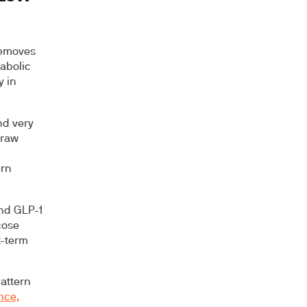
removes
tabolic
y in
nd very
 raw
ern
and GLP-1
cose
t-term
pattern
nce,