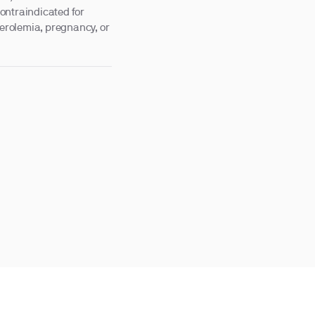
ontraindicated for
terolemia, pregnancy, or