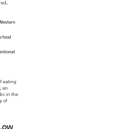
red,
 Western
e food
entional
of eating
, an
bs in the
y of
 Low