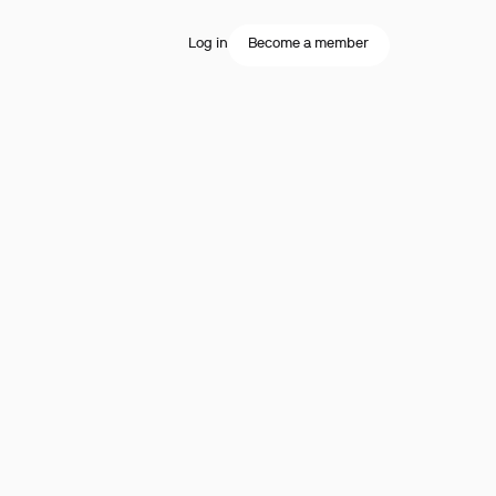
Log in
Become a member