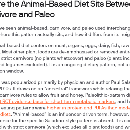
e the Animal-Based Diet Sits Betw
ivore and Paleo
ave seen animal-based, carnivore, and paleo used interchang
here this pattern actually sits, and how it differs from its nei
al-based diet centers on meat, organs, eggs, dairy, fish, raw
t. Most other plant foods are de-emphasized or removed entirely
strict carnivore (no plants whatsoever) and paleo (plants in
nd legumes excluded). It is an ongoing dietary pattern, not a
ion window.
 was popularized primarily by physician and author Paul Sal
 2010s. It draws on an "ancestral" framework while relaxing th
 carnivore rules to allow fruit and honey. Paleolithic-pattern d
 RCT evidence base for short-term metabolic markers
, and 
 eating patterns were
higher in protein and PUFAs than mod
diets
. "Animal-based" is an influencer-driven term, however. 
ence for the specific Saladino-style pattern is absent. It is 
 with strict carnivore (which excludes all plant foods) and wi