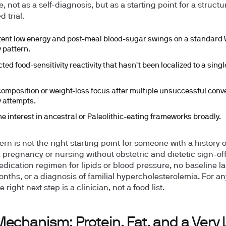
 not as a self-diagnosis, but as a starting point for a structu
 trial.
tent low energy and post-meal blood-sugar swings on a standard
y pattern.
ted food-sensitivity reactivity that hasn't been localized to a singl
omposition or weight-loss focus after multiple unsuccessful conv
y attempts.
e interest in ancestral or Paleolithic-eating frameworks broadly.
ern is not the right starting point for someone with a history 
, pregnancy or nursing without obstetric and dietetic sign-off
edication regimen for lipids or blood pressure, no baseline la
months, or a diagnosis of familial hypercholesterolemia. For an
e right next step is a clinician, not a food list.
Mechanism: Protein, Fat, and a Very