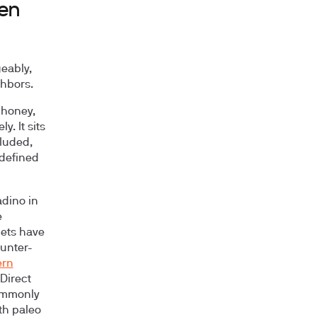
een
eably,
ghbors.
 honey,
. It sits
cluded,
 defined
adino in
e
iets have
hunter-
ern
Direct
commonly
th paleo