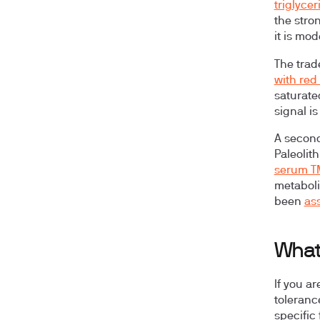
triglyce
the stro
it is mod
The trad
with red
saturated
signal is
A second
Paleolit
serum 
metaboli
been
ass
What
If you a
toleranc
specific