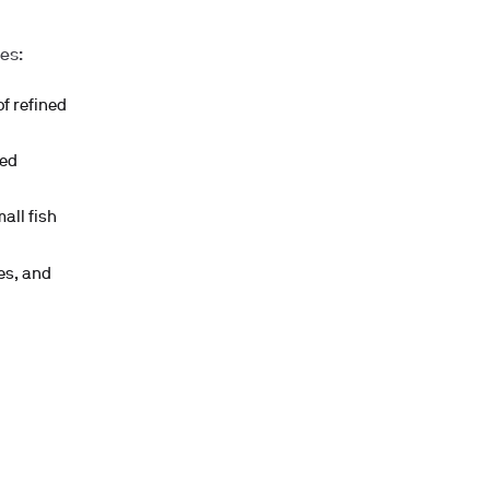
es:
f refined
ned
all fish
es, and