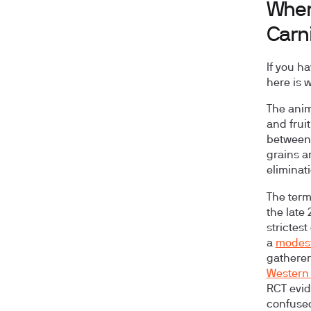
Wher
Carn
If you h
here is w
The anim
and frui
between 
grains a
eliminat
The term
the late
strictest
a
modest
gatherer
Western 
RCT evid
confused