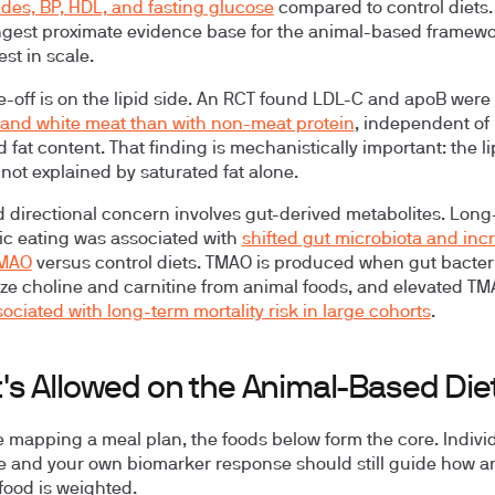
rides, BP, HDL, and fasting glucose
compared to control diets. 
ngest proximate evidence base for the animal-based framewo
est in scale.
e-off is on the lipid side. An RCT found LDL-C and apoB were
 and white meat than with non-meat protein
, independent of
 fat content. That finding is mechanistically important: the li
 not explained by saturated fat alone.
 directional concern involves gut-derived metabolites. Long
hic eating was associated with
shifted gut microbiota and inc
TMAO
versus control diets. TMAO is produced when gut bacter
ze choline and carnitine from animal foods, and elevated T
ociated with long-term mortality risk in large cohorts
.
's Allowed on the Animal-Based Die
re mapping a meal plan, the foods below form the core. Indivi
e and your own biomarker response should still guide how a
 food is weighted.