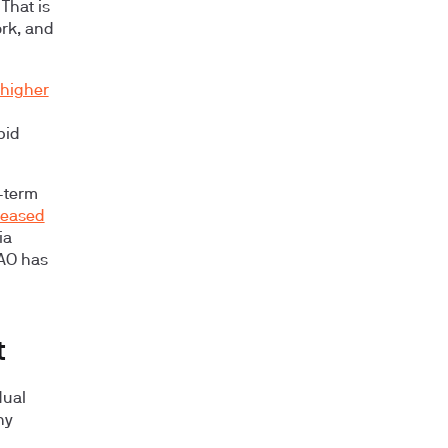
That is
rk, and
higher
pid
-term
reased
ia
MAO has
t
dual
ny