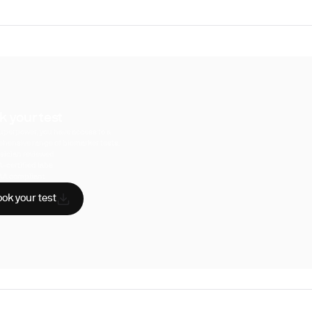
k your test
uperpower, you have access to a
hensive range of biomarker tests.
sician reviewed
A-certified labs
AA compliant
ok your test