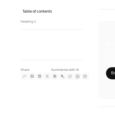
Table of contents
Heading 2
Boo
With S
compre
Phy
CLI
HIP
Share
Summarize with AI
Bo