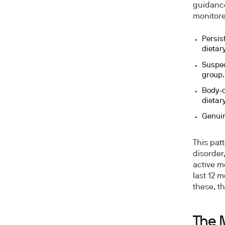
guidance,
monitored
Persis
dietar
Suspec
group.
Body-c
dietar
Genuin
This patt
disorder
active m
last 12 
these, th
The 