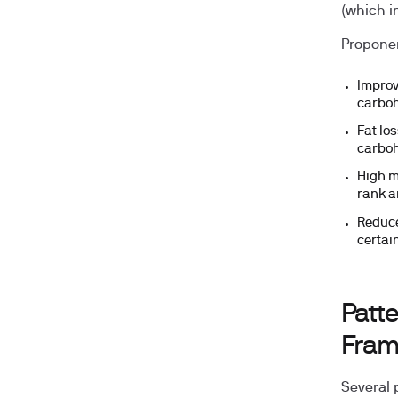
(which i
Proponen
Improv
carboh
Fat lo
carboh
High m
rank 
Reduce
certai
Patte
Fram
Several 