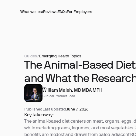
What we test
Reviews
FAQs
For Employers
Guides
/
Emerging Health Topics
The Animal-Based Diet: 
and What the Researc
REVIEWED BY
William Maish, MD MBA MPH
Clinical Product Lead
Published
Last updated
June 7, 2026
Key takeaway:
The animal-based diet centers on meat, organs, eggs, da
while excluding grains, legumes, and most vegetables.
benefits are modest and drawn from paleo-adjacent RCTs,