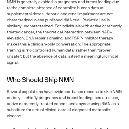
NMN is generally avoided in pregnancy and breastfeeding due
to the complete absence of controlled human data at
supplemental doses. Hepatic and renal impairment are not
characterized in any published NMN trial. Pediatric use is
similarly uncharacterized. For individuals with active or recently
treated cancer, the theoretical interaction between NAD+
elevation, DNA repair signaling, and PARP-inhibitor therapy
makes this a clinician-only conversation. The appropriate
framing is "no controlled human data" rather than "proven
unsafe"; but the absence of data is itself a meaningful clinical
signal.
Who Should Skip NMN
Several populations have evidence-based reasons to skip NMN
entirely — chiefly pregnancy and breastfeeding, pediatric use,
active or recently treated cancer, and anyone using NMN as a
substitute for actual clinical care of diagnosed metabolic
disease.