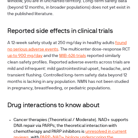
window, you are in uncharted territory. Long-term safety data
(beyond 12 months, in broader populations) does not yet exist in
the published literature.
Reported side effects in clinical trials
A 12-week safety study at 250 mg/day in healthy adults
found
no serious adverse events
. The multicenter dose-response RCT
up to 900 mg/day
and the
MIB-626 trials
reported similarly
clean safety profiles. Reported adverse events across trials are
mild and infrequent: mild gastrointestinal upset, headache, and
transient flushing. Controlled long-term safety data beyond 12
months is lacking in any population.
NMN has not been studied
in pregnancy, breastfeeding, or pediatric populations.
Drug interactions to know about
Cancer therapies (Theoretical / Moderate).
NAD+ supports
DNA repair via PARPs; the theoretical interaction with
chemotherapy and PARP inhibitors is
unresolved in current
reviews
, with
PARP–NAD+ biology underscoring the