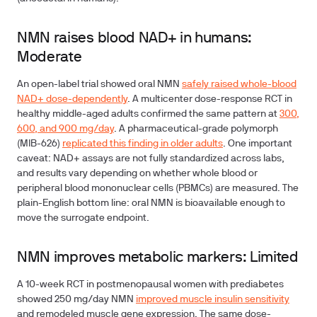
NMN raises blood NAD+ in humans:
Moderate
An open-label trial showed oral NMN
safely raised whole-blood
NAD+ dose-dependently
. A multicenter dose-response RCT in
healthy middle-aged adults confirmed the same pattern at
300,
600, and 900 mg/day
. A pharmaceutical-grade polymorph
(MIB-626)
replicated this finding in older adults
. One important
caveat: NAD+ assays are not fully standardized across labs,
and results vary depending on whether whole blood or
peripheral blood mononuclear cells (PBMCs) are measured. The
plain-English bottom line: oral NMN is bioavailable enough to
move the surrogate endpoint.
NMN improves metabolic markers: Limited
A 10-week RCT in postmenopausal women with prediabetes
showed 250 mg/day NMN
improved muscle insulin sensitivity
and remodeled muscle gene expression. The same dose-