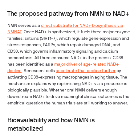
The proposed pathway from NMN to NAD+
NMN serves as a
direct substrate for NAD+ biosynthesis via
NMNAT
. Once NAD+ is synthesized, it fuels three major enzyme
families: sirtuins (SIRT1–7), which regulate gene expression and
stress responses; PARPs, which repair damaged DNA; and
CD38, which governs inflammatory signaling and calcium
homeostasis. All three consume NAD+ in the process. CD38
has been identified as a
major driver of age-related NAD+
decline
. Senescent cells
accelerate that decline further
by
activating CD38-expressing macrophages in aging tissue.
The
mechanism explains why replenishing NAD+ via a precursor is
biologically plausible.
Whether oral NMN delivers enough
downstream NAD+ to drive meaningful clinical outcomes is the
empirical question the human trials are still working to answer.
Bioavailability and how NMN is
metabolized