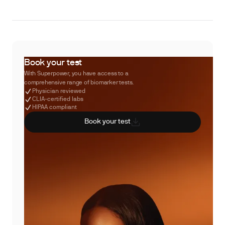
Book your test
With Superpower, you have access to a
comprehensive range of biomarker tests.
Physician reviewed
CLIA-certified labs
HIPAA compliant
Book your test