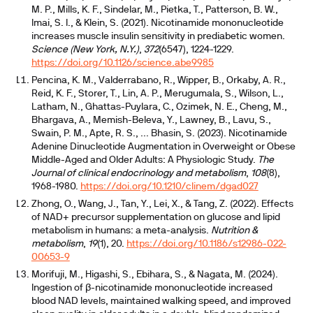
M. P., Mills, K. F., Sindelar, M., Pietka, T., Patterson, B. W.,
Imai, S. I., & Klein, S. (2021). Nicotinamide mononucleotide
increases muscle insulin sensitivity in prediabetic women.
Science (New York, N.Y.)
,
372
(6547), 1224-1229.
https://doi.org/10.1126/science.abe9985
Pencina, K. M., Valderrabano, R., Wipper, B., Orkaby, A. R.,
Reid, K. F., Storer, T., Lin, A. P., Merugumala, S., Wilson, L.,
Latham, N., Ghattas-Puylara, C., Ozimek, N. E., Cheng, M.,
Bhargava, A., Memish-Beleva, Y., Lawney, B., Lavu, S.,
Swain, P. M., Apte, R. S., ... Bhasin, S. (2023). Nicotinamide
Adenine Dinucleotide Augmentation in Overweight or Obese
Middle-Aged and Older Adults: A Physiologic Study.
The
Journal of clinical endocrinology and metabolism
,
108
(8),
1968-1980.
https://doi.org/10.1210/clinem/dgad027
Zhong, O., Wang, J., Tan, Y., Lei, X., & Tang, Z. (2022). Effects
of NAD+ precursor supplementation on glucose and lipid
metabolism in humans: a meta-analysis.
Nutrition &
metabolism
,
19
(1), 20.
https://doi.org/10.1186/s12986-022-
00653-9
Morifuji, M., Higashi, S., Ebihara, S., & Nagata, M. (2024).
Ingestion of β-nicotinamide mononucleotide increased
blood NAD levels, maintained walking speed, and improved