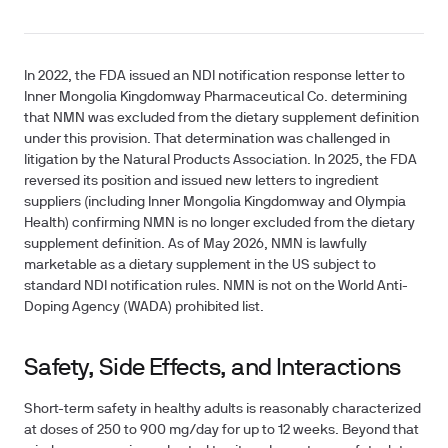
In 2022, the FDA issued an NDI notification response letter to
Inner Mongolia Kingdomway Pharmaceutical Co. determining
that NMN was excluded from the dietary supplement definition
under this provision. That determination was challenged in
litigation by the Natural Products Association. In 2025, the FDA
reversed its position and issued new letters to ingredient
suppliers (including Inner Mongolia Kingdomway and Olympia
Health) confirming NMN is no longer excluded from the dietary
supplement definition. As of May 2026, NMN is lawfully
marketable as a dietary supplement in the US subject to
standard NDI notification rules. NMN is not on the World Anti-
Doping Agency (WADA) prohibited list.
Safety, Side Effects, and Interactions
Short-term safety in healthy adults is reasonably characterized
at doses of 250 to 900 mg/day for up to 12 weeks. Beyond that