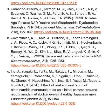
https://doi.org/10.1038/s42255-019-0161-5
Camacho-Pereira, J., Tarragó, M. G., Chini, C. C. S., Nin, V.,
Escande, C., Warner, G. M., Puranik, A. S., Schoon, R. A.,
Reid, J. M., Galina, A., & Chini, E. N. (2016). CD38 Dictates
Age-Related NAD Decline and Mitochondrial Dysfunction
through an SIRT3-Dependent Mechanism.
Cell metabolism
,
23
(6), 1127-1139.
https://doi.org/10.1016/j.cmet.2016.05.006
Covarrubias, A. J., Kale, A., Perrone, R., Lopez-Dominguez,
J. A., Pisco, A. O., Kasler, H. G., Schmidt, M. S., Heckenbach,
I., Kwok, R., Wiley, C. D., Wong, H. S., Gibbs, E., Iyer, S. S.,
Basisty, N., Wu, Q., Kim, I. J., Silva, E., Vitangcol, K., Shin, K.
O., ... Verdin, E. (2020). Senescent cells promote tissue NAD.
Nature metabolism
,
2
(11), 1265-1283.
https://doi.org/10.1038/s42255-020-00305-3
Irie, J., Inagaki, E., Fujita, M., Nakaya, H., Mitsuishi, M.,
Yamaguchi, S., Yamashita, K., Shigaki, S., Ono, T., Yukioka,
H., Okano, H., Nabeshima, Y. I., Imai, S. I., Yasui, M., Tsubota,
K., & Itoh, H. (2020). Effect of oral administration of
nicotinamide mononucleotide on clinical parameters and
nicotinamide metabolite levels in healthy Japanese men.
Endocrine journal
,
67
(2), 153-160.
https://doi.org/10.1507/endocrj.EJ19-0313