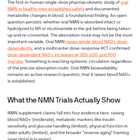
The first-in-human single-dose pharmacokinetic study of
oral
NMN in healthy men established safety
and documented
metabolite changes in blood: a foundational finding. An open
question persists: whether oral NMN is absorbed intact or
hydrolyzed to NR or nicotinamide in the gut before being taken
up and re-converted. The absorption route may not be the most
important variable. Oral NMN
raises whole-blood NAD+ dose-
dependently
, and a multicenter dose-response RCT confirmed
dose-dependent NAD+ increases at 300, 600, and 900
mg/day
.
Something is reaching systemic circulation regardless
of the precise absorption route.
Oral NMN bioavailability
remains an active research question; that it raises blood NAD+
is established.
What the NMN Trials Actually Show
NMN supplement claims fall into four evidence tiers: raising
blood NAD+ (moderate), metabolic markers like insulin
sensitivity and glucose handling (limited), physical function in
older adults (limited), and the broader "reverse aging" framing
(anecdotal in humans).