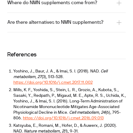
improved 6-minute walk test performance
Where do NMN supplements come from?
signaling
Are there alternatives to NMN supplements?
2025 systematic review
References
Yoshino, J., Baur, J. A., & Imai, S. I. (2018). NAD.
Cell
metabolism
,
27
(3), 513-528.
https://doi.org/10.1016/j.cmet.2017.11.002
Mills, K. F., Yoshida, S., Stein, L. R., Grozio, A., Kubota, S.,
Sasaki, Y., Redpath, P., Migaud, M. E., Apte, R. S., Uchida, K.,
Yoshino, J., & Imai, S. I. (2016). Long-Term Administration of
Nicotinamide Mononucleotide Mitigates Age-Associated
Physiological Decline in Mice.
Cell metabolism
,
24
(6), 795-
806.
https://doi.org/10.1016/j.cmet.2016.09.013
Katsyuba, E., Romani, M., Hofer, D., & Auwerx, J. (2020).
NAD.
Nature metabolism
,
2
(1), 9-31.