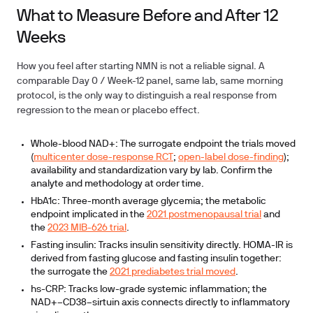
What to Measure Before and After 12
Weeks
How you feel after starting NMN is not a reliable signal. A
comparable Day 0 / Week-12 panel, same lab, same morning
protocol, is the only way to distinguish a real response from
regression to the mean or placebo effect.
Whole-blood NAD+:
The surrogate endpoint the trials moved
(
multicenter dose-response RCT
;
open-label dose-finding
);
availability and standardization vary by lab. Confirm the
analyte and methodology at order time.
HbA1c:
Three-month average glycemia; the metabolic
endpoint implicated in the
2021 postmenopausal trial
and
the
2023 MIB-626 trial
.
Fasting insulin:
Tracks insulin sensitivity directly. HOMA-IR is
derived from fasting glucose and fasting insulin together:
the surrogate the
2021 prediabetes trial moved
.
hs-CRP:
Tracks low-grade systemic inflammation; the
NAD+–CD38–sirtuin axis connects directly to inflammatory