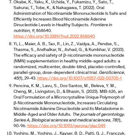
Okabe, K., Yaku, K., Uchida, Y., Fukamizu, Y., Sato, T.,
Sakurai, T., Tobe, K., & Nakagawa, T. (2022). Oral
Administration of Nicotinamide Mononucleotide Is Safe and
Efficiently Increases Blood Nicotinamide Adenine
Dinucleotide Levels in Healthy Subjects.
Frontiers in
nutrition
,
9
, 868640.
https://doi.org/10.3389/fnut.2022.868640
Yi, L., Maier, A. B., Tao, R., Lin, Z., Vaidya, A., Pendse, S.,
Thasma, S., Andhalkar, N., Avhad, G., & Kumbhar, V. (2023).
The efficacy and safety of β-nicotinamide mononucleotide
(NMN) supplementation in healthy middle-aged adults: a
randomized, multicenter, double-blind, placebo-controlled,
parallel-group, dose-dependent clinical trial.
GeroScience
,
45
(1), 29-43.
https://doi.org/10.1007/s11357-022-00705-1
Pencina, K. M., Lavu, S., Dos Santos, M., Beleva, Y. M.,
Cheng, M., Livingston, D., & Bhasin, S. (2023). MIB-626, an
Oral Formulation of a Microcrystalline Unique Polymorph of
β-Nicotinamide Mononucleotide, Increases Circulating
Nicotinamide Adenine Dinucleotide and its Metabolome in
Middle-Aged and Older Adults.
The journals of gerontology.
Series A, Biological sciences and medical sciences
,
78
(1),
90-96.
https://doi.org/10.1093/gerona/glac049
Yoshino, M., Yoshino, J., Kayser, B. D., Patti, G. J., Franczyk,