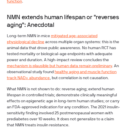
function
.
NMN extends human lifespan or "reverses
aging": Anecdotal
Long-term NMN in mice
mitigated age-associated
physiological decline
across multiple organ systems: this is the
animal data that drove public awareness. No human RCT has
tested mortality or biological-age endpoints with adequate
power and duration. A high-impact review concludes the
mechanism is plausible but human data remain preliminary
. An
observational study found
healthy aging and muscle function
track NAD+ abundance
, but correlation is not causation.
What NMN is not shown to do:
reverse aging; extend human
lifespan in controlled trials; demonstrate clinically meaningful
effects on epigenetic age in long-term human studies; or carry
an FDA-approved indication for any condition. The 2021 insulin-
sensitivity finding involved 25 postmenopausal women with
prediabetes over 10 weeks. It does not generalize to a claim
that NMN treats insulin resistance.