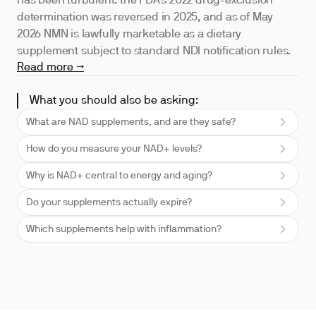
has been turbulent: the FDA's 2022 drug-exclusion
determination was reversed in 2025, and as of May
2026 NMN is lawfully marketable as a dietary
supplement subject to standard NDI notification rules.
Read more →
What you should also be asking:
What are NAD supplements, and are they safe?
How do you measure your NAD+ levels?
Why is NAD+ central to energy and aging?
Do your supplements actually expire?
Which supplements help with inflammation?