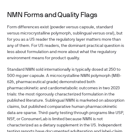
NMN Forms and Quality Flags
Form differences exist (powder versus capsule, standard
versus microcrystalline polymorph, sublingual versus oral), but
for you as a US reader the regulatory layer matters more than
any of them. For US readers, the dominant practical question is
less about formulation and more about what the regulatory
environment means for product quality.
Standard NMN sold internationally is typically dosed at 250 to
500 mg per capsule. A microcrystalline NMN polymorph (MIB-
626, pharmaceutical grade) demonstrated both
pharmacokinetic and cardiometabolic outcomes in two 2023
trials: the most rigorously characterized formulation in the
published literature. Sublingual NMN is marketed on absorption
claims, but published comparative human pharmacokinetic
data are sparse. Third-party testing through programs like USP,
NSF, or ConsumerLab is limited because NMN is not
characterized as a dietary supplement in the US. Independent
testing reports have documented adulteration and label-claim