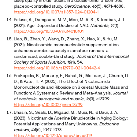
sleep quality in older adults in a double-blind randomized,
placebo-controlled study.
GeroScience
,
46
(5), 4671-4688.
https://doi.org/10.1007/s11357-024-01204-1
Peluso, A., Damgaard, M. V., Mori, M. A. S., & Treebak, J. T.
(2021). Age-Dependent Decline of NAD.
Nutrients
,
14
(1).
https://doi.org/10.3390/nu14010101
Liao, B., Zhao, Y., Wang, D., Zhang, X., Hao, X., & Hu, M.
(2021). Nicotinamide mononucleotide supplementation
enhances aerobic capacity in amateur runners: a
randomized, double-blind study.
Journal of the International
Society of Sports Nutrition
,
18
(1), 54.
https://doi.org/10.1186/s12970-021-00442-4
Prokopidis, K., Moriarty, F., Bahat, G., McLean, J., Church, D.
D., & Patel, H. P. (2025). The Effect of Nicotinamide
Mononucleotide and Riboside on Skeletal Muscle Mass and
Function: A Systematic Review and Meta-Analysis.
Journal
of cachexia, sarcopenia and muscle
,
16
(3), e13799.
https://doi.org/10.1002/jcsm.13799
Bhasin, S., Seals, D., Migaud, M., Musi, N., & Baur, J. A.
(2023). Nicotinamide Adenine Dinucleotide in Aging Biology:
Potential Applications and Many Unknowns.
Endocrine
reviews
,
44
(6), 1047-1073.
https://doi.org/10.1210/endrev/bnad019