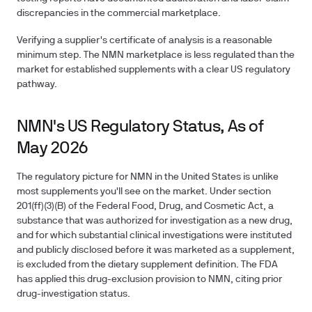
discrepancies in the commercial marketplace.
Verifying a supplier's certificate of analysis is a reasonable
minimum step. The NMN marketplace is less regulated than the
market for established supplements with a clear US regulatory
pathway.
NMN's US Regulatory Status, As of
May 2026
The regulatory picture for NMN in the United States is unlike
most supplements you'll see on the market. Under section
201(ff)(3)(B) of the Federal Food, Drug, and Cosmetic Act, a
substance that was authorized for investigation as a new drug,
and for which substantial clinical investigations were instituted
and publicly disclosed before it was marketed as a supplement,
is excluded from the dietary supplement definition. The FDA
has applied this drug-exclusion provision to NMN, citing prior
drug-investigation status.