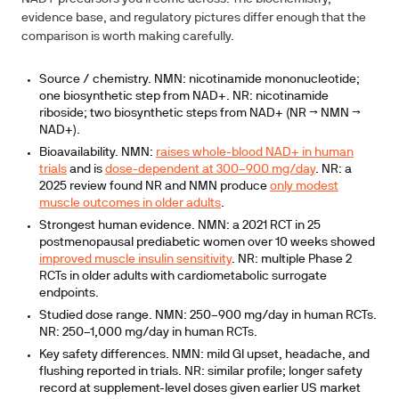
evidence base, and regulatory pictures differ enough that the
comparison is worth making carefully.
Source / chemistry.
NMN: nicotinamide mononucleotide;
one biosynthetic step from NAD+. NR: nicotinamide
riboside; two biosynthetic steps from NAD+ (NR → NMN →
NAD+).
Bioavailability.
NMN:
raises whole-blood NAD+ in human
trials
and is
dose-dependent at 300–900 mg/day
. NR: a
2025 review found NR and NMN produce
only modest
muscle outcomes in older adults
.
Strongest human evidence.
NMN: a 2021 RCT in 25
postmenopausal prediabetic women over 10 weeks showed
improved muscle insulin sensitivity
. NR: multiple Phase 2
RCTs in older adults with cardiometabolic surrogate
endpoints.
Studied dose range.
NMN: 250–900 mg/day in human RCTs.
NR: 250–1,000 mg/day in human RCTs.
Key safety differences.
NMN: mild GI upset, headache, and
flushing reported in trials. NR: similar profile; longer safety
record at supplement-level doses given earlier US market