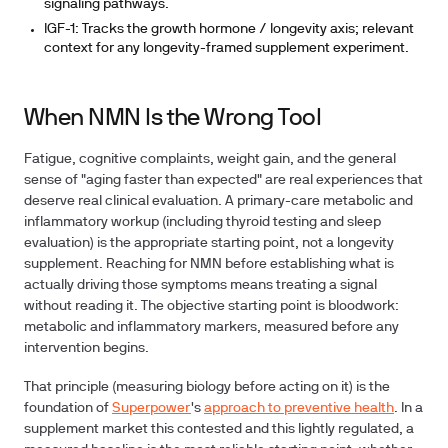
signaling pathways.
IGF-1:
Tracks the growth hormone / longevity axis; relevant
context for any longevity-framed supplement experiment.
When NMN Is the Wrong Tool
Fatigue, cognitive complaints, weight gain, and the general
sense of "aging faster than expected" are real experiences that
deserve real clinical evaluation. A primary-care metabolic and
inflammatory workup (including thyroid testing and sleep
evaluation) is the appropriate starting point, not a longevity
supplement. Reaching for NMN before establishing what is
actually driving those symptoms means treating a signal
without reading it. The objective starting point is bloodwork:
metabolic and inflammatory markers, measured before any
intervention begins.
That principle (measuring biology before acting on it) is the
foundation of
Superpower
's
approach to preventive health
. In a
supplement market this contested and this lightly regulated, a