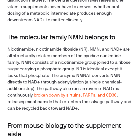
distinction matters. The central question NMN raises is one
vitamin supplements never have to answer: whether oral
dosing of a metabolic intermediate produces enough
downstream NAD+ to matter clinically.
The molecular family NMN belongs to
Nicotinamide, nicotinamide riboside (NR), NMN, and NAD+ are
all structurally related members of the pyridine nucleotide
family. NMN consists of a nicotinamide group joined to a ribose
sugar carrying a phosphate group. NR is identical except it
lacks that phosphate. The enzyme NMNAT converts NMN
directly to NAD+ through adenylylation (a single chemical-
addition step). The pathway also runs in reverse: NAD+ is
continuously
broken down by sirtuins, PARPs, and CD38
,
releasing nicotinamide that re-enters the salvage pathway and
can be recycled back toward NAD+.
From mouse biology to the supplement
aisle