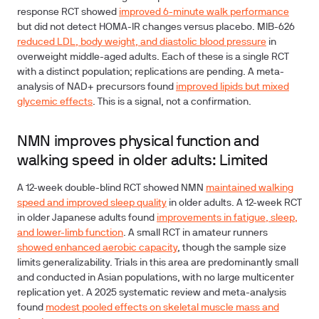
response RCT showed
improved 6-minute walk performance
but did not detect HOMA-IR changes versus placebo. MIB-626
reduced LDL, body weight, and diastolic blood pressure
in
overweight middle-aged adults. Each of these is a single RCT
with a distinct population; replications are pending. A meta-
analysis of NAD+ precursors found
improved lipids but mixed
glycemic effects
.
This is a signal, not a confirmation.
NMN improves physical function and
walking speed in older adults: Limited
A 12-week double-blind RCT showed NMN
maintained walking
speed and improved sleep quality
in older adults. A 12-week RCT
in older Japanese adults found
improvements in fatigue, sleep,
and lower-limb function
. A small RCT in amateur runners
showed enhanced aerobic capacity
, though the sample size
limits generalizability. Trials in this area are predominantly small
and conducted in Asian populations, with no large multicenter
replication yet. A 2025 systematic review and meta-analysis
found
modest pooled effects on skeletal muscle mass and