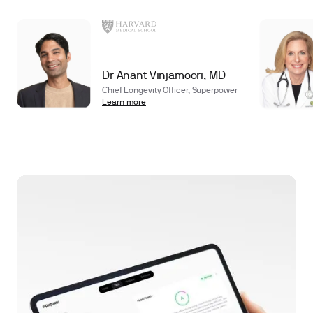
Dr Anant Vinjamoori, MD
Chief Longevity Officer, Superpower
Learn more