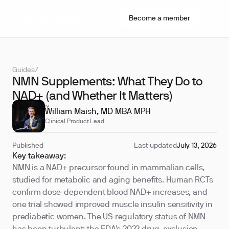
Become a member
Guides
/
NMN Supplements: What They Do to
NAD+ (and Whether It Matters)
REVIEWED BY
William Maish, MD MBA MPH
Clinical Product Lead
Published
Last updated
July 13, 2026
Key takeaway:
NMN is a NAD+ precursor found in mammalian cells,
studied for metabolic and aging benefits. Human RCTs
confirm dose-dependent blood NAD+ increases, and
one trial showed improved muscle insulin sensitivity in
prediabetic women. The US regulatory status of NMN