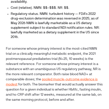
availability.
Cost (relative).
NMN: $$–$$$. NR: $$.
Regulatory status.
NMN: turbulent history — FDA's 2022
drug-exclusion determination was reversed in 2025; as of
May 2026 NMN is lawfully marketable as a US dietary
supplement subject to standard NDI notification rules. NR:
lawfully marketed as a dietary supplement in the US since
2016.
For someone whose primary interest is the most-cited NMN
trial on a clinically meaningful metabolic endpoint, the 2021
postmenopausal prediabetes trial (N=25, 10 weeks) is the
relevant reference. For someone whose primary interest is a
substance with an unambiguous US regulatory pathway, NR is
the more relevant comparator. Both raise blood NAD+ at
comparable doses; the
pooled muscle-outcome evidence is
modest
for both. The biomarker that would actually answer this
question for a given individual is whether HbA1c, fasting insulin,
and hs-CRP shift after 12 weeks, measured at the same lab, on
the same morning protocol, before and after.