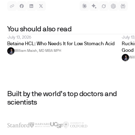
You should also read
July 13, 2026
July 13
Betaine HCL: Who Needs It for Low Stomach Acid
Ruckin
Good 
William Maish, MD MBA MPH
Wil
Built by the world’s top doctors and
scientists