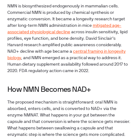
NMN is biosynthesized endogenously in mammalian cells.
Commercial NMN is produced by chemical synthesis or
enzymatic conversion. It became a longevity research target
after long-term NMN administration in mice
mitigated age-
associated physiological decline
across insulin sensitivity, lipid
profiles, eye function, and bone density. David Sinclair's
Harvard research amplified public awareness considerably.
NAD+ decline with age became a
central framing in longevity
biology
, and NMN emerged as a practical way to address it.
Human dietary supplement availability followed around 2017 to
2020. FDA regulatory action came in 2022.
How NMN Becomes NAD+
The proposed mechanism is straightforward: oral NMN is
absorbed, enters cells, and is converted to NAD+ via the
enzyme NMNAT. What happens in your gut between the
capsule and that conversion is where the science gets messier.
What happens between swallowing a capsule and that
enzymatic step is where the science gets more complicated.