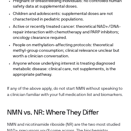
Pregnant or breastfeeding individuals: no controlled human
safety data at supplemental doses.
Children and adolescents: supplemental doses are not
characterized in pediatric populations.
Active or recently treated cancer: theoretical NAD+/DNA-
repair interaction with chemotherapy and PARP inhibitors;
oncology clearance required.
People on methylation-affecting protocols: theoretical
methyl-group consumption; clinical relevance unclear but
worth a clinician conversation.
Anyone whose underlying interest is treating diagnosed
metabolic disease: clinical care, not supplements, is the
appropriate pathway.
If any of the above apply, do not start NMN without speaking to
a clinician familiar with your full medication list and biomarkers.
NMN vs. NR: Where They Differ
NMN and nicotinamide riboside (NR) are the two most studied
NAD+ precursors you'll come across. The biochemistry,