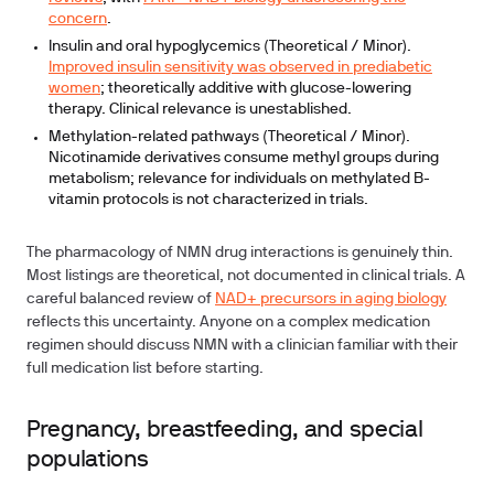
concern
.
Insulin and oral hypoglycemics (Theoretical / Minor).
Improved insulin sensitivity was observed in prediabetic
women
; theoretically additive with glucose-lowering
therapy. Clinical relevance is unestablished.
Methylation-related pathways (Theoretical / Minor).
Nicotinamide derivatives consume methyl groups during
metabolism; relevance for individuals on methylated B-
vitamin protocols is not characterized in trials.
The pharmacology of NMN drug interactions is genuinely thin.
Most listings are theoretical, not documented in clinical trials. A
careful balanced review of
NAD+ precursors in aging biology
reflects this uncertainty. Anyone on a complex medication
regimen should discuss NMN with a clinician familiar with their
full medication list before starting.
Pregnancy, breastfeeding, and special
populations