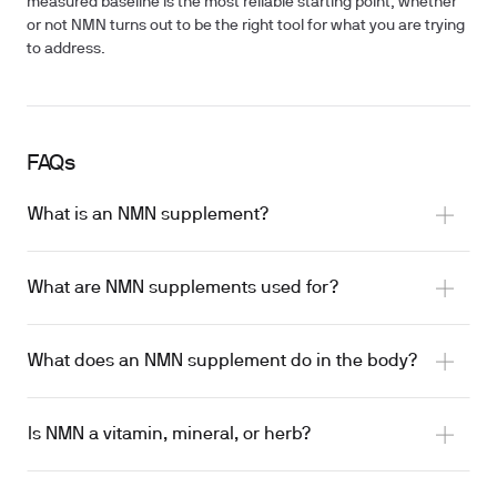
measured baseline is the most reliable starting point, whether
or not NMN turns out to be the right tool for what you are trying
to address.
FAQs
What is an NMN supplement?
What are NMN supplements used for?
What does an NMN supplement do in the body?
age-related metabolic outcomes
NAD+ via the enzyme NMNAT
improved muscle insulin sensitivity
Is NMN a vitamin, mineral, or herb?
DNA repair, gene expression, and inflammatory