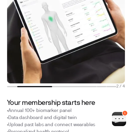
2
/
4
Your membership starts here
Annual 100+ biomarker panel
Data dashboard and digital twin
Upload past labs and connect wearables