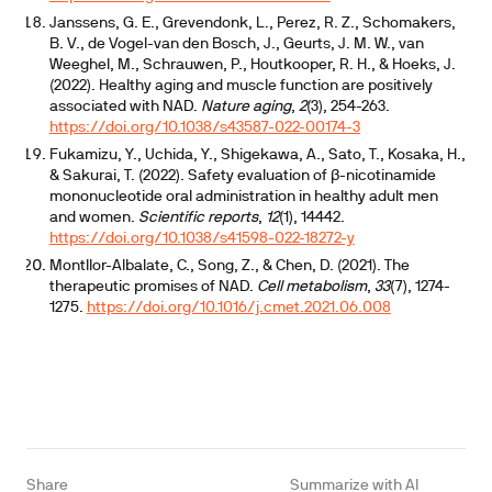
Janssens, G. E., Grevendonk, L., Perez, R. Z., Schomakers,
B. V., de Vogel-van den Bosch, J., Geurts, J. M. W., van
Weeghel, M., Schrauwen, P., Houtkooper, R. H., & Hoeks, J.
(2022). Healthy aging and muscle function are positively
associated with NAD.
Nature aging
,
2
(3), 254-263.
https://doi.org/10.1038/s43587-022-00174-3
Fukamizu, Y., Uchida, Y., Shigekawa, A., Sato, T., Kosaka, H.,
& Sakurai, T. (2022). Safety evaluation of β-nicotinamide
mononucleotide oral administration in healthy adult men
and women.
Scientific reports
,
12
(1), 14442.
https://doi.org/10.1038/s41598-022-18272-y
Montllor-Albalate, C., Song, Z., & Chen, D. (2021). The
therapeutic promises of NAD.
Cell metabolism
,
33
(7), 1274-
1275.
https://doi.org/10.1016/j.cmet.2021.06.008
Share
Summarize with AI