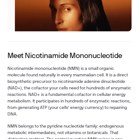
Meet Nicotinamide Mononucleotide
Nicotinamide mononucleotide (NMN) is a small organic
molecule found naturally in every mammalian cell. It is a direct
biosynthetic precursor to nicotinamide adenine dinucleotide
(NAD+), the cofactor your cells need for hundreds of enzymatic
reactions. NAD+ is a fundamental cofactor in cellular energy
metabolism. It participates in hundreds of enzymatic reactions,
from generating ATP (your cells' energy currency) to repairing
DNA.
NMN belongs to the pyridine nucleotide family: endogenous
metabolic intermediates, not vitamins or botanicals. That