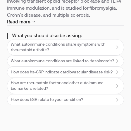
involving transient opioid receptor blockade and TLR4
immune modulation, and is studied for fibromyalgia,
Crohn's disease, and multiple sclerosis.
Read more →
What you should also be asking:
What autoimmune conditions share symptoms with
rheumatoid arthritis?
What autoimmune conditions are linked to Hashimoto's?
How does hs-CRP indicate cardiovascular disease risk?
How are rheumatoid factor and other autoimmune
biomarkers related?
How does ESR relate to your condition?