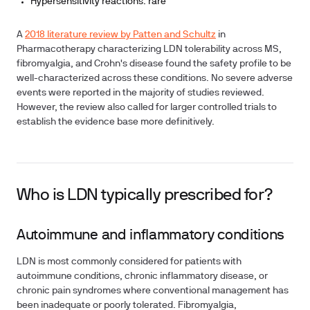
Hypersensitivity reactions: rare
A
2018 literature review by Patten and Schultz
in
Pharmacotherapy characterizing LDN tolerability across MS,
fibromyalgia, and Crohn's disease found the safety profile to be
well-characterized across these conditions. No severe adverse
events were reported in the majority of studies reviewed.
However, the review also called for larger controlled trials to
establish the evidence base more definitively.
Who is LDN typically prescribed for?
Autoimmune and inflammatory conditions
LDN is most commonly considered for patients with
autoimmune conditions, chronic inflammatory disease, or
chronic pain syndromes where conventional management has
been inadequate or poorly tolerated. Fibromyalgia,