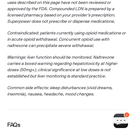
uses described on this page have not been reviewed or
approved by the FDA. Compounded LDN is prepared by a
licensed pharmacy based on your provider's prescription.
Superpower does not prescribe or dispense medications.
Contraindicated: patients currently using opioid medications or
in acute opioid withdrawal. Concurrent opioid use with
naltrexone can precipitate severe withdrawal.
Warnings: liver function should be monitored. Naltrexone
carries a boxed warning regarding hepatotoxicity at higher
doses (50mg+); clinical significance at low doses is not
established but liver monitoring is standard practice.
Common side effects: sleep disturbances (vivid dreams,
insomnia), nausea, headache, mood changes.
FAQs