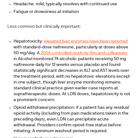
Headache: mild; typically resolves with continued use
Fatigue or drowsiness at initiation
Less common but clinically important:
Hepatotoxicity:
elevated liver enzymes have been reported
with standard-dose naltrexone, particularly at doses above
50 mg/day. A
2006 controlled study by Yen and colleagues
in Alcohol monitored 74 alcoholic patients receiving 50 mg
naltrexone daily for 12 weeks versus placebo and found
statistically significant decreases in ALT and AST levels over
the treatment period, with no hepatotoxic elevations except
in one subject, though liver enzyme monitoring remains
standard clinical practice given earlier case reports at
supratherapeutic doses. At LDN doses, hepatotoxicity is not
a prominent concern.
Opioid withdrawal precipitation: if a patient has any residual
opioid activity (including from pain medications taken in the
preceding days), even LDN can precipitate acute
withdrawal. Providers confirm opioid-free status before
initiating. A minimum washout period is required.