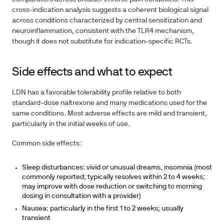
cross-indication analysis suggests a coherent biological signal
across conditions characterized by central sensitization and
neuroinflammation, consistent with the TLR4 mechanism,
though it does not substitute for indication-specific RCTs.
Side effects and what to expect
LDN has a favorable tolerability profile relative to both
standard-dose naltrexone and many medications used for the
same conditions. Most adverse effects are mild and transient,
particularly in the initial weeks of use.
Common side effects:
Sleep disturbances: vivid or unusual dreams, insomnia (most
commonly reported; typically resolves within 2 to 4 weeks;
may improve with dose reduction or switching to morning
dosing in consultation with a provider)
Nausea: particularly in the first 1 to 2 weeks; usually
transient