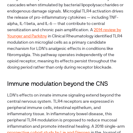
cascades when stimulated by bacterial lipopolysaccharides or
endogenous damage signals. Microglial TLR4 activation drives
the release of pro-inflammatory cytokines — including TNF-
alpha, IL-1 beta, and IL-6 — that contribute to central
sensitization and chronic pain amplification. A
2014 review by
Younger and Parkitny
in Clinical Rheumatology identified TLR4
modulation on microglial cells as a primary candidate
mechanism for LDN's analgesic effects in conditions like
fibromyalgia. This pathway operates independently of the
opioid receptor, meaning its effects persist throughout the
dosing period rather than only during receptor blockade.
Immune modulation beyond the CNS
LDN's effects on innate immune signaling extend beyond the
central nervous system. TLR4 receptors are expressed in
peripheral immune cells, intestinal epithelium, and
inflammatory tissue. In inflammatory bowel disease, this
peripheral TLR4 modulation is proposed to reduce mucosal
inflammation and promote intestinal healing. A 2018 single-arm
prospective cohort study by Lie and Giessen
in the Journal of