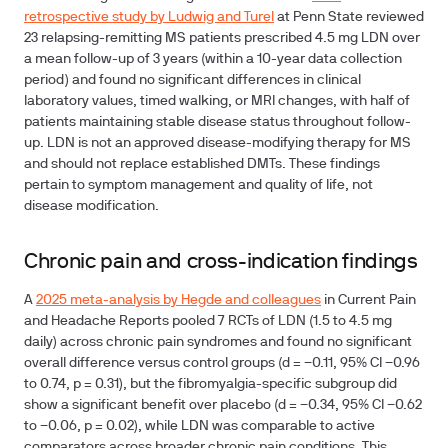
retrospective study by Ludwig and Turel
at Penn State reviewed
23 relapsing-remitting MS patients prescribed 4.5 mg LDN over
a mean follow-up of 3 years (within a 10-year data collection
period) and found no significant differences in clinical
laboratory values, timed walking, or MRI changes, with half of
patients maintaining stable disease status throughout follow-
up. LDN is not an approved disease-modifying therapy for MS
and should not replace established DMTs. These findings
pertain to symptom management and quality of life, not
disease modification.
Chronic pain and cross-indication findings
A
2025 meta-analysis by Hegde and colleagues
in Current Pain
and Headache Reports pooled 7 RCTs of LDN (1.5 to 4.5 mg
daily) across chronic pain syndromes and found no significant
overall difference versus control groups (d = −0.11, 95% CI −0.96
to 0.74, p = 0.31), but the fibromyalgia-specific subgroup did
show a significant benefit over placebo (d = −0.34, 95% CI −0.62
to −0.06, p = 0.02), while LDN was comparable to active
comparators across broader chronic pain conditions. This