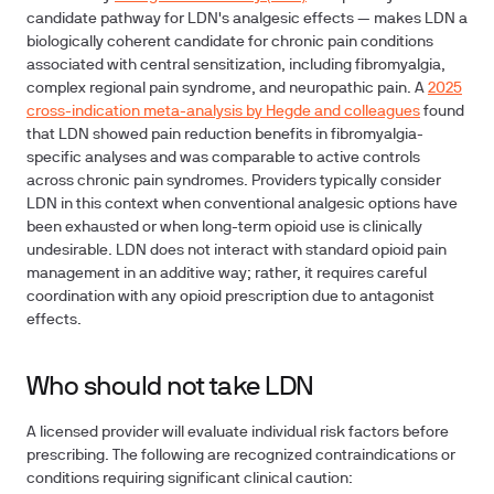
candidate pathway for LDN's analgesic effects — makes LDN a
biologically coherent candidate for chronic pain conditions
associated with central sensitization, including fibromyalgia,
complex regional pain syndrome, and neuropathic pain. A
2025
cross-indication meta-analysis by Hegde and colleagues
found
that LDN showed pain reduction benefits in fibromyalgia-
specific analyses and was comparable to active controls
across chronic pain syndromes. Providers typically consider
LDN in this context when conventional analgesic options have
been exhausted or when long-term opioid use is clinically
undesirable. LDN does not interact with standard opioid pain
management in an additive way; rather, it requires careful
coordination with any opioid prescription due to antagonist
effects.
Who should not take LDN
A licensed provider will evaluate individual risk factors before
prescribing. The following are recognized contraindications or
conditions requiring significant clinical caution: