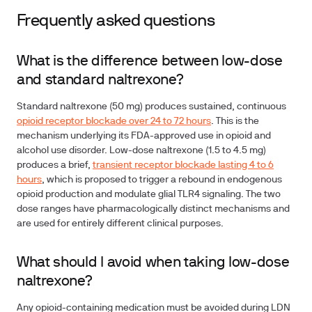
Frequently asked questions
What is the difference between low-dose
and standard naltrexone?
Standard naltrexone (50 mg) produces sustained, continuous
opioid receptor blockade over 24 to 72 hours
. This is the
mechanism underlying its FDA-approved use in opioid and
alcohol use disorder. Low-dose naltrexone (1.5 to 4.5 mg)
produces a brief,
transient receptor blockade lasting 4 to 6
hours
, which is proposed to trigger a rebound in endogenous
opioid production and modulate glial TLR4 signaling. The two
dose ranges have pharmacologically distinct mechanisms and
are used for entirely different clinical purposes.
What should I avoid when taking low-dose
naltrexone?
Any opioid-containing medication must be avoided during LDN