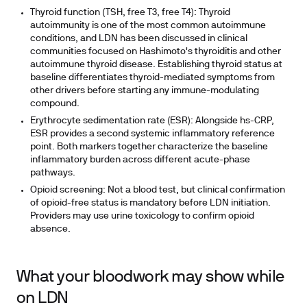
Thyroid function (TSH, free T3, free T4):
Thyroid
autoimmunity is one of the most common autoimmune
conditions, and LDN has been discussed in clinical
communities focused on Hashimoto's thyroiditis and other
autoimmune thyroid disease. Establishing thyroid status at
baseline differentiates thyroid-mediated symptoms from
other drivers before starting any immune-modulating
compound.
Erythrocyte sedimentation rate (ESR):
Alongside hs-CRP,
ESR provides a second systemic inflammatory reference
point. Both markers together characterize the baseline
inflammatory burden across different acute-phase
pathways.
Opioid screening:
Not a blood test, but clinical confirmation
of opioid-free status is mandatory before LDN initiation.
Providers may use urine toxicology to confirm opioid
absence.
What your bloodwork may show while
on LDN