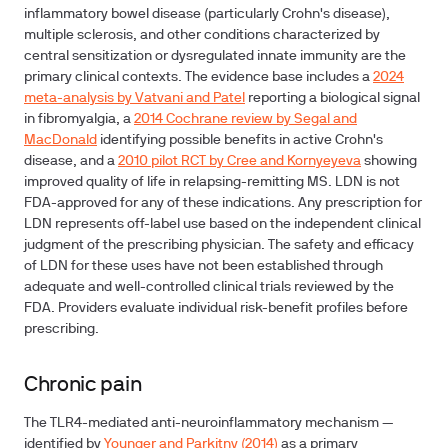
inflammatory bowel disease (particularly Crohn's disease),
multiple sclerosis, and other conditions characterized by
central sensitization or dysregulated innate immunity are the
primary clinical contexts. The evidence base includes a
2024
meta-analysis by Vatvani and Patel
reporting a biological signal
in fibromyalgia, a
2014 Cochrane review by Segal and
MacDonald
identifying possible benefits in active Crohn's
disease, and a
2010 pilot RCT by Cree and Kornyeyeva
showing
improved quality of life in relapsing-remitting MS. LDN is not
FDA-approved for any of these indications. Any prescription for
LDN represents off-label use based on the independent clinical
judgment of the prescribing physician. The safety and efficacy
of LDN for these uses have not been established through
adequate and well-controlled clinical trials reviewed by the
FDA. Providers evaluate individual risk-benefit profiles before
prescribing.
Chronic pain
The TLR4-mediated anti-neuroinflammatory mechanism —
identified by
Younger and Parkitny (2014)
as a primary