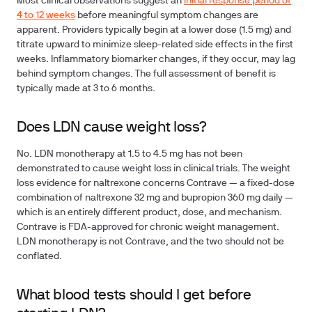
Most clinical observations suggest an
initial response period of
4 to 12 weeks
before meaningful symptom changes are
apparent. Providers typically begin at a lower dose (1.5 mg) and
titrate upward to minimize sleep-related side effects in the first
weeks. Inflammatory biomarker changes, if they occur, may lag
behind symptom changes. The full assessment of benefit is
typically made at 3 to 6 months.
Does LDN cause weight loss?
No. LDN monotherapy at 1.5 to 4.5 mg has not been
demonstrated to cause weight loss in clinical trials. The weight
loss evidence for naltrexone concerns Contrave — a fixed-dose
combination of naltrexone 32 mg and bupropion 360 mg daily —
which is an entirely different product, dose, and mechanism.
Contrave is FDA-approved for chronic weight management.
LDN monotherapy is not Contrave, and the two should not be
conflated.
What blood tests should I get before