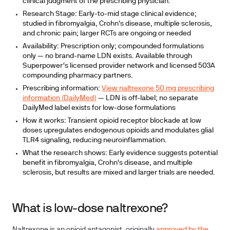
clinical judgment of the prescribing physician.
Research Stage:
Early-to-mid stage clinical evidence;
studied in fibromyalgia, Crohn's disease, multiple sclerosis,
and chronic pain; larger RCTs are ongoing or needed
Availability:
Prescription only; compounded formulations
only — no brand-name LDN exists. Available through
Superpower's licensed provider network and licensed 503A
compounding pharmacy partners.
Prescribing information:
View naltrexone 50 mg prescribing
information (DailyMed)
— LDN is off-label; no separate
DailyMed label exists for low-dose formulations
How it works:
Transient opioid receptor blockade at low
doses upregulates endogenous opioids and modulates glial
TLR4 signaling, reducing neuroinflammation.
What the research shows:
Early evidence suggests potential
benefit in fibromyalgia, Crohn's disease, and multiple
sclerosis, but results are mixed and larger trials are needed.
What is low-dose naltrexone?
Naltrexone is an opioid antagonist, originally
approved by the