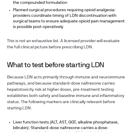
the compounded formulation
Planned surgical procedures requiring opioid analgesia:
providers coordinate timing of LDN discontinuation with
surgical teams to ensure adequate opioid pain management
is possible post-operatively
This is not an exhaustive list. A licensed provider will evaluate
the full clinical picture before prescribing LDN.
What to test before starting LDN
Because LDN acts primarily through immune and neuroimmune
pathways, and because standard-dose naltrexone carries
hepatotoxicity risk at higher doses, pre-treatment testing
establishes both safety and baseline immune and inflammatory
status. The following markers are clinically relevant before
starting LDN:
Liver function tests (ALT, AST, GGT, alkaline phosphatase,
bilirubin):
Standard-dose naltrexone carries a dose-