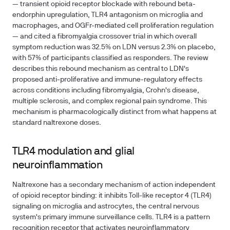
— transient opioid receptor blockade with rebound beta-
endorphin upregulation, TLR4 antagonism on microglia and
macrophages, and OGFr-mediated cell proliferation regulation
— and cited a fibromyalgia crossover trial in which overall
symptom reduction was 32.5% on LDN versus 2.3% on placebo,
with 57% of participants classified as responders. The review
describes this rebound mechanism as central to LDN's
proposed anti-proliferative and immune-regulatory effects
across conditions including fibromyalgia, Crohn's disease,
multiple sclerosis, and complex regional pain syndrome. This
mechanism is pharmacologically distinct from what happens at
standard naltrexone doses.
TLR4 modulation and glial
neuroinflammation
Naltrexone has a secondary mechanism of action independent
of opioid receptor binding: it inhibits Toll-like receptor 4 (TLR4)
signaling on microglia and astrocytes, the central nervous
system's primary immune surveillance cells. TLR4 is a pattern
recognition receptor that activates neuroinflammatory