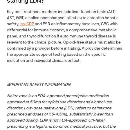
starting LDN?
Key pre-treatment markers include liver function tests (ALT,
AST, GGT, alkaline phosphatase, bilirubin) to establish hepatic
safety,
hs-CRP
and ESR as inflammatory baselines, CBC with
differential for immune context, a comprehensive metabolic
panel, and thyroid function if autoimmune thyroid disease is
relevant to the clinical picture. Opioid-free status must also be
confirmed by a provider before initiating. A provider determines
the appropriate scope of testing based on the specific
indication and individual clinical context.
IMPORTANT SAFETY INFORMATION
Naltrexone is an FDA-approved prescription medication
approved at 50mg for opioid use disorder and alcohol use
disorder. Low-dose naltrexone (LDN) refers to naltrexone
prescribed at doses of 1.5-4.5mg, substantially lower than
approved dosing. LDN is not FDA-approved. Off-label
prescribing is a legal and common medical practice, but the