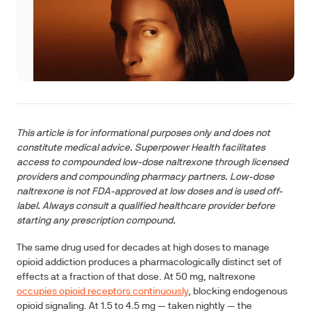
This article is for informational purposes only and does not
constitute medical advice. Superpower Health facilitates
access to compounded low-dose naltrexone through licensed
providers and compounding pharmacy partners. Low-dose
naltrexone is not FDA-approved at low doses and is used off-
label. Always consult a qualified healthcare provider before
starting any prescription compound.
The same drug used for decades at high doses to manage
opioid addiction produces a pharmacologically distinct set of
effects at a fraction of that dose. At 50 mg, naltrexone
occupies opioid receptors continuously
, blocking endogenous
opioid signaling. At 1.5 to 4.5 mg — taken nightly — the