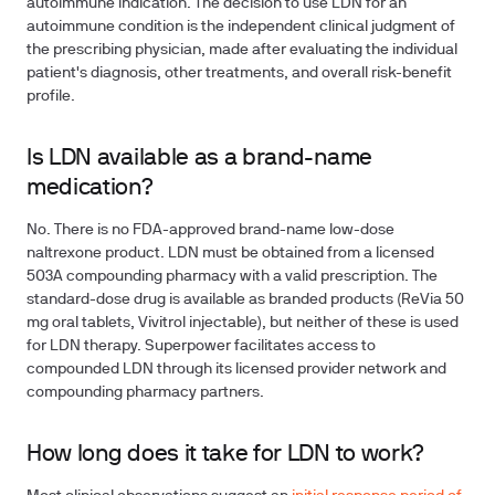
autoimmune indication. The decision to use LDN for an
autoimmune condition is the independent clinical judgment of
the prescribing physician, made after evaluating the individual
patient's diagnosis, other treatments, and overall risk-benefit
profile.
Is LDN available as a brand-name
medication?
No. There is no FDA-approved brand-name low-dose
naltrexone product. LDN must be obtained from a licensed
503A compounding pharmacy with a valid prescription. The
standard-dose drug is available as branded products (ReVia 50
mg oral tablets, Vivitrol injectable), but neither of these is used
for LDN therapy. Superpower facilitates access to
compounded LDN through its licensed provider network and
compounding pharmacy partners.
How long does it take for LDN to work?