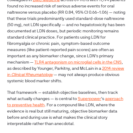
colleagues in
BMC Medicine
across 89 RCTs with 11,194 patients
found no increased risk of serious adverse events for oral
naltrexone versus placebo (RR 0.84, 95% CI 0.66–1.06) — noting
that these trials predominantly used standard-dose naltrexone
(50 mg), not LDN specifically — and no hepatotoxicity has been
documented at LDN doses, but periodic monitoring remains
standard clinical practice. For patients using LDN for
fibromyalgia or chronic pain, symptom-based outcome
measures (like patient-reported pain scores) are often as
important as any biomarker change, since LDN's primary
mechanism —
TLR4 antagonism on microglial cells in the CNS
,
as described by Younger, Parkitny, and McLain in a
2014 review
in
Clinical Rheumatology
— may not always produce obvious
systemic blood marker shifts.
That framework — establish objective baselines, then track
what actually changes — is central to
Superpower
's
approach
to preventive health
. For a compound like LDN, where the
evidence is real but still maturing, objective biomarker data
before and during use is what makes the clinical story
interpretable rather than anecdotal.