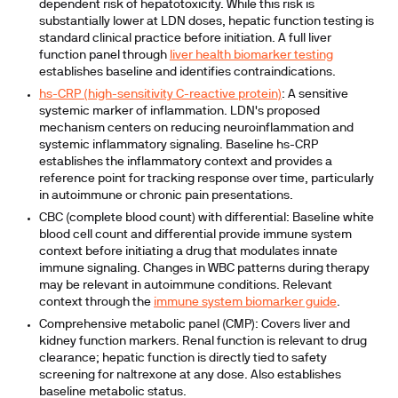
dependent risk of hepatotoxicity. While this risk is
substantially lower at LDN doses, hepatic function testing is
standard clinical practice before initiation. A full liver
function panel through
liver health biomarker testing
establishes baseline and identifies contraindications.
hs-CRP (high-sensitivity C-reactive protein)
:
A sensitive
systemic marker of inflammation. LDN's proposed
mechanism centers on reducing neuroinflammation and
systemic inflammatory signaling. Baseline hs-CRP
establishes the inflammatory context and provides a
reference point for tracking response over time, particularly
in autoimmune or chronic pain presentations.
CBC (complete blood count) with differential:
Baseline white
blood cell count and differential provide immune system
context before initiating a drug that modulates innate
immune signaling. Changes in WBC patterns during therapy
may be relevant in autoimmune conditions. Relevant
context through the
immune system biomarker guide
.
Comprehensive metabolic panel (CMP):
Covers liver and
kidney function markers. Renal function is relevant to drug
clearance; hepatic function is directly tied to safety
screening for naltrexone at any dose. Also establishes
baseline metabolic status.