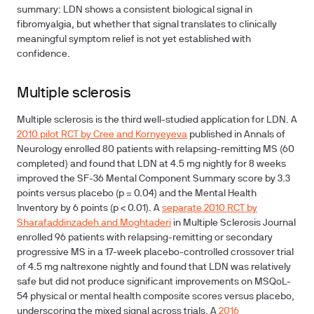
summary: LDN shows a consistent biological signal in
fibromyalgia, but whether that signal translates to clinically
meaningful symptom relief is not yet established with
confidence.
Multiple sclerosis
Multiple sclerosis is the third well-studied application for LDN. A
2010 pilot RCT by Cree and Kornyeyeva
published in Annals of
Neurology enrolled 80 patients with relapsing-remitting MS (60
completed) and found that LDN at 4.5 mg nightly for 8 weeks
improved the SF-36 Mental Component Summary score by 3.3
points versus placebo (p = 0.04) and the Mental Health
Inventory by 6 points (p < 0.01). A
separate 2010 RCT by
Sharafaddinzadeh and Moghtaderi
in Multiple Sclerosis Journal
enrolled 96 patients with relapsing-remitting or secondary
progressive MS in a 17-week placebo-controlled crossover trial
of 4.5 mg naltrexone nightly and found that LDN was relatively
safe but did not produce significant improvements on MSQoL-
54 physical or mental health composite scores versus placebo,
underscoring the mixed signal across trials. A
2016