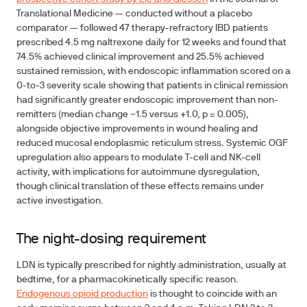
Translational Medicine — conducted without a placebo
comparator — followed 47 therapy-refractory IBD patients
prescribed 4.5 mg naltrexone daily for 12 weeks and found that
74.5% achieved clinical improvement and 25.5% achieved
sustained remission, with endoscopic inflammation scored on a
0-to-3 severity scale showing that patients in clinical remission
had significantly greater endoscopic improvement than non-
remitters (median change −1.5 versus +1.0, p = 0.005),
alongside objective improvements in wound healing and
reduced mucosal endoplasmic reticulum stress. Systemic OGF
upregulation also appears to modulate T-cell and NK-cell
activity, with implications for autoimmune dysregulation,
though clinical translation of these effects remains under
active investigation.
The night-dosing requirement
LDN is typically prescribed for nightly administration, usually at
bedtime, for a pharmacokinetically specific reason.
Endogenous opioid production
is thought to coincide with an