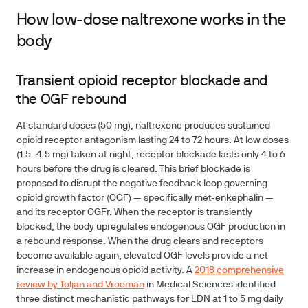
How low-dose naltrexone works in the
body
Transient opioid receptor blockade and
the OGF rebound
At standard doses (50 mg), naltrexone produces sustained
opioid receptor antagonism lasting 24 to 72 hours. At low doses
(1.5–4.5 mg) taken at night, receptor blockade lasts only 4 to 6
hours before the drug is cleared. This brief blockade is
proposed to disrupt the negative feedback loop governing
opioid growth factor (OGF) — specifically met-enkephalin —
and its receptor OGFr. When the receptor is transiently
blocked, the body upregulates endogenous OGF production in
a rebound response. When the drug clears and receptors
become available again, elevated OGF levels provide a net
increase in endogenous opioid activity. A
2018 comprehensive
review by Toljan and Vrooman
in Medical Sciences identified
three distinct mechanistic pathways for LDN at 1 to 5 mg daily