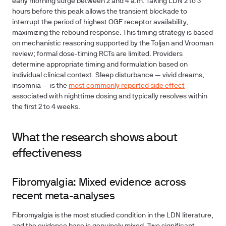
early morning surge between 2 and 4 a.m. Taking LDN 2 to 3
hours before this peak allows the transient blockade to
interrupt the period of highest OGF receptor availability,
maximizing the rebound response. This timing strategy is based
on mechanistic reasoning supported by the Toljan and Vrooman
review; formal dose-timing RCTs are limited. Providers
determine appropriate timing and formulation based on
individual clinical context. Sleep disturbance — vivid dreams,
insomnia — is the
most commonly reported side effect
associated with nighttime dosing and typically resolves within
the first 2 to 4 weeks.
What the research shows about
effectiveness
Fibromyalgia: Mixed evidence across
recent meta-analyses
Fibromyalgia is the most studied condition in the LDN literature,