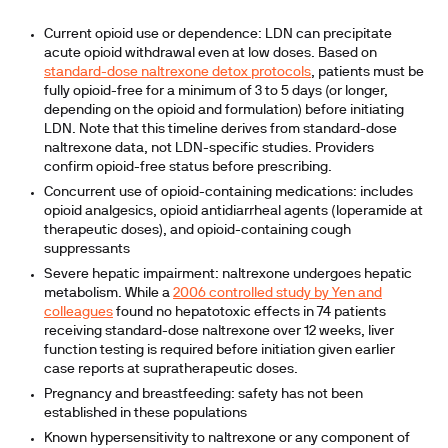
Current opioid use or dependence: LDN can precipitate
acute opioid withdrawal even at low doses. Based on
standard-dose naltrexone detox protocols
, patients must be
fully opioid-free for a minimum of 3 to 5 days (or longer,
depending on the opioid and formulation) before initiating
LDN. Note that this timeline derives from standard-dose
naltrexone data, not LDN-specific studies. Providers
confirm opioid-free status before prescribing.
Concurrent use of opioid-containing medications: includes
opioid analgesics, opioid antidiarrheal agents (loperamide at
therapeutic doses), and opioid-containing cough
suppressants
Severe hepatic impairment: naltrexone undergoes hepatic
metabolism. While a
2006 controlled study by Yen and
colleagues
found no hepatotoxic effects in 74 patients
receiving standard-dose naltrexone over 12 weeks, liver
function testing is required before initiation given earlier
case reports at supratherapeutic doses.
Pregnancy and breastfeeding: safety has not been
established in these populations
Known hypersensitivity to naltrexone or any component of