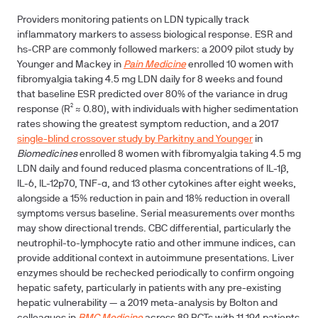
Providers monitoring patients on LDN typically track
inflammatory markers to assess biological response. ESR and
hs-CRP are commonly followed markers: a 2009 pilot study by
Younger and Mackey in
Pain Medicine
enrolled 10 women with
fibromyalgia taking 4.5 mg LDN daily for 8 weeks and found
that baseline ESR predicted over 80% of the variance in drug
response (R² ≈ 0.80), with individuals with higher sedimentation
rates showing the greatest symptom reduction, and a 2017
single-blind crossover study by Parkitny and Younger
in
Biomedicines
enrolled 8 women with fibromyalgia taking 4.5 mg
LDN daily and found reduced plasma concentrations of IL-1β,
IL-6, IL-12p70, TNF-α, and 13 other cytokines after eight weeks,
alongside a 15% reduction in pain and 18% reduction in overall
symptoms versus baseline. Serial measurements over months
may show directional trends. CBC differential, particularly the
neutrophil-to-lymphocyte ratio and other immune indices, can
provide additional context in autoimmune presentations. Liver
enzymes should be rechecked periodically to confirm ongoing
hepatic safety, particularly in patients with any pre-existing
hepatic vulnerability — a 2019 meta-analysis by Bolton and