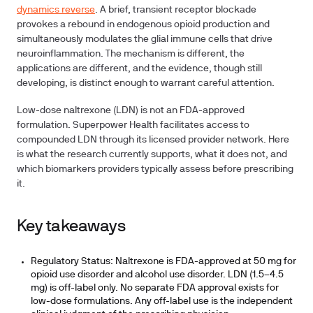
dynamics reverse
. A brief, transient receptor blockade
provokes a rebound in endogenous opioid production and
simultaneously modulates the glial immune cells that drive
neuroinflammation. The mechanism is different, the
applications are different, and the evidence, though still
developing, is distinct enough to warrant careful attention.
Low-dose naltrexone (LDN) is not an FDA-approved
formulation. Superpower Health facilitates access to
compounded LDN through its licensed provider network. Here
is what the research currently supports, what it does not, and
which biomarkers providers typically assess before prescribing
it.
Key takeaways
Regulatory Status:
Naltrexone is FDA-approved at 50 mg for
opioid use disorder and alcohol use disorder. LDN (1.5–4.5
mg) is off-label only. No separate FDA approval exists for
low-dose formulations. Any off-label use is the independent