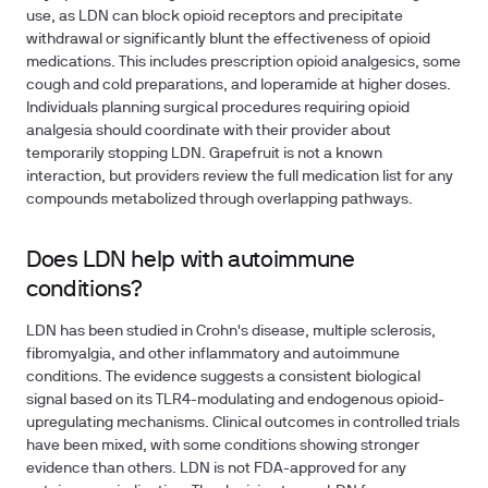
use, as LDN can block opioid receptors and precipitate
withdrawal or significantly blunt the effectiveness of opioid
medications. This includes prescription opioid analgesics, some
cough and cold preparations, and loperamide at higher doses.
Individuals planning surgical procedures requiring opioid
analgesia should coordinate with their provider about
temporarily stopping LDN. Grapefruit is not a known
interaction, but providers review the full medication list for any
compounds metabolized through overlapping pathways.
Does LDN help with autoimmune
conditions?
LDN has been studied in Crohn's disease, multiple sclerosis,
fibromyalgia, and other inflammatory and autoimmune
conditions. The evidence suggests a consistent biological
signal based on its TLR4-modulating and endogenous opioid-
upregulating mechanisms. Clinical outcomes in controlled trials
have been mixed, with some conditions showing stronger
evidence than others. LDN is not FDA-approved for any