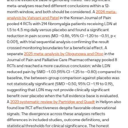
and the evidence base is genuinely mixed. Two significant
meta-analyses reached different conclusions within a 12-
month window, and both should be considered. A
2024 meta-
analysis by Vatvani and Patel
in the Korean Journal of Pain
pooled 4 RCTs with 214 fibromyalgia patients receiving LDN at
1.5 to 4.5 mg daily versus placebo and found a significant
reduction in pain scores (MD −0.86, 95% CI −1.20 to −0.51, p <
0.001), with trial sequential analysis confirming the result
crossed monitoring boundaries for a beneficial effect. A
separate
2025 meta-analysis by Ologunowa and Otoo
in the
Journal of Pain and Palliative Care Pharmacotherapy pooled 8
RCTs and reached a more cautious conclusion: while LDN
reduced pain by SMD −1.03 (95% CI −1.25 to −0.80) compared to
baseline, the between-group comparison against placebo was
not statistically significant (SMD −0.50, 95% CI −1.19 to 0.19),
suggesting that LDN may not provide clinically significant
benefit over placebo when the full evidence base is evaluated.
A
2023 systematic review by Partridge and Quadt
in Heliyon also
found low RCT effectiveness despite favorable observational
signals. The divergence across these analyses reflects
differences in included studies, outcome definitions, and
statistical thresholds for clinical significance. The honest