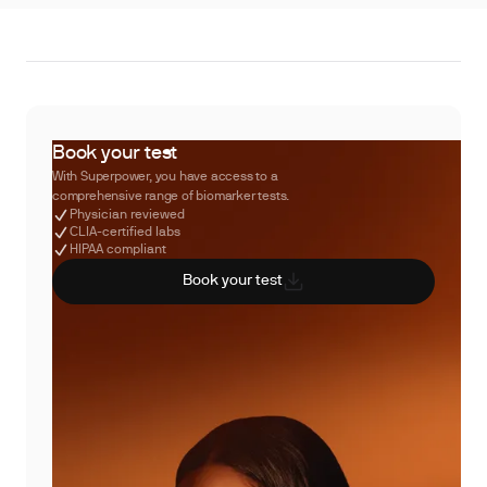
Book your test
With Superpower, you have access to a
comprehensive range of biomarker tests.
Physician reviewed
CLIA-certified labs
HIPAA compliant
Book your test