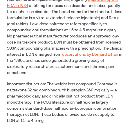
FDA in 1984
at 50 mg for opioid use disorder and subsequently
for alcohol use disorder. The brand name for the standard-dose
formulation is Vivitrol (extended-release injectable) and ReVia
(oral tablet). Low-dose naltrexone refers specifically to
compounded oral formulations at 1.5 to 4.5 mg taken nightly.
No pharmaceutical manufacturer produces an approved low-
dose naltrexone product. LDN must be obtained from licensed
503A compounding pharmacies with a prescription. The clinical
interest in LDN emerged from
observations by Bernard Bihari
in
the 1980s and has since generated a growing body of
exploratory research across autoimmune and chronic pain
conditions.
Important distinction:
The weight loss compound Contrave is
naltrexone 32 mg combined with bupropion 360 mg daily — a
pharmacologically and clinically distinct product from LDN
monotherapy. The PCOS literature on naltrexone largely
concerns standard-dose naltrexone-bupropion combination
therapy, not LDN. These bodies of evidence do not apply to
LDN at 1.5 to 4.5 mg.