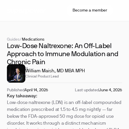
Become a member
Guides
/
Medications
Low-Dose Naltrexone: An Off-Label
Approach to Immune Modulation and
Chronic Pain
REVIEWED BY
William Maish, MD MBA MPH
Clinical Product Lead
Published
April 14, 2026
Last updated
June 4, 2026
Key takeaway:
Low-dose naltrexone (LDN) is an off-label compounded
medication prescribed at 1.5 to 4.5 mg nightly — far
below the FDA-approved 50 mg dose for opioid use
disorder. It works through a distinct mechanism