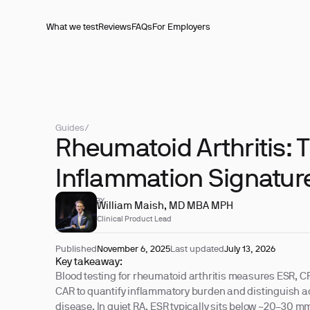
What we test
Reviews
FAQs
For Employers
Guides
/
Rheumatoid Arthritis: 
Inflammation Signature
REVIEWED BY
William Maish, MD MBA MPH
Clinical Product Lead
Published
November 6, 2025
Last updated
July 13, 2026
Key takeaway:
Blood testing for rheumatoid arthritis measures ESR, C
CAR to quantify inflammatory burden and distinguish act
disease. In quiet RA, ESR typically sits below ~20–30 