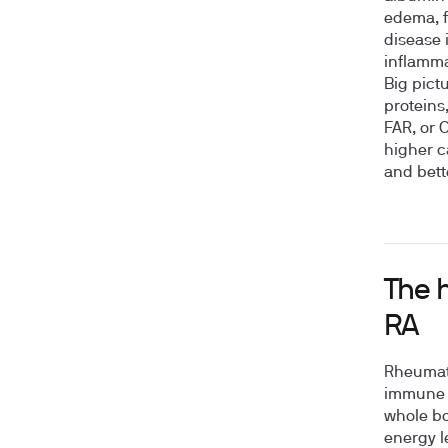
edema, f
disease 
inflamma
Big pict
proteins
FAR, or 
higher c
and bett
The 
RA
Rheumato
immune s
whole bo
energy l