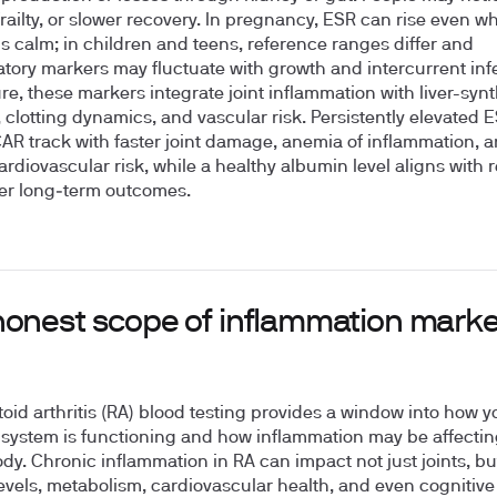
railty, or slower recovery. In pregnancy, ESR can rise even w
is calm; in children and teens, reference ranges differ and
tory markers may fluctuate with growth and intercurrent infe
ure, these markers integrate joint inflammation with liver-syn
, clotting dynamics, and vascular risk. Persistently elevated 
CAR track with faster joint damage, anemia of inflammation, 
ardiovascular risk, while a healthy albumin level aligns with r
er long‑term outcomes.
honest scope of inflammation marke
id arthritis (RA) blood testing provides a window into how y
ystem is functioning and how inflammation may be affectin
dy. Chronic inflammation in RA can impact not just joints, bu
evels, metabolism, cardiovascular health, and even cognitive