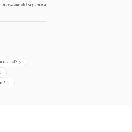
a more sensitive picture
s related?
ent?