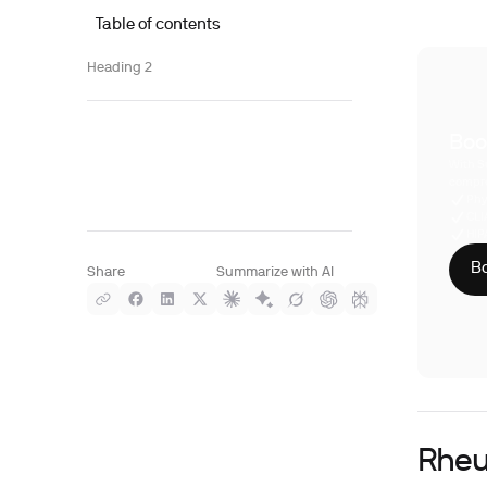
Table of contents
Heading 2
Boo
With S
compre
Phy
CLI
HIP
Bo
Share
Summarize with AI
Rheu