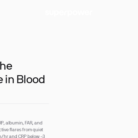
The
 in Blood
RP, albumin, FAR, and
ive flares from quiet
mm/hr and CRP below ~3