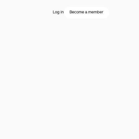
Log in
Become a member