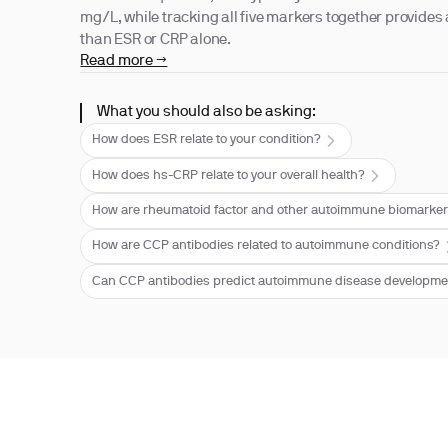
mg/L, while tracking all five markers together provides 
than ESR or CRP alone.
Read more →
What you should also be asking:
How does ESR relate to your condition?
How does hs-CRP relate to your overall health?
How are rheumatoid factor and other autoimmune biomarker
How are CCP antibodies related to autoimmune conditions?
Can CCP antibodies predict autoimmune disease developm