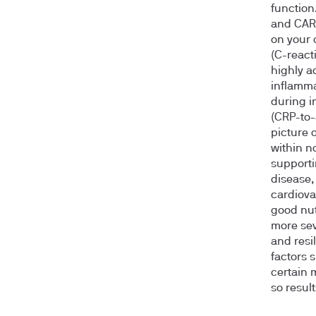
function
and CAR—
on your 
(C-react
highly a
inflamma
during i
(CRP-to-
picture 
within n
supporti
disease,
cardiova
good nut
more sev
and resi
factors 
certain 
so resul