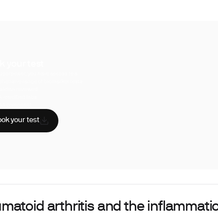
k your test
uperpower, you have access to a
hensive range of biomarker tests.
sician reviewed
A-certified labs
AA compliant
ok your test
matoid arthritis and the inflammati