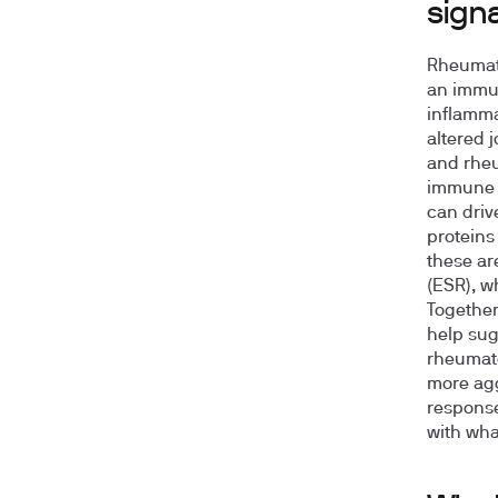
signa
Rheumato
an immun
inflamma
altered 
and rheu
immune r
can driv
proteins
these ar
(ESR), w
Together,
help sug
rheumato
more agg
response
with what