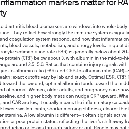
inflammation markers matter for RA
ity
id arthritis blood biomarkers are windows into whole‑body
tion. They reflect how strongly the immune system is signal
r and coagulation system respond, and how that inflammatio
ints, blood vessels, metabolism, and energy levels. In quiet d
hrocyte sedimentation rate (ESR) is generally below about 20
ve protein (CRP) below about 3, with albumin in the mid‑to‑h
ange around 3.5–5.0. Ratios that combine injury signals with
gen‑to‑albumin ratio (FAR) and CRP‑to‑albumin ratio (CAR)—s
health; exact cutoffs vary by lab and study. Optimal ESR, CRP,
 toward the low end; optimal albumin tends toward the midd
nd of normal. Women, older adults, and pregnancy can show
baseline, and higher body mass can nudge CRP upward. Whe
, and CAR are low, it usually means the inflammatory cascade
 fewer swollen joints, shorter morning stiffness, clearer thin
er stamina. A low albumin is different—it often signals active
ion or poor protein status, reflecting the liver’s shift away f
production or losses through kidney or gut. People may noti