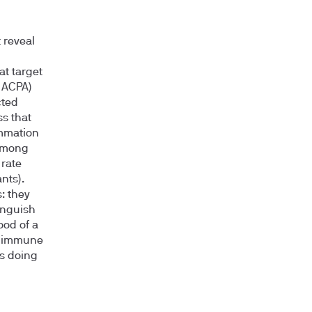
 reveal
at target
, ACPA)
cted
s that
ammation
 among
 rate
nts).
: they
inguish
ood of a
e immune
s doing