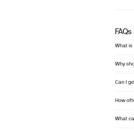
FAQs
What is 
Why shou
Can I ge
How ofte
What ca