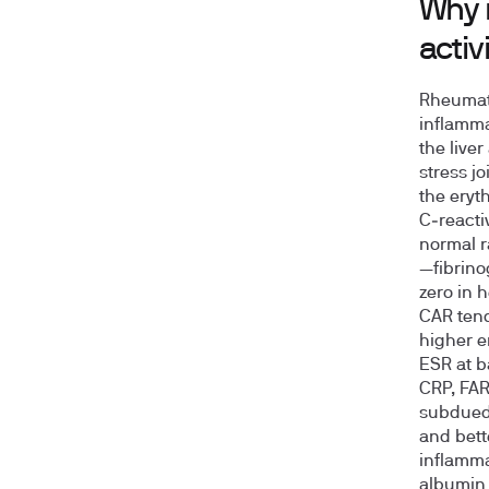
Why 
activ
Rheumato
inflamma
the live
stress jo
the eryt
C‑reacti
normal r
—fibrino
zero in 
CAR tend
higher e
ESR at 
CRP, FAR
subdued:
and bett
inflammat
albumin 