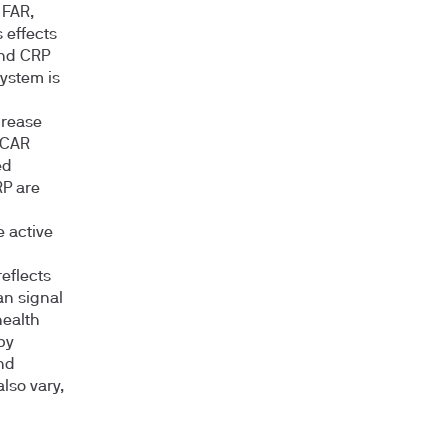
 FAR,
 effects
and CRP
ystem is
crease
 CAR
ed
RP are
e active
reflects
an signal
health
by
nd
lso vary,