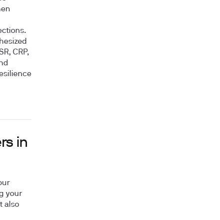
hen
ctions.
thesized
ESR, CRP,
and
esilience
rs in
our
g your
t also