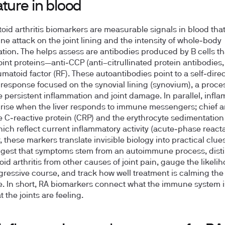
ture in blood
id arthritis biomarkers are measurable signals in blood that
e attack on the joint lining and the intensity of whole‑body
tion. The helps assess are antibodies produced by B cells th
joint proteins—anti‑CCP (anti–citrullinated protein antibodies
matoid factor (RF). These autoantibodies point to a self‑dire
esponse focused on the synovial lining (synovium), a proces
e persistent inflammation and joint damage. In parallel, infl
 rise when the liver responds to immune messengers; chief
e C‑reactive protein (CRP) and the erythrocyte sedimentation
hich reflect current inflammatory activity (acute‑phase reacta
 these markers translate invisible biology into practical clues
gest that symptoms stem from an autoimmune process, dist
id arthritis from other causes of joint pain, gauge the likelih
ressive course, and track how well treatment is calming th
. In short, RA biomarkers connect what the immune system i
 the joints are feeling.