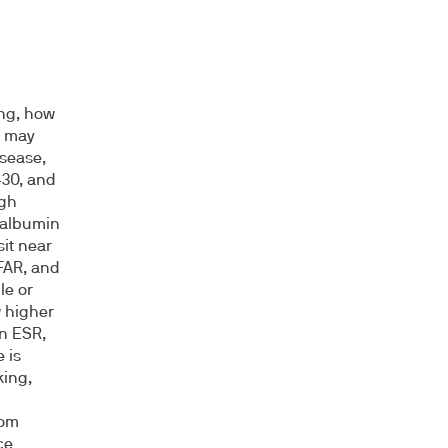
ing, how
n may
isease,
–30, and
igh
 albumin
it near
 FAR, and
le or
 higher
n ESR,
 is
king,
rom
ce