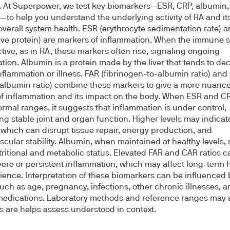
. At Superpower, we test key biomarkers—ESR, CRP, albumin,
to help you understand the underlying activity of RA and its
overall system health. ESR (erythrocyte sedimentation rate) 
ive protein) are markers of inflammation. When the immune s
ctive, as in RA, these markers often rise, signaling ongoing
tion. Albumin is a protein made by the liver that tends to de
nflammation or illness. FAR (fibrinogen-to-albumin ratio) and
albumin ratio) combine these markers to give a more nuanc
of inflammation and its impact on the body. When ESR and C
ormal ranges, it suggests that inflammation is under control,
ng stable joint and organ function. Higher levels may indicat
 which can disrupt tissue repair, energy production, and
scular stability. Albumin, when maintained at healthy levels, 
ritional and metabolic status. Elevated FAR and CAR ratios c
ere or persistent inflammation, which may affect long-term 
lience. Interpretation of these biomarkers can be influenced 
such as age, pregnancy, infections, other chronic illnesses, a
medications. Laboratory methods and reference ranges may a
ts are helps assess understood in context.