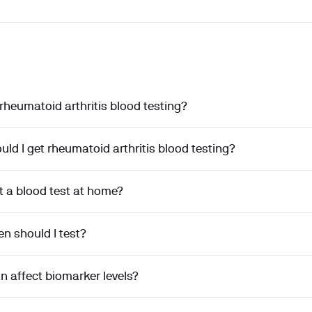
rheumatoid arthritis blood testing?
ld I get rheumatoid arthritis blood testing?
t a blood test at home?
n should I test?
n affect biomarker levels?