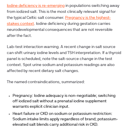
Iodine deficiency is re-emerging
in populations switching away
from iodized salt. This is the most clinically relevant signal for
the typical Celtic salt consumer.
Pregnancy is the highest-
stakes context
. Iodine deficiency during gestation carries
neurodevelopmental consequences that are not reversible
after the fact.
Lab-test interaction warning.
A recent change in salt source
can shift urinary iodine levels and TSH interpretation. If a thyroid
panel is scheduled, note the salt-source change in the test
context. Spot urine sodium and potassium readings are also
affected by recent dietary salt changes.
The named contraindications, summarized:
Pregnancy:
Iodine adequacy is non-negotiable; switching
off iodized salt without a prenatal iodine supplement
warrants explicit clinician input.
Heart failure or CKD on sodium or potassium restriction:
Sodium intake limits apply regardless of brand; potassium-
elevated salt blends carry additional risk in CKD.