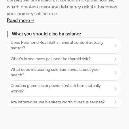
consequential tradeoff: it contains no added iodine,
which creates a genuine deficiency risk if it becomes
your primary salt source.
Read more →
What you should also be asking:
Does Redmond Real Salt's mineral content actually
matter?
What's in sea moss gel, and the thyroid risk?
What does measuring selenium reveal about your
health?
Creatine gummies or powder: which form actually
works?
Are infrared sauna blankets worth it versus saunas?