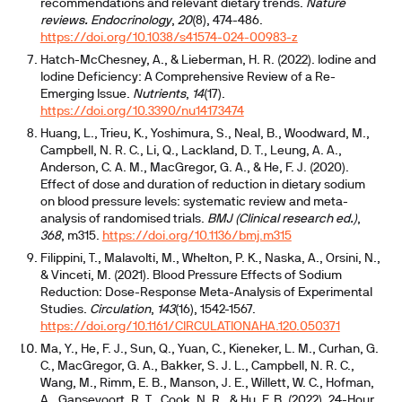
recommendations and relevant dietary trends.
Nature
reviews. Endocrinology
,
20
(8), 474-486.
https://doi.org/10.1038/s41574-024-00983-z
Hatch-McChesney, A., & Lieberman, H. R. (2022). Iodine and
Iodine Deficiency: A Comprehensive Review of a Re-
Emerging Issue.
Nutrients
,
14
(17).
https://doi.org/10.3390/nu14173474
Huang, L., Trieu, K., Yoshimura, S., Neal, B., Woodward, M.,
Campbell, N. R. C., Li, Q., Lackland, D. T., Leung, A. A.,
Anderson, C. A. M., MacGregor, G. A., & He, F. J. (2020).
Effect of dose and duration of reduction in dietary sodium
on blood pressure levels: systematic review and meta-
analysis of randomised trials.
BMJ (Clinical research ed.)
,
368
, m315.
https://doi.org/10.1136/bmj.m315
Filippini, T., Malavolti, M., Whelton, P. K., Naska, A., Orsini, N.,
& Vinceti, M. (2021). Blood Pressure Effects of Sodium
Reduction: Dose-Response Meta-Analysis of Experimental
Studies.
Circulation
,
143
(16), 1542-1567.
https://doi.org/10.1161/CIRCULATIONAHA.120.050371
Ma, Y., He, F. J., Sun, Q., Yuan, C., Kieneker, L. M., Curhan, G.
C., MacGregor, G. A., Bakker, S. J. L., Campbell, N. R. C.,
Wang, M., Rimm, E. B., Manson, J. E., Willett, W. C., Hofman,
A., Gansevoort, R. T., Cook, N. R., & Hu, F. B. (2022). 24-Hour