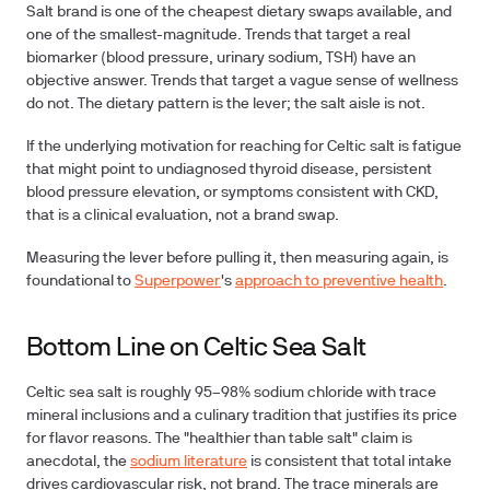
Salt brand is one of the cheapest dietary swaps available, and
one of the smallest-magnitude. Trends that target a real
biomarker (blood pressure, urinary sodium, TSH) have an
objective answer. Trends that target a vague sense of wellness
do not. The dietary pattern is the lever; the salt aisle is not.
If the underlying motivation for reaching for Celtic salt is fatigue
that might point to undiagnosed thyroid disease, persistent
blood pressure elevation, or symptoms consistent with CKD,
that is a clinical evaluation, not a brand swap.
Measuring the lever before pulling it, then measuring again, is
foundational to
Superpower
's
approach to preventive health
.
Bottom Line on Celtic Sea Salt
Celtic sea salt is roughly 95–98% sodium chloride with trace
mineral inclusions and a culinary tradition that justifies its price
for flavor reasons. The "healthier than table salt" claim is
anecdotal, the
sodium literature
is consistent that total intake
drives cardiovascular risk, not brand. The trace minerals are