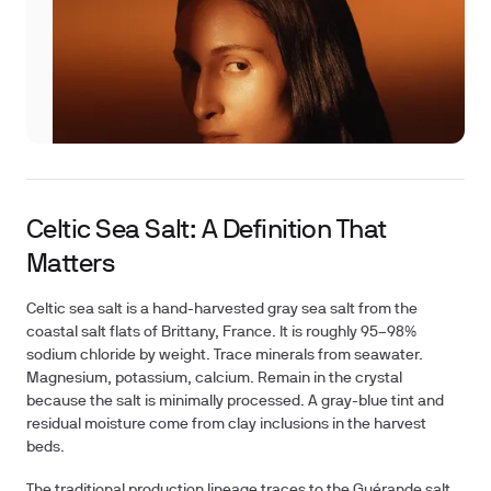
Celtic Sea Salt: A Definition That
Matters
Celtic sea salt is a hand-harvested gray sea salt from the
coastal salt flats of Brittany, France. It is roughly 95–98%
sodium chloride by weight. Trace minerals from seawater.
Magnesium, potassium, calcium. Remain in the crystal
because the salt is minimally processed. A gray-blue tint and
residual moisture come from clay inclusions in the harvest
beds.
The traditional production lineage traces to the Guérande salt