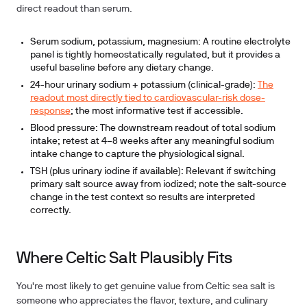
direct readout than serum.
Serum sodium, potassium, magnesium:
A routine electrolyte
panel is tightly homeostatically regulated, but it provides a
useful baseline before any dietary change.
24-hour urinary sodium + potassium (clinical-grade):
The
readout most directly tied to cardiovascular-risk dose-
response
; the most informative test if accessible.
Blood pressure:
The downstream readout of total sodium
intake; retest at 4–8 weeks after any meaningful sodium
intake change to capture the physiological signal.
TSH (plus urinary iodine if available):
Relevant if switching
primary salt source away from iodized; note the salt-source
change in the test context so results are interpreted
correctly.
Where Celtic Salt Plausibly Fits
You're most likely to get genuine value from Celtic sea salt is
someone who appreciates the flavor, texture, and culinary