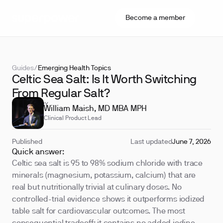
Become a member
Guides
/
Emerging Health Topics
Celtic Sea Salt: Is It Worth Switching
From Regular Salt?
REVIEWED BY
William Maish, MD MBA MPH
Clinical Product Lead
Published
Last updated
June 7, 2026
Quick answer:
Celtic sea salt is 95 to 98% sodium chloride with trace
minerals (magnesium, potassium, calcium) that are
real but nutritionally trivial at culinary doses. No
controlled-trial evidence shows it outperforms iodized
table salt for cardiovascular outcomes. The most