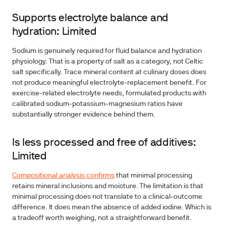
Supports electrolyte balance and
hydration: Limited
Sodium is genuinely required for fluid balance and hydration
physiology. That is a property of salt as a category, not Celtic
salt specifically. Trace mineral content at culinary doses does
not produce meaningful electrolyte-replacement benefit. For
exercise-related electrolyte needs, formulated products with
calibrated sodium-potassium-magnesium ratios have
substantially stronger evidence behind them.
Is less processed and free of additives:
Limited
Compositional analysis confirms
that minimal processing
retains mineral inclusions and moisture. The limitation is that
minimal processing does not translate to a clinical-outcome
difference. It does mean the absence of added iodine. Which is
a tradeoff worth weighing, not a straightforward benefit.