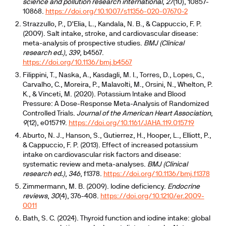
science and pollution research international
,
27
(10), 10857-
10868.
https://doi.org/10.1007/s11356-020-07670-2
Strazzullo, P., D'Elia, L., Kandala, N. B., & Cappuccio, F. P.
(2009). Salt intake, stroke, and cardiovascular disease:
meta-analysis of prospective studies.
BMJ (Clinical
research ed.)
,
339
, b4567.
https://doi.org/10.1136/bmj.b4567
Filippini, T., Naska, A., Kasdagli, M. I., Torres, D., Lopes, C.,
Carvalho, C., Moreira, P., Malavolti, M., Orsini, N., Whelton, P.
K., & Vinceti, M. (2020). Potassium Intake and Blood
Pressure: A Dose-Response Meta-Analysis of Randomized
Controlled Trials.
Journal of the American Heart Association
,
9
(12), e015719.
https://doi.org/10.1161/JAHA.119.015719
Aburto, N. J., Hanson, S., Gutierrez, H., Hooper, L., Elliott, P.,
& Cappuccio, F. P. (2013). Effect of increased potassium
intake on cardiovascular risk factors and disease:
systematic review and meta-analyses.
BMJ (Clinical
research ed.)
,
346
, f1378.
https://doi.org/10.1136/bmj.f1378
Zimmermann, M. B. (2009). Iodine deficiency.
Endocrine
reviews
,
30
(4), 376-408.
https://doi.org/10.1210/er.2009-
0011
Bath, S. C. (2024). Thyroid function and iodine intake: global