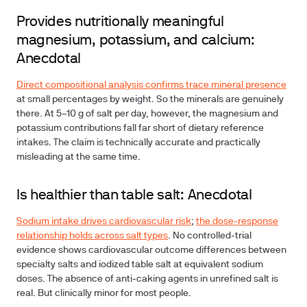
Provides nutritionally meaningful
magnesium, potassium, and calcium:
Anecdotal
Direct compositional analysis confirms trace mineral presence
at small percentages by weight. So the minerals are genuinely
there. At 5–10 g of salt per day, however, the magnesium and
potassium contributions fall far short of dietary reference
intakes. The claim is technically accurate and practically
misleading at the same time.
Is healthier than table salt: Anecdotal
Sodium intake drives cardiovascular risk
;
the dose-response
relationship holds across salt types
. No controlled-trial
evidence shows cardiovascular outcome differences between
specialty salts and iodized table salt at equivalent sodium
doses. The absence of anti-caking agents in unrefined salt is
real. But clinically minor for most people.