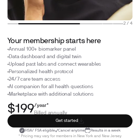
2
/
4
Your membership starts here
Annual 100+ biomarker panel
Data dashboard and digital twin
Upload past labs and connect wearables
Personalized health protocol
24/7 care team access
AI companion for all health questions
Marketplace with additional solutions
/year*
$199
Billed annually
Get started
HSA/ FSA eligible
Cancel anytime
Results in a week
* Pricing may vary for members in New York and New Jersey