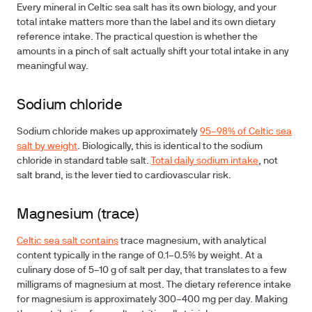
Every mineral in Celtic sea salt has its own biology, and your
total intake matters more than the label and its own dietary
reference intake. The practical question is whether the
amounts in a pinch of salt actually shift your total intake in any
meaningful way.
Sodium chloride
Sodium chloride makes up approximately
95–98% of Celtic sea
salt by weight
. Biologically, this is identical to the sodium
chloride in standard table salt.
Total daily sodium intake
, not
salt brand, is the lever tied to cardiovascular risk.
Magnesium (trace)
Celtic sea salt contains
trace magnesium, with analytical
content typically in the range of 0.1–0.5% by weight. At a
culinary dose of 5–10 g of salt per day, that translates to a few
milligrams of magnesium at most. The dietary reference intake
for magnesium is approximately 300–400 mg per day. Making