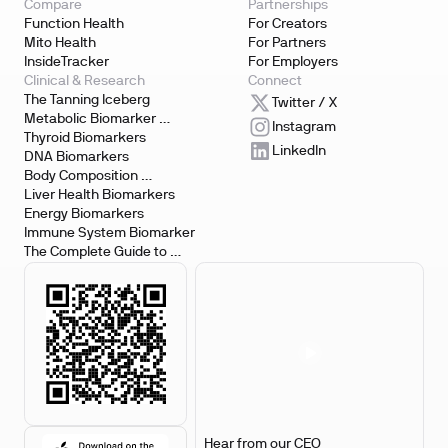
Compare
Partnerships
Function Health
For Creators
Mito Health
For Partners
InsideTracker
For Employers
Clinical & Research
Connect
The Tanning Iceberg
Twitter / X
Metabolic Biomarker 
Instagram
Testing
Thyroid Biomarkers
LinkedIn
DNA Biomarkers
Body Composition 
Biomarkers
Liver Health Biomarkers
Energy Biomarkers
Immune System Biomarker
The Complete Guide to 
Biomarker Testing
Hear from our CEO