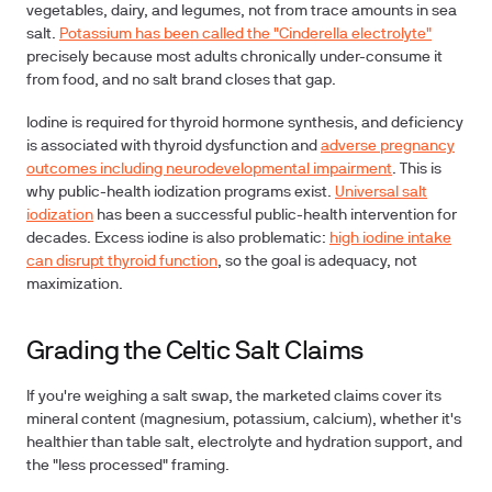
vegetables, dairy, and legumes, not from trace amounts in sea
salt.
Potassium has been called the "Cinderella electrolyte"
precisely because most adults chronically under-consume it
from food, and no salt brand closes that gap.
Iodine is required for thyroid hormone synthesis, and deficiency
is associated with thyroid dysfunction and
adverse pregnancy
outcomes including neurodevelopmental impairment
. This is
why public-health iodization programs exist.
Universal salt
iodization
has been a successful public-health intervention for
decades. Excess iodine is also problematic:
high iodine intake
can disrupt thyroid function
, so the goal is adequacy, not
maximization.
Grading the Celtic Salt Claims
If you're weighing a salt swap, the marketed claims cover its
mineral content (magnesium, potassium, calcium), whether it's
healthier than table salt, electrolyte and hydration support, and
the "less processed" framing.