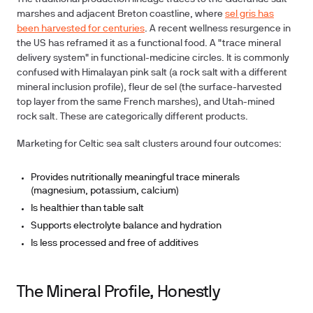
marshes and adjacent Breton coastline, where
sel gris has
been harvested for centuries
. A recent wellness resurgence in
the US has reframed it as a functional food. A "trace mineral
delivery system" in functional-medicine circles. It is commonly
confused with Himalayan pink salt (a rock salt with a different
mineral inclusion profile), fleur de sel (the surface-harvested
top layer from the same French marshes), and Utah-mined
rock salt. These are categorically different products.
Marketing for Celtic sea salt clusters around four outcomes:
Provides nutritionally meaningful trace minerals
(magnesium, potassium, calcium)
Is healthier than table salt
Supports electrolyte balance and hydration
Is less processed and free of additives
The Mineral Profile, Honestly