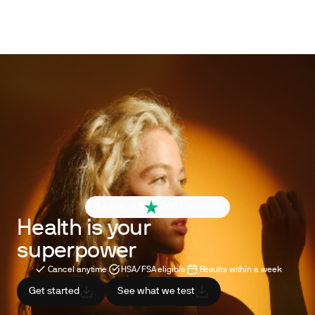
4.6 out of 5
260+ reviews
Health is your
superpower
Cancel anytime
HSA/FSA eligible
Results within a week
Get started
See what we test