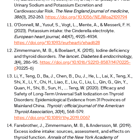
Urinary Sodium and Potassium Excretion and
Cardiovascular Risk.
The New England journal of medicine
,
386
(3), 252-263.
https://doi.org/10.1056/NEJMoa2109794
O'Donnell, M., Yusuf, S., Vogt, L., Mente, A., & Messerli, F. H.
(2023). Potassium intake: the Cinderella electrolyte.
European heart journal
,
44
(47), 4925-4934.
https://doi.org/10.1093/eurheartj/ehad628
Zimmermann, M. B., & Boelaert, K. (2015). Iodine deficiency
and thyroid disorders.
The lancet. Diabetes & endocrinology
,
3
(4), 286-95.
https://doi.org/10.1016/S2213-8587(14)70225-
6
70225-6)
Li, Y., Teng, D., Ba, J., Chen, B., Du, J., He, L., Lai, X., Teng, X.,
Shi, X., Li, Y., Chi, H., Liao, E., Liu, C., Liu, L., Qin, G., Qin, Y.,
Quan, H., Shi, B., Sun, H., ... Teng, W. (2020). Efficacy and
Safety of Long-Term Universal Salt Iodization on Thyroid
Disorders: Epidemiological Evidence from 31 Provinces of
Mainland China.
Thyroid : official journal of the American
Thyroid Association
,
30
(4), 568-579.
https://doi.org/10.1089/thy.2019.0067
Farebrother, J., Zimmermann, M. B., & Andersson, M. (2019).
Excess iodine intake: sources, assessment, and effects on
thyroid function.
Annals of the New York Academy of