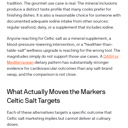
tradition. The gourmet use case is real. The mineral inclusions
produce a distinct taste profile that many cooks prefer for
finishing dishes. It is also a reasonable choice for someone with
documented adequate iodine intake from other sources:
regular seafood, dairy, or a supplement that includes iodine.
Anyone reaching for Celtic salt as a mineral supplement, a
blood-pressure-lowering intervention, or a "healthier-than-
table-salt" wellness upgrade is reaching for the wrong tool. The
magnitudes simply do not support those use cases. A
DASH or
Mediterranean
dietary pattern has substantially stronger
evidence for cardiovascular outcomes than any salt-brand
swap, and the comparison is not close.
What Actually Moves the Markers
Celtic Salt Targets
Each of these alternatives targets a specific outcome that
Celtic salt marketing implies but cannot deliver at culinary
doses.