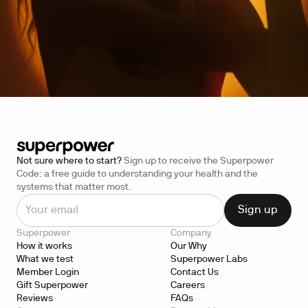
Not sure where to start?
Sign up to receive the Superpower
Code: a free guide to understanding your health and the
systems that matter most.
Superpower
Company
How it works
Our Why
What we test
Superpower Labs
Member Login
Contact Us
Gift Superpower
Careers
Reviews
FAQs