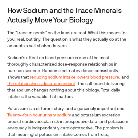
How Sodium and the Trace Minerals
Actually Move Your Biology
The "trace minerals" on the label are real.
What this means for
you: real, but tiny.
The question is what they actually do at the
amounts a salt shaker delivers.
Sodium's effect on blood pressure is one of the most
thoroughly characterized dose-response relationships in
nutrition science. Randomized trial evidence consistently
shows that
reducing sodium intake lowers blood pressure
, and
the relationship is dose-dependent
. The salt brand delivering
that sodium changes nothing about this biology. Total daily
intake is the variable that matters.
Potassium is a different story, and a genuinely important one.
Twenty-four-hour urinary sodium
and potassium excretion
predict cardiovascular risk in prospective data, and potassium
adequacy is independently cardioprotective. The problem is
that meaningful potassium intake comes from fruits,