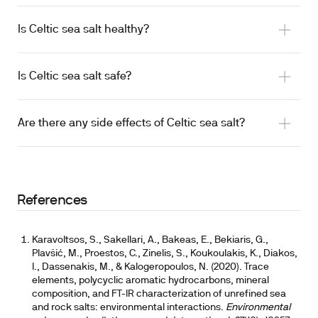
Is Celtic sea salt healthy?
Is Celtic sea salt safe?
total daily sodium intake
Are there any side effects of Celtic sea salt?
iodine adequacy considerations
iodine adequacy if used as primary salt
References
Karavoltsos, S., Sakellari, A., Bakeas, E., Bekiaris, G.,
Plavšić, M., Proestos, C., Zinelis, S., Koukoulakis, K., Diakos,
I., Dassenakis, M., & Kalogeropoulos, N. (2020). Trace
elements, polycyclic aromatic hydrocarbons, mineral
composition, and FT-IR characterization of unrefined sea
and rock salts: environmental interactions.
Environmental