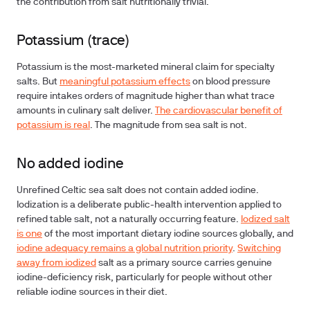
the contribution from salt nutritionally trivial.
Potassium (trace)
Potassium is the most-marketed mineral claim for specialty
salts. But
meaningful potassium effects
on blood pressure
require intakes orders of magnitude higher than what trace
amounts in culinary salt deliver.
The cardiovascular benefit of
potassium is real
. The magnitude from sea salt is not.
No added iodine
Unrefined Celtic sea salt does not contain added iodine.
Iodization is a deliberate public-health intervention applied to
refined table salt, not a naturally occurring feature.
Iodized salt
is one
of the most important dietary iodine sources globally, and
iodine adequacy remains a global nutrition priority
.
Switching
away from iodized
salt as a primary source carries genuine
iodine-deficiency risk, particularly for people without other
reliable iodine sources in their diet.