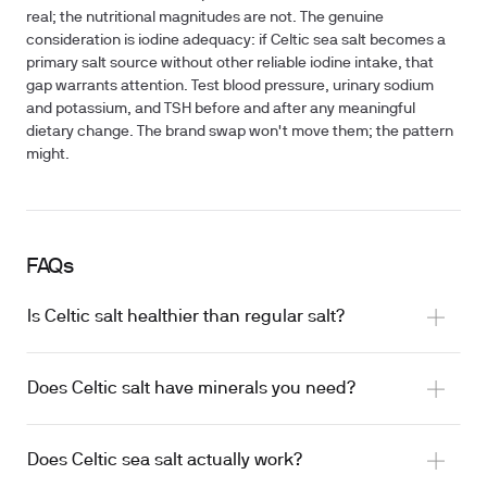
real; the nutritional magnitudes are not. The genuine
consideration is iodine adequacy: if Celtic sea salt becomes a
primary salt source without other reliable iodine intake, that
gap warrants attention. Test blood pressure, urinary sodium
and potassium, and TSH before and after any meaningful
dietary change. The brand swap won't move them; the pattern
might.
FAQs
Is Celtic salt healthier than regular salt?
Does Celtic salt have minerals you need?
Does Celtic sea salt actually work?