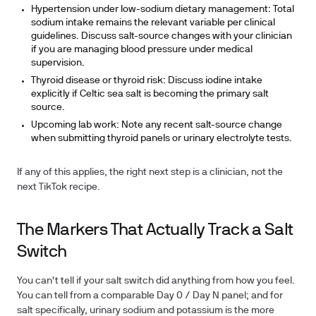
Hypertension under low-sodium dietary management:
Total
sodium intake remains the relevant variable per clinical
guidelines. Discuss salt-source changes with your clinician
if you are managing blood pressure under medical
supervision.
Thyroid disease or thyroid risk:
Discuss iodine intake
explicitly if Celtic sea salt is becoming the primary salt
source.
Upcoming lab work:
Note any recent salt-source change
when submitting thyroid panels or urinary electrolyte tests.
If any of this applies, the right next step is a clinician, not the
next TikTok recipe.
The Markers That Actually Track a Salt
Switch
You can't tell if your salt switch did anything from how you feel.
You can tell from a comparable Day 0 / Day N panel; and for
salt specifically, urinary sodium and potassium is the more