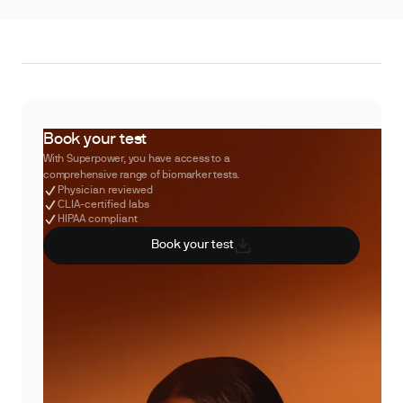
Book your test
With Superpower, you have access to a
comprehensive range of biomarker tests.
Physician reviewed
CLIA-certified labs
HIPAA compliant
Book your test