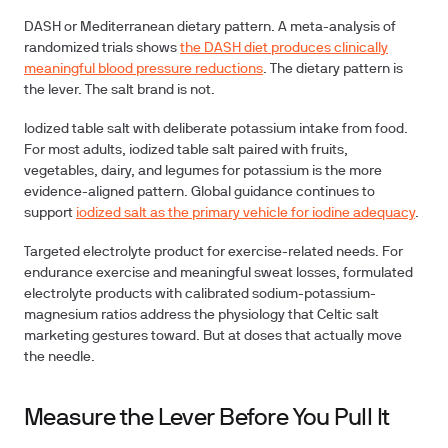
DASH or Mediterranean dietary pattern.
A meta-analysis of
randomized trials shows
the DASH diet produces clinically
meaningful blood pressure reductions
. The dietary pattern is
the lever. The salt brand is not.
Iodized table salt with deliberate potassium intake from food.
For most adults, iodized table salt paired with fruits,
vegetables, dairy, and legumes for potassium is the more
evidence-aligned pattern. Global guidance continues to
support
iodized salt as the primary vehicle for iodine adequacy
.
Targeted electrolyte product for exercise-related needs.
For
endurance exercise and meaningful sweat losses, formulated
electrolyte products with calibrated sodium-potassium-
magnesium ratios address the physiology that Celtic salt
marketing gestures toward. But at doses that actually move
the needle.
Measure the Lever Before You Pull It