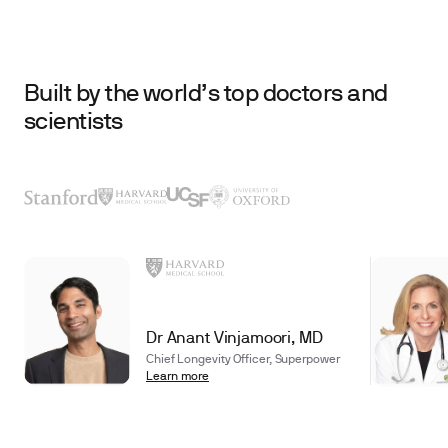
Built by the world’s top doctors and
scientists
Dr Anant Vinjamoori, MD
Chief Longevity Officer, Superpower
Learn more