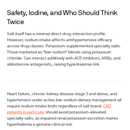
Safety, Iodine, and Who Should Think
Twice
Salt itself has a minimal direct drug-interaction profile.
However, sodium intake affects antihypertensive efficacy
across drug classes. Potassium-supplemented specialty salts.
Those marketed as "low-sodium" blends using potassium
chloride. Can interact additively with ACE inhibitors, ARBs, and
aldosterone antagonists, raising hyperkalemia risk.
Heart failure, chronic kidney disease stage 3 and above, and
hypertension under active low-sodium dietary management all
require sodium intake limits regardless of salt brand.
CKD
patients in particular
should avoid potassium-elevated
specialty salts, as impaired renal potassium excretion makes
hyperkalemia a genuine clinical risk.