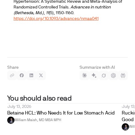
Hypertension: A Systematic Review and Meta-Analysis of
Randomized Controlled Trials.
Advances in nutrition
(Bethesda, Md.)
,
11
(5), 1150-1160.
https://doi.org/10.1093/advances/nmaa041
Share
Summarize with AI
You should also read
July 13, 2026
July 13
Betaine HCL: Who Needs It for Low Stomach Acid
Ruckin
Good 
William Maish, MD MBA MPH
Wil