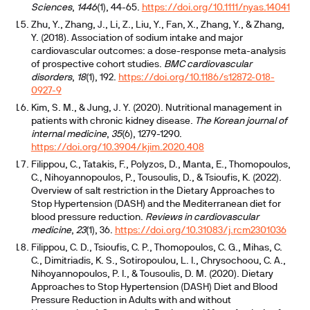
Sciences
,
1446
(1), 44-65.
https://doi.org/10.1111/nyas.14041
Zhu, Y., Zhang, J., Li, Z., Liu, Y., Fan, X., Zhang, Y., & Zhang,
Y. (2018). Association of sodium intake and major
cardiovascular outcomes: a dose-response meta-analysis
of prospective cohort studies.
BMC cardiovascular
disorders
,
18
(1), 192.
https://doi.org/10.1186/s12872-018-
0927-9
Kim, S. M., & Jung, J. Y. (2020). Nutritional management in
patients with chronic kidney disease.
The Korean journal of
internal medicine
,
35
(6), 1279-1290.
https://doi.org/10.3904/kjim.2020.408
Filippou, C., Tatakis, F., Polyzos, D., Manta, E., Thomopoulos,
C., Nihoyannopoulos, P., Tousoulis, D., & Tsioufis, K. (2022).
Overview of salt restriction in the Dietary Approaches to
Stop Hypertension (DASH) and the Mediterranean diet for
blood pressure reduction.
Reviews in cardiovascular
medicine
,
23
(1), 36.
https://doi.org/10.31083/j.rcm2301036
Filippou, C. D., Tsioufis, C. P., Thomopoulos, C. G., Mihas, C.
C., Dimitriadis, K. S., Sotiropoulou, L. I., Chrysochoou, C. A.,
Nihoyannopoulos, P. I., & Tousoulis, D. M. (2020). Dietary
Approaches to Stop Hypertension (DASH) Diet and Blood
Pressure Reduction in Adults with and without