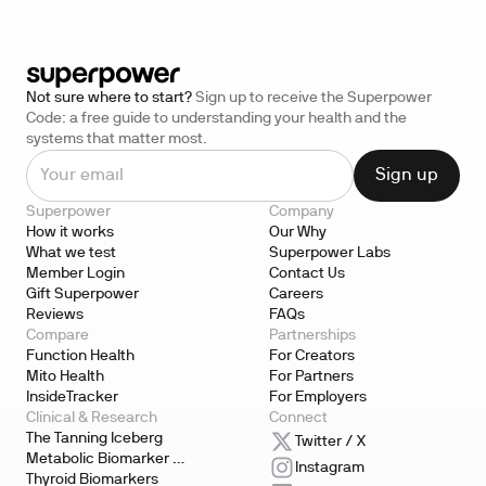
Not sure where to start?
Sign up to receive the Superpower
Code: a free guide to understanding your health and the
systems that matter most.
Superpower
Company
How it works
Our Why
What we test
Superpower Labs
Member Login
Contact Us
Gift Superpower
Careers
Reviews
FAQs
Compare
Partnerships
Function Health
For Creators
Mito Health
For Partners
InsideTracker
For Employers
Clinical & Research
Connect
The Tanning Iceberg
Twitter / X
Metabolic Biomarker 
Instagram
Testing
Thyroid Biomarkers