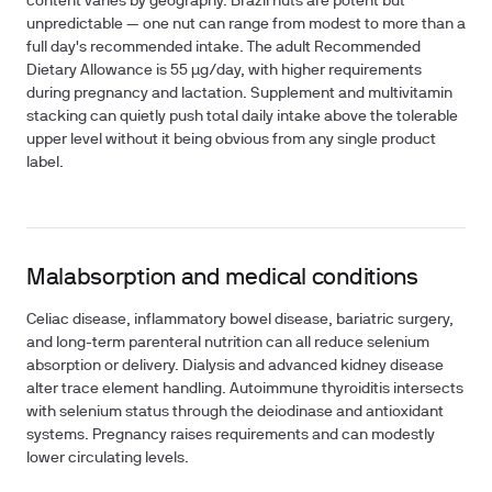
content varies by geography. Brazil nuts are potent but
unpredictable — one nut can range from modest to more than a
full day's recommended intake. The adult Recommended
Dietary Allowance is
55 µg/day
, with higher requirements
during pregnancy and lactation. Supplement and multivitamin
stacking can quietly push total daily intake above the tolerable
upper level without it being obvious from any single product
label.
Malabsorption and medical conditions
Celiac disease, inflammatory bowel disease, bariatric surgery,
and long-term parenteral nutrition can all reduce selenium
absorption or delivery. Dialysis and advanced kidney disease
alter trace element handling. Autoimmune thyroiditis intersects
with selenium status through the deiodinase and antioxidant
systems. Pregnancy raises requirements and can modestly
lower circulating levels.