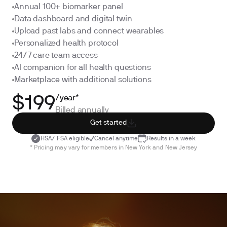
Annual 100+ biomarker panel
Data dashboard and digital twin
Upload past labs and connect wearables
Personalized health protocol
24/7 care team access
AI companion for all health questions
Marketplace with additional solutions
/year*
$199
Billed annually
Get started
HSA/ FSA eligible
Cancel anytime
Results in a week
* Pricing may vary for members in New York and New Jersey