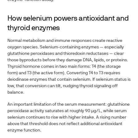
How selenium powers antioxidant and
thyroid enzymes
Normal metabolism and immune responses create reactive
oxygen species. Selenium-containing enzymes — especially
glutathione peroxidases
and
thioredoxin reductases
— clear
those byproducts before they damage DNA, lipids, or proteins.
Thyroid hormone comes in two main forms: T4 (the storage
form) and T3 (the active form). Converting T4 to T3 requires
deiodinase enzymes that contain selenium. If selenium status is
low, that conversion can tilt, nudging thyroid signaling off
balance.
An important limitation of the serum measurement: glutathione
peroxidase activity saturates at roughly
90 µg/L
, while serum
selenium continues to rise with higher intake. A rising number
above that threshold does not reflect additional antioxidant
enzyme function.