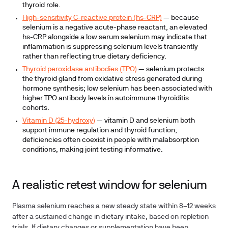
thyroid role.
High-sensitivity C-reactive protein (hs-CRP)
— because
selenium is a negative acute-phase reactant, an elevated
hs-CRP alongside a low serum selenium may indicate that
inflammation is suppressing selenium levels transiently
rather than reflecting true dietary deficiency.
Thyroid peroxidase antibodies (TPO)
— selenium protects
the thyroid gland from oxidative stress generated during
hormone synthesis; low selenium has been associated with
higher TPO antibody levels in autoimmune thyroiditis
cohorts.
Vitamin D (25-hydroxy)
— vitamin D and selenium both
support immune regulation and thyroid function;
deficiencies often coexist in people with malabsorption
conditions, making joint testing informative.
A realistic retest window for selenium
Plasma selenium reaches a new steady state within
8–12 weeks
after a sustained change in dietary intake, based on repletion
trials. If dietary changes or supplementation have been