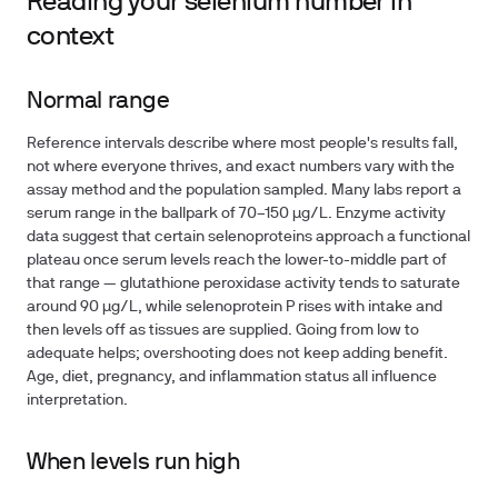
Reading your selenium number in
context
Normal range
Reference intervals describe where most people's results fall,
not where everyone thrives, and exact numbers vary with the
assay method and the population sampled. Many labs report a
serum range in the ballpark of
70–150 µg/L
. Enzyme activity
data suggest that certain selenoproteins approach a functional
plateau once serum levels reach the lower-to-middle part of
that range — glutathione peroxidase activity tends to saturate
around 90 µg/L, while selenoprotein P rises with intake and
then levels off as tissues are supplied. Going from low to
adequate helps; overshooting does not keep adding benefit.
Age, diet, pregnancy, and inflammation status all influence
interpretation.
When levels run high