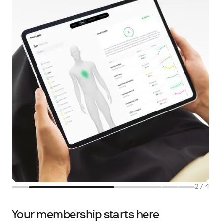
2
/
4
Your membership starts here