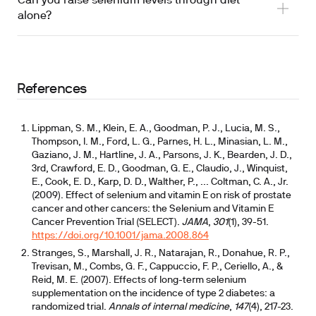
Can you raise selenium levels through diet
alone?
References
Lippman, S. M., Klein, E. A., Goodman, P. J., Lucia, M. S.,
Thompson, I. M., Ford, L. G., Parnes, H. L., Minasian, L. M.,
Gaziano, J. M., Hartline, J. A., Parsons, J. K., Bearden, J. D.,
3rd, Crawford, E. D., Goodman, G. E., Claudio, J., Winquist,
E., Cook, E. D., Karp, D. D., Walther, P., ... Coltman, C. A., Jr.
(2009). Effect of selenium and vitamin E on risk of prostate
cancer and other cancers: the Selenium and Vitamin E
Cancer Prevention Trial (SELECT).
JAMA
,
301
(1), 39-51.
https://doi.org/10.1001/jama.2008.864
Stranges, S., Marshall, J. R., Natarajan, R., Donahue, R. P.,
Trevisan, M., Combs, G. F., Cappuccio, F. P., Ceriello, A., &
Reid, M. E. (2007). Effects of long-term selenium
supplementation on the incidence of type 2 diabetes: a
randomized trial.
Annals of internal medicine
,
147
(4), 217-23.