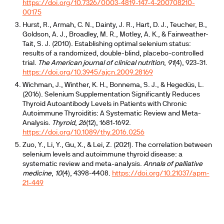
https://doi.org/10.7326/0003-4819-147-4-200708210-
00175
Hurst, R., Armah, C. N., Dainty, J. R., Hart, D. J., Teucher, B.,
Goldson, A. J., Broadley, M. R., Motley, A. K., & Fairweather-
Tait, S. J. (2010). Establishing optimal selenium status:
results of a randomized, double-blind, placebo-controlled
trial.
The American journal of clinical nutrition
,
91
(4), 923-31.
https://doi.org/10.3945/ajcn.2009.28169
Wichman, J., Winther, K. H., Bonnema, S. J., & Hegedüs, L.
(2016). Selenium Supplementation Significantly Reduces
Thyroid Autoantibody Levels in Patients with Chronic
Autoimmune Thyroiditis: A Systematic Review and Meta-
Analysis.
Thyroid
,
26
(12), 1681-1692.
https://doi.org/10.1089/thy.2016.0256
Zuo, Y., Li, Y., Gu, X., & Lei, Z. (2021). The correlation between
selenium levels and autoimmune thyroid disease: a
systematic review and meta-analysis.
Annals of palliative
medicine
,
10
(4), 4398-4408.
https://doi.org/10.21037/apm-
21-449