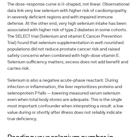
The dose-response curve is U-shaped, not linear. Observational
data link very low selenium with higher risk of cardiomyopathy
in severely deficient regions and with impaired immune
defense. At the other end, very high selenium intake has been
associated with higher risk of type 2 diabetes in some cohorts.
The
SELECT trial
(Selenium and vitamin E Cancer Prevention
Trial) found that selenium supplementation in well-nourished
populations did not reduce prostate cancer risk and raised
safety concerns when combined with high-dose vitamin E.
Selenium sufficiency matters; excess does not add benefit and
carries risk.
Selenium is also a
negative acute-phase reactant
. During
infection or inflammation, the liver reprioritizes proteins and
selenoprotein P falls — lowering measured serum selenium
even when total body stores are adequate. This is the single
most important confounder when interpreting a result: a low
value during or shortly after illness does not reliably indicate
true deficiency.