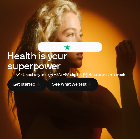
4.6 out of 5
260+ reviews
Health is your
superpower
Cancel anytime
HSA/FSA eligible
Results within a week
Get started
See what we test