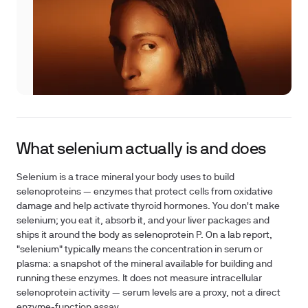
What selenium actually is and does
Selenium is a trace mineral your body uses to build
selenoproteins — enzymes that protect cells from oxidative
damage and help activate thyroid hormones. You don't make
selenium; you eat it, absorb it, and your liver packages and
ships it around the body as selenoprotein P. On a lab report,
"selenium" typically means the concentration in serum or
plasma: a snapshot of the mineral available for building and
running these enzymes. It does
not
measure intracellular
selenoprotein activity — serum levels are a proxy, not a direct
enzyme-function assay.