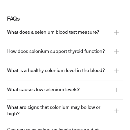
FAQs
What does a selenium blood test measure?
How does selenium support thyroid function?
What is a healthy selenium level in the blood?
What causes low selenium levels?
What are signs that selenium may be low or
high?