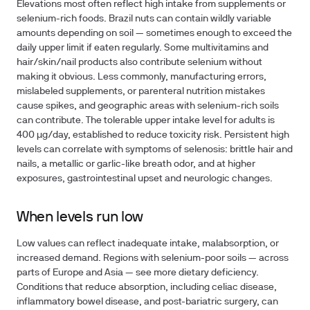
Elevations most often reflect high intake from supplements or
selenium-rich foods. Brazil nuts can contain wildly variable
amounts depending on soil — sometimes enough to exceed the
daily upper limit if eaten regularly. Some multivitamins and
hair/skin/nail products also contribute selenium without
making it obvious. Less commonly, manufacturing errors,
mislabeled supplements, or parenteral nutrition mistakes
cause spikes, and geographic areas with selenium-rich soils
can contribute. The
tolerable upper intake level for adults is
400 µg/day
, established to reduce toxicity risk. Persistent high
levels can correlate with symptoms of
selenosis
: brittle hair and
nails, a metallic or garlic-like breath odor, and at higher
exposures, gastrointestinal upset and neurologic changes.
When levels run low
Low values can reflect inadequate intake, malabsorption, or
increased demand. Regions with selenium-poor soils — across
parts of Europe and Asia — see more dietary deficiency.
Conditions that reduce absorption, including
celiac disease
,
inflammatory bowel disease
, and
post-bariatric surgery
, can