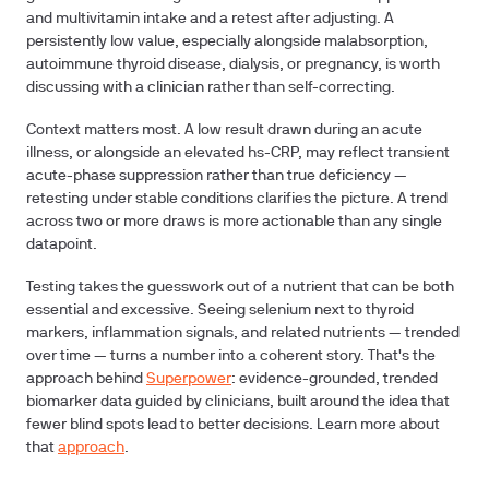
and multivitamin intake and a retest after adjusting. A
persistently low value, especially alongside malabsorption,
autoimmune thyroid disease, dialysis, or pregnancy, is worth
discussing with a clinician rather than self-correcting.
Context matters most. A low result drawn during an acute
illness, or alongside an elevated hs-CRP, may reflect transient
acute-phase suppression rather than true deficiency —
retesting under stable conditions clarifies the picture. A trend
across two or more draws is more actionable than any single
datapoint.
Testing takes the guesswork out of a nutrient that can be both
essential and excessive. Seeing selenium next to thyroid
markers, inflammation signals, and related nutrients — trended
over time — turns a number into a coherent story. That's the
approach behind
Superpower
: evidence-grounded, trended
biomarker data guided by clinicians, built around the idea that
fewer blind spots lead to better decisions. Learn more about
that
approach
.