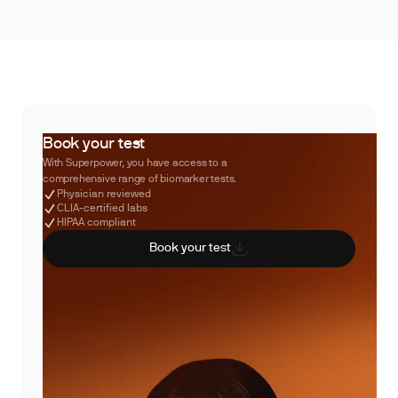
Book your test
With Superpower, you have access to a
comprehensive range of biomarker tests.
Physician reviewed
CLIA-certified labs
HIPAA compliant
Book your test