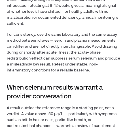
introduced, retesting at 8–12 weeks gives a meaningful signal
of whether levels have shifted. For healthy adults with no
malabsorption or documented deficiency,
annual monitoring
is
sufficient.
For consistency, use the same laboratory and the same assay
method between draws — serum and plasma measurements
can differ and are not directly interchangeable. Avoid drawing
during or shortly after acute illness; the acute-phase
redistribution effect can suppress serum selenium and produce
a misleadingly low result. Retest under stable, non-
inflammatory conditions for a reliable baseline.
When selenium results warrant a
provider conversation
A result outside the reference range is a starting point, not a
verdict. A value above 150 µg/L — particularly with symptoms
such as brittle hair or nails, garlic-like breath, or
gastrointestinal changes — warrants a review of supplement