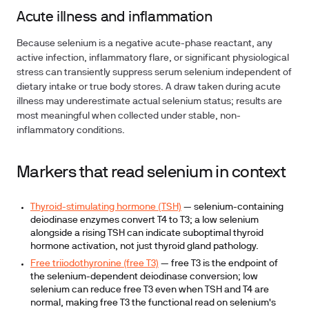
Acute illness and inflammation
Because selenium is a negative acute-phase reactant, any
active infection, inflammatory flare, or significant physiological
stress can transiently suppress serum selenium independent of
dietary intake or true body stores. A draw taken during acute
illness may underestimate actual selenium status; results are
most meaningful when collected under stable, non-
inflammatory conditions.
Markers that read selenium in context
Thyroid-stimulating hormone (TSH)
— selenium-containing
deiodinase enzymes convert T4 to T3; a low selenium
alongside a rising TSH can indicate suboptimal thyroid
hormone activation, not just thyroid gland pathology.
Free triiodothyronine (free T3)
— free T3 is the endpoint of
the selenium-dependent deiodinase conversion; low
selenium can reduce free T3 even when TSH and T4 are
normal, making free T3 the functional read on selenium's