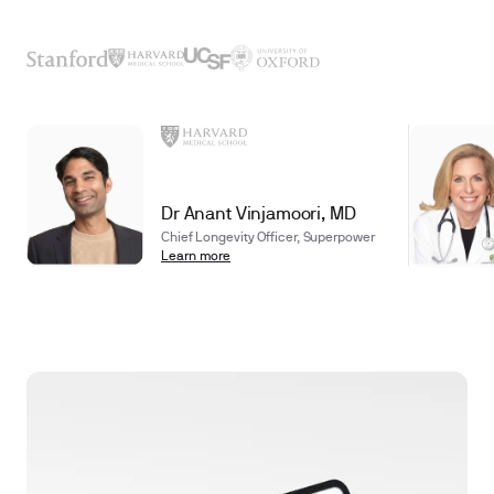
Dr Anant Vinjamoori, MD
Chief Longevity Officer, Superpower
Learn more