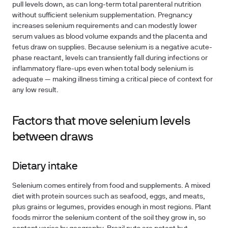
pull levels down, as can long-term total parenteral nutrition
without sufficient selenium supplementation. Pregnancy
increases selenium requirements and can modestly lower
serum values as blood volume expands and the placenta and
fetus draw on supplies. Because selenium is a negative acute-
phase reactant, levels can transiently fall during infections or
inflammatory flare-ups even when total body selenium is
adequate — making illness timing a critical piece of context for
any low result.
Factors that move selenium levels
between draws
Dietary intake
Selenium comes entirely from food and supplements. A mixed
diet with protein sources such as seafood, eggs, and meats,
plus grains or legumes, provides enough in most regions. Plant
foods mirror the selenium content of the soil they grow in, so