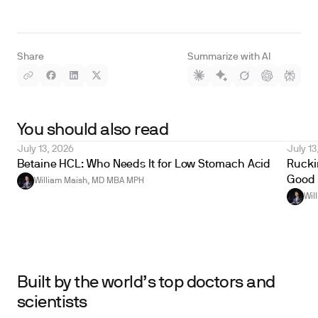
Share
Summarize with AI
You should also read
July 13, 2026
July 13
Betaine HCL: Who Needs It for Low Stomach Acid
Ruckin
Good 
William Maish, MD MBA MPH
Wil
Built by the world’s top doctors and
scientists