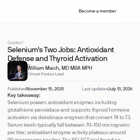
Become a member
Guides
/
Selenium's Two Jobs: Antioxidant
Defense and Thyroid Activation
REVIEWED BY
William Maish, MD MBA MPH
Clinical Product Lead
Published
November 15, 2025
Last updated
July 13, 2026
Key takeaway:
Selenium powers antioxidant enzymes including
glutathione peroxidase and supports thyroid hormone
activation via deiodinase enzymes that convert T4 to T3.
Serum levels typically fall between 70–150 micrograms
per liter; antioxidant enzyme activity plateaus around