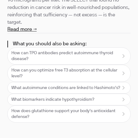
90 micrograms per liter. The SELECT trial found no
reduction in cancer risk in well-nourished populations,
reinforcing that sufficiency — not excess — is the
target.
Read more →
What you should also be asking:
How can TPO antibodies predict autoimmune thyroid
disease?
How can you optimize free T3 absorption at the cellular
level?
What autoimmune conditions are linked to Hashimoto's?
What biomarkers indicate hypothyroidism?
How does glutathione support your body's antioxidant
defense?