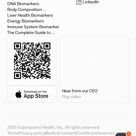
LinkedIn
DNA Biomarkers
Body Composition 
Biomarkers
Liver Health Biomarkers
Energy Biomarkers
Immune System Biomarker
The Complete Guide to 
Biomarker Testing
Hear from our CEO
Play video
2026 Superpower Health, Inc. All rights reserved
Terms
Privacy policy
Medical consent
Cookie preferences