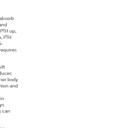
 absorb
 and
 PTH up,
e, PTH
5-
requires
ift
educes
gher body
ution and
in
ys
s can