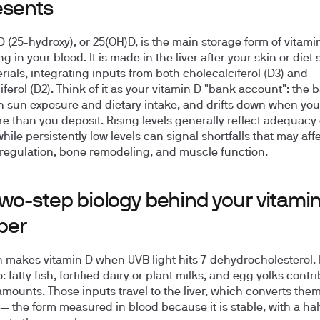
esents
D (25-hydroxy), or 25(OH)D, is the main storage form of vitami
ng in your blood. It is made in the liver after your skin or diet
rials, integrating inputs from both cholecalciferol (D3) and
iferol (D2). Think of it as your vitamin D "bank account": the 
th sun exposure and dietary intake, and drifts down when yo
e than you deposit. Rising levels generally reflect adequacy 
hile persistently low levels can signal shortfalls that may aff
regulation, bone remodeling, and muscle function.
wo-step biology behind your vitami
ber
n makes vitamin D when UVB light hits 7-dehydrocholesterol.
: fatty fish, fortified dairy or plant milks, and egg yolks contr
amounts. Those inputs travel to the liver, which converts them
— the form measured in blood because it is stable, with a half-