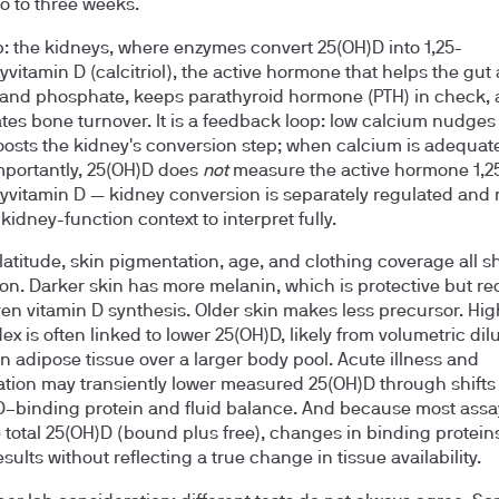
o to three weeks.
p: the kidneys, where enzymes convert 25(OH)D into 1,25-
yvitamin D (calcitriol), the active hormone that helps the gut
and phosphate, keeps parathyroid hormone (PTH) in check,
tes bone turnover. It is a feedback loop: low calcium nudges
osts the kidney's conversion step; when calcium is adequat
mportantly, 25(OH)D does
not
measure the active hormone 1,2
yvitamin D — kidney conversion is separately regulated and 
kidney-function context to interpret fully.
latitude, skin pigmentation, age, and clothing coverage all sh
on. Darker skin has more melanin, which is protective but r
en vitamin D synthesis. Older skin makes less precursor. Hi
ex is often linked to lower 25(OH)D, likely from volumetric dil
in adipose tissue over a larger body pool. Acute illness and
tion may transiently lower measured 25(OH)D through shifts 
D–binding protein and fluid balance. And because most assa
total 25(OH)D (bound plus free), changes in binding protein
ults without reflecting a true change in tissue availability.