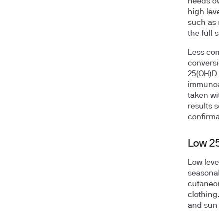
needs ov
high lev
such as 
the full
Less com
conversi
25(OH)D 
immunoas
taken wi
results s
confirma
Low 2
Low leve
seasonal
cutaneou
clothing
and sun 