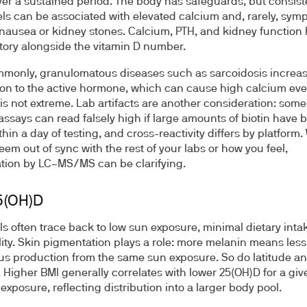
er a sustained period. The body has safeguards, but consist
els can be associated with elevated calcium and, rarely, sym
nausea or kidney stones. Calcium, PTH, and kidney function h
 story alongside the vitamin D number.
monly, granulomatous diseases such as sarcoidosis increa
on to the active hormone, which can cause high calcium ev
is not extreme. Lab artifacts are another consideration: some
says can read falsely high if large amounts of biotin have 
thin a day of testing, and cross-reactivity differs by platform
eem out of sync with the rest of your labs or how you feel,
tion by LC–MS/MS can be clarifying.
5(OH)D
ls often trace back to low sun exposure, minimal dietary intak
ity. Skin pigmentation plays a role: more melanin means less
s production from the same sun exposure. So do latitude a
. Higher BMI generally correlates with lower 25(OH)D for a giv
exposure, reflecting distribution into a larger body pool.