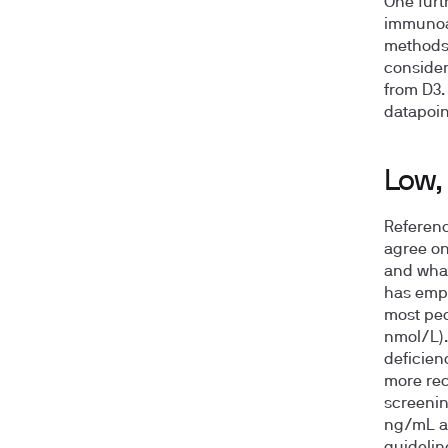
One furt
immunoas
methods
consider
from D3. 
datapoin
Low, 
Referenc
agree on
and what
has emph
most peo
nmol/L).
deficien
more rec
screenin
ng/mL an