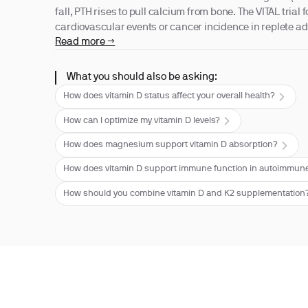
fall, PTH rises to pull calcium from bone. The VITAL trial
cardiovascular events or cancer incidence in replete ad
Read more →
What you should also be asking:
How does vitamin D status affect your overall health?
How can I optimize my vitamin D levels?
How does magnesium support vitamin D absorption?
How does vitamin D support immune function in autoimmune
How should you combine vitamin D and K2 supplementation