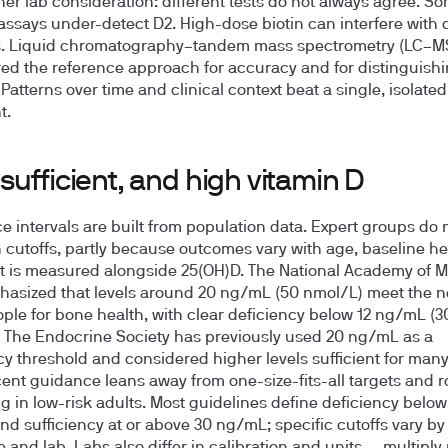
her lab consideration: different tests do not always agree. S
says under-detect D2. High-dose biotin can interfere with c
. Liquid chromatography–tandem mass spectrometry (LC–M
ed the reference approach for accuracy and for distinguish
Patterns over time and clinical context beat a single, isolated
t.
sufficient, and high vitamin D
e intervals are built from population data. Expert groups do n
 cutoffs, partly because outcomes vary with age, baseline he
 is measured alongside 25(OH)D. The National Academy of M
asized that levels around 20 ng/mL (50 nmol/L) meet the n
ple for bone health, with clear deficiency below 12 ng/mL (3
 The Endocrine Society has previously used 20 ng/mL as a
cy threshold and considered higher levels sufficient for many
ent guidance leans away from one-size-fits-all targets and r
g in low-risk adults. Most guidelines define deficiency below
d sufficiency at or above 30 ng/mL; specific cutoffs vary by