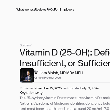
What we test
Reviews
FAQs
For Employers
Guides
/
Vitamin D (25-OH): Defi
Insufficient, or Sufficie
REVIEWED BY
William Maish, MD MBA MPH
Clinical Product Lead
Published
November 15, 2025
Last updated
July 13, 2026
Key takeaway:
The 25-hydroxyvitamin D test measures vitamin D's main
National Academy of Medicine identifies deficiency bel
and most bone-health needs met around 20 ng/mL (50 