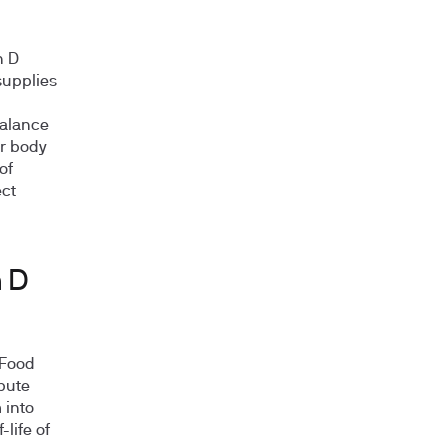
n D
 supplies
balance
ur body
of
ect
n D
 Food
ibute
 into
life of