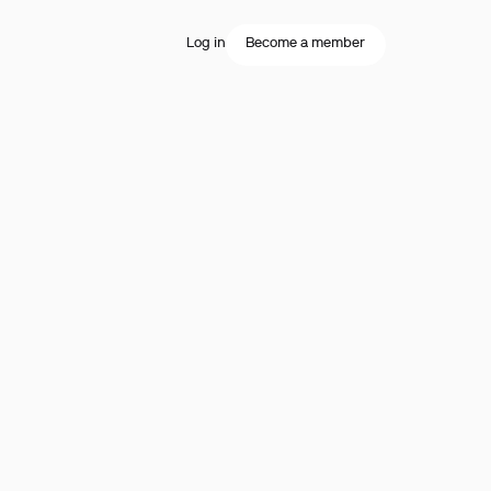
Log in
Become a member