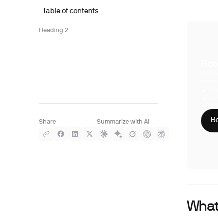
Table of contents
Heading 2
Boo
With S
compre
Phy
CLI
HIP
Bo
Share
Summarize with AI
What 