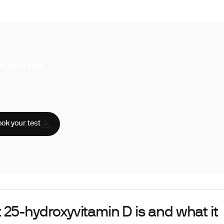
k your test
uperpower, you have access to a
hensive range of biomarker tests.
sician reviewed
A-certified labs
AA compliant
ok your test
25-hydroxyvitamin D is and what it