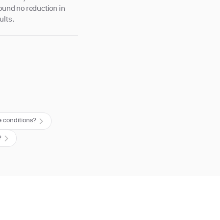
 found no reduction in
ults.
 conditions?
?