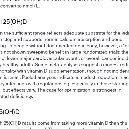
e and lab. Labs also differ in calibration and units — multipl
o convert to nmol/L.
l 25(OH)D
in the sufficient range reflects adequate substrate for the kid
on step and supports normal calcium absorption and bone
ng. In people without documented deficiency, however, a "n
as not shown sweeping benefit in large randomized trials: the
d not lower major cardiovascular events or overall cancer inci
y healthy adults. Some meta-analyses suggest a modest redu
ortality with vitamin D supplementation, though not inciden
al is small. Pooled analyses indicate a modest reduction in a
ry infections with regular dosing, especially in those starting
, but effects vary. The case for optimization is strongest in
ted deficiency.
25(OH)D
h 25(OH)D results come from taking more vitamin D than the