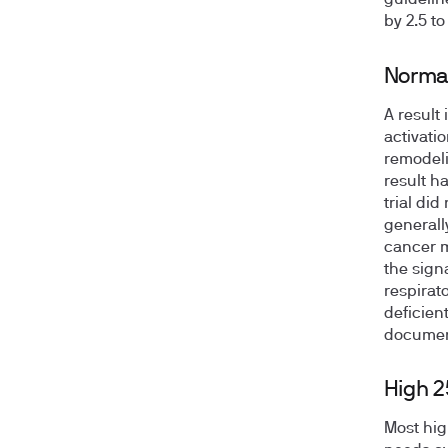
guidelin
by 2.5 t
Norma
A result 
activati
remodeli
result h
trial di
generall
cancer m
the sign
respirato
deficient
documen
High 
Most hig