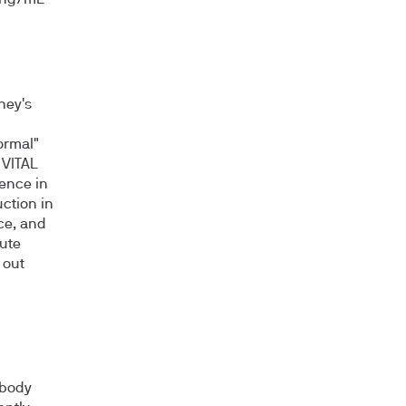
y ng/mL
ney's
ormal"
 VITAL
dence in
ction in
ce, and
cute
 out
 body