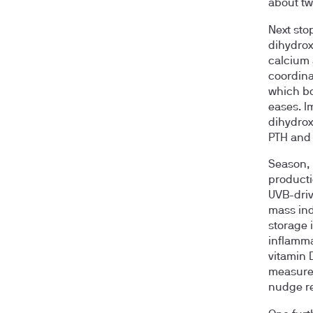
about tw
Next sto
dihydrox
calcium 
coordina
which bo
eases. I
dihydrox
PTH and 
Season, 
producti
UVB-driv
mass ind
storage 
inflamma
vitamin 
measure 
nudge res