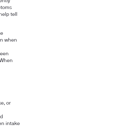
ently
ptoms
elp tell
se
en when
been
. When
e, or
nd
en intake