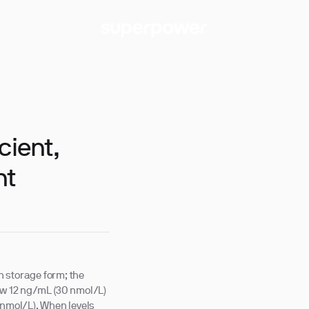
cient,
nt
 storage form; the
ow 12 ng/mL (30 nmol/L)
nmol/L). When levels