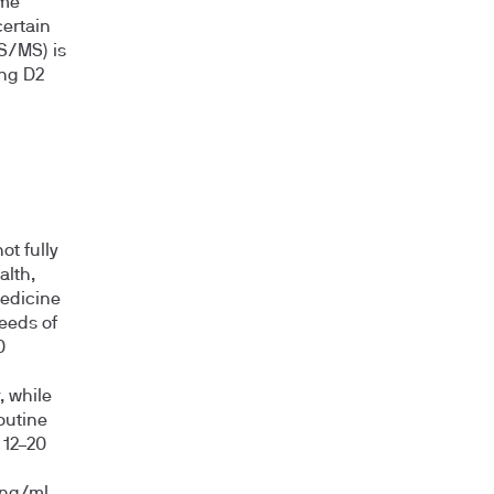
ome
ertain
S/MS) is
ing D2
ot fully
alth,
edicine
eeds of
0
, while
outine
 12–20