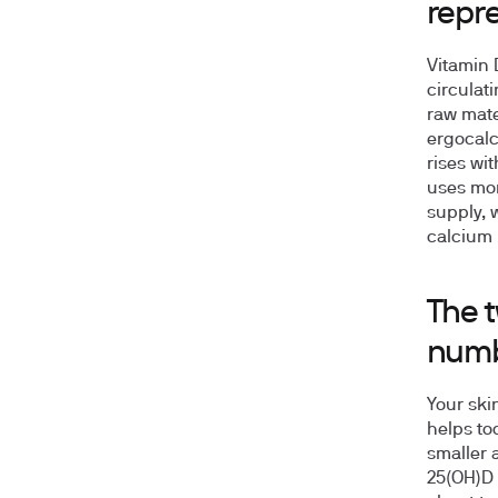
repr
Vitamin 
circulati
raw mate
ergocalc
rises wi
uses mor
supply, w
calcium 
The t
num
Your ski
helps too
smaller 
25(OH)D 