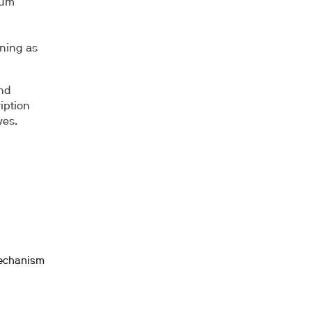
ium
ning as
and
iption
ves.
mechanism