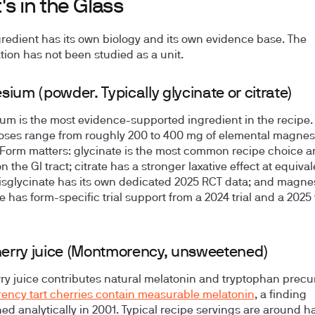
s in the Glass
redient has its own biology and its own evidence base. The
ion has not been studied as a unit.
ium (powder. Typically glycinate or citrate)
m is the most evidence-supported ingredient in the recipe.
oses range from roughly 200 to 400 mg of elemental magne
 Form matters: glycinate is the most common recipe choice a
n the GI tract; citrate has a stronger laxative effect at equival
isglycinate has its own dedicated 2025 RCT data; and magne
e has form-specific trial support from a 2024 trial and a 2025 
herry juice (Montmorency, unsweetened)
rry juice contributes natural melatonin and tryptophan precu
ncy tart cherries contain measurable melatonin
, a finding
hed analytically in 2001. Typical recipe servings are around ha