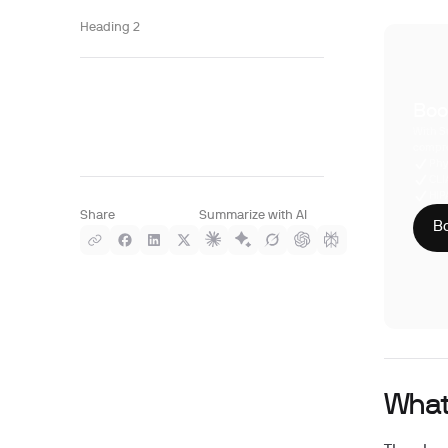
Heading 2
Boo
With S
compre
Phy
CLI
HIP
Share
Summarize with AI
Bo
What 