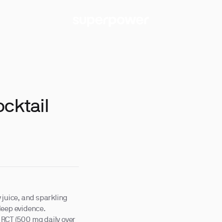
ocktail
 juice, and sparkling
leep evidence.
 RCT (500 mg daily over