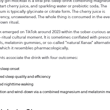
py girl mocktail is a viral pre-sleep drink combining magnes
tart cherry juice, and sparkling water or prebiotic soda. The
 is typically glycinate or citrate form. The cherry juice is
ncy, unsweetened. The whole thing is consumed in the eve
own ritual.
k emerged on TikTok around 2023 within the sober-curious 
-ritual cultural moment. It is sometimes conflated with prescr
ds, melatonin gummies, or so-called "natural Xanax" alternati
which it resembles pharmacologically.
ts associate the drink with four outcomes:
 sleep onset
ed sleep quality and efficiency
d nighttime waking
tion and wind-down via a combined magnesium and melatonin 