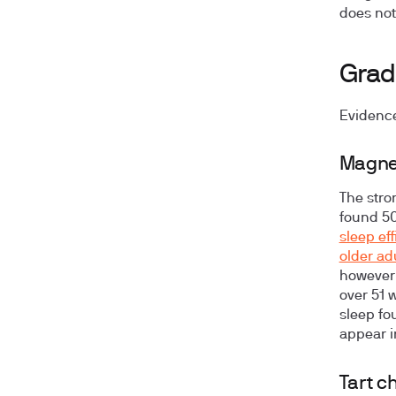
does not 
Grad
Evidence
Magnes
The stron
found 5
sleep ef
older ad
however
over 51 
sleep fo
appear i
Tart c