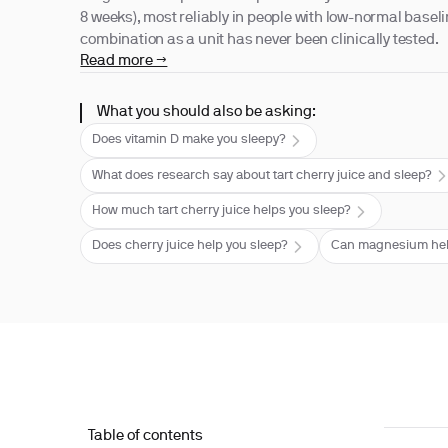
8 weeks), most reliably in people with low-normal baseli
combination as a unit has never been clinically tested.
Read more →
What you should also be asking:
Does vitamin D make you sleepy?
What does research say about tart cherry juice and sleep?
How much tart cherry juice helps you sleep?
Does cherry juice help you sleep?
Can magnesium help
Table of contents