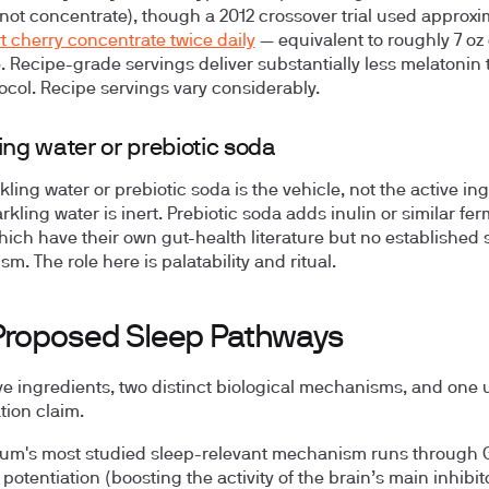
 (not concentrate), though a 2012 crossover trial used approxi
rt cherry concentrate twice daily
— equivalent to roughly 7 oz 
. Recipe-grade servings deliver substantially less melatonin 
tocol. Recipe servings vary considerably.
ing water or prebiotic soda
ling water or prebiotic soda is the vehicle, not the active ing
rkling water is inert. Prebiotic soda adds inulin or similar fe
which have their own gut-health literature but no established 
. The role here is palatability and ritual.
Proposed Sleep Pathways
ve ingredients, two distinct biological mechanisms, and one 
ion claim.
um's most studied sleep-relevant mechanism runs through
potentiation (boosting the activity of the brain’s main inhibit