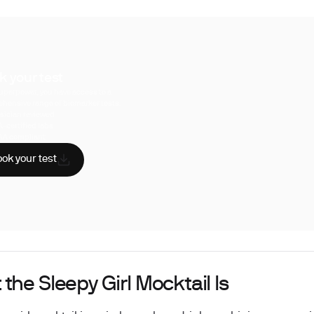
k your test
uperpower, you have access to a
hensive range of biomarker tests.
sician reviewed
A-certified labs
AA compliant
ok your test
the Sleepy Girl Mocktail Is