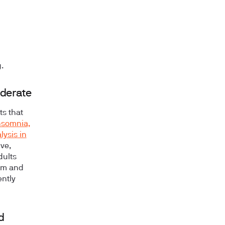
.
oderate
ts that
nsomnia,
ysis in
ive,
dults
um and
ently
d