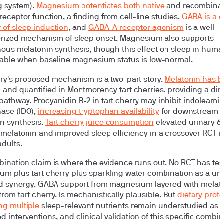
g system).
Magnesium potentiates both native
and recombin
eceptor function, a finding from cell-line studies.
GABA is a 
 of sleep induction
, and
GABA-A receptor agonism
is a well-
rized mechanism of sleep onset. Magnesium also supports
us melatonin synthesis, though this effect on sleep in hum
iable when baseline magnesium status is low-normal.
rry's proposed mechanism is a two-part story.
Melatonin has
d
and quantified in Montmorency tart cherries, providing a di
 pathway. Procyanidin B-2 in tart cherry may inhibit indoleami
ase (IDO),
increasing tryptophan availability
for downstream
n synthesis.
Tart cherry juice consumption
elevated urinary 
ymelatonin and improved sleep efficiency in a crossover RCT 
adults.
ination claim is where the evidence runs out.
No RCT has te
m plus tart cherry plus sparkling water combination as a un
 synergy. GABA support from magnesium layered with mela
from tart cherry. Is mechanistically plausible. But
dietary pro
g multiple
sleep-relevant nutrients remain understudied as
d interventions, and clinical validation of this specific comb