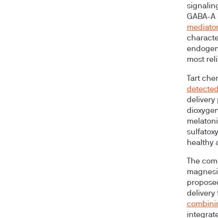
signalin
GABA-A r
mediator
characte
endogeno
most rel
Tart che
detecte
delivery
dioxygen
melatoni
sulfatox
healthy 
The comb
magnesiu
proposed
delivery 
combinin
integrate