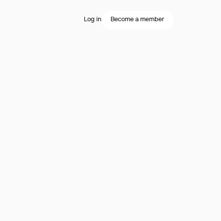
Log in
Become a member