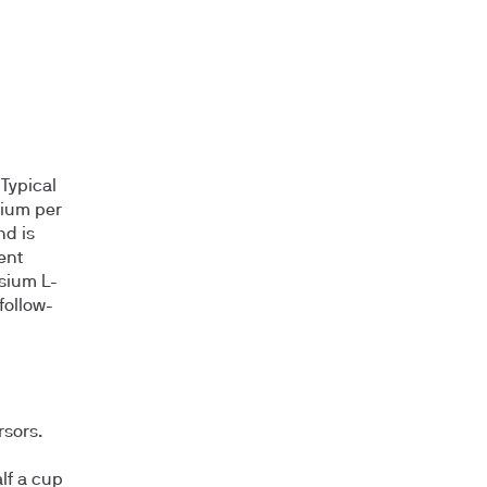
Typical
sium per
nd is
ent
sium L-
follow-
rsors.
lf a cup