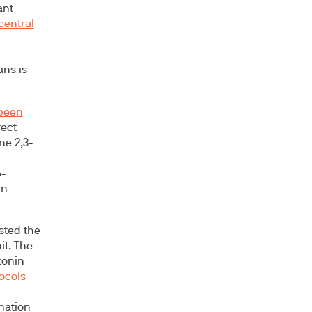
ant
central
ans is
 been
rect
ne 2,3-
6-
in
sted the
it. The
tonin
tocols
ination