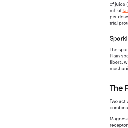
of juice
mL of
ta
per dose
trial pro
Sparkl
The spark
Plain spa
fibers, 
mechanism
The 
Two acti
combinat
Magnesi
receptor 