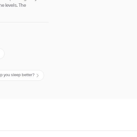
ne levels. The
 you sleep better?