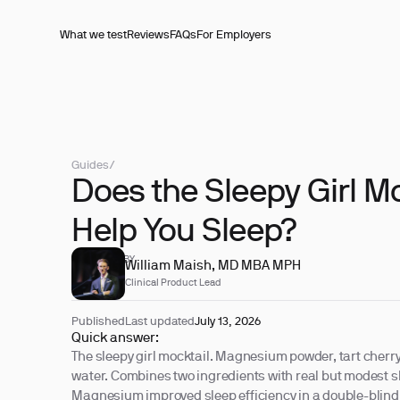
What we test
Reviews
FAQs
For Employers
Guides
/
Does the Sleepy Girl M
Help You Sleep?
REVIEWED BY
William Maish, MD MBA MPH
Clinical Product Lead
Published
Last updated
July 13, 2026
Quick answer:
The sleepy girl mocktail. Magnesium powder, tart cherry
water. Combines two ingredients with real but modest s
Magnesium improved sleep efficiency in a double-blind