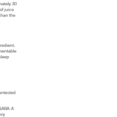
mately 30
of juice
than the
redient.
rmentable
sleep
untested
 GABA-A
ory