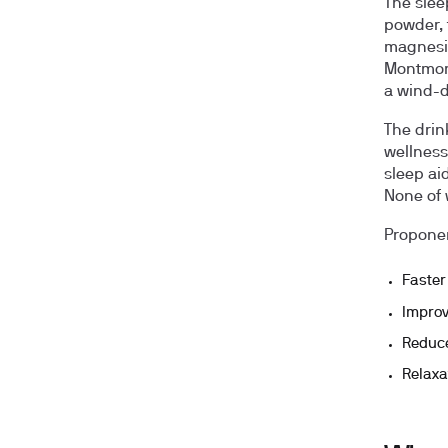
The slee
powder, 
magnesium
Montmore
a wind-d
The drin
wellness
sleep ai
None of 
Proponen
Faster
Improv
Reduce
Relaxa