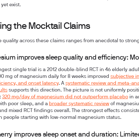
yet exist.
ing the Mocktail Claims
 quality across these claims ranges from anecdotal to strong
ium improves sleep quality and efficiency: M
gest single trial is a 2012 double-blind RCT in 46 elderly adul
00 mg of magnesium daily for 8 weeks improved
subjective i
ficiency, and onset latency
. A
systematic review and meta-anal
ults
supports this direction. The picture is not uniformly posit
:
320 mg/day of magnesium did not outperform placebo
in a
with poor sleep, and a
broader systematic review
of magnesi
und mixed RCT findings overall. The strongest effects consist
n people starting with low-normal magnesium status.
herry improves sleep onset and duration: Limite