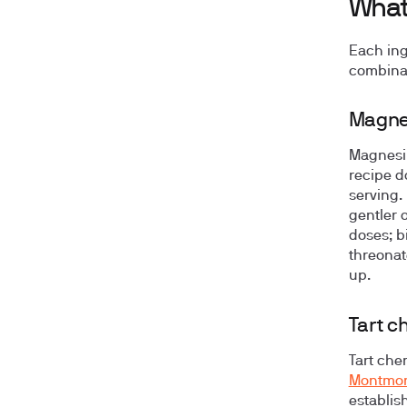
What'
Each ing
combinat
Magnes
Magnesiu
recipe d
serving.
gentler o
doses; b
threonat
up.
Tart c
Tart che
Montmore
establis