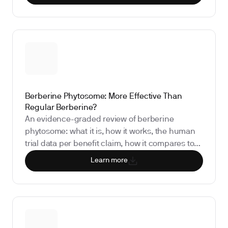
as a measured experiment rather than a
permanent restriction.
Berberine Phytosome: More Effective Than
Regular Berberine?
An evidence-graded review of berberine
phytosome: what it is, how it works, the human
trial data per benefit claim, how it compares to
standard berberine and dihydroberberine, the
Learn more
regulatory status, and the biomarkers that show
whether it is doing anything for you.