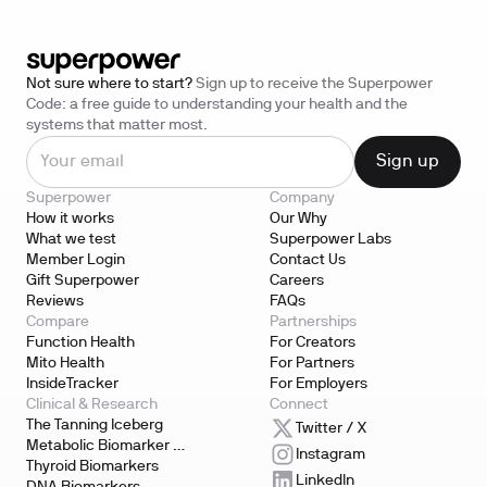
Not sure where to start?
Sign up to receive the Superpower
Code: a free guide to understanding your health and the
systems that matter most.
Superpower
Company
How it works
Our Why
What we test
Superpower Labs
Member Login
Contact Us
Gift Superpower
Careers
Reviews
FAQs
Compare
Partnerships
Function Health
For Creators
Mito Health
For Partners
InsideTracker
For Employers
Clinical & Research
Connect
The Tanning Iceberg
Twitter / X
Metabolic Biomarker 
Instagram
Testing
Thyroid Biomarkers
LinkedIn