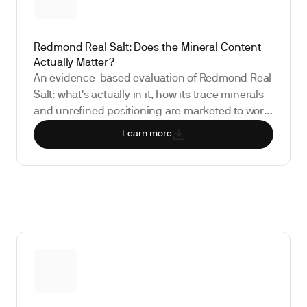
Redmond Real Salt: Does the Mineral Content
Actually Matter?
An evidence-based evaluation of Redmond Real
Salt: what's actually in it, how its trace minerals
and unrefined positioning are marketed to work,
what the research shows about its nutritional
Learn more
impact, and which biomarkers matter if you're
considering the switch from iodized table salt.