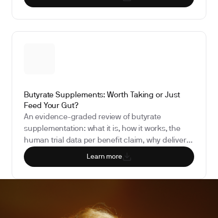
the biomarkers that show whether it is doing
anything for you.
Butyrate Supplements: Worth Taking or Just
Feed Your Gut?
An evidence-graded review of butyrate
supplementation: what it is, how it works, the
human trial data per benefit claim, why delivery
form determines bioavailability, the regulatory
Learn more
status, and the biomarkers that show whether it
is doing anything for you.