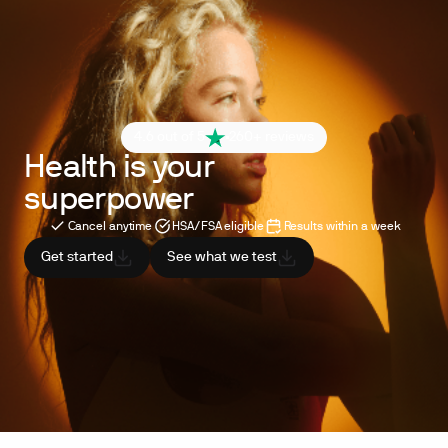
4.6 out of 5
260+ reviews
Health is your
superpower
Cancel anytime
HSA/FSA eligible
Results within a week
Get started
See what we test