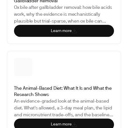
Gallbladder Removal
Ox bile after gallbladder removal: how bile acids
work, why the evidence is mechanistically
plausible but trial-sparse, when ox bile can
actually worsen diarrhea, and the liver and fat-
Learn more
soluble-vitamin biomarkers worth checking
before you self-treat.
The Animal-Based Diet: What It Is and What the
Research Shows
An evidence-graded look at the animal-based
diet. What's allowed, a 3-day meal plan, the lipid
and micronutrient trade-offs, and the baseline
testing and re-test schedule required to run this
Learn more