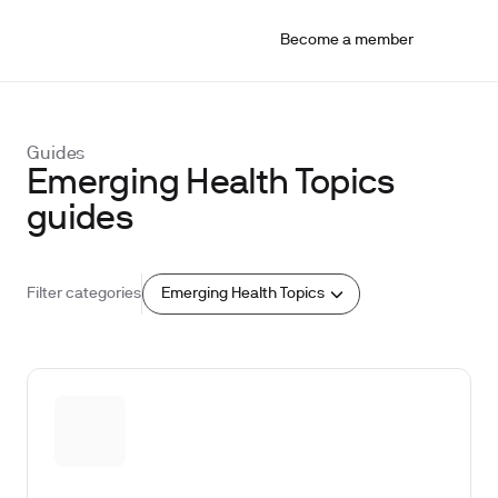
Become a member
Guides
Emerging Health Topics
guides
Emerging Health Topics
Filter categories