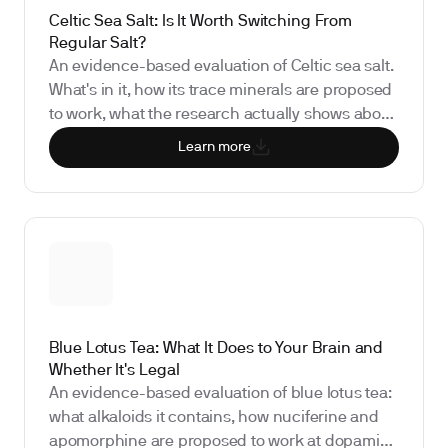
Celtic Sea Salt: Is It Worth Switching From
Regular Salt?
An evidence-based evaluation of Celtic sea salt.
What's in it, how its trace minerals are proposed
to work, what the research actually shows about
health claims, and which biomarkers track
Learn more
whether switching salt brands meaningfully
affects your health.
Blue Lotus Tea: What It Does to Your Brain and
Whether It's Legal
An evidence-based evaluation of blue lotus tea:
what alkaloids it contains, how nuciferine and
apomorphine are proposed to work at dopamine