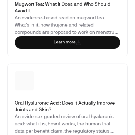
Mugwort Tea: What It Does and Who Should
Avoid It
An evidence-based read on mugwort tea.
What's in it, how thujone and related
compounds are proposed to work on menstrual
cycles and dreams, what the human research
Learn more
actually shows (spoiler: very little), and why
measuring your underlying hormones matters
more than steeping strength.
Oral Hyaluronic Acid: Does It Actually Improve
Joints and Skin?
An evidence-graded review of oral hyaluronic
acid: what it is, how it works, the human trial
data per benefit claim, the regulatory status,