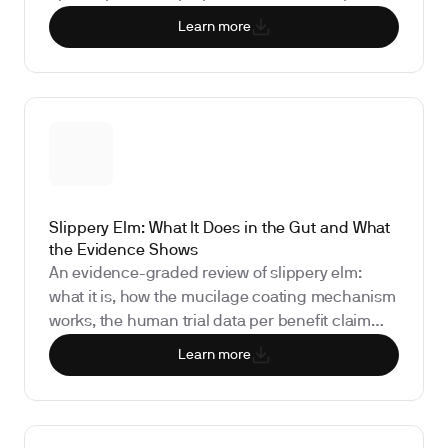
receptors, what the human research actually
Learn more
shows (spoiler: none exists), and why bloodwork
for cortisol, thyroid function, and vitamin D
matters more than supporting steeping time.
Slippery Elm: What It Does in the Gut and What
the Evidence Shows
An evidence-graded review of slippery elm:
what it is, how the mucilage coating mechanism
works, the human trial data per benefit claim
(sore throat, IBS, GERD, IBD), safety and drug
Learn more
interactions, and the biomarkers that show
whether it is doing anything for your gut.