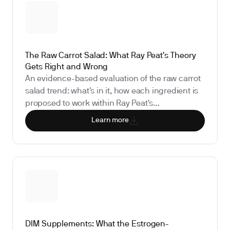
The Raw Carrot Salad: What Ray Peat's Theory
Gets Right and Wrong
An evidence-based evaluation of the raw carrot
salad trend: what's in it, how each ingredient is
proposed to work within Ray Peat's
bioenergetics framework, what the human
Learn more
research actually shows about fiber and
estrogen recirculation, and which biomarkers
can measure whether it's meaningfully shifting
your hormones.
DIM Supplements: What the Estrogen-