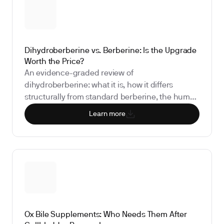
doing anything for you.
Dihydroberberine vs. Berberine: Is the Upgrade
Worth the Price?
An evidence-graded review of
dihydroberberine: what it is, how it differs
structurally from standard berberine, the human
pharmacokinetic and clinical data per benefit
Learn more
claim, safety and drug interactions, and the
biomarkers that show whether it is doing
anything for you.
Ox Bile Supplements: Who Needs Them After