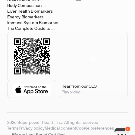
DNA Biomarkers
Body Composition 
Biomarkers
Liver Health Biomarkers
Energy Biomarkers
Immune System Biomarker
The Complete Guide to 
Biomarker Testing
Hear from our CEO
Play video
2026 Superpower Health, Inc. All rights reserved
Terms
Privacy policy
Medical consent
Cookie preferences