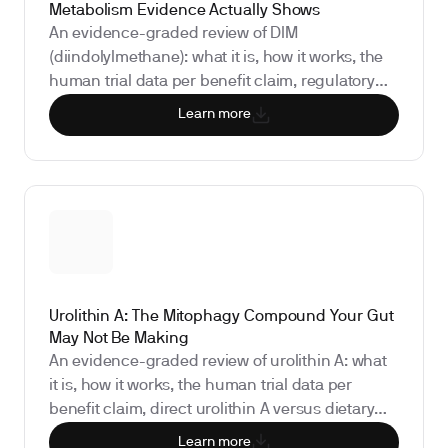
Metabolism Evidence Actually Shows
An evidence-graded review of DIM
(diindolylmethane): what it is, how it works, the
human trial data per benefit claim, regulatory
status, safety and drug interactions, and the
Learn more
biomarkers that show whether it is doing
anything for you.
Urolithin A: The Mitophagy Compound Your Gut
May Not Be Making
An evidence-graded review of urolithin A: what
it is, how it works, the human trial data per
benefit claim, direct urolithin A versus dietary
precursor sources, the regulatory status, and
Learn more