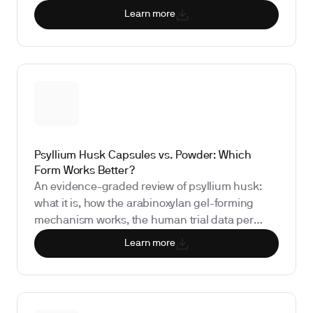
safety profile, and the biomarkers that show
Learn more
whether it is working for you.
Psyllium Husk Capsules vs. Powder: Which
Form Works Better?
An evidence-graded review of psyllium husk:
what it is, how the arabinoxylan gel-forming
mechanism works, the human trial data per
benefit claim (LDL cholesterol, bowel regularity,
Learn more
and postprandial glucose), why delivery form
matters for efficacy, the FDA-authorized health
claim, safety concerns including obstruction
risk, and the biomarkers that show whether it is