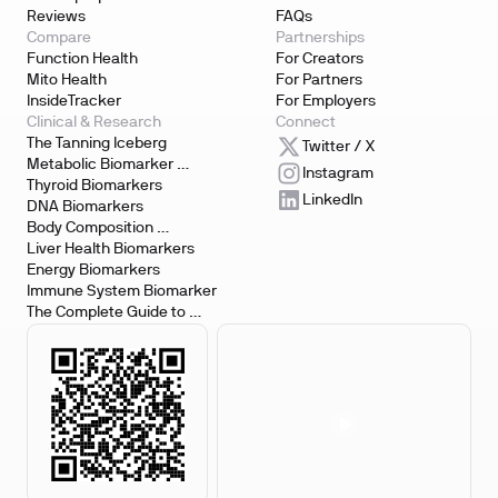
Reviews
FAQs
Compare
Partnerships
Function Health
For Creators
Mito Health
For Partners
InsideTracker
For Employers
Clinical & Research
Connect
The Tanning Iceberg
Twitter / X
Metabolic Biomarker 
Instagram
Testing
Thyroid Biomarkers
LinkedIn
DNA Biomarkers
Body Composition 
Biomarkers
Liver Health Biomarkers
Energy Biomarkers
Immune System Biomarker
The Complete Guide to 
Biomarker Testing