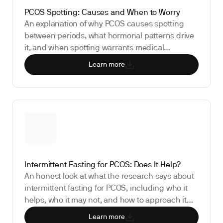
PCOS Spotting: Causes and When to Worry
An explanation of why PCOS causes spotting
between periods, what hormonal patterns drive
it, and when spotting warrants medical
attention.
Learn more
Intermittent Fasting for PCOS: Does It Help?
An honest look at what the research says about
intermittent fasting for PCOS, including who it
helps, who it may not, and how to approach it
safely.
Learn more