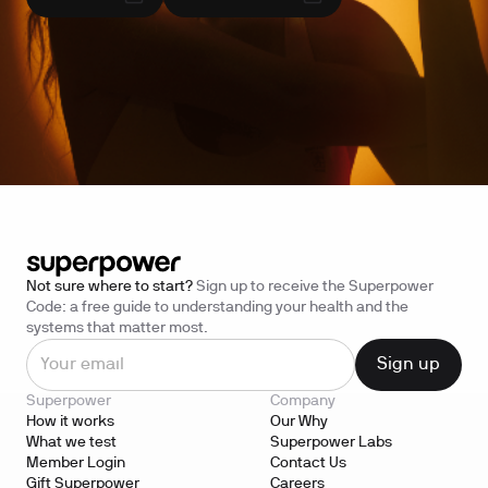
Not sure where to start?
Sign up to receive the Superpower
Code: a free guide to understanding your health and the
systems that matter most.
Superpower
Company
How it works
Our Why
What we test
Superpower Labs
Member Login
Contact Us
Gift Superpower
Careers