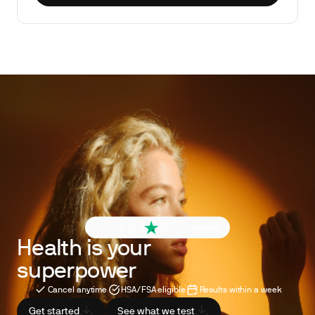
4.6 out of 5
260+ reviews
Health is your
superpower
Cancel anytime
HSA/FSA eligible
Results within a week
Get started
See what we test