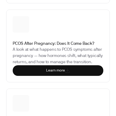
PCOS After Pregnancy: Does It Come Back?
A look at what happens to PCOS symptoms after
pregnancy — how hormones shift, what typically
returns, and how to manage the transition.
Learn more