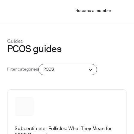
Become a member
Guides
PCOS guides
PCOS
Filter categories
Subcentimeter Follicles: What They Mean for