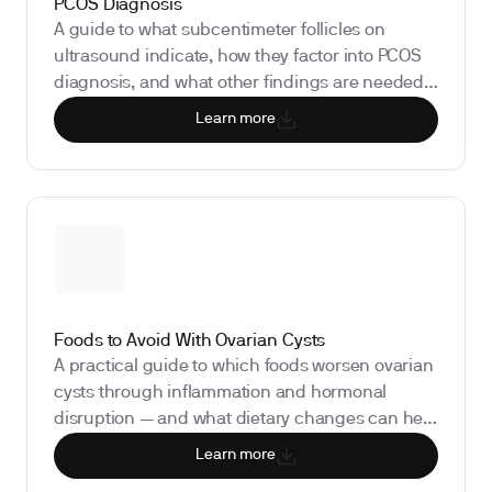
PCOS Diagnosis
A guide to what subcentimeter follicles on
ultrasound indicate, how they factor into PCOS
diagnosis, and what other findings are needed
to confirm it.
Learn more
Foods to Avoid With Ovarian Cysts
A practical guide to which foods worsen ovarian
cysts through inflammation and hormonal
disruption — and what dietary changes can help
manage them.
Learn more