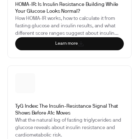
HOMA-IR: Is Insulin Resistance Building While
Your Glucose Looks Normal?
How HOMA-IR works, how to calculate it from
fasting glucose and insulin results, and what
different score ranges suggest about insulin
sensitivity.
Learn more
TyG Index: The Insulin-Resistance Signal That
Shows Before A1c Moves
What the natural log of fasting triglycerides and
glucose reveals about insulin resistance and
cardiometabolic risk.