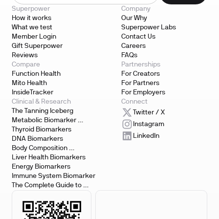
Superpower
Company
How it works
Our Why
What we test
Superpower Labs
Member Login
Contact Us
Gift Superpower
Careers
Reviews
FAQs
Compare
Partnerships
Function Health
For Creators
Mito Health
For Partners
InsideTracker
For Employers
Clinical & Research
Connect
The Tanning Iceberg
Twitter / X
Metabolic Biomarker 
Instagram
Testing
Thyroid Biomarkers
LinkedIn
DNA Biomarkers
Body Composition 
Biomarkers
Liver Health Biomarkers
Energy Biomarkers
Immune System Biomarker
The Complete Guide to 
Biomarker Testing