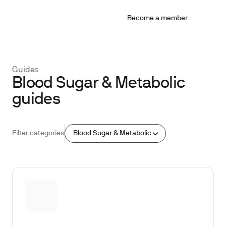
Become a member
Guides
Blood Sugar & Metabolic
guides
Blood Sugar & Metabolic
Filter categories