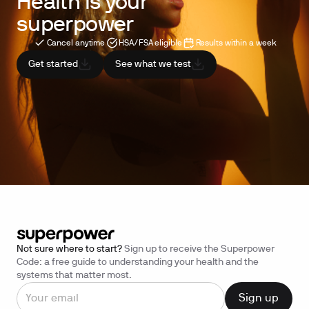
Health is your
superpower
Cancel anytime
HSA/FSA eligible
Results within a week
Get started
See what we test
Not sure where to start?
Sign up to receive the Superpower
Code: a free guide to understanding your health and the
systems that matter most.