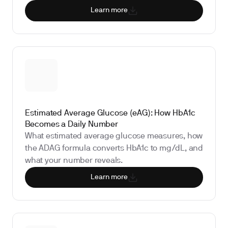
Learn more
Estimated Average Glucose (eAG): How HbA1c
Becomes a Daily Number
What estimated average glucose measures, how
the ADAG formula converts HbA1c to mg/dL, and
what your number reveals.
Learn more