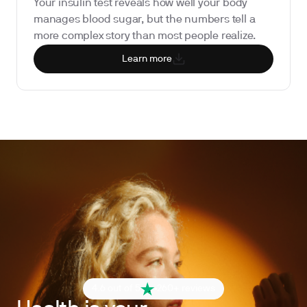
Your insulin test reveals how well your body
manages blood sugar, but the numbers tell a
more complex story than most people realize.
Learn more
4.6 out of 5
260+ reviews