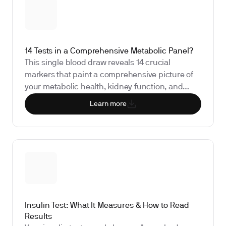
14 Tests in a Comprehensive Metabolic Panel?
This single blood draw reveals 14 crucial
markers that paint a comprehensive picture of
your metabolic health, kidney function, and
electrolyte balance.
Learn more
Insulin Test: What It Measures & How to Read
Results