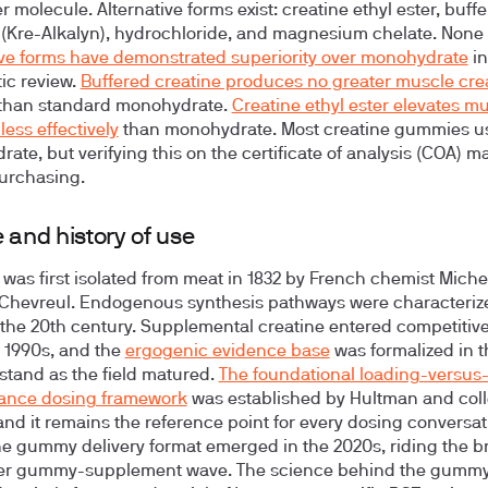
 molecule. Alternative forms exist: creatine ethyl ester, buff
 (Kre-Alkalyn), hydrochloride, and magnesium chelate. None 
ive forms have demonstrated superiority over monohydrate
in
ic review.
Buffered creatine produces no greater muscle cre
than standard monohydrate.
Creatine ethyl ester elevates m
less effectively
than monohydrate. Most creatine gummies u
ate, but verifying this on the certificate of analysis (COA) ma
urchasing.
 and history of use
 was first isolated from meat in 1832 by French chemist Miche
Chevreul. Endogenous synthesis pathways were characteriz
the 20th century. Supplemental creatine entered competitive
y 1990s, and the
ergogenic evidence base
was formalized in 
 stand as the field matured.
The foundational loading-versus
ance dosing framework
was established by Hultman and col
 and it remains the reference point for every dosing conversat
he gummy delivery format emerged in the 2020s, riding the b
r gummy-supplement wave. The science behind the gummy 