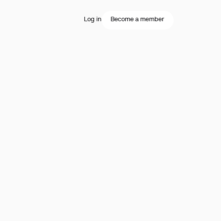
Log in
Become a member