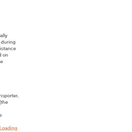
ally
 during
sistance
d on
se
nsporter.
(the
e
Loading