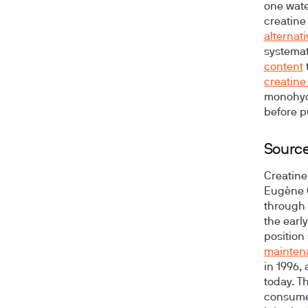
one water
creatine
alternat
systemat
content
creatine 
monohydr
before p
Source
Creatine
Eugène 
through 
the earl
position
mainten
in 1996,
today. T
consume