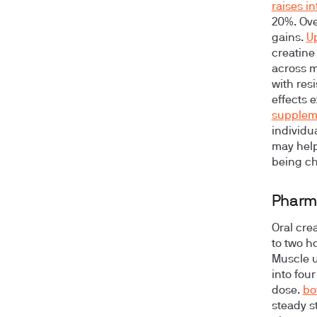
raises i
20%. Ove
gains.
U
creatine
across m
with res
effects 
supplem
individua
may help
being ch
Pharm
Oral cre
to two ho
Muscle u
into fou
dose.
bo
steady st