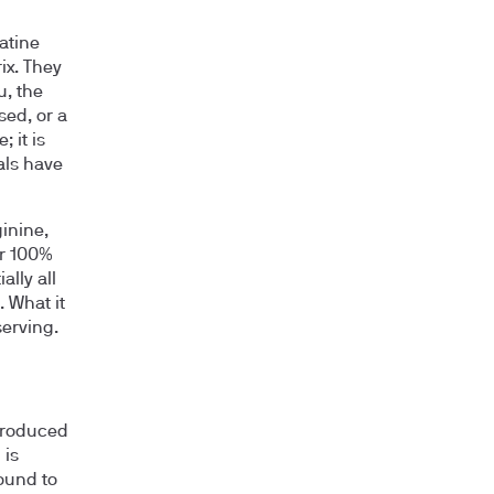
atine
ix. They
u, the
sed, or a
 it is
ials have
inine,
ar 100%
lly all
 What it
serving.
produced
 is
ound to