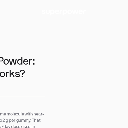
 Powder:
orks?
ame molecule with near-
 to 2 g per gummy. That
 g/day dose used in