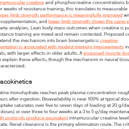
ntramuscular creatine
and phosphocreatine concentrations by
r weeks of resistance training, this translates to measurable
pper-limb strength performance is meaningfully improved
wi
 supplementation, and
lower-limb strength shows the same p
eta-analyses. Lean body mass outcomes when creatine is p
istance training are mixed and remain contested. Proposed c
extend the mechanism into brain bioenergetics:
creatine
entation is associated with modest memory improvements
in
ls, with larger effects in older adults. A
proposed muscle-bra
 explain these effects, though the mechanism in neural tissue 
aracterized.
acokinetics
atine monohydrate reaches peak plasma concentration roug
urs after ingestion. Bioavailability is near 100% at typical dos
ptake saturates over five to seven days of loading at 20 g/day
r doses) or over three to four weeks at a 3 to 5 g/day mainten
th protocols produce equivalent
intramuscular creatine level
ate. Renal clearance is the primary elimination route. The crit