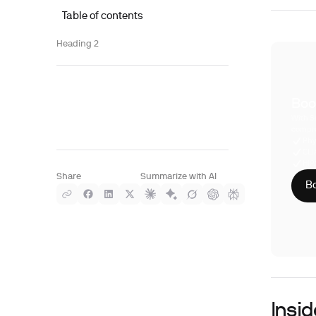
Table of contents
Heading 2
Boo
With S
compre
Phy
CLI
HIP
Share
Summarize with AI
Bo
Insi