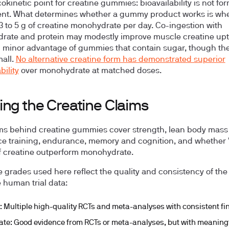
kinetic point for creatine gummies: bioavailability is not fo
t. What determines whether a gummy product works is whet
 3 to 5 g of creatine monohydrate per day. Co-ingestion with
rate and protein may modestly improve muscle creatine upt
l minor advantage of gummies that contain sugar, though the
mall.
No alternative creatine form has demonstrated superior
bility
over monohydrate at matched doses.
ing the Creatine Claims
ms behind creatine gummies cover strength, lean body mass
ce training, endurance, memory and cognition, and whether 
f creatine outperform monohydrate.
 grades used here reflect the quality and consistency of the
e human trial data:
:
Multiple high-quality RCTs and meta-analyses with consistent fi
ate:
Good evidence from RCTs or meta-analyses, but with meaning