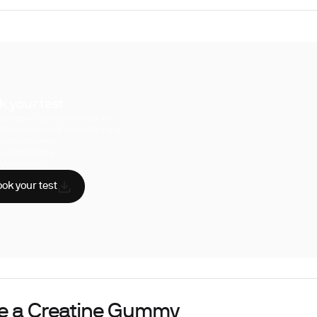
k your test
uperpower, you have access to a
hensive range of biomarker tests.
sician reviewed
A-certified labs
AA compliant
ok your test
de a Creatine Gummy