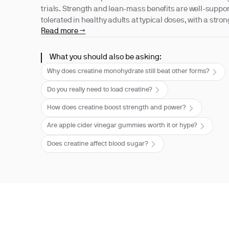
trials. Strength and lean-mass benefits are well-support
tolerated in healthy adults at typical doses, with a strong
Read more →
What you should also be asking:
Why does creatine monohydrate still beat other forms?
Do you really need to load creatine?
How does creatine boost strength and power?
Are apple cider vinegar gummies worth it or hype?
Does creatine affect blood sugar?