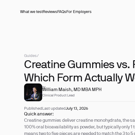
What we test
Reviews
FAQs
For Employers
Guides
/
Creatine Gummies vs.
Which Form Actually W
REVIEWED BY
William Maish, MD MBA MPH
Clinical Product Lead
Published
Last updated
July 13, 2026
Quick answer:
Creatine gummies deliver creatine monohydrate, the s
100% oral bioavailability as powder, but typically only 1
means two to five pieces are needed to match the 3 to 5