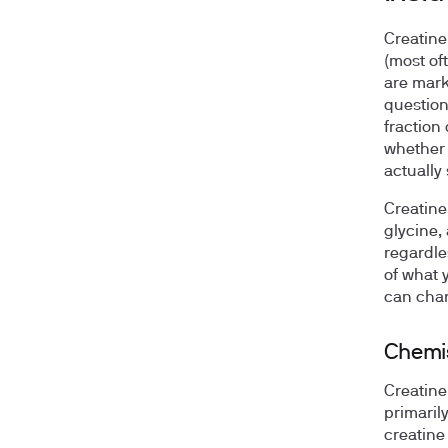
Creatine
(most of
are mark
question
fraction 
whether t
actually
Creatine
glycine,
regardle
of what 
can chan
Chemis
Creatine
primaril
creatine