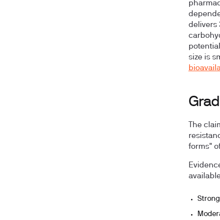
pharmaco
dependen
delivers
carbohyd
potentia
size is s
bioavaila
Grad
The clai
resistan
forms" o
Evidence
availabl
Strong
Moder