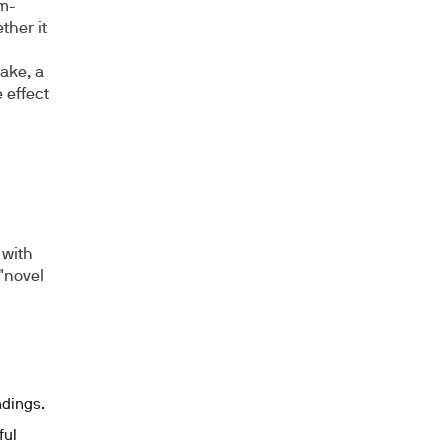
rm-
her it
ake, a
 effect
 with
"novel
ndings.
ful