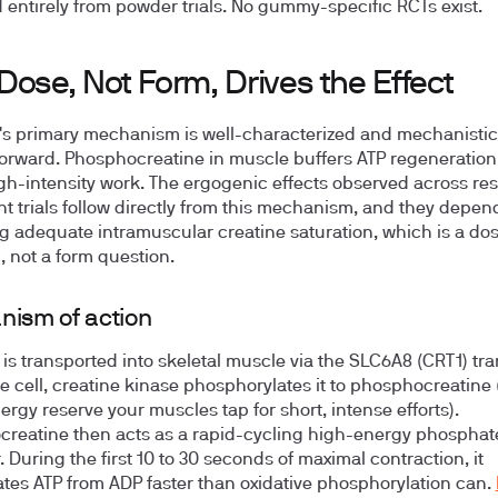
d entirely from powder trials. No gummy-specific RCTs exist.
ose, Not Form, Drives the Effect
's primary mechanism is well-characterized and mechanistic
forward. Phosphocreatine in muscle buffers ATP regeneration
igh-intensity work. The ergogenic effects observed across re
nt trials follow directly from this mechanism, and they depen
g adequate intramuscular creatine saturation, which is a do
, not a form question.
ism of action
 is transported into skeletal muscle via the SLC6A8 (CRT1) tra
he cell, creatine kinase phosphorylates it to phosphocreatine 
ergy reserve your muscles tap for short, intense efforts).
reatine then acts as a rapid-cycling high-energy phosphat
. During the first 10 to 30 seconds of maximal contraction, it
tes ATP from ADP faster than oxidative phosphorylation can.