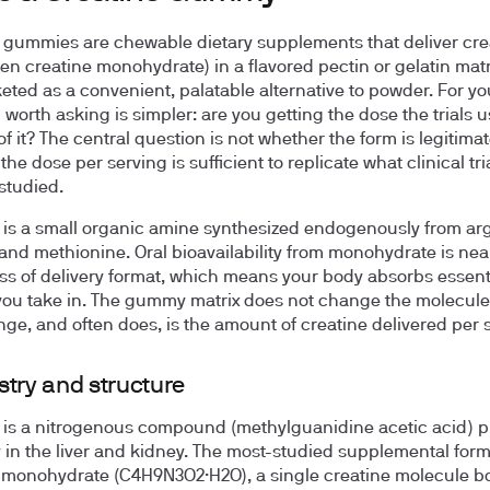
 gummies are chewable dietary supplements that deliver cre
ten creatine monohydrate) in a flavored pectin or gelatin matr
eted as a convenient, palatable alternative to powder. For yo
 worth asking is simpler: are you getting the dose the trials u
of it? The central question is not whether the form is legitimate;
he dose per serving is sufficient to replicate what clinical tr
 studied.
 is a small organic amine synthesized endogenously from arg
 and methionine. Oral bioavailability from monohydrate is ne
ss of delivery format, which means your body absorbs essentia
you take in. The gummy matrix does not change the molecule.
ge, and often does, is the amount of creatine delivered per 
try and structure
 is a nitrogenous compound (methylguanidine acetic acid) 
y in the liver and kidney. The most-studied supplemental form
 monohydrate (C4H9N3O2·H2O), a single creatine molecule b