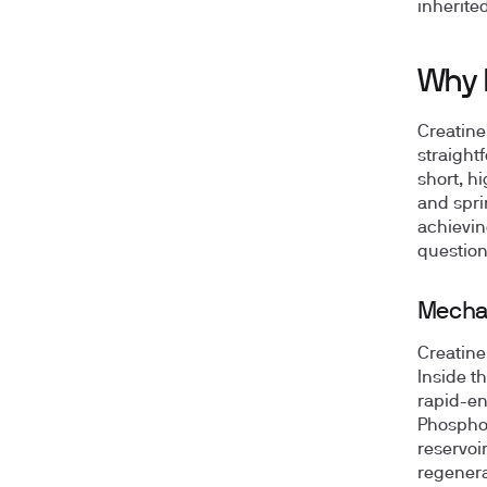
inherite
Why D
Creatine
straight
short, h
and spri
achievin
question
Mechan
Creatine
Inside t
rapid-en
Phosphoc
reservoir
regenera