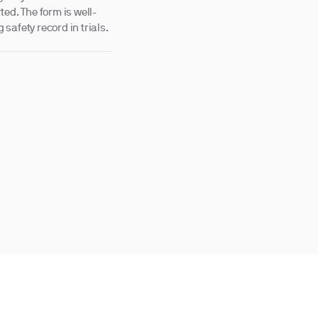
ed. The form is well-
 safety record in trials.