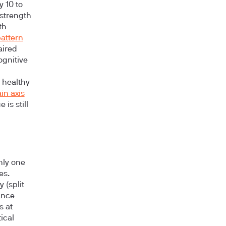
 10 to
 strength
th
attern
aired
ognitive
 healthy
in axis
is still
hly one
es.
 (split
ance
s at
ical