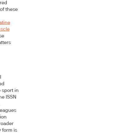
ered
of these
atine
uscle
se
tters
l
ed
 sport in
the ISSN
-
leagues
ion
roader
form is