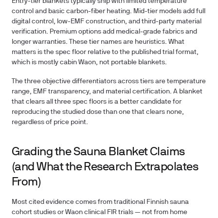
Entry-tier blankets typically ship with limited temperature
control and basic carbon-fiber heating. Mid-tier models add full
digital control, low-EMF construction, and third-party material
verification. Premium options add medical-grade fabrics and
longer warranties. These tier names are heuristics. What
matters is the spec floor relative to the published trial format,
which is mostly cabin Waon, not portable blankets.
The three objective differentiators across tiers are temperature
range, EMF transparency, and material certification. A blanket
that clears all three spec floors is a better candidate for
reproducing the studied dose than one that clears none,
regardless of price point.
Grading the Sauna Blanket Claims
(and What the Research Extrapolates
From)
Most cited evidence comes from traditional Finnish sauna
cohort studies or Waon clinical FIR trials — not from home