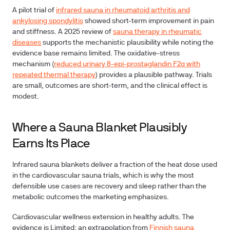
A pilot trial of
infrared sauna in rheumatoid arthritis and
ankylosing spondylitis
showed short-term improvement in pain
and stiffness. A 2025 review of
sauna therapy in rheumatic
diseases
supports the mechanistic plausibility while noting the
evidence base remains limited. The oxidative-stress
mechanism (
reduced urinary 8-epi-prostaglandin F2α with
repeated thermal therapy
) provides a plausible pathway. Trials
are small, outcomes are short-term, and the clinical effect is
modest.
Where a Sauna Blanket Plausibly
Earns Its Place
Infrared sauna blankets deliver a fraction of the heat dose used
in the cardiovascular sauna trials, which is why the most
defensible use cases are recovery and sleep rather than the
metabolic outcomes the marketing emphasizes.
Cardiovascular wellness extension in healthy adults.
The
evidence is Limited: an extrapolation from
Finnish sauna