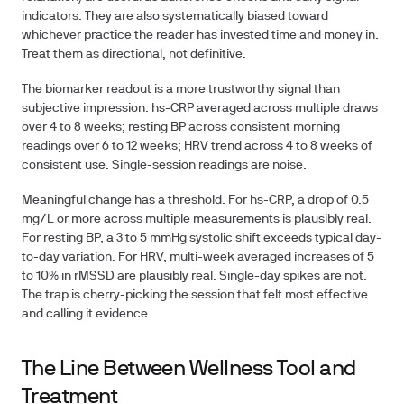
indicators. They are also systematically biased toward
whichever practice the reader has invested time and money in.
Treat them as directional, not definitive.
The biomarker readout is a more trustworthy signal than
subjective impression. hs-CRP averaged across multiple draws
over 4 to 8 weeks; resting BP across consistent morning
readings over 6 to 12 weeks; HRV trend across 4 to 8 weeks of
consistent use. Single-session readings are noise.
Meaningful change has a threshold. For hs-CRP, a drop of 0.5
mg/L or more across multiple measurements is plausibly real.
For resting BP, a 3 to 5 mmHg systolic shift exceeds typical day-
to-day variation. For HRV, multi-week averaged increases of 5
to 10% in rMSSD are plausibly real. Single-day spikes are not.
The trap is cherry-picking the session that felt most effective
and calling it evidence.
The Line Between Wellness Tool and
Treatment