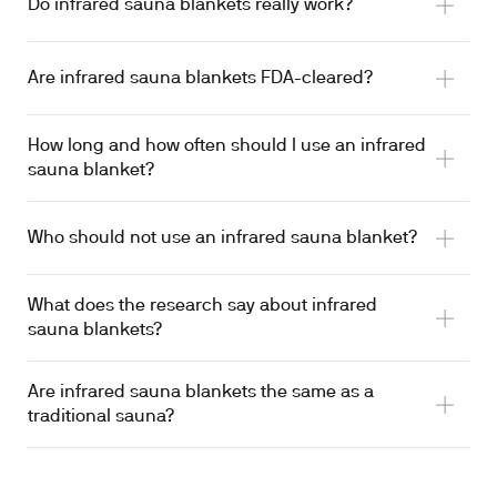
Do infrared sauna blankets really work?
Limited
Are infrared sauna blankets FDA-cleared?
How long and how often should I use an infrared
sauna blanket?
heat shock proteins
Who should not use an infrared sauna blanket?
Waon FIR clinical trials
What does the research say about infrared
hyperthermia risk
sauna blankets?
uncontrolled cardiovascular conditions
Limited
Are infrared sauna blankets the same as a
traditional sauna?
~50% CV-mortality reduction at 4-7 sessions weekly