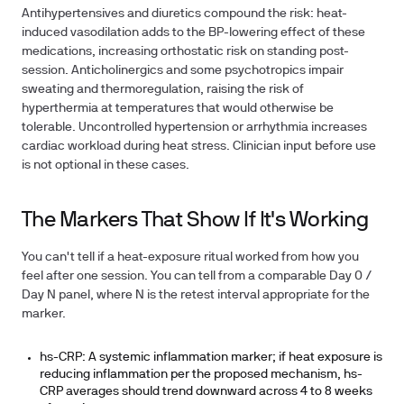
Antihypertensives and diuretics compound the risk: heat-
induced vasodilation adds to the BP-lowering effect of these
medications, increasing orthostatic risk on standing post-
session. Anticholinergics and some psychotropics impair
sweating and thermoregulation, raising the risk of
hyperthermia at temperatures that would otherwise be
tolerable. Uncontrolled hypertension or arrhythmia increases
cardiac workload during heat stress. Clinician input before use
is not optional in these cases.
The Markers That Show If It's Working
You can't tell if a heat-exposure ritual worked from how you
feel after one session. You can tell from a comparable Day 0 /
Day N panel, where N is the retest interval appropriate for the
marker.
hs-CRP:
A systemic inflammation marker; if heat exposure is
reducing inflammation per the proposed mechanism, hs-
CRP averages should trend downward across 4 to 8 weeks