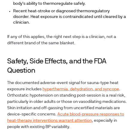
body's ability to thermoregulate safely.
Recent heat-stroke or diagnosed thermoregulatory
disorder. Heat exposure is contraindicated until cleared by a
clinician.
If any of this applies, the right next step is a clinician, not a
different brand of the same blanket.
Safety, Side Effects, and the FDA
Question
The documented adverse-event signal for sauna-type heat
exposure includes
hyperthermia, dehydration, and syncope
.
Orthostatic hypotension on standing post-session is a real risk,
particularly in older adults or those on vasodilating medications.
Skin irritation and off-gassing from uncertified materials are
device-specific concerns.
Acute blood-pressure responses to
heat-therapy interventions warrant attention
, especially in
people with existing BP variability.