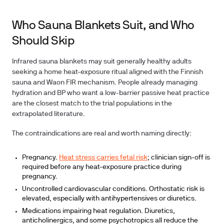
Who Sauna Blankets Suit, and Who
Should Skip
Infrared sauna blankets may suit generally healthy adults
seeking a home heat-exposure ritual aligned with the Finnish
sauna and Waon FIR mechanism. People already managing
hydration and BP who want a low-barrier passive heat practice
are the closest match to the trial populations in the
extrapolated literature.
The contraindications are real and worth naming directly:
Pregnancy.
Heat stress carries fetal risk
; clinician sign-off is
required before any heat-exposure practice during
pregnancy.
Uncontrolled cardiovascular conditions. Orthostatic risk is
elevated, especially with antihypertensives or diuretics.
Medications impairing heat regulation. Diuretics,
anticholinergics, and some psychotropics all reduce the