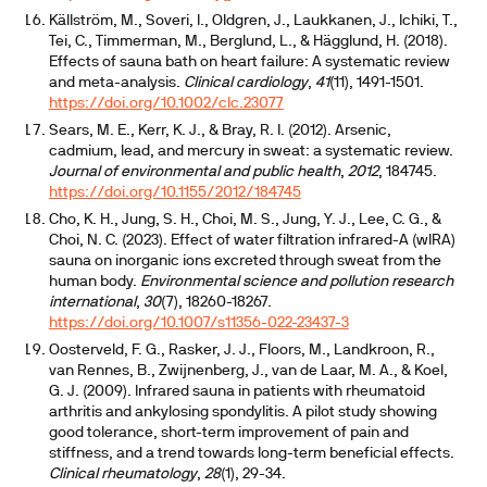
Källström, M., Soveri, I., Oldgren, J., Laukkanen, J., Ichiki, T.,
Tei, C., Timmerman, M., Berglund, L., & Hägglund, H. (2018).
Effects of sauna bath on heart failure: A systematic review
and meta-analysis.
Clinical cardiology
,
41
(11), 1491-1501.
https://doi.org/10.1002/clc.23077
Sears, M. E., Kerr, K. J., & Bray, R. I. (2012). Arsenic,
cadmium, lead, and mercury in sweat: a systematic review.
Journal of environmental and public health
,
2012
, 184745.
https://doi.org/10.1155/2012/184745
Cho, K. H., Jung, S. H., Choi, M. S., Jung, Y. J., Lee, C. G., &
Choi, N. C. (2023). Effect of water filtration infrared-A (wIRA)
sauna on inorganic ions excreted through sweat from the
human body.
Environmental science and pollution research
international
,
30
(7), 18260-18267.
https://doi.org/10.1007/s11356-022-23437-3
Oosterveld, F. G., Rasker, J. J., Floors, M., Landkroon, R.,
van Rennes, B., Zwijnenberg, J., van de Laar, M. A., & Koel,
G. J. (2009). Infrared sauna in patients with rheumatoid
arthritis and ankylosing spondylitis. A pilot study showing
good tolerance, short-term improvement of pain and
stiffness, and a trend towards long-term beneficial effects.
Clinical rheumatology
,
28
(1), 29-34.