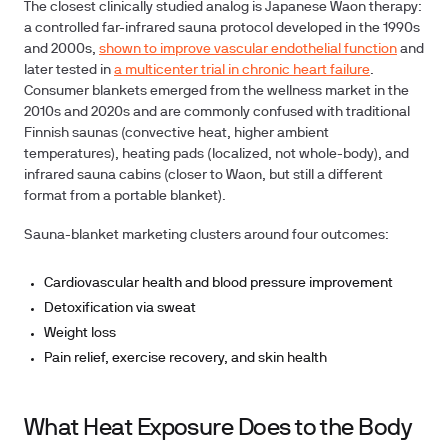
The closest clinically studied analog is Japanese Waon therapy:
a controlled far-infrared sauna protocol developed in the 1990s
and 2000s,
shown to improve vascular endothelial function
and
later tested in
a multicenter trial in chronic heart failure
.
Consumer blankets emerged from the wellness market in the
2010s and 2020s and are commonly confused with traditional
Finnish saunas (convective heat, higher ambient
temperatures), heating pads (localized, not whole-body), and
infrared sauna cabins (closer to Waon, but still a different
format from a portable blanket).
Sauna-blanket marketing clusters around four outcomes:
Cardiovascular health and blood pressure improvement
Detoxification via sweat
Weight loss
Pain relief, exercise recovery, and skin health
What Heat Exposure Does to the Body