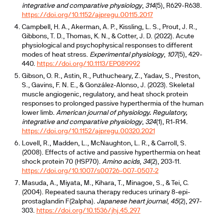
integrative and comparative physiology
,
314
(5), R629-R638.
https://doi.org/10.1152/ajpregu.00115.2017
Campbell, H. A., Akerman, A. P., Kissling, L. S., Prout, J. R.,
Gibbons, T. D., Thomas, K. N., & Cotter, J. D. (2022). Acute
physiological and psychophysical responses to different
modes of heat stress.
Experimental physiology
,
107
(5), 429-
440.
https://doi.org/10.1113/EP089992
Gibson, O. R., Astin, R., Puthucheary, Z., Yadav, S., Preston,
S., Gavins, F. N. E., & González-Alonso, J. (2023). Skeletal
muscle angiogenic, regulatory, and heat shock protein
responses to prolonged passive hyperthermia of the human
lower limb.
American journal of physiology. Regulatory,
integrative and comparative physiology
,
324
(1), R1-R14.
https://doi.org/10.1152/ajpregu.00320.2021
Lovell, R., Madden, L., McNaughton, L. R., & Carroll, S.
(2008). Effects of active and passive hyperthermia on heat
shock protein 70 (HSP70).
Amino acids
,
34
(2), 203-11.
https://doi.org/10.1007/s00726-007-0507-2
Masuda, A., Miyata, M., Kihara, T., Minagoe, S., & Tei, C.
(2004). Repeated sauna therapy reduces urinary 8-epi-
prostaglandin F(2alpha).
Japanese heart journal
,
45
(2), 297-
303.
https://doi.org/10.1536/jhj.45.297