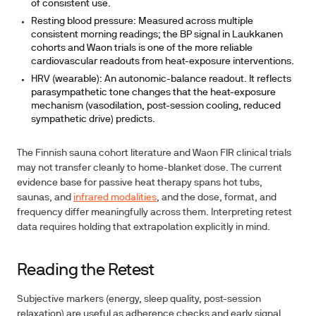
of consistent use.
Resting blood pressure:
Measured across multiple
consistent morning readings; the BP signal in Laukkanen
cohorts and Waon trials is one of the more reliable
cardiovascular readouts from heat-exposure interventions.
HRV (wearable):
An autonomic-balance readout. It reflects
parasympathetic tone changes that the heat-exposure
mechanism (vasodilation, post-session cooling, reduced
sympathetic drive) predicts.
The Finnish sauna cohort literature and Waon FIR clinical trials
may not transfer cleanly to home-blanket dose. The current
evidence base for passive heat therapy spans hot tubs,
saunas, and
infrared modalities
, and the dose, format, and
frequency differ meaningfully across them. Interpreting retest
data requires holding that extrapolation explicitly in mind.
Reading the Retest
Subjective markers (energy, sleep quality, post-session
relaxation) are useful as adherence checks and early signal