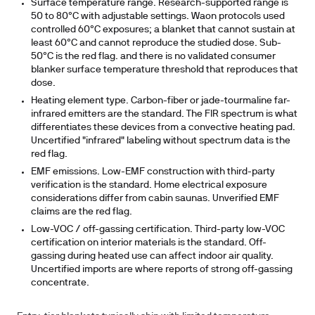
Surface temperature range.
Research-supported range is
50 to 80°C with adjustable settings. Waon protocols used
controlled 60°C exposures; a blanket that cannot sustain at
least 60°C and cannot reproduce the studied dose. Sub-
50°C is the red flag. and there is no validated consumer
blanker surface temperature threshold that reproduces that
dose.
Heating element type.
Carbon-fiber or jade-tourmaline far-
infrared emitters are the standard. The FIR spectrum is what
differentiates these devices from a convective heating pad.
Uncertified "infrared" labeling without spectrum data is the
red flag.
EMF emissions.
Low-EMF construction with third-party
verification is the standard. Home electrical exposure
considerations differ from cabin saunas. Unverified EMF
claims are the red flag.
Low-VOC / off-gassing certification.
Third-party low-VOC
certification on interior materials is the standard. Off-
gassing during heated use can affect indoor air quality.
Uncertified imports are where reports of strong off-gassing
concentrate.