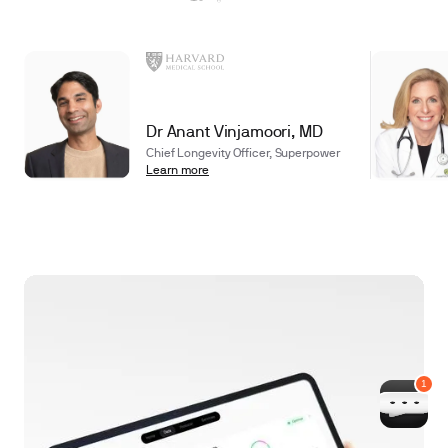
Dr Anant Vinjamoori, MD
Chief Longevity Officer, Superpower
Learn more