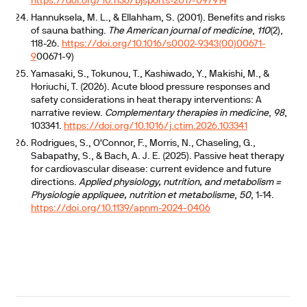
https://doi.org/10.1136/bjsports-2017-097914
Hannuksela, M. L., & Ellahham, S. (2001). Benefits and risks
of sauna bathing.
The American journal of medicine
,
110
(2),
118-26.
https://doi.org/10.1016/s0002-9343(00)00671-
9
00671-9)
Yamasaki, S., Tokunou, T., Kashiwado, Y., Makishi, M., &
Horiuchi, T. (2026). Acute blood pressure responses and
safety considerations in heat therapy interventions: A
narrative review.
Complementary therapies in medicine
,
98
,
103341.
https://doi.org/10.1016/j.ctim.2026.103341
Rodrigues, S., O'Connor, F., Morris, N., Chaseling, G.,
Sabapathy, S., & Bach, A. J. E. (2025). Passive heat therapy
for cardiovascular disease: current evidence and future
directions.
Applied physiology, nutrition, and metabolism =
Physiologie appliquee, nutrition et metabolisme
,
50
, 1-14.
https://doi.org/10.1139/apnm-2024-0406