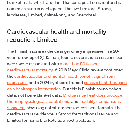
blanket trials, which are thin. That extrapolation is real and is
named as such in each grade. The five tiers are: Strong,
Moderate, Limited, Animal-only, and Anecdotal.
Cardiovascular health and mortality
reduction: Limited
The Finnish sauna evidence is genuinely impressive. In a 20-
year follow-up of 2,315 men, four to seven sauna sessions per
week were associated with
more than 50% lower
cardiovascular mortality
. A 2018 Mayo Clinic review confirmed
the
cardiovascular and mental-health benefit signal from
sauna use
, and a 2024 synthesis framed
passive heat therapies
as a healthspan intervention
. But this is Finnish sauna cohort
data, not home blanket data.
Mild passive heat does produce
thermophysiological adaptations
, and
modality comparisons
show real
physiological differences across heat formats. The
cardiovascular evidence is Strong for traditional sauna and
Limited for home blankets as an extrapolation.