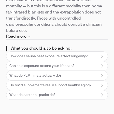
associate with about 50% lower cardiovascular
mortality — but this is a different modality than home
far-infrared blankets and the extrapolation does not
transfer directly. Those with uncontrolled
cardiovascular conditions should consult a clinician
before use.
Read more →
What you should also be asking:
How does sauna heat exposure affect longevity?
Can cold exposure extend your lifespan?
What do PEMF mats actually do?
Do NMN supplements really support healthy aging?
What do castor oil packs do?