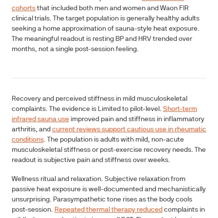
cohorts
that included both men and women and Waon FIR
clinical trials. The target population is generally healthy adults
seeking a home approximation of sauna-style heat exposure.
The meaningful readout is resting BP and HRV trended over
months, not a single post-session feeling.
Recovery and perceived stiffness in mild musculoskeletal
complaints.
The evidence is Limited to pilot-level.
Short-term
infrared sauna use
improved pain and stiffness in inflammatory
arthritis, and
current reviews support cautious use in rheumatic
conditions
. The population is adults with mild, non-acute
musculoskeletal stiffness or post-exercise recovery needs. The
readout is subjective pain and stiffness over weeks.
Wellness ritual and relaxation.
Subjective relaxation from
passive heat exposure is well-documented and mechanistically
unsurprising. Parasympathetic tone rises as the body cools
post-session.
Repeated thermal therapy reduced
complaints in