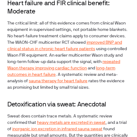
Heart failure and FIR clinical benefit:
Moderate
The critical limit: all of this evidence comes from clinical Waon
equipment in supervised settings, not portable home blankets.
No heart-failure treatment claims apply to consumer devices.
The WAON-CHF multicenter RCT showed
improved BNP and
clinical status in chronic heart failure patients
using controlled
Waon FIR equipment. An earlier multicenter Waon study and
long-term follow-up data support the signal, with
repeated
Waon therapy improving cardiac function
and
long-term
outcomes in heart failure
. A systematic review and meta-
analysis of
sauna therapy for heart failure
rates the evidence
as promising but limited by small trial sizes.
Detoxification via sweat: Anecdotal
Sweat does contain trace metals. A systematic review
confirmed that
heavy metals are excreted in sweat
, and a trial
of
inorganic ion excretion in infrared sauna sweat
found
measurable but small amounts. But the quantities are clinically