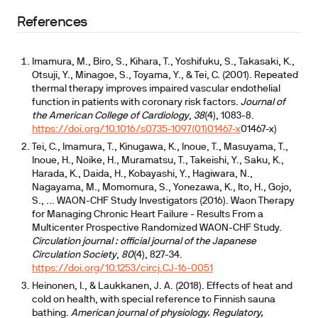
Infrared sauna therapy (Waon FIR) has Moderate
References
evidence
Imamura, M., Biro, S., Kihara, T., Yoshifuku, S., Takasaki, K.,
cross-modality physiology overlaps
Otsuji, Y., Minagoe, S., Toyama, Y., & Tei, C. (2001). Repeated
thermal therapy improves impaired vascular endothelial
function in patients with coronary risk factors.
Journal of
the American College of Cardiology
,
38
(4), 1083-8.
https://doi.org/10.1016/s0735-1097(01)01467-x
01467-x)
Tei, C., Imamura, T., Kinugawa, K., Inoue, T., Masuyama, T.,
Inoue, H., Noike, H., Muramatsu, T., Takeishi, Y., Saku, K.,
Harada, K., Daida, H., Kobayashi, Y., Hagiwara, N.,
Nagayama, M., Momomura, S., Yonezawa, K., Ito, H., Gojo,
S., ... WAON-CHF Study Investigators (2016). Waon Therapy
for Managing Chronic Heart Failure - Results From a
Multicenter Prospective Randomized WAON-CHF Study.
Circulation journal : official journal of the Japanese
Circulation Society
,
80
(4), 827-34.
https://doi.org/10.1253/circj.CJ-16-0051
Heinonen, I., & Laukkanen, J. A. (2018). Effects of heat and
cold on health, with special reference to Finnish sauna
bathing.
American journal of physiology. Regulatory,