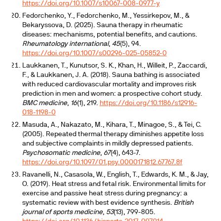
https://doi.org/10.1007/s10067-008-0977-y
Fedorchenko, Y., Fedorchenko, M., Yessirkepov, M., &
Bekaryssova, D. (2025). Sauna therapy in rheumatic
diseases: mechanisms, potential benefits, and cautions.
Rheumatology international
,
45
(5), 94.
https://doi.org/10.1007/s00296-025-05852-0
Laukkanen, T., Kunutsor, S. K., Khan, H., Willeit, P., Zaccardi,
F., & Laukkanen, J. A. (2018). Sauna bathing is associated
with reduced cardiovascular mortality and improves risk
prediction in men and women: a prospective cohort study.
BMC medicine
,
16
(1), 219.
https://doi.org/10.1186/s12916-
018-1198-0
Masuda, A., Nakazato, M., Kihara, T., Minagoe, S., & Tei, C.
(2005). Repeated thermal therapy diminishes appetite loss
and subjective complaints in mildly depressed patients.
Psychosomatic medicine
,
67
(4), 643-7.
https://doi.org/10.1097/01.psy.0000171812.67767.8f
Ravanelli, N., Casasola, W., English, T., Edwards, K. M., & Jay,
O. (2019). Heat stress and fetal risk. Environmental limits for
exercise and passive heat stress during pregnancy: a
systematic review with best evidence synthesis.
British
journal of sports medicine
,
53
(13), 799-805.