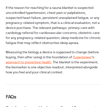
If the reason for reaching for a sauna blanket is suspected
uncontrolled hypertension, chest pain or palpitations,
suspected heart failure, persistent unexplained fatigue, or any
pregnancy-related symptom, that is a clinical evaluation, not a
device purchase. The relevant pathways: primary care with
cardiology referral for cardiovascular concerns; obstetric care
for any pregnancy-related question; sleep medicine for chronic
fatigue that may reflect obstructive sleep apnea.
Measuring the biology a device is supposed to change (before
buying, then after using) is the foundation of
Superpower
's
approach to preventive health
. The blanket is the experiment;
the biomarker is one objective readout, interpreted alongside
how you feel and your clinical context.
FAQs