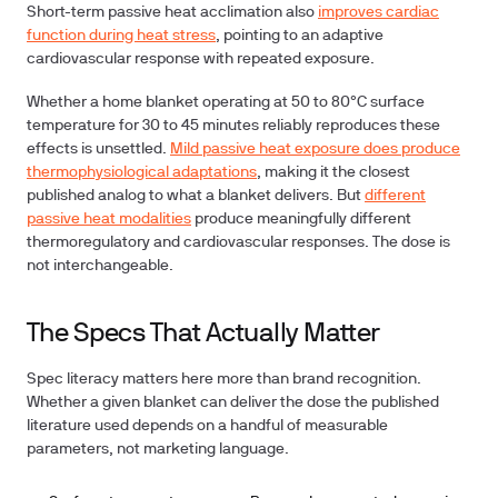
Short-term passive heat acclimation also
improves cardiac
function during heat stress
, pointing to an adaptive
cardiovascular response with repeated exposure.
Whether a home blanket operating at 50 to 80°C surface
temperature for 30 to 45 minutes reliably reproduces these
effects is unsettled.
Mild passive heat exposure does produce
thermophysiological adaptations
, making it the closest
published analog to what a blanket delivers. But
different
passive heat modalities
produce meaningfully different
thermoregulatory and cardiovascular responses. The dose is
not interchangeable.
The Specs That Actually Matter
Spec literacy matters here more than brand recognition.
Whether a given blanket can deliver the dose the published
literature used depends on a handful of measurable
parameters, not marketing language.