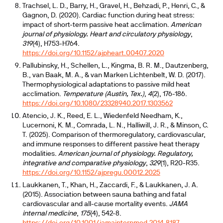
Trachsel, L. D., Barry, H., Gravel, H., Behzadi, P., Henri, C., &
Gagnon, D. (2020). Cardiac function during heat stress:
impact of short-term passive heat acclimation.
American
journal of physiology. Heart and circulatory physiology
,
319
(4), H753-H764.
https://doi.org/10.1152/ajpheart.00407.2020
Pallubinsky, H., Schellen, L., Kingma, B. R. M., Dautzenberg,
B., van Baak, M. A., & van Marken Lichtenbelt, W. D. (2017).
Thermophysiological adaptations to passive mild heat
acclimation.
Temperature (Austin, Tex.)
,
4
(2), 176-186.
https://doi.org/10.1080/23328940.2017.1303562
Atencio, J. K., Reed, E. L., Wiedenfeld Needham, K.,
Lucernoni, K. M., Comrada, L. N., Halliwill, J. R., & Minson, C.
T. (2025). Comparison of thermoregulatory, cardiovascular,
and immune responses to different passive heat therapy
modalities.
American journal of physiology. Regulatory,
integrative and comparative physiology
,
329
(1), R20-R35.
https://doi.org/10.1152/ajpregu.00012.2025
Laukkanen, T., Khan, H., Zaccardi, F., & Laukkanen, J. A.
(2015). Association between sauna bathing and fatal
cardiovascular and all-cause mortality events.
JAMA
internal medicine
,
175
(4), 542-8.