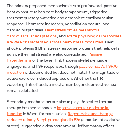
The primary proposed mechanism is straightforward: passive
heat exposure raises core body temperature, triggering
thermoregulatory sweating and a transient cardiovascular
response. Heart rate increases, vasodilation occurs, and
cardiac output rises.
Heat stress drives meaningful
cardiovascular adaptations
, and
acute physiological responses
are well-characterized across heat-stress modalities
. Heat
shock proteins (HSPs, stress-response proteins that help cells
survive thermal stress) are also upregulated.
Passive
hyperthermia
of the lower limb triggers skeletal-muscle
angiogenic and HSP responses, though
passive heat's HSP70
induction
is documented but does not match the magnitude of
active exercise-induced expression. Whether the FIR
wavelength itself adds a mechanism beyond convective heat
remains debated.
Secondary mechanisms are also in play. Repeated thermal
therapy has been shown to
improve vascular endothelial
function
in Waon-format studies.
Repeated sauna therapy
reduced urinary 8-epi-prostaglandin F2α
(a marker of oxidative
stress), suggesting a downstream anti-inflammatory effect.