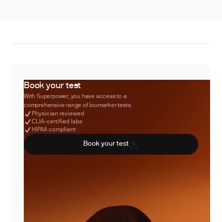
Book your test
With Superpower, you have access to a
comprehensive range of biomarker tests.
Physician reviewed
CLIA-certified labs
HIPAA compliant
Book your test