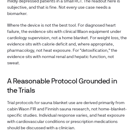
mildly depressed patients in a small RCT. The readout here is
subjective, and that is fine. Not every use case needs a
biomarker.
Where the device is not the best tool.
For diagnosed heart
failure, the evidence sits with clinical Waon equipment under
cardiology supervision, not a home blanket. For weight loss, the
evidence sits with calorie deficit and, where appropriate,
pharmacology, not heat exposure. For "detoxification," the
evidence sits with normal renal and hepatic function, not
sweat.
A Reasonable Protocol Grounded in
the Trials
Trial protocols for sauna blanket use are derived primarily from
cabin Waon FIR and Finnish sauna research, not home-blanket-
specific studies. Individual response varies, and heat exposure
with cardiovascular conditions or prescription medications
should be discussed with a clinician.