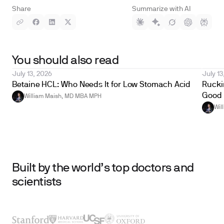
Share
Summarize with AI
You should also read
July 13, 2026
July 13
Betaine HCL: Who Needs It for Low Stomach Acid
Ruckin
Good 
William Maish, MD MBA MPH
Wil
Built by the world’s top doctors and
scientists