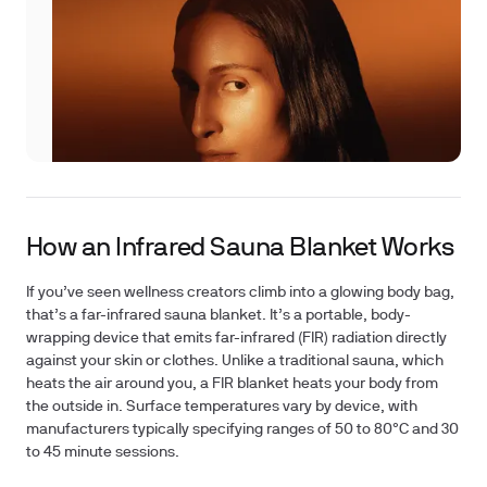
How an Infrared Sauna Blanket Works
If you’ve seen wellness creators climb into a glowing body bag,
that’s a far-infrared sauna blanket. It’s a portable, body-
wrapping device that emits far-infrared (FIR) radiation directly
against your skin or clothes. Unlike a traditional sauna, which
heats the air around you, a FIR blanket heats your body from
the outside in. Surface temperatures vary by device, with
manufacturers typically specifying ranges of 50 to 80°C and 30
to 45 minute sessions.