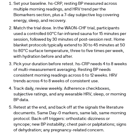
Set your baseline.
hs-CRP, resting BP measured across
multiple morning readings, and HRV trend per the
Biomarkers section, plus a 7-day subjective log covering
energy, sleep, and recovery.
Match the trial dose.
In the WAON-CHF trial, participants
used a controlled 60°C far-infrared sauna for 15 minutes per
session, followed by 30 minutes of post-session rest. Home
blanket protocols typically extend to 30 to 45 minutes at 50
to 80°C surface temperature, three to five times per week,
with hydration before and after.
Pick your duration before retest.
hs-CRP needs 4 to 8 weeks
of multi-measurement averaging. Resting BP needs
consistent morning readings across 6 to 12 weeks. HRV
trends across 4 to 8 weeks of consistent use.
Track daily, review weekly.
Adherence checkboxes,
subjective ratings, and any wearable HRV, sleep, or morning
BP data.
Retest at the end, and back off at the signals the literature
documents.
Same Day-0 markers, same lab, same morning
protocol. Back-off triggers: orthostatic dizziness or
syncope; new BP instability; chest pain or palpitations; signs
of dehydration; any pregnancy-related concern.