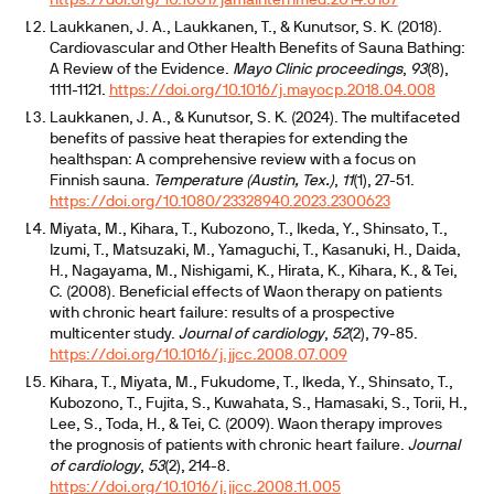
https://doi.org/10.1001/jamainternmed.2014.8187
Laukkanen, J. A., Laukkanen, T., & Kunutsor, S. K. (2018).
Cardiovascular and Other Health Benefits of Sauna Bathing:
A Review of the Evidence.
Mayo Clinic proceedings
,
93
(8),
1111-1121.
https://doi.org/10.1016/j.mayocp.2018.04.008
Laukkanen, J. A., & Kunutsor, S. K. (2024). The multifaceted
benefits of passive heat therapies for extending the
healthspan: A comprehensive review with a focus on
Finnish sauna.
Temperature (Austin, Tex.)
,
11
(1), 27-51.
https://doi.org/10.1080/23328940.2023.2300623
Miyata, M., Kihara, T., Kubozono, T., Ikeda, Y., Shinsato, T.,
Izumi, T., Matsuzaki, M., Yamaguchi, T., Kasanuki, H., Daida,
H., Nagayama, M., Nishigami, K., Hirata, K., Kihara, K., & Tei,
C. (2008). Beneficial effects of Waon therapy on patients
with chronic heart failure: results of a prospective
multicenter study.
Journal of cardiology
,
52
(2), 79-85.
https://doi.org/10.1016/j.jjcc.2008.07.009
Kihara, T., Miyata, M., Fukudome, T., Ikeda, Y., Shinsato, T.,
Kubozono, T., Fujita, S., Kuwahata, S., Hamasaki, S., Torii, H.,
Lee, S., Toda, H., & Tei, C. (2009). Waon therapy improves
the prognosis of patients with chronic heart failure.
Journal
of cardiology
,
53
(2), 214-8.
https://doi.org/10.1016/j.jjcc.2008.11.005