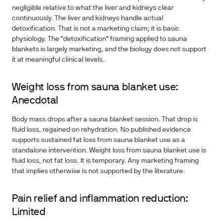
negligible relative to what the liver and kidneys clear
continuously. The liver and kidneys handle actual
detoxification. That is not a marketing claim; it is basic
physiology. The "detoxification" framing applied to sauna
blankets is largely marketing, and the biology does not support
it at meaningful clinical levels.
Weight loss from sauna blanket use:
Anecdotal
Body mass drops after a sauna blanket session.
That drop is
fluid loss
, regained on rehydration. No published evidence
supports sustained fat loss from sauna blanket use as a
standalone intervention. Weight loss from sauna blanket use is
fluid loss, not fat loss. It is temporary. Any marketing framing
that implies otherwise is not supported by the literature.
Pain relief and inflammation reduction:
Limited