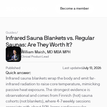
Become a member
Guides
/
Infrared Sauna Blankets vs. Regular
Saunas: Are They Worth It?
REVIEWED BY
William Maish, MD MBA MPH
Clinical Product Lead
Published
Last updated
July 13, 2026
Quick answer:
Infrared sauna blankets wrap the body and emit far-
infrared radiation to raise core temperature, mimicking
passive heat exposure. The strongest evidence is
observational and comes from Finnish (hot) sauna
cohorts (not blankets), where 4-7 weekly sessions