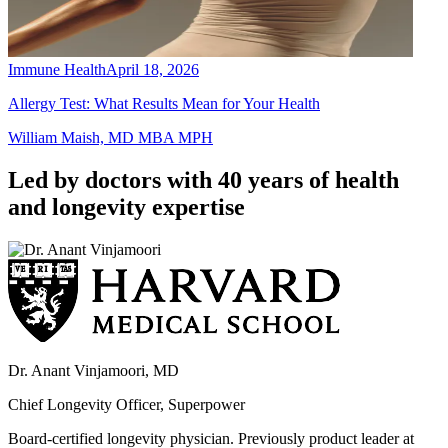
Immune Health
April 18, 2026
Allergy Test: What Results Mean for Your Health
William Maish, MD MBA MPH
Led by doctors with 40 years of health
and longevity expertise
Dr. Anant Vinjamoori, MD
Chief Longevity Officer, Superpower
Board-certified longevity physician. Previously product leader at