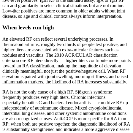
low-level positives. IgM RF is the standard assay; IgA or IgG RF
can add granularity in select clinical situations but are not routine.
Low-titer positives are more common in older adults without joint
disease, so age and clinical context always inform interpretation.
When levels run high
An elevated RF can reflect several underlying processes. In
rheumatoid arthritis, roughly two-thirds of people test positive, and
higher titers are associated with extra-articular features such as
nodules and vasculitis. The 2010 ACR/EULAR classification
criteria score RF titers directly — higher titers contribute more points
toward an RA classification, making the magnitude of elevation
clinically meaningful, not just the positive/negative call. When RF
elevation is paired with joint swelling, morning stiffness, and raised
inflammation markers, the likelihood of RA increases substantially.
RA is not the only cause of a high RF. Sjögren's syndrome
frequently produces very high titers. Chronic infections —
especially hepatitis C and bacterial endocarditis — can drive RF up
independently of autoimmune disease. Mixed cryoglobulinemia,
interstitial lung disease, and other systemic autoimmune conditions
are also recognized causes. Anti-CCP is more specific for RA than
RF; when both are positive together, the diagnostic likelihood of RA
is substantially strengthened and indicates a more aggressive disease