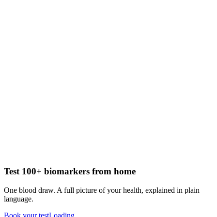
Test 100+ biomarkers from home
One blood draw. A full picture of your health, explained in plain
language.
Book your test
Loading...