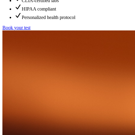
CLIA-certified labs
HIPAA compliant
Personalized health protocol
Book your test