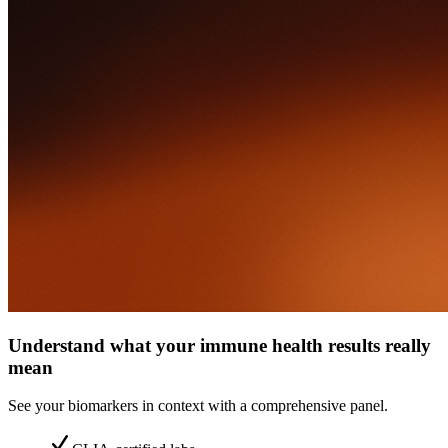
Understand what your immune health results really
mean
See your biomarkers in context with a comprehensive panel.