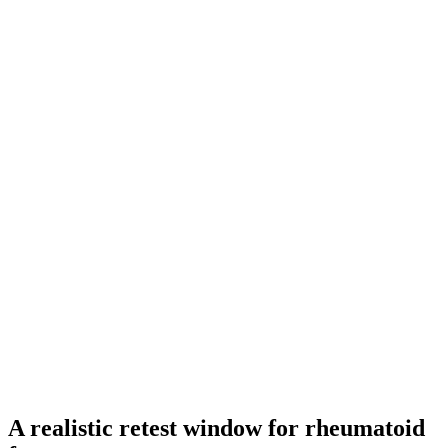
A realistic retest window for rheumatoid