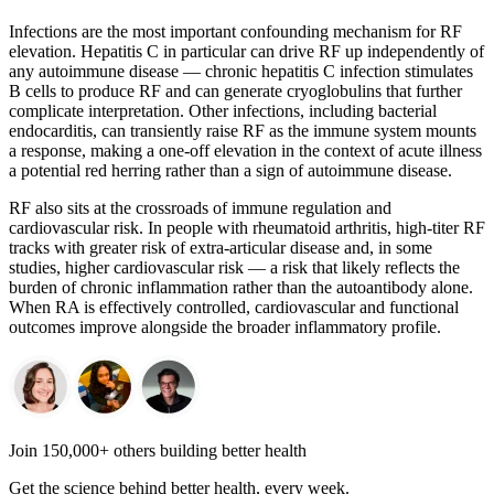
Infections are the most important confounding mechanism for RF
elevation. Hepatitis C in particular can drive RF up independently of
any autoimmune disease — chronic hepatitis C infection stimulates
B cells to produce RF and can generate cryoglobulins that further
complicate interpretation. Other infections, including bacterial
endocarditis, can transiently raise RF as the immune system mounts
a response, making a one-off elevation in the context of acute illness
a potential red herring rather than a sign of autoimmune disease.
RF also sits at the crossroads of immune regulation and
cardiovascular risk. In people with rheumatoid arthritis, high-titer RF
tracks with greater risk of extra-articular disease and, in some
studies, higher cardiovascular risk — a risk that likely reflects the
burden of chronic inflammation rather than the autoantibody alone.
When RA is effectively controlled, cardiovascular and functional
outcomes improve alongside the broader inflammatory profile.
Join 150,000+ others building better health
Get the science behind better health, every week.