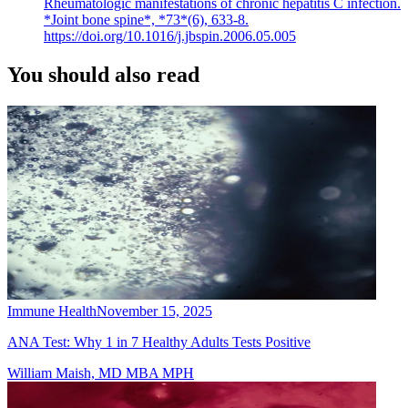
Rheumatologic manifestations of chronic hepatitis C infection.
*Joint bone spine*, *73*(6), 633-8.
https://doi.org/10.1016/j.jbspin.2006.05.005
You should also read
Immune Health
November 15, 2025
ANA Test: Why 1 in 7 Healthy Adults Tests Positive
William Maish, MD MBA MPH