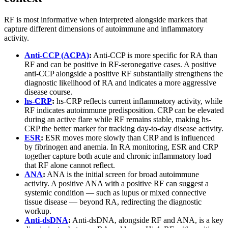
RF is most informative when interpreted alongside markers that
capture different dimensions of autoimmune and inflammatory
activity.
Anti-CCP (ACPA)
:
Anti-CCP is more specific for RA than
RF and can be positive in RF-seronegative cases. A positive
anti-CCP alongside a positive RF substantially strengthens the
diagnostic likelihood of RA and indicates a more aggressive
disease course.
hs-CRP
:
hs-CRP reflects current inflammatory activity, while
RF indicates autoimmune predisposition. CRP can be elevated
during an active flare while RF remains stable, making hs-
CRP the better marker for tracking day-to-day disease activity.
ESR
:
ESR moves more slowly than CRP and is influenced
by fibrinogen and anemia. In RA monitoring, ESR and CRP
together capture both acute and chronic inflammatory load
that RF alone cannot reflect.
ANA
:
ANA is the initial screen for broad autoimmune
activity. A positive ANA with a positive RF can suggest a
systemic condition — such as lupus or mixed connective
tissue disease — beyond RA, redirecting the diagnostic
workup.
Anti-dsDNA
:
Anti-dsDNA, alongside RF and ANA, is a key