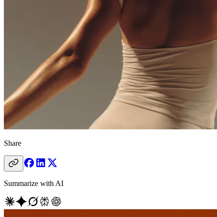
Share
Summarize with AI