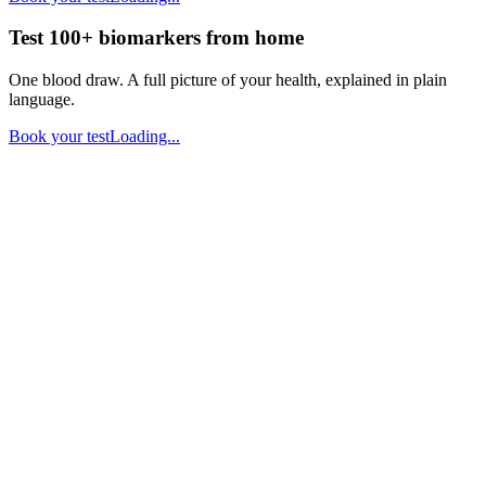
Test 100+ biomarkers from home
One blood draw. A full picture of your health, explained in plain
language.
Book your test
Loading...