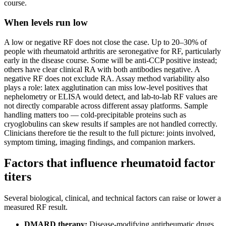
course.
When levels run low
A low or negative RF does not close the case. Up to 20–30% of
people with rheumatoid arthritis are seronegative for RF, particularly
early in the disease course. Some will be anti-CCP positive instead;
others have clear clinical RA with both antibodies negative. A
negative RF does not exclude RA. Assay method variability also
plays a role: latex agglutination can miss low-level positives that
nephelometry or ELISA would detect, and lab-to-lab RF values are
not directly comparable across different assay platforms. Sample
handling matters too — cold-precipitable proteins such as
cryoglobulins can skew results if samples are not handled correctly.
Clinicians therefore tie the result to the full picture: joints involved,
symptom timing, imaging findings, and companion markers.
Factors that influence rheumatoid factor
titers
Several biological, clinical, and technical factors can raise or lower a
measured RF result.
DMARD therapy:
Disease-modifying antirheumatic drugs