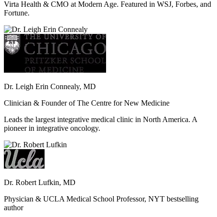
Virta Health & CMO at Modern Age. Featured in WSJ, Forbes, and
Fortune.
Dr. Leigh Erin Connealy, MD
Clinician & Founder of The Centre for New Medicine
Leads the largest integrative medical clinic in North America. A
pioneer in integrative oncology.
Dr. Robert Lufkin, MD
Physician & UCLA Medical School Professor, NYT bestselling
author