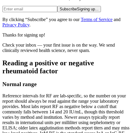
Subscribe
Signing up...
By clicking “Subscribe” you agree to our
Terms of Service
and
Privacy Policy
.
Thanks for signing up!
Check your inbox — your first issue is on the way. We send
clinically reviewed health science, never spam.
Reading a positive or negative
rheumatoid factor
Normal range
Reference intervals for RF are lab-specific, so the number on your
report should always be read against the range your laboratory
provides. Most labs report RF as negative below a cutoff that
commonly falls between 14 and 20 IU/mL, though this threshold
varies by method and institution. Newer assays typically report
results in international units per milliliter using nephelometry or
ELISA; older latex agglutination methods report titers and may miss