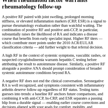
rheumatology follow-up
A positive RF paired with joint swelling, prolonged morning
stiffness, or elevated inflammation markers (CRP, ESR) is a signal to
pursue rheumatology evaluation rather than watchful waiting. The
combination of positive RF and positive anti-CCP, in particular,
substantially raises the likelihood of RA and indicates a disease
course that benefits from early specialist input. Higher RF titers —
which contribute more points under the 2010 ACR/EULAR
classification criteria — add further weight to that referral decision.
A high RF in the context of systemic symptoms, vasculitic rashes, or
suspected cryoglobulinemia warrants hepatitis C testing before
attributing the result to autoimmune disease. Similarly, a positive RF
alongside a positive ANA should prompt consideration of broader
systemic autoimmune conditions beyond RA.
A negative RF does not end the clinical conversation. Seronegative
RA is well recognized, and symptoms consistent with inflammatory
arthritis deserve follow-up regardless of RF status. Testing turns
guesses into trends: a baseline RF anchors future comparisons, and
combining it with anti-CCP, hs-CRP, and ESR separates a passing
blip from a durable signal — enabling earlier course corrections and
decisions aligned with your goals for comfort, mobility, and