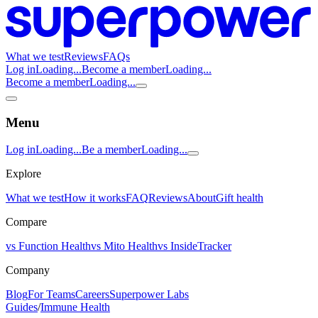
What we test
Reviews
FAQs
Log in
Loading...
Become a member
Loading...
Become a member
Loading...
Menu
Log in
Loading...
Be a member
Loading...
Explore
What we test
How it works
FAQ
Reviews
About
Gift health
Compare
vs Function Health
vs Mito Health
vs InsideTracker
Company
Blog
For Teams
Careers
Superpower Labs
Guides
/
Immune Health