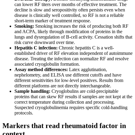
can lower RF titers over months of effective treatment. The
decline is slow and seropositivity often persists even when
disease is clinically well controlled, so RF is not a reliable
short-term marker of treatment response.
Smoking:
Smoking increases the risk of producing both RF
and ACPA, likely through modification of proteins in the
lungs and dysregulation of B-cell activity. Cessation shifts that
risk curve downward over time.
Hepatitis C infection:
Chronic hepatitis C is a well-
established driver of RF elevation independent of autoimmune
disease. Treating the infection can normalize RF and resolve
associated cryoglobulin formation.
Assay method differences:
Latex agglutination,
nephelometry, and ELISA use different cutoffs and have
different sensitivities for low-level positives. Results from
different platforms are not directly interchangeable.
Sample handling:
Cryoglobulins are cold-precipitable
proteins that can skew RF results if samples are not kept at the
correct temperature during collection and processing.
Suspected cryoglobulinemia requires specific cold-handling
protocols.
Markers that read rheumatoid factor in
context