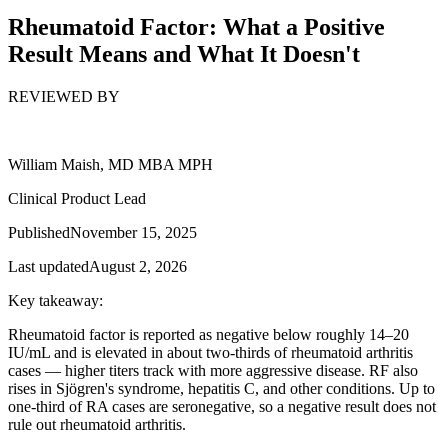
Rheumatoid Factor: What a Positive
Result Means and What It Doesn't
REVIEWED BY
William Maish, MD MBA MPH
Clinical Product Lead
Published
November 15, 2025
Last updated
August 2, 2026
Key takeaway:
Rheumatoid factor is reported as negative below roughly 14–20
IU/mL and is elevated in about two-thirds of rheumatoid arthritis
cases — higher titers track with more aggressive disease. RF also
rises in Sjögren's syndrome, hepatitis C, and other conditions. Up to
one-third of RA cases are seronegative, so a negative result does not
rule out rheumatoid arthritis.