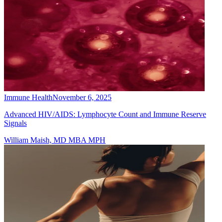
Immune Health
November 6, 2025
Advanced HIV/AIDS: Lymphocyte Count and Immune Reserve
Signals
William Maish, MD MBA MPH