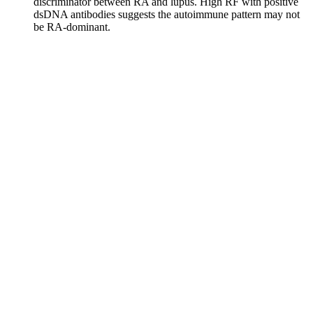
discriminator between RA and lupus. High RF with positive
dsDNA antibodies suggests the autoimmune pattern may not
be RA-dominant.