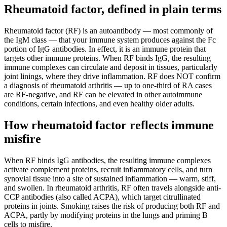
Rheumatoid factor, defined in plain terms
Rheumatoid factor (RF) is an autoantibody — most commonly of
the IgM class — that your immune system produces against the Fc
portion of IgG antibodies. In effect, it is an immune protein that
targets other immune proteins. When RF binds IgG, the resulting
immune complexes can circulate and deposit in tissues, particularly
joint linings, where they drive inflammation. RF does NOT confirm
a diagnosis of rheumatoid arthritis — up to one-third of RA cases
are RF-negative, and RF can be elevated in other autoimmune
conditions, certain infections, and even healthy older adults.
How rheumatoid factor reflects immune
misfire
When RF binds IgG antibodies, the resulting immune complexes
activate complement proteins, recruit inflammatory cells, and turn
synovial tissue into a site of sustained inflammation — warm, stiff,
and swollen. In rheumatoid arthritis, RF often travels alongside anti-
CCP antibodies (also called ACPA), which target citrullinated
proteins in joints. Smoking raises the risk of producing both RF and
ACPA, partly by modifying proteins in the lungs and priming B
cells to misfire.