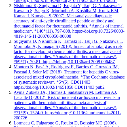
*69*(9), 1580-8. https://doi.org/10.1136/ard.2010.138461
Nishimura K, Sugiyama D, Kogata Y, Tsuji G, Nakazawa T,
Kawano S, Saigo K, Morinobu A, Koshiba M, Kuntz KM,
Kamae I, Kumagai S (2007). Meta-analysis: diagnostic
accuracy of anti-cyclic citrullinated peptide antibody and
rheumatoid factor for rheumatoid arthritis. *Annals of internal
medicine*, *146*(11), 797-808. https://doi.org/10.7326/0003-
4819-146-11-200706050-00008
Sugiyama D, Nishimura K, Tamaki K, Tsuji G, Nakazawa T,
Morinobu A, Kumagai S (2010). Impact of smoking as a risk
factor for developing rheumatoid arthritis: a meta-analysis of
observational studies. *Annals of the rheumatic diseases*,
*69*(1), 70-81. https://doi.org/10.1136/ard.2008.096487
Montero N, Favà A, Rodriguez E, Barrios C, Cruzado JM,
Pascual J, Soler MJ (2018). Treatment for hepatitis C virus-
associated mixed cryoglobulinaemia. *The Cochrane database
of systematic reviews*, *5*(5), CD011403.
https://doi.org/10.1002/14651858.CD011403.pub2
Avina-Zubieta JA, Thomas J, Sadatsafavi M, Lehman AJ,
Lacaille D (2012). Risk of incident cardiovascular events in
patients with rheumatoid arthritis: a meta-analysis of
observational studies. *Annals of the rheumatic diseases*,
*71*(9), 1524-9. https://doi.org/10.1136/annrheumdis-2011-
200726
Lormeau C, Falgarone G, Roulot D, Boissier MC (2006).