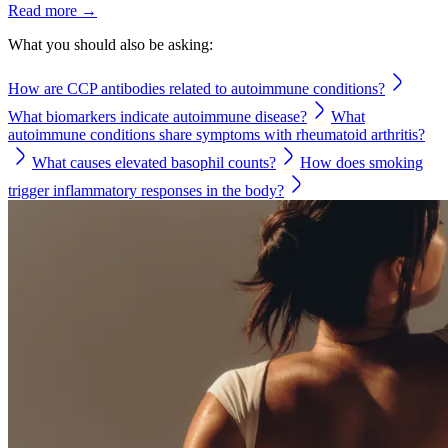
Read more →
What you should also be asking:
How are CCP antibodies related to autoimmune conditions?
What biomarkers indicate autoimmune disease?
What
autoimmune conditions share symptoms with rheumatoid arthritis?
What causes elevated basophil counts?
How does smoking
trigger inflammatory responses in the body?