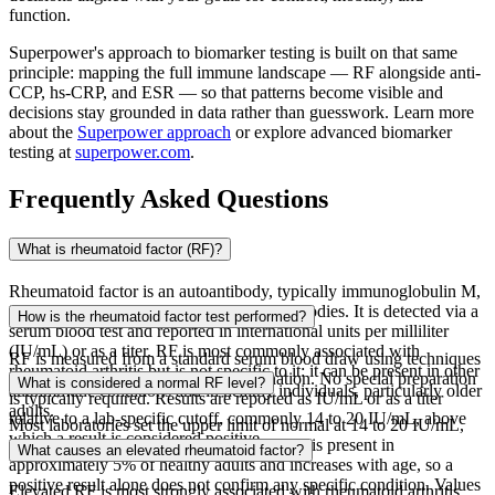
function.
Superpower's approach to biomarker testing is built on that same
principle: mapping the full immune landscape — RF alongside anti-
CCP, hs-CRP, and ESR — so that patterns become visible and
decisions stay grounded in data rather than guesswork. Learn more
about the
Superpower approach
or explore advanced biomarker
testing at
superpower.com
.
Frequently Asked Questions
What is rheumatoid factor (RF)?
Rheumatoid factor is an autoantibody, typically immunoglobulin M,
directed against the Fc portion of IgG antibodies. It is detected via a
How is the rheumatoid factor test performed?
serum blood test and reported in international units per milliliter
(IU/mL) or as a titer. RF is most commonly associated with
RF is measured from a standard serum blood draw using techniques
rheumatoid arthritis but is not specific to it: it can be present in other
such as nephelometry or latex agglutination. No special preparation
What is considered a normal RF level?
autoimmune conditions and in healthy individuals, particularly older
is typically required. Results are reported as IU/mL or as a titer
adults.
relative to a lab-specific cutoff, commonly 14 to 20 IU/mL, above
Most laboratories set the upper limit of normal at 14 to 20 IU/mL,
which a result is considered positive.
though cutoffs vary by assay. RF positivity is present in
What causes an elevated rheumatoid factor?
approximately 5% of healthy adults and increases with age, so a
positive result alone does not confirm any specific condition. Values
Elevated RF is most strongly associated with rheumatoid arthritis,