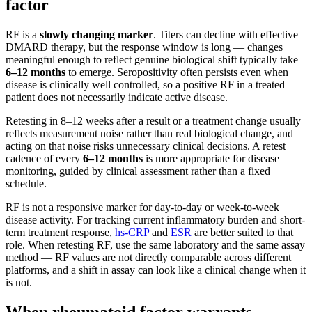
factor
RF is a
slowly changing marker
. Titers can decline with effective
DMARD therapy, but the response window is long — changes
meaningful enough to reflect genuine biological shift typically take
6–12 months
to emerge. Seropositivity often persists even when
disease is clinically well controlled, so a positive RF in a treated
patient does not necessarily indicate active disease.
Retesting in 8–12 weeks after a result or a treatment change usually
reflects measurement noise rather than real biological change, and
acting on that noise risks unnecessary clinical decisions. A retest
cadence of every
6–12 months
is more appropriate for disease
monitoring, guided by clinical assessment rather than a fixed
schedule.
RF is not a responsive marker for day-to-day or week-to-week
disease activity. For tracking current inflammatory burden and short-
term treatment response,
hs-CRP
and
ESR
are better suited to that
role. When retesting RF, use the same laboratory and the same assay
method — RF values are not directly comparable across different
platforms, and a shift in assay can look like a clinical change when it
is not.
When rheumatoid factor warrants