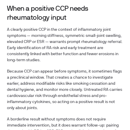
When a positive CCP needs
rheumatology input
A clearly positive CCP in the context of inflammatory joint
symptoms — morning stiffness, symmetric small-joint swelling,
elevated CRP or ESR — warrants prompt rheumatology referral.
Early identification of RA risk and early treatment are
consistently linked with better function and fewer erosions in
long-term studies.
Because CCP can appear before symptoms, it sometimes flags
a preclinical window. That creates a chance to investigate
earlier, address modifiable risks like smoking cessation and
dental hygiene, and monitor more closely. Untreated RA carries
cardiovascular risk through endothelial stress and pro-
inflammatory cytokines, so acting on a positive result is not
only about joints.
A borderline result without symptoms does not require
immediate intervention, but it does warrant follow-up: pairing