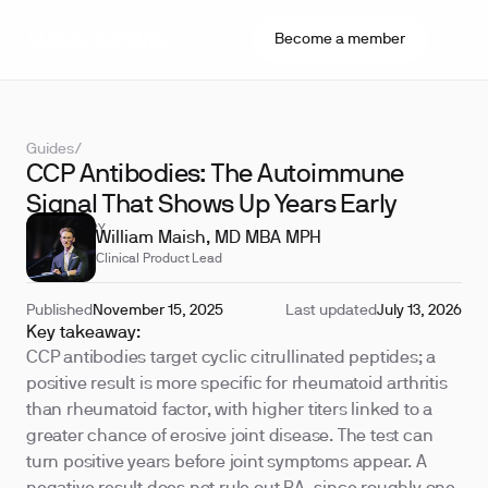
Become a member
Guides
/
CCP Antibodies: The Autoimmune
Signal That Shows Up Years Early
REVIEWED BY
William Maish, MD MBA MPH
Clinical Product Lead
Published
November 15, 2025
Last updated
July 13, 2026
Key takeaway:
CCP antibodies target cyclic citrullinated peptides; a
positive result is more specific for rheumatoid arthritis
than rheumatoid factor, with higher titers linked to a
greater chance of erosive joint disease. The test can
turn positive years before joint symptoms appear. A