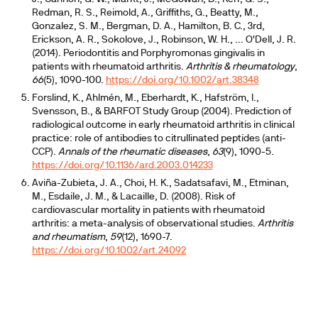
Redman, R. S., Reimold, A., Griffiths, G., Beatty, M.,
Gonzalez, S. M., Bergman, D. A., Hamilton, B. C., 3rd,
Erickson, A. R., Sokolove, J., Robinson, W. H., ... O'Dell, J. R.
(2014). Periodontitis and Porphyromonas gingivalis in
patients with rheumatoid arthritis.
Arthritis & rheumatology
,
66
(5), 1090-100.
https://doi.org/10.1002/art.38348
Forslind, K., Ahlmén, M., Eberhardt, K., Hafström, I.,
Svensson, B., & BARFOT Study Group (2004). Prediction of
radiological outcome in early rheumatoid arthritis in clinical
practice: role of antibodies to citrullinated peptides (anti-
CCP).
Annals of the rheumatic diseases
,
63
(9), 1090-5.
https://doi.org/10.1136/ard.2003.014233
Aviña-Zubieta, J. A., Choi, H. K., Sadatsafavi, M., Etminan,
M., Esdaile, J. M., & Lacaille, D. (2008). Risk of
cardiovascular mortality in patients with rheumatoid
arthritis: a meta-analysis of observational studies.
Arthritis
and rheumatism
,
59
(12), 1690-7.
https://doi.org/10.1002/art.24092