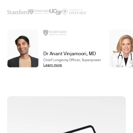
Dr Anant Vinjamoori, MD
Chief Longevity Officer, Superpower
Learn more