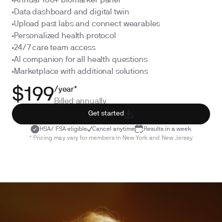
Annual 100+ biomarker panel
Data dashboard and digital twin
Upload past labs and connect wearables
Personalized health protocol
24/7 care team access
AI companion for all health questions
Marketplace with additional solutions
/year*
$199
Billed annually
Get started
HSA/ FSA eligible
Cancel anytime
Results in a week
* Pricing may vary for members in New York and New Jersey