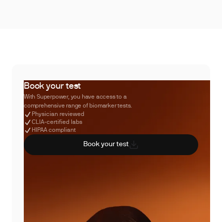
Book your test
With Superpower, you have access to a
comprehensive range of biomarker tests.
Physician reviewed
CLIA-certified labs
HIPAA compliant
Book your test