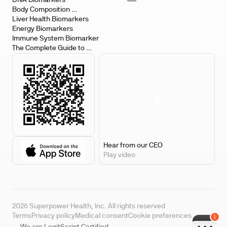
DNA Biomarkers
Body Composition 
Biomarkers
Liver Health Biomarkers
Energy Biomarkers
Immune System Biomarker
The Complete Guide to 
Biomarker Testing
Hear from our CEO
Play video
2026 Superpower Health, Inc. All rights reserved
Terms
Privacy policy
Medical consent
Cookie preferences