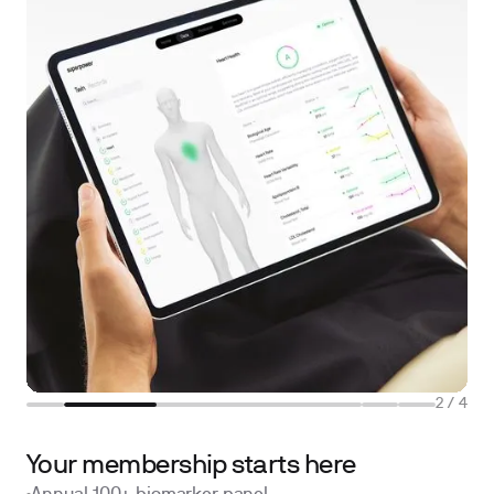
2
/
4
Your membership starts here