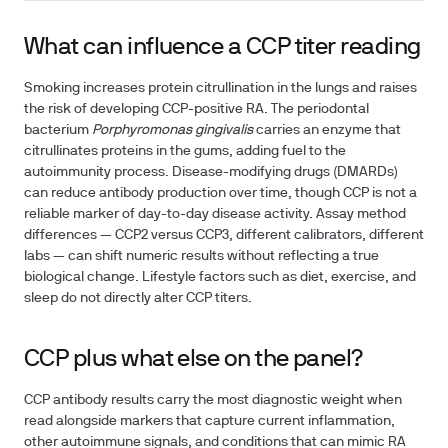
What can influence a CCP titer reading
Smoking increases protein citrullination in the lungs and raises
the risk of developing CCP-positive RA. The periodontal
bacterium
Porphyromonas gingivalis
carries an enzyme that
citrullinates proteins in the gums, adding fuel to the
autoimmunity process. Disease-modifying drugs (DMARDs)
can reduce antibody production over time, though CCP is not a
reliable marker of day-to-day disease activity. Assay method
differences — CCP2 versus CCP3, different calibrators, different
labs — can shift numeric results without reflecting a true
biological change. Lifestyle factors such as diet, exercise, and
sleep do not directly alter CCP titers.
CCP plus what else on the panel?
CCP antibody results carry the most diagnostic weight when
read alongside markers that capture current inflammation,
other autoimmune signals, and conditions that can mimic RA