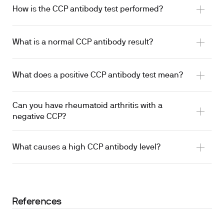
How is the CCP antibody test performed?
What is a normal CCP antibody result?
What does a positive CCP antibody test mean?
Can you have rheumatoid arthritis with a
negative CCP?
What causes a high CCP antibody level?
References