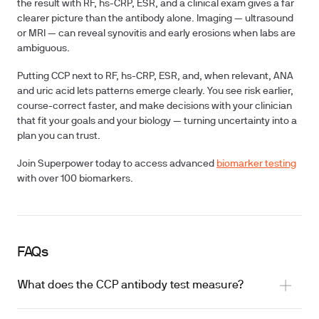
the result with RF, hs-CRP, ESR, and a clinical exam gives a far
clearer picture than the antibody alone. Imaging — ultrasound
or MRI — can reveal synovitis and early erosions when labs are
ambiguous.
Putting CCP next to RF, hs-CRP, ESR, and, when relevant, ANA
and uric acid lets patterns emerge clearly. You see risk earlier,
course-correct faster, and make decisions with your clinician
that fit your goals and your biology — turning uncertainty into a
plan you can trust.
Join Superpower today to access advanced
biomarker testing
with over 100 biomarkers.
FAQs
What does the CCP antibody test measure?