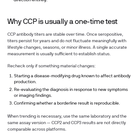
direction entirely.
Why CCP is usually a one-time test
CCP antibody titers are stable over time. Once seropositive,
titers persist for years and do not fluctuate meaningfully with
lifestyle changes, seasons, or minor illness. A single accurate
measurement is usually sufficient to establish status.
Recheck only if something material changes:
Starting a disease-modifying drug known to affect antibody
production.
Re-evaluating the diagnosis in response to new symptoms
or imaging findings.
Confirming whether a borderline result is reproducible.
When trending is necessary, use the same laboratory and the
same assay version — CCP2 and CCP3 results are not directly
comparable across platforms.