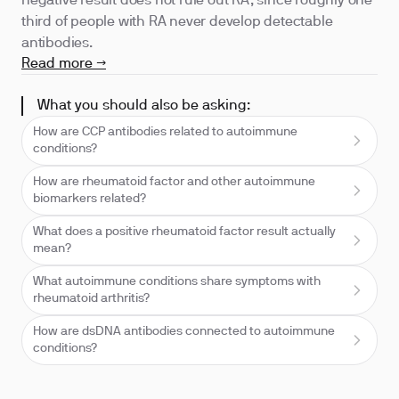
negative result does not rule out RA, since roughly one
third of people with RA never develop detectable
antibodies.
Read more →
What you should also be asking:
How are CCP antibodies related to autoimmune
conditions?
How are rheumatoid factor and other autoimmune
biomarkers related?
What does a positive rheumatoid factor result actually
mean?
What autoimmune conditions share symptoms with
rheumatoid arthritis?
How are dsDNA antibodies connected to autoimmune
conditions?