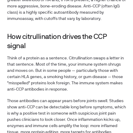
greater likelihood of RA and, if RA is present, a higher chance of
more aggressive, bone-eroding disease. Anti-CCP (often IgG
class) is a highly specific autoantibody measured by
immunoassay, with cutoffs that vary by laboratory.
How citrullination drives the CCP
signal
Think of a protein as a sentence. Citrullination swaps a letter in
that sentence. Most of the time, your immune system shrugs
and moves on. But in some people — particularly those with
certain HLA genes, a smoking history, or gum disease — those
"misspelled" proteins look foreign. The immune system makes
anti-CCP antibodies in response.
Those antibodies can appear years before joints swell. Studies
show anti-CCP can be detectable long before symptoms, which
is why a positive test in someone with suspicious joint pain
pushes clinicians to look closer. Once inflammation kicks up,
enzymes and immune cells amplify the loop: more inflamed
tissue, more protein editing, more targets for antibodies.