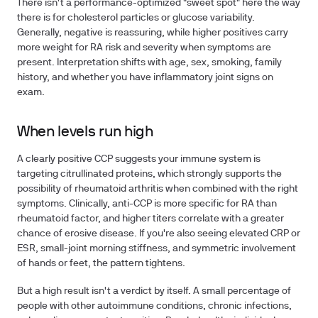
There isn't a performance-optimized "sweet spot" here the way
there is for cholesterol particles or glucose variability.
Generally, negative is reassuring, while higher positives carry
more weight for RA risk and severity when symptoms are
present. Interpretation shifts with age, sex, smoking, family
history, and whether you have inflammatory joint signs on
exam.
When levels run high
A clearly positive CCP suggests your immune system is
targeting citrullinated proteins, which strongly supports the
possibility of rheumatoid arthritis when combined with the right
symptoms. Clinically, anti-CCP is more specific for RA than
rheumatoid factor, and higher titers correlate with a greater
chance of erosive disease. If you're also seeing elevated CRP or
ESR, small-joint morning stiffness, and symmetric involvement
of hands or feet, the pattern tightens.
But a high result isn't a verdict by itself. A small percentage of
people with other autoimmune conditions, chronic infections,