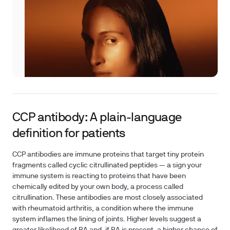
CCP antibody: A plain-language
definition for patients
CCP antibodies are immune proteins that target tiny protein
fragments called cyclic citrullinated peptides — a sign your
immune system is reacting to proteins that have been
chemically edited by your own body, a process called
citrullination. These antibodies are most closely associated
with rheumatoid arthritis, a condition where the immune
system inflames the lining of joints. Higher levels suggest a