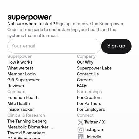
Not sure where to start?
Sign up to receive the Superpower
Code: a free guide to understanding your health and the
systems that matter most.
Superpower
Company
How it works
Our Why
What we test
Superpower Labs
Member Login
Contact Us
Gift Superpower
Careers
Reviews
FAQs
Compare
Partnerships
Function Health
For Creators
Mito Health
For Partners
InsideTracker
For Employers
Clinical & Research
Connect
The Tanning Iceberg
Twitter / X
Metabolic Biomarker 
Instagram
Testing
Thyroid Biomarkers
LinkedIn