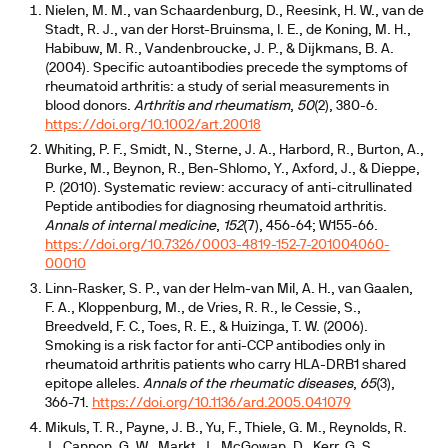
Nielen, M. M., van Schaardenburg, D., Reesink, H. W., van de
Stadt, R. J., van der Horst-Bruinsma, I. E., de Koning, M. H.,
Habibuw, M. R., Vandenbroucke, J. P., & Dijkmans, B. A.
(2004). Specific autoantibodies precede the symptoms of
rheumatoid arthritis: a study of serial measurements in
blood donors.
Arthritis and rheumatism
,
50
(2), 380-6.
https://doi.org/10.1002/art.20018
Whiting, P. F., Smidt, N., Sterne, J. A., Harbord, R., Burton, A.,
Burke, M., Beynon, R., Ben-Shlomo, Y., Axford, J., & Dieppe,
P. (2010). Systematic review: accuracy of anti-citrullinated
Peptide antibodies for diagnosing rheumatoid arthritis.
Annals of internal medicine
,
152
(7), 456-64; W155-66.
https://doi.org/10.7326/0003-4819-152-7-201004060-
00010
Linn-Rasker, S. P., van der Helm-van Mil, A. H., van Gaalen,
F. A., Kloppenburg, M., de Vries, R. R., le Cessie, S.,
Breedveld, F. C., Toes, R. E., & Huizinga, T. W. (2006).
Smoking is a risk factor for anti-CCP antibodies only in
rheumatoid arthritis patients who carry HLA-DRB1 shared
epitope alleles.
Annals of the rheumatic diseases
,
65
(3),
366-71.
https://doi.org/10.1136/ard.2005.041079
Mikuls, T. R., Payne, J. B., Yu, F., Thiele, G. M., Reynolds, R.
J., Cannon, G. W., Markt, J., McGowan, D., Kerr, G. S.,