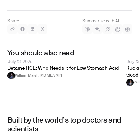
Share
Summarize with AI
You should also read
July 13, 2026
July 13
Betaine HCL: Who Needs It for Low Stomach Acid
Ruckin
Good 
William Maish, MD MBA MPH
Wil
Built by the world’s top doctors and
scientists