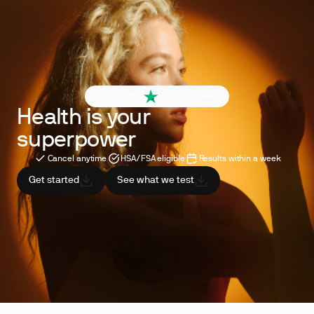
4.6 out of 5
260+ reviews
Health is your
superpower
Cancel anytime
HSA/FSA eligible
Results within a week
Get started
See what we test