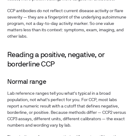
CCP antibodies do not reflect current disease activity or flare
severity — they are a fingerprint of the underlying autoimmune
program, not a day-to-day activity marker. So one value
matters less than its context: symptoms, exam, imaging, and
other labs.
Reading a positive, negative, or
borderline CCP
Normal range
Lab reference ranges tell you what's typical in a broad
population, not what's perfect for you. For CCP, most labs
report a numeric result with a cutoff that defines negative,
borderline, or positive. Because methods differ — CCP2 versus
CCP3 assays, different units, different calibrators — the exact
numbers and wording vary by lab.