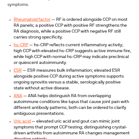
symptoms.
Rheumatoid factor
— RF is ordered alongside CCP on most
RA panels; a positive CCP with positive RF strengthens the
RA diagnosis, while a positive CCP with negative RF still
carries strong specificity.
hs-CRP
— hs-CRP reflects current inflammatory activity;
high CCP with elevated hs-CRP suggests active immune fire,
while high CCP with normal hs-CRP may indicate preclinical
or quiescent autoimmunity.
ESR
— ESR measures bulk inflammation; elevated ESR
alongside positive CCP during active symptoms supports
ongoing synovitis versus a stable, serologically positive
state without active disease.
ANA
— ANA helps distinguish RA from overlapping
autoimmune conditions like lupus that cause joint pain with
different antibody patterns; both can be ordered to clarify
ambiguous presentations.
Uric acid
— elevated uric acid and gout can mimic joint
symptoms that prompt CCP testing; distinguishing crystal-
driven arthritis from autoimmune RA changes management