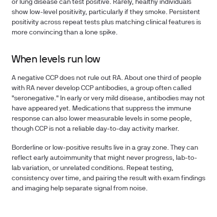
or lung disease can test positive. Rarely, healthy individuals
show low-level positivity, particularly if they smoke. Persistent
positivity across repeat tests plus matching clinical features is
more convincing than a lone spike.
When levels run low
A negative CCP does not rule out RA. About one third of people
with RA never develop CCP antibodies, a group often called
"seronegative." In early or very mild disease, antibodies may not
have appeared yet. Medications that suppress the immune
response can also lower measurable levels in some people,
though CCP is not a reliable day-to-day activity marker.
Borderline or low-positive results live in a gray zone. They can
reflect early autoimmunity that might never progress, lab-to-
lab variation, or unrelated conditions. Repeat testing,
consistency over time, and pairing the result with exam findings
and imaging help separate signal from noise.