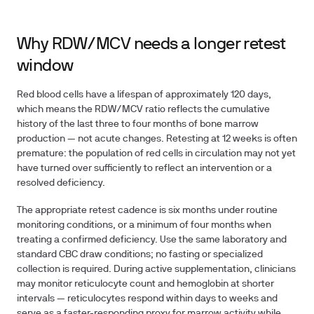
Why RDW/MCV needs a longer retest
window
Red blood cells have a lifespan of approximately 120 days,
which means the RDW/MCV ratio reflects the cumulative
history of the last three to four months of bone marrow
production — not acute changes. Retesting at 12 weeks is often
premature: the population of red cells in circulation may not yet
have turned over sufficiently to reflect an intervention or a
resolved deficiency.
The appropriate retest cadence is
six months
under routine
monitoring conditions, or a minimum of
four months
when
treating a confirmed deficiency. Use the same laboratory and
standard CBC draw conditions; no fasting or specialized
collection is required. During active supplementation, clinicians
may monitor reticulocyte count and hemoglobin at shorter
intervals — reticulocytes respond within days to weeks and
serve as a faster-responding proxy for marrow activity while