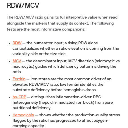
RDW/MCV
The RDW/MCV ratio gains its full interpretive value when read
alongside the markers that supply its context. The following
tests are the most informative companions:
RDW
— the numerator input; a rising RDW alone
contextualizes whether a ratio elevation is coming from the
variability side or the size side.
MCV
— the denominator input; MCV direction (microcytic vs.
macrocytic) guides which deficiency pattern is driving the
ratio.
Ferritin
— iron stores are the most common driver of an
elevated RDW/MCV ratio; low ferritin identifies the
substrate deficiency before hemoglobin drops.
hs-CRP
— distinguishes inflammation-driven RBC
heterogeneity (hepcidin-mediated iron block) from pure
nutritional deficiency.
Hemoglobin
— shows whether the production-quality stress
flagged by the ratio has progressed to affect oxygen-
carrying capacity.