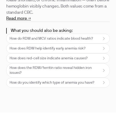
folate shortfalls, or chronic inflammation — often before
hemoglobin visibly changes. Both values come from a
standard CBC.
Read more →
What you should also be asking:
How do RDW and MCV ratios indicate blood health?
How does RDW help identify early anemia risk?
How does red-cell size indicate anemia causes?
How does the RDW/ferritin ratio reveal hidden iron
issues?
How do you identify which type of anemia you have?