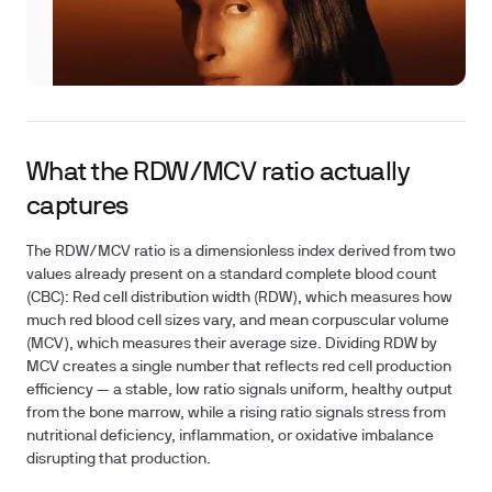
What the RDW/MCV ratio actually
captures
The RDW/MCV ratio is a dimensionless index derived from two
values already present on a standard complete blood count
(CBC): Red cell distribution width (RDW), which measures how
much red blood cell sizes vary, and mean corpuscular volume
(MCV), which measures their average size. Dividing RDW by
MCV creates a single number that reflects red cell production
efficiency — a stable, low ratio signals uniform, healthy output
from the bone marrow, while a rising ratio signals stress from
nutritional deficiency, inflammation, or oxidative imbalance
disrupting that production.