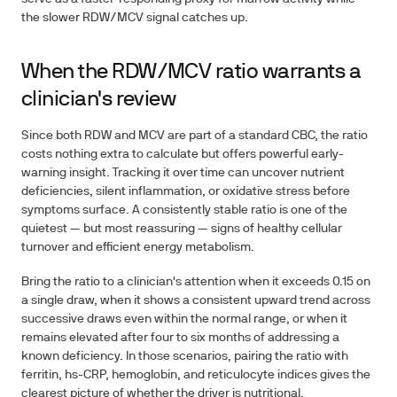
the slower RDW/MCV signal catches up.
When the RDW/MCV ratio warrants a
clinician's review
Since both RDW and MCV are part of a standard CBC, the ratio
costs nothing extra to calculate but offers powerful early-
warning insight. Tracking it over time can uncover nutrient
deficiencies, silent inflammation, or oxidative stress before
symptoms surface. A consistently stable ratio is one of the
quietest — but most reassuring — signs of healthy cellular
turnover and efficient energy metabolism.
Bring the ratio to a clinician's attention when it exceeds
0.15
on
a single draw, when it shows a consistent upward trend across
successive draws even within the normal range, or when it
remains elevated after four to six months of addressing a
known deficiency. In those scenarios, pairing the ratio with
ferritin, hs-CRP, hemoglobin, and reticulocyte indices gives the
clearest picture of whether the driver is nutritional,