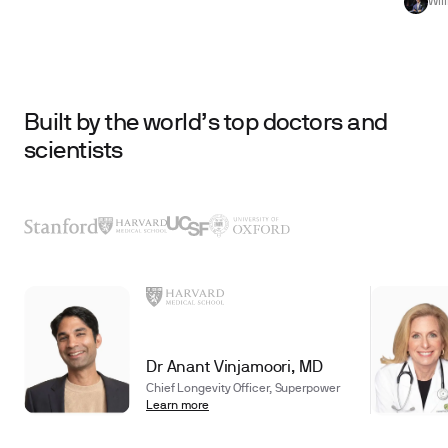
Wil
Built by the world’s top doctors and
scientists
Dr Anant Vinjamoori, MD
Chief Longevity Officer, Superpower
Learn more