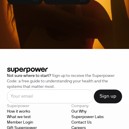
Not sure where to start?
Sign up to receive the Superpower
Code: a free guide to understanding your health and the
systems that matter most.
Superpower
Company
How it works
Our Why
What we test
Superpower Labs
Member Login
Contact Us
Gift Superpower
Careers