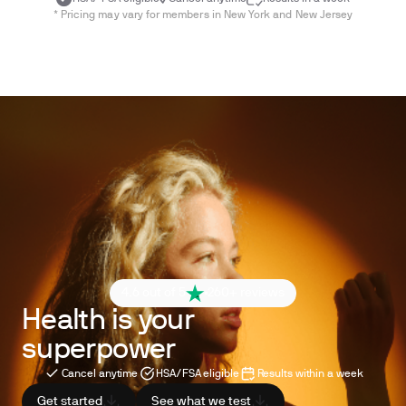
* Pricing may vary for members in New York and New Jersey
4.6 out of 5
260+ reviews
Health is your
superpower
Cancel anytime
HSA/FSA eligible
Results within a week
Get started
See what we test