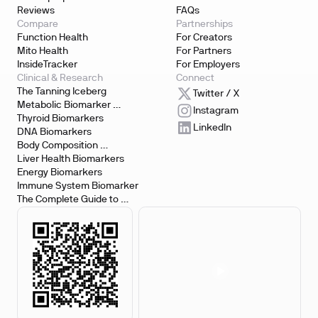
Reviews
FAQs
Compare
Partnerships
Function Health
For Creators
Mito Health
For Partners
InsideTracker
For Employers
Clinical & Research
Connect
The Tanning Iceberg
Twitter / X
Metabolic Biomarker 
Instagram
Testing
Thyroid Biomarkers
LinkedIn
DNA Biomarkers
Body Composition 
Biomarkers
Liver Health Biomarkers
Energy Biomarkers
Immune System Biomarker
The Complete Guide to 
Biomarker Testing