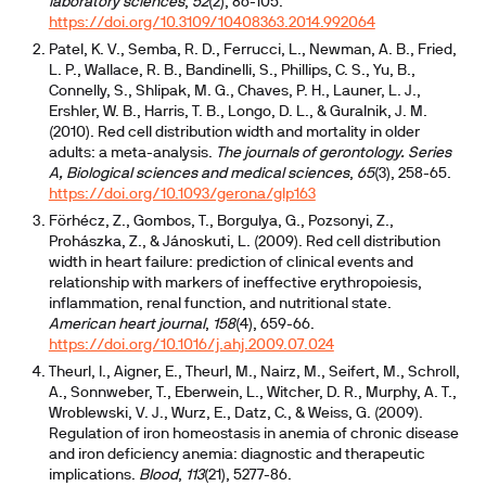
laboratory sciences
,
52
(2), 86-105.
https://doi.org/10.3109/10408363.2014.992064
Patel, K. V., Semba, R. D., Ferrucci, L., Newman, A. B., Fried,
L. P., Wallace, R. B., Bandinelli, S., Phillips, C. S., Yu, B.,
Connelly, S., Shlipak, M. G., Chaves, P. H., Launer, L. J.,
Ershler, W. B., Harris, T. B., Longo, D. L., & Guralnik, J. M.
(2010). Red cell distribution width and mortality in older
adults: a meta-analysis.
The journals of gerontology. Series
A, Biological sciences and medical sciences
,
65
(3), 258-65.
https://doi.org/10.1093/gerona/glp163
Förhécz, Z., Gombos, T., Borgulya, G., Pozsonyi, Z.,
Prohászka, Z., & Jánoskuti, L. (2009). Red cell distribution
width in heart failure: prediction of clinical events and
relationship with markers of ineffective erythropoiesis,
inflammation, renal function, and nutritional state.
American heart journal
,
158
(4), 659-66.
https://doi.org/10.1016/j.ahj.2009.07.024
Theurl, I., Aigner, E., Theurl, M., Nairz, M., Seifert, M., Schroll,
A., Sonnweber, T., Eberwein, L., Witcher, D. R., Murphy, A. T.,
Wroblewski, V. J., Wurz, E., Datz, C., & Weiss, G. (2009).
Regulation of iron homeostasis in anemia of chronic disease
and iron deficiency anemia: diagnostic and therapeutic
implications.
Blood
,
113
(21), 5277-86.