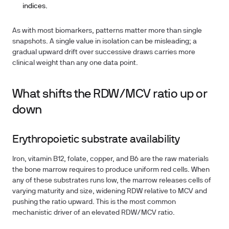
indices.
As with most biomarkers, patterns matter more than single
snapshots. A single value in isolation can be misleading; a
gradual upward drift over successive draws carries more
clinical weight than any one data point.
What shifts the RDW/MCV ratio up or
down
Erythropoietic substrate availability
Iron, vitamin B12, folate, copper, and B6 are the raw materials
the bone marrow requires to produce uniform red cells. When
any of these substrates runs low, the marrow releases cells of
varying maturity and size, widening RDW relative to MCV and
pushing the ratio upward. This is the most common
mechanistic driver of an elevated RDW/MCV ratio.