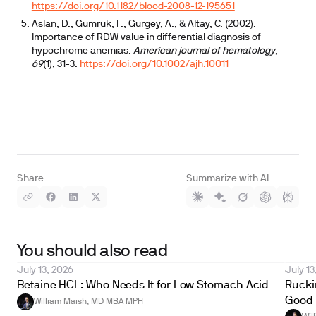
https://doi.org/10.1182/blood-2008-12-195651
Aslan, D., Gümrük, F., Gürgey, A., & Altay, C. (2002).
Importance of RDW value in differential diagnosis of
hypochrome anemias.
American journal of hematology
,
69
(1), 31-3.
https://doi.org/10.1002/ajh.10011
Share
Summarize with AI
You should also read
July 13, 2026
July 13
Betaine HCL: Who Needs It for Low Stomach Acid
Ruckin
Good 
William Maish, MD MBA MPH