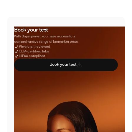
Book your test
With Superpower, you have access to a
comprehensive range of biomarker tests.
Physician reviewed
CLIA-certified labs
HIPAA compliant
Book your test