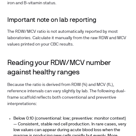
iron and B-vitamin status.
Important note on lab reporting
The RDW/MCV ratio is not automatically reported by most
laboratories. Calculate it manually from the raw RDW and MCV
values printed on your CBC results.
Reading your RDW/MCV number
against healthy ranges
Because the ratio is derived from RDW (%) and MCV (fL),
reference intervals can vary slightly by lab. The following dual-
frame scaffold reflects both conventional and preventive
interpretations:
Below 0.10 (conventional: low; preventive: monitor context)
— Consistent, stable red cell production. In rare cases, very
low values can appear during acute blood loss when the
marrow is producing new cells rapidly but evenly. More