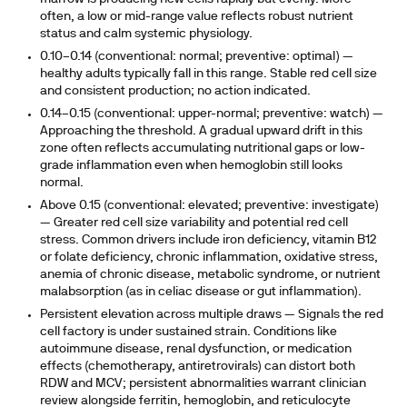
often, a low or mid-range value reflects robust nutrient
status and calm systemic physiology.
0.10–0.14 (conventional: normal; preventive: optimal)
—
healthy adults typically fall in this range. Stable red cell size
and consistent production; no action indicated.
0.14–0.15 (conventional: upper-normal; preventive: watch)
—
Approaching the threshold. A gradual upward drift in this
zone often reflects accumulating nutritional gaps or low-
grade inflammation even when hemoglobin still looks
normal.
Above 0.15 (conventional: elevated; preventive: investigate)
— Greater red cell size variability and potential red cell
stress. Common drivers include iron deficiency, vitamin B12
or folate deficiency, chronic inflammation, oxidative stress,
anemia of chronic disease, metabolic syndrome, or nutrient
malabsorption (as in celiac disease or gut inflammation).
Persistent elevation across multiple draws
— Signals the red
cell factory is under sustained strain. Conditions like
autoimmune disease, renal dysfunction, or medication
effects (chemotherapy, antiretrovirals) can distort both
RDW and MCV; persistent abnormalities warrant clinician
review alongside ferritin, hemoglobin, and reticulocyte