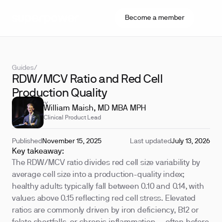
Become a member
Guides
/
RDW/MCV Ratio and Red Cell
Production Quality
REVIEWED BY
William Maish, MD MBA MPH
Clinical Product Lead
Published
November 15, 2025
Last updated
July 13, 2026
Key takeaway:
The RDW/MCV ratio divides red cell size variability by
average cell size into a production-quality index;
healthy adults typically fall between 0.10 and 0.14, with
values above 0.15 reflecting red cell stress. Elevated
ratios are commonly driven by iron deficiency, B12 or