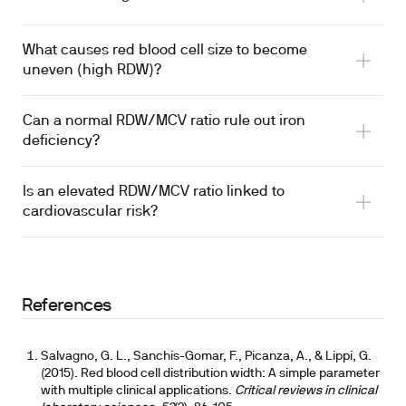
What causes red blood cell size to become
uneven (high RDW)?
Can a normal RDW/MCV ratio rule out iron
deficiency?
Is an elevated RDW/MCV ratio linked to
cardiovascular risk?
References
Salvagno, G. L., Sanchis-Gomar, F., Picanza, A., & Lippi, G.
(2015). Red blood cell distribution width: A simple parameter
with multiple clinical applications.
Critical reviews in clinical