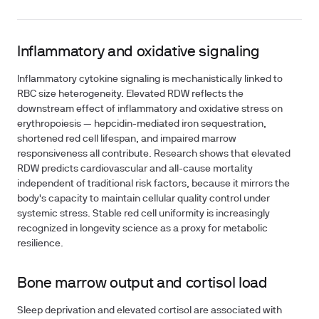
Inflammatory and oxidative signaling
Inflammatory cytokine signaling is mechanistically linked to
RBC size heterogeneity. Elevated RDW reflects the
downstream effect of inflammatory and oxidative stress on
erythropoiesis — hepcidin-mediated iron sequestration,
shortened red cell lifespan, and impaired marrow
responsiveness all contribute. Research shows that elevated
RDW predicts cardiovascular and all-cause mortality
independent of traditional risk factors, because it mirrors the
body's capacity to maintain cellular quality control under
systemic stress. Stable red cell uniformity is increasingly
recognized in longevity science as a proxy for metabolic
resilience.
Bone marrow output and cortisol load
Sleep deprivation and elevated cortisol are associated with