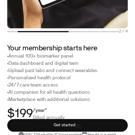
2
/
4
Your membership starts here
Annual 100+ biomarker panel
Data dashboard and digital twin
Upload past labs and connect wearables
Personalized health protocol
24/7 care team access
AI companion for all health questions
Marketplace with additional solutions
/year*
$199
Billed annually
Get started
HSA/ FSA eligible
Cancel anytime
Results in a week