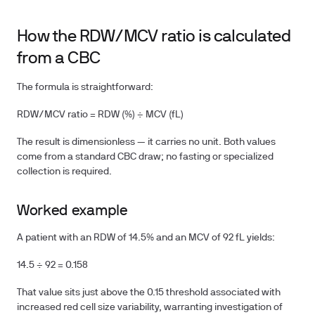
How the RDW/MCV ratio is calculated
from a CBC
The formula is straightforward:
RDW/MCV ratio = RDW (%) ÷ MCV (fL)
The result is dimensionless — it carries no unit. Both values
come from a standard CBC draw; no fasting or specialized
collection is required.
Worked example
A patient with an RDW of 14.5% and an MCV of 92 fL yields:
14.5 ÷ 92 = 0.158
That value sits just above the 0.15 threshold associated with
increased red cell size variability, warranting investigation of