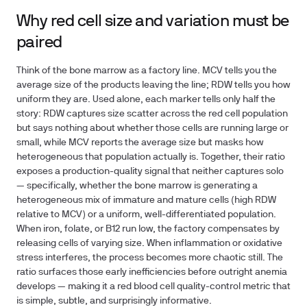
Why red cell size and variation must be
paired
Think of the bone marrow as a factory line. MCV tells you the
average size of the products leaving the line; RDW tells you how
uniform they are. Used alone, each marker tells only half the
story: RDW captures size scatter across the red cell population
but says nothing about whether those cells are running large or
small, while MCV reports the average size but masks how
heterogeneous that population actually is. Together, their ratio
exposes a production-quality signal that neither captures solo
— specifically, whether the bone marrow is generating a
heterogeneous mix of immature and mature cells (high RDW
relative to MCV) or a uniform, well-differentiated population.
When iron, folate, or B12 run low, the factory compensates by
releasing cells of varying size. When inflammation or oxidative
stress interferes, the process becomes more chaotic still. The
ratio surfaces those early inefficiencies before outright anemia
develops — making it a red blood cell quality-control metric that
is simple, subtle, and surprisingly informative.