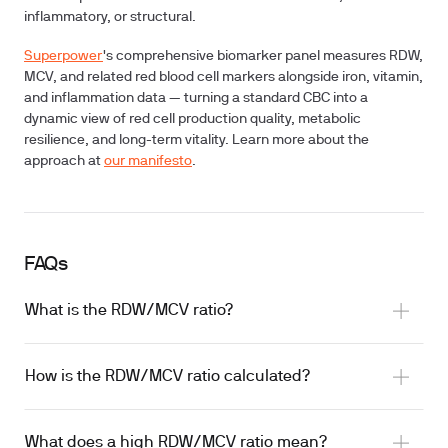
inflammatory, or structural.
Superpower
's comprehensive biomarker panel measures RDW,
MCV, and related red blood cell markers alongside iron, vitamin,
and inflammation data — turning a standard CBC into a
dynamic view of red cell production quality, metabolic
resilience, and long-term vitality. Learn more about the
approach at
our manifesto
.
FAQs
What is the RDW/MCV ratio?
How is the RDW/MCV ratio calculated?
What does a high RDW/MCV ratio mean?