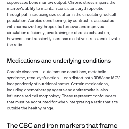
suppressed bone marrow output. Chronic stress impairs the
marrow's ability to maintain consistent erythropoietic
throughput, increasing size scatter in the circulating red cell
population. Aerobic conditioning, by contrast, is associated
with normalized erythropoietic turnover and improved
circulation efficiency; overtraining or chronic exhaustion,
however, can transiently increase oxidative stress and elevate
the ratio.
Medications and underlying conditions
Chronic diseases — autoimmune conditions, metabolic
syndrome, renal dysfunction — can distort both RDW and MCV
independently of nutritional status. Certain medications,
including chemotherapy agents and antiretrovirals, also
influence red cell morphology. These represent confounders
that must be accounted for when interpreting a ratio that sits
outside the healthy range.
The CBC and iron markers that frame