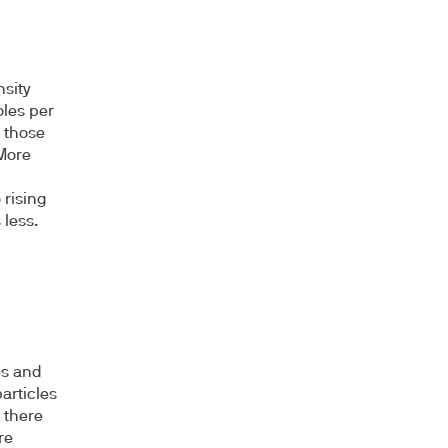
sity
oles per
l those
 More
 rising
 less.
es and
particles
 there
re