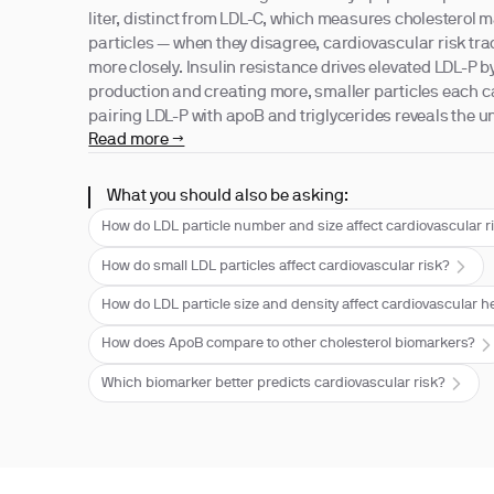
liter, distinct from LDL-C, which measures cholesterol 
particles — when they disagree, cardiovascular risk tra
more closely. Insulin resistance drives elevated LDL-P 
production and creating more, smaller particles each ca
pairing LDL-P with apoB and triglycerides reveals the
Read more →
What you should also be asking:
How do LDL particle number and size affect cardiovascular r
How do small LDL particles affect cardiovascular risk?
How do LDL particle size and density affect cardiovascular h
How does ApoB compare to other cholesterol biomarkers?
Which biomarker better predicts cardiovascular risk?