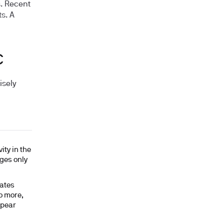
s. Recent
ts. A
C
isely
ity in the
nges only
ates
to more,
ppear