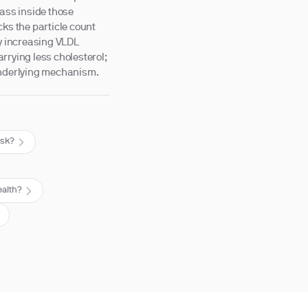
mass inside those
cks the particle count
by increasing VLDL
rrying less cholesterol;
 underlying mechanism.
isk?
ealth?