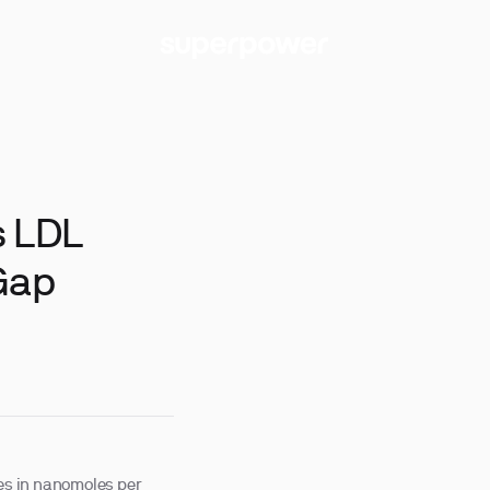
s LDL
Gap
les in nanomoles per