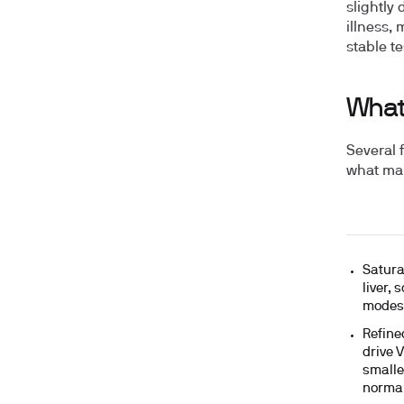
slightly
illness, 
stable te
What
Several 
what mak
Satura
liver,
modest
Refine
drive 
smalle
normal