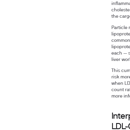
inflamma
choleste
the carg
Particle
lipoprot
common w
lipoprot
each — s
liver wor
This cum
risk mor
when LDL
count ra
more inf
Inter
LDL-