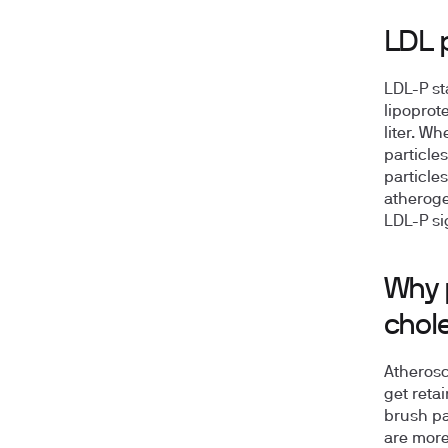
LDL p
LDL-P st
lipoprot
liter. W
particle
particle
atheroge
LDL-P sig
Why 
chol
Atherosc
get retai
brush pa
are more