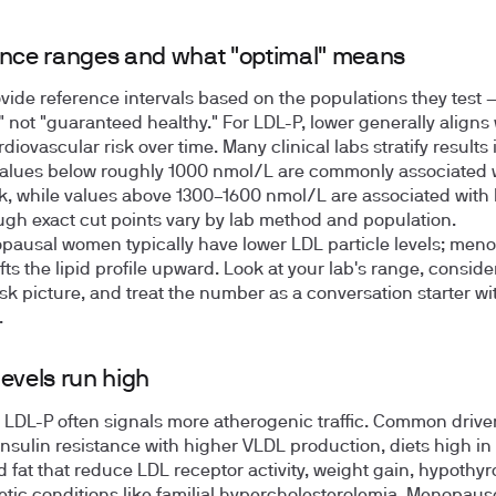
nce ranges and what "optimal" means
vide reference intervals based on the populations they test —
" not "guaranteed healthy." For LDL-P, lower generally aligns 
diovascular risk over time. Many clinical labs stratify results 
alues below roughly 1000 nmol/L are commonly associated 
sk, while values above 1300–1600 nmol/L are associated with
ough exact cut points vary by lab method and population.
ausal women typically have lower LDL particle levels; men
fts the lipid profile upward. Look at your lab's range, conside
risk picture, and treat the number as a conversation starter wi
.
evels run high
 LDL-P often signals more atherogenic traffic. Common drive
insulin resistance with higher VLDL production, diets high in
d fat that reduce LDL receptor activity, weight gain, hypothyr
tic conditions like familial hypercholesterolemia. Menopau