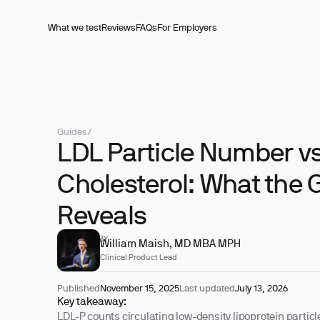
What we test
Reviews
FAQs
For Employers
Guides
/
LDL Particle Number v
Cholesterol: What the 
Reveals
REVIEWED BY
William Maish, MD MBA MPH
Clinical Product Lead
Published
November 15, 2025
Last updated
July 13, 2026
Key takeaway:
LDL-P counts circulating low-density lipoprotein partic