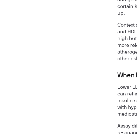
certain 
up.
Context 
and HDL-
high but
more rel
atheroge
other ri
When l
Lower LD
can refl
insulin s
with hyp
medicati
Assay di
resonanc