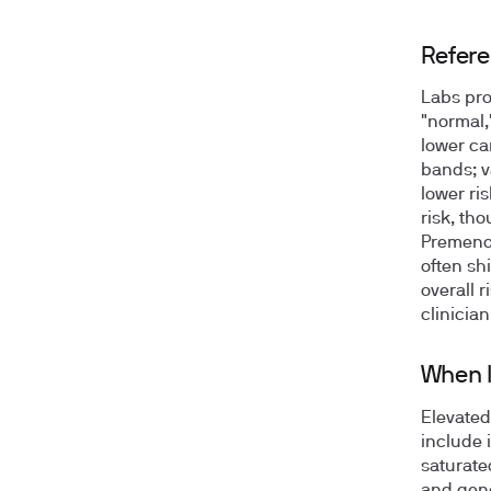
Refere
Labs pro
"normal,
lower car
bands; v
lower ri
risk, th
Premenop
often shi
overall 
clinician
When l
Elevated
include 
saturate
and gene