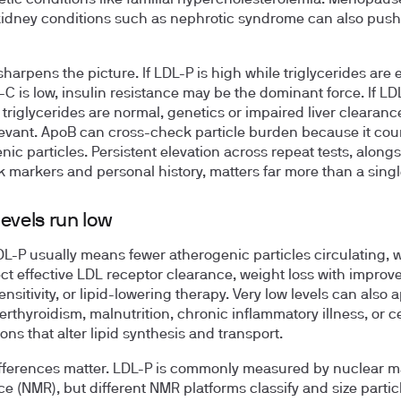
kidney conditions such as nephrotic syndrome can also push 
sharpens the picture. If LDL-P is high while triglycerides are 
C is low, insulin resistance may be the dominant force. If LDL
 triglycerides are normal, genetics or impaired liver clearan
evant. ApoB can cross-check particle burden because it coun
nic particles. Persistent elevation across repeat tests, along
sk markers and personal history, matters far more than a single
evels run low
L-P usually means fewer atherogenic particles circulating, 
ect effective LDL receptor clearance, weight loss with improv
ensitivity, or lipid-lowering therapy. Very low levels can also 
erthyroidism, malnutrition, chronic inflammatory illness, or c
ons that alter lipid synthesis and transport.
fferences matter. LDL-P is commonly measured by nuclear m
e (NMR), but different NMR platforms classify and size partic