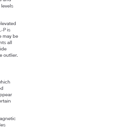
levels
elevated
-P is
ce may be
ts all
side
 outlier.
which
ed
appear
ertain
agnetic
les