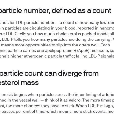
article number, defined as a count
ands for LDL particle number — a count of how many low-den
ein particles are circulating in your blood, reported in nanom
here LDL-C tells you how much cholesterol is packed inside al
s, LDL-P tells you how many particles are doing the carrying.
s means more opportunities to slip into the artery wall. Each
nic particle carries one apolipoprotein B (ApoB) molecule, so
nals higher atherogenic particle traffic; falling LDL-P signals
particle count can diverge from
esterol mass
lerosis begins when particles cross the inner lining of arteri
ned in the vessel wall — think of it as Velcro. The more times 
st, the more chances they have to stick. When LDL-P is high,
 passes per unit of time, which means more stick events, mo