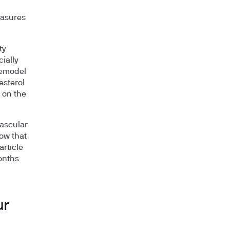
easures
ty
ially
remodel
esterol
 on the
vascular
ow that
article
onths
ur