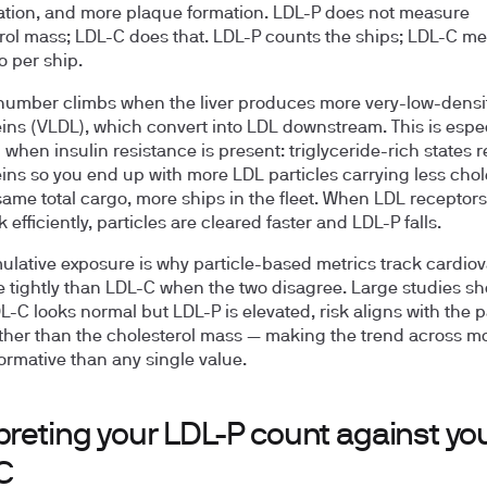
tion, and more plaque formation. LDL-P does not measure
rol mass; LDL-C does that. LDL-P counts the ships; LDL-C m
o per ship.
 number climbs when the liver produces more very-low-densi
eins (VLDL), which convert into LDL downstream. This is espec
hen insulin resistance is present: triglyceride-rich states 
eins so you end up with more LDL particles carrying less chol
ame total cargo, more ships in the fleet. When LDL receptors
k efficiently, particles are cleared faster and LDL-P falls.
ulative exposure is why particle-based metrics track cardio
e tightly than LDL-C when the two disagree. Large studies sh
-C looks normal but LDL-P is elevated, risk aligns with the p
ther than the cholesterol mass — making the trend across m
ormative than any single value.
preting your LDL-P count against yo
C