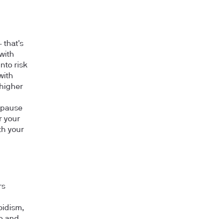
 that's
with
into risk
with
 higher
opause
r your
th your
rs
oidism,
se and