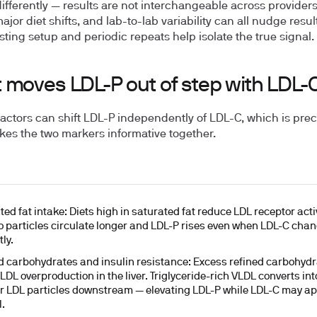
 differently — results are not interchangeable across provider
major diet shifts, and lab-to-lab variability can all nudge resul
sting setup and periodic repeats help isolate the true signal.
 moves LDL-P out of step with LDL-
factors can shift LDL-P independently of LDL-C, which is prec
es the two markers informative together.
ted fat intake:
Diets high in saturated fat reduce LDL receptor activ
 so particles circulate longer and LDL-P rises even when LDL-C cha
ly.
d carbohydrates and insulin resistance:
Excess refined carbohydr
VLDL overproduction in the liver. Triglyceride-rich VLDL converts in
r LDL particles downstream — elevating LDL-P while LDL-C may a
.