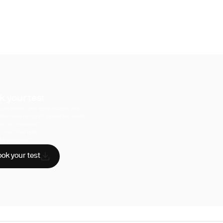
k your test
uperpower, you have access to a
hensive range of biomarker tests.
sician reviewed
A-certified labs
AA compliant
ok your test