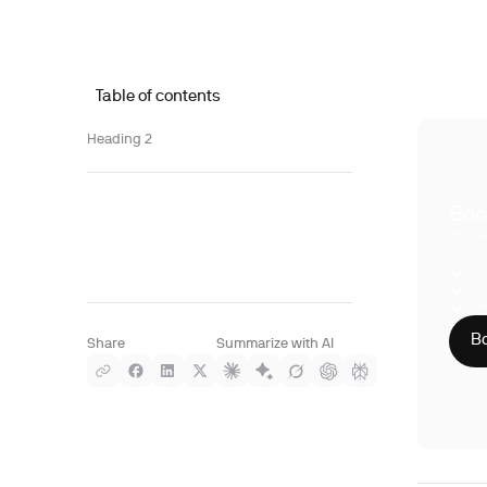
Table of contents
Heading 2
Boo
With S
compre
Phy
CLI
HIP
Bo
Share
Summarize with AI