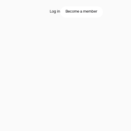
Log in
Become a member