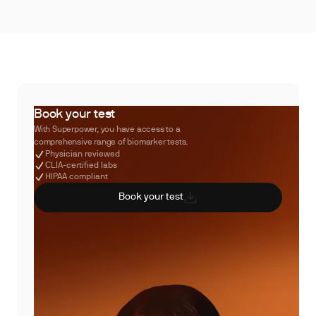
Book your test
With Superpower, you have access to a
comprehensive range of biomarker tests.
Physician reviewed
CLIA-certified labs
HIPAA compliant
Book your test