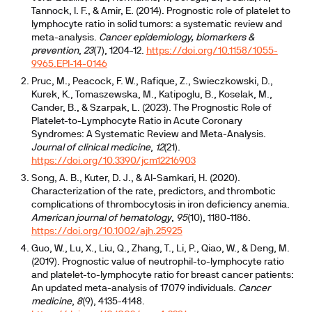
Tannock, I. F., & Amir, E. (2014). Prognostic role of platelet to
lymphocyte ratio in solid tumors: a systematic review and
meta-analysis.
Cancer epidemiology, biomarkers &
prevention
,
23
(7), 1204-12.
https://doi.org/10.1158/1055-
9965.EPI-14-0146
Pruc, M., Peacock, F. W., Rafique, Z., Swieczkowski, D.,
Kurek, K., Tomaszewska, M., Katipoglu, B., Koselak, M.,
Cander, B., & Szarpak, L. (2023). The Prognostic Role of
Platelet-to-Lymphocyte Ratio in Acute Coronary
Syndromes: A Systematic Review and Meta-Analysis.
Journal of clinical medicine
,
12
(21).
https://doi.org/10.3390/jcm12216903
Song, A. B., Kuter, D. J., & Al-Samkari, H. (2020).
Characterization of the rate, predictors, and thrombotic
complications of thrombocytosis in iron deficiency anemia.
American journal of hematology
,
95
(10), 1180-1186.
https://doi.org/10.1002/ajh.25925
Guo, W., Lu, X., Liu, Q., Zhang, T., Li, P., Qiao, W., & Deng, M.
(2019). Prognostic value of neutrophil-to-lymphocyte ratio
and platelet-to-lymphocyte ratio for breast cancer patients:
An updated meta-analysis of 17079 individuals.
Cancer
medicine
,
8
(9), 4135-4148.