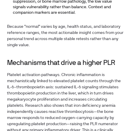
suppression, or bone marrow pathology, the low value
signals vulnerability rather than balance. Context and
companion markers are essential.
Because "normal" varies by age, health status, and laboratory
reference ranges, the most actionable insight comes from your
personal trend across multiple stable retests rather than any
single value.
Mechanisms that drive a higher PLR
Platelet activation pathways.
Chronic inflammation is
mechanistically linked to elevated platelet counts through the
IL-6–thrombopoietin axis: sustained IL-6 signaling stimulates
thrombopoietin production in the liver, which in turn drives
megakaryocyte proliferation and increases circulating
platelets. Research also shows that iron deficiency anemia
independently causes reactive thrombocytosis—the bone
marrow responds to reduced oxygen-carrying capacity by
upregulating platelet production—raising the PLR numerator
without any primary inflammatory driver. This is a clinically