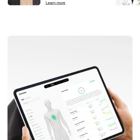
Learn more