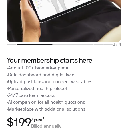
2
/
4
Your membership starts here
Annual 100+ biomarker panel
Data dashboard and digital twin
Upload past labs and connect wearables
Personalized health protocol
24/7 care team access
AI companion for all health questions
Marketplace with additional solutions
/year*
$199
Billed annually