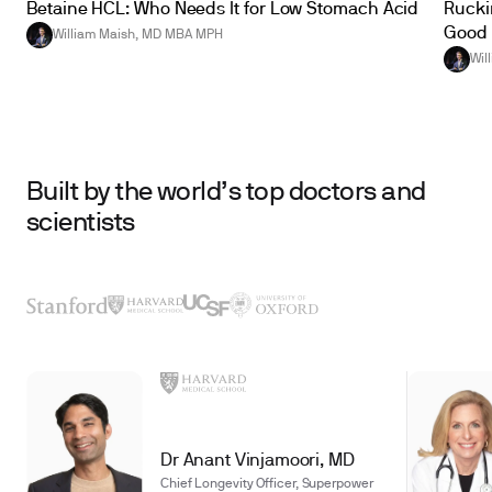
Betaine HCL: Who Needs It for Low Stomach Acid
Ruckin
Good 
William Maish, MD MBA MPH
Wil
Built by the world’s top doctors and
scientists
Dr Anant Vinjamoori, MD
Chief Longevity Officer, Superpower