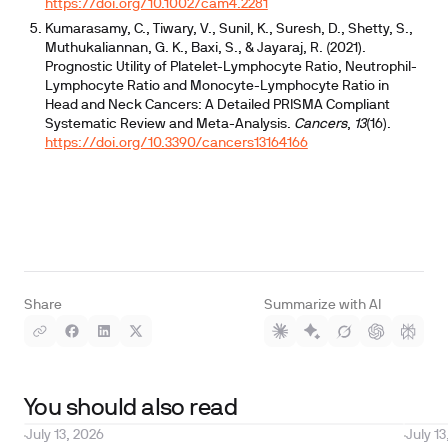
https://doi.org/10.1002/cam4.2281
Kumarasamy, C., Tiwary, V., Sunil, K., Suresh, D., Shetty, S.,
Muthukaliannan, G. K., Baxi, S., & Jayaraj, R. (2021).
Prognostic Utility of Platelet-Lymphocyte Ratio, Neutrophil-
Lymphocyte Ratio and Monocyte-Lymphocyte Ratio in
Head and Neck Cancers: A Detailed PRISMA Compliant
Systematic Review and Meta-Analysis.
Cancers
,
13
(16).
https://doi.org/10.3390/cancers13164166
Share
Summarize with AI
You should also read
July 13, 2026
July 13