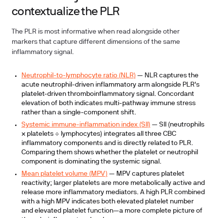
contextualize the PLR
The PLR is most informative when read alongside other
markers that capture different dimensions of the same
inflammatory signal.
Neutrophil-to-lymphocyte ratio (NLR)
— NLR captures the
acute neutrophil-driven inflammatory arm alongside PLR's
platelet-driven thromboinflammatory signal. Concordant
elevation of both indicates multi-pathway immune stress
rather than a single-component shift.
Systemic immune-inflammation index (SII)
— SII (neutrophils
× platelets ÷ lymphocytes) integrates all three CBC
inflammatory components and is directly related to PLR.
Comparing them shows whether the platelet or neutrophil
component is dominating the systemic signal.
Mean platelet volume (MPV)
— MPV captures platelet
reactivity; larger platelets are more metabolically active and
release more inflammatory mediators. A high PLR combined
with a high MPV indicates both elevated platelet number
and elevated platelet function—a more complete picture of