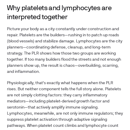
Why platelets and lymphocytes are
interpreted together
Picture your body as a city constantly under construction and
repair. Platelets are the builders—rushing in to patch up roads
(blood vessels) and stabilize damage. Lymphocytes are the city
planners—coordinating defense, cleanup, and long-term
strategy. The PLR shows how those two groups are working
together. If too many builders flood the streets and not enough
planners show up, the result is chaos—overbuilding, scarring,
and inflammation.
Physiologically, that's exactly what happens when the PLR
rises. But neither component tells the full story alone. Platelets
are not simply clotting factors: they carry inflammatory
mediators—including platelet-derived growth factor and
serotonin—that actively amplify immune signaling.
Lymphocytes, meanwhile, are not only immune regulators; they
suppress platelet activation through adaptive signaling
pathways. When platelet count climbs and lymphocyte count