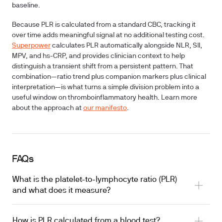
baseline.
Because PLR is calculated from a standard CBC, tracking it
over time adds meaningful signal at no additional testing cost.
Superpower
calculates PLR automatically alongside NLR, SII,
MPV, and hs-CRP, and provides clinician context to help
distinguish a transient shift from a persistent pattern. That
combination—ratio trend plus companion markers plus clinical
interpretation—is what turns a simple division problem into a
useful window on thromboinflammatory health. Learn more
about the approach at
our manifesto
.
FAQs
What is the platelet-to-lymphocyte ratio (PLR)
and what does it measure?
How is PLR calculated from a blood test?