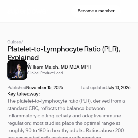
Become a member
Guides
/
Platelet-to-Lymphocyte Ratio (PLR),
Explained
REVIEWED BY
William Maish, MD MBA MPH
Clinical Product Lead
Published
November 15, 2025
Last updated
July 13, 2026
Key takeaway:
The platelet-to-lymphocyte ratio (PLR), derived from a
standard CBC, reflects the balance between
inflammatory clotting activity and adaptive immune
regulation; most studies place the optimal range at
roughly 90 to 180 in healthy adults. Ratios above 200