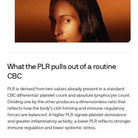
What the PLR pulls out of a routine
CBC
PLR is derived from two values already present in a standard
CBC differential: platelet count and absolute lymphocyte count.
Dividing one by the other produces a dimensionless ratio that
reflects how the body's clot-forming and immune-regulatory
forces are balanced. A higher PLR signals platelet dominance
and greater inflammatory activity; a lower PLR reflects stronger
immune regulation and lower systemic stress.