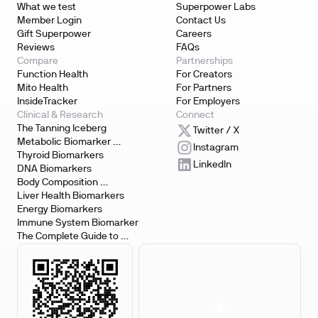
What we test
Superpower Labs
Member Login
Contact Us
Gift Superpower
Careers
Reviews
FAQs
Compare
Partnerships
Function Health
For Creators
Mito Health
For Partners
InsideTracker
For Employers
Clinical & Research
Connect
The Tanning Iceberg
Twitter / X
Metabolic Biomarker 
Instagram
Testing
Thyroid Biomarkers
LinkedIn
DNA Biomarkers
Body Composition 
Biomarkers
Liver Health Biomarkers
Energy Biomarkers
Immune System Biomarker
The Complete Guide to 
Biomarker Testing