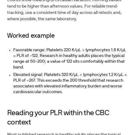
counts show meaningful circadian variation: morning values
tend to be higher than afternoon values. For reliable trend-
tracking, use a consistent time of day across all retests and,
where possible, the same laboratory.
Worked example
Favorable range:
Platelets 220 K/µL ÷ lymphocytes 1.8 K/µL
= PLR of ~122. Research in healthy adults places the typical
range at 50–200; a value of 122 sits comfortably within that
band.
Elevated signal:
Platelets 320 K/µL ÷ lymphocytes 1.2 K/µL =
PLR of ~267. This exceeds the 200 threshold that research
associates with elevated inflammatory burden and worse
cardiovascular outcomes.
Reading your PLR within the CBC
context
Most published research in healthy adults places the typical