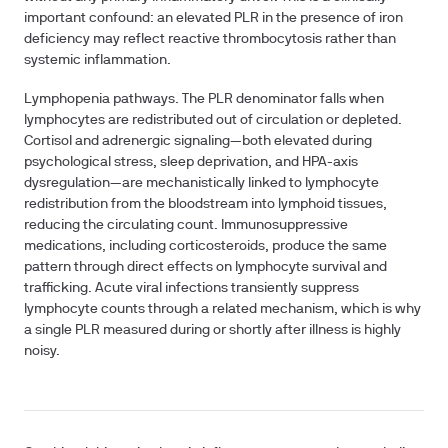
important confound: an elevated PLR in the presence of iron
deficiency may reflect reactive thrombocytosis rather than
systemic inflammation.
Lymphopenia pathways.
The PLR denominator falls when
lymphocytes are redistributed out of circulation or depleted.
Cortisol and adrenergic signaling—both elevated during
psychological stress, sleep deprivation, and HPA-axis
dysregulation—are mechanistically linked to lymphocyte
redistribution from the bloodstream into lymphoid tissues,
reducing the circulating count. Immunosuppressive
medications, including corticosteroids, produce the same
pattern through direct effects on lymphocyte survival and
trafficking. Acute viral infections transiently suppress
lymphocyte counts through a related mechanism, which is why
a single PLR measured during or shortly after illness is highly
noisy.