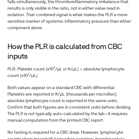
falls simultaneously, the thromboinflammatory imbalance that
results is only visible in the ratio, not in either value read in
isolation. That combined signal is what makes the PLR a more
sensitive marker of systemic inflammatory pressure than either
component alone.
How the PLR is calculated from CBC
inputs
PLR:
Platelet count (×10³/µL or K/µL) ÷ absolute lymphocyte
count (×10³/µL)
Both values appear on a standard CBC with differential.
Platelets are reported in K/µL (thousands per microliter);
absolute lymphocyte count is reported in the same units.
Confirm that both figures are in consistent units before dividing.
The PLR is not typically auto-calculated by the lab—it requires
manual computation from the printed CBC report.
No fasting is required for a CBC draw. However, lymphocyte