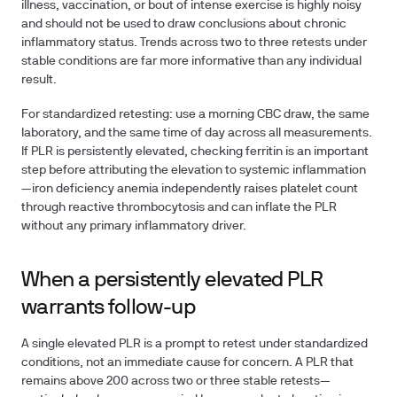
illness, vaccination, or bout of intense exercise is highly noisy
and should not be used to draw conclusions about chronic
inflammatory status. Trends across two to three retests under
stable conditions are far more informative than any individual
result.
For standardized retesting: use a morning CBC draw, the same
laboratory, and the same time of day across all measurements.
If PLR is persistently elevated, checking ferritin is an important
step before attributing the elevation to systemic inflammation
—iron deficiency anemia independently raises platelet count
through reactive thrombocytosis and can inflate the PLR
without any primary inflammatory driver.
When a persistently elevated PLR
warrants follow-up
A single elevated PLR is a prompt to retest under standardized
conditions, not an immediate cause for concern. A PLR that
remains above 200 across two or three stable retests—