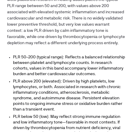
PLR range between 50 and 200, with values above 200
associated with elevated systemic inflammation and increased
cardiovascular and metabolic risk. There is no widely validated
lower preventive threshold, but very low values warrant
context: a low PLR driven by calm inflammatory tone is
favorable, while one driven by thrombocytopenia or lymphocyte
depletion may reflect a different underlying process entirely.
PLR 50–200 (typical range):
Reflects a balanced relationship
between platelet and lymphocyte counts. In research
cohorts, values in this band accompany lower inflammatory
burden and better cardiovascular outcomes.
PLR above 200 (elevated):
Driven by high platelets, low
lymphocytes, or both. Associated in research with chronic
inflammatory conditions, atherosclerosis, metabolic
syndrome, and autoimmune disease. Persistent elevation
points to ongoing immune stress or oxidative burden rather
than a transient event.
PLR below 50 (low):
May reflect strong immune regulation
and low inflammatory tone—favorable in most contexts. If
driven by thrombocytopenia from nutrient deficiency, viral