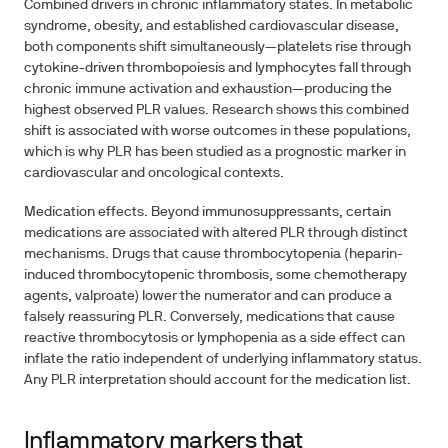
Combined drivers in chronic inflammatory states.
In metabolic
syndrome, obesity, and established cardiovascular disease,
both components shift simultaneously—platelets rise through
cytokine-driven thrombopoiesis and lymphocytes fall through
chronic immune activation and exhaustion—producing the
highest observed PLR values. Research shows this combined
shift is associated with worse outcomes in these populations,
which is why PLR has been studied as a prognostic marker in
cardiovascular and oncological contexts.
Medication effects.
Beyond immunosuppressants, certain
medications are associated with altered PLR through distinct
mechanisms. Drugs that cause thrombocytopenia (heparin-
induced thrombocytopenic thrombosis, some chemotherapy
agents, valproate) lower the numerator and can produce a
falsely reassuring PLR. Conversely, medications that cause
reactive thrombocytosis or lymphopenia as a side effect can
inflate the ratio independent of underlying inflammatory status.
Any PLR interpretation should account for the medication list.
Inflammatory markers that