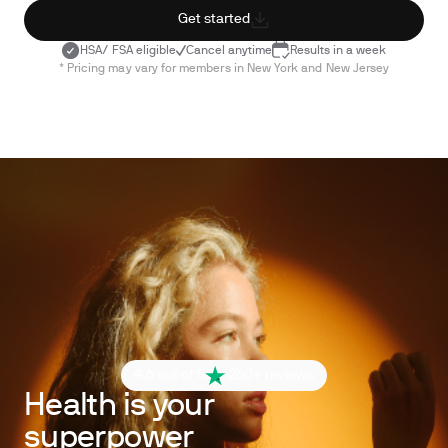
Get started
HSA/ FSA eligible
Cancel anytime
Results in a week
* Pricing may vary for members in New York and New Jersey
4.6 out of 5
260+ reviews
Health is your
superpower