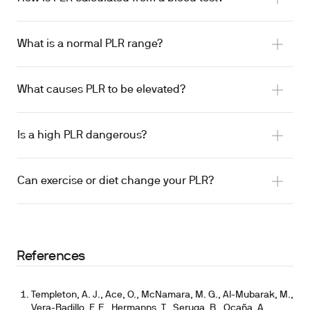
What is a normal PLR range?
What causes PLR to be elevated?
Is a high PLR dangerous?
Can exercise or diet change your PLR?
References
Templeton, A. J., Ace, O., McNamara, M. G., Al-Mubarak, M.,
Vera-Badillo, F. E., Hermanns, T., Seruga, B., Ocaña, A.,