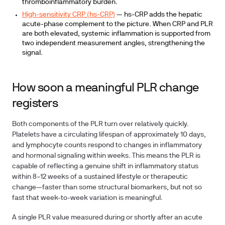
thromboinflammatory burden.
High-sensitivity CRP (hs-CRP)
— hs-CRP adds the hepatic
acute-phase complement to the picture. When CRP and PLR
are both elevated, systemic inflammation is supported from
two independent measurement angles, strengthening the
signal.
How soon a meaningful PLR change
registers
Both components of the PLR turn over relatively quickly.
Platelets have a circulating lifespan of approximately 10 days,
and lymphocyte counts respond to changes in inflammatory
and hormonal signaling within weeks. This means the PLR is
capable of reflecting a genuine shift in inflammatory status
within 8–12 weeks of a sustained lifestyle or therapeutic
change—faster than some structural biomarkers, but not so
fast that week-to-week variation is meaningful.
A single PLR value measured during or shortly after an acute