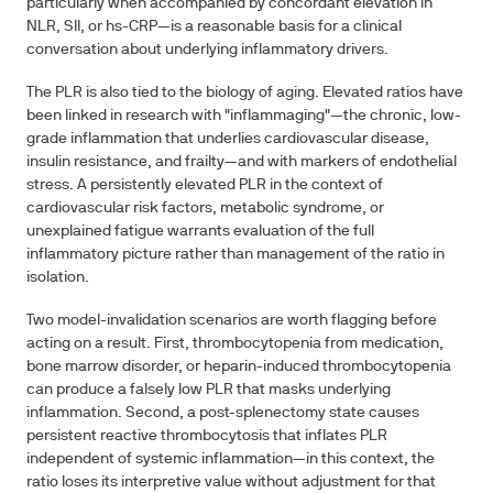
particularly when accompanied by concordant elevation in
NLR, SII, or hs-CRP—is a reasonable basis for a clinical
conversation about underlying inflammatory drivers.
The PLR is also tied to the biology of aging. Elevated ratios have
been linked in research with "inflammaging"—the chronic, low-
grade inflammation that underlies cardiovascular disease,
insulin resistance, and frailty—and with markers of endothelial
stress. A persistently elevated PLR in the context of
cardiovascular risk factors, metabolic syndrome, or
unexplained fatigue warrants evaluation of the full
inflammatory picture rather than management of the ratio in
isolation.
Two model-invalidation scenarios are worth flagging before
acting on a result. First, thrombocytopenia from medication,
bone marrow disorder, or heparin-induced thrombocytopenia
can produce a falsely low PLR that masks underlying
inflammation. Second, a post-splenectomy state causes
persistent reactive thrombocytosis that inflates PLR
independent of systemic inflammation—in this context, the
ratio loses its interpretive value without adjustment for that