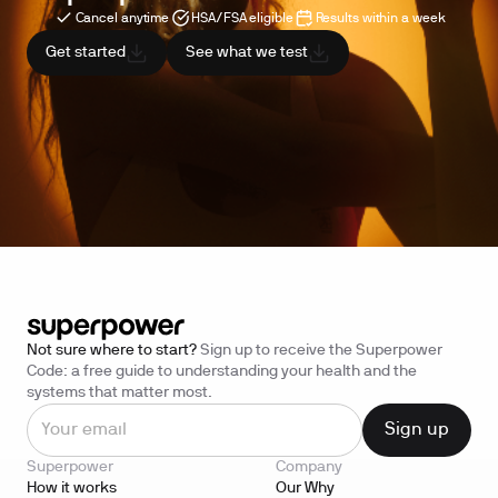
Cancel anytime
HSA/FSA eligible
Results within a week
Get started
See what we test
Not sure where to start?
Sign up to receive the Superpower
Code: a free guide to understanding your health and the
systems that matter most.
Superpower
Company
How it works
Our Why