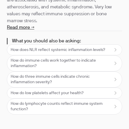
are associated with systemic inflammation,
atherosclerosis, and metabolic syndrome. Very low
values may reflect immune suppression or bone
marrow stress.
Read more →
What you should also be asking:
How does NLR reflect systemic inflammation levels?
How do immune cells work together to indicate
inflammation?
How do three immune cells indicate chronic
inflammation severity?
How do low platelets affect your health?
How do lymphocyte counts reflect immune system
function?