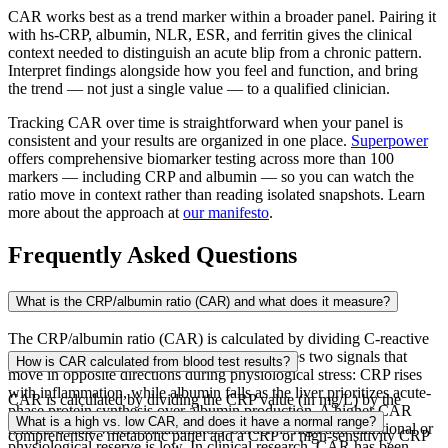
CAR works best as a trend marker within a broader panel. Pairing it
with hs-CRP, albumin, NLR, ESR, and ferritin gives the clinical
context needed to distinguish an acute blip from a chronic pattern.
Interpret findings alongside how you feel and function, and bring
the trend — not just a single value — to a qualified clinician.
Tracking CAR over time is straightforward when your panel is
consistent and your results are organized in one place.
Superpower
offers comprehensive biomarker testing across more than 100
markers — including CRP and albumin — so you can watch the
ratio move in context rather than reading isolated snapshots. Learn
more about the approach at
our manifesto
.
Frequently Asked Questions
What is the CRP/albumin ratio (CAR) and what does it measure?
The CRP/albumin ratio (CAR) is calculated by dividing C-reactive
protein (CRP) by serum albumin and integrates two signals that
How is CAR calculated from blood test results?
move in opposite directions during physiological stress: CRP rises
with inflammation, while albumin falls as the liver prioritizes acute-
CAR is calculated by dividing the CRP value (in mg/L) by the
phase protein synthesis over albumin production. A higher CAR
albumin value (in g/dL), using results from a standard
What is a high vs. low CAR, and does it have a normal range?
reflects a state where inflammatory burden is high and nutritional or
comprehensive metabolic panel and a CRP or high-sensitivity CRP
physiological reserve is low. In clinical research, CAR has been