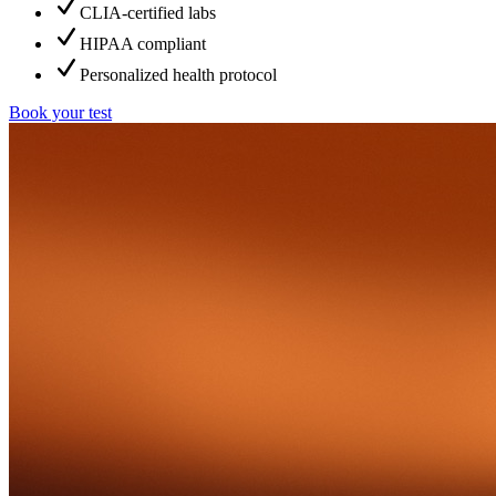
CLIA-certified labs
HIPAA compliant
Personalized health protocol
Book your test