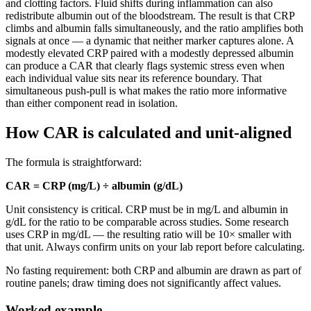
and clotting factors. Fluid shifts during inflammation can also
redistribute albumin out of the bloodstream. The result is that CRP
climbs and albumin falls simultaneously, and the ratio amplifies both
signals at once — a dynamic that neither marker captures alone. A
modestly elevated CRP paired with a modestly depressed albumin
can produce a CAR that clearly flags systemic stress even when
each individual value sits near its reference boundary. That
simultaneous push-pull is what makes the ratio more informative
than either component read in isolation.
How CAR is calculated and unit-aligned
The formula is straightforward:
CAR = CRP (mg/L) ÷ albumin (g/dL)
Unit consistency is critical. CRP must be in mg/L and albumin in
g/dL for the ratio to be comparable across studies. Some research
uses CRP in mg/dL — the resulting ratio will be 10× smaller with
that unit. Always confirm units on your lab report before calculating.
No fasting requirement: both CRP and albumin are drawn as part of
routine panels; draw timing does not significantly affect values.
Worked example