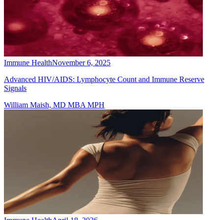
Immune Health
November 6, 2025
Advanced HIV/AIDS: Lymphocyte Count and Immune Reserve
Signals
William Maish, MD MBA MPH