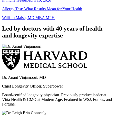
Immune Health
April 18, 2026
Allergy Test: What Results Mean for Your Health
William Maish, MD MBA MPH
Led by doctors with 40 years of health
and longevity expertise
Dr. Anant Vinjamoori, MD
Chief Longevity Officer, Superpower
Board-certified longevity physician. Previously product leader at
Virta Health & CMO at Modern Age. Featured in WSJ, Forbes, and
Fortune.