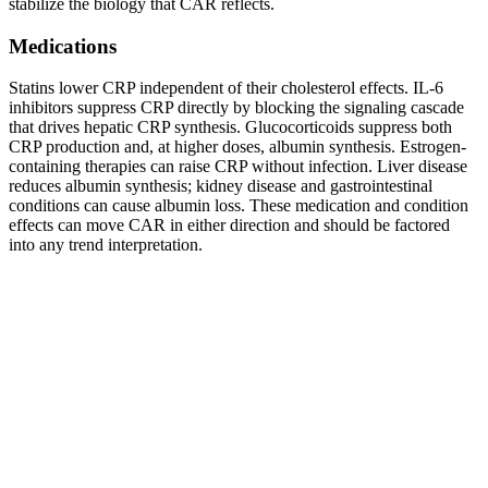
stabilize the biology that CAR reflects.
Medications
Statins lower CRP independent of their cholesterol effects. IL-6
inhibitors suppress CRP directly by blocking the signaling cascade
that drives hepatic CRP synthesis. Glucocorticoids suppress both
CRP production and, at higher doses, albumin synthesis. Estrogen-
containing therapies can raise CRP without infection. Liver disease
reduces albumin synthesis; kidney disease and gastrointestinal
conditions can cause albumin loss. These medication and condition
effects can move CAR in either direction and should be factored
into any trend interpretation.