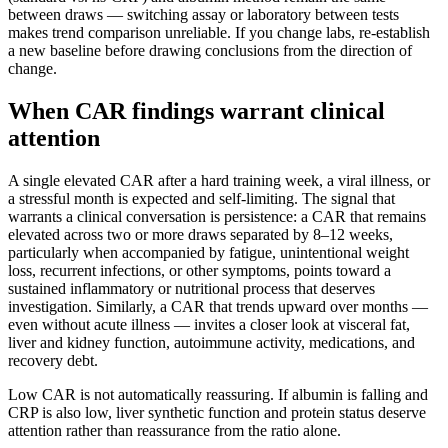
between draws — switching assay or laboratory between tests
makes trend comparison unreliable. If you change labs, re-establish
a new baseline before drawing conclusions from the direction of
change.
When CAR findings warrant clinical
attention
A single elevated CAR after a hard training week, a viral illness, or
a stressful month is expected and self-limiting. The signal that
warrants a clinical conversation is persistence: a CAR that remains
elevated across two or more draws separated by 8–12 weeks,
particularly when accompanied by fatigue, unintentional weight
loss, recurrent infections, or other symptoms, points toward a
sustained inflammatory or nutritional process that deserves
investigation. Similarly, a CAR that trends upward over months —
even without acute illness — invites a closer look at visceral fat,
liver and kidney function, autoimmune activity, medications, and
recovery debt.
Low CAR is not automatically reassuring. If albumin is falling and
CRP is also low, liver synthetic function and protein status deserve
attention rather than reassurance from the ratio alone.