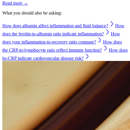
Read more →
What you should also be asking:
How does albumin affect inflammation and fluid balance?
How
does the ferritin-to-albumin ratio indicate inflammation?
How
does your inflammation-to-recovery ratio compare?
How does
the CRP-to-lymphocyte ratio reflect immune function?
How does
hs-CRP indicate cardiovascular disease risk?