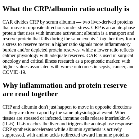
What the CRP/albumin ratio actually is
CAR divides CRP by serum albumin — two liver-derived proteins
that move in opposite directions under stress. CRP is an acute-phase
protein that rises with immune activation; albumin is a transport and
reserve protein that falls during the same events. Together they form
a stress-to-reserve meter: a higher ratio signals more inflammatory
burden and/or depleted protein reserves, while a lower ratio reflects
calmer physiology with adequate reserves. CAR is used in surgical
oncology and critical illness research as a prognostic marker, with
higher values associated with worse outcomes in sepsis, cancer, and
COVID-19.
Why inflammation and protein reserve
are read together
CRP and albumin don't just happen to move in opposite directions
— they are driven apart by the same physiological event. When
tissues are stressed or infected, immune cells release interleukin-6
(IL-6). IL-6 reaches the liver and triggers the acute-phase response:
CRP synthesis accelerates while albumin synthesis is actively
suppressed, with amino acids redirected toward immune proteins