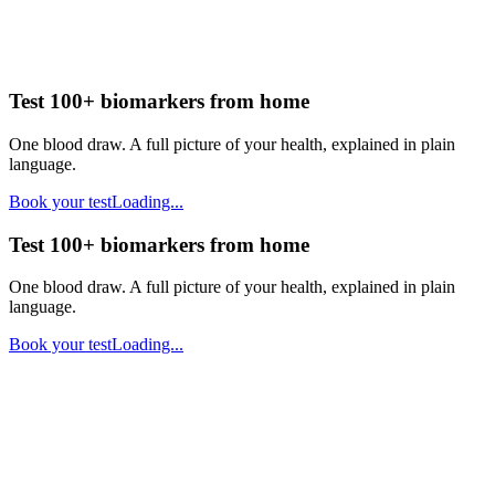
Test 100+ biomarkers from home
One blood draw. A full picture of your health, explained in plain
language.
Book your test
Loading...
Test 100+ biomarkers from home
One blood draw. A full picture of your health, explained in plain
language.
Book your test
Loading...