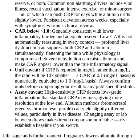
reserve, or both. Common non-alarming drivers include viral
illness, recent vaccination, intense exercise, or minor surgery
— all of which can push CRP for days while albumin drifts
slightly lower. Persistent elevation across weeks, especially
with symptoms, warrants clinical review.
CAR below ~1.0:
Generally consistent with lower
inflammatory burden and adequate reserve. Low CAR is not
automatically reassuring in every context — profound liver
dysfunction can suppress both CRP and albumin
simultaneously, flattening the ratio while physiology is
compromised. Severe dehydration can raise albumin and
make CAR appear lower than the true inflammatory signal.
Unit caveat:
If CRP is reported in mg/dL rather than mg/L,
the ratio will be 10× smaller — a CAR of 0.1 (mg/dL basis) is
numerically equivalent to 1.0 (mg/L basis). Always confirm
units before comparing your result to any published threshold.
Assay caveat:
High-sensitivity CRP detects low-grade
inflammation that standard CRP may miss, giving more
resolution at the low end. Albumin methods (bromocresol
green vs. bromocresol purple) can yield slightly different
values, particularly in liver disease. Changing assay or lab
between draws makes trend comparison unreliable — re-
establish a baseline if you switch.
Life stage adds further context. Pregnancy lowers albumin through