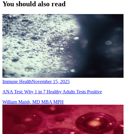
You should also read
Immune Health
November 15, 2025
ANA Test: Why 1 in 7 Healthy Adults Tests Positive
William Maish, MD MBA MPH