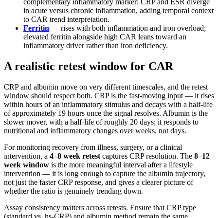
complementary inflammatory marker; CRP and ESR diverge
in acute versus chronic inflammation, adding temporal context
to CAR trend interpretation.
Ferritin
— rises with both inflammation and iron overload;
elevated ferritin alongside high CAR leans toward an
inflammatory driver rather than iron deficiency.
A realistic retest window for CAR
CRP and albumin move on very different timescales, and the retest
window should respect both. CRP is the fast-moving input — it rises
within hours of an inflammatory stimulus and decays with a half-life
of approximately 19 hours once the signal resolves. Albumin is the
slower mover, with a half-life of roughly 20 days; it responds to
nutritional and inflammatory changes over weeks, not days.
For monitoring recovery from illness, surgery, or a clinical
intervention, a
4–8 week retest
captures CRP resolution. The
8–12
week window
is the more meaningful interval after a lifestyle
intervention — it is long enough to capture the albumin trajectory,
not just the faster CRP response, and gives a clearer picture of
whether the ratio is genuinely trending down.
Assay consistency matters across retests. Ensure that CRP type
(standard vs. hs-CRP) and albumin method remain the same