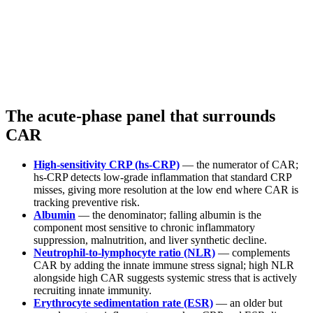
The acute-phase panel that surrounds
CAR
High-sensitivity CRP (hs-CRP)
— the numerator of CAR;
hs-CRP detects low-grade inflammation that standard CRP
misses, giving more resolution at the low end where CAR is
tracking preventive risk.
Albumin
— the denominator; falling albumin is the
component most sensitive to chronic inflammatory
suppression, malnutrition, and liver synthetic decline.
Neutrophil-to-lymphocyte ratio (NLR)
— complements
CAR by adding the innate immune stress signal; high NLR
alongside high CAR suggests systemic stress that is actively
recruiting innate immunity.
Erythrocyte sedimentation rate (ESR)
— an older but