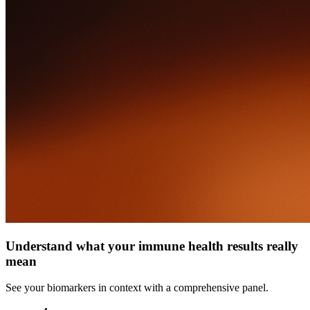
Understand what your immune health results really
mean
See your biomarkers in context with a comprehensive panel.