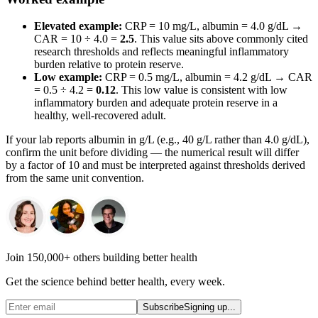
Elevated example:
CRP = 10 mg/L, albumin = 4.0 g/dL →
CAR = 10 ÷ 4.0 =
2.5
. This value sits above commonly cited
research thresholds and reflects meaningful inflammatory
burden relative to protein reserve.
Low example:
CRP = 0.5 mg/L, albumin = 4.2 g/dL → CAR
= 0.5 ÷ 4.2 =
0.12
. This low value is consistent with low
inflammatory burden and adequate protein reserve in a
healthy, well-recovered adult.
If your lab reports albumin in g/L (e.g., 40 g/L rather than 4.0 g/dL),
confirm the unit before dividing — the numerical result will differ
by a factor of 10 and must be interpreted against thresholds derived
from the same unit convention.
Join 150,000+ others building better health
Get the science behind better health, every week.
Subscribe
Signing up...