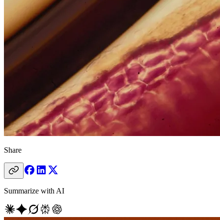
Share
Summarize with AI