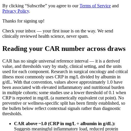
By clicking “Subscribe” you agree to our
Terms of Service
and
Privacy Policy
.
Thanks for signing up!
Check your inbox — your first issue is on the way. We send
clinically reviewed health science, never spam.
Reading your CAR number across draws
CAR has no single universal reference interval — it is a derived
value, and thresholds vary by study, clinical setting, and the units
used for each component. Research in surgical oncology and critical
illness most commonly uses CRP in mg/L divided by albumin in
g/dL. With that convention, values above approximately 1.0 have
been associated with elevated inflammatory and nutritional burden
in multiple cohorts; some studies use a lower threshold of 0.1 when
CRP is reported in mg/dL (a numerically equivalent cut point). No
preventive or wellness-specific split has been firmly established, so
the bullets below reflect contextual signals rather than diagnostic
thresholds.
CAR above ~1.0 (CRP in mg/L ÷ albumin in g/dL):
Suggests meaningful inflammatory load, reduced protein