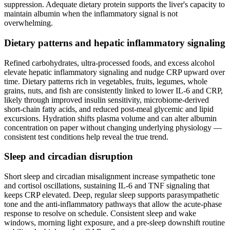
suppression. Adequate dietary protein supports the liver's capacity to
maintain albumin when the inflammatory signal is not
overwhelming.
Dietary patterns and hepatic inflammatory signaling
Refined carbohydrates, ultra-processed foods, and excess alcohol
elevate hepatic inflammatory signaling and nudge CRP upward over
time. Dietary patterns rich in vegetables, fruits, legumes, whole
grains, nuts, and fish are consistently linked to lower IL-6 and CRP,
likely through improved insulin sensitivity, microbiome-derived
short-chain fatty acids, and reduced post-meal glycemic and lipid
excursions. Hydration shifts plasma volume and can alter albumin
concentration on paper without changing underlying physiology —
consistent test conditions help reveal the true trend.
Sleep and circadian disruption
Short sleep and circadian misalignment increase sympathetic tone
and cortisol oscillations, sustaining IL-6 and TNF signaling that
keeps CRP elevated. Deep, regular sleep supports parasympathetic
tone and the anti-inflammatory pathways that allow the acute-phase
response to resolve on schedule. Consistent sleep and wake
windows, morning light exposure, and a pre-sleep downshift routine