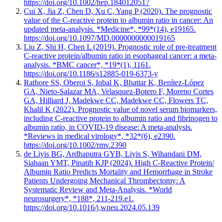
https://doi.org/10.1002/hep.1840120517
Cui X, Jia Z, Chen D, Xu C, Yang P (2020). The prognostic
value of the C-reactive protein to albumin ratio in cancer: An
updated meta-analysis. *Medicine*, *99*(14), e19165.
https://doi.org/10.1097/MD.0000000000019165
Liu Z, Shi H, Chen L (2019). Prognostic role of pre-treatment
C-reactive protein/albumin ratio in esophageal cancer: a meta-
analysis. *BMC cancer*, *19*(1), 1161.
https://doi.org/10.1186/s12885-019-6373-y
Rathore SS, Oberoi S, Iqbal K, Bhattar K, Benítez-López
GA, Nieto-Salazar MA, Velasquez-Botero F, Moreno Cortes
GA, Hilliard J, Madekwe CC, Madekwe CC, Flowers TC,
Khalil K (2022). Prognostic value of novel serum biomarkers,
including C-reactive protein to albumin ratio and fibrinogen to
albumin ratio, in COVID-19 disease: A meta-analysis.
*Reviews in medical virology*, *32*(6), e2390.
https://doi.org/10.1002/rmv.2390
de Liyis BG, Ardhaputra GYB, Liyis S, Wihandani DM,
Siahaan YMT, Pinatih KJP (2024). High C-Reactive Protein/
Albumin Ratio Predicts Mortality and Hemorrhage in Stroke
Patients Undergoing Mechanical Thrombectomy: A
Systematic Review and Meta-Analysis. *World
neurosurgery*, *188*, 211-219.e1.
https://doi.org/10.1016/j.wneu.2024.05.139