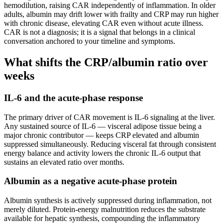
hemodilution, raising CAR independently of inflammation. In older
adults, albumin may drift lower with frailty and CRP may run higher
with chronic disease, elevating CAR even without acute illness.
CAR is not a diagnosis; it is a signal that belongs in a clinical
conversation anchored to your timeline and symptoms.
What shifts the CRP/albumin ratio over
weeks
IL-6 and the acute-phase response
The primary driver of CAR movement is IL-6 signaling at the liver.
Any sustained source of IL-6 — visceral adipose tissue being a
major chronic contributor — keeps CRP elevated and albumin
suppressed simultaneously. Reducing visceral fat through consistent
energy balance and activity lowers the chronic IL-6 output that
sustains an elevated ratio over months.
Albumin as a negative acute-phase protein
Albumin synthesis is actively suppressed during inflammation, not
merely diluted. Protein-energy malnutrition reduces the substrate
available for hepatic synthesis, compounding the inflammatory