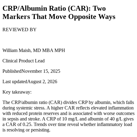
CRP/Albumin Ratio (CAR): Two
Markers That Move Opposite Ways
REVIEWED BY
William Maish, MD MBA MPH
Clinical Product Lead
Published
November 15, 2025
Last updated
August 2, 2026
Key takeaway:
The CRP/albumin ratio (CAR) divides CRP by albumin, which falls
during systemic stress. A higher CAR reflects elevated inflammation
with reduced protein reserves and is associated with worse outcomes
in sepsis and stroke. A CRP of 10 mg/L and albumin of 40 g/L gives
a CAR of 0.25. Trends over time reveal whether inflammatory load
is resolving or persisting.