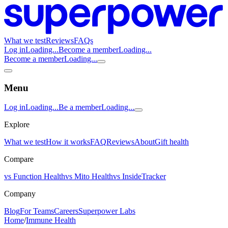
What we test
Reviews
FAQs
Log in
Loading...
Become a member
Loading...
Become a member
Loading...
Menu
Log in
Loading...
Be a member
Loading...
Explore
What we test
How it works
FAQ
Reviews
About
Gift health
Compare
vs Function Health
vs Mito Health
vs InsideTracker
Company
Blog
For Teams
Careers
Superpower Labs
Home
/
Immune Health