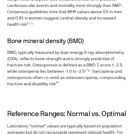
cardiovascular events and mortality more strongly than BMI¹⁶.
Consensus guidelines note that WHR values above 0.9 in men
and 0.85 in women suggest central obesity and increased
health risk¹⁶ ¹⁷.
Bone mineral density (BMD)
BMD, typically measured by dual-energy X-ray absorptiometry
(DXA), reflects bone strength and is strongly predictive of
fracture risk. Osteoporosis is defined as a BMD T-score ≤ -2.5,
while osteopenia lies between -1.0 to -2.5⁹ ¹⁸. Sarcopenia and
osteoporosis often co-exist as osteosarcopenia, compounding
fracture and disability risk¹⁰.
Reference Ranges: Normal vs. Optimal
Laboratory “normal” values are typically based on population
averages but do not necessarily represent optimal health. For