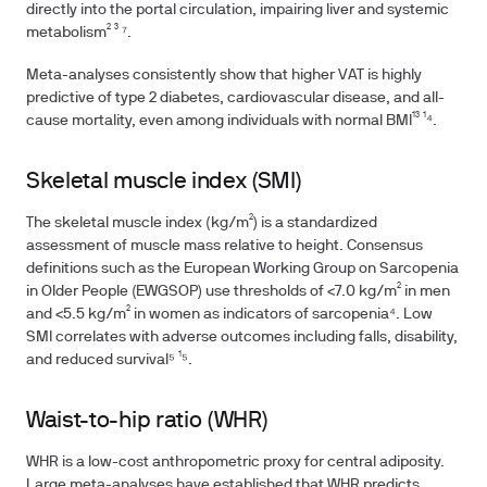
directly into the portal circulation, impairing liver and systemic
metabolism² ³ ⁷.
Meta-analyses consistently show that higher VAT is highly
predictive of type 2 diabetes, cardiovascular disease, and all-
cause mortality, even among individuals with normal BMI¹³ ¹⁴.
Skeletal muscle index (SMI)
The skeletal muscle index (kg/m²) is a standardized
assessment of muscle mass relative to height. Consensus
definitions such as the European Working Group on Sarcopenia
in Older People (EWGSOP) use thresholds of <7.0 kg/m² in men
and <5.5 kg/m² in women as indicators of sarcopenia⁴. Low
SMI correlates with adverse outcomes including falls, disability,
and reduced survival⁵ ¹⁵.
Waist-to-hip ratio (WHR)
WHR is a low-cost anthropometric proxy for central adiposity.
Large meta-analyses have established that WHR predicts