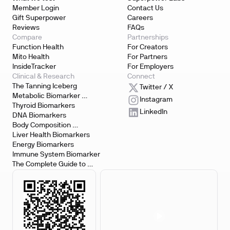
Member Login
Contact Us
Gift Superpower
Careers
Reviews
FAQs
Compare
Partnerships
Function Health
For Creators
Mito Health
For Partners
InsideTracker
For Employers
Clinical & Research
Connect
The Tanning Iceberg
Twitter / X
Metabolic Biomarker 
Instagram
Testing
Thyroid Biomarkers
LinkedIn
DNA Biomarkers
Body Composition 
Biomarkers
Liver Health Biomarkers
Energy Biomarkers
Immune System Biomarker
The Complete Guide to 
Biomarker Testing