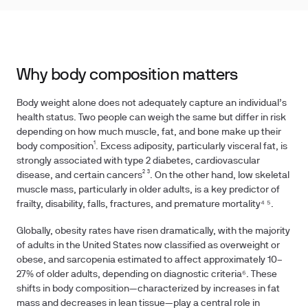
Why body composition matters
Body weight alone does not adequately capture an individual’s
health status. Two people can weigh the same but differ in risk
depending on how much muscle, fat, and bone make up their
body composition¹. Excess adiposity, particularly visceral fat, is
strongly associated with type 2 diabetes, cardiovascular
disease, and certain cancers² ³. On the other hand, low skeletal
muscle mass, particularly in older adults, is a key predictor of
frailty, disability, falls, fractures, and premature mortality⁴ ⁵.
Globally, obesity rates have risen dramatically, with the majority
of adults in the United States now classified as overweight or
obese, and sarcopenia estimated to affect approximately 10–
27% of older adults, depending on diagnostic criteria⁶. These
shifts in body composition—characterized by increases in fat
mass and decreases in lean tissue—play a central role in