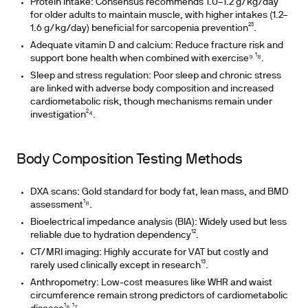
Protein intake: Consensus recommends 1.0–1.2 g/kg/day
for older adults to maintain muscle, with higher intakes (1.2–
1.6 g/kg/day) beneficial for sarcopenia prevention²³.
Adequate vitamin D and calcium: Reduce fracture risk and
support bone health when combined with exercise⁹ ¹⁸.
Sleep and stress regulation: Poor sleep and chronic stress
are linked with adverse body composition and increased
cardiometabolic risk, though mechanisms remain under
investigation²⁴.
Body Composition Testing Methods
DXA scans: Gold standard for body fat, lean mass, and BMD
assessment¹⁸.
Bioelectrical impedance analysis (BIA): Widely used but less
reliable due to hydration dependency¹².
CT/MRI imaging: Highly accurate for VAT but costly and
rarely used clinically except in research¹³.
Anthropometry: Low-cost measures like WHR and waist
circumference remain strong predictors of cardiometabolic