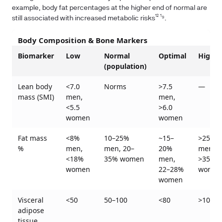
example, body fat percentages at the higher end of normal are
still associated with increased metabolic risks¹² ¹⁹.
Body Composition & Bone Markers
Biomarker
Low
Normal
Optimal
High
(population)
Lean body
<7.0
Norms
>7.5
—
mass (SMI)
men,
men,
<5.5
>6.0
women
women
Fat mass
<8%
10–25%
~15–
>25%
%
men,
men, 20–
20%
men,
<18%
35% women
men,
>35%
women
22–28%
wome
women
Visceral
<50
50–100
<80
>100
adipose
tissue