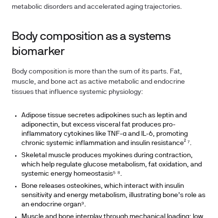
metabolic disorders and accelerated aging trajectories.
Body composition as a systems
biomarker
Body composition is more than the sum of its parts. Fat,
muscle, and bone act as active metabolic and endocrine
tissues that influence systemic physiology:
Adipose tissue secretes adipokines such as leptin and
adiponectin, but excess visceral fat produces pro-
inflammatory cytokines like TNF-α and IL-6, promoting
chronic systemic inflammation and insulin resistance² ⁷.
Skeletal muscle produces myokines during contraction,
which help regulate glucose metabolism, fat oxidation, and
systemic energy homeostasis⁵ ⁸.
Bone releases osteokines, which interact with insulin
sensitivity and energy metabolism, illustrating bone’s role as
an endocrine organ⁹.
Muscle and bone interplay through mechanical loading: low