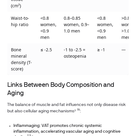
(cm²)
Waist-to-
<0.8
0.8–0.85
<0.8
>0.85
hip ratio
women,
women, 0.9–
women,
women
<0.9
1.0 men
<0.9
>1.0
men
men
men
Bone
≤ -2.5
-1 to -2.5 =
≥ -1
—
mineral
osteopenia
density (T-
score)
Links Between Body Composition and
Aging
The balance of muscle and fat influences not only disease risk
but also cellular aging mechanisms⁵ ²⁰:
Inflammaging: VAT promotes chronic systemic
inflammation, accelerating vascular aging and cognitive