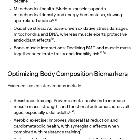
decline² ³ ⁷.
Mitochondrial health: Skeletal muscle supports
mitochondrial density and energy homeostasis, slowing
age-related decline⁵ ⁸.
Oxidative stress: Adipose-driven oxidative stress damages
mitochondria and DNA, whereas muscle exerts protective
antioxidant effects²⁰.
Bone-muscle interactions: Declining BMD and muscle mass
together accelerate frailty and disability risk¹⁰ ¹⁸.
Optimizing Body Composition Biomarkers
Evidence-based interventions include:
Resistance training: Proven in meta-analyses to increase
muscle mass, strength, and functional outcomes across all
ages, especially older adults⁵ ²¹.
Aerobic exercise: Improves visceral fat reduction and
cardiometabolic health, with synergistic effects when
combined with resistance training²².