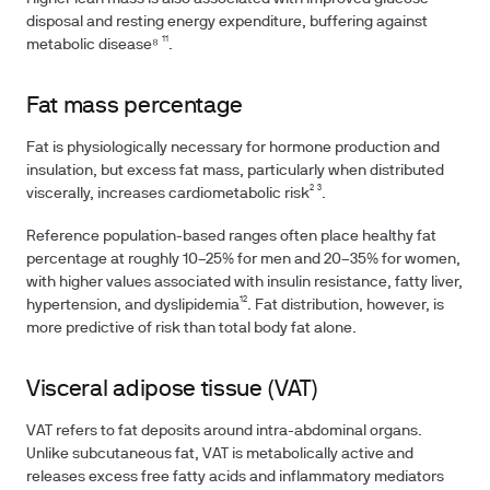
disposal and resting energy expenditure, buffering against
metabolic disease⁸ ¹¹.
Fat mass percentage
Fat is physiologically necessary for hormone production and
insulation, but excess fat mass, particularly when distributed
viscerally, increases cardiometabolic risk² ³.
Reference population-based ranges often place healthy fat
percentage at roughly 10–25% for men and 20–35% for women,
with higher values associated with insulin resistance, fatty liver,
hypertension, and dyslipidemia¹². Fat distribution, however, is
more predictive of risk than total body fat alone.
Visceral adipose tissue (VAT)
VAT refers to fat deposits around intra-abdominal organs.
Unlike subcutaneous fat, VAT is metabolically active and
releases excess free fatty acids and inflammatory mediators