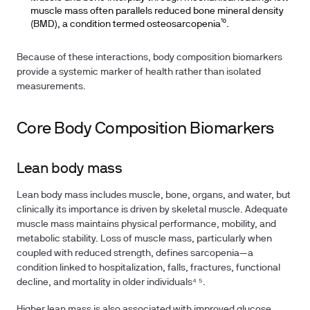
muscle mass often parallels reduced bone mineral density
(BMD), a condition termed osteosarcopenia¹⁰.
Because of these interactions, body composition biomarkers
provide a systemic marker of health rather than isolated
measurements.
Core Body Composition Biomarkers
Lean body mass
Lean body mass includes muscle, bone, organs, and water, but
clinically its importance is driven by skeletal muscle. Adequate
muscle mass maintains physical performance, mobility, and
metabolic stability. Loss of muscle mass, particularly when
coupled with reduced strength, defines sarcopenia—a
condition linked to hospitalization, falls, fractures, functional
decline, and mortality in older individuals⁴ ⁵.
Higher lean mass is also associated with improved glucose