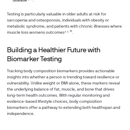
disease¹⁶ ¹⁷.
Testing is particularly valuable in older adults at risk for
sarcopenia and osteoporosis, individuals with obesity or
metabolic syndrome, and patients with chronic illnesses where
muscle loss worsens outcomes⁴ ⁵ ¹⁰.
Building a Healthier Future with
Biomarker Testing
Tracking body composition biomarkers provides actionable
insights into whether a person is trending toward resilience or
vulnerability. Unlike weight or BMI alone, these markers reveal
the underlying balance of fat, muscle, and bone that drives
long-term health outcomes. With regular monitoring and
evidence-based lifestyle choices, body composition
biomarkers offer a pathway to extending both healthspan and
independence.