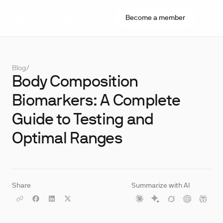
Become a member
Blog
/
Body Composition
Biomarkers: A Complete
Guide to Testing and
Optimal Ranges
Share
Summarize with AI