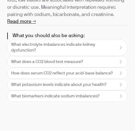
loss; low values are associated with repeated vomiting
or diuretic use. Meaningful interpretation requires
pairing with sodium, bicarbonate, and creatinine.
Read more →
What you should also be asking:
What electrolyte imbalances indicate kidney
dysfunction?
What does a CO2 blood test measure?
How does serum CO2 reflect your acid-base balance?
What potassium levels indicate about your health?
What biomarkers indicate sodium imbalances?