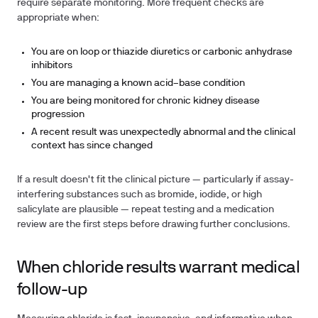
require separate monitoring. More frequent checks are
appropriate when:
You are on loop or thiazide diuretics or carbonic anhydrase
inhibitors
You are managing a known acid–base condition
You are being monitored for chronic kidney disease
progression
A recent result was unexpectedly abnormal and the clinical
context has since changed
If a result doesn't fit the clinical picture — particularly if assay-
interfering substances such as bromide, iodide, or high
salicylate are plausible — repeat testing and a medication
review are the first steps before drawing further conclusions.
When chloride results warrant medical
follow-up