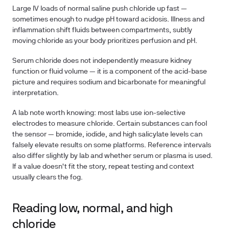
Large IV loads of normal saline push chloride up fast —
sometimes enough to nudge pH toward acidosis. Illness and
inflammation shift fluids between compartments, subtly
moving chloride as your body prioritizes perfusion and pH.
Serum chloride does not independently measure kidney
function or fluid volume — it is a component of the acid-base
picture and requires sodium and bicarbonate for meaningful
interpretation.
A lab note worth knowing: most labs use ion-selective
electrodes to measure chloride. Certain substances can fool
the sensor — bromide, iodide, and high salicylate levels can
falsely elevate results on some platforms. Reference intervals
also differ slightly by lab and whether serum or plasma is used.
If a value doesn't fit the story, repeat testing and context
usually clears the fog.
Reading low, normal, and high
chloride