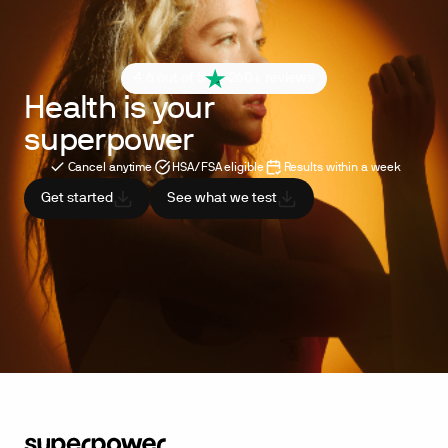
4.6 out of 5
260+ reviews
Health is your
superpower
Cancel anytime
HSA/FSA eligible
Results within a week
Get started
See what we test