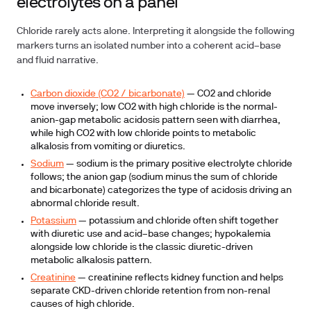
electrolytes on a panel
Chloride rarely acts alone. Interpreting it alongside the following
markers turns an isolated number into a coherent acid–base
and fluid narrative.
Carbon dioxide (CO2 / bicarbonate)
— CO2 and chloride
move inversely; low CO2 with high chloride is the normal-
anion-gap metabolic acidosis pattern seen with diarrhea,
while high CO2 with low chloride points to metabolic
alkalosis from vomiting or diuretics.
Sodium
— sodium is the primary positive electrolyte chloride
follows; the anion gap (sodium minus the sum of chloride
and bicarbonate) categorizes the type of acidosis driving an
abnormal chloride result.
Potassium
— potassium and chloride often shift together
with diuretic use and acid–base changes; hypokalemia
alongside low chloride is the classic diuretic-driven
metabolic alkalosis pattern.
Creatinine
— creatinine reflects kidney function and helps
separate CKD-driven chloride retention from non-renal
causes of high chloride.