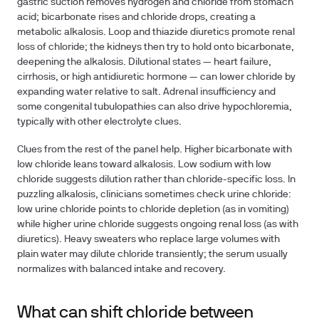
gastric suction removes hydrogen and chloride from stomach
acid; bicarbonate rises and chloride drops, creating a
metabolic alkalosis. Loop and thiazide diuretics promote renal
loss of chloride; the kidneys then try to hold onto bicarbonate,
deepening the alkalosis. Dilutional states — heart failure,
cirrhosis, or high antidiuretic hormone — can lower chloride by
expanding water relative to salt. Adrenal insufficiency and
some congenital tubulopathies can also drive hypochloremia,
typically with other electrolyte clues.
Clues from the rest of the panel help. Higher bicarbonate with
low chloride leans toward alkalosis. Low sodium with low
chloride suggests dilution rather than chloride-specific loss. In
puzzling alkalosis, clinicians sometimes check urine chloride:
low urine chloride points to chloride depletion (as in vomiting)
while higher urine chloride suggests ongoing renal loss (as with
diuretics). Heavy sweaters who replace large volumes with
plain water may dilute chloride transiently; the serum usually
normalizes with balanced intake and recovery.
What can shift chloride between