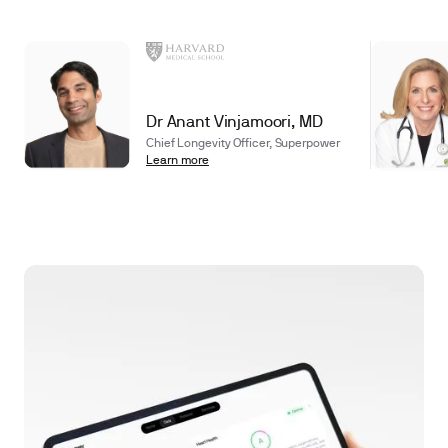
Dr Anant Vinjamoori, MD
Chief Longevity Officer, Superpower
Learn more