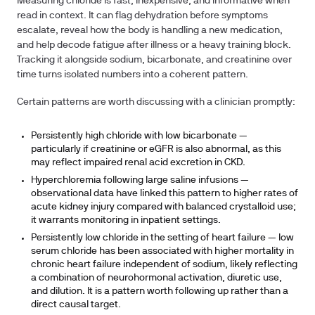
Measuring chloride is fast, inexpensive, and informative when
read in context. It can flag dehydration before symptoms
escalate, reveal how the body is handling a new medication,
and help decode fatigue after illness or a heavy training block.
Tracking it alongside sodium, bicarbonate, and creatinine over
time turns isolated numbers into a coherent pattern.
Certain patterns are worth discussing with a clinician promptly:
Persistently high chloride with low bicarbonate
—
particularly if creatinine or eGFR is also abnormal, as this
may reflect impaired renal acid excretion in CKD.
Hyperchloremia following large saline infusions
—
observational data have linked this pattern to higher rates of
acute kidney injury compared with balanced crystalloid use;
it warrants monitoring in inpatient settings.
Persistently low chloride in the setting of heart failure
— low
serum chloride has been associated with higher mortality in
chronic heart failure independent of sodium, likely reflecting
a combination of neurohormonal activation, diuretic use,
and dilution. It is a pattern worth following up rather than a
direct causal target.