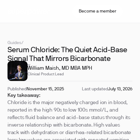
Become a member
Guides
/
Serum Chloride: The Quiet Acid-Base
Signal That Mirrors Bicarbonate
REVIEWED BY
William Maish, MD MBA MPH
Clinical Product Lead
Published
November 15, 2025
Last updated
July 13, 2026
Key takeaway:
Chloride is the major negatively charged ion in blood,
reported in the high 90s to low 100s mmol/L, and
reflects fluid balance and acid–base status through its
inverse relationship with bicarbonate. High values
track with dehydration or diarrhea-related bicarbonate