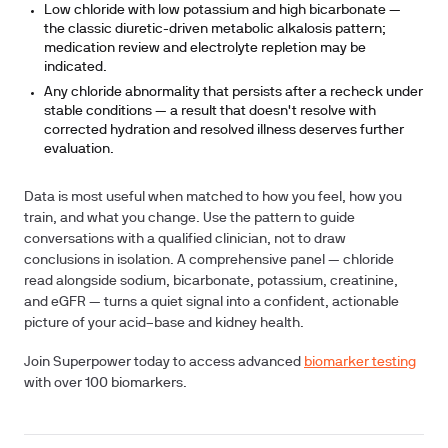
Low chloride with low potassium and high bicarbonate
—
the classic diuretic-driven metabolic alkalosis pattern;
medication review and electrolyte repletion may be
indicated.
Any chloride abnormality that persists after a recheck under
stable conditions
— a result that doesn't resolve with
corrected hydration and resolved illness deserves further
evaluation.
Data is most useful when matched to how you feel, how you
train, and what you change. Use the pattern to guide
conversations with a qualified clinician, not to draw
conclusions in isolation. A comprehensive panel — chloride
read alongside sodium, bicarbonate, potassium, creatinine,
and eGFR — turns a quiet signal into a confident, actionable
picture of your acid–base and kidney health.
Join Superpower today to access advanced
biomarker testing
with over 100 biomarkers.