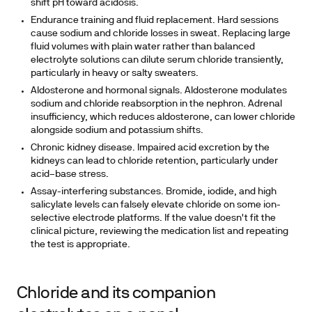
shift pH toward acidosis.
Endurance training and fluid replacement.
Hard sessions
cause sodium and chloride losses in sweat. Replacing large
fluid volumes with plain water rather than balanced
electrolyte solutions can dilute serum chloride transiently,
particularly in heavy or salty sweaters.
Aldosterone and hormonal signals.
Aldosterone modulates
sodium and chloride reabsorption in the nephron. Adrenal
insufficiency, which reduces aldosterone, can lower chloride
alongside sodium and potassium shifts.
Chronic kidney disease.
Impaired acid excretion by the
kidneys can lead to chloride retention, particularly under
acid–base stress.
Assay-interfering substances.
Bromide, iodide, and high
salicylate levels can falsely elevate chloride on some ion-
selective electrode platforms. If the value doesn't fit the
clinical picture, reviewing the medication list and repeating
the test is appropriate.
Chloride and its companion