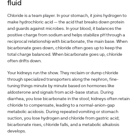
fluid
Chloride is a team player. In your stomach, it joins hydrogen to
make hydrochloric acid — the acid that breaks down protein
and guards against microbes. In your blood, it balances the
positive charge from sodium and helps stabilize pH through a
reciprocal relationship with bicarbonate, the main base. When
bicarbonate goes down, chloride often goes up to keep the
total charge balanced. When bicarbonate goes up, chloride
often drifts down.
Your kidneys run the show. They reclaim or dump chloride
through specialized transporters along the nephron, fine-
tuning things minute by minute based on hormones like
aldosterone and signals from acid–base status. During
diarrhea, you lose bicarbonate in the stool; kidneys often retain
chloride to compensate, leading to a normal-anion-gap
metabolic acidosis. During repeated vomiting or stomach
suction, you lose hydrogen and chloride from gastric acid;
bicarbonate rises, chloride falls, and a metabolic alkalosis
develops.