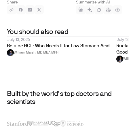
Share
Summarize with AI
You should also read
July 13, 2026
July 13
Betaine HCL: Who Needs It for Low Stomach Acid
Ruckin
Good 
William Maish, MD MBA MPH
Wil
Built by the world’s top doctors and
scientists