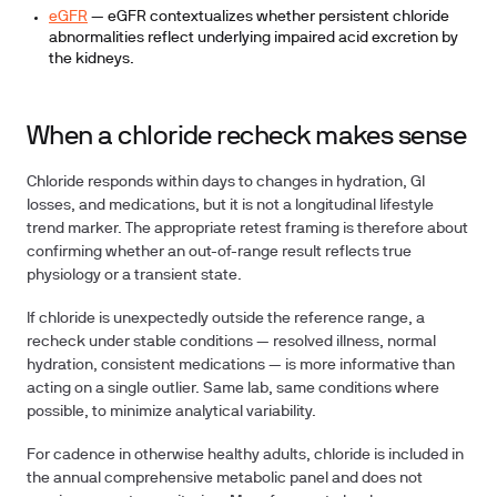
eGFR
— eGFR contextualizes whether persistent chloride
abnormalities reflect underlying impaired acid excretion by
the kidneys.
When a chloride recheck makes sense
Chloride responds within days to changes in hydration, GI
losses, and medications, but it is not a longitudinal lifestyle
trend marker. The appropriate retest framing is therefore about
confirming whether an out-of-range result reflects true
physiology or a transient state.
If chloride is unexpectedly outside the reference range, a
recheck under stable conditions — resolved illness, normal
hydration, consistent medications — is more informative than
acting on a single outlier. Same lab, same conditions where
possible, to minimize analytical variability.
For cadence in otherwise healthy adults, chloride is included in
the annual comprehensive metabolic panel and does not