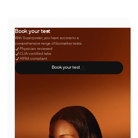
Book your test
With Superpower, you have access to a
comprehensive range of biomarker tests.
Physician reviewed
CLIA-certified labs
HIPAA compliant
Book your test