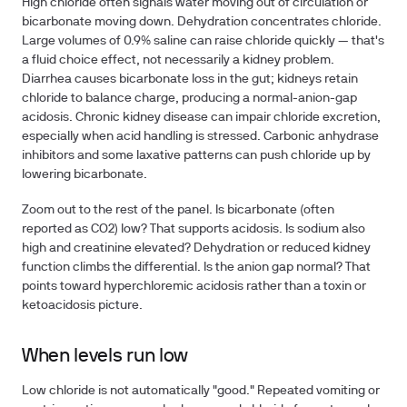
High chloride often signals water moving out of circulation or
bicarbonate moving down. Dehydration concentrates chloride.
Large volumes of 0.9% saline can raise chloride quickly — that's
a fluid choice effect, not necessarily a kidney problem.
Diarrhea causes bicarbonate loss in the gut; kidneys retain
chloride to balance charge, producing a normal-anion-gap
acidosis. Chronic kidney disease can impair chloride excretion,
especially when acid handling is stressed. Carbonic anhydrase
inhibitors and some laxative patterns can push chloride up by
lowering bicarbonate.
Zoom out to the rest of the panel. Is bicarbonate (often
reported as CO2) low? That supports acidosis. Is sodium also
high and creatinine elevated? Dehydration or reduced kidney
function climbs the differential. Is the anion gap normal? That
points toward hyperchloremic acidosis rather than a toxin or
ketoacidosis picture.
When levels run low
Low chloride is not automatically "good." Repeated vomiting or