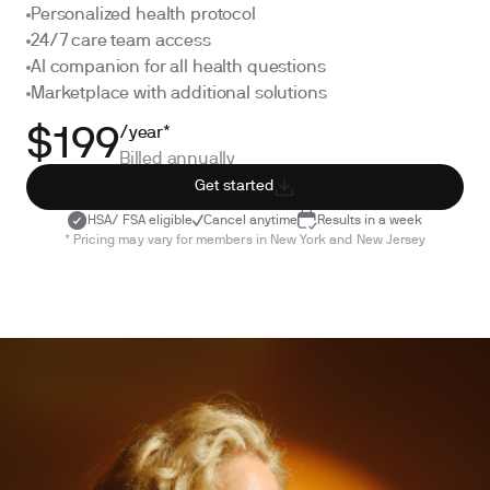
Personalized health protocol
24/7 care team access
AI companion for all health questions
Marketplace with additional solutions
/year*
$199
Billed annually
Get started
HSA/ FSA eligible
Cancel anytime
Results in a week
* Pricing may vary for members in New York and New Jersey