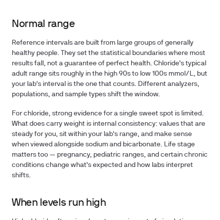
Normal range
Reference intervals are built from large groups of generally
healthy people. They set the statistical boundaries where most
results fall, not a guarantee of perfect health. Chloride's typical
adult range sits roughly in the high 90s to low 100s mmol/L, but
your lab's interval is the one that counts. Different analyzers,
populations, and sample types shift the window.
For chloride, strong evidence for a single sweet spot is limited.
What does carry weight is internal consistency: values that are
steady for you, sit within your lab's range, and make sense
when viewed alongside sodium and bicarbonate. Life stage
matters too — pregnancy, pediatric ranges, and certain chronic
conditions change what's expected and how labs interpret
shifts.
When levels run high