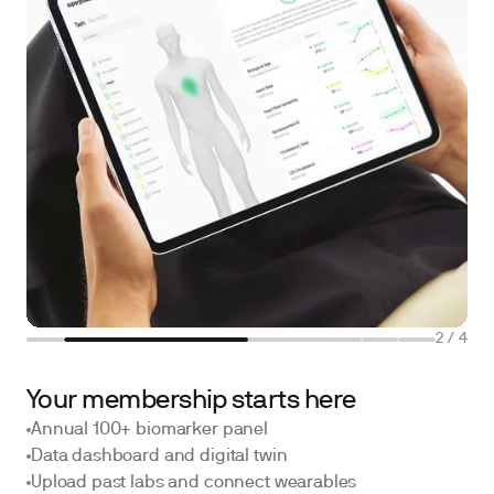
2
/
4
Your membership starts here
Annual 100+ biomarker panel
Data dashboard and digital twin
Upload past labs and connect wearables