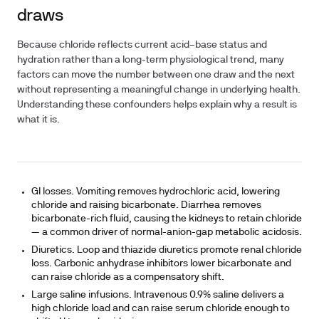
draws
Because chloride reflects current acid–base status and
hydration rather than a long-term physiological trend, many
factors can move the number between one draw and the next
without representing a meaningful change in underlying health.
Understanding these confounders helps explain why a result is
what it is.
GI losses.
Vomiting removes hydrochloric acid, lowering
chloride and raising bicarbonate. Diarrhea removes
bicarbonate-rich fluid, causing the kidneys to retain chloride
— a common driver of normal-anion-gap metabolic acidosis.
Diuretics.
Loop and thiazide diuretics promote renal chloride
loss. Carbonic anhydrase inhibitors lower bicarbonate and
can raise chloride as a compensatory shift.
Large saline infusions.
Intravenous 0.9% saline delivers a
high chloride load and can raise serum chloride enough to