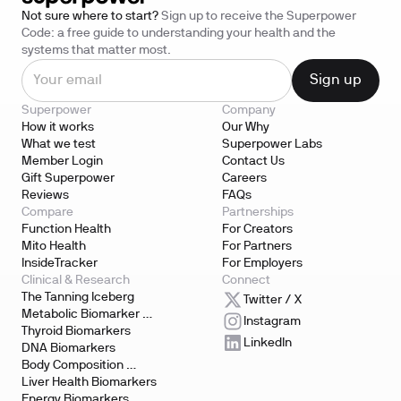
Not sure where to start?
Sign up to receive the Superpower
Code: a free guide to understanding your health and the
systems that matter most.
Superpower
Company
How it works
Our Why
What we test
Superpower Labs
Member Login
Contact Us
Gift Superpower
Careers
Reviews
FAQs
Compare
Partnerships
Function Health
For Creators
Mito Health
For Partners
InsideTracker
For Employers
Clinical & Research
Connect
The Tanning Iceberg
Twitter / X
Metabolic Biomarker 
Instagram
Testing
Thyroid Biomarkers
LinkedIn
DNA Biomarkers
Body Composition 
Biomarkers
Liver Health Biomarkers
Energy Biomarkers