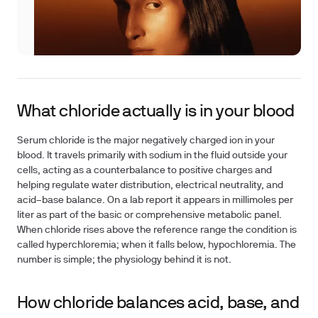
What chloride actually is in your blood
Serum chloride is the major negatively charged ion in your
blood. It travels primarily with sodium in the fluid outside your
cells, acting as a counterbalance to positive charges and
helping regulate water distribution, electrical neutrality, and
acid–base balance. On a lab report it appears in millimoles per
liter as part of the basic or comprehensive metabolic panel.
When chloride rises above the reference range the condition is
called hyperchloremia; when it falls below, hypochloremia. The
number is simple; the physiology behind it is not.
How chloride balances acid, base, and