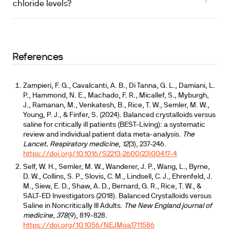
chloride levels?
References
Zampieri, F. G., Cavalcanti, A. B., Di Tanna, G. L., Damiani, L.
P., Hammond, N. E., Machado, F. R., Micallef, S., Myburgh,
J., Ramanan, M., Venkatesh, B., Rice, T. W., Semler, M. W.,
Young, P. J., & Finfer, S. (2024). Balanced crystalloids versus
saline for critically ill patients (BEST-Living): a systematic
review and individual patient data meta-analysis.
The
Lancet. Respiratory medicine
,
12
(3), 237-246.
https://doi.org/10.1016/S2213-2600(23)00417-4
Self, W. H., Semler, M. W., Wanderer, J. P., Wang, L., Byrne,
D. W., Collins, S. P., Slovis, C. M., Lindsell, C. J., Ehrenfeld, J.
M., Siew, E. D., Shaw, A. D., Bernard, G. R., Rice, T. W., &
SALT-ED Investigators (2018). Balanced Crystalloids versus
Saline in Noncritically Ill Adults.
The New England journal of
medicine
,
378
(9), 819-828.
https://doi.org/10.1056/NEJMoa1711586