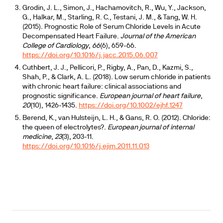
Grodin, J. L., Simon, J., Hachamovitch, R., Wu, Y., Jackson,
G., Halkar, M., Starling, R. C., Testani, J. M., & Tang, W. H.
(2015). Prognostic Role of Serum Chloride Levels in Acute
Decompensated Heart Failure.
Journal of the American
College of Cardiology
,
66
(6), 659-66.
https://doi.org/10.1016/j.jacc.2015.06.007
Cuthbert, J. J., Pellicori, P., Rigby, A., Pan, D., Kazmi, S.,
Shah, P., & Clark, A. L. (2018). Low serum chloride in patients
with chronic heart failure: clinical associations and
prognostic significance.
European journal of heart failure
,
20
(10), 1426-1435.
https://doi.org/10.1002/ejhf.1247
Berend, K., van Hulsteijn, L. H., & Gans, R. O. (2012). Chloride:
the queen of electrolytes?.
European journal of internal
medicine
,
23
(3), 203-11.
https://doi.org/10.1016/j.ejim.2011.11.013