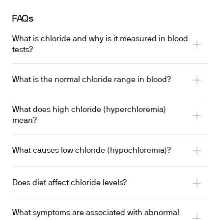
FAQs
What is chloride and why is it measured in blood
tests?
What is the normal chloride range in blood?
What does high chloride (hyperchloremia)
mean?
What causes low chloride (hypochloremia)?
Does diet affect chloride levels?
What symptoms are associated with abnormal