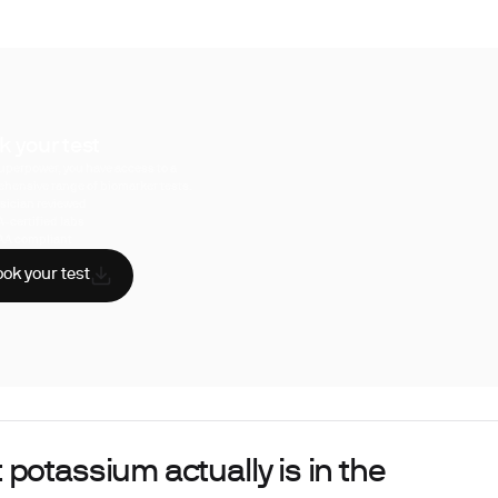
k your test
uperpower, you have access to a
hensive range of biomarker tests.
sician reviewed
A-certified labs
AA compliant
ok your test
potassium actually is in the