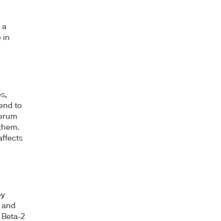
 a
 in
s,
tend to
serum
 them.
affects
ey
, and
 Beta-2