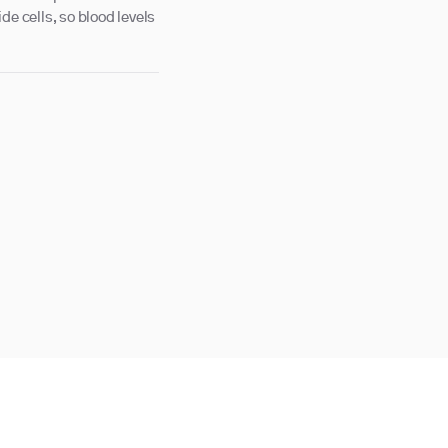
de cells, so blood levels