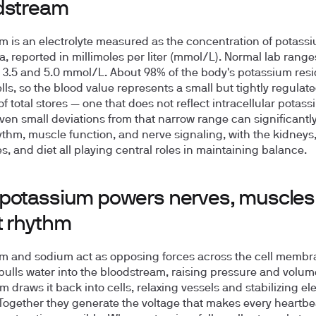
dstream
m is an electrolyte measured as the concentration of potass
a, reported in millimoles per liter (mmol/L). Normal lab ranges
n
3.5 and 5.0 mmol/L
. About 98% of the body's potassium res
lls, so the blood value represents a small but tightly regulat
of total stores — one that does not reflect intracellular potas
Even small deviations from that narrow range can significantly
ythm, muscle function, and nerve signaling, with the kidneys
, and diet all playing central roles in maintaining balance.
potassium powers nerves, muscles
t rhythm
m and sodium act as opposing forces across the cell membr
ulls water into the bloodstream, raising pressure and volum
 draws it back into cells, relaxing vessels and stabilizing ele
Together they generate the voltage that makes every heartbe