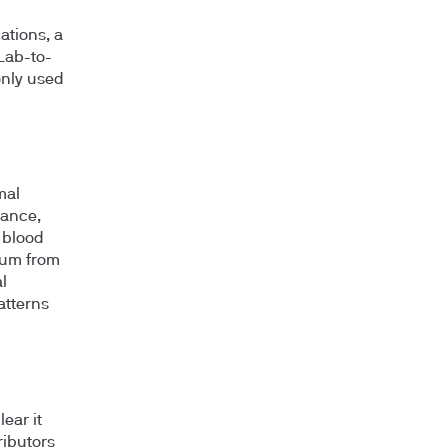
ations, a
 Lab-to-
only used
mal
mance,
 blood
sium from
l
atterns
ear it
ributors