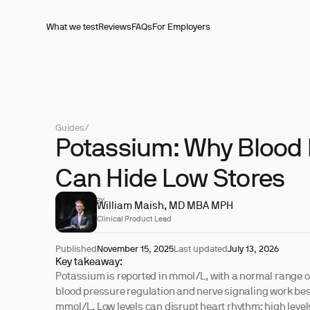
What we test
Reviews
FAQs
For Employers
Guides
/
Potassium: Why Blood 
Can Hide Low Stores
REVIEWED BY
William Maish, MD MBA MPH
Clinical Product Lead
Published
November 15, 2025
Last updated
July 13, 2026
Key takeaway:
Potassium is reported in mmol/L, with a normal range o
blood pressure regulation and nerve signaling work best
mmol/L. Low levels can disrupt heart rhythm; high leve