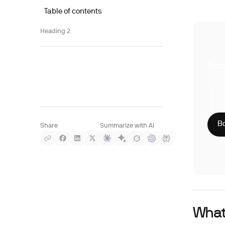
Table of contents
Heading 2
Boo
With S
compre
Phy
CLI
HIP
Bo
Share
Summarize with AI
What 