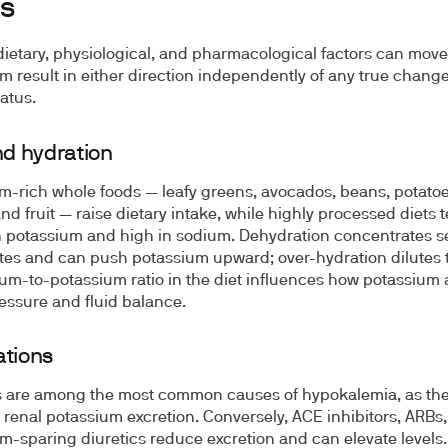
s
dietary, physiological, and pharmacological factors can move
m result in either direction independently of any true change
atus.
nd hydration
m-rich whole foods — leafy greens, avocados, beans, potatoe
nd fruit — raise dietary intake, while highly processed diets 
n potassium and high in sodium. Dehydration concentrates 
ytes and can push potassium upward; over-hydration dilutes
um-to-potassium ratio in the diet influences how potassium 
essure and fluid balance.
tions
s are among the most common causes of hypokalemia, as th
 renal potassium excretion. Conversely, ACE inhibitors, ARBs
m-sparing diuretics reduce excretion and can elevate levels.