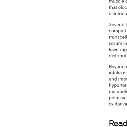
muscle c
that elec
electrica
Several 
compartm
transcell
serum le
lowering
distribu
Beyond m
intake i
and impr
hyperten
metaboli
potassiu
oxidative
Read