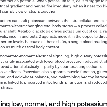
ontraction possible. When potassium falls, cells struggle to 
trical gradient and nerves fire irregularly; when it rises too hi
l signals slow or stop altogether.
factors can shift potassium between the intracellular and extr
ents without changing total body stores — a process called
ular shift. Metabolic acidosis drives potassium out of cells, ra
vels; insulin and beta-2 agonists move it in the opposite direc
 serum levels. Because of these shifts, a single blood reading
tion as much as total body content.
oment-to-moment electrical signaling, high dietary potass
s strongly associated with lower blood pressure, reduced strok
oved arterial elasticity — partly by counteracting sodium's
sive effects. Potassium also supports muscle function, gluc
sm, and acid–base balance, and maintaining healthy intracel
m is linked to preserved mitochondrial function and reduce
 stress.
ing low, normal, and high potassiu