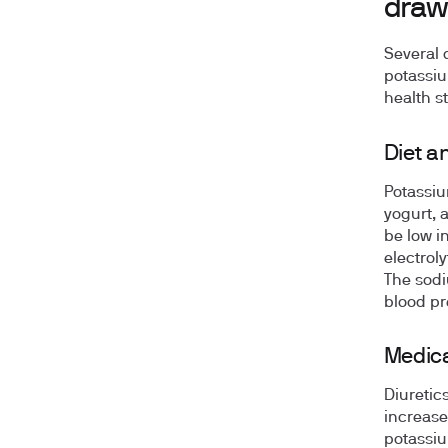
draw
Several 
potassiu
health st
Diet a
Potassiu
yogurt, a
be low i
electrol
The sodi
blood pr
Medica
Diuretic
increase
potassiu