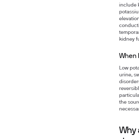
include 
potassiu
elevation
conducti
temporar
kidney f
When l
Low pota
urine, s
disorder
reversibl
particul
the sour
necessar
Why 