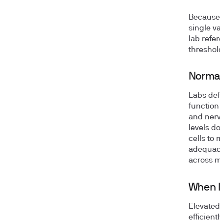
Because 
single v
lab refe
threshol
Normal
Labs de
function
and nerv
levels d
cells to
adequacy
across m
When l
Elevated
efficien