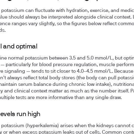
potassium can fluctuate with hydration, exercise, and medic
alue should always be interpreted alongside clinical context.
rence ranges vary slightly, so the figures below reflect comm
ds.
 and optimal
fine normal potassium between
3.5 and 5.0 mmol/L
, but opti
 — particularly for blood pressure regulation, muscle perfor
e signaling — tends to sit closer to
4.0–4.5 mmol/L
. Because
on't always reflect total body stores (the body can pull potas
 maintain serum balance during chronic low intake), nutritiona
 and clinical context matter as much as the number itself. P
ultiple tests are more informative than any single draw.
evels run high
 potassium (hyperkalemia) arises when the kidneys cannot cl
tly or when excess potassium leaks out of cells. Common cont