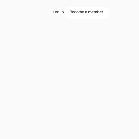
Log in
Become a member