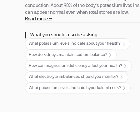
conduction. About 98% of the body's potassium lives insi
can appear normal even when total stores are low.
Read more →
What you should also be asking:
What potassium levels indicate about your health?
How do kidneys maintain sodium balance?
How can magnesium deficiency affect your health?
What electrolyte imbalances should you monitor?
What potassium levels indicate hyperkalemia risk?