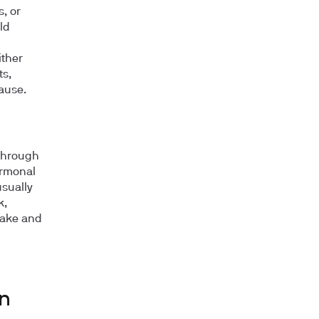
, or
ld
ither
ts,
ause.
 through
ormonal
sually
k,
ntake and
en