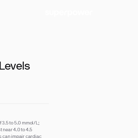
Levels
f 3.5 to 5.0 mmol/L;
 near 4.0 to 4.5
ls can impair cardiac