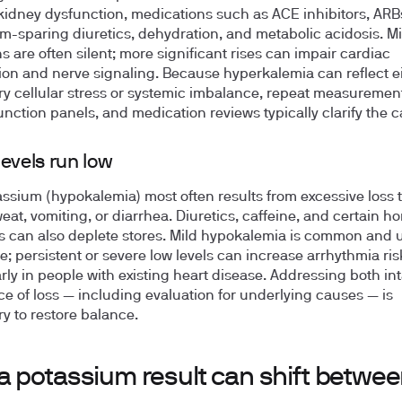
kidney dysfunction, medications such as ACE inhibitors, ARBs
m-sparing diuretics, dehydration, and metabolic acidosis. Mi
s are often silent; more significant rises can impair cardiac
on and nerve signaling. Because hyperkalemia can reflect e
y cellular stress or systemic imbalance, repeat measuremen
unction panels, and medication reviews typically clarify the c
evels run low
ssium (hypokalemia) most often results from excessive loss
weat, vomiting, or diarrhea. Diuretics, caffeine, and certain h
s can also deplete stores. Mild hypokalemia is common and u
e; persistent or severe low levels can increase arrhythmia ris
arly in people with existing heart disease. Addressing both i
ce of loss — including evaluation for underlying causes — is
y to restore balance.
a potassium result can shift betwe