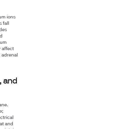
ium ions
 fall
ides
ed
sium
 affect
, adrenal
, and
ane.
e;
ctrical
at and