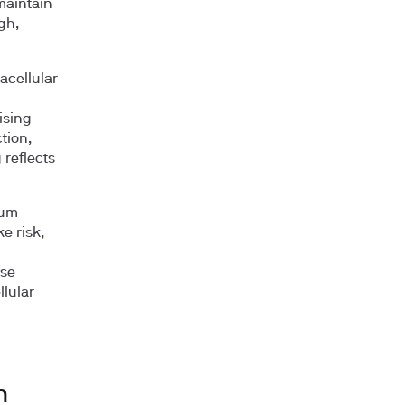
maintain
gh,
acellular
ising
tion,
 reflects
ium
e risk,
ose
lular
d
m