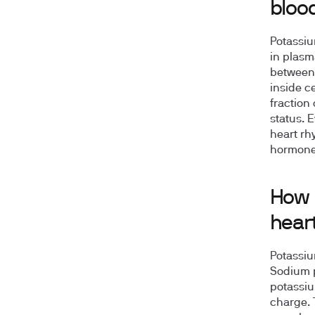
bloo
Potassiu
in plasm
betwee
inside ce
fraction 
status. 
heart rh
hormones
How 
hear
Potassiu
Sodium p
potassium
charge. 