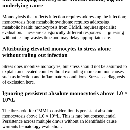
underlying cause
Monocytosis that reflects infection requires addressing the infection;
monocytosis from metabolic syndrome requires addressing
metabolic health; monocytosis from CMML requires specialist
evaluation. These are categorically different responses — guessing
without testing wastes time and may delay appropriate care.
Attributing elevated monocytes to stress alone
without ruling out infection
Stress does mobilize monocytes, but stress should not be assumed to
explain an elevated count without excluding more common causes
such as infection and inflammatory conditions. Stress is a diagnosis
of exclusion here.
Ignoring persistent absolute monocytosis above 1.0 ×
10⁹/L
The threshold for CMML consideration is persistent absolute
monocytosis above 1.0 × 10⁹/L. This is rare but consequential.
Persistence across multiple draws without an identifiable cause
warrants hematology evaluation.