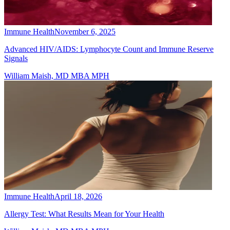
Immune Health
November 6, 2025
Advanced HIV/AIDS: Lymphocyte Count and Immune Reserve
Signals
William Maish, MD MBA MPH
Immune Health
April 18, 2026
Allergy Test: What Results Mean for Your Health