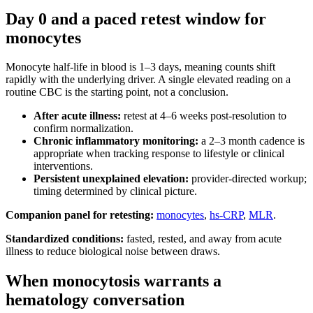
Day 0 and a paced retest window for
monocytes
Monocyte half-life in blood is 1–3 days, meaning counts shift
rapidly with the underlying driver. A single elevated reading on a
routine CBC is the starting point, not a conclusion.
After acute illness:
retest at 4–6 weeks post-resolution to
confirm normalization.
Chronic inflammatory monitoring:
a 2–3 month cadence is
appropriate when tracking response to lifestyle or clinical
interventions.
Persistent unexplained elevation:
provider-directed workup;
timing determined by clinical picture.
Companion panel for retesting:
monocytes
,
hs-CRP
,
MLR
.
Standardized conditions:
fasted, rested, and away from acute
illness to reduce biological noise between draws.
When monocytosis warrants a
hematology conversation