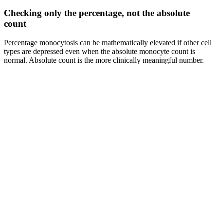
Checking only the percentage, not the absolute
count
Percentage monocytosis can be mathematically elevated if other cell
types are depressed even when the absolute monocyte count is
normal. Absolute count is the more clinically meaningful number.