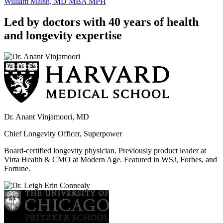
William Maish, MD MBA MPH
Led by doctors with 40 years of health
and longevity expertise
Dr. Anant Vinjamoori, MD
Chief Longevity Officer, Superpower
Board-certified longevity physician. Previously product leader at
Virta Health & CMO at Modern Age. Featured in WSJ, Forbes, and
Fortune.