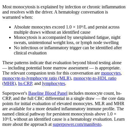
Most monocytosis is explained by infection or chronic inflammation
and resolves with the driver. A hematology conversation is
warranted when:
Absolute monocytes exceed 1.0 × 10⁹/L and persist across
multiple draws without an identified cause
Monocytosis is accompanied by unexplained fatigue, night
sweats, unintentional weight loss, or lymph node swelling
No infectious or inflammatory trigger can be identified after
clinical evaluation
These patterns indicate that evaluation beyond blood testing alone
— including potential bone marrow assessment — is appropriate.
The relevant companion tests for this conversation are
monocytes
,
monocyte-to-lymphocyte ratio (MLR)
,
monocyte-to-HDL ratio
(MHR)
,
hs-CRP
, and
lymphocytes
.
Superpower's
Baseline Blood Panel
includes monocyte count, hs-
CRP, and the full CBC differential in a single draw — the core data
points for initial evaluation of elevated monocytes. MLR and MHR
are available for a more detailed inflammatory immune profile. The
named clinical pathway for persistent monocytosis above 1.0 ×
10⁹/L without an identified cause is a hematology evaluation. Learn
more about the approach at
superpower.com/manifesto
.