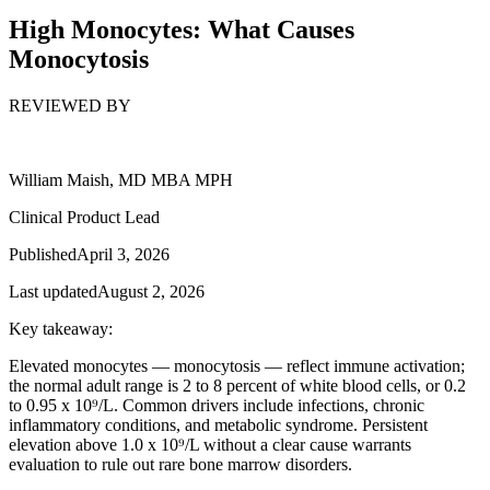
High Monocytes: What Causes
Monocytosis
REVIEWED BY
William Maish, MD MBA MPH
Clinical Product Lead
Published
April 3, 2026
Last updated
August 2, 2026
Key takeaway:
Elevated monocytes — monocytosis — reflect immune activation;
the normal adult range is 2 to 8 percent of white blood cells, or 0.2
to 0.95 x 10⁹/L. Common drivers include infections, chronic
inflammatory conditions, and metabolic syndrome. Persistent
elevation above 1.0 x 10⁹/L without a clear cause warrants
evaluation to rule out rare bone marrow disorders.