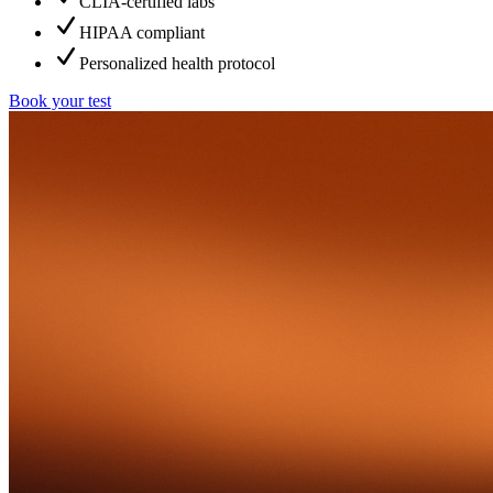
CLIA-certified labs
HIPAA compliant
Personalized health protocol
Book your test