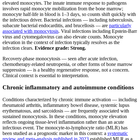
elevated monocytes. The innate immune response to pathogens
involves rapid monocyte mobilization from the bone marrow;
monocyte half-life in blood is 1–3 days, so counts shift quickly with
the infectious driver. Bacterial infections — including tuberculosis,
subacute bacterial endocarditis, and brucellosis — are
particularly
associated with monocytosis
. Viral infections including Epstein-Barr
virus and cytomegalovirus can also elevate counts. Monocyte
elevation in the context of infection typically resolves as the
infection clears.
Evidence grade: Strong.
Recovery-phase monocytosis — seen after acute infection,
chemotherapy-related neutropenia, or other forms of bone marrow
suppression — is a healthy regenerative response, not a concern.
Clinical context is essential to interpretation.
Chronic inflammatory and autoimmune conditions
Conditions characterized by chronic immune activation — including
rheumatoid arthritis, inflammatory bowel disease, systemic lupus
erythematosus, and sarcoidosis — are frequently associated with
sustained monocytosis. In these conditions, monocyte elevation
reflects ongoing tissue-level inflammation rather than an acute
infectious event. The monocyte-to-lymphocyte ratio (MLR) has
been studied as a prognostic marker in this context: a
systematic
review and meta-analysis published in 2023
established MLR as a