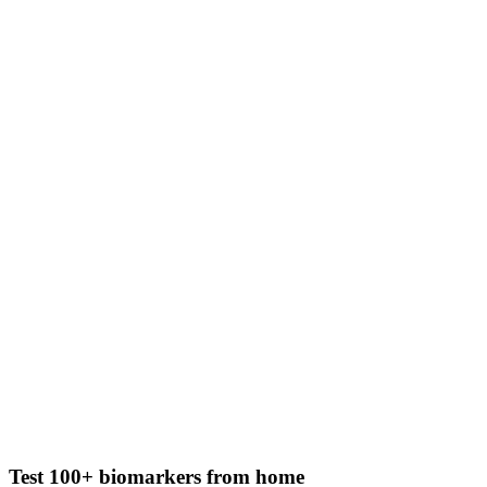
Test 100+ biomarkers from home