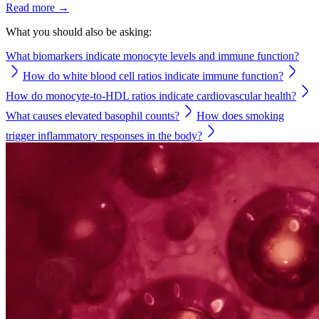
Read more →
What you should also be asking:
What biomarkers indicate monocyte levels and immune function?
How do white blood cell ratios indicate immune function?
How do monocyte-to-HDL ratios indicate cardiovascular health?
What causes elevated basophil counts?
How does smoking
trigger inflammatory responses in the body?