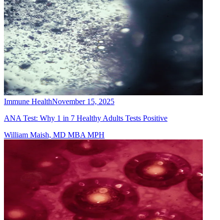
Immune Health
November 15, 2025
ANA Test: Why 1 in 7 Healthy Adults Tests Positive
William Maish, MD MBA MPH