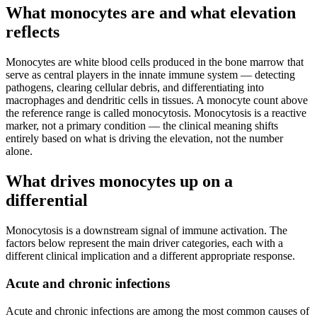
What monocytes are and what elevation
reflects
Monocytes are white blood cells produced in the bone marrow that
serve as central players in the innate immune system — detecting
pathogens, clearing cellular debris, and differentiating into
macrophages and dendritic cells in tissues. A monocyte count above
the reference range is called monocytosis. Monocytosis is a reactive
marker, not a primary condition — the clinical meaning shifts
entirely based on what is driving the elevation, not the number
alone.
What drives monocytes up on a
differential
Monocytosis is a downstream signal of immune activation. The
factors below represent the main driver categories, each with a
different clinical implication and a different appropriate response.
Acute and chronic infections
Acute and chronic infections are among the most common causes of