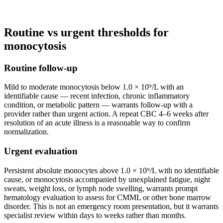
Routine vs urgent thresholds for
monocytosis
Routine follow-up
Mild to moderate monocytosis below 1.0 × 10⁹/L with an
identifiable cause — recent infection, chronic inflammatory
condition, or metabolic pattern — warrants follow-up with a
provider rather than urgent action. A repeat CBC 4–6 weeks after
resolution of an acute illness is a reasonable way to confirm
normalization.
Urgent evaluation
Persistent absolute monocytes above 1.0 × 10⁹/L with no identifiable
cause, or monocytosis accompanied by unexplained fatigue, night
sweats, weight loss, or lymph node swelling, warrants prompt
hematology evaluation to assess for CMML or other bone marrow
disorder. This is not an emergency room presentation, but it warrants
specialist review within days to weeks rather than months.