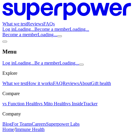
What we test
Reviews
FAQs
Log in
Loading...
Become a member
Loading...
Become a member
Loading...
Menu
Log in
Loading...
Be a member
Loading...
Explore
What we test
How it works
FAQ
Reviews
About
Gift health
Compare
vs Function Health
vs Mito Health
vs InsideTracker
Company
Blog
For Teams
Careers
Superpower Labs
Home
/
Immune Health