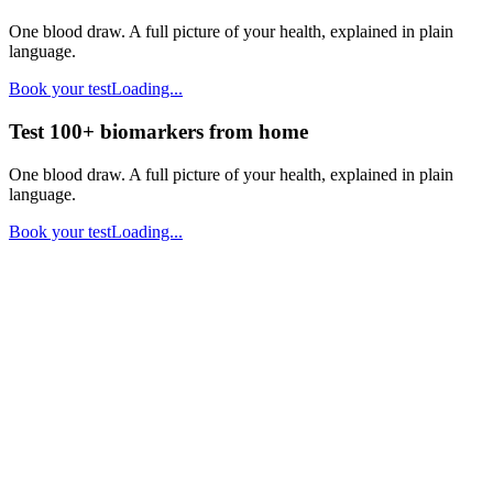
One blood draw. A full picture of your health, explained in plain
language.
Book your test
Loading...
Test 100+ biomarkers from home
One blood draw. A full picture of your health, explained in plain
language.
Book your test
Loading...