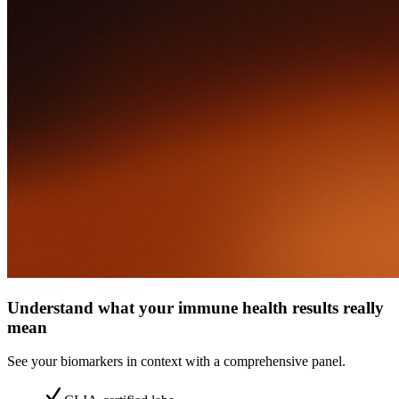
Understand what your immune health results really
mean
See your biomarkers in context with a comprehensive panel.