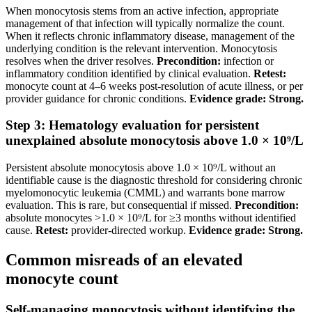
When monocytosis stems from an active infection, appropriate
management of that infection will typically normalize the count.
When it reflects chronic inflammatory disease, management of the
underlying condition is the relevant intervention. Monocytosis
resolves when the driver resolves.
Precondition:
infection or
inflammatory condition identified by clinical evaluation.
Retest:
monocyte count at 4–6 weeks post-resolution of acute illness, or per
provider guidance for chronic conditions.
Evidence grade: Strong.
Step 3: Hematology evaluation for persistent
unexplained absolute monocytosis above 1.0 × 10⁹/L
Persistent absolute monocytosis above 1.0 × 10⁹/L without an
identifiable cause is the diagnostic threshold for considering chronic
myelomonocytic leukemia (CMML) and warrants bone marrow
evaluation. This is rare, but consequential if missed.
Precondition:
absolute monocytes >1.0 × 10⁹/L for ≥3 months without identified
cause.
Retest:
provider-directed workup.
Evidence grade: Strong.
Common misreads of an elevated
monocyte count
Self-managing monocytosis without identifying the