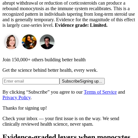
abrupt withdrawal or reduction of corticosteroids can produce a
rebound monocytosis as the immune system recalibrates. This is a
recognized pattern in individuals tapering from long-term steroid use
and is generally temporary. Evidence for the magnitude of this effect
is largely case-series level.
Evidence grade: Limited.
Join 150,000+ others building better health
Get the science behind better health, every week.
Subscribe
Signing up...
By clicking “Subscribe” you agree to our
Terms of Service
and
Privacy Policy
.
Thanks for signing up!
Check your inbox — your first issue is on the way. We send
clinically reviewed health science, never spam.
Evidence-graded levers when monocytes