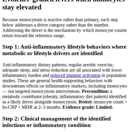
stay elevated
Because monocytosis is reactive rather than primary, each step
below addresses a driver category rather than the number.
Addressing the driver is the mechanism by which monocyte counts
return toward the reference range.
Step 1: Anti-inflammatory lifestyle behaviors where
metabolic or lifestyle drivers are identified
Anti-inflammatory dietary patterns, regular aerobic exercise,
adequate sleep, and stress reduction are all associated with lower
inflammatory burden and
reduced immune activation
in population
studies. These are general health-supporting behaviors with
downstream effects on inflammatory markers, including monocytes
— not targeted monocytosis interventions.
Precondition:
a
metabolic contributor (obesity, inflammatory diet pattern) identified
as a likely driver alongside monocytosis.
Retest:
monocyte count +
hs-CRP + MHR at 2–3 months.
Evidence grade: Limited.
Step 2: Clinical management of the identified
infectious or inflammatory condition