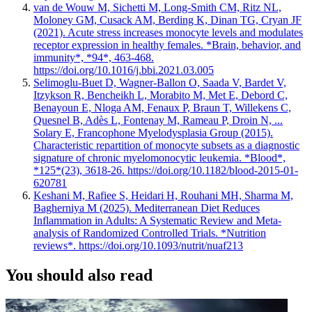
van de Wouw M, Sichetti M, Long-Smith CM, Ritz NL,
Moloney GM, Cusack AM, Berding K, Dinan TG, Cryan JF
(2021). Acute stress increases monocyte levels and modulates
receptor expression in healthy females. *Brain, behavior, and
immunity*, *94*, 463-468.
https://doi.org/10.1016/j.bbi.2021.03.005
Selimoglu-Buet D, Wagner-Ballon O, Saada V, Bardet V,
Itzykson R, Bencheikh L, Morabito M, Met E, Debord C,
Benayoun E, Nloga AM, Fenaux P, Braun T, Willekens C,
Quesnel B, Adès L, Fontenay M, Rameau P, Droin N, ...
Solary E, Francophone Myelodysplasia Group (2015).
Characteristic repartition of monocyte subsets as a diagnostic
signature of chronic myelomonocytic leukemia. *Blood*,
*125*(23), 3618-26. https://doi.org/10.1182/blood-2015-01-
620781
Keshani M, Rafiee S, Heidari H, Rouhani MH, Sharma M,
Bagherniya M (2025). Mediterranean Diet Reduces
Inflammation in Adults: A Systematic Review and Meta-
analysis of Randomized Controlled Trials. *Nutrition
reviews*. https://doi.org/10.1093/nutrit/nuaf213
You should also read