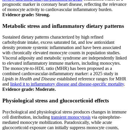
prognostic marker in coronary heart disease, reflecting the relevance
of monocyte activity to cardiovascular inflammatory burden.
Evidence grade: Strong.
Metabolic stress and inflammatory dietary patterns
Sustained dietary patterns characterized by high refined
carbohydrate intake, excess saturated fat, and low antioxidant
density promote systemic inflammation and have been associated
with chronically elevated monocyte counts in population studies.
Visceral adiposity and metabolic syndrome are independently linked
to elevated inflammatory immune markers, including monocytes.
The monocyte-to-HDL ratio (MHR) has been proposed as a
combined cardiovascular-inflammatory marker: a 2025 study in
Lipids in Health and Disease
established reference ranges for MHR
and
linked it to inflammatory disease and disease-specific mortality
.
Evidence grade: Moderate.
Physiological stress and glucocorticoid effects
Psychological and physiological stress produces changes in immune
cell distribution, including
transient monocytosis
via epinephrine-
mediated monocyte mobilization. Paradoxically, while acute
glucocorticoid exposure can initially suppress monocyte counts,