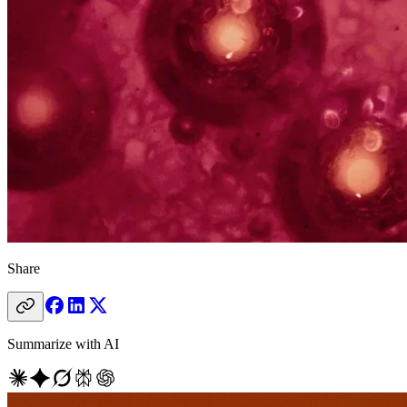
Share
Summarize with AI