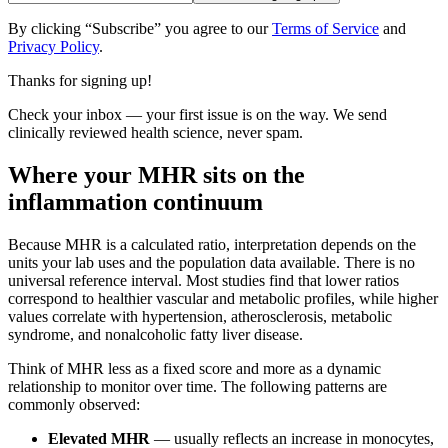
By clicking “Subscribe” you agree to our
Terms of Service
and
Privacy Policy
.
Thanks for signing up!
Check your inbox — your first issue is on the way. We send
clinically reviewed health science, never spam.
Where your MHR sits on the
inflammation continuum
Because MHR is a calculated ratio, interpretation depends on the
units your lab uses and the population data available. There is no
universal reference interval. Most studies find that lower ratios
correspond to healthier vascular and metabolic profiles, while higher
values correlate with hypertension, atherosclerosis, metabolic
syndrome, and nonalcoholic fatty liver disease.
Think of MHR less as a fixed score and more as a dynamic
relationship to monitor over time. The following patterns are
commonly observed:
Elevated MHR
— usually reflects an increase in monocytes,