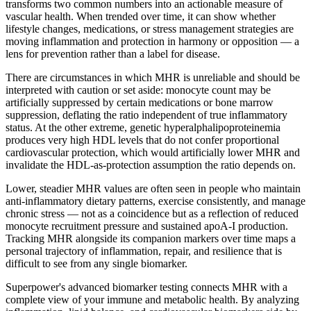
transforms two common numbers into an actionable measure of
vascular health. When trended over time, it can show whether
lifestyle changes, medications, or stress management strategies are
moving inflammation and protection in harmony or opposition — a
lens for prevention rather than a label for disease.
There are circumstances in which MHR is unreliable and should be
interpreted with caution or set aside: monocyte count may be
artificially suppressed by certain medications or bone marrow
suppression, deflating the ratio independent of true inflammatory
status. At the other extreme, genetic hyperalphalipoproteinemia
produces very high HDL levels that do not confer proportional
cardiovascular protection, which would artificially lower MHR and
invalidate the HDL-as-protection assumption the ratio depends on.
Lower, steadier MHR values are often seen in people who maintain
anti-inflammatory dietary patterns, exercise consistently, and manage
chronic stress — not as a coincidence but as a reflection of reduced
monocyte recruitment pressure and sustained apoA-I production.
Tracking MHR alongside its companion markers over time maps a
personal trajectory of inflammation, repair, and resilience that is
difficult to see from any single biomarker.
Superpower's advanced biomarker testing connects MHR with a
complete view of your immune and metabolic health. By analyzing