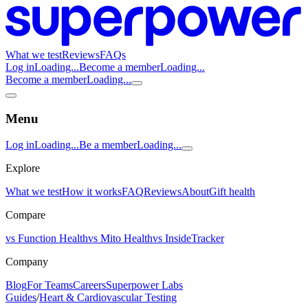
What we test
Reviews
FAQs
Log in
Loading...
Become a member
Loading...
Become a member
Loading...
Menu
Log in
Loading...
Be a member
Loading...
Explore
What we test
How it works
FAQ
Reviews
About
Gift health
Compare
vs Function Health
vs Mito Health
vs InsideTracker
Company
Blog
For Teams
Careers
Superpower Labs
Guides
/
Heart & Cardiovascular Testing