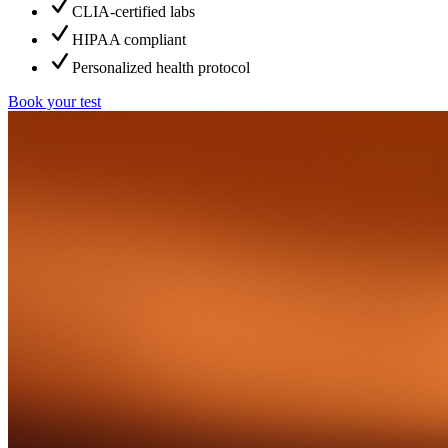
CLIA-certified labs
HIPAA compliant
Personalized health protocol
Book your test