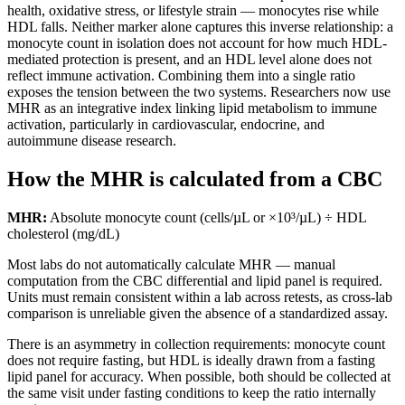
health, oxidative stress, or lifestyle strain — monocytes rise while
HDL falls. Neither marker alone captures this inverse relationship: a
monocyte count in isolation does not account for how much HDL-
mediated protection is present, and an HDL level alone does not
reflect immune activation. Combining them into a single ratio
exposes the tension between the two systems. Researchers now use
MHR as an integrative index linking lipid metabolism to immune
activation, particularly in cardiovascular, endocrine, and
autoimmune disease research.
How the MHR is calculated from a CBC
MHR:
Absolute monocyte count (cells/µL or ×10³/µL) ÷ HDL
cholesterol (mg/dL)
Most labs do not automatically calculate MHR — manual
computation from the CBC differential and lipid panel is required.
Units must remain consistent within a lab across retests, as cross-lab
comparison is unreliable given the absence of a standardized assay.
There is an asymmetry in collection requirements: monocyte count
does not require fasting, but HDL is ideally drawn from a fasting
lipid panel for accuracy. When possible, both should be collected at
the same visit under fasting conditions to keep the ratio internally