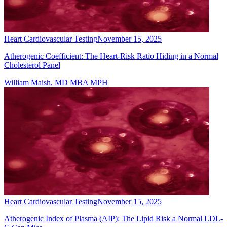
Heart Cardiovascular Testing
November 15, 2025
Atherogenic Coefficient: The Heart-Risk Ratio Hiding in a Normal
Cholesterol Panel
William Maish, MD MBA MPH
Heart Cardiovascular Testing
November 15, 2025
Atherogenic Index of Plasma (AIP): The Lipid Risk a Normal LDL-