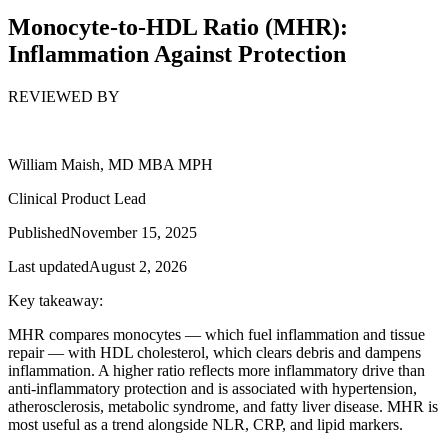
Monocyte-to-HDL Ratio (MHR):
Inflammation Against Protection
REVIEWED BY
William Maish, MD MBA MPH
Clinical Product Lead
Published
November 15, 2025
Last updated
August 2, 2026
Key takeaway:
MHR compares monocytes — which fuel inflammation and tissue
repair — with HDL cholesterol, which clears debris and dampens
inflammation. A higher ratio reflects more inflammatory drive than
anti-inflammatory protection and is associated with hypertension,
atherosclerosis, metabolic syndrome, and fatty liver disease. MHR is
most useful as a trend alongside NLR, CRP, and lipid markers.