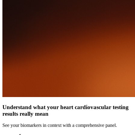
Understand what your heart cardiovascular testing
results really mean
See your biomarkers in context with a comprehensive panel.