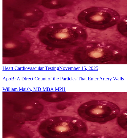
Heart Cardiovascular Testing
November 15, 2025
ApoB: A Direct Count of the Particles That Enter Artery Walls
William Maish, MD MBA MPH