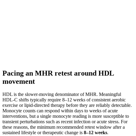
Pacing an MHR retest around HDL
movement
HDL is the slower-moving denominator of MHR. Meaningful
HDL-C shifts typically require 8–12 weeks of consistent aerobic
exercise or lipid-directed therapy before they are reliably detectable.
Monocyte counts can respond within days to weeks of acute
interventions, but a single monocyte reading is more susceptible to
transient perturbations such as recent infection or acute stress. For
these reasons, the minimum recommended retest window after a
sustained lifestyle or therapeutic change is
8–12 weeks
.