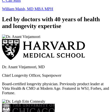
C Can Miss
William Maish, MD MBA MPH
Led by doctors with 40 years of health
and longevity expertise
Dr. Anant Vinjamoori, MD
Chief Longevity Officer, Superpower
Board-certified longevity physician. Previously product leader at
Virta Health & CMO at Modern Age. Featured in WSJ, Forbes, and
Fortune.