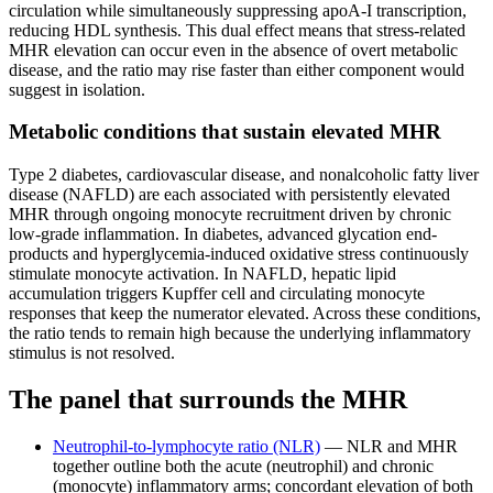
circulation while simultaneously suppressing apoA-I transcription,
reducing HDL synthesis. This dual effect means that stress-related
MHR elevation can occur even in the absence of overt metabolic
disease, and the ratio may rise faster than either component would
suggest in isolation.
Metabolic conditions that sustain elevated MHR
Type 2 diabetes, cardiovascular disease, and nonalcoholic fatty liver
disease (NAFLD) are each associated with persistently elevated
MHR through ongoing monocyte recruitment driven by chronic
low-grade inflammation. In diabetes, advanced glycation end-
products and hyperglycemia-induced oxidative stress continuously
stimulate monocyte activation. In NAFLD, hepatic lipid
accumulation triggers Kupffer cell and circulating monocyte
responses that keep the numerator elevated. Across these conditions,
the ratio tends to remain high because the underlying inflammatory
stimulus is not resolved.
The panel that surrounds the MHR
Neutrophil-to-lymphocyte ratio (NLR)
— NLR and MHR
together outline both the acute (neutrophil) and chronic
(monocyte) inflammatory arms; concordant elevation of both