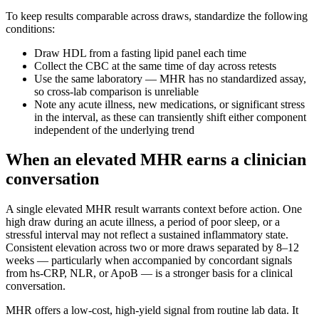
To keep results comparable across draws, standardize the following
conditions:
Draw HDL from a fasting lipid panel each time
Collect the CBC at the same time of day across retests
Use the same laboratory — MHR has no standardized assay,
so cross-lab comparison is unreliable
Note any acute illness, new medications, or significant stress
in the interval, as these can transiently shift either component
independent of the underlying trend
When an elevated MHR earns a clinician
conversation
A single elevated MHR result warrants context before action. One
high draw during an acute illness, a period of poor sleep, or a
stressful interval may not reflect a sustained inflammatory state.
Consistent elevation across two or more draws separated by 8–12
weeks — particularly when accompanied by concordant signals
from hs-CRP, NLR, or ApoB — is a stronger basis for a clinical
conversation.
MHR offers a low-cost, high-yield signal from routine lab data. It