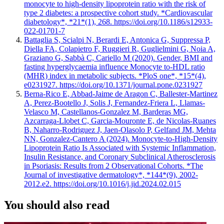
monocyte to high-density lipoprotein ratio with the risk of
type 2 diabetes: a prospective cohort study. *Cardiovascular
diabetology*, *21*(1), 268. https://doi.org/10.1186/s12933-
022-01701-7
Battaglia S, Scialpi N, Berardi E, Antonica G, Suppressa P,
Diella FA, Colapietro F, Ruggieri R, Guglielmini G, Noia A,
Graziano G, Sabbà C, Cariello M (2020). Gender, BMI and
fasting hyperglycaemia influence Monocyte to-HDL ratio
(MHR) index in metabolic subjects. *PloS one*, *15*(4),
e0231927. https://doi.org/10.1371/journal.pone.0231927
Berna-Rico E, Abbad-Jaime de Aragon C, Ballester-Martinez
A, Perez-Bootello J, Solis J, Fernandez-Friera L, Llamas-
Velasco M, Castellanos-Gonzalez M, Barderas MG,
Azcarraga-Llobet C, Garcia-Mouronte E, de Nicolas-Ruanes
B, Naharro-Rodriguez J, Jaen-Olasolo P, Gelfand JM, Mehta
NN, Gonzalez-Cantero A (2024). Monocyte-to-High-Density
Lipoprotein Ratio Is Associated with Systemic Inflammation,
Insulin Resistance, and Coronary Subclinical Atherosclerosis
in Psoriasis: Results from 2 Observational Cohorts. *The
Journal of investigative dermatology*, *144*(9), 2002-
2012.e2. https://doi.org/10.1016/j.jid.2024.02.015
You should also read