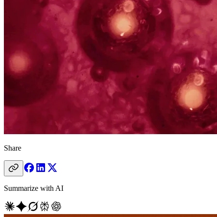
Share
Summarize with AI