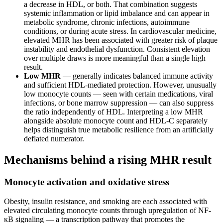
a decrease in HDL, or both. That combination suggests
systemic inflammation or lipid imbalance and can appear in
metabolic syndrome, chronic infections, autoimmune
conditions, or during acute stress. In cardiovascular medicine,
elevated MHR has been associated with greater risk of plaque
instability and endothelial dysfunction. Consistent elevation
over multiple draws is more meaningful than a single high
result.
Low MHR
— generally indicates balanced immune activity
and sufficient HDL-mediated protection. However, unusually
low monocyte counts — seen with certain medications, viral
infections, or bone marrow suppression — can also suppress
the ratio independently of HDL. Interpreting a low MHR
alongside absolute monocyte count and HDL-C separately
helps distinguish true metabolic resilience from an artificially
deflated numerator.
Mechanisms behind a rising MHR result
Monocyte activation and oxidative stress
Obesity, insulin resistance, and smoking are each associated with
elevated circulating monocyte counts through upregulation of NF-
κB signaling — a transcription pathway that promotes the