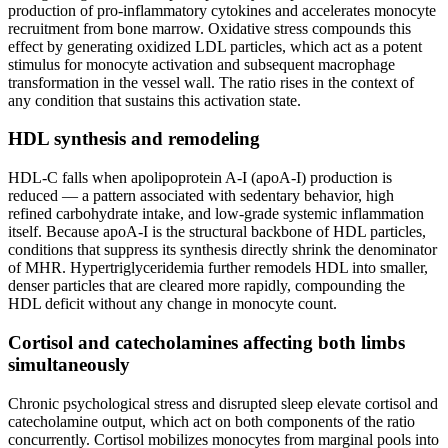
production of pro-inflammatory cytokines and accelerates monocyte
recruitment from bone marrow. Oxidative stress compounds this
effect by generating oxidized LDL particles, which act as a potent
stimulus for monocyte activation and subsequent macrophage
transformation in the vessel wall. The ratio rises in the context of
any condition that sustains this activation state.
HDL synthesis and remodeling
HDL-C falls when apolipoprotein A-I (apoA-I) production is
reduced — a pattern associated with sedentary behavior, high
refined carbohydrate intake, and low-grade systemic inflammation
itself. Because apoA-I is the structural backbone of HDL particles,
conditions that suppress its synthesis directly shrink the denominator
of MHR. Hypertriglyceridemia further remodels HDL into smaller,
denser particles that are cleared more rapidly, compounding the
HDL deficit without any change in monocyte count.
Cortisol and catecholamines affecting both limbs
simultaneously
Chronic psychological stress and disrupted sleep elevate cortisol and
catecholamine output, which act on both components of the ratio
concurrently. Cortisol mobilizes monocytes from marginal pools into