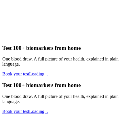
Test 100+ biomarkers from home
One blood draw. A full picture of your health, explained in plain
language.
Book your test
Loading...
Test 100+ biomarkers from home
One blood draw. A full picture of your health, explained in plain
language.
Book your test
Loading...