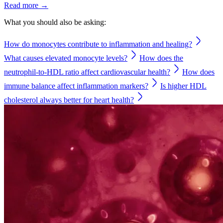
Read more →
What you should also be asking:
How do monocytes contribute to inflammation and healing?
What causes elevated monocyte levels?
How does the
neutrophil-to-HDL ratio affect cardiovascular health?
How does
immune balance affect inflammation markers?
Is higher HDL
cholesterol always better for heart health?