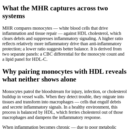
What the MHR captures across two
systems
MHR compares monocytes — white blood cells that drive
inflammation and tissue repair — against HDL cholesterol, which
clears debris and suppresses inflammatory signaling. A higher ratio
reflects relatively more inflammatory drive than anti-inflammatory
protection; a lower ratio suggests better balance. It is derived from
two separate panels: a CBC differential for the monocyte count and
a lipid panel for HDL-C.
Why pairing monocytes with HDL reveals
what neither shows alone
Monocytes patrol the bloodstream for injury, infection, or cholesterol
buildup in vessel walls. When they detect trouble, they migrate into
tissues and transform into macrophages — cells that engulf debris
and secrete inflammatory signals. In a healthy environment, this
process is balanced by HDL, which ferries cholesterol out of those
macrophages and dampens the inflammatory response.
When inflammation becomes chronic — due to poor metabolic