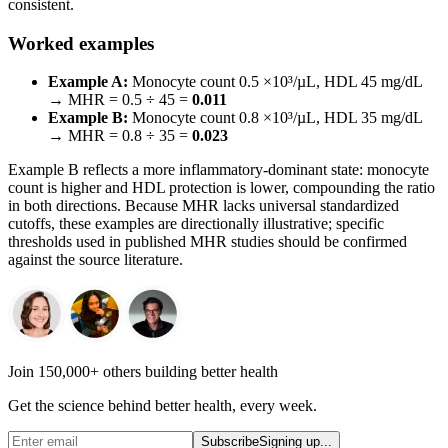
consistent.
Worked examples
Example A:
Monocyte count 0.5 ×10³/µL, HDL 45 mg/dL
→ MHR = 0.5 ÷ 45 =
0.011
Example B:
Monocyte count 0.8 ×10³/µL, HDL 35 mg/dL
→ MHR = 0.8 ÷ 35 =
0.023
Example B reflects a more inflammatory-dominant state: monocyte
count is higher and HDL protection is lower, compounding the ratio
in both directions. Because MHR lacks universal standardized
cutoffs, these examples are directionally illustrative; specific
thresholds used in published MHR studies should be confirmed
against the source literature.
Join 150,000+ others building better health
Get the science behind better health, every week.
Subscribe
Signing up...