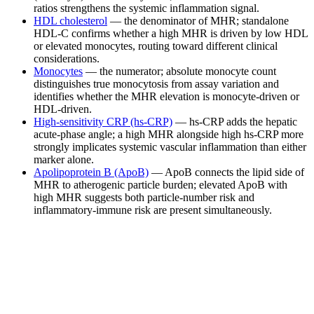
ratios strengthens the systemic inflammation signal.
HDL cholesterol
— the denominator of MHR; standalone
HDL-C confirms whether a high MHR is driven by low HDL
or elevated monocytes, routing toward different clinical
considerations.
Monocytes
— the numerator; absolute monocyte count
distinguishes true monocytosis from assay variation and
identifies whether the MHR elevation is monocyte-driven or
HDL-driven.
High-sensitivity CRP (hs-CRP)
— hs-CRP adds the hepatic
acute-phase angle; a high MHR alongside high hs-CRP more
strongly implicates systemic vascular inflammation than either
marker alone.
Apolipoprotein B (ApoB)
— ApoB connects the lipid side of
MHR to atherogenic particle burden; elevated ApoB with
high MHR suggests both particle-number risk and
inflammatory-immune risk are present simultaneously.