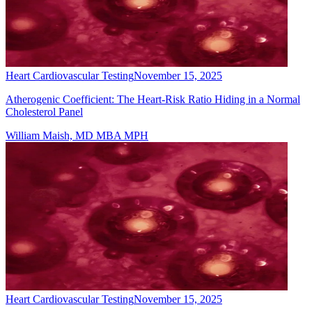
Heart Cardiovascular Testing
November 15, 2025
Atherogenic Coefficient: The Heart-Risk Ratio Hiding in a Normal
Cholesterol Panel
William Maish, MD MBA MPH
Heart Cardiovascular Testing
November 15, 2025