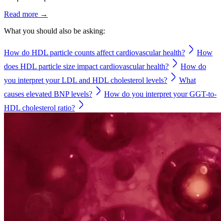
Read more →
What you should also be asking:
How do HDL particle counts affect cardiovascular health?
How
does HDL particle size impact cardiovascular health?
How do
you interpret your LDL and HDL cholesterol levels?
What
causes elevated BNP levels?
How do you interpret your GGT-to-
HDL cholesterol ratio?