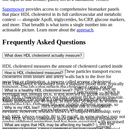
Superpower
provides access to comprehensive biomarker panels
that place HDL cholesterol in its full cardiovascular and metabolic
context — alongside ApoB, triglycerides, hs-CRP, glucose markers,
and more. That breadth is what turns a single number into an
actionable picture. Learn more about the
approach
.
Frequently Asked Questions
What does HDL cholesterol actually measure?
HDL cholesterol measures the amount of cholesterol carried inside
high-density lipoprotein particles. These particles transport excess
How is HDL cholesterol measured?
cholesterol from tissues and artery walls back to the liver for
recycling or elimination, a process called reverse cholesterol
HDL cholesterol is measured from a standard blood draw, typically
transport. The lab value reflects the cholesterol cargo, not the
as part of a lipid panel. The sample is usually collected after an
What is a healthy HDL cholesterol level?
number of particles or how well they are functioning — which is
overnight fast, though HDL is less affected by recent meals than
why HDL cholesterol does not fully capture HDL's protective role.
triglycerides. The result is a concentration in mg/dL (or mmol/L
Many guidelines use 40 mg/dL in men and 50 mg/dL in women as
outside the US). Different labs use slightly different reagents, so
the threshold below which cardiovascular risk is considered
Why is my HDL low?
small numerical differences between labs are expected.
elevated. However, research shows a U-shaped relationship: very
high HDL (above roughly 80 to 90 mg/dL in some studies) may not
Low HDL is most commonly associated with insulin resistance,
confer additional protection and has been associated with increased
which causes HDL particles to be remodeled, shrink, and lose
What are signs that HDL may be affecting my health?
mortality in certain cohorts. Optimal HDL is best interpreted
protective function. Other contributors include smoking, physical