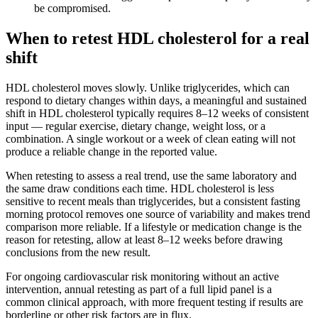
be compromised.
When to retest HDL cholesterol for a real
shift
HDL cholesterol moves slowly. Unlike triglycerides, which can
respond to dietary changes within days, a meaningful and sustained
shift in HDL cholesterol typically requires 8–12 weeks of consistent
input — regular exercise, dietary change, weight loss, or a
combination. A single workout or a week of clean eating will not
produce a reliable change in the reported value.
When retesting to assess a real trend, use the same laboratory and
the same draw conditions each time. HDL cholesterol is less
sensitive to recent meals than triglycerides, but a consistent fasting
morning protocol removes one source of variability and makes trend
comparison more reliable. If a lifestyle or medication change is the
reason for retesting, allow at least 8–12 weeks before drawing
conclusions from the new result.
For ongoing cardiovascular risk monitoring without an active
intervention, annual retesting as part of a full lipid panel is a
common clinical approach, with more frequent testing if results are
borderline or other risk factors are in flux.