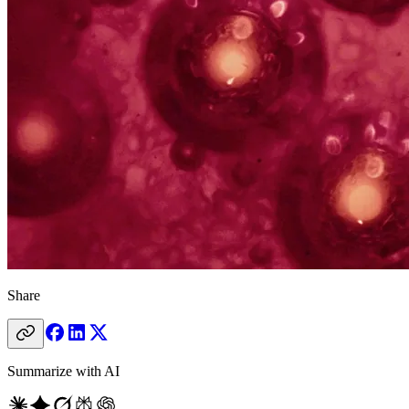
Share
Summarize with AI