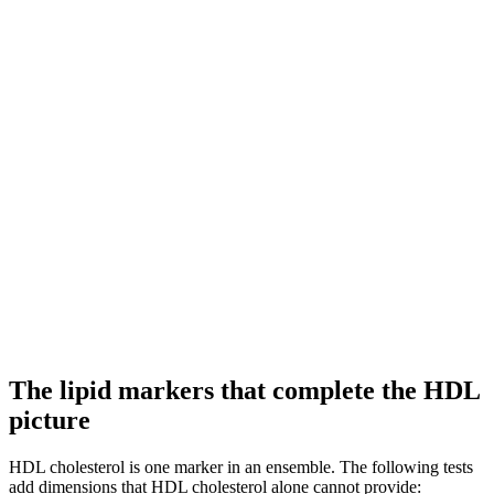
The lipid markers that complete the HDL
picture
HDL cholesterol is one marker in an ensemble. The following tests
add dimensions that HDL cholesterol alone cannot provide: