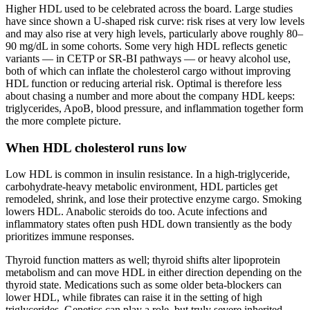
Higher HDL used to be celebrated across the board. Large studies
have since shown a U-shaped risk curve: risk rises at very low levels
and may also rise at very high levels, particularly above roughly 80–
90 mg/dL in some cohorts. Some very high HDL reflects genetic
variants — in CETP or SR-BI pathways — or heavy alcohol use,
both of which can inflate the cholesterol cargo without improving
HDL function or reducing arterial risk. Optimal is therefore less
about chasing a number and more about the company HDL keeps:
triglycerides, ApoB, blood pressure, and inflammation together form
the more complete picture.
When HDL cholesterol runs low
Low HDL is common in insulin resistance. In a high-triglyceride,
carbohydrate-heavy metabolic environment, HDL particles get
remodeled, shrink, and lose their protective enzyme cargo. Smoking
lowers HDL. Anabolic steroids do too. Acute infections and
inflammatory states often push HDL down transiently as the body
prioritizes immune responses.
Thyroid function matters as well; thyroid shifts alter lipoprotein
metabolism and can move HDL in either direction depending on the
thyroid state. Medications such as some older beta-blockers can
lower HDL, while fibrates can raise it in the setting of high
triglycerides. Genetics can play a role, but truly severe inherited