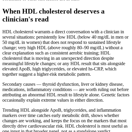
When HDL cholesterol deserves a
clinician's read
HDL cholesterol warrants a direct conversation with a clinician in
several situations: persistently low HDL (below 40 mg/dL in men or
50 mg/dL in women) that does not respond to sustained lifestyle
change; very high HDL (above roughly 80–90 mg/dL) without a
clear explanation such as consistent aerobic training; HDL
cholesterol that is moving in an unexpected direction despite
meaningful lifestyle changes; or any HDL result that sits alongside
elevated ApoB, high triglycerides, or elevated hs-CRP, which
together suggest a higher-risk metabolic pattern.
Secondary causes — thyroid dysfunction, liver or kidney disease,
medications, inflammatory conditions — are worth ruling out before
attributing an abnormal HDL result to lifestyle alone. Genetic factors
occasionally explain extreme values in either direction.
Trending HDL alongside ApoB, triglycerides, and inflammation
markers over time catches early metabolic drift, shows whether
changes are working, and keeps the focus on the markers that most
directly drive cardiovascular risk. HDL cholesterol is most useful as
one input in that broader panel, not as a standalone verdict.