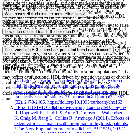
alongside triglycerides, ApoB, and other markers rather than as a
inactivity, high refined carbohydrate intake, abdominal obesity, and
HDL rarely produces direct symptoms. Its relevance is as a long-
standalone target.
certain medications such as older beta-blockers and anabolic
term cardiovascular risk marker. Low HDL combined with high
What raises HDL cholesterol most effectively?
steroids. Acute illness and inflammatory states also suppress HDL
triglycerides, elevated fasting glucose, and central adiposity is a
temporarily as the immune response takes priority.
pattern associated with metabolic syndrome and higher
Consistent aerobic exercise is among the most reliable ways to raise
cardiovascular risk over time. There are no specific symptoms that
HDL over weeks to months. Replacing refined carbohydrates with
How often should I test HDL cholesterol?
point to HDL status, which is why periodic testing within a full lipid
unsaturated fats, reducing smoking, and losing excess body weight
panel is the primary way to monitor it.
also support higher HDL. These changes also improve HDL
For most adults, checking a full lipid panel including HDL every 1
function, which may matter as much as the number itself. Alcohol
to 2 years is a reasonable baseline. If you are actively making dietary
Does very high HDL mean I am protected from heart disease?
can raise HDL but increases other health risks at higher intake levels
or exercise changes, retesting after 8 to 12 weeks can show whether
and is not considered a valid strategy for cardiovascular protection.
the intervention is shifting your lipid profile. More frequent testing is
Not necessarily. Large observational studies have shown that very
generally not necessary unless a clinician is monitoring a specific
high HDL (above roughly 80 to 90 mg/dL) is associated with
References
lipid condition or medication response.
increased rather than decreased mortality in some populations. This
may reflect dysfunctional HDL driven by genetic variants or chronic
Madsen CM, Varbo A, Nordestgaard BG (2017). Extreme
alcohol use, where particle number is high but the reverse
high high-density lipoprotein cholesterol is paradoxically
cholesterol transport pathway is impaired. ApoB and non-HDL
associated with high mortality in men and women: two
cholesterol remain stronger predictors of atherogenic risk than HDL
prospective cohort studies. *European heart journal*, *38*
alone.
(32), 2478-2486. https://doi.org/10.1093/eurheartj/ehx163
HPS2-THRIVE Collaborative Group, Landray MJ, Haynes
R, Hopewell JC, Parish S, Aung T, Tomson J, Wallendszus
K, Craig M, Jiang L, Collins R, Armitage J (2014). Effects of
extended-release niacin with laropiprant in high-risk patients.
*The New England journal of medicine*, *371*(3), 203-12.