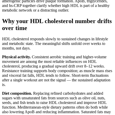
atherogenic particles drive plaque formation. ApoB, triglycerides,
and hs-CRP together clarify whether high HDL is part of a healthy
metabolic network or a distracting outlier.
Why your HDL cholesterol number drifts
over time
HDL cholesterol responds slowly to sustained changes in lifestyle
and metabolic state. The meaningful shifts unfold over weeks to
months, not days.
Physical activity.
Consistent aerobic training and higher-volume
movement are among the most reliable influences on HDL
cholesterol, producing a gradual upward drift over 8–12 weeks.
Resistance training supports body composition; as muscle mass rises
and visceral fat falls, HDL tends to follow. Short-term fluctuations
after a single workout are not the signal — the sustained adaptation
is.
Diet composition.
Replacing refined carbohydrates and added
sugars with unsaturated fats from sources such as olive oil, nuts,
seeds, and fish tends to raise HDL cholesterol and improve HDL
function. Mediterranean-style dietary patterns often do both while
also lowering ApoB and reducing inflammation. Saturated fats may