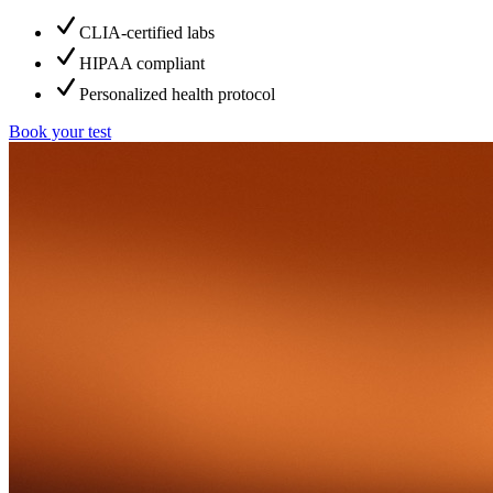
CLIA-certified labs
HIPAA compliant
Personalized health protocol
Book your test