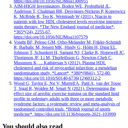
https://doi.org/10.1056/NEJMoa1300955
AIM-HIGH Investigators, Boden WE, Probstfield JL,
Anderson T, Chaitman BR, Desvignes-Nickens P, Koprowicz
K, McBride R, Teo K, Weintraub W (2011). Niacin in
patients with low HDL cholesterol levels receiving intensive
statin therapy. *The New England journal of medicine*,
*365*(24), 2255-67.
https://doi.org/10.1056/NEJMoa1107579
Voight BF, Peloso GM, Orho-Melander M, Frikke-Schmidt
R, Barbalic M, Jensen MK, Hindy G, Hólm H, Ding EL,
Johnson T, Schunkert H, Samani NJ, Clarke R, Hopewell JC,
Thompson JF, Li M, Thorleifsson G, Newton-Cheh C,
Musunuru K, ... Kathiresan S (2012). Plasma HDL
cholesterol and risk of myocardial infarction: a mendelian
randomisation study. *Lancet*, *380*(9841), 572-80.
https://doi.org/10.1016/S0140-6736(12)60312-2
Wood G, Taylor E, Ng V, Murrell A, Patil A, van der Touw
T, Sigal R, Wolden M, Smart N (2021). Determining the
effect size of aerobic exercise training on the standard lipid
profile in sedentary adults with three or more metabolic
syndrome factors: a systematic review and meta-analysis of
randomised controlled trials. *British journal of sports
medicine*. https://doi.org/10.1136/bjsports-2021-103999
You should also read