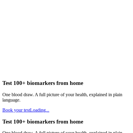
Test 100+ biomarkers from home
One blood draw. A full picture of your health, explained in plain
language.
Book your test
Loading...
Test 100+ biomarkers from home
One blood draw. A full picture of your health, explained in plain