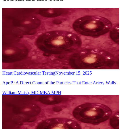
Heart Cardiovascular Testing
November 15, 2025
ApoB: A Direct Count of the Particles That Enter Artery Walls
William Maish, MD MBA MPH