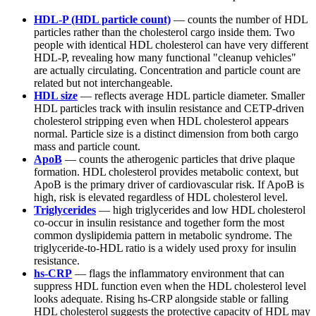
HDL-P (HDL particle count)
— counts the number of HDL
particles rather than the cholesterol cargo inside them. Two
people with identical HDL cholesterol can have very different
HDL-P, revealing how many functional "cleanup vehicles"
are actually circulating. Concentration and particle count are
related but not interchangeable.
HDL size
— reflects average HDL particle diameter. Smaller
HDL particles track with insulin resistance and CETP-driven
cholesterol stripping even when HDL cholesterol appears
normal. Particle size is a distinct dimension from both cargo
mass and particle count.
ApoB
— counts the atherogenic particles that drive plaque
formation. HDL cholesterol provides metabolic context, but
ApoB is the primary driver of cardiovascular risk. If ApoB is
high, risk is elevated regardless of HDL cholesterol level.
Triglycerides
— high triglycerides and low HDL cholesterol
co-occur in insulin resistance and together form the most
common dyslipidemia pattern in metabolic syndrome. The
triglyceride-to-HDL ratio is a widely used proxy for insulin
resistance.
hs-CRP
— flags the inflammatory environment that can
suppress HDL function even when the HDL cholesterol level
looks adequate. Rising hs-CRP alongside stable or falling
HDL cholesterol suggests the protective capacity of HDL may