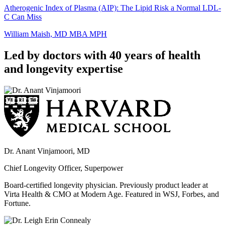
Atherogenic Index of Plasma (AIP): The Lipid Risk a Normal LDL-
C Can Miss
William Maish, MD MBA MPH
Led by doctors with 40 years of health
and longevity expertise
Dr. Anant Vinjamoori, MD
Chief Longevity Officer, Superpower
Board-certified longevity physician. Previously product leader at
Virta Health & CMO at Modern Age. Featured in WSJ, Forbes, and
Fortune.