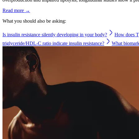
Read more →
What you should also be asking:
Is insulin resistance silently developing in your body?
How does Ty
triglyceride/HDL-C ratio indicate insulin resistance?
What biomarke