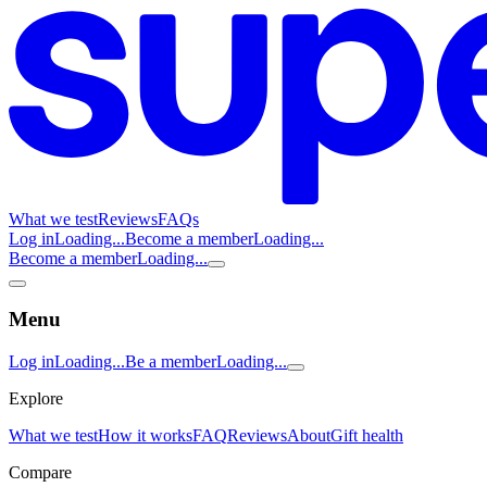
What we test
Reviews
FAQs
Log in
Loading...
Become a member
Loading...
Become a member
Loading...
Menu
Log in
Loading...
Be a member
Loading...
Explore
What we test
How it works
FAQ
Reviews
About
Gift health
Compare