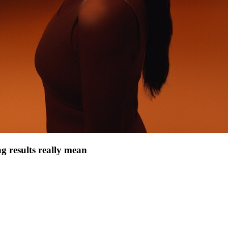
g results really mean