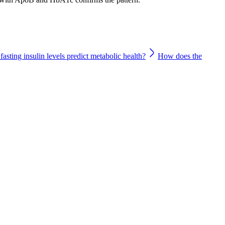
asting insulin levels predict metabolic health?
How does the