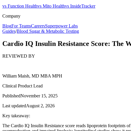
vs Function Health
vs Mito Health
vs InsideTracker
Company
Blog
For Teams
Careers
Superpower Labs
Guides
/
Blood Sugar & Metabolic Testing
Cardio IQ Insulin Resistance Score: The 
REVIEWED BY
William Maish, MD MBA MPH
Clinical Product Lead
Published
November 15, 2025
Last updated
August 2, 2026
Key takeaway:
The Cardio IQ Insulin Resistance score reads lipoprotein footprints 
overproduction and impaired lipolysis; longitudinal studies show it p