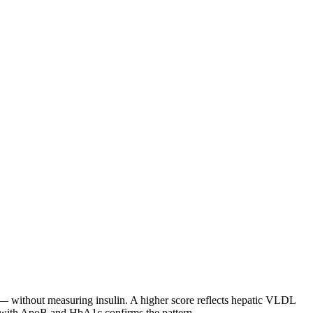
 — without measuring insulin. A higher score reflects hepatic VLDL
ng with ApoB and HbA1c confirms the pattern.