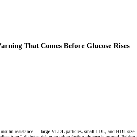
Warning That Comes Before Glucose Rises
of insulin resistance — large VLDL particles, small LDL, and HDL size
redicts type 2 diabetes risk even when fasting glucose is normal. Pairi