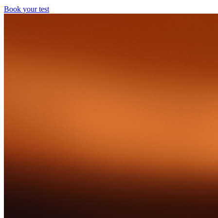
Book your test