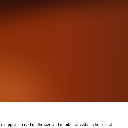
ism appears based on the size and number of certain cholesterol-