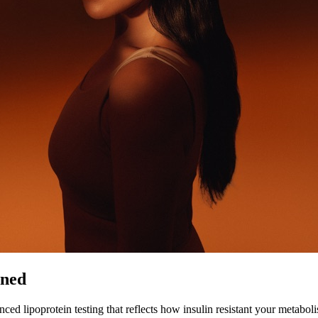
ined
ed lipoprotein testing that reflects how insulin resistant your metabol