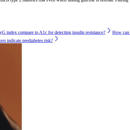
G index compare to A1c for detecting insulin resistance?
How can f
rs indicate prediabetes risk?