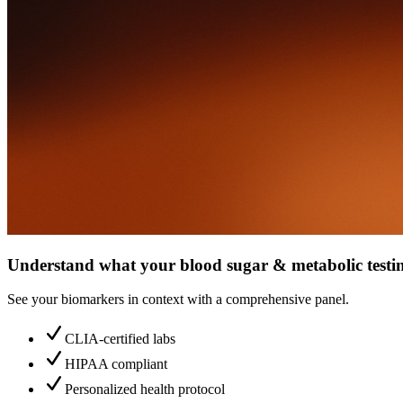
Understand what your blood sugar & metabolic testin
See your biomarkers in context with a comprehensive panel.
CLIA-certified labs
HIPAA compliant
Personalized health protocol