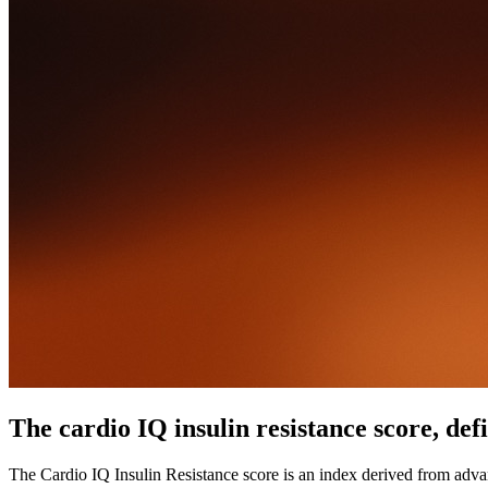
The cardio IQ insulin resistance score, def
The Cardio IQ Insulin Resistance score is an index derived from advanc