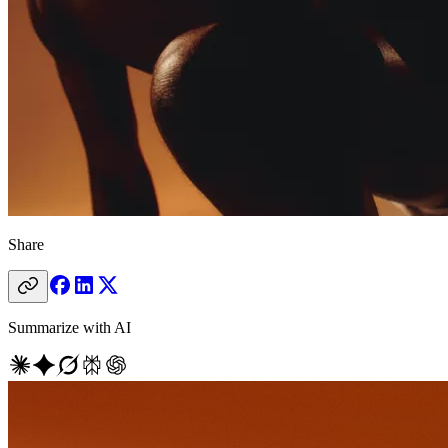
Share
Summarize with AI