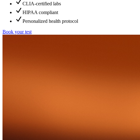
CLIA-certified labs
HIPAA compliant
Personalized health protocol
Book your test