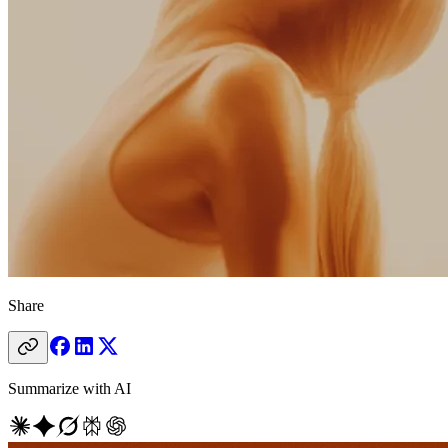
Share
Summarize with AI