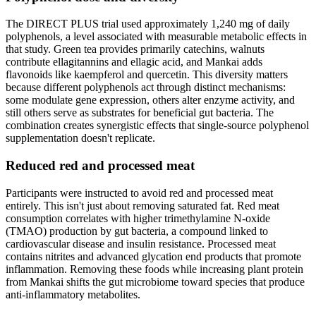
The DIRECT PLUS trial used approximately 1,240 mg of daily
polyphenols, a level associated with measurable metabolic effects in
that study. Green tea provides primarily catechins, walnuts
contribute ellagitannins and ellagic acid, and Mankai adds
flavonoids like kaempferol and quercetin. This diversity matters
because different polyphenols act through distinct mechanisms:
some modulate gene expression, others alter enzyme activity, and
still others serve as substrates for beneficial gut bacteria. The
combination creates synergistic effects that single-source polyphenol
supplementation doesn't replicate.
Reduced red and processed meat
Participants were instructed to avoid red and processed meat
entirely. This isn't just about removing saturated fat. Red meat
consumption correlates with higher trimethylamine N-oxide
(TMAO) production by gut bacteria, a compound linked to
cardiovascular disease and insulin resistance. Processed meat
contains nitrites and advanced glycation end products that promote
inflammation. Removing these foods while increasing plant protein
from Mankai shifts the gut microbiome toward species that produce
anti-inflammatory metabolites.