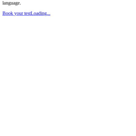
language.
Book your test
Loading...