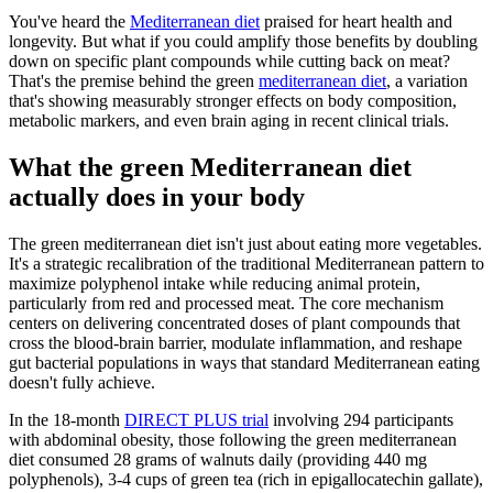
You've heard the
Mediterranean diet
praised for heart health and
longevity. But what if you could amplify those benefits by doubling
down on specific plant compounds while cutting back on meat?
That's the premise behind the green
mediterranean diet
, a variation
that's showing measurably stronger effects on body composition,
metabolic markers, and even brain aging in recent clinical trials.
What the green Mediterranean diet
actually does in your body
The green mediterranean diet isn't just about eating more vegetables.
It's a strategic recalibration of the traditional Mediterranean pattern to
maximize polyphenol intake while reducing animal protein,
particularly from red and processed meat. The core mechanism
centers on delivering concentrated doses of plant compounds that
cross the blood-brain barrier, modulate inflammation, and reshape
gut bacterial populations in ways that standard Mediterranean eating
doesn't fully achieve.
In the 18-month
DIRECT PLUS trial
involving 294 participants
with abdominal obesity, those following the green mediterranean
diet consumed 28 grams of walnuts daily (providing 440 mg
polyphenols), 3-4 cups of green tea (rich in epigallocatechin gallate),