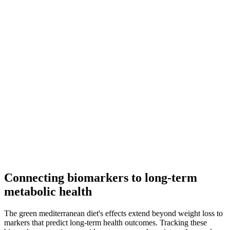
Connecting biomarkers to long-term
metabolic health
The green mediterranean diet's effects extend beyond weight loss to
markers that predict long-term health outcomes. Tracking these