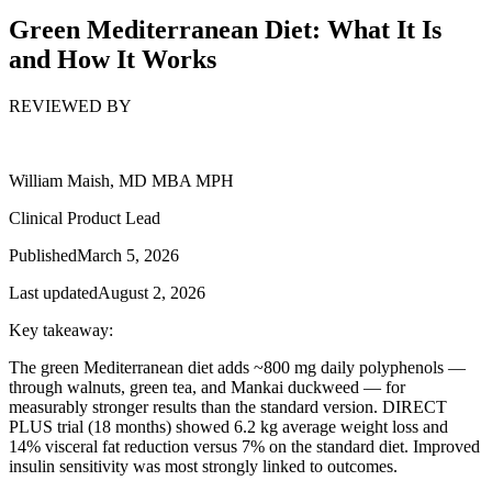
Green Mediterranean Diet: What It Is
and How It Works
REVIEWED BY
William Maish, MD MBA MPH
Clinical Product Lead
Published
March 5, 2026
Last updated
August 2, 2026
Key takeaway:
The green Mediterranean diet adds ~800 mg daily polyphenols —
through walnuts, green tea, and Mankai duckweed — for
measurably stronger results than the standard version. DIRECT
PLUS trial (18 months) showed 6.2 kg average weight loss and
14% visceral fat reduction versus 7% on the standard diet. Improved
insulin sensitivity was most strongly linked to outcomes.