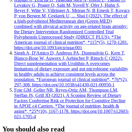
Levakov G, Prager O, Salti M, Yovell Y, Ofer J, Huhn S,
Beyer F, Witte V, Villringer A, Meiran N, B Emesh T, Kovacs
P, von Bergen M, Ceglarek U, ... Shai I (2022). The effect of
a high-polyphenol Mediterranean diet (Green-MED)
combined with physical activity on age-related brain atrophy:
the Dietary Intervention Randomized Controlled Trial
Polyphenols Unprocessed Study (DIRECT PLUS). *The
American journal of clinical nutrition*, *115*(5), 1270-1281.
https://doi.org/10.1093/ajcn/nqac001
Singh A, D'Amico D, Andreux PA, Dunngalvin G, Kern T,
Blanco-Bose W, Auwerx J, Aebischer P, Rinsch C (2022).
Direct supplementation with Urolithin A overcomes
limitations of dietary exposure and gut microbiome variability
in healthy adults to achieve consistent levels across the
population. *European journal of clinical nutrition*, *76*(2),
297-308. https://doi.org/10.1038/s41430-021-00950-1
Fote GM, Geller NR, Reyes-Ortiz AM, Thompson LM,
Steffan JS, Grill JD (2021). A Scoping Review of Dietary
Factors Conferring Risk or Protection for Cognitive Decline
in APOE ε4 Carriers. *The journal of nutrition, health &
aging*, *25*(10), 1167-1178. https://doi.org/10.1007/s12603-
021-1705-4
You should also read