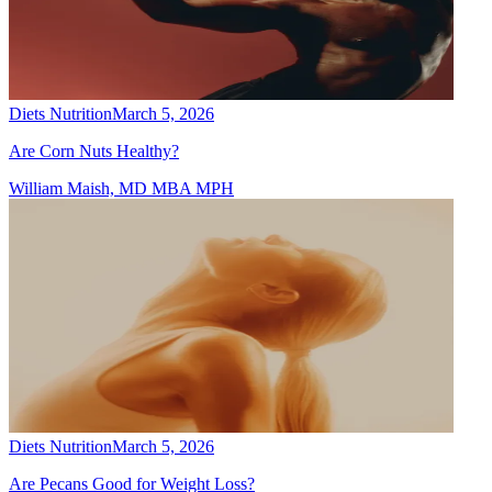
Diets Nutrition
March 5, 2026
Are Corn Nuts Healthy?
William Maish, MD MBA MPH
Diets Nutrition
March 5, 2026
Are Pecans Good for Weight Loss?