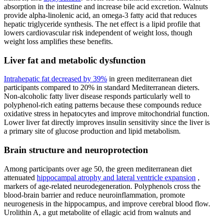
absorption in the intestine and increase bile acid excretion. Walnuts
provide alpha-linolenic acid, an omega-3 fatty acid that reduces
hepatic triglyceride synthesis. The net effect is a lipid profile that
lowers cardiovascular risk independent of weight loss, though
weight loss amplifies these benefits.
Liver fat and metabolic dysfunction
Intrahepatic fat decreased by 39%
in green mediterranean diet
participants compared to 20% in standard Mediterranean dieters.
Non-alcoholic fatty liver disease responds particularly well to
polyphenol-rich eating patterns because these compounds reduce
oxidative stress in hepatocytes and improve mitochondrial function.
Lower liver fat directly improves insulin sensitivity since the liver is
a primary site of glucose production and lipid metabolism.
Brain structure and neuroprotection
Among participants over age 50, the green mediterranean diet
attenuated
hippocampal atrophy and lateral ventricle expansion
,
markers of age-related neurodegeneration. Polyphenols cross the
blood-brain barrier and reduce neuroinflammation, promote
neurogenesis in the hippocampus, and improve cerebral blood flow.
Urolithin A, a gut metabolite of ellagic acid from walnuts and