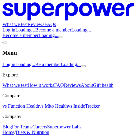
What we test
Reviews
FAQs
Log in
Loading...
Become a member
Loading...
Become a member
Loading...
Menu
Log in
Loading...
Be a member
Loading...
Explore
What we test
How it works
FAQ
Reviews
About
Gift health
Compare
vs Function Health
vs Mito Health
vs InsideTracker
Company
Blog
For Teams
Careers
Superpower Labs
Home
/
Diets & Nutrition