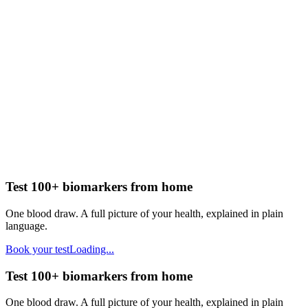
Test 100+ biomarkers from home
One blood draw. A full picture of your health, explained in plain
language.
Book your test
Loading...
Test 100+ biomarkers from home
One blood draw. A full picture of your health, explained in plain