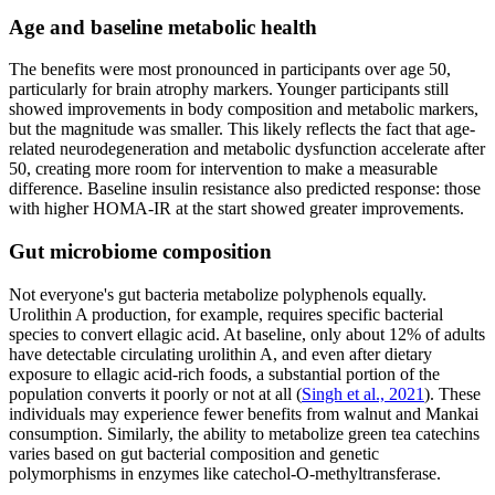
Age and baseline metabolic health
The benefits were most pronounced in participants over age 50,
particularly for brain atrophy markers. Younger participants still
showed improvements in body composition and metabolic markers,
but the magnitude was smaller. This likely reflects the fact that age-
related neurodegeneration and metabolic dysfunction accelerate after
50, creating more room for intervention to make a measurable
difference. Baseline insulin resistance also predicted response: those
with higher HOMA-IR at the start showed greater improvements.
Gut microbiome composition
Not everyone's gut bacteria metabolize polyphenols equally.
Urolithin A production, for example, requires specific bacterial
species to convert ellagic acid. At baseline, only about 12% of adults
have detectable circulating urolithin A, and even after dietary
exposure to ellagic acid-rich foods, a substantial portion of the
population converts it poorly or not at all (
Singh et al., 2021
). These
individuals may experience fewer benefits from walnut and Mankai
consumption. Similarly, the ability to metabolize green tea catechins
varies based on gut bacterial composition and genetic
polymorphisms in enzymes like catechol-O-methyltransferase.