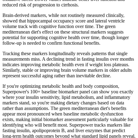
reduced risk of progression to cirrhosis.
Brain-derived markers, while not routinely measured clinically,
showed that hippocampal occupancy score and lateral ventricle
volume track with cognitive function over time. The green
mediterranean diet's effect on these structural markers suggests
potential for supporting cognitive health over time, though longer
follow-up is needed to confirm functional benefits.
Tracking these markers longitudinally reveals patterns that single
measurements miss. A declining trend in fasting insulin over months
indicates improving metabolic health even if weight loss plateaus.
Similarly, stable or improving brain volume markers in older adults
represent successful aging rather than inevitable decline.
If you're optimizing metabolic health and body composition,
Superpower's 100+ baseline biomarker panel can show you exactly
where your insulin sensitivity, lipid metabolism, and inflammatory
markers stand, so you're making dietary changes based on data
rather than assumptions. The green mediterranean diet's benefits
appear most pronounced when baseline metabolic dysfunction
exists, making initial biomarker assessment particularly valuable for
identifying who will benefit most. Superpower tracks markers like
fasting insulin, apolipoprotein B, and liver enzymes that predict
long-term health outcomes beyond what standard lipid panels reveal.