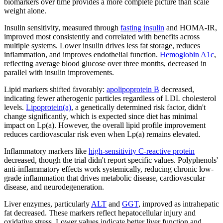
biomarkers over time provides a more complete picture than scale
weight alone.
Insulin sensitivity, measured through
fasting insulin
and HOMA-IR,
improved most consistently and correlated with benefits across
multiple systems. Lower insulin drives less fat storage, reduces
inflammation, and improves endothelial function.
Hemoglobin A1c
,
reflecting average blood glucose over three months, decreased in
parallel with insulin improvements.
Lipid markers shifted favorably:
apolipoprotein B
decreased,
indicating fewer atherogenic particles regardless of LDL cholesterol
levels.
Lipoprotein(a)
, a genetically determined risk factor, didn't
change significantly, which is expected since diet has minimal
impact on Lp(a). However, the overall lipid profile improvement
reduces cardiovascular risk even when Lp(a) remains elevated.
Inflammatory markers like
high-sensitivity C-reactive protein
decreased, though the trial didn't report specific values. Polyphenols'
anti-inflammatory effects work systemically, reducing chronic low-
grade inflammation that drives metabolic disease, cardiovascular
disease, and neurodegeneration.
Liver enzymes, particularly
ALT
and
GGT
, improved as intrahepatic
fat decreased. These markers reflect hepatocellular injury and
oxidative stress. Lower values indicate better liver function and