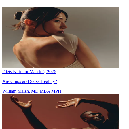
Diets Nutrition
March 5, 2026
Are Chips and Salsa Healthy?
William Maish, MD MBA MPH