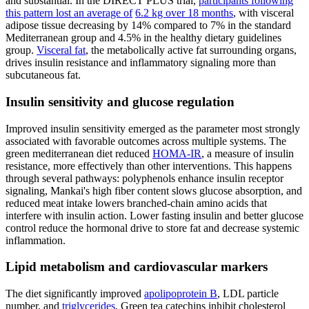
and substantial. In the DIRECT PLUS trial,
participants following
this pattern lost an average of
6.2 kg over 18 months
, with visceral
adipose tissue decreasing by 14% compared to 7% in the standard
Mediterranean group and 4.5% in the healthy dietary guidelines
group.
Visceral fat
, the metabolically active fat surrounding organs,
drives insulin resistance and inflammatory signaling more than
subcutaneous fat.
Insulin sensitivity and glucose regulation
Improved insulin sensitivity emerged as the parameter most strongly
associated with favorable outcomes across multiple systems. The
green mediterranean diet reduced
HOMA-IR
, a measure of insulin
resistance, more effectively than other interventions. This happens
through several pathways: polyphenols enhance insulin receptor
signaling, Mankai's high fiber content slows glucose absorption, and
reduced meat intake lowers branched-chain amino acids that
interfere with insulin action. Lower fasting insulin and better glucose
control reduce the hormonal drive to store fat and decrease systemic
inflammation.
Lipid metabolism and cardiovascular markers
The diet significantly improved
apolipoprotein B
, LDL particle
number, and
triglycerides
. Green tea catechins inhibit cholesterol