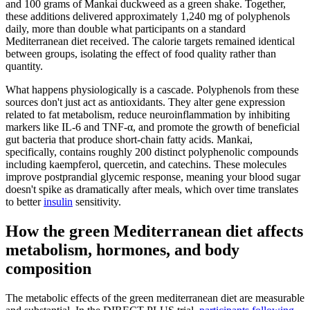
and 100 grams of Mankai duckweed as a green shake. Together,
these additions delivered approximately 1,240 mg of polyphenols
daily, more than double what participants on a standard
Mediterranean diet received. The calorie targets remained identical
between groups, isolating the effect of food quality rather than
quantity.
What happens physiologically is a cascade. Polyphenols from these
sources don't just act as antioxidants. They alter gene expression
related to fat metabolism, reduce neuroinflammation by inhibiting
markers like IL-6 and TNF-α, and promote the growth of beneficial
gut bacteria that produce short-chain fatty acids. Mankai,
specifically, contains roughly 200 distinct polyphenolic compounds
including kaempferol, quercetin, and catechins. These molecules
improve postprandial glycemic response, meaning your blood sugar
doesn't spike as dramatically after meals, which over time translates
to better
insulin
sensitivity.
How the green Mediterranean diet affects
metabolism, hormones, and body
composition
The metabolic effects of the green mediterranean diet are measurable