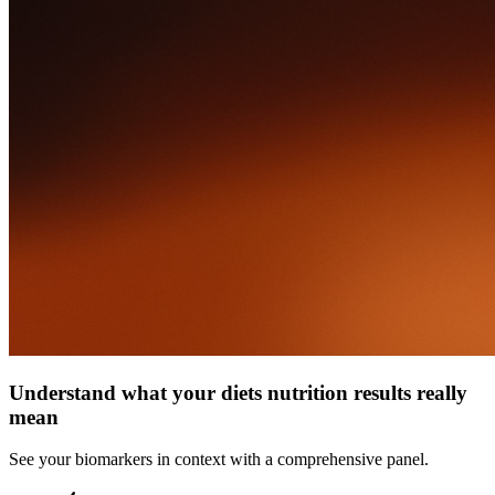
Understand what your diets nutrition results really
mean
See your biomarkers in context with a comprehensive panel.