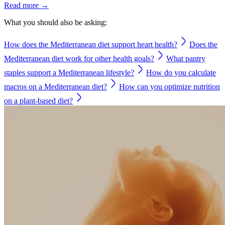
Read more →
What you should also be asking:
How does the Mediterranean diet support heart health?
Does the
Mediterranean diet work for other health goals?
What pantry
staples support a Mediterranean lifestyle?
How do you calculate
macros on a Mediterranean diet?
How can you optimize nutrition
on a plant-based diet?