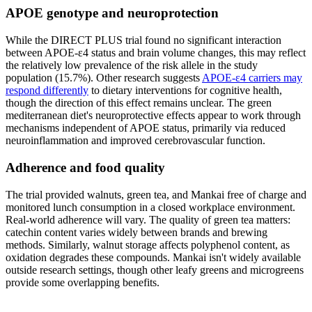
APOE genotype and neuroprotection
While the DIRECT PLUS trial found no significant interaction
between APOE-ε4 status and brain volume changes, this may reflect
the relatively low prevalence of the risk allele in the study
population (15.7%). Other research suggests
APOE-ε4 carriers may
respond differently
to dietary interventions for cognitive health,
though the direction of this effect remains unclear. The green
mediterranean diet's neuroprotective effects appear to work through
mechanisms independent of APOE status, primarily via reduced
neuroinflammation and improved cerebrovascular function.
Adherence and food quality
The trial provided walnuts, green tea, and Mankai free of charge and
monitored lunch consumption in a closed workplace environment.
Real-world adherence will vary. The quality of green tea matters:
catechin content varies widely between brands and brewing
methods. Similarly, walnut storage affects polyphenol content, as
oxidation degrades these compounds. Mankai isn't widely available
outside research settings, though other leafy greens and microgreens
provide some overlapping benefits.