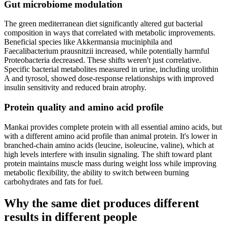
Gut microbiome modulation
The green mediterranean diet significantly altered gut bacterial
composition in ways that correlated with metabolic improvements.
Beneficial species like Akkermansia muciniphila and
Faecalibacterium prausnitzii increased, while potentially harmful
Proteobacteria decreased. These shifts weren't just correlative.
Specific bacterial metabolites measured in urine, including urolithin
A and tyrosol, showed dose-response relationships with improved
insulin sensitivity and reduced brain atrophy.
Protein quality and amino acid profile
Mankai provides complete protein with all essential amino acids, but
with a different amino acid profile than animal protein. It's lower in
branched-chain amino acids (leucine, isoleucine, valine), which at
high levels interfere with insulin signaling. The shift toward plant
protein maintains muscle mass during weight loss while improving
metabolic flexibility, the ability to switch between burning
carbohydrates and fats for fuel.
Why the same diet produces different
results in different people