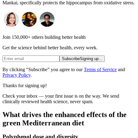
Mankai, specifically protects the hippocampus from oxidative stress.
Join 150,000+ others building better health
Get the science behind better health, every week.
Subscribe
Signing up...
By clicking “Subscribe” you agree to our
Terms of Service
and
Privacy Policy
.
Thanks for signing up!
Check your inbox — your first issue is on the way. We send
clinically reviewed health science, never spam.
What drives the enhanced effects of the
green Mediterranean diet
Polyphenol dose and diversity