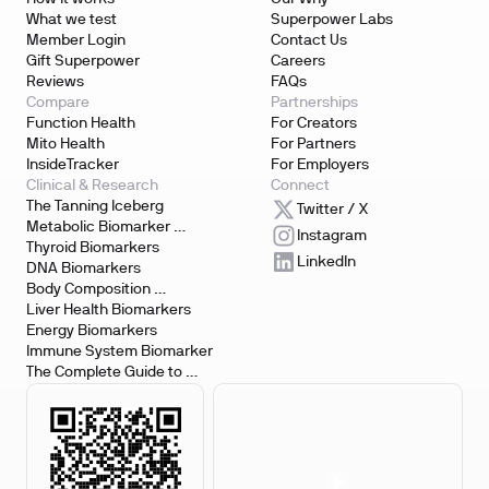
What we test
Superpower Labs
Member Login
Contact Us
Gift Superpower
Careers
Reviews
FAQs
Compare
Partnerships
Function Health
For Creators
Mito Health
For Partners
InsideTracker
For Employers
Clinical & Research
Connect
The Tanning Iceberg
Twitter / X
Metabolic Biomarker 
Instagram
Testing
Thyroid Biomarkers
LinkedIn
DNA Biomarkers
Body Composition 
Biomarkers
Liver Health Biomarkers
Energy Biomarkers
Immune System Biomarker
The Complete Guide to 
Biomarker Testing