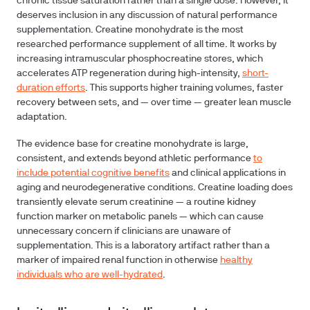
chronic tissue saturation rather than a single dose. However, it
deserves inclusion in any discussion of natural performance
supplementation. Creatine monohydrate is the most
researched performance supplement of all time. It works by
increasing intramuscular phosphocreatine stores, which
accelerates ATP regeneration during high-intensity,
short-
duration efforts
. This supports higher training volumes, faster
recovery between sets, and — over time — greater lean muscle
adaptation.
The evidence base for creatine monohydrate is large,
consistent, and extends beyond athletic performance
to
include potential cognitive benefits
and clinical applications in
aging and neurodegenerative conditions. Creatine loading does
transiently elevate serum creatinine — a routine kidney
function marker on metabolic panels — which can cause
unnecessary concern if clinicians are unaware of
supplementation. This is a laboratory artifact rather than a
marker of impaired renal function in otherwise
healthy
individuals who are well-hydrated
.