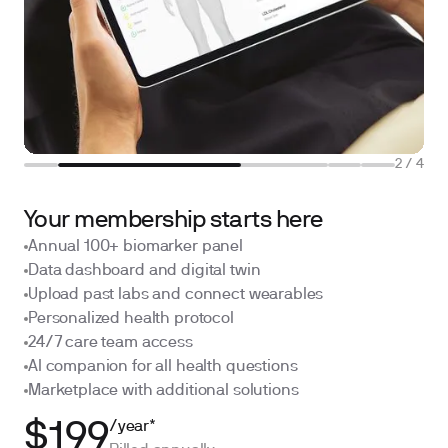
2
/
4
Your membership starts here
Annual 100+ biomarker panel
Data dashboard and digital twin
Upload past labs and connect wearables
Personalized health protocol
24/7 care team access
AI companion for all health questions
Marketplace with additional solutions
/year*
$199