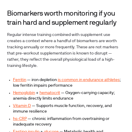
Biomarkers worth monitoring if you
train hard and supplement regularly
Regular intense training combined with supplement use
creates a context where a handful of biomarkers are worth
tracking annually or more frequently. These are not markers
that pre-workout supplementation is known to disrupt —
rather, they reflect the overall physiological load of a high-
training lifestyle.
Ferritin
— iron depletion
is common in endurance athletes
;
low ferritin impairs performance
Hemoglobin
+
hematocrit
— Oxygen-carrying capacity;
anemia directly limits endurance
Vitamin D
— Supports muscle function, recovery, and
immune resilience
hs-CRP
— chronic inflammation from overtraining or
inadequate recovery
Fasting insulin
+
glucose
— Metabolic health and