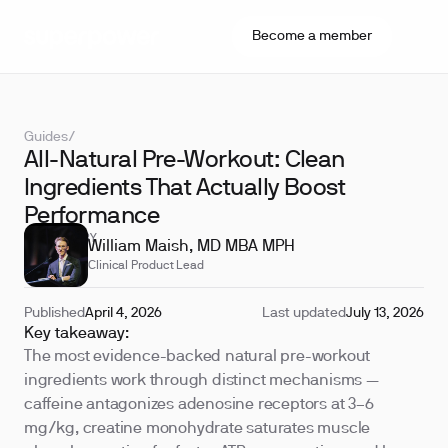
Become a member
Guides
/
All-Natural Pre-Workout: Clean
Ingredients That Actually Boost
Performance
REVIEWED BY
William Maish, MD MBA MPH
Clinical Product Lead
Published
April 4, 2026
Last updated
July 13, 2026
Key takeaway:
The most evidence-backed natural pre-workout
ingredients work through distinct mechanisms —
caffeine antagonizes adenosine receptors at 3–6
mg/kg, creatine monohydrate saturates muscle