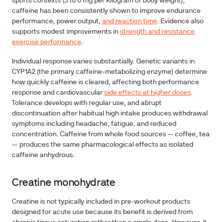
sports contexts (3 to 6 mg per kilogram of body weight),
caffeine has been consistently shown to improve endurance
performance, power output,
and reaction time
. Evidence also
supports modest improvements in
strength and resistance
exercise performance
.
Individual response varies substantially. Genetic variants in
CYP1A2 (the primary caffeine-metabolizing enzyme) determine
how quickly caffeine is cleared, affecting both performance
response and cardiovascular
side effects at higher doses
.
Tolerance develops with regular use, and abrupt
discontinuation after habitual high intake produces withdrawal
symptoms including headache, fatigue, and reduced
concentration. Caffeine from whole food sources — coffee, tea
— produces the same pharmacological effects as isolated
caffeine anhydrous.
Creatine monohydrate
Creatine is not typically included in pre-workout products
designed for acute use because its benefit is derived from