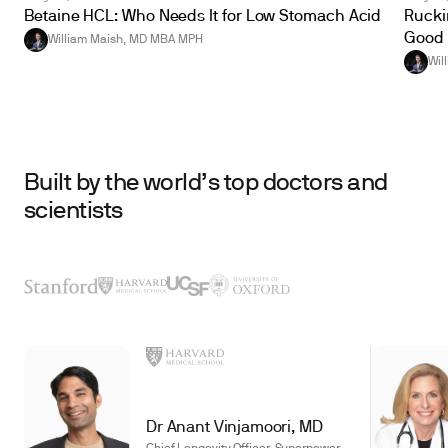
Betaine HCL: Who Needs It for Low Stomach Acid
Ruckin
Good 
William Maish, MD MBA MPH
Wil
Built by the world’s top doctors and
scientists
Dr Anant Vinjamoori, MD