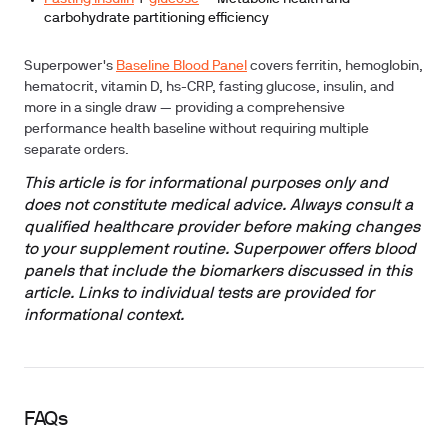
carbohydrate partitioning efficiency
Superpower's
Baseline Blood Panel
covers ferritin, hemoglobin,
hematocrit, vitamin D, hs-CRP, fasting glucose, insulin, and
more in a single draw — providing a comprehensive
performance health baseline without requiring multiple
separate orders.
This article is for informational purposes only and
does not constitute medical advice. Always consult a
qualified healthcare provider before making changes
to your supplement routine. Superpower offers blood
panels that include the biomarkers discussed in this
article. Links to individual tests are provided for
informational context.
FAQs