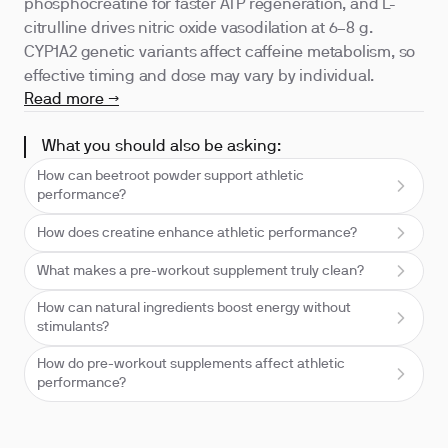
phosphocreatine for faster ATP regeneration, and L-
citrulline drives nitric oxide vasodilation at 6–8 g.
CYP1A2 genetic variants affect caffeine metabolism, so
effective timing and dose may vary by individual.
Read more →
What you should also be asking:
How can beetroot powder support athletic
performance?
How does creatine enhance athletic performance?
What makes a pre-workout supplement truly clean?
How can natural ingredients boost energy without
stimulants?
How do pre-workout supplements affect athletic
performance?