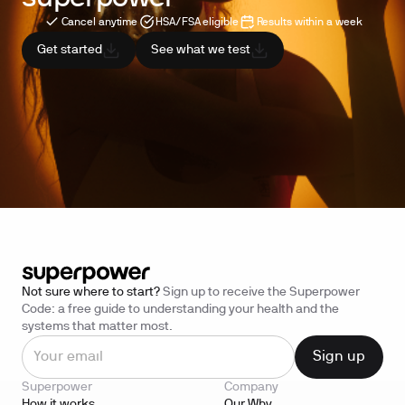
Cancel anytime
HSA/FSA eligible
Results within a week
Get started
See what we test
Not sure where to start?
Sign up to receive the Superpower
Code: a free guide to understanding your health and the
systems that matter most.
Superpower
Company
How it works
Our Why