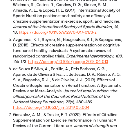
Wildman, R., Collins, R., Candow, D. G., Kleiner, S. M.,
Almada, A. L., & Lopez, H. L. (2017). International Society of
Sports Nutrition position stand: safety and efficacy of
creatine supplementation in exercise, sport, and medicine.
Journal of the International Society of Sports Nutrition
,
14
,
18.
https://doi.org/10.1186/s12970-017-0173-z
Avgerinos, K. I., Spyrou, N., Bougioukas, K. I., & Kapogiannis,
D. (2018). Effects of creatine supplementation on cognitive
function of healthy individuals: A systematic review of
randomized controlled trials.
Experimental gerontology
,
108
,
166-173.
https://doi.org/10.1016/j.exger.2018.04.013
de Souza E Silva, A., Pertille, A., Reis Barbosa, C. G.,
Aparecida de Oliveira Silva, J., de Jesus, D. V., Ribeiro, A. G.
S. V., Baganha, R. J., & de Oliveira, J. J. (2019). Effects of
Creatine Supplementation on Renal Function: A Systematic
Review and Meta-Analysis.
Journal of renal nutrition : the
official journal of the Council on Renal Nutrition of the
National Kidney Foundation
,
29
(6), 480-489.
https://doi.org/10.1053/j.jrn.2019.05.004
Gonzalez, A. M., & Trexler, E. T. (2020). Effects of Citrulline
Supplementation on Exercise Performance in Humans: A
Review of the Current Literature.
Journal of strength and