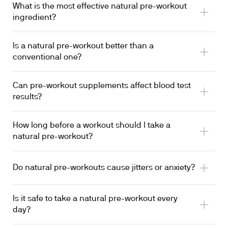
What is the most effective natural pre-workout
ingredient?
Is a natural pre-workout better than a
conventional one?
Can pre-workout supplements affect blood test
results?
How long before a workout should I take a
transiently elevates serum creatinine
natural pre-workout?
Do natural pre-workouts cause jitters or anxiety?
Is it safe to take a natural pre-workout every
day?
consumption 2 to 3 hours before exercise