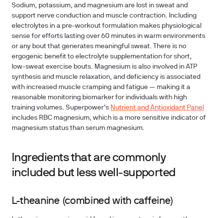
Sodium, potassium, and magnesium are lost in sweat and
support nerve conduction and muscle contraction. Including
electrolytes in a pre-workout formulation makes physiological
sense for efforts lasting over 60 minutes in warm environments
or any bout that generates meaningful sweat. There is no
ergogenic benefit to electrolyte supplementation for short,
low-sweat exercise bouts. Magnesium is also involved in ATP
synthesis and muscle relaxation, and deficiency is associated
with increased muscle cramping and fatigue — making it a
reasonable monitoring biomarker for individuals with high
training volumes. Superpower's
Nutrient and Antioxidant Panel
includes RBC magnesium, which is a more sensitive indicator of
magnesium status than serum magnesium.
Ingredients that are commonly
included but less well-supported
L-theanine (combined with caffeine)