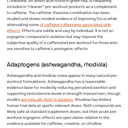
L-theanine, an amino acid found in green tea, is frequently
included in "cleaner" pre-workout products as a complement
to caffeine. The caffeine-theanine combination has been
studied and shows modest evidence of improving focus while
attenuating some
of caffeine's jitteriness-associated side
effects
. Effects are subtle and vary by individual. It is not an
ergogenic compound in isolation but may improve the
subjective quality of a caffeinated pre-workout for those who
are sensitive to caffeine's anxiogenic effects.
Adaptogens (ashwagandha, rhodiola)
Ashwagandha and rhodiola rosea appear in many natural pre-
workout formulations. Ashwagandha has a reasonable
evidence base for modestly reducing perceived exertion and
supporting testosterone levels in strength-trained men, though
studies
are typically short in duration
. Rhodiola has limited
human trial data at sports-relevant doses. Both compounds are
likely safe at standard supplement doses, but their acute pre-
workout ergogenic effects are speculative relative to the
evidence available for caffeine, creatine, or citrulline.