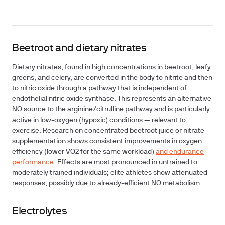
Beetroot and dietary nitrates
Dietary nitrates, found in high concentrations in beetroot, leafy
greens, and celery, are converted in the body to nitrite and then
to nitric oxide through a pathway that is independent of
endothelial nitric oxide synthase. This represents an alternative
NO source to the arginine/citrulline pathway and is particularly
active in low-oxygen (hypoxic) conditions — relevant to
exercise. Research on concentrated beetroot juice or nitrate
supplementation shows consistent improvements in oxygen
efficiency (lower VO2 for the same workload)
and endurance
performance
. Effects are most pronounced in untrained to
moderately trained individuals; elite athletes show attenuated
responses, possibly due to already-efficient NO metabolism.
Electrolytes