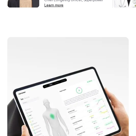
Chief Longevity Officer, Superpower
Learn more