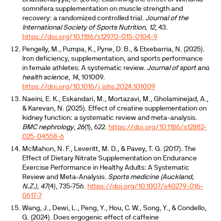
somnifera supplementation on muscle strength and
recovery: a randomized controlled trial.
Journal of the
International Society of Sports Nutrition
,
12
, 43.
https://doi.org/10.1186/s12970-015-0104-9
Pengelly, M., Pumpa, K., Pyne, D. B., & Etxebarria, N. (2025).
Iron deficiency, supplementation, and sports performance
in female athletes: A systematic review.
Journal of sport and
health science
,
14
, 101009.
https://doi.org/10.1016/j.jshs.2024.101009
Naeini, E. K., Eskandari, M., Mortazavi, M., Gholaminejad, A.,
& Karevan, N. (2025). Effect of creatine supplementation on
kidney function: a systematic review and meta-analysis.
BMC nephrology
,
26
(1), 622.
https://doi.org/10.1186/s12882-
025-04558-6
McMahon, N. F., Leveritt, M. D., & Pavey, T. G. (2017). The
Effect of Dietary Nitrate Supplementation on Endurance
Exercise Performance in Healthy Adults: A Systematic
Review and Meta-Analysis.
Sports medicine (Auckland,
N.Z.)
,
47
(4), 735-756.
https://doi.org/10.1007/s40279-016-
0617-7
Wang, J., Dewi, L., Peng, Y., Hou, C. W., Song, Y., & Condello,
G. (2024). Does ergogenic effect of caffeine