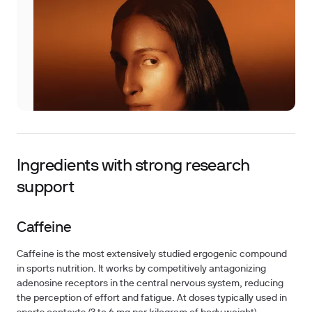
Ingredients with strong research
support
Caffeine
Caffeine is the most extensively studied ergogenic compound
in sports nutrition. It works by competitively antagonizing
adenosine receptors in the central nervous system, reducing
the perception of effort and fatigue. At doses typically used in