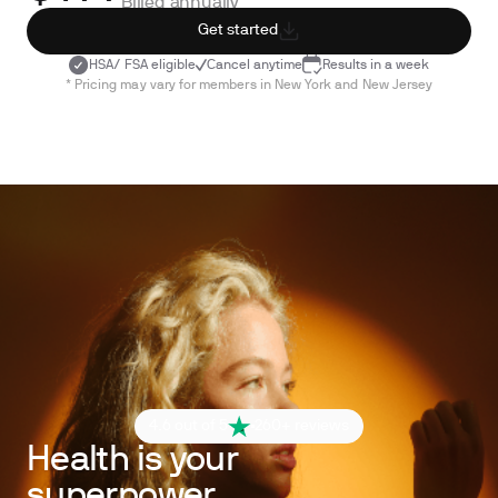
Billed annually
Get started
HSA/ FSA eligible
Cancel anytime
Results in a week
* Pricing may vary for members in New York and New Jersey
4.6 out of 5
260+ reviews
Health is your
superpower