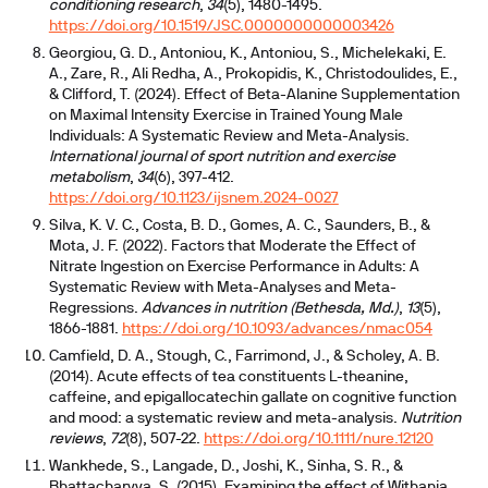
conditioning research
,
34
(5), 1480-1495.
https://doi.org/10.1519/JSC.0000000000003426
Georgiou, G. D., Antoniou, K., Antoniou, S., Michelekaki, E.
A., Zare, R., Ali Redha, A., Prokopidis, K., Christodoulides, E.,
& Clifford, T. (2024). Effect of Beta-Alanine Supplementation
on Maximal Intensity Exercise in Trained Young Male
Individuals: A Systematic Review and Meta-Analysis.
International journal of sport nutrition and exercise
metabolism
,
34
(6), 397-412.
https://doi.org/10.1123/ijsnem.2024-0027
Silva, K. V. C., Costa, B. D., Gomes, A. C., Saunders, B., &
Mota, J. F. (2022). Factors that Moderate the Effect of
Nitrate Ingestion on Exercise Performance in Adults: A
Systematic Review with Meta-Analyses and Meta-
Regressions.
Advances in nutrition (Bethesda, Md.)
,
13
(5),
1866-1881.
https://doi.org/10.1093/advances/nmac054
Camfield, D. A., Stough, C., Farrimond, J., & Scholey, A. B.
(2014). Acute effects of tea constituents L-theanine,
caffeine, and epigallocatechin gallate on cognitive function
and mood: a systematic review and meta-analysis.
Nutrition
reviews
,
72
(8), 507-22.
https://doi.org/10.1111/nure.12120
Wankhede, S., Langade, D., Joshi, K., Sinha, S. R., &
Bhattacharyya, S. (2015). Examining the effect of Withania