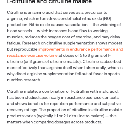
L-citrulline and citrulline malate
Citrulline is an amino acid that serves as a precursor to
arginine, which in turn drives endothelial nitric oxide (NO)
production. Nitric oxide causes vasodilation — the widening of
blood vessels — which increases blood flow to working
muscles, reduces the oxygen cost of exercise, and may delay
fatigue. Research on citrulline supplementation shows modest
but reproducible
improvements in endurance performance and
resistance exercise volume
at doses of 6 to 8 grams of l-
citrulline (or 8 grams of citrulline malate). Citrulline is absorbed
more effectively than arginine itself when taken orally, which is
why direct arginine supplementation fell out of favor in sports
nutrition research.
Citrulline malate, a combination of l-citrulline with malic acid,
has been studied specifically in resistance exercise contexts
and shows benefits for repetition performance and subjective
recovery ratings. The proportion of citrulline in citrulline malate
products varies (typically 1:1 or 2:1 citrulline to malate) — this
matters when comparing dosages across products.