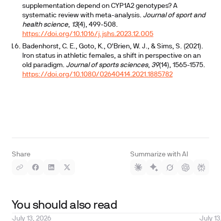
supplementation depend on CYP1A2 genotypes? A
systematic review with meta-analysis.
Journal of sport and
health science
,
13
(4), 499-508.
https://doi.org/10.1016/j.jshs.2023.12.005
Badenhorst, C. E., Goto, K., O'Brien, W. J., & Sims, S. (2021).
Iron status in athletic females, a shift in perspective on an
old paradigm.
Journal of sports sciences
,
39
(14), 1565-1575.
https://doi.org/10.1080/02640414.2021.1885782
Share
Summarize with AI
You should also read
July 13, 2026
July 13