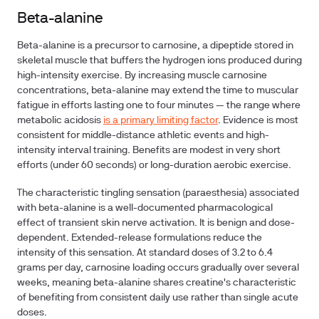
Beta-alanine
Beta-alanine is a precursor to carnosine, a dipeptide stored in
skeletal muscle that buffers the hydrogen ions produced during
high-intensity exercise. By increasing muscle carnosine
concentrations, beta-alanine may extend the time to muscular
fatigue in efforts lasting one to four minutes — the range where
metabolic acidosis
is a primary limiting factor
. Evidence is most
consistent for middle-distance athletic events and high-
intensity interval training. Benefits are modest in very short
efforts (under 60 seconds) or long-duration aerobic exercise.
The characteristic tingling sensation (paraesthesia) associated
with beta-alanine is a well-documented pharmacological
effect of transient skin nerve activation. It is benign and dose-
dependent. Extended-release formulations reduce the
intensity of this sensation. At standard doses of 3.2 to 6.4
grams per day, carnosine loading occurs gradually over several
weeks, meaning beta-alanine shares creatine's characteristic
of benefiting from consistent daily use rather than single acute
doses.