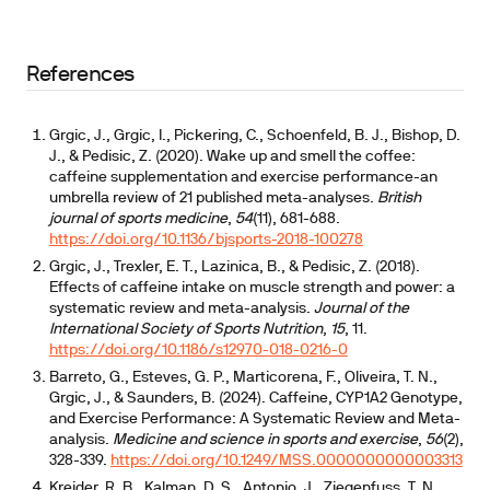
depends heavily on CYP1A2 genotype
References
Grgic, J., Grgic, I., Pickering, C., Schoenfeld, B. J., Bishop, D.
J., & Pedisic, Z. (2020). Wake up and smell the coffee:
caffeine supplementation and exercise performance-an
umbrella review of 21 published meta-analyses.
British
journal of sports medicine
,
54
(11), 681-688.
https://doi.org/10.1136/bjsports-2018-100278
Grgic, J., Trexler, E. T., Lazinica, B., & Pedisic, Z. (2018).
Effects of caffeine intake on muscle strength and power: a
systematic review and meta-analysis.
Journal of the
International Society of Sports Nutrition
,
15
, 11.
https://doi.org/10.1186/s12970-018-0216-0
Barreto, G., Esteves, G. P., Marticorena, F., Oliveira, T. N.,
Grgic, J., & Saunders, B. (2024). Caffeine, CYP1A2 Genotype,
and Exercise Performance: A Systematic Review and Meta-
analysis.
Medicine and science in sports and exercise
,
56
(2),
328-339.
https://doi.org/10.1249/MSS.0000000000003313
Kreider, R. B., Kalman, D. S., Antonio, J., Ziegenfuss, T. N.,