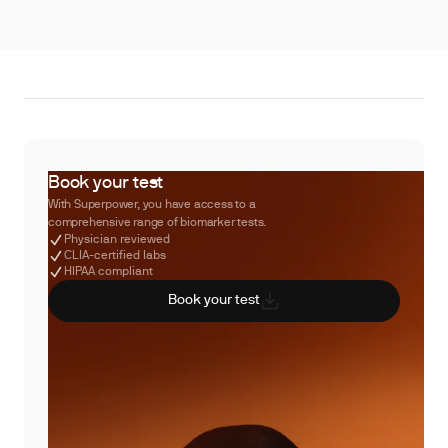
Book your test
With Superpower, you have access to a
comprehensive range of biomarker tests.
Physician reviewed
CLIA-certified labs
HIPAA compliant
Book your test