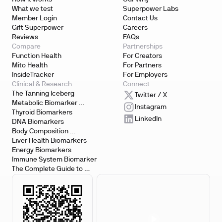
What we test
Superpower Labs
Member Login
Contact Us
Gift Superpower
Careers
Reviews
FAQs
Compare
Partnerships
Function Health
For Creators
Mito Health
For Partners
InsideTracker
For Employers
Clinical & Research
Connect
The Tanning Iceberg
Twitter / X
Metabolic Biomarker 
Instagram
Testing
Thyroid Biomarkers
LinkedIn
DNA Biomarkers
Body Composition 
Biomarkers
Liver Health Biomarkers
Energy Biomarkers
Immune System Biomarker
The Complete Guide to 
Biomarker Testing