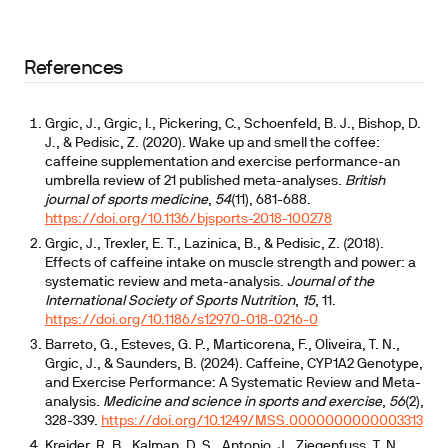
depends heavily on CYP1A2 genotype
References
Grgic, J., Grgic, I., Pickering, C., Schoenfeld, B. J., Bishop, D.
J., & Pedisic, Z. (2020). Wake up and smell the coffee:
caffeine supplementation and exercise performance-an
umbrella review of 21 published meta-analyses.
British
journal of sports medicine
,
54
(11), 681-688.
https://doi.org/10.1136/bjsports-2018-100278
Grgic, J., Trexler, E. T., Lazinica, B., & Pedisic, Z. (2018).
Effects of caffeine intake on muscle strength and power: a
systematic review and meta-analysis.
Journal of the
International Society of Sports Nutrition
,
15
, 11.
https://doi.org/10.1186/s12970-018-0216-0
Barreto, G., Esteves, G. P., Marticorena, F., Oliveira, T. N.,
Grgic, J., & Saunders, B. (2024). Caffeine, CYP1A2 Genotype,
and Exercise Performance: A Systematic Review and Meta-
analysis.
Medicine and science in sports and exercise
,
56
(2),
328-339.
https://doi.org/10.1249/MSS.0000000000003313
Kreider, R. B., Kalman, D. S., Antonio, J., Ziegenfuss, T. N.,