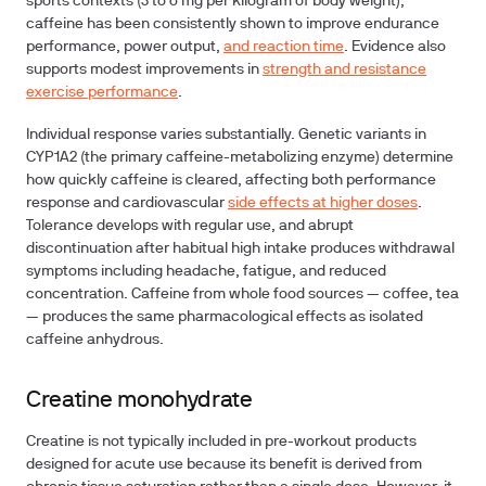
sports contexts (3 to 6 mg per kilogram of body weight),
caffeine has been consistently shown to improve endurance
performance, power output,
and reaction time
. Evidence also
supports modest improvements in
strength and resistance
exercise performance
.
Individual response varies substantially. Genetic variants in
CYP1A2 (the primary caffeine-metabolizing enzyme) determine
how quickly caffeine is cleared, affecting both performance
response and cardiovascular
side effects at higher doses
.
Tolerance develops with regular use, and abrupt
discontinuation after habitual high intake produces withdrawal
symptoms including headache, fatigue, and reduced
concentration. Caffeine from whole food sources — coffee, tea
— produces the same pharmacological effects as isolated
caffeine anhydrous.
Creatine monohydrate
Creatine is not typically included in pre-workout products
designed for acute use because its benefit is derived from