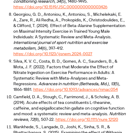
conditioning research
,
34
(5), 1480-1495.
https://doi.org/10.1519/JSC.0000000000003426
Georgiou, G. D., Antoniou, K., Antoniou, S., Michelekaki, E.
A., Zare, R., Ali Redha, A., Prokopidis, K., Christodoulides, E.,
& Clifford, T. (2024). Effect of Beta-Alanine Supplementation
on Maximal Intensity Exercise in Trained Young Male
Individuals: A Systematic Review and Meta-Analysis.
International journal of sport nutrition and exercise
metabolism
,
34
(6), 397-412.
https://doi.org/10.1123/ijsnem.2024-0027
Silva, K. V. C., Costa, B. D., Gomes, A. C., Saunders, B., &
Mota, J. F. (2022). Factors that Moderate the Effect of
Nitrate Ingestion on Exercise Performance in Adults: A
Systematic Review with Meta-Analyses and Meta-
Regressions.
Advances in nutrition (Bethesda, Md.)
,
13
(5),
1866-1881.
https://doi.org/10.1093/advances/nmac054
Camfield, D. A., Stough, C., Farrimond, J., & Scholey, A. B.
(2014). Acute effects of tea constituents L-theanine,
caffeine, and epigallocatechin gallate on cognitive function
and mood: a systematic review and meta-analysis.
Nutrition
reviews
,
72
(8), 507-22.
https://doi.org/10.1111/nure.12120
Wankhede, S., Langade, D., Joshi, K., Sinha, S. R., &
Bhattacharyya, S. (2015). Examining the effect of Withania