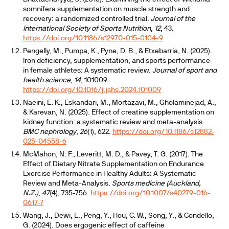
somnifera supplementation on muscle strength and
recovery: a randomized controlled trial.
Journal of the
International Society of Sports Nutrition
,
12
, 43.
https://doi.org/10.1186/s12970-015-0104-9
Pengelly, M., Pumpa, K., Pyne, D. B., & Etxebarria, N. (2025).
Iron deficiency, supplementation, and sports performance
in female athletes: A systematic review.
Journal of sport and
health science
,
14
, 101009.
https://doi.org/10.1016/j.jshs.2024.101009
Naeini, E. K., Eskandari, M., Mortazavi, M., Gholaminejad, A.,
& Karevan, N. (2025). Effect of creatine supplementation on
kidney function: a systematic review and meta-analysis.
BMC nephrology
,
26
(1), 622.
https://doi.org/10.1186/s12882-
025-04558-6
McMahon, N. F., Leveritt, M. D., & Pavey, T. G. (2017). The
Effect of Dietary Nitrate Supplementation on Endurance
Exercise Performance in Healthy Adults: A Systematic
Review and Meta-Analysis.
Sports medicine (Auckland,
N.Z.)
,
47
(4), 735-756.
https://doi.org/10.1007/s40279-016-
0617-7
Wang, J., Dewi, L., Peng, Y., Hou, C. W., Song, Y., & Condello,
G. (2024). Does ergogenic effect of caffeine