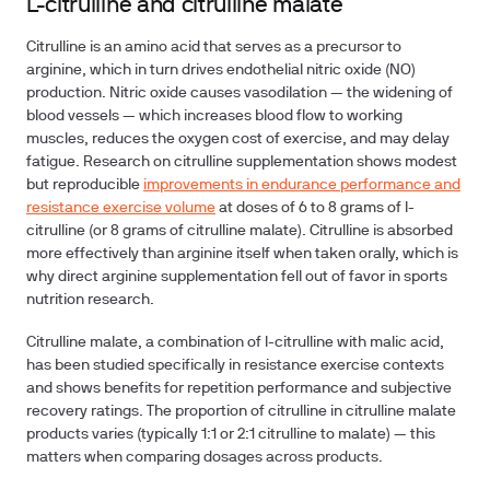
L-citrulline and citrulline malate
Citrulline is an amino acid that serves as a precursor to
arginine, which in turn drives endothelial nitric oxide (NO)
production. Nitric oxide causes vasodilation — the widening of
blood vessels — which increases blood flow to working
muscles, reduces the oxygen cost of exercise, and may delay
fatigue. Research on citrulline supplementation shows modest
but reproducible
improvements in endurance performance and
resistance exercise volume
at doses of 6 to 8 grams of l-
citrulline (or 8 grams of citrulline malate). Citrulline is absorbed
more effectively than arginine itself when taken orally, which is
why direct arginine supplementation fell out of favor in sports
nutrition research.
Citrulline malate, a combination of l-citrulline with malic acid,
has been studied specifically in resistance exercise contexts
and shows benefits for repetition performance and subjective
recovery ratings. The proportion of citrulline in citrulline malate
products varies (typically 1:1 or 2:1 citrulline to malate) — this
matters when comparing dosages across products.