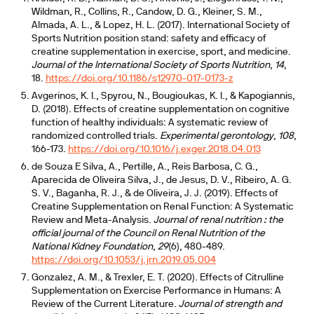
Wildman, R., Collins, R., Candow, D. G., Kleiner, S. M.,
Almada, A. L., & Lopez, H. L. (2017). International Society of
Sports Nutrition position stand: safety and efficacy of
creatine supplementation in exercise, sport, and medicine.
Journal of the International Society of Sports Nutrition
,
14
,
18.
https://doi.org/10.1186/s12970-017-0173-z
Avgerinos, K. I., Spyrou, N., Bougioukas, K. I., & Kapogiannis,
D. (2018). Effects of creatine supplementation on cognitive
function of healthy individuals: A systematic review of
randomized controlled trials.
Experimental gerontology
,
108
,
166-173.
https://doi.org/10.1016/j.exger.2018.04.013
de Souza E Silva, A., Pertille, A., Reis Barbosa, C. G.,
Aparecida de Oliveira Silva, J., de Jesus, D. V., Ribeiro, A. G.
S. V., Baganha, R. J., & de Oliveira, J. J. (2019). Effects of
Creatine Supplementation on Renal Function: A Systematic
Review and Meta-Analysis.
Journal of renal nutrition : the
official journal of the Council on Renal Nutrition of the
National Kidney Foundation
,
29
(6), 480-489.
https://doi.org/10.1053/j.jrn.2019.05.004
Gonzalez, A. M., & Trexler, E. T. (2020). Effects of Citrulline
Supplementation on Exercise Performance in Humans: A
Review of the Current Literature.
Journal of strength and