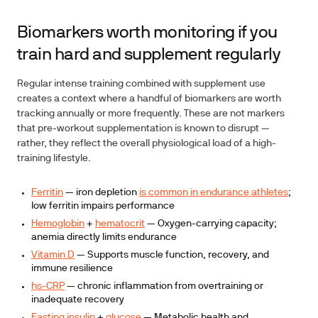
Biomarkers worth monitoring if you
train hard and supplement regularly
Regular intense training combined with supplement use
creates a context where a handful of biomarkers are worth
tracking annually or more frequently. These are not markers
that pre-workout supplementation is known to disrupt —
rather, they reflect the overall physiological load of a high-
training lifestyle.
Ferritin
— iron depletion
is common in endurance athletes
;
low ferritin impairs performance
Hemoglobin
+
hematocrit
— Oxygen-carrying capacity;
anemia directly limits endurance
Vitamin D
— Supports muscle function, recovery, and
immune resilience
hs-CRP
— chronic inflammation from overtraining or
inadequate recovery
Fasting insulin
+
glucose
— Metabolic health and