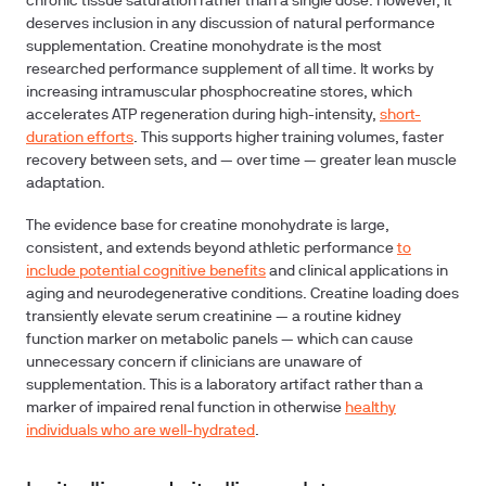
chronic tissue saturation rather than a single dose. However, it
deserves inclusion in any discussion of natural performance
supplementation. Creatine monohydrate is the most
researched performance supplement of all time. It works by
increasing intramuscular phosphocreatine stores, which
accelerates ATP regeneration during high-intensity,
short-
duration efforts
. This supports higher training volumes, faster
recovery between sets, and — over time — greater lean muscle
adaptation.
The evidence base for creatine monohydrate is large,
consistent, and extends beyond athletic performance
to
include potential cognitive benefits
and clinical applications in
aging and neurodegenerative conditions. Creatine loading does
transiently elevate serum creatinine — a routine kidney
function marker on metabolic panels — which can cause
unnecessary concern if clinicians are unaware of
supplementation. This is a laboratory artifact rather than a
marker of impaired renal function in otherwise
healthy
individuals who are well-hydrated
.