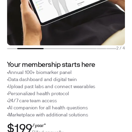
2
/
4
Your membership starts here
Annual 100+ biomarker panel
Data dashboard and digital twin
Upload past labs and connect wearables
Personalized health protocol
24/7 care team access
AI companion for all health questions
Marketplace with additional solutions
/year*
$199