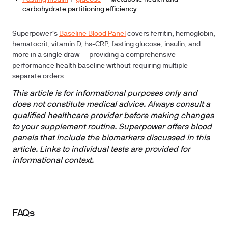
carbohydrate partitioning efficiency
Superpower's
Baseline Blood Panel
covers ferritin, hemoglobin,
hematocrit, vitamin D, hs-CRP, fasting glucose, insulin, and
more in a single draw — providing a comprehensive
performance health baseline without requiring multiple
separate orders.
This article is for informational purposes only and
does not constitute medical advice. Always consult a
qualified healthcare provider before making changes
to your supplement routine. Superpower offers blood
panels that include the biomarkers discussed in this
article. Links to individual tests are provided for
informational context.
FAQs