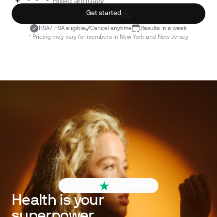
Billed annually
Get started
HSA/ FSA eligible
Cancel anytime
Results in a week
* Pricing may vary for members in New York and New Jersey
4.6 out of 5
260+ reviews
Health is your
superpower