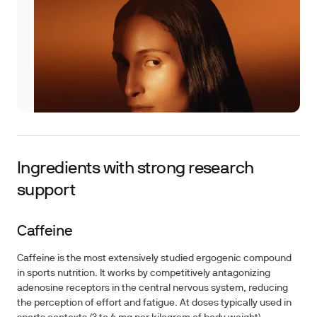
Ingredients with strong research
support
Caffeine
Caffeine is the most extensively studied ergogenic compound
in sports nutrition. It works by competitively antagonizing
adenosine receptors in the central nervous system, reducing
the perception of effort and fatigue. At doses typically used in