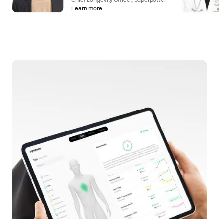
Chief Longevity Officer, Superpower
Learn more