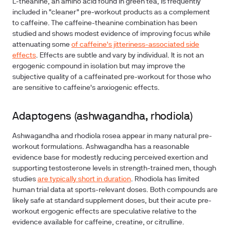
L-theanine, an amino acid found in green tea, is frequently
included in "cleaner" pre-workout products as a complement
to caffeine. The caffeine-theanine combination has been
studied and shows modest evidence of improving focus while
attenuating some
of caffeine's jitteriness-associated side
effects
. Effects are subtle and vary by individual. It is not an
ergogenic compound in isolation but may improve the
subjective quality of a caffeinated pre-workout for those who
are sensitive to caffeine's anxiogenic effects.
Adaptogens (ashwagandha, rhodiola)
Ashwagandha and rhodiola rosea appear in many natural pre-
workout formulations. Ashwagandha has a reasonable
evidence base for modestly reducing perceived exertion and
supporting testosterone levels in strength-trained men, though
studies
are typically short in duration
. Rhodiola has limited
human trial data at sports-relevant doses. Both compounds are
likely safe at standard supplement doses, but their acute pre-
workout ergogenic effects are speculative relative to the
evidence available for caffeine, creatine, or citrulline.