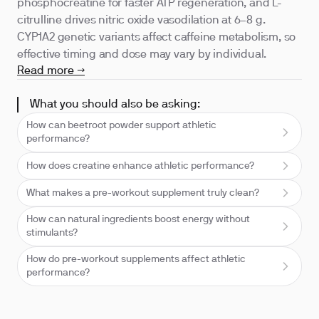
phosphocreatine for faster ATP regeneration, and L-
citrulline drives nitric oxide vasodilation at 6–8 g.
CYP1A2 genetic variants affect caffeine metabolism, so
effective timing and dose may vary by individual.
Read more →
What you should also be asking:
How can beetroot powder support athletic
performance?
How does creatine enhance athletic performance?
What makes a pre-workout supplement truly clean?
How can natural ingredients boost energy without
stimulants?
How do pre-workout supplements affect athletic
performance?