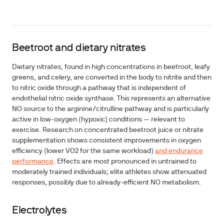
Beetroot and dietary nitrates
Dietary nitrates, found in high concentrations in beetroot, leafy
greens, and celery, are converted in the body to nitrite and then
to nitric oxide through a pathway that is independent of
endothelial nitric oxide synthase. This represents an alternative
NO source to the arginine/citrulline pathway and is particularly
active in low-oxygen (hypoxic) conditions — relevant to
exercise. Research on concentrated beetroot juice or nitrate
supplementation shows consistent improvements in oxygen
efficiency (lower VO2 for the same workload)
and endurance
performance
. Effects are most pronounced in untrained to
moderately trained individuals; elite athletes show attenuated
responses, possibly due to already-efficient NO metabolism.
Electrolytes