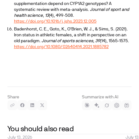
supplementation depend on CYP1A2 genotypes? A
systematic review with meta-analysis.
Journal of sport and
health science
,
13
(4), 499-508.
https://doi.org/10.1016/j.jshs.2023.12.005
Badenhorst, C. E., Goto, K., O'Brien, W. J., & Sims, S. (2021).
Iron status in athletic females, a shift in perspective on an
old paradigm.
Journal of sports sciences
,
39
(14), 1565-1575.
https://doi.org/10.1080/02640414.2021.1885782
Share
Summarize with AI
You should also read
July 13, 2026
July 13