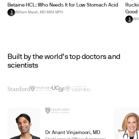
Betaine HCL: Who Needs It for Low Stomach Acid
Ruckin
Good 
William Maish, MD MBA MPH
Wil
Built by the world’s top doctors and
scientists
Dr Anant Vinjamoori, MD