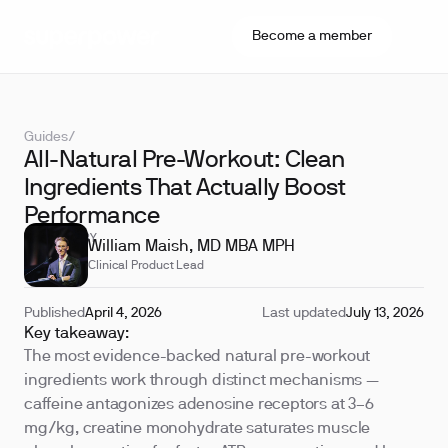
Become a member
Guides
/
All-Natural Pre-Workout: Clean
Ingredients That Actually Boost
Performance
REVIEWED BY
William Maish, MD MBA MPH
Clinical Product Lead
Published
April 4, 2026
Last updated
July 13, 2026
Key takeaway:
The most evidence-backed natural pre-workout
ingredients work through distinct mechanisms —
caffeine antagonizes adenosine receptors at 3–6
mg/kg, creatine monohydrate saturates muscle