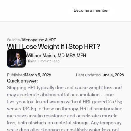
Become a member
Guides
/
Menopause & HRT
Will I Lose Weight If I Stop HRT?
REVIEWED BY
William Maish, MD MBA MPH
Clinical Product Lead
Published
March 5, 2026
Last updated
June 4, 2026
Quick answer:
Stopping HRT typically does not cause weight loss and
may accelerate abdominal fat accumulation — one
five-year trial found women without HRT gained 2.57 kg
versus 1.94 kg in those on therapy. HRT discontinuation
increases insulin resistance and accelerates muscle
loss, both of which promote fat storage. Any temporary
scale drop after stopping is most likely water loss, not