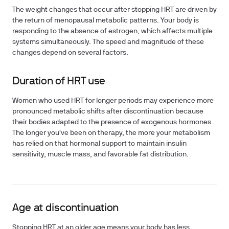
The weight changes that occur after stopping HRT are driven by
the return of menopausal metabolic patterns. Your body is
responding to the absence of estrogen, which affects multiple
systems simultaneously. The speed and magnitude of these
changes depend on several factors.
Duration of HRT use
Women who used HRT for longer periods may experience more
pronounced metabolic shifts after discontinuation because
their bodies adapted to the presence of exogenous hormones.
The longer you've been on therapy, the more your metabolism
has relied on that hormonal support to maintain insulin
sensitivity, muscle mass, and favorable fat distribution.
Age at discontinuation
Stopping HRT at an older age means your body has less