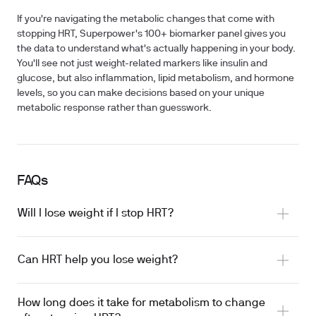
If you're navigating the metabolic changes that come with
stopping HRT, Superpower's 100+ biomarker panel gives you
the data to understand what's actually happening in your body.
You'll see not just weight-related markers like insulin and
glucose, but also inflammation, lipid metabolism, and hormone
levels, so you can make decisions based on your unique
metabolic response rather than guesswork.
FAQs
Will I lose weight if I stop HRT?
Can HRT help you lose weight?
How long does it take for metabolism to change