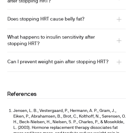
after stopping HRT?
Does stopping HRT cause belly fat?
What happens to insulin sensitivity after
stopping HRT?
Can I prevent weight gain after stopping HRT?
References
Jensen, L. B., Vestergaard, P., Hermann, A. P., Gram, J.,
Eiken, P., Abrahamsen, B., Brot, C., Kolthoff, N., Sørensen, O.
H., Beck-Nielsen, H., Nielsen, S. P., Charles, P., & Mosekilde,
L. (2003). Hormone replacement therapy dissociates fat