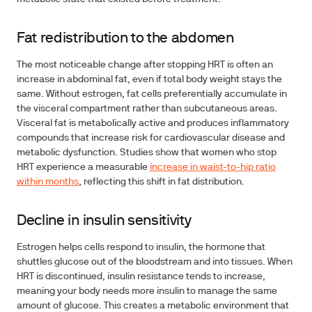
Fat redistribution to the abdomen
The most noticeable change after stopping HRT is often an
increase in abdominal fat, even if total body weight stays the
same. Without estrogen, fat cells preferentially accumulate in
the visceral compartment rather than subcutaneous areas.
Visceral fat is metabolically active and produces inflammatory
compounds that increase risk for cardiovascular disease and
metabolic dysfunction. Studies show that women who stop
HRT experience a measurable
increase in waist-to-hip ratio
within months
, reflecting this shift in fat distribution.
Decline in insulin sensitivity
Estrogen helps cells respond to insulin, the hormone that
shuttles glucose out of the bloodstream and into tissues. When
HRT is discontinued, insulin resistance tends to increase,
meaning your body needs more insulin to manage the same
amount of glucose. This creates a metabolic environment that