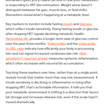
biomarkers gives you a clearer picture of how your metabolism
is responding to HRT discontinuation. Weight alone doesn't
distinguish between fat gain, muscle loss, or fluid shifts.
Biomarkers reveal what's happening at a metabolic level.
Key markers to monitor include fasting
insulin
and
glucose
,
which reflect insulin sensitivity. Rising fasting insulin or glucose
after stopping HRT signals declining metabolic health.
Hemoglobin A1c
provides a longer-term view of glucose control
over the past three months.
Triglycerides
and the
triglyceride-
to-HDL ratio
indicate how efficiently your body is processing
fats and can signal increased cardiovascular risk.
High-
sensitivity C-reactive protein
measures systemic inflammation,
which often increases with visceral fat accumulation.
Tracking these markers over time, rather than at a single point,
reveals trends that matter more than any one measurement. If
insulin sensitivity is declining or inflammation is rising after
stopping HRT, that's actionable information. It tells you that
your metabolic environment is shifting in a direction that favors
fat storage and increases disease risk, even if the scale hasn't
moved dramatically.