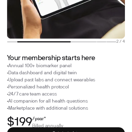
2
/
4
Your membership starts here
Annual 100+ biomarker panel
Data dashboard and digital twin
Upload past labs and connect wearables
Personalized health protocol
24/7 care team access
AI companion for all health questions
Marketplace with additional solutions
/year*
$199
Billed annually