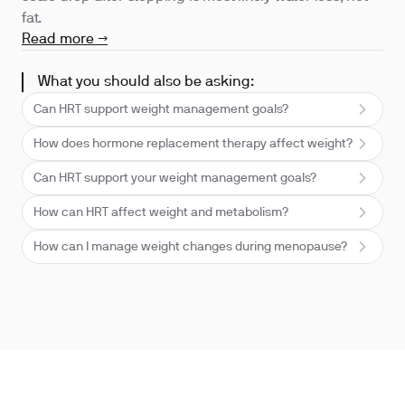
fat.
Read more →
What you should also be asking:
Can HRT support weight management goals?
How does hormone replacement therapy affect weight?
Can HRT support your weight management goals?
How can HRT affect weight and metabolism?
How can I manage weight changes during menopause?