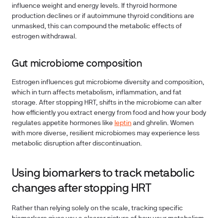
influence weight and energy levels. If thyroid hormone
production declines or if autoimmune thyroid conditions are
unmasked, this can compound the metabolic effects of
estrogen withdrawal.
Gut microbiome composition
Estrogen influences gut microbiome diversity and composition,
which in turn affects metabolism, inflammation, and fat
storage. After stopping HRT, shifts in the microbiome can alter
how efficiently you extract energy from food and how your body
regulates appetite hormones like
leptin
and ghrelin. Women
with more diverse, resilient microbiomes may experience less
metabolic disruption after discontinuation.
Using biomarkers to track metabolic
changes after stopping HRT
Rather than relying solely on the scale, tracking specific