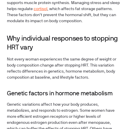
supports muscle protein synthesis. Managing stress and sleep
helps regulate
cortisol
, which affects fat storage patterns.
These factors don't prevent the hormonal shift, but they can
modulate its impact on body composition.
Why individual responses to stopping
HRT vary
Not every woman experiences the same degree of weight or
body composition change after stopping HRT. This variation
reflects differences in genetics, hormone metabolism, body
composition at baseline, and lifestyle factors.
Genetic factors in hormone metabolism
Genetic variations affect how your body produces,
metabolizes, and responds to estrogen. Some women have
more efficient estrogen receptors or higher levels of
endogenous estrogen production even after menopause,
which can buffer the effects of stopping HRT. Others have