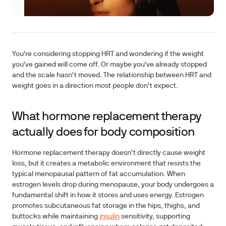
You're considering stopping HRT and wondering if the weight
you've gained will come off. Or maybe you've already stopped
and the scale hasn't moved. The relationship between HRT and
weight goes in a direction most people don't expect.
What hormone replacement therapy
actually does for body composition
Hormone replacement therapy doesn't directly cause weight
loss, but it creates a metabolic environment that resists the
typical menopausal pattern of fat accumulation. When
estrogen levels drop during menopause, your body undergoes a
fundamental shift in how it stores and uses energy. Estrogen
promotes subcutaneous fat storage in the hips, thighs, and
buttocks while maintaining
insulin
sensitivity, supporting