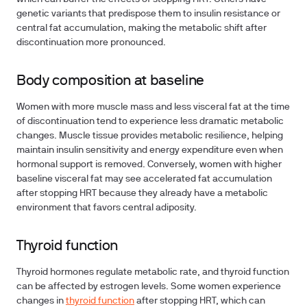
genetic variants that predispose them to insulin resistance or
central fat accumulation, making the metabolic shift after
discontinuation more pronounced.
Body composition at baseline
Women with more muscle mass and less visceral fat at the time
of discontinuation tend to experience less dramatic metabolic
changes. Muscle tissue provides metabolic resilience, helping
maintain insulin sensitivity and energy expenditure even when
hormonal support is removed. Conversely, women with higher
baseline visceral fat may see accelerated fat accumulation
after stopping HRT because they already have a metabolic
environment that favors central adiposity.
Thyroid function
Thyroid hormones regulate metabolic rate, and thyroid function
can be affected by estrogen levels. Some women experience
changes in
thyroid function
after stopping HRT, which can