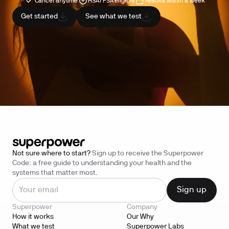
Cancel anytime
HSA/FSA eligible
Results within a week
Get started
See what we test
Not sure where to start?
Sign up to receive the Superpower
Code: a free guide to understanding your health and the
systems that matter most.
Superpower
Company
How it works
Our Why
What we test
Superpower Labs