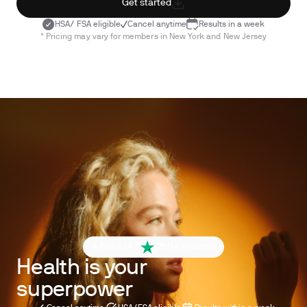
Get started
HSA/ FSA eligible
Cancel anytime
Results in a week
* Pricing may vary for members in New York and New Jersey
4.6 out of 5
260+ reviews
Health is your
superpower