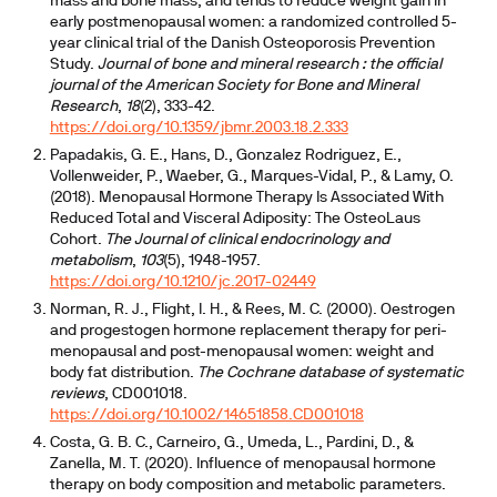
mass and bone mass, and tends to reduce weight gain in
early postmenopausal women: a randomized controlled 5-
year clinical trial of the Danish Osteoporosis Prevention
Study.
Journal of bone and mineral research : the official
journal of the American Society for Bone and Mineral
Research
,
18
(2), 333-42.
https://doi.org/10.1359/jbmr.2003.18.2.333
Papadakis, G. E., Hans, D., Gonzalez Rodriguez, E.,
Vollenweider, P., Waeber, G., Marques-Vidal, P., & Lamy, O.
(2018). Menopausal Hormone Therapy Is Associated With
Reduced Total and Visceral Adiposity: The OsteoLaus
Cohort.
The Journal of clinical endocrinology and
metabolism
,
103
(5), 1948-1957.
https://doi.org/10.1210/jc.2017-02449
Norman, R. J., Flight, I. H., & Rees, M. C. (2000). Oestrogen
and progestogen hormone replacement therapy for peri-
menopausal and post-menopausal women: weight and
body fat distribution.
The Cochrane database of systematic
reviews
, CD001018.
https://doi.org/10.1002/14651858.CD001018
Costa, G. B. C., Carneiro, G., Umeda, L., Pardini, D., &
Zanella, M. T. (2020). Influence of menopausal hormone
therapy on body composition and metabolic parameters.