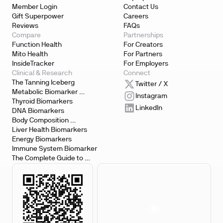
Member Login
Contact Us
Gift Superpower
Careers
Reviews
FAQs
Compare
Partnerships
Function Health
For Creators
Mito Health
For Partners
InsideTracker
For Employers
Clinical & Research
Connect
The Tanning Iceberg
Twitter / X
Metabolic Biomarker 
Instagram
Testing
Thyroid Biomarkers
LinkedIn
DNA Biomarkers
Body Composition 
Biomarkers
Liver Health Biomarkers
Energy Biomarkers
Immune System Biomarker
The Complete Guide to 
Biomarker Testing