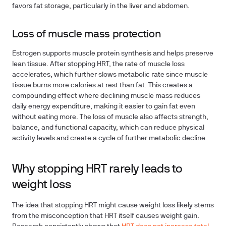
favors fat storage, particularly in the liver and abdomen.
Loss of muscle mass protection
Estrogen supports muscle protein synthesis and helps preserve
lean tissue. After stopping HRT, the rate of muscle loss
accelerates, which further slows metabolic rate since muscle
tissue burns more calories at rest than fat. This creates a
compounding effect where declining muscle mass reduces
daily energy expenditure, making it easier to gain fat even
without eating more. The loss of muscle also affects strength,
balance, and functional capacity, which can reduce physical
activity levels and create a cycle of further metabolic decline.
Why stopping HRT rarely leads to
weight loss
The idea that stopping HRT might cause weight loss likely stems
from the misconception that HRT itself causes weight gain.