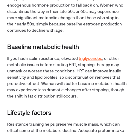
endogenous hormone production to fall back on. Women who
discontinue therapy in their late 50s or 60s may experience
more significant metabolic changes than those who stop in
their early 50s, simply because baseline estrogen production
continues to decline with age.
Baseline metabolic health
If you had insulin resistance, elevated
triglycerides
, or other
metabolic issues before starting HRT, stopping therapy may
unmask or worsen these conditions. HRT can improve insulin
sensitivity and lipid profiles, so discontinuation removes that
protective effect. Women with better baseline metabolic health
may experience less dramatic changes after stopping, though
the shift in fat distribution still occurs.
Lifestyle factors
Resistance training helps preserve muscle mass, which can
offset some of the metabolic decline. Adequate protein intake