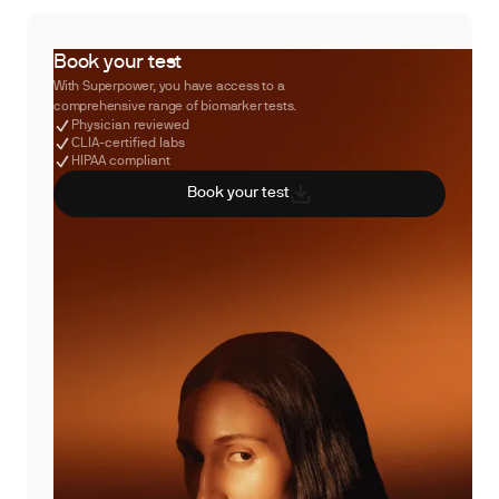
Book your test
With Superpower, you have access to a
comprehensive range of biomarker tests.
Physician reviewed
CLIA-certified labs
HIPAA compliant
Book your test