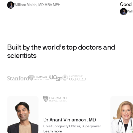
Good 
William Maish, MD MBA MPH
Wil
Built by the world’s top doctors and
scientists
Dr Anant Vinjamoori, MD
Chief Longevity Officer, Superpower
Learn more