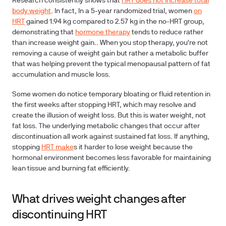
Research consistently shows that
HRT does not increase total
body weight
. In fact, In a 5-year randomized trial, women
on
HRT
gained 1.94 kg compared to 2.57 kg in the no-HRT group,
demonstrating that
hormone therapy
tends to reduce rather
than increase weight gain.. When you stop therapy, you're not
removing a cause of weight gain but rather a metabolic buffer
that was helping prevent the typical menopausal pattern of fat
accumulation and muscle loss.
Some women do notice temporary bloating or fluid retention in
the first weeks after stopping HRT, which may resolve and
create the illusion of weight loss. But this is water weight, not
fat loss. The underlying metabolic changes that occur after
discontinuation all work against sustained fat loss. If anything,
stopping
HRT make
s it harder to lose weight because the
hormonal environment becomes less favorable for maintaining
lean tissue and burning fat efficiently.
What drives weight changes after
discontinuing HRT