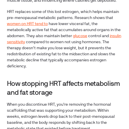
muscle tissue, and influencing where calories get deposited.
HRT replaces some of this lost estrogen, which helps maintain
pre-menopausal metabolic patterns. Research shows that
women on HRT tend to
have lower visceral fat, the
metabolically active fat that accumulates around organs in the
abdomen. They also maintain better
glucose
control and
insulin
sensitivity
compared to women not using hormones. The
therapy doesn't make you lose weight, but it prevents the
redistribution of existing fat to the midsection and slows the
metabolic decline that typically accompanies estrogen
deficiency.
How stopping HRT affects metabolism
and fat storage
When you discontinue HRT, you're removing the hormonal
scaffolding that was supporting your metabolism. Within
weeks, estrogen levels drop back to their post-menopausal
baseline, and the body responds by shifting back to the
metabolic state that existed before treatment.