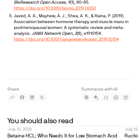
BioResearch Open Access
,
9
(1), 80-85.
https://doi.org/10.1089/biores.2019.0050
Javed, A. A., Mayhew, A. J., Shea, A. K., & Raina, P. (2019).
Association between hormone therapy and muscle mass in
postmenopausal women: A systematic review and meta-
analysis.
JAMA Network Open
,
2
(8), e1910154.
https://doi.org/10.1001/jamanetworkopen.2019.10154
Share
Summarize with AI
You should also read
July 13, 2026
July 13
Betaine HCL: Who Needs It for Low Stomach Acid
Ruckin