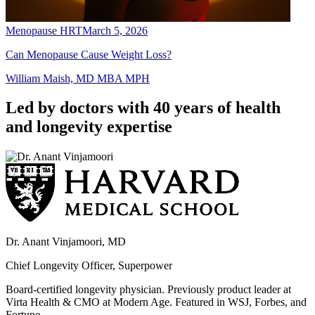
Menopause HRT
March 5, 2026
Can Menopause Cause Weight Loss?
William Maish, MD MBA MPH
Led by doctors with 40 years of health
and longevity expertise
Dr. Anant Vinjamoori, MD
Chief Longevity Officer, Superpower
Board-certified longevity physician. Previously product leader at
Virta Health & CMO at Modern Age. Featured in WSJ, Forbes, and
Fortune.