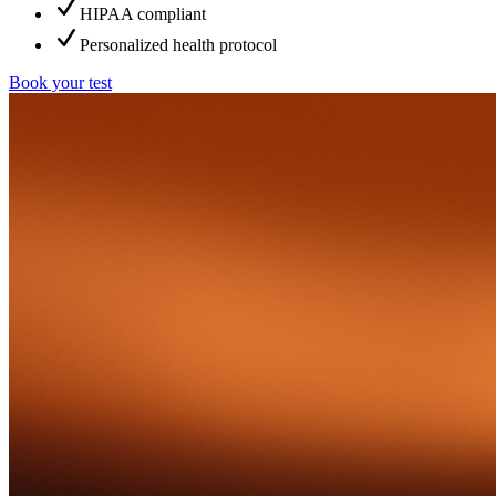
HIPAA compliant
Personalized health protocol
Book your test