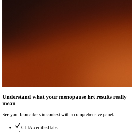
Understand what your menopause hrt results really
mean
See your biomarkers in context with a comprehensive panel.
CLIA-certified labs