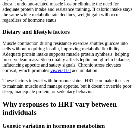
doesn't undo age-related muscle loss or eliminate the need for
adequate protein intake and resistance training. If caloric intake stays
the same while metabolic rate declines, weight gain will occur
regardless of hormone status.
Dietary and lifestyle factors
Muscle contraction during resistance exercise shuttles glucose into
cells without requiring insulin, improving metabolic flexibility.
Adequate protein intake supports muscle protein synthesis, helping
preserve lean mass. Sleep quality affects leptin and ghrelin balance,
influencing appetite and satiety signals. Chronic stress elevates
cortisol, which promotes
visceral fat
accumulation.
These factors interact with hormone status. HRT can make it easier
to maintain muscle and manage appetite, but it doesn't override poor
sleep, inadequate protein, or sedentary behavior.
Why responses to HRT vary between
individuals
Genetic variation in hormone metabolism