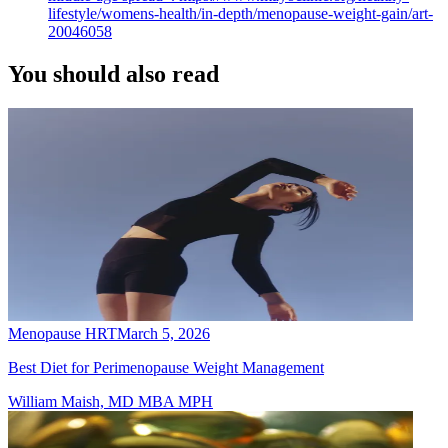
lifestyle/womens-health/in-depth/menopause-weight-gain/art-
20046058
You should also read
Menopause HRT
March 5, 2026
Best Diet for Perimenopause Weight Management
William Maish, MD MBA MPH