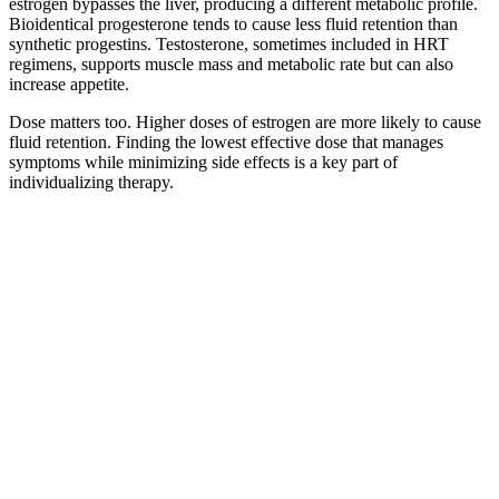
estrogen bypasses the liver, producing a different metabolic profile.
Bioidentical progesterone tends to cause less fluid retention than
synthetic progestins. Testosterone, sometimes included in HRT
regimens, supports muscle mass and metabolic rate but can also
increase appetite.
Dose matters too. Higher doses of estrogen are more likely to cause
fluid retention. Finding the lowest effective dose that manages
symptoms while minimizing side effects is a key part of
individualizing therapy.