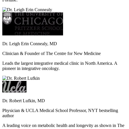
Dr. Leigh Erin Connealy, MD
Clinician & Founder of The Centre for New Medicine
Leads the largest integrative medical clinic in North America. A
pioneer in integrative oncology.
Dr. Robert Lufkin, MD
Physician & UCLA Medical School Professor, NYT bestselling
author
A leading voice on metabolic health and longevity as shown in The