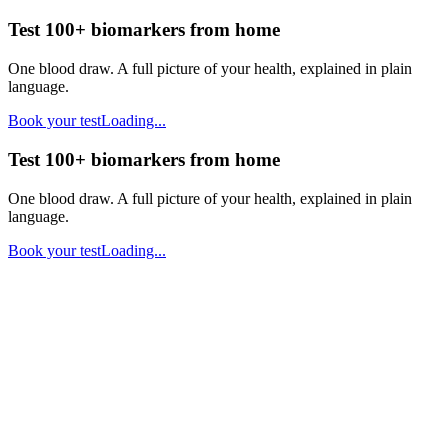
Test 100+ biomarkers from home
One blood draw. A full picture of your health, explained in plain
language.
Book your test
Loading...
Test 100+ biomarkers from home
One blood draw. A full picture of your health, explained in plain
language.
Book your test
Loading...