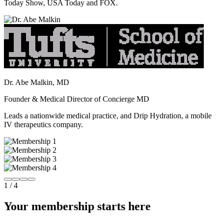
Today Show, USA Today and FOX.
Dr. Abe Malkin, MD
Founder & Medical Director of Concierge MD
Leads a nationwide medical practice, and Drip Hydration, a mobile
IV therapeutics company.
1
/
4
Your membership starts here