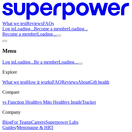
What we test
Reviews
FAQs
Log in
Loading...
Become a member
Loading...
Become a member
Loading...
Menu
Log in
Loading...
Be a member
Loading...
Explore
What we test
How it works
FAQ
Reviews
About
Gift health
Compare
vs Function Health
vs Mito Health
vs InsideTracker
Company
Blog
For Teams
Careers
Superpower Labs
Guides
/
Menopause & HRT