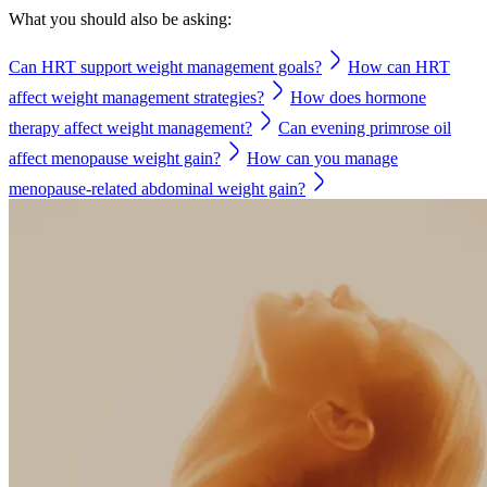
What you should also be asking:
Can HRT support weight management goals?
How can HRT
affect weight management strategies?
How does hormone
therapy affect weight management?
Can evening primrose oil
affect menopause weight gain?
How can you manage
menopause-related abdominal weight gain?