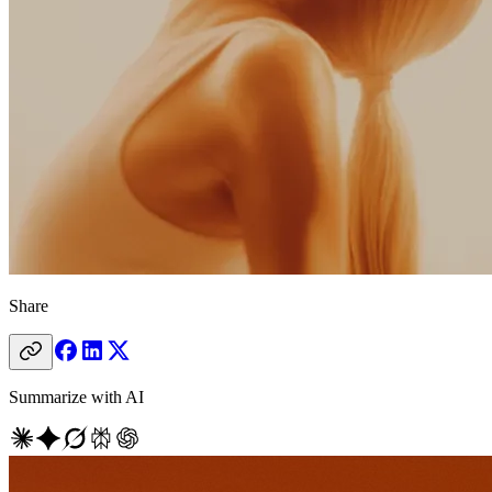
Share
Summarize with AI