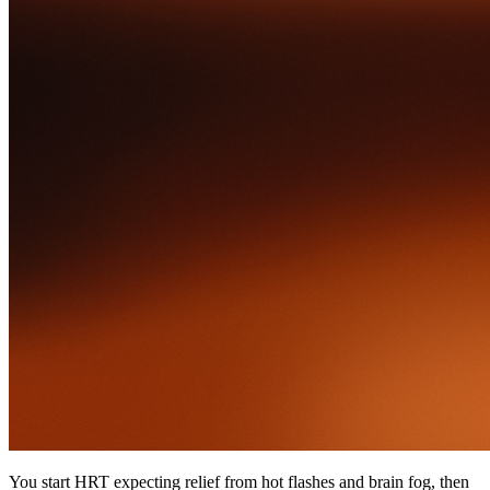
You start HRT expecting relief from hot flashes and brain fog, then