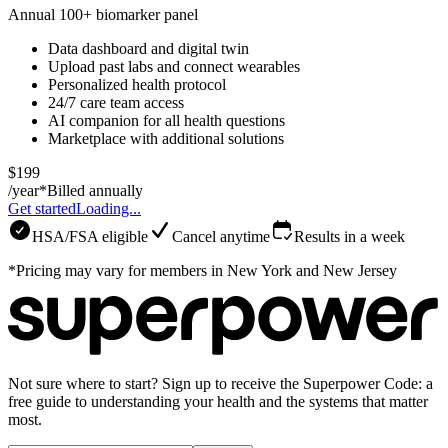
Annual 100+ biomarker panel
Data dashboard and digital twin
Upload past labs and connect wearables
Personalized health protocol
24/7 care team access
AI companion for all health questions
Marketplace with additional solutions
$199
/year*
Billed annually
Get started
Loading...
HSA/FSA eligible
Cancel anytime
Results in a week
*Pricing may vary for members in New York and New Jersey
Not sure where to start? Sign up to receive the Superpower Code: a
free guide to understanding your health and the systems that matter
most.