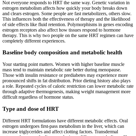
Not everyone responds to HRT the same way. Genetic variation in
estrogen metabolism affects how quickly your body breaks down
and clears estrogen. Some people are fast metabolizers, others slow.
This influences both the effectiveness of therapy and the likelihood
of side effects like fluid retention. Polymorphisms in genes encoding
estrogen receptors also affect how tissues respond to hormone
therapy. This is why two people on the same HRT regimen can have
completely different experiences.
Baseline body composition and metabolic health
Your starting point matters. Women with higher baseline muscle
mass tend to maintain metabolic rate better during menopause.
Those with insulin resistance or prediabetes may experience more
pronounced shifts in fat distribution. Prior dieting history also plays
a role. Repeated cycles of caloric restriction can lower metabolic rate
through adaptive thermogenesis, making weight management more
difficult regardless of hormone status.
Type and dose of HRT
Different HRT formulations have different metabolic effects. Oral
estrogen undergoes first-pass metabolism in the liver, which can
increase triglycerides and affect clotting factors. Transdermal