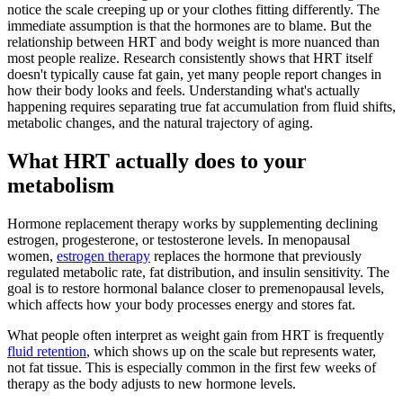
notice the scale creeping up or your clothes fitting differently. The
immediate assumption is that the hormones are to blame. But the
relationship between HRT and body weight is more nuanced than
most people realize. Research consistently shows that HRT itself
doesn't typically cause fat gain, yet many people report changes in
how their body looks and feels. Understanding what's actually
happening requires separating true fat accumulation from fluid shifts,
metabolic changes, and the natural trajectory of aging.
What HRT actually does to your
metabolism
Hormone replacement therapy works by supplementing declining
estrogen, progesterone, or testosterone levels. In menopausal
women,
estrogen therapy
replaces the hormone that previously
regulated metabolic rate, fat distribution, and insulin sensitivity. The
goal is to restore hormonal balance closer to premenopausal levels,
which affects how your body processes energy and stores fat.
What people often interpret as weight gain from HRT is frequently
fluid retention
, which shows up on the scale but represents water,
not fat tissue. This is especially common in the first few weeks of
therapy as the body adjusts to new hormone levels.