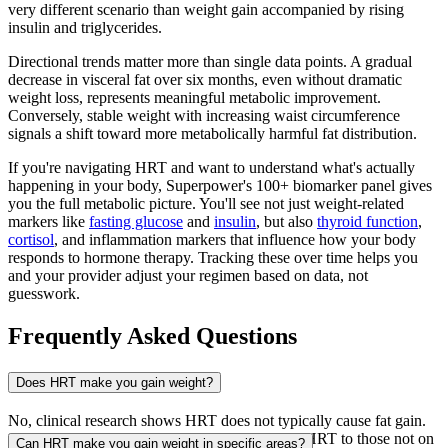
very different scenario than weight gain accompanied by rising
insulin and triglycerides.
Directional trends matter more than single data points. A gradual
decrease in visceral fat over six months, even without dramatic
weight loss, represents meaningful metabolic improvement.
Conversely, stable weight with increasing waist circumference
signals a shift toward more metabolically harmful fat distribution.
If you're navigating HRT and want to understand what's actually
happening in your body, Superpower's 100+ biomarker panel gives
you the full metabolic picture. You'll see not just weight-related
markers like
fasting glucose
and
insulin
, but also
thyroid function
,
cortisol
, and inflammation markers that influence how your body
responds to hormone therapy. Tracking these over time helps you
and your provider adjust your regimen based on data, not
guesswork.
Frequently Asked Questions
Does HRT make you gain weight?
No, clinical research shows HRT does not typically cause fat gain.
Studies comparing postmenopausal women on HRT to those not on
Can HRT make you gain weight in specific areas?