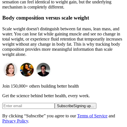
sensation can feel identical to weight gain, but the underlying
mechanism is completely different.
Body composition versus scale weight
Scale weight doesn't distinguish between fat mass, lean mass, and
water. You can lose fat while gaining muscle and see no change in
total weight, or experience fluid retention that temporarily increases
weight without any change in body fat. This is why tracking body
composition provides more meaningful information than scale
weight alone.
Join 150,000+ others building better health
Get the science behind better health, every week.
Subscribe
Signing up...
By clicking “Subscribe” you agree to our
Terms of Service
and
Privacy Policy
.