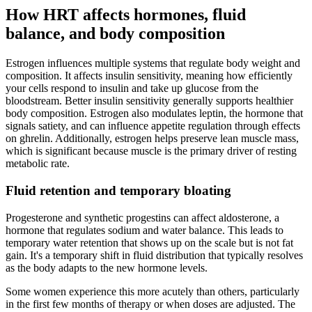
How HRT affects hormones, fluid
balance, and body composition
Estrogen influences multiple systems that regulate body weight and
composition. It affects insulin sensitivity, meaning how efficiently
your cells respond to insulin and take up glucose from the
bloodstream. Better insulin sensitivity generally supports healthier
body composition. Estrogen also modulates leptin, the hormone that
signals satiety, and can influence appetite regulation through effects
on ghrelin. Additionally, estrogen helps preserve lean muscle mass,
which is significant because muscle is the primary driver of resting
metabolic rate.
Fluid retention and temporary bloating
Progesterone and synthetic progestins can affect aldosterone, a
hormone that regulates sodium and water balance. This leads to
temporary water retention that shows up on the scale but is not fat
gain. It's a temporary shift in fluid distribution that typically resolves
as the body adapts to the new hormone levels.
Some women experience this more acutely than others, particularly
in the first few months of therapy or when doses are adjusted. The