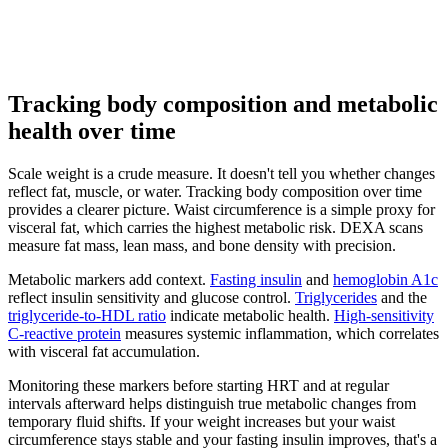
Tracking body composition and metabolic
health over time
Scale weight is a crude measure. It doesn't tell you whether changes
reflect fat, muscle, or water. Tracking body composition over time
provides a clearer picture. Waist circumference is a simple proxy for
visceral fat, which carries the highest metabolic risk. DEXA scans
measure fat mass, lean mass, and bone density with precision.
Metabolic markers add context.
Fasting insulin
and
hemoglobin A1c
reflect insulin sensitivity and glucose control.
Triglycerides
and the
triglyceride-to-HDL ratio
indicate metabolic health.
High-sensitivity
C-reactive protein
measures systemic inflammation, which correlates
with visceral fat accumulation.
Monitoring these markers before starting HRT and at regular
intervals afterward helps distinguish true metabolic changes from
temporary fluid shifts. If your weight increases but your waist
circumference stays stable and your fasting insulin improves, that's a