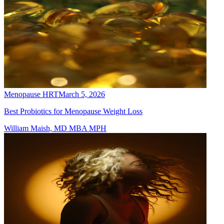
Menopause HRT
March 5, 2026
Best Probiotics for Menopause Weight Loss
William Maish, MD MBA MPH