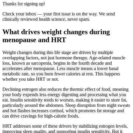
Thanks for signing up!
Check your inbox — your first issue is on the way. We send
clinically reviewed health science, never spam.
What drives weight changes during
menopause and HRT
Weight changes during this life stage are driven by multiple
overlapping factors, not just hormone therapy. Age-related muscle
loss, known as sarcopenia, begins in the fourth decade and
accelerates after menopause. Less muscle means a lower basal
metabolic rate, so you burn fewer calories at rest. This happens
whether you take HRT or not.
Declining estrogen also reduces the thermic effect of food, meaning
your body expends less energy digesting and processing what you
eat. Insulin sensitivity tends to worsen, making it easier to store fat,
particularly around the abdomen. Sleep disruption from night sweats
and hot flashes increases cortisol, which promotes fat storage and
can drive cravings for high-calorie foods.
HRT addresses some of these drivers by stabilizing estrogen levels,
improving sleep quality, and supporting insulin sensitivity. But it