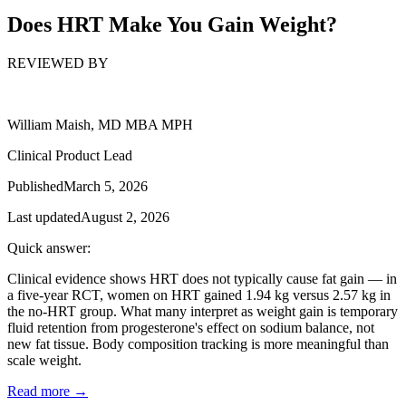
Does HRT Make You Gain Weight?
REVIEWED BY
William Maish, MD MBA MPH
Clinical Product Lead
Published
March 5, 2026
Last updated
August 2, 2026
Quick answer:
Clinical evidence shows HRT does not typically cause fat gain — in
a five-year RCT, women on HRT gained 1.94 kg versus 2.57 kg in
the no-HRT group. What many interpret as weight gain is temporary
fluid retention from progesterone's effect on sodium balance, not
new fat tissue. Body composition tracking is more meaningful than
scale weight.
Read more →