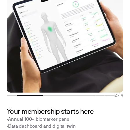
2
/
4
Your membership starts here
Annual 100+ biomarker panel
Data dashboard and digital twin