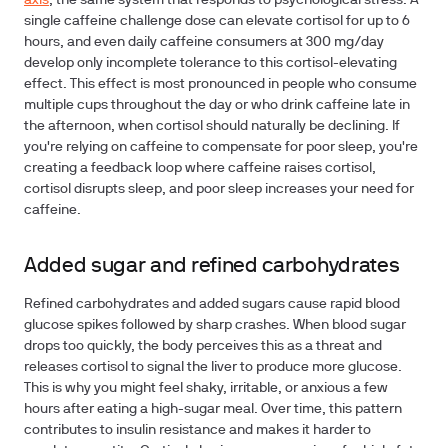
axis
, the same system that responds to psychological stress. A
single caffeine challenge dose can elevate cortisol for up to 6
hours, and even daily caffeine consumers at 300 mg/day
develop only incomplete tolerance to this cortisol-elevating
effect. This effect is most pronounced in people who consume
multiple cups throughout the day or who drink caffeine late in
the afternoon, when cortisol should naturally be declining. If
you're relying on caffeine to compensate for poor sleep, you're
creating a feedback loop where caffeine raises cortisol,
cortisol disrupts sleep, and poor sleep increases your need for
caffeine.
Added sugar and refined carbohydrates
Refined carbohydrates and added sugars cause rapid blood
glucose spikes followed by sharp crashes. When blood sugar
drops too quickly, the body perceives this as a threat and
releases cortisol to signal the liver to produce more glucose.
This is why you might feel shaky, irritable, or anxious a few
hours after eating a high-sugar meal. Over time, this pattern
contributes to insulin resistance and makes it harder to