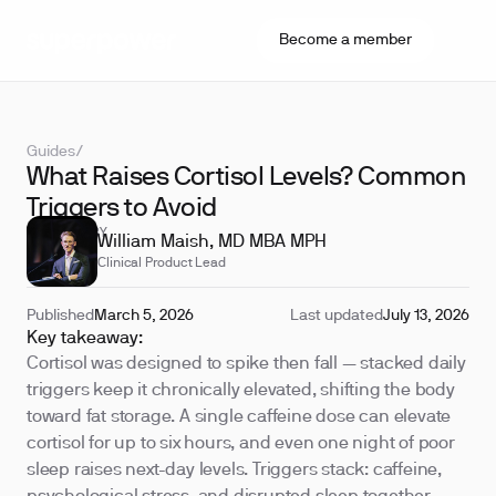
Become a member
Guides
/
What Raises Cortisol Levels? Common
Triggers to Avoid
REVIEWED BY
William Maish, MD MBA MPH
Clinical Product Lead
Published
March 5, 2026
Last updated
July 13, 2026
Key takeaway:
Cortisol was designed to spike then fall — stacked daily
triggers keep it chronically elevated, shifting the body
toward fat storage. A single caffeine dose can elevate
cortisol for up to six hours, and even one night of poor
sleep raises next-day levels. Triggers stack: caffeine,