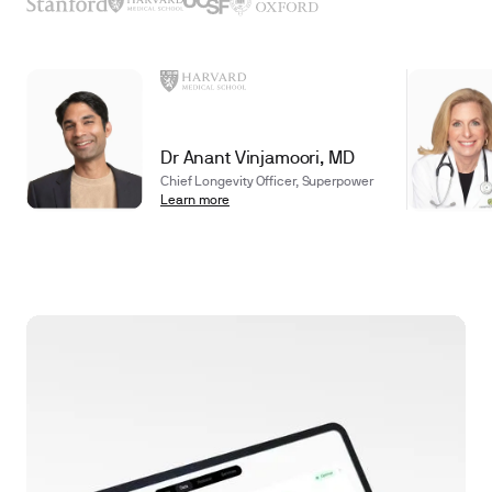
Dr Anant Vinjamoori, MD
Chief Longevity Officer, Superpower
Learn more