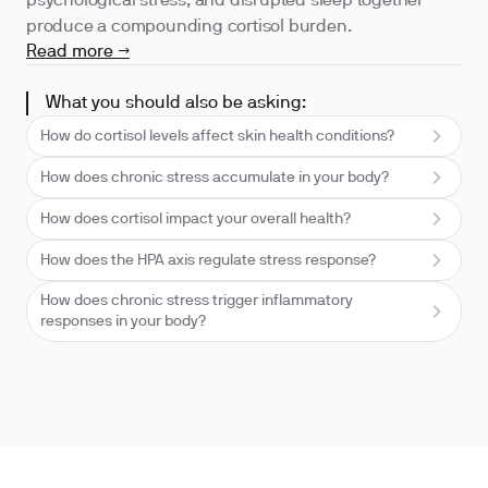
psychological stress, and disrupted sleep together
produce a compounding cortisol burden.
Read more →
What you should also be asking:
How do cortisol levels affect skin health conditions?
How does chronic stress accumulate in your body?
How does cortisol impact your overall health?
How does the HPA axis regulate stress response?
How does chronic stress trigger inflammatory
responses in your body?