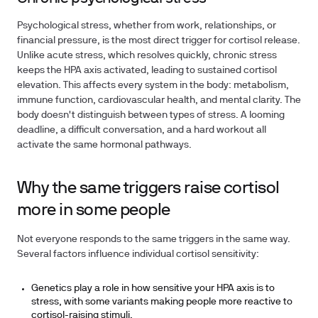
Psychological stress, whether from work, relationships, or
financial pressure, is the most direct trigger for cortisol release.
Unlike acute stress, which resolves quickly, chronic stress
keeps the HPA axis activated, leading to sustained cortisol
elevation. This affects every system in the body: metabolism,
immune function, cardiovascular health, and mental clarity. The
body doesn't distinguish between types of stress. A looming
deadline, a difficult conversation, and a hard workout all
activate the same hormonal pathways.
Why the same triggers raise cortisol
more in some people
Not everyone responds to the same triggers in the same way.
Several factors influence individual cortisol sensitivity:
Genetics play a role in how sensitive your HPA axis is to
stress, with some variants making people more reactive to
cortisol-raising stimuli.