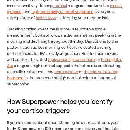
insulin sensitivity. Testing
cortisol
alongside markers like
insulin
,
glucose
, and
high-sensitivity C-reactive protein
gives you a
fuller picture of
how stress
is affecting your metabolism.
Tracking cortisol over time is more useful than a single
measurement. Cortisol follows a diurnal rhythm, peaking in the
morning and declining throughout the day. Disruptions to this
pattern, such as low morning cortisol or elevated evening
cortisol, indicate HPA axis dysregulation. Related biomarkers
add context. Elevated
triglyceride-glucose index
or
hemoglobin
A1c
alongside high cortisol suggests that stress is contributing
to insulin resistance. Low
testosterone
or
thyroid-stimulating
hormone
in the presence of high cortisol points to hormonal
suppression.
How Superpower helps you identify
your cortisol triggers
If you're serious about understanding how stress affects your
body, Superpower's 100+ biomarker panel gives you the data