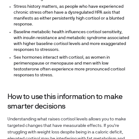
Stress history matters, as people who have experienced
chronic stress often have a dysregulated HPA axis that
manifests as either persistently high cortisol or a blunted
response.
Baseline metabolic health influences cortisol sensitivity,
with insulin resistance and metabolic syndrome associated
with higher baseline cortisol levels and more exaggerated
responses to stressors.
Sex hormones interact with cortisol, as women in
perimenopause or menopause and men with low
testosterone often experience more pronounced cortisol
responses to stress.
How to use this information to make
smarter decisions
Understanding what raises cortisol levels allows you to make
targeted changes that have measurable effects. If you're
struggling with weight loss despite being in a caloric deficit,
elevated cortisol may be interfering with fat metabolism and