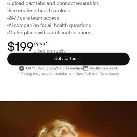
Upload past labs and connect wearables
Personalized health protocol
24/7 care team access
AI companion for all health questions
Marketplace with additional solutions
/year*
$199
Billed annually
Get started
HSA/ FSA eligible
Cancel anytime
Results in a week
* Pricing may vary for members in New York and New Jersey