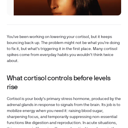
You've been working on lowering your cortisol, but it keeps
bouncing back up. The problem might not be what you're doing
to fix it, but what's triggering it in the first place. Many cortisol
spikes come from everyday habits you wouldn't think twice
about.
What cortisol controls before levels
rise
Cortisol is your body's primary stress hormone, produced by the
adrenal glands in response to signals from the brain. Its job is to
mobilize energy when you need it: raising blood sugar,
sharpening focus, and temporarily suppressing non-essential
functions like digestion and reproduction. In acute situations,