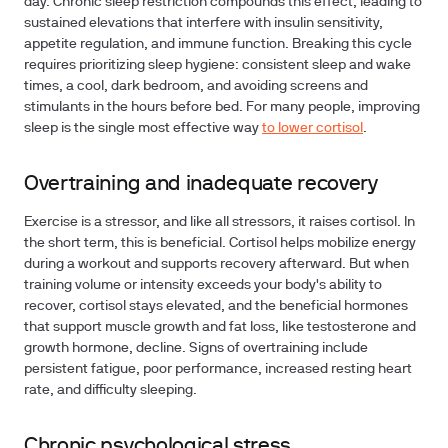
day. Chronic sleep restriction compounds this effect, leading to
sustained elevations that interfere with insulin sensitivity,
appetite regulation, and immune function. Breaking this cycle
requires prioritizing sleep hygiene: consistent sleep and wake
times, a cool, dark bedroom, and avoiding screens and
stimulants in the hours before bed. For many people, improving
sleep is the single most effective way
to lower cortisol
.
Overtraining and inadequate recovery
Exercise is a stressor, and like all stressors, it raises cortisol. In
the short term, this is beneficial. Cortisol helps mobilize energy
during a workout and supports recovery afterward. But when
training volume or intensity exceeds your body's ability to
recover, cortisol stays elevated, and the beneficial hormones
that support muscle growth and fat loss, like testosterone and
growth hormone, decline. Signs of overtraining include
persistent fatigue, poor performance, increased resting heart
rate, and difficulty sleeping.
Chronic psychological stress