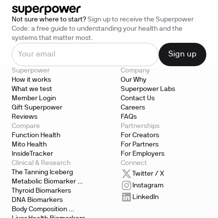
Not sure where to start?
Sign up to receive the Superpower
Code: a free guide to understanding your health and the
systems that matter most.
Superpower
Company
How it works
Our Why
What we test
Superpower Labs
Member Login
Contact Us
Gift Superpower
Careers
Reviews
FAQs
Compare
Partnerships
Function Health
For Creators
Mito Health
For Partners
InsideTracker
For Employers
Clinical & Research
Connect
The Tanning Iceberg
Twitter / X
Metabolic Biomarker 
Instagram
Testing
Thyroid Biomarkers
LinkedIn
DNA Biomarkers
Body Composition 