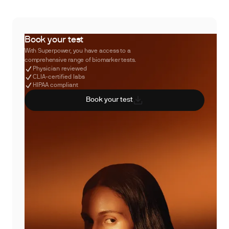
Book your test
With Superpower, you have access to a
comprehensive range of biomarker tests.
Physician reviewed
CLIA-certified labs
HIPAA compliant
Book your test