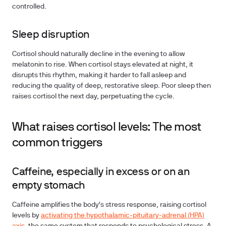
controlled.
Sleep disruption
Cortisol should naturally decline in the evening to allow
melatonin to rise. When cortisol stays elevated at night, it
disrupts this rhythm, making it harder to fall asleep and
reducing the quality of deep, restorative sleep. Poor sleep then
raises cortisol the next day, perpetuating the cycle.
What raises cortisol levels: The most
common triggers
Caffeine, especially in excess or on an
empty stomach
Caffeine amplifies the body's stress response, raising cortisol
levels by
activating the hypothalamic-pituitary-adrenal (HPA)