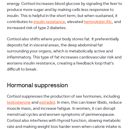
energy. Cortisol increases blood glucose by signaling the liver to
produce more sugar and by making cells less responsive to
insulin. This is helpful in the short term, but when sustained, it
contributes to
insulin resistance
, elevated
hemoglobin A1c
, and
increased risk of type 2 diabetes.
Cortisol also shifts where your body stores fat. It preferentially
deposits fat in visceral areas, the deep abdominal fat
surrounding your organs, which is metabolically active and
inflammatory. This type of fat increases cardiovascular risk and
worsens insulin resistance, creating a feedback loop that's
difficult to break.
Hormonal suppression
Cortisol suppresses the production of sex hormones, including
testosterone
and
estradiol
. In men, this can lower libido, reduce
muscle mass, and increase fatigue. In women, it can disrupt
menstrual cycles and worsen symptoms of perimenopause.
Cortisol also interferes with thyroid function, slowing metabolic
rate and making weight loss harder even when calorie intake is