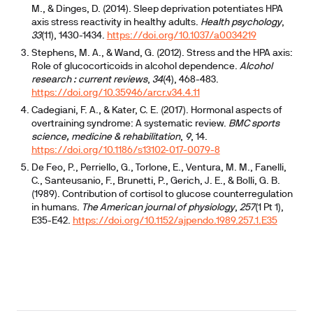
M., & Dinges, D. (2014). Sleep deprivation potentiates HPA
axis stress reactivity in healthy adults.
Health psychology
,
33
(11), 1430-1434.
https://doi.org/10.1037/a0034219
Stephens, M. A., & Wand, G. (2012). Stress and the HPA axis:
Role of glucocorticoids in alcohol dependence.
Alcohol
research : current reviews
,
34
(4), 468-483.
https://doi.org/10.35946/arcr.v34.4.11
Cadegiani, F. A., & Kater, C. E. (2017). Hormonal aspects of
overtraining syndrome: A systematic review.
BMC sports
science, medicine & rehabilitation
,
9
, 14.
https://doi.org/10.1186/s13102-017-0079-8
De Feo, P., Perriello, G., Torlone, E., Ventura, M. M., Fanelli,
C., Santeusanio, F., Brunetti, P., Gerich, J. E., & Bolli, G. B.
(1989). Contribution of cortisol to glucose counterregulation
in humans.
The American journal of physiology
,
257
(1 Pt 1),
E35-E42.
https://doi.org/10.1152/ajpendo.1989.257.1.E35