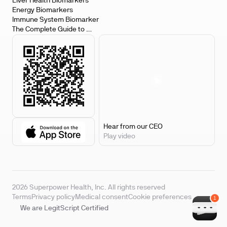
Biomarkers
Liver Health Biomarkers
Energy Biomarkers
Immune System Biomarker
The Complete Guide to 
Biomarker Testing
Hear from our CEO
Play video
2026 Superpower Health, Inc. All rights reserved
Terms
Privacy policy
Medical consent
Cookie preferences
We are LegitScript Certified