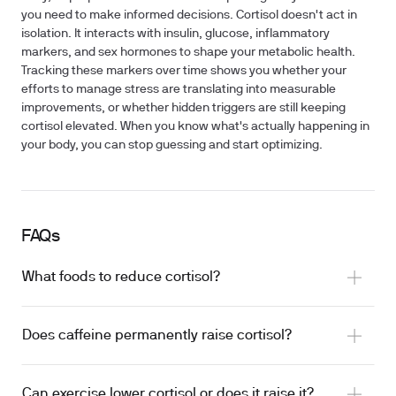
you need to make informed decisions. Cortisol doesn't act in
isolation. It interacts with insulin, glucose, inflammatory
markers, and sex hormones to shape your metabolic health.
Tracking these markers over time shows you whether your
efforts to manage stress are translating into measurable
improvements, or whether hidden triggers are still keeping
cortisol elevated. When you know what's actually happening in
your body, you can stop guessing and start optimizing.
FAQs
What foods to reduce cortisol?
Does caffeine permanently raise cortisol?
Can exercise lower cortisol or does it raise it?