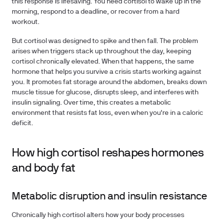
this response is lifesaving. You need cortisol to wake up in the
morning, respond to a deadline, or recover from a hard
workout.
But cortisol was designed to spike and then fall. The problem
arises when triggers stack up throughout the day, keeping
cortisol chronically elevated. When that happens, the same
hormone that helps you survive a crisis starts working against
you. It promotes fat storage around the abdomen, breaks down
muscle tissue for glucose, disrupts sleep, and interferes with
insulin signaling. Over time, this creates a metabolic
environment that resists fat loss, even when you're in a caloric
deficit.
How high cortisol reshapes hormones
and body fat
Metabolic disruption and insulin resistance
Chronically high cortisol alters how your body processes