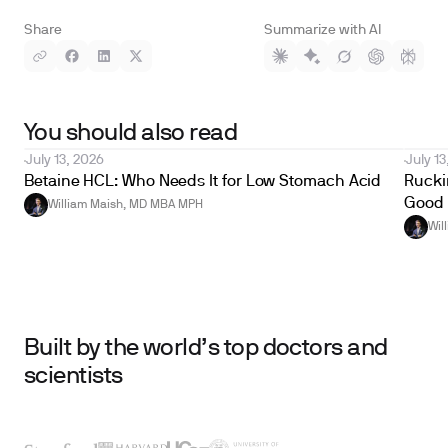
Share
Summarize with AI
You should also read
July 13, 2026
July 13
Betaine HCL: Who Needs It for Low Stomach Acid
Ruckin
Good 
William Maish, MD MBA MPH
Wil
Built by the world’s top doctors and
scientists