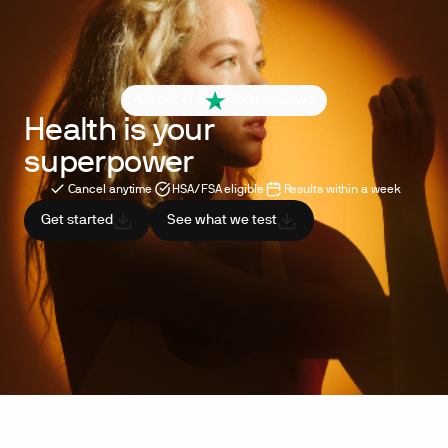
4.6 out of 5
260+ reviews
Health is your
superpower
Cancel anytime
HSA/FSA eligible
Results within a week
Get started
See what we test