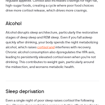
regulate appetite. Cortisol also increases cravings for high-fat,
high-sugar foods, creating a cycle where poor food choices
drive more cortisol release, which drives more cravings.
Alcohol
Alcohol disrupts sleep architecture, particularly the restorative
stages of deep sleep and REM sleep. Even if you fall asleep
quickly after drinking, your body spends the night metabolizing
alcohol, which raises
cortisol and
interferes with recovery.
Chronic alcohol consumption also dysregulates the HPA axis,
leading to persistently elevated cortisol even when you're not
drinking. This contributes to weight gain, particularly around
the midsection, and worsens metabolic health.
Sleep deprivation
Even a single night of poor sleep raises cortisol the following