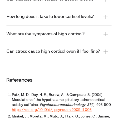
How long does it take to lower cortisol levels?
What are the symptoms of high cortisol?
Can stress cause high cortisol even if I feel fine?
References
Patz, M. D., Day, H. E., Burow, A., & Campeau, S. (2006).
Modulation of the hypothalamo-pituitary-adrenocortical
axis by caffeine.
Psychoneuroendocrinology
,
31
(4), 493-500.
https://doi.org/10.1016/j.psyneuen.2005.11.008
Minkel, J., Moreta, M., Muto, J., Htaik, O., Jones, C., Basner,