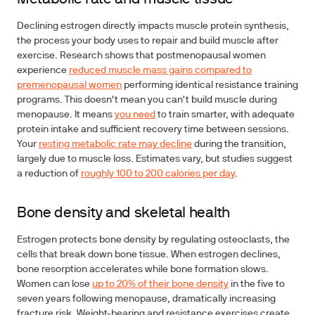
Declining estrogen directly impacts muscle protein synthesis,
the process your body uses to repair and build muscle after
exercise. Research shows that postmenopausal women
experience
reduced muscle mass gains compared to
premenopausal women
performing identical resistance training
programs. This doesn't mean you can't build muscle during
menopause. It means
you need
to train smarter, with adequate
protein intake and sufficient recovery time between sessions.
Your
resting metabolic rate may decline
during the transition,
largely due to muscle loss. Estimates vary, but studies suggest
a reduction of
roughly 100 to 200 calories per day
.
Bone density and skeletal health
Estrogen protects bone density by regulating osteoclasts, the
cells that break down bone tissue. When estrogen declines,
bone resorption accelerates while bone formation slows.
Women can lose
up to 20% of their bone density
in the five to
seven years following menopause, dramatically increasing
fracture risk. Weight-bearing and resistance exercises create