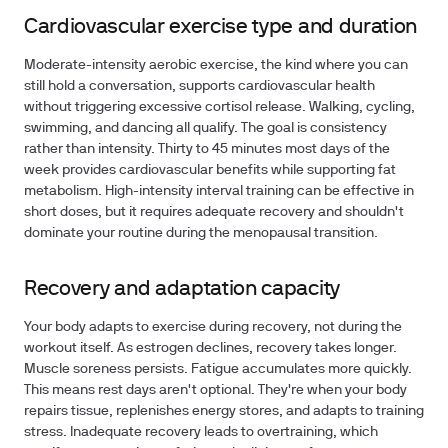
Cardiovascular exercise type and duration
Moderate-intensity aerobic exercise, the kind where you can
still hold a conversation, supports cardiovascular health
without triggering excessive cortisol release. Walking, cycling,
swimming, and dancing all qualify. The goal is consistency
rather than intensity. Thirty to 45 minutes most days of the
week provides cardiovascular benefits while supporting fat
metabolism. High-intensity interval training can be effective in
short doses, but it requires adequate recovery and shouldn't
dominate your routine during the menopausal transition.
Recovery and adaptation capacity
Your body adapts to exercise during recovery, not during the
workout itself. As estrogen declines, recovery takes longer.
Muscle soreness persists. Fatigue accumulates more quickly.
This means rest days aren't optional. They're when your body
repairs tissue, replenishes energy stores, and adapts to training
stress. Inadequate recovery leads to overtraining, which