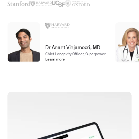
Dr Anant Vinjamoori, MD
Chief Longevity Officer, Superpower
Learn more