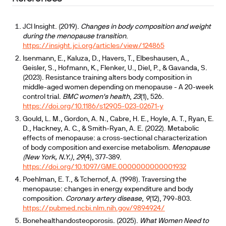
JCI Insight. (2019).
Changes in body composition and weight
during the menopause transition
.
https://insight.jci.org/articles/view/124865
Isenmann, E., Kaluza, D., Havers, T., Elbeshausen, A.,
Geisler, S., Hofmann, K., Flenker, U., Diel, P., & Gavanda, S.
(2023). Resistance training alters body composition in
middle-aged women depending on menopause - A 20-week
control trial.
BMC women's health
,
23
(1), 526.
https://doi.org/10.1186/s12905-023-02671-y
Gould, L. M., Gordon, A. N., Cabre, H. E., Hoyle, A. T., Ryan, E.
D., Hackney, A. C., & Smith-Ryan, A. E. (2022). Metabolic
effects of menopause: a cross-sectional characterization
of body composition and exercise metabolism.
Menopause
(New York, N.Y.)
,
29
(4), 377-389.
https://doi.org/10.1097/GME.0000000000001932
Poehlman, E. T., & Tchernof, A. (1998). Traversing the
menopause: changes in energy expenditure and body
composition.
Coronary artery disease
,
9
(12), 799-803.
https://pubmed.ncbi.nlm.nih.gov/9894924/
Bonehealthandosteoporosis. (2025).
What Women Need to