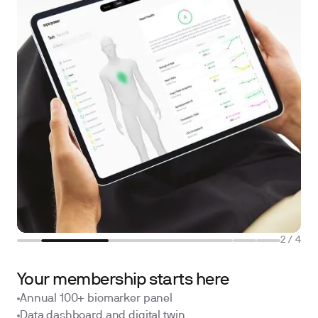
2
/
4
Your membership starts here
Annual 100+ biomarker panel
Data dashboard and digital twin