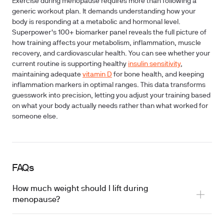
Exercise during menopause requires more than following a
generic workout plan. It demands understanding how your
body is responding at a metabolic and hormonal level.
Superpower's 100+ biomarker panel reveals the full picture of
how training affects your metabolism, inflammation, muscle
recovery, and cardiovascular health. You can see whether your
current routine is supporting healthy
insulin sensitivity
,
maintaining adequate
vitamin D
for bone health, and keeping
inflammation markers in optimal ranges. This data transforms
guesswork into precision, letting you adjust your training based
on what your body actually needs rather than what worked for
someone else.
FAQs
How much weight should I lift during
menopause?