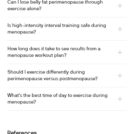
Can I lose belly fat perimenopause through
exercise alone?
Is high-intensity interval training safe during
menopause?
How long does it take to see results from a
menopause workout plan?
Should I exercise differently during
perimenopause versus postmenopause?
What's the best time of day to exercise during
menopause?
References