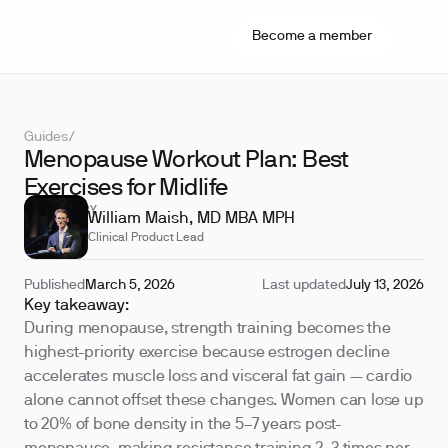
Become a member
Guides
/
Menopause Workout Plan: Best
Exercises for Midlife
REVIEWED BY
William Maish, MD MBA MPH
Clinical Product Lead
Published
March 5, 2026
Last updated
July 13, 2026
Key takeaway:
During menopause, strength training becomes the
highest-priority exercise because estrogen decline
accelerates muscle loss and visceral fat gain — cardio
alone cannot offset these changes. Women can lose up
to 20% of bone density in the 5–7 years post-