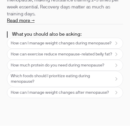
menopause, making resistance training 2–3 times per
week essential. Recovery days matter as much as
training days.
Read more →
What you should also be asking:
How can I manage weight changes during menopause?
How can exercise reduce menopause-related belly fat?
How much protein do you need during menopause?
Which foods should I prioritize eating during
menopause?
How can I manage weight changes after menopause?