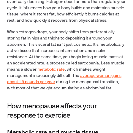
eventually declining. Estrogen does far more than regulate your
cycle. It influences how your body builds and maintains muscle
tissue, where it stores fat, how efficiently it burns calories at
rest, and how quickly it recovers from physical stress.
When estrogen drops, your body shifts from preferentially
storing fat in hips and thighs to depositing it around your
abdomen. This visceral fat isn't just cosmetic. It's metabolically
active tissue that increases inflammation and insulin
resistance. At the same time, you begin losing muscle mass at
an accelerated rate, a process called sarcopenia. Less muscle
means a slower
metabolic rate
, which makes weight
management increasingly difficult. The
average woman gains
about 1.5 pounds per year
during the menopausal transition,
with most of that weight accumulating as abdominal fat.
How menopause affects your
response to exercise
Metabolic rate and muscle tissue