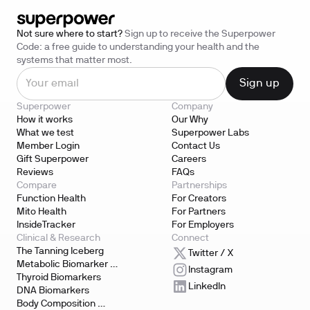
Not sure where to start?
Sign up to receive the Superpower
Code: a free guide to understanding your health and the
systems that matter most.
Superpower
Company
How it works
Our Why
What we test
Superpower Labs
Member Login
Contact Us
Gift Superpower
Careers
Reviews
FAQs
Compare
Partnerships
Function Health
For Creators
Mito Health
For Partners
InsideTracker
For Employers
Clinical & Research
Connect
The Tanning Iceberg
Twitter / X
Metabolic Biomarker 
Instagram
Testing
Thyroid Biomarkers
LinkedIn
DNA Biomarkers
Body Composition 