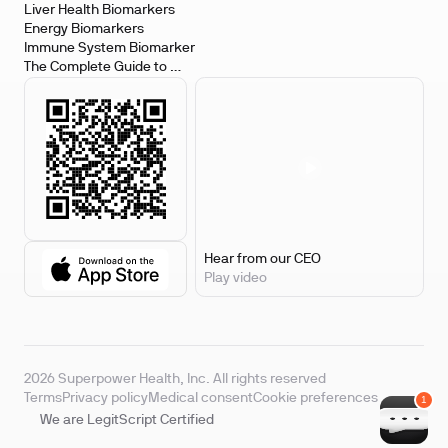
Biomarkers
Liver Health Biomarkers
Energy Biomarkers
Immune System Biomarker
The Complete Guide to 
Biomarker Testing
Hear from our CEO
Play video
2026 Superpower Health, Inc. All rights reserved
Terms
Privacy policy
Medical consent
Cookie preferences
We are LegitScript Certified