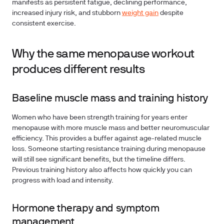
manifests as persistent fatigue, declining performance,
increased injury risk, and stubborn
weight gain
despite
consistent exercise.
Why the same menopause workout
produces different results
Baseline muscle mass and training history
Women who have been strength training for years enter
menopause with more muscle mass and better neuromuscular
efficiency. This provides a buffer against age-related muscle
loss. Someone starting resistance training during menopause
will still see significant benefits, but the timeline differs.
Previous training history also affects how quickly you can
progress with load and intensity.
Hormone therapy and symptom
management