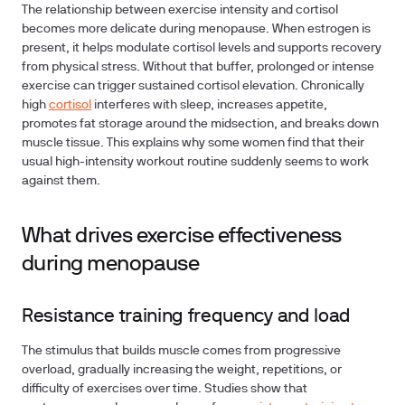
The relationship between exercise intensity and cortisol
becomes more delicate during menopause. When estrogen is
present, it helps modulate cortisol levels and supports recovery
from physical stress. Without that buffer, prolonged or intense
exercise can trigger sustained cortisol elevation. Chronically
high
cortisol
interferes with sleep, increases appetite,
promotes fat storage around the midsection, and breaks down
muscle tissue. This explains why some women find that their
usual high-intensity workout routine suddenly seems to work
against them.
What drives exercise effectiveness
during menopause
Resistance training frequency and load
The stimulus that builds muscle comes from progressive
overload, gradually increasing the weight, repetitions, or
difficulty of exercises over time. Studies show that