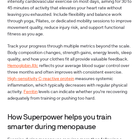
intensity cardiovascular exercise on most days, aiming for 30 to
45 minutes of activity that elevates your heart rate without
leaving you exhausted. Include flexibility and balance work
through yoga, Pilates, or dedicated mobility sessions to improve
movement quality, reduce injury risk, and support functional
fitness as you age.
Track your progress through multiple metrics beyond the scale.
Body composition changes, strength gains, energy levels, sleep
quality, and how your clothes fit all provide valuable feedback.
Hemoglobin A1c
reflects your average blood sugar control over
three months and often improves with consistent exercise.
High-sensitivity C-reactive protein
measures systemic
inflammation, which typically decreases with regular physical
activity.
Ferritin
levels can indicate whether you're recovering
adequately from training or pushing too hard.
How Superpower helps you train
smarter during menopause