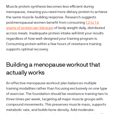
Muscle protein synthesis becomes less efficient during
menopause, meaning you need more dietary protein to achieve
the same muscle-building response. Research suggests
postmenopausal women benefit from consuming
1.2 to 1.6
grams of protein per kilogram
of body weight daily, distributed
across meals. Inadequate protein intake will limit your results
regardless of how well-designed your training program is.
Consuming protein within a few hours of resistance training
supports optimal recovery.
Building a menopause workout that
actually works
An effective menopause workout plan balances multiple
training modalities rather than focusing exclusively on one type
of exercise. The foundation should be resistance training two to
three times per week, targeting all major muscle groups with
compound movements. This preserves muscle mass, supports
metabolic rate, and builds bone density. Add moderate-