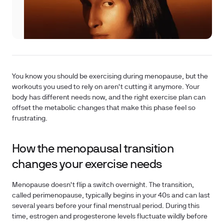
You know you should be exercising during menopause, but the
workouts you used to rely on aren't cutting it anymore. Your
body has different needs now, and the right exercise plan can
offset the metabolic changes that make this phase feel so
frustrating.
How the menopausal transition
changes your exercise needs
Menopause doesn't flip a switch overnight. The transition,
called perimenopause, typically begins in your 40s and can last
several years before your final menstrual period. During this
time, estrogen and progesterone levels fluctuate wildly before