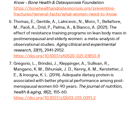
Know - Bone Health & Osteoporosis Foundation
.
https://bonehealthandosteoporosis.org/preventing-
fractures/general-facts/what-women-need-to-know
Thomas, E., Gentile, A., Lakicevic, N., Moro, T., Bellafiore,
M., Paoli, A., Drid, P., Palma, A., & Bianco, A. (2021). The
effect of resistance training programs on lean body mass in
postmenopausal and elderly women: a meta-analysis of
observational studies.
Aging clinical and experimental
research
,
33
(11), 2941-2952.
https://doi.org/10.1007/s40520-021-01853-8
Gregorio, L., Brindisi, J., Kleppinger, A., Sullivan, R.,
Mangano, K. M., Bihuniak, J. D., Kenny, A. M., Kerstetter, J.
E., & Insogna, K. L. (2014). Adequate dietary protein is
associated with better physical performance among post-
menopausal women 60-90 years.
The journal of nutrition,
health & aging
,
18
(2), 155-60.
https://doi.org/10.1007/s12603-013-0391-2