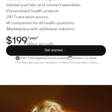
Upload past labs and connect wearables
Personalized health protocol
24/7 care team access
AI companion for all health questions
Marketplace with additional solutions
/year*
$199
Billed annually
Get started
HSA/ FSA eligible
Cancel anytime
Results in a week
* Pricing may vary for members in New York and New Jersey