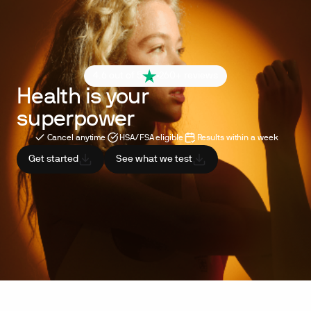
4.6 out of 5
260+ reviews
Health is your
superpower
Cancel anytime
HSA/FSA eligible
Results within a week
Get started
See what we test