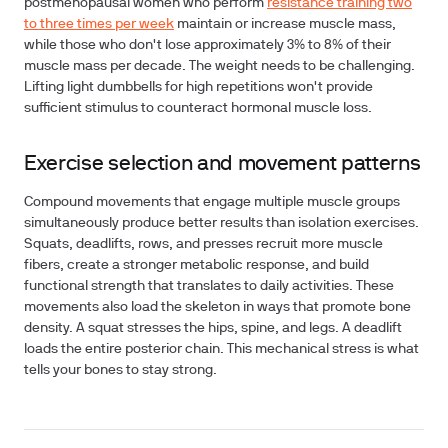
postmenopausal women who perform
resistance training two
to three times per week
maintain or increase muscle mass,
while those who don't lose approximately 3% to 8% of their
muscle mass per decade. The weight needs to be challenging.
Lifting light dumbbells for high repetitions won't provide
sufficient stimulus to counteract hormonal muscle loss.
Exercise selection and movement patterns
Compound movements that engage multiple muscle groups
simultaneously produce better results than isolation exercises.
Squats, deadlifts, rows, and presses recruit more muscle
fibers, create a stronger metabolic response, and build
functional strength that translates to daily activities. These
movements also load the skeleton in ways that promote bone
density. A squat stresses the hips, spine, and legs. A deadlift
loads the entire posterior chain. This mechanical stress is what
tells your bones to stay strong.