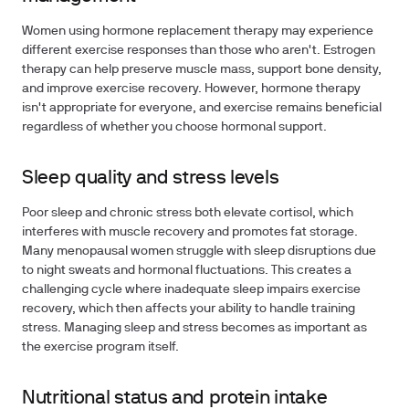
Women using hormone replacement therapy may experience
different exercise responses than those who aren't. Estrogen
therapy can help preserve muscle mass, support bone density,
and improve exercise recovery. However, hormone therapy
isn't appropriate for everyone, and exercise remains beneficial
regardless of whether you choose hormonal support.
Sleep quality and stress levels
Poor sleep and chronic stress both elevate cortisol, which
interferes with muscle recovery and promotes fat storage.
Many menopausal women struggle with sleep disruptions due
to night sweats and hormonal fluctuations. This creates a
challenging cycle where inadequate sleep impairs exercise
recovery, which then affects your ability to handle training
stress. Managing sleep and stress becomes as important as
the exercise program itself.
Nutritional status and protein intake