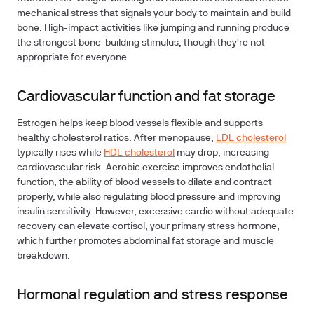
mechanical stress that signals your body to maintain and build
bone. High-impact activities like jumping and running produce
the strongest bone-building stimulus, though they're not
appropriate for everyone.
Cardiovascular function and fat storage
Estrogen helps keep blood vessels flexible and supports
healthy cholesterol ratios. After menopause,
LDL cholesterol
typically rises while
HDL cholesterol
may drop, increasing
cardiovascular risk. Aerobic exercise improves endothelial
function, the ability of blood vessels to dilate and contract
properly, while also regulating blood pressure and improving
insulin sensitivity. However, excessive cardio without adequate
recovery can elevate cortisol, your primary stress hormone,
which further promotes abdominal fat storage and muscle
breakdown.
Hormonal regulation and stress response