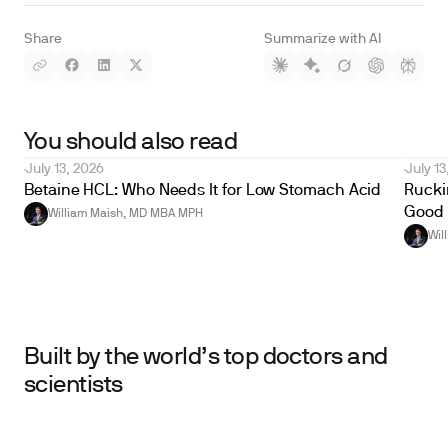
Share
Summarize with AI
You should also read
July 13, 2026
July 13
Betaine HCL: Who Needs It for Low Stomach Acid
Ruckin
Good 
William Maish, MD MBA MPH
Wil
Built by the world’s top doctors and
scientists