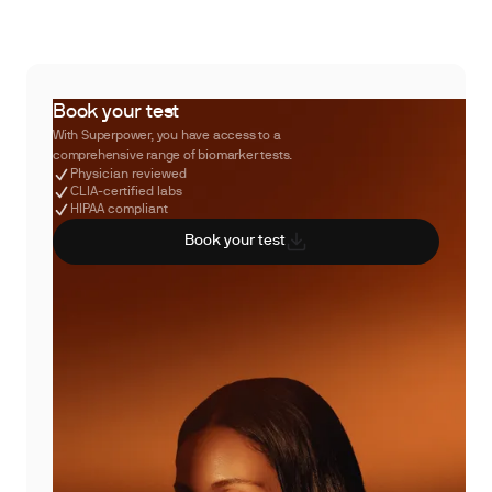
Book your test
With Superpower, you have access to a
comprehensive range of biomarker tests.
Physician reviewed
CLIA-certified labs
HIPAA compliant
Book your test