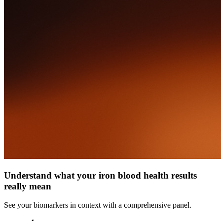
Understand what your iron blood health results
really mean
See your biomarkers in context with a comprehensive panel.