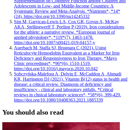
Supplementation on Cognitive Function among Children and
Adolescents in Low- and Middle-Income Countries: A
Systematic Review and Meta-Analysis. *Nutrients*, *14*
(24). https://doi.org/10.3390/nu14245332
Sim M, Garvican-Lewis LA, Cox GR, Govus A, McKay
AKA, Stellingwerff T, Peeling P (2019). Iron considerations
for the athlete: a narrative review. *European journal of
applied physiology*, *119*(7), 1463-1478.
https://doi.org/10.1007/s00421-019-04157-y
Auerbach M, Staffa SJ, Brugnara C (2021). Using
Reticulocyte Hemoglobin Equivalent as a Marker for Iron
Deficiency and Responsiveness to Iron Therapy. *Mayo
Clinic proceedings*, *96*(6), 1510-1519.
https://doi.org/10.1016/j.mayocp.2020.10.042
Sobczyńska-Malefora A, Delvin E, McCaddon A, Ahmadi
KR, Harrington DJ (2021). Vitamin B(12) status in health and
disease: a critical review. Diagnosis of deficiency and
insufficiency - clinical and laboratory pitfalls. *Critical
reviews in clinical laboratory sciences*, *58*(6), 399-429.
https://doi.org/10.1080/10408363.2021.1885339
You should also read