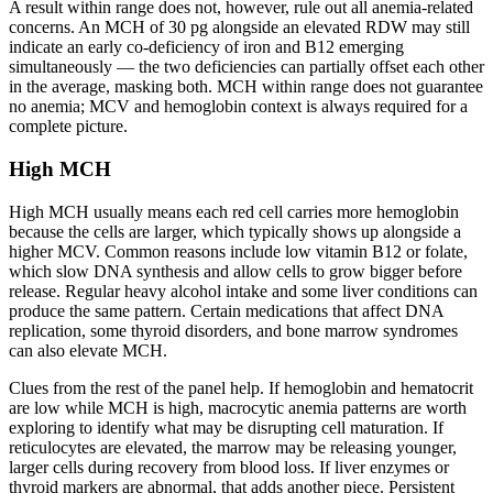
A result within range does not, however, rule out all anemia-related
concerns. An MCH of 30 pg alongside an elevated RDW may still
indicate an early co-deficiency of iron and B12 emerging
simultaneously — the two deficiencies can partially offset each other
in the average, masking both. MCH within range does not guarantee
no anemia; MCV and hemoglobin context is always required for a
complete picture.
High MCH
High MCH usually means each red cell carries more hemoglobin
because the cells are larger, which typically shows up alongside a
higher MCV. Common reasons include low vitamin B12 or folate,
which slow DNA synthesis and allow cells to grow bigger before
release. Regular heavy alcohol intake and some liver conditions can
produce the same pattern. Certain medications that affect DNA
replication, some thyroid disorders, and bone marrow syndromes
can also elevate MCH.
Clues from the rest of the panel help. If hemoglobin and hematocrit
are low while MCH is high, macrocytic anemia patterns are worth
exploring to identify what may be disrupting cell maturation. If
reticulocytes are elevated, the marrow may be releasing younger,
larger cells during recovery from blood loss. If liver enzymes or
thyroid markers are abnormal, that adds another piece. Persistent