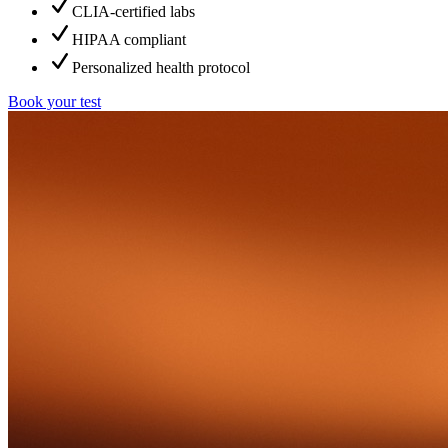
CLIA-certified labs
HIPAA compliant
Personalized health protocol
Book your test