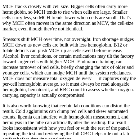
MCH tracks closely with cell size. Bigger cells often carry more
hemoglobin, so MCH tends to rise when cells are large. Smaller
cells carry less, so MCH trends lower when cells are small. That's
why MCH often moves in the same direction as MCV, the cell-size
marker, even though they're not identical.
Stressors shift MCH over time, not overnight. Iron shortage nudges
MCH down as new cells are built with less hemoglobin. B12 or
folate deficits can push MCH up as cells swell before release.
Alcohol, liver conditions, or certain medications may tilt the factory
toward larger cells with higher MCH. Endurance training can
increase turnover of red cells, briefly changing the mix of older and
younger cells, which can nudge MCH until the system rebalances.
MCH does not measure total oxygen delivery — it captures only the
per-cell hemoglobin average, so it must always be read alongside
hemoglobin, hematocrit, and RBC count to assess whether oxygen-
carrying capacity is actually compromised.
It is also worth knowing that certain lab conditions can distort the
result. Cold agglutinins can clump red cells and skew automated
counts, lipemia can interfere with hemoglobin measurement, and
hemolysis in the tube can artificially alter the reading. If a result
looks inconsistent with how you feel or with the rest of the panel,
repeating the test and reviewing the full CBC helps rule out a lab