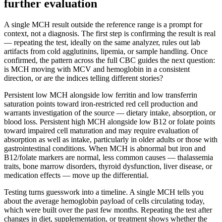
further evaluation
A single MCH result outside the reference range is a prompt for
context, not a diagnosis. The first step is confirming the result is real
— repeating the test, ideally on the same analyzer, rules out lab
artifacts from cold agglutinins, lipemia, or sample handling. Once
confirmed, the pattern across the full CBC guides the next question:
is MCH moving with MCV and hemoglobin in a consistent
direction, or are the indices telling different stories?
Persistent low MCH alongside low ferritin and low transferrin
saturation points toward iron-restricted red cell production and
warrants investigation of the source — dietary intake, absorption, or
blood loss. Persistent high MCH alongside low B12 or folate points
toward impaired cell maturation and may require evaluation of
absorption as well as intake, particularly in older adults or those with
gastrointestinal conditions. When MCH is abnormal but iron and
B12/folate markers are normal, less common causes — thalassemia
traits, bone marrow disorders, thyroid dysfunction, liver disease, or
medication effects — move up the differential.
Testing turns guesswork into a timeline. A single MCH tells you
about the average hemoglobin payload of cells circulating today,
which were built over the past few months. Repeating the test after
changes in diet, supplementation, or treatment shows whether the