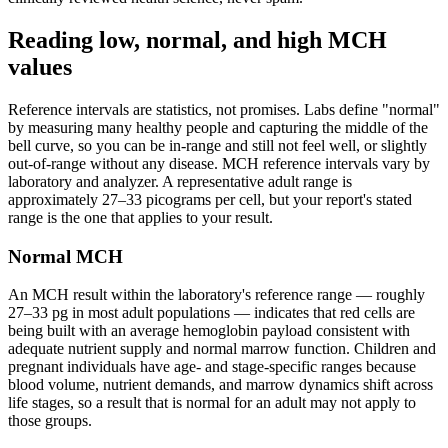
Reading low, normal, and high MCH
values
Reference intervals are statistics, not promises. Labs define "normal"
by measuring many healthy people and capturing the middle of the
bell curve, so you can be in-range and still not feel well, or slightly
out-of-range without any disease. MCH reference intervals vary by
laboratory and analyzer. A representative adult range is
approximately 27–33 picograms per cell, but your report's stated
range is the one that applies to your result.
Normal MCH
An MCH result within the laboratory's reference range — roughly
27–33 pg in most adult populations — indicates that red cells are
being built with an average hemoglobin payload consistent with
adequate nutrient supply and normal marrow function. Children and
pregnant individuals have age- and stage-specific ranges because
blood volume, nutrient demands, and marrow dynamics shift across
life stages, so a result that is normal for an adult may not apply to
those groups.