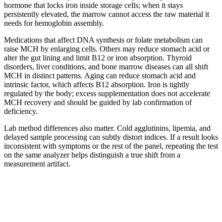
hormone that locks iron inside storage cells; when it stays
persistently elevated, the marrow cannot access the raw material it
needs for hemoglobin assembly.
Medications that affect DNA synthesis or folate metabolism can
raise MCH by enlarging cells. Others may reduce stomach acid or
alter the gut lining and limit B12 or iron absorption. Thyroid
disorders, liver conditions, and bone marrow diseases can all shift
MCH in distinct patterns. Aging can reduce stomach acid and
intrinsic factor, which affects B12 absorption. Iron is tightly
regulated by the body; excess supplementation does not accelerate
MCH recovery and should be guided by lab confirmation of
deficiency.
Lab method differences also matter. Cold agglutinins, lipemia, and
delayed sample processing can subtly distort indices. If a result looks
inconsistent with symptoms or the rest of the panel, repeating the test
on the same analyzer helps distinguish a true shift from a
measurement artifact.