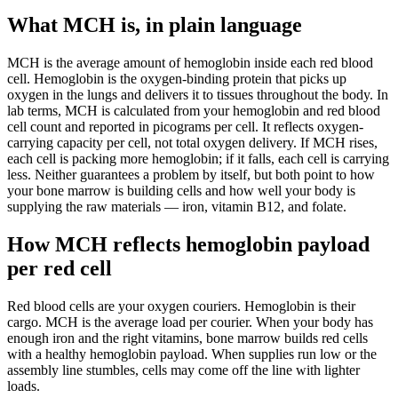
What MCH is, in plain language
MCH is the average amount of hemoglobin inside each red blood
cell. Hemoglobin is the oxygen-binding protein that picks up
oxygen in the lungs and delivers it to tissues throughout the body. In
lab terms, MCH is calculated from your hemoglobin and red blood
cell count and reported in picograms per cell. It reflects oxygen-
carrying capacity per cell, not total oxygen delivery. If MCH rises,
each cell is packing more hemoglobin; if it falls, each cell is carrying
less. Neither guarantees a problem by itself, but both point to how
your bone marrow is building cells and how well your body is
supplying the raw materials — iron, vitamin B12, and folate.
How MCH reflects hemoglobin payload
per red cell
Red blood cells are your oxygen couriers. Hemoglobin is their
cargo. MCH is the average load per courier. When your body has
enough iron and the right vitamins, bone marrow builds red cells
with a healthy hemoglobin payload. When supplies run low or the
assembly line stumbles, cells may come off the line with lighter
loads.