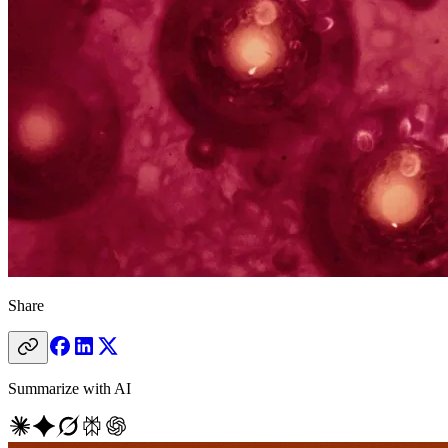
Share
Summarize with AI