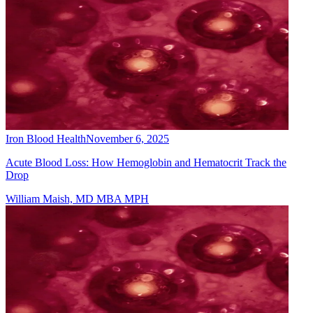
Iron Blood Health
November 6, 2025
Acute Blood Loss: How Hemoglobin and Hematocrit Track the
Drop
William Maish, MD MBA MPH