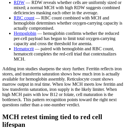
RDW
— RDW reveals whether cells are uniformly sized or
mixed; a normal MCH with high RDW suggests combined
deficiencies masking each other in the average.
RBC count
— RBC count combined with MCH and
hemoglobin determines whether oxygen-carrying capacity is
actually compromised.
Hemoglobin
— hemoglobin confirms whether the reduced
per-cell payload has begun to limit total oxygen-carrying
capacity and cross the threshold for anemia.
Hematocrit
— paired with hemoglobin and RBC count,
hematocrit completes the red-cell triad that contextualizes
MCH.
Adding iron studies sharpens the story further. Ferritin reflects iron
stores, and transferrin saturation shows how much iron is actually
available for hemoglobin assembly. Reticulocyte count shows
marrow output in real time. When low MCH meets low ferritin and
low transferrin saturation, iron supply is the likely limiter. When
high MCH pairs with low B12 or folate, cell maturation is the
bottleneck. This pattern recognition points toward the right next
questions rather than a one-number verdict.
MCH retest timing tied to red cell
lifespan