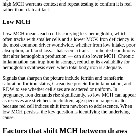
high MCH warrants context and repeat testing to confirm it is real
rather than a lab artifact.
Low MCH
Low MCH means each cell is carrying less hemoglobin, which
often tracks with smaller cells and a lower MCV. Iron deficiency is
the most common driver worldwide, whether from low intake, poor
absorption, or blood loss. Thalassemia traits — inherited conditions
that alter hemoglobin production — can also lower MCH. Chronic
inflammation can trap iron in storage, reducing its availability for
hemoglobin synthesis even when total body iron is adequate.
Signals that sharpen the picture include ferritin and transferrin
saturation for iron status, C-reactive protein for inflammation, and
RDW to see whether cell sizes are scattered or uniform. In
pregnancy, iron demands rise significantly, so low MCH can appear
as reserves are stretched. In children, age-specific ranges matter
because red cell indices shift from newborn to adolescence. When
low MCH persists, the key question is identifying the underlying
cause.
Factors that shift MCH between draws