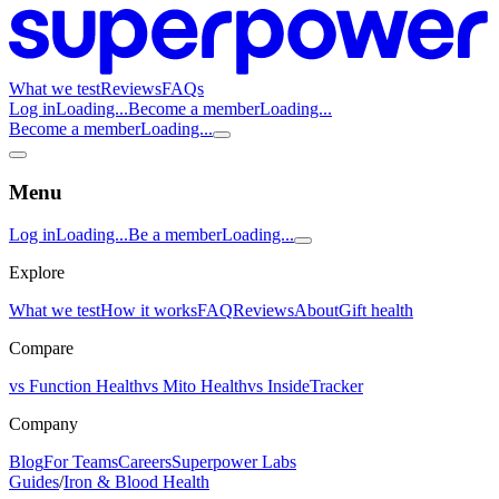
What we test
Reviews
FAQs
Log in
Loading...
Become a member
Loading...
Become a member
Loading...
Menu
Log in
Loading...
Be a member
Loading...
Explore
What we test
How it works
FAQ
Reviews
About
Gift health
Compare
vs Function Health
vs Mito Health
vs InsideTracker
Company
Blog
For Teams
Careers
Superpower Labs
Guides
/
Iron & Blood Health