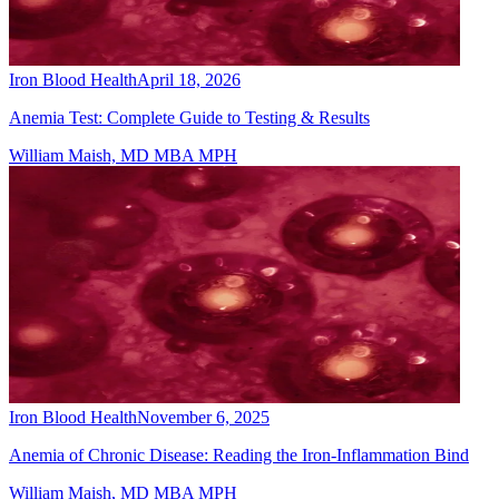
Iron Blood Health
April 18, 2026
Anemia Test: Complete Guide to Testing & Results
William Maish, MD MBA MPH
Iron Blood Health
November 6, 2025
Anemia of Chronic Disease: Reading the Iron-Inflammation Bind
William Maish, MD MBA MPH