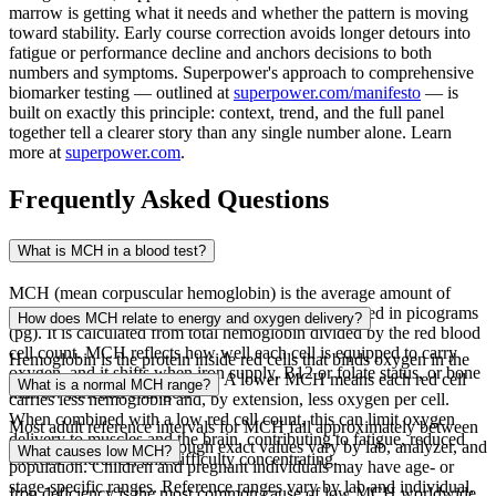
marrow is getting what it needs and whether the pattern is moving
toward stability. Early course correction avoids longer detours into
fatigue or performance decline and anchors decisions to both
numbers and symptoms. Superpower's approach to comprehensive
biomarker testing — outlined at
superpower.com/manifesto
— is
built on exactly this principle: context, trend, and the full panel
together tell a clearer story than any single number alone. Learn
more at
superpower.com
.
Frequently Asked Questions
What is MCH in a blood test?
MCH (mean corpuscular hemoglobin) is the average amount of
hemoglobin contained in each red blood cell, reported in picograms
How does MCH relate to energy and oxygen delivery?
(pg). It is calculated from total hemoglobin divided by the red blood
cell count. MCH reflects how well each cell is equipped to carry
Hemoglobin is the protein inside red cells that binds oxygen in the
oxygen, and it shifts when iron supply, B12 or folate status, or bone
lungs and releases it in tissues. A lower MCH means each red cell
What is a normal MCH range?
marrow function changes.
carries less hemoglobin and, by extension, less oxygen per cell.
When combined with a low red cell count, this can limit oxygen
Most adult reference intervals for MCH fall approximately between
delivery to muscles and the brain, contributing to fatigue, reduced
27 and 33 pg per cell, though exact values vary by lab, analyzer, and
What causes low MCH?
exercise tolerance, and difficulty concentrating.
population. Children and pregnant individuals may have age- or
stage-specific ranges. Reference ranges vary by lab and individual,
Iron deficiency is the most common cause of low MCH worldwide,