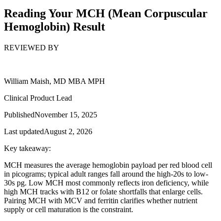
Reading Your MCH (Mean Corpuscular
Hemoglobin) Result
REVIEWED BY
William Maish, MD MBA MPH
Clinical Product Lead
Published
November 15, 2025
Last updated
August 2, 2026
Key takeaway:
MCH measures the average hemoglobin payload per red blood cell
in picograms; typical adult ranges fall around the high-20s to low-
30s pg. Low MCH most commonly reflects iron deficiency, while
high MCH tracks with B12 or folate shortfalls that enlarge cells.
Pairing MCH with MCV and ferritin clarifies whether nutrient
supply or cell maturation is the constraint.