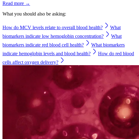
Read more →
What you should also be asking:
How do MCV levels relate to overall blood health?
What
biomarkers indicate low hemoglobin concentration?
What
biomarkers indicate red blood cell health?
What biomarkers
indicate hemoglobin levels and blood health?
How do red blood
cells affect oxygen delivery?