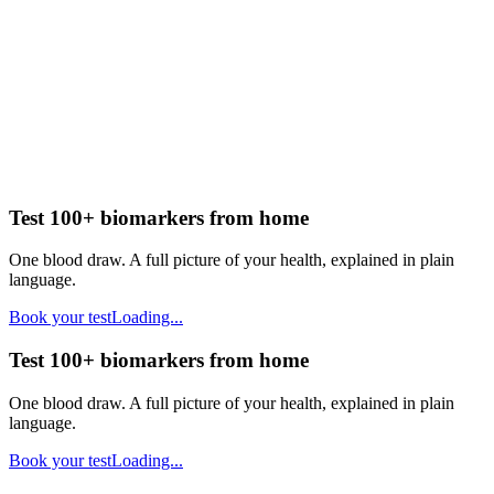
Test 100+ biomarkers from home
One blood draw. A full picture of your health, explained in plain
language.
Book your test
Loading...
Test 100+ biomarkers from home
One blood draw. A full picture of your health, explained in plain
language.
Book your test
Loading...