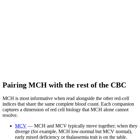
Pairing MCH with the rest of the CBC
MCH is most informative when read alongside the other red-cell
indices that share the same complete blood count. Each companion
captures a dimension of red cell biology that MCH alone cannot
resolve.
MCV
— MCH and MCV typically move together; when they
diverge (for example, MCH low-normal but MCV normal),
early mixed deficiency or thalassemia trait is on the table.