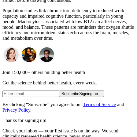
artifact before drawing conclusions.
Population studies link chronic iron deficiency to reduced work
capacity and impaired cognitive function, particularly in young
people. Macrocytosis associated with low B12 can affect nerves,
mood, and balance. These patterns are reminders that oxygen shuttle
efficiency and micronutrient status echo across the brain, muscles,
and metabolism over time.
Join 150,000+ others building better health
Get the science behind better health, every week.
Subscribe
Signing up...
By clicking “Subscribe” you agree to our
Terms of Service
and
Privacy Policy
.
Thanks for signing up!
Check your inbox — your first issue is on the way. We send
clinically reviewed health science, never spam.