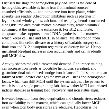
Diet sets the stage for hemoglobin payload. Iron is the core of
hemoglobin, available as heme iron from animal sources —
absorbed efficiently — and non-heme iron from plants, which
absorbs less readily. Absorption inhibitors such as phytates in
legumes and whole grains, calcium, and tea polyphenols consumed
alongside iron-rich meals reduce bioavailability, while vitamin C
consumed at the same time enhances it. For B12 and folate,
adequate intake supports normal DNA synthesis in the marrow,
which keeps cell size and MCH in balance. Malabsorption from
conditions like celiac disease or a history of bariatric surgery can
limit iron and B12 absorption regardless of dietary intake. Heavy
menstrual bleeding increases iron requirements and can gradually
pull MCH down.
Activity shapes red cell turnover and demand. Endurance training
can increase iron needs as footstrike hemolysis, sweating, and
gastrointestinal microbleeds nudge iron balance. In the short term, an
influx of reticulocytes changes the mix of cell sizes and hemoglobin
loads, which can shift MCH until the system adapts. The pattern to
watch is not a single post-training lab, but whether MCH and related
indices stabilize as training load, recovery, and iron status align.
Elevated hepcidin from sleep deprivation and chronic stress reduces
iron availability to the marrow, which can gradually lower MCH
even when total body iron stores are adequate. Hepcidin is the