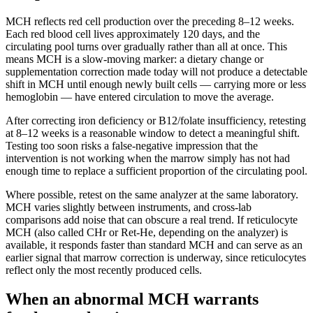
MCH reflects red cell production over the preceding 8–12 weeks.
Each red blood cell lives approximately 120 days, and the
circulating pool turns over gradually rather than all at once. This
means MCH is a slow-moving marker: a dietary change or
supplementation correction made today will not produce a detectable
shift in MCH until enough newly built cells — carrying more or less
hemoglobin — have entered circulation to move the average.
After correcting iron deficiency or B12/folate insufficiency, retesting
at 8–12 weeks is a reasonable window to detect a meaningful shift.
Testing too soon risks a false-negative impression that the
intervention is not working when the marrow simply has not had
enough time to replace a sufficient proportion of the circulating pool.
Where possible, retest on the same analyzer at the same laboratory.
MCH varies slightly between instruments, and cross-lab
comparisons add noise that can obscure a real trend. If reticulocyte
MCH (also called CHr or Ret-He, depending on the analyzer) is
available, it responds faster than standard MCH and can serve as an
earlier signal that marrow correction is underway, since reticulocytes
reflect only the most recently produced cells.
When an abnormal MCH warrants