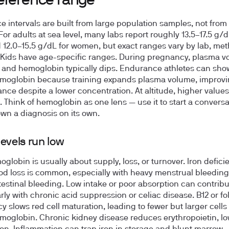
reference range
e intervals are built from large population samples, not from
For adults at sea level, many labs report roughly 13.5–17.5 g/d
12.0–15.5 g/dL for women, but exact ranges vary by lab, me
. Kids have age-specific ranges. During pregnancy, plasma 
and hemoglobin typically dips. Endurance athletes can show
moglobin because training expands plasma volume, improv
nce despite a lower concentration. At altitude, higher values
. Think of hemoglobin as one lens — use it to start a conversa
own a diagnosis on its own.
evels run low
globin is usually about supply, loss, or turnover. Iron defici
od loss is common, especially with heavy menstrual bleeding
testinal bleeding. Low intake or poor absorption can contribu
rly with chronic acid suppression or celiac disease. B12 or fo
cy slows red cell maturation, leading to fewer but larger cells
moglobin. Chronic kidney disease reduces erythropoietin, l