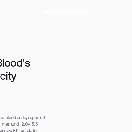
lood's
city
ed blood cells, reported
or men and 12.0–15.5
iency, B12 or folate