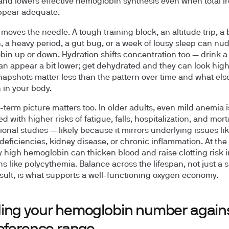
and lowers effective hemoglobin synthesis even when total i
ppear adequate.
e moves the needle. A tough training block, an altitude trip, a
, a heavy period, a gut bug, or a week of lousy sleep can nu
in up or down. Hydration shifts concentration too — drink a 
an appear a bit lower; get dehydrated and they can look high
napshots matter less than the pattern over time and what else
 in your body.
-term picture matters too. In older adults, even mild anemia i
d with higher risks of fatigue, falls, hospitalization, and morta
ional studies — likely because it mirrors underlying issues li
 deficiencies, kidney disease, or chronic inflammation. At the
y high hemoglobin can thicken blood and raise clotting risk i
ns like polycythemia. Balance across the lifespan, not just a s
sult, is what supports a well-functioning oxygen economy.
ing your hemoglobin number again