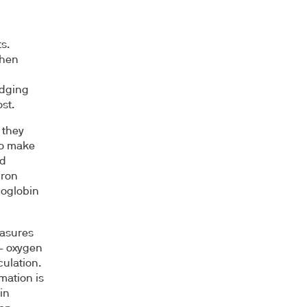
s.
then
udging
st.
 they
to make
nd
iron
moglobin
asures
 — oxygen
culation.
mation is
in