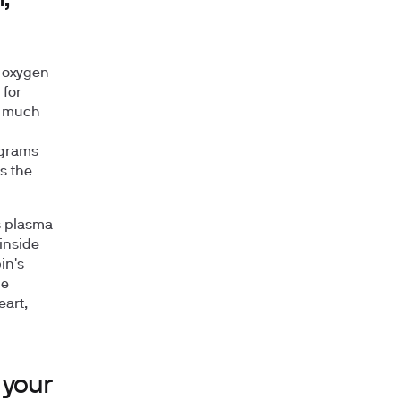
s oxygen
 for
ow much
 grams
s the
s plasma
 inside
in's
he
eart,
 your