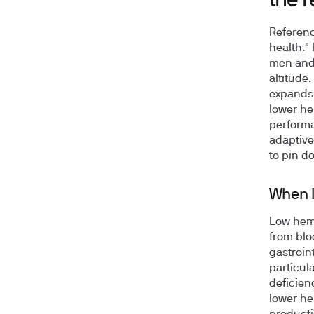
the 
Referenc
health." 
men and 
altitude
expands 
lower he
performa
adaptive
to pin d
When l
Low hemo
from blo
gastroin
particula
deficien
lower he