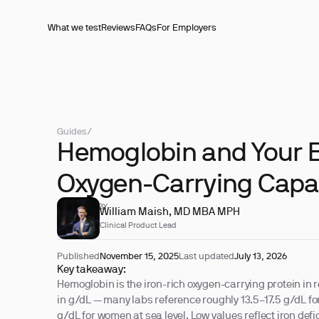
What we test
Reviews
FAQs
For Employers
Guides
/
Hemoglobin and Your B
Oxygen-Carrying Capa
REVIEWED BY
William Maish, MD MBA MPH
Clinical Product Lead
Published
November 15, 2025
Last updated
July 13, 2026
Key takeaway:
Hemoglobin is the iron-rich oxygen-carrying protein in r
in g/dL — many labs reference roughly 13.5–17.5 g/dL f
g/dL for women at sea level. Low values reflect iron defic