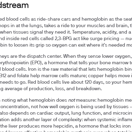
dstream
red blood cells as ride-share cars and hemoglobin as the seat
ops in at the lungs, takes a ride to your muscles and brain, 
 when tissues signal they need it. Temperature, acidity, and a
 inside red cells called 2,3-BPG act like surge pricing — n
in to loosen its grip so oxygen can exit where it's needed mo
neys are the dispatch center. When they sense lower oxygen,
erythropoietin (EPO), a hormone that tells your bone marrow 
 blood cells. Iron is the raw material that lets hemoglobin bi
B12 and folate help marrow cells mature; copper helps move 
 needs to go. Red blood cells live about 120 days, so your he
ling average of production, loss, and breakdown.
th noting what hemoglobin does
not
measure: hemoglobin me
concentration, not how well oxygen is being used by tissues
 also depends on cardiac output, lung function, and microcir
tion adds another layer of complexity: when systemic inflam
 the liver produces more hepcidin, a hormone that locks iron 