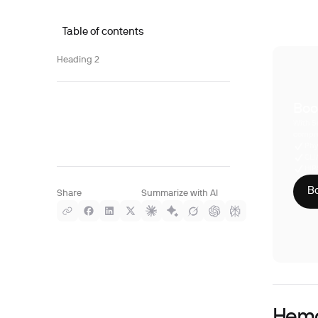
Table of contents
Heading 2
Boo
With S
compre
Phy
CLI
HIP
Bo
Share
Summarize with AI
Hemo