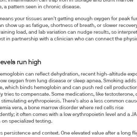
on. Inflammation can trap iron in storage and blunt marrow
, a pattern seen in chronic disease.
means your tissues aren't getting enough oxygen for peak fu
n show up as fatigue, shortness of breath, or slower recover
training load, and lab variation can nudge results, so interpre
st in partnership with a clinician who can connect the physi
evels run high
emoglobin can reflect dehydration, recent high-altitude expo
low oxygen from lung disease or sleep apnea. Smoking adds
, which binds hemoglobin and can push red cell productio
y tries to compensate. Some medications, like testosterone, 
y stimulating erythropoiesis. There's also a less common caus
emia vera, a bone marrow disorder where red cells rise
ently; it often comes with a low erythropoietin level and a J
 on specialized testing.
is persistence and context. One elevated value after a long fli