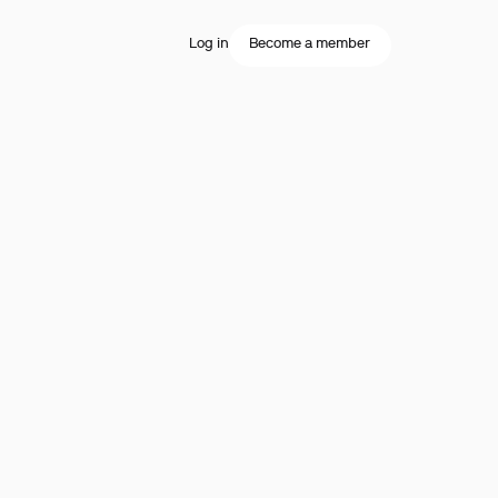
Log in
Become a member