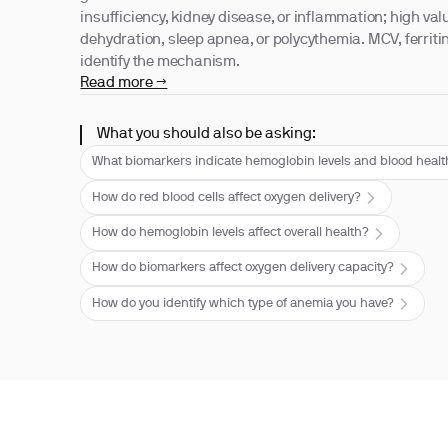
insufficiency, kidney disease, or inflammation; high val
dehydration, sleep apnea, or polycythemia. MCV, ferritin
identify the mechanism.
Read more →
What you should also be asking:
What biomarkers indicate hemoglobin levels and blood heal
How do red blood cells affect oxygen delivery?
How do hemoglobin levels affect overall health?
How do biomarkers affect oxygen delivery capacity?
How do you identify which type of anemia you have?