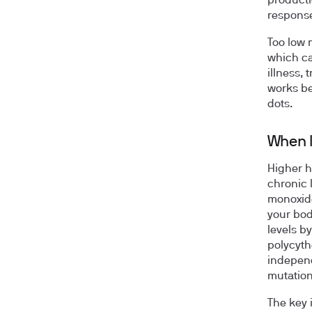
producti
response
Too low 
which ca
illness, 
works be
dots.
When l
Higher h
chronic 
monoxide
your bod
levels b
polycyth
independ
mutation
The key 