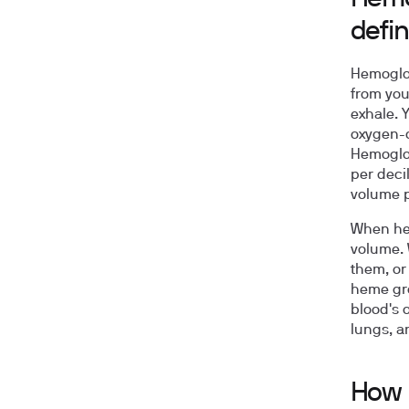
defin
Hemoglob
from you
exhale. Y
oxygen-c
Hemoglob
per deci
volume p
When hem
volume. 
them, or
heme gro
blood's 
lungs, a
How 