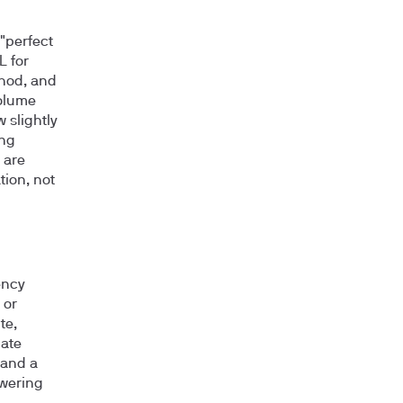
 "perfect
L for
thod, and
volume
 slightly
ing
 are
tion, not
ency
 or
te,
late
 and a
owering