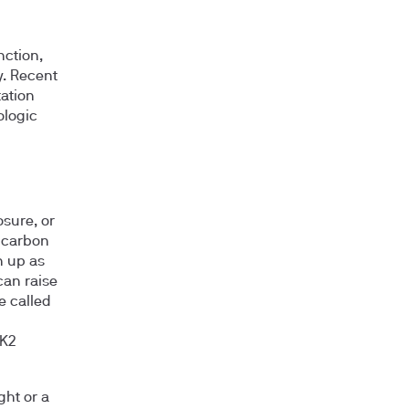
nction,
y. Recent
tation
ologic
sure, or
 carbon
n up as
can raise
e called
AK2
ght or a