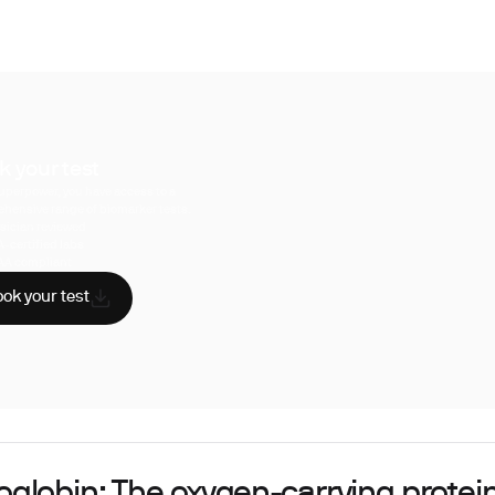
k your test
uperpower, you have access to a
hensive range of biomarker tests.
sician reviewed
A-certified labs
AA compliant
ok your test
globin: The oxygen-carrying protein