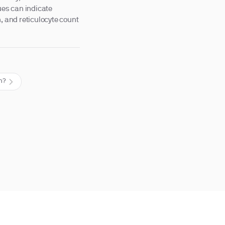
ues can indicate
, and reticulocyte count
th?