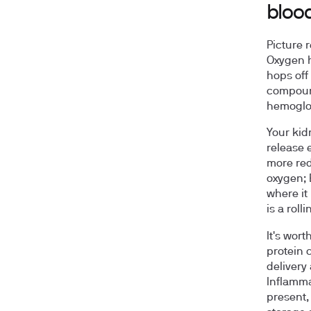
bloo
Picture 
Oxygen h
hops off
compound
hemoglob
Your kid
release 
more red
oxygen; 
where it
is a rol
It's wor
protein 
delivery
Inflamma
present,