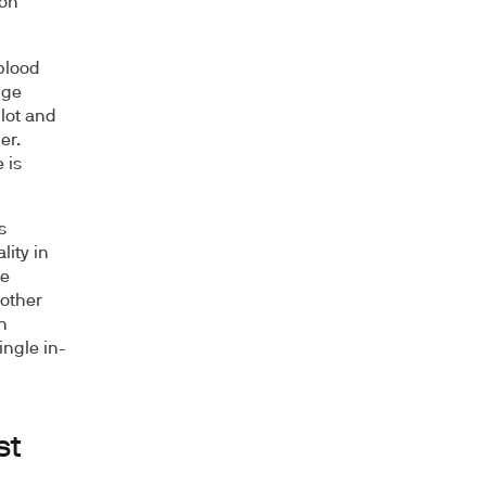
ron
 blood
dge
lot and
er.
 is
s
lity in
ke
 other
n
ingle in-
st