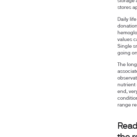
storage 
stores a
Daily lif
donation
hemoglob
values c
Single s
going on
The long
associate
observat
nutrient
end, ver
conditio
range re
Read