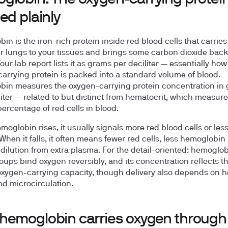
ed plainly
in is the iron-rich protein inside red blood cells that carrie
r lungs to your tissues and brings some carbon dioxide back
our lab report lists it as grams per deciliter — essentially h
arrying protein is packed into a standard volume of blood.
in measures the oxygen-carrying protein concentration in
liter — related to but distinct from hematocrit, which measure
ercentage of red cells in blood.
oglobin rises, it usually signals more red blood cells or les
When it falls, it often means fewer red cells, less hemoglobin
 dilution from extra plasma. For the detail-oriented: hemoglob
ups bind oxygen reversibly, and its concentration reflects t
oxygen-carrying capacity, though delivery also depends on h
nd microcirculation.
hemoglobin carries oxygen through