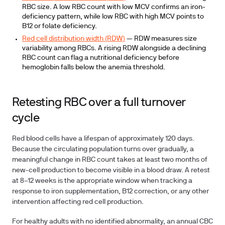
RBC size. A low RBC count with low MCV confirms an iron-
deficiency pattern, while low RBC with high MCV points to
B12 or folate deficiency.
Red cell distribution width (RDW)
— RDW measures size
variability among RBCs. A rising RDW alongside a declining
RBC count can flag a nutritional deficiency before
hemoglobin falls below the anemia threshold.
Retesting RBC over a full turnover
cycle
Red blood cells have a lifespan of approximately 120 days.
Because the circulating population turns over gradually, a
meaningful change in RBC count takes at least two months of
new-cell production to become visible in a blood draw. A retest
at
8–12 weeks
is the appropriate window when tracking a
response to iron supplementation, B12 correction, or any other
intervention affecting red cell production.
For healthy adults with no identified abnormality, an annual CBC