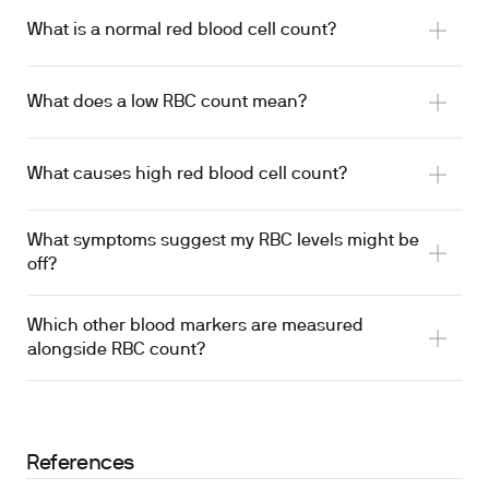
What is a normal red blood cell count?
What does a low RBC count mean?
What causes high red blood cell count?
What symptoms suggest my RBC levels might be
off?
Which other blood markers are measured
alongside RBC count?
References