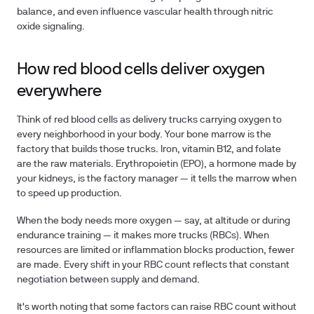
balance, and even influence vascular health through nitric
oxide signaling.
How red blood cells deliver oxygen
everywhere
Think of red blood cells as delivery trucks carrying oxygen to
every neighborhood in your body. Your bone marrow is the
factory that builds those trucks. Iron, vitamin B12, and folate
are the raw materials. Erythropoietin (EPO), a hormone made by
your kidneys, is the factory manager — it tells the marrow when
to speed up production.
When the body needs more oxygen — say, at altitude or during
endurance training — it makes more trucks (RBCs). When
resources are limited or inflammation blocks production, fewer
are made. Every shift in your RBC count reflects that constant
negotiation between supply and demand.
It's worth noting that some factors can raise RBC count without