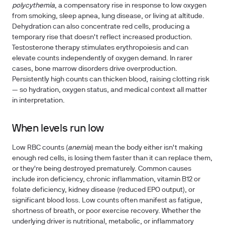
polycythemia
, a compensatory rise in response to low oxygen
from smoking, sleep apnea, lung disease, or living at altitude.
Dehydration can also concentrate red cells, producing a
temporary rise that doesn't reflect increased production.
Testosterone therapy stimulates erythropoiesis and can
elevate counts independently of oxygen demand. In rarer
cases, bone marrow disorders drive overproduction.
Persistently high counts can thicken blood, raising clotting risk
— so hydration, oxygen status, and medical context all matter
in interpretation.
When levels run low
Low RBC counts (
anemia
) mean the body either isn't making
enough red cells, is losing them faster than it can replace them,
or they're being destroyed prematurely. Common causes
include iron deficiency, chronic inflammation, vitamin B12 or
folate deficiency, kidney disease (reduced EPO output), or
significant blood loss. Low counts often manifest as fatigue,
shortness of breath, or poor exercise recovery. Whether the
underlying driver is nutritional, metabolic, or inflammatory