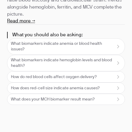
raise blood viscosity and cardiovascular strain. Trends
alongside hemoglobin, ferritin, and MCV complete the
picture.
Read more →
What you should also be asking:
What biomarkers indicate anemia or blood health
issues?
What biomarkers indicate hemoglobin levels and blood
health?
How do red blood cells affect oxygen delivery?
How does red-cell size indicate anemia causes?
What does your MCH biomarker result mean?