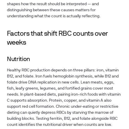
shapes how the result should be interpreted — and
distinguishing between these causes matters for
understanding what the count is actually reflecting.
Factors that shift RBC counts over
weeks
Nutrition
Healthy RBC production depends on three pillars:
iron, vitamin
B12, and folate
. Iron fuels hemoglobin synthesis, while B12 and
folate drive DNA replication in new cells. Lean meats, eggs,
fish, leafy greens, legumes, and fortified grains cover most
needs. In plant-based diets, pairing iron-rich foods with vitamin
C supports absorption. Protein, copper, and vitamin A also
support red cell formation. Chronic under-eating or restrictive
dieting can quietly depress RBCs by starving the marrow of
building blocks. Testing ferritin, B12, and folate alongside RBC
count identifies the nutritional driver when counts are low.