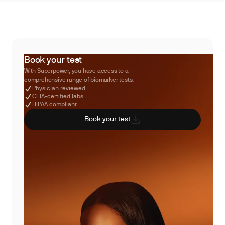
Book your test
With Superpower, you have access to a
comprehensive range of biomarker tests.
Physician reviewed
CLIA-certified labs
HIPAA compliant
Book your test