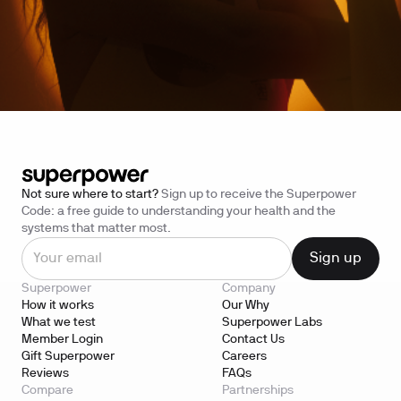
Not sure where to start?
Sign up to receive the Superpower
Code: a free guide to understanding your health and the
systems that matter most.
Superpower
Company
How it works
Our Why
What we test
Superpower Labs
Member Login
Contact Us
Gift Superpower
Careers
Reviews
FAQs
Compare
Partnerships