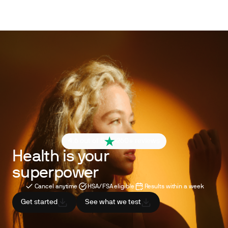
4.6 out of 5
260+ reviews
Health is your
superpower
Cancel anytime
HSA/FSA eligible
Results within a week
Get started
See what we test