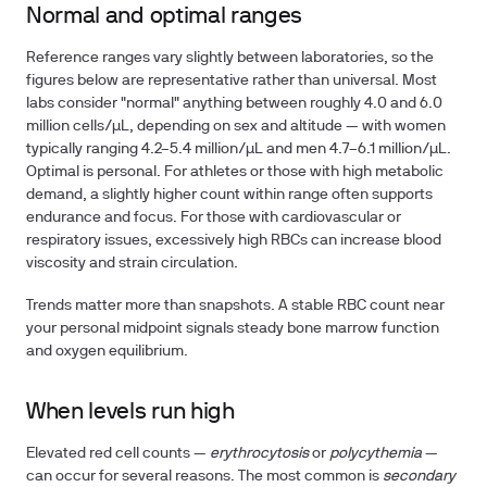
Normal and optimal ranges
Reference ranges vary slightly between laboratories, so the
figures below are representative rather than universal. Most
labs consider "normal" anything between roughly
4.0 and 6.0
million cells/µL
, depending on sex and altitude — with women
typically ranging 4.2–5.4 million/µL and men 4.7–6.1 million/µL.
Optimal is personal. For athletes or those with high metabolic
demand, a slightly higher count within range often supports
endurance and focus. For those with cardiovascular or
respiratory issues, excessively high RBCs can increase blood
viscosity and strain circulation.
Trends matter more than snapshots. A stable RBC count near
your personal midpoint signals steady bone marrow function
and oxygen equilibrium.
When levels run high
Elevated red cell counts —
erythrocytosis
or
polycythemia
—
can occur for several reasons. The most common is
secondary