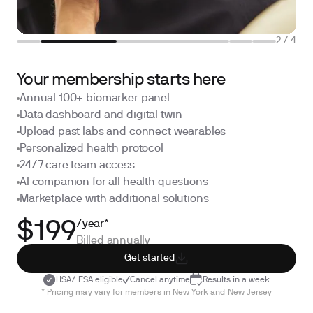
2
/
4
Your membership starts here
Annual 100+ biomarker panel
Data dashboard and digital twin
Upload past labs and connect wearables
Personalized health protocol
24/7 care team access
AI companion for all health questions
Marketplace with additional solutions
/year*
$199
Billed annually
Get started
HSA/ FSA eligible
Cancel anytime
Results in a week
* Pricing may vary for members in New York and New Jersey