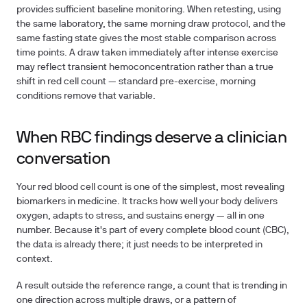
provides sufficient baseline monitoring. When retesting, using
the same laboratory, the same morning draw protocol, and the
same fasting state gives the most stable comparison across
time points. A draw taken immediately after intense exercise
may reflect transient hemoconcentration rather than a true
shift in red cell count — standard pre-exercise, morning
conditions remove that variable.
When RBC findings deserve a clinician
conversation
Your red blood cell count is one of the simplest, most revealing
biomarkers in medicine. It tracks how well your body delivers
oxygen, adapts to stress, and sustains energy — all in one
number. Because it's part of every complete blood count (CBC),
the data is already there; it just needs to be interpreted in
context.
A result outside the reference range, a count that is trending in
one direction across multiple draws, or a pattern of