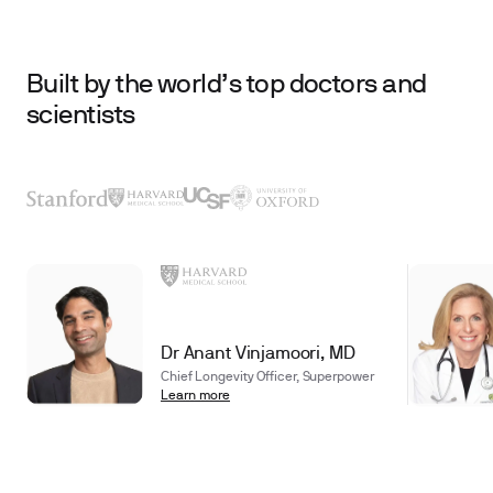
Built by the world’s top doctors and
scientists
Dr Anant Vinjamoori, MD
Chief Longevity Officer, Superpower
Learn more