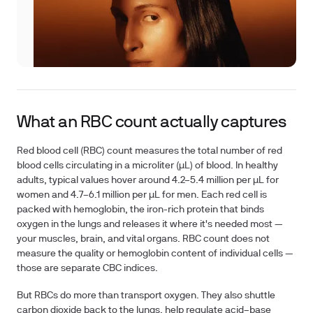
What an RBC count actually captures
Red blood cell (RBC) count measures the total number of red
blood cells circulating in a microliter (µL) of blood. In healthy
adults, typical values hover around
4.2–5.4 million per µL for
women
and
4.7–6.1 million per µL for men
. Each red cell is
packed with hemoglobin, the iron-rich protein that binds
oxygen in the lungs and releases it where it's needed most —
your muscles, brain, and vital organs. RBC count does
not
measure the quality or hemoglobin content of individual cells —
those are separate CBC indices.
But RBCs do more than transport oxygen. They also shuttle
carbon dioxide back to the lungs, help regulate acid–base