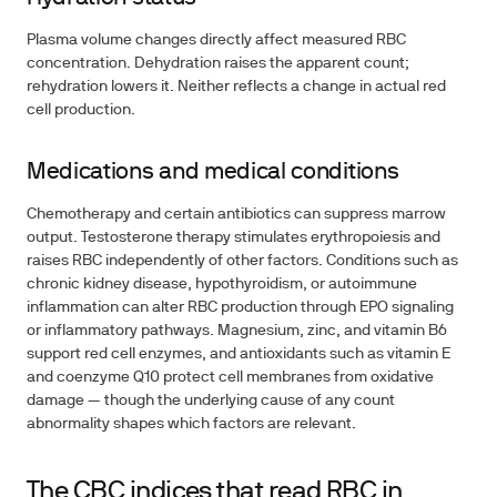
Plasma volume changes directly affect measured RBC
concentration. Dehydration raises the apparent count;
rehydration lowers it. Neither reflects a change in actual red
cell production.
Medications and medical conditions
Chemotherapy and certain antibiotics can suppress marrow
output. Testosterone therapy stimulates erythropoiesis and
raises RBC independently of other factors. Conditions such as
chronic kidney disease, hypothyroidism, or autoimmune
inflammation can alter RBC production through EPO signaling
or inflammatory pathways. Magnesium, zinc, and vitamin B6
support red cell enzymes, and antioxidants such as vitamin E
and coenzyme Q10 protect cell membranes from oxidative
damage — though the underlying cause of any count
abnormality shapes which factors are relevant.
The CBC indices that read RBC in