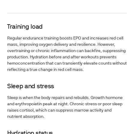
Training load
Regular endurance training boosts EPO and increases red cell
mass, improving oxygen delivery and resilience. However,
overtraining or chronic inflammation can backfire, suppressing
production. Hydration before and after workouts prevents
hemoconcentration that can transiently elevate counts without
reflecting a true change in red cell mass.
Sleep and stress
Sleep is when the body repairs and rebuilds. Growth hormone
and erythropoietin peak at night. Chronic stress or poor sleep
raises cortisol, which can suppress marrow activity and
nutrient absorption.
Hydration status