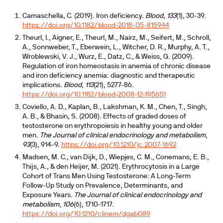
Camaschella, C. (2019). Iron deficiency.
Blood
,
133
(1), 30-39.
https://doi.org/10.1182/blood-2018-05-815944
Theurl, I., Aigner, E., Theurl, M., Nairz, M., Seifert, M., Schroll,
A., Sonnweber, T., Eberwein, L., Witcher, D. R., Murphy, A. T.,
Wroblewski, V. J., Wurz, E., Datz, C., & Weiss, G. (2009).
Regulation of iron homeostasis in anemia of chronic disease
and iron deficiency anemia: diagnostic and therapeutic
implications.
Blood
,
113
(21), 5277-86.
https://doi.org/10.1182/blood-2008-12-195651
Coviello, A. D., Kaplan, B., Lakshman, K. M., Chen, T., Singh,
A. B., & Bhasin, S. (2008). Effects of graded doses of
testosterone on erythropoiesis in healthy young and older
men.
The Journal of clinical endocrinology and metabolism
,
93
(3), 914-9.
https://doi.org/10.1210/jc.2007-1692
Madsen, M. C., van Dijk, D., Wiepjes, C. M., Conemans, E. B.,
Thijs, A., & den Heijer, M. (2021). Erythrocytosis in a Large
Cohort of Trans Men Using Testosterone: A Long-Term
Follow-Up Study on Prevalence, Determinants, and
Exposure Years.
The Journal of clinical endocrinology and
metabolism
,
106
(6), 1710-1717.
https://doi.org/10.1210/clinem/dgab089