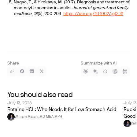
Nagao, T., & Hirokawa, M. (2017). Diagnosis and treatment of
macrocytic anemias in adults.
Journal of general and family
medicine
,
18
(5), 200-204.
https://doi.org/10.1002/jgf2.31
Share
Summarize with AI
You should also read
July 13, 2026
July 13
Betaine HCL: Who Needs It for Low Stomach Acid
Ruckin
Good 
William Maish, MD MBA MPH
Wil