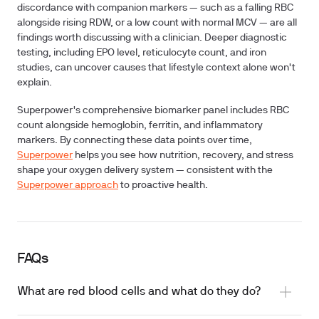
discordance with companion markers — such as a falling RBC
alongside rising RDW, or a low count with normal MCV — are all
findings worth discussing with a clinician. Deeper diagnostic
testing, including EPO level, reticulocyte count, and iron
studies, can uncover causes that lifestyle context alone won't
explain.
Superpower's comprehensive biomarker panel includes RBC
count alongside hemoglobin, ferritin, and inflammatory
markers. By connecting these data points over time,
Superpower
helps you see how nutrition, recovery, and stress
shape your oxygen delivery system — consistent with the
Superpower approach
to proactive health.
FAQs
What are red blood cells and what do they do?