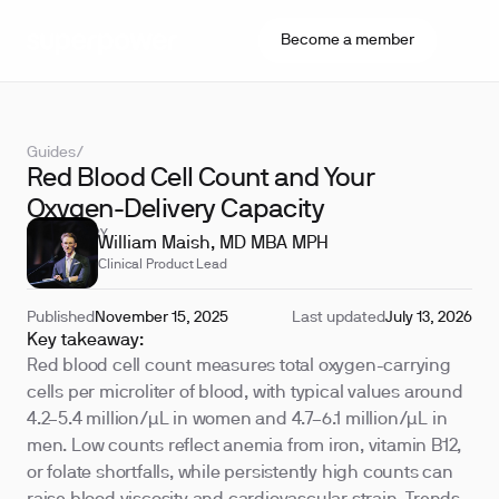
Become a member
Guides
/
Red Blood Cell Count and Your
Oxygen-Delivery Capacity
REVIEWED BY
William Maish, MD MBA MPH
Clinical Product Lead
Published
November 15, 2025
Last updated
July 13, 2026
Key takeaway:
Red blood cell count measures total oxygen-carrying
cells per microliter of blood, with typical values around
4.2–5.4 million/µL in women and 4.7–6.1 million/µL in
men. Low counts reflect anemia from iron, vitamin B12,
or folate shortfalls, while persistently high counts can