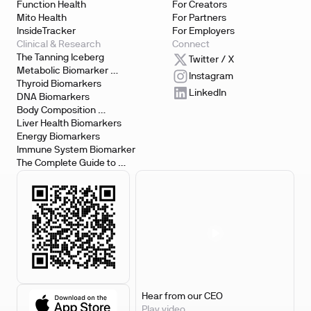
Function Health
For Creators
Mito Health
For Partners
InsideTracker
For Employers
Clinical & Research
Connect
The Tanning Iceberg
Twitter / X
Metabolic Biomarker 
Instagram
Testing
Thyroid Biomarkers
LinkedIn
DNA Biomarkers
Body Composition 
Biomarkers
Liver Health Biomarkers
Energy Biomarkers
Immune System Biomarker
The Complete Guide to 
Biomarker Testing
Hear from our CEO
Play video