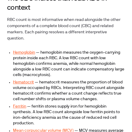
context
RBC count is most informative when read alongside the other
components of a complete blood count (CBC) and related
markers. Each pairing resolves a different interpretive
question.
Hemoglobin
— hemoglobin measures the oxygen-carrying
protein inside each RBC. A low RBC count with low
hemoglobin confirms anemia, while normal hemoglobin
alongside a low RBC count can indicate compensatory large
cells (macrocytosis).
Hematocrit
— hematocrit measures the proportion of blood
volume occupied by RBCs. Interpreting RBC count alongside
hematocrit confirms whether a count change reflects true
cell number shifts or plasma volume changes.
Ferritin
— ferritin stores supply iron for hemoglobin
synthesis. A low RBC count alongside low ferritin points to
iron-deficiency anemia as the cause of reduced red cell
production.
Mean corpuscular volume (MCV)
— MCV measures average