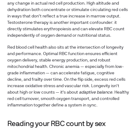
any change in actual red cell production. High altitude and
dehydration both concentrate or stimulate circulating red cells
in ways that don't reflect a true increase in marrow output.
Testosterone therapy is another important confounder: it
directly stimulates erythropoiesis and can elevate RBC count
independently of oxygen demand or nutritional status.
Red blood cell health also sits at the intersection of longevity
and performance. Optimal RBC function ensures efficient
oxygen delivery, stable energy production, and robust
mitochondrial health. Chronic anemia — especially from low-
grade inflammation — can accelerate fatigue, cognitive
decline, and frailty over time. On the flip side, excess red cells
increase oxidative stress and vascular risk. Longevity isn't
about high or low counts — it's about
adaptive balance
. Healthy
red cell turnover, smooth oxygen transport, and controlled
inflammation together define a system in sync.
Reading your RBC count by sex