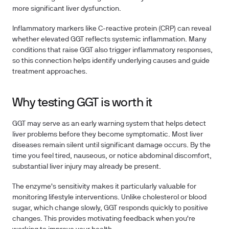
more significant liver dysfunction.
Inflammatory markers
like C-reactive protein (CRP) can reveal
whether elevated GGT reflects systemic inflammation. Many
conditions that raise GGT also trigger inflammatory responses,
so this connection helps identify underlying causes and guide
treatment approaches.
Why testing GGT is worth it
GGT may serve as an early warning system that helps detect
liver problems before they become symptomatic. Most liver
diseases remain silent until significant damage occurs. By the
time you feel tired, nauseous, or notice abdominal discomfort,
substantial liver injury may already be present.
The enzyme's sensitivity makes it particularly valuable for
monitoring lifestyle interventions. Unlike cholesterol or blood
sugar, which change slowly, GGT responds quickly to positive
changes. This provides motivating feedback when you're