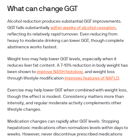
What can change GGT
Alcohol reduction
produces substantial GGT improvements.
GGT falls substantially
within weeks of alcohol cessation
,
reflecting its relatively rapid turnover. Even reducing from
heavy to moderate drinking can lower GGT, though complete
abstinence works fastest.
Weight loss
may help lower GGT levels, especially when it
reduces liver fat content. A 7-10% reduction in body weight has
been shown to
improve NASH histology
, and weight loss
through lifestyle modification
improves features of NAFLD
.
Exercise
may help lower GGT when combined with weight loss,
though the effect is modest. Consistency matters more than
intensity, and regular moderate activity complements other
lifestyle changes.
Medication changes
can rapidly alter GGT levels. Stopping
hepatotoxic medications often normalizes levels within days to
weeks. However, never discontinue prescribed medications