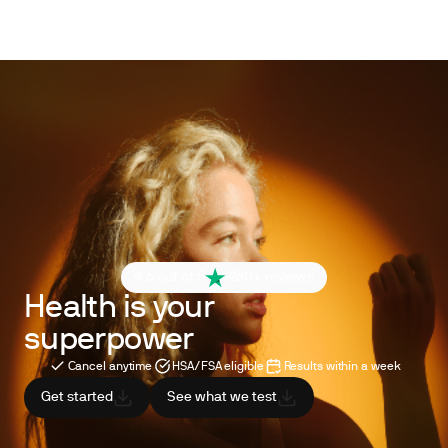
4.6 out of 5
260+ reviews
Health is your
superpower
Cancel anytime
HSA/FSA eligible
Results within a week
Get started
See what we test