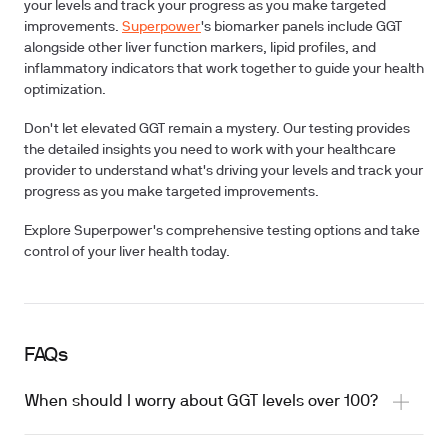
your levels and track your progress as you make targeted
improvements.
Superpower
's biomarker panels include GGT
alongside other liver function markers, lipid profiles, and
inflammatory indicators that work together to guide your health
optimization.
Don't let elevated GGT remain a mystery. Our testing provides
the detailed insights you need to work with your healthcare
provider to understand what's driving your levels and track your
progress as you make targeted improvements.
Explore Superpower's comprehensive testing options and take
control of your liver health today.
FAQs
When should I worry about GGT levels over 100?