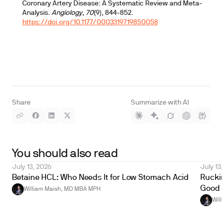
Coronary Artery Disease: A Systematic Review and Meta-
Analysis.
Angiology
,
70
(9), 844-852.
https://doi.org/10.1177/0003319719850058
Share
Summarize with AI
You should also read
July 13, 2026
July 13
Betaine HCL: Who Needs It for Low Stomach Acid
Ruckin
Good 
William Maish, MD MBA MPH
Wil