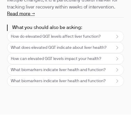
lifestyle changes, it is a particularly useful marker for
tracking liver recovery within weeks of intervention.
Read more →
What you should also be asking:
How do elevated GGT levels affect liver function?
What does elevated GGT indicate about liver health?
How can elevated GGT levels impact your health?
What biomarkers indicate liver health and function?
What biomarkers indicate liver health and function?