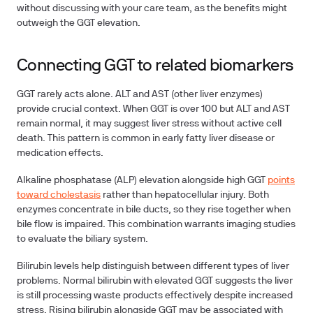
without discussing with your care team, as the benefits might
outweigh the GGT elevation.
Connecting GGT to related biomarkers
GGT rarely acts alone.
ALT and AST
(other liver enzymes)
provide crucial context. When GGT is over 100 but ALT and AST
remain normal, it may suggest liver stress without active cell
death. This pattern is common in early fatty liver disease or
medication effects.
Alkaline phosphatase (ALP)
elevation alongside high GGT
points
toward cholestasis
rather than hepatocellular injury. Both
enzymes concentrate in bile ducts, so they rise together when
bile flow is impaired. This combination warrants imaging studies
to evaluate the biliary system.
Bilirubin levels
help distinguish between different types of liver
problems. Normal bilirubin with elevated GGT suggests the liver
is still processing waste products effectively despite increased
stress. Rising bilirubin alongside GGT may be associated with