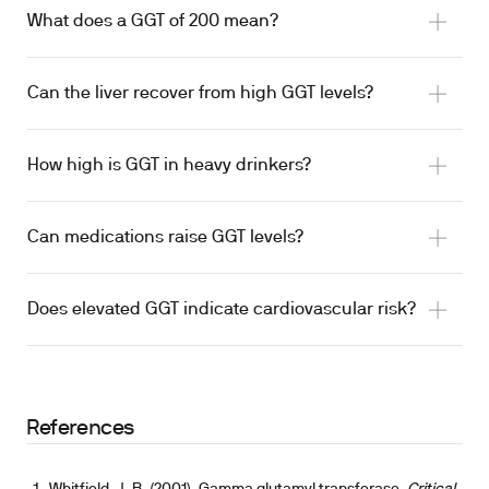
What does a GGT of 200 mean?
Can the liver recover from high GGT levels?
How high is GGT in heavy drinkers?
Can medications raise GGT levels?
Does elevated GGT indicate cardiovascular risk?
References