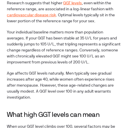
Research suggests that higher
GGT levels
, even within the
reference range, are associated in a log-linear fashion with
cardiovascular disease risk
. Optimal levels typically sit in the
lower portion of the reference range for your sex.
Your individual baseline matters more than population
averages. If your GGT has been stable at 35 U/L for years and
suddenly jumps to 105 U/L, that tripling represents a significant
change regardless of reference ranges. Conversely, someone
with chronically elevated GGT might see 100 U/L as an
improvement from previous levels of 200 U/L.
Age affects GGT levels naturally. Men typically see gradual
increases after age 40, while women often experience rises
after menopause. However, these age-related changes are
usually modest. A GGT level over 100 in any adult warrants
investigation.
What high GGT levels can mean
When your GGT level climbs over 100, several factors may be