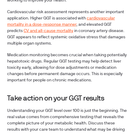
working to improve your health.
Cardiovascular risk assessment
represents another important
application. Higher GGT is associated with
cardiovascular
mortality in a dose-response manner
, and elevated GGT
predicts
CV and all-cause mortality
in coronary artery disease.
GGT appears to reflect systemic oxidative stress that damages
multiple organ systems.
Medication monitoring
becomes crucial when taking potentially
hepatotoxic drugs. Regular GGT testing may help detect liver
toxicity early, allowing for dose adjustments or medication
changes before permanent damage occurs. This is especially
important for people on chronic medications.
Take action on your GGT results
Understanding your GGT level over 100 is just the beginning. The
real value comes from comprehensive testing that reveals the
complete picture of your metabolic health. Discuss these
results with your care team to understand what may be driving