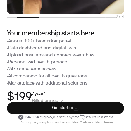
2
/
4
Your membership starts here
Annual 100+ biomarker panel
Data dashboard and digital twin
Upload past labs and connect wearables
Personalized health protocol
24/7 care team access
AI companion for all health questions
Marketplace with additional solutions
/year*
$199
Billed annually
Get started
HSA/ FSA eligible
Cancel anytime
Results in a week
* Pricing may vary for members in New York and New Jersey