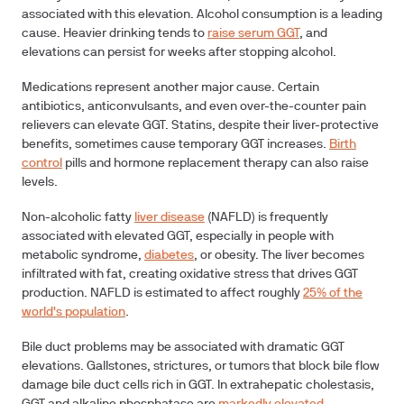
associated with this elevation.
Alcohol consumption
is a leading
cause. Heavier drinking tends to
raise serum GGT
, and
elevations can persist for weeks after stopping alcohol.
Medications
represent another major cause. Certain
antibiotics, anticonvulsants, and even over-the-counter pain
relievers can elevate GGT. Statins, despite their liver-protective
benefits, sometimes cause temporary GGT increases.
Birth
control
pills and hormone replacement therapy can also raise
levels.
Non-alcoholic fatty
liver disease
(NAFLD)
is frequently
associated with elevated GGT, especially in people with
metabolic syndrome,
diabetes
, or obesity. The liver becomes
infiltrated with fat, creating oxidative stress that drives GGT
production. NAFLD is estimated to affect roughly
25% of the
world's population
.
Bile duct problems
may be associated with dramatic GGT
elevations. Gallstones, strictures, or tumors that block bile flow
damage bile duct cells rich in GGT. In extrahepatic cholestasis,