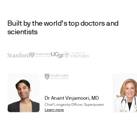
Built by the world’s top doctors and
scientists
Dr Anant Vinjamoori, MD
Chief Longevity Officer, Superpower
Learn more