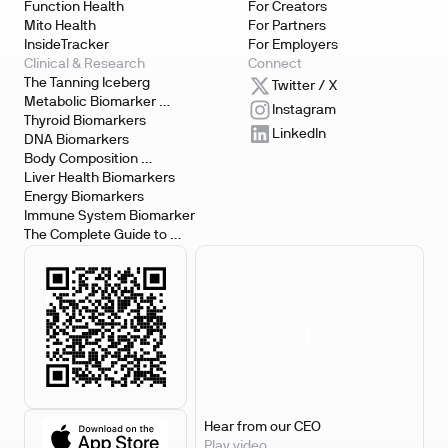
Function Health
For Creators
Mito Health
For Partners
InsideTracker
For Employers
Clinical & Research
Connect
The Tanning Iceberg
Twitter / X
Metabolic Biomarker 
Instagram
Testing
Thyroid Biomarkers
LinkedIn
DNA Biomarkers
Body Composition 
Biomarkers
Liver Health Biomarkers
Energy Biomarkers
Immune System Biomarker
The Complete Guide to 
Biomarker Testing
Hear from our CEO
Play video