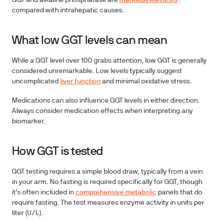
GGT and alkaline phosphatase are
markedly elevated
compared with intrahepatic causes.
What low GGT levels can mean
While a GGT level over 100 grabs attention, low GGT is generally
considered unremarkable. Low levels typically suggest
uncomplicated
liver function
and minimal oxidative stress.
Medications can also influence GGT levels in either direction.
Always consider medication effects when interpreting any
biomarker.
How GGT is tested
GGT testing requires a simple blood draw, typically from a vein
in your arm. No fasting is required specifically for GGT, though
it's often included in
comprehensive metabolic
panels that do
require fasting. The test measures enzyme activity in units per
liter (U/L).