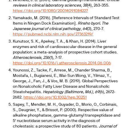
Whitfield, J. B. (2001). Gamma glutamyl transferase.
Critical
reviews in clinical laboratory sciences
,
38
(4), 263-355.
https://doi.org/10.1080/20014091084227
Yamakado, M. (2016). [Reference Intervals of Standard Test
Items in Ningen Dock Examination].
Rinsho byori. The
Japanese journal of clinical pathology
,
64
(3), 270-7.
https://pubmed.ncbi.nlm.nih.gov/27363219/
Kunutsor, S. K., Apekey, T. A., & Khan, H. (2014). Liver
enzymes and risk of cardiovascular disease in the general
population: a meta-analysis of prospective cohort studies.
Atherosclerosis
,
236
(1), 7-17.
https://doi.org/10.1016/j.atherosclerosis.2014.06.006
Younossi, Z., Tacke, F., Arrese, M., Chander Sharma, B.,
Mostafa, I., Bugianesi, E., Wai-Sun Wong, V., Yilmaz, Y.,
George, J., Fan, J., & Vos, M. B. (2019). Global Perspectives
on Nonalcoholic Fatty Liver Disease and Nonalcoholic
Steatohepatitis.
Hepatology (Baltimore, Md.)
,
69
(6), 2672-
2682.
https://doi.org/10.1002/hep.30251
Sapey, T., Mendler, M. H., Guyader, D., Morio, O., Corbinais,
S., Deugnier, Y., & Brissot, P. (2000). Respective value of
alkaline phosphatase, gamma-glutamyl transpeptidase and
5' nucleotidase serum activity in the diagnosis of
cholestasis: a prospective study of 80 patients.
Journal of