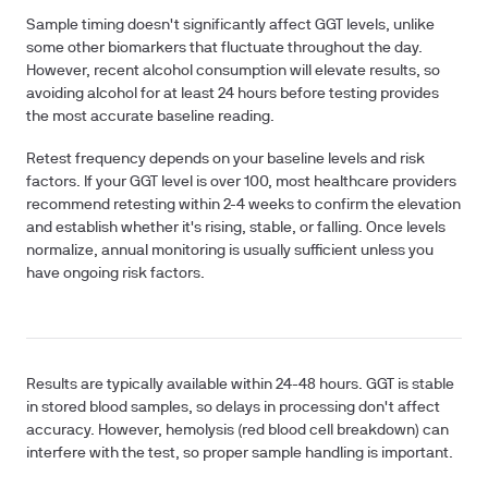
Sample timing
doesn't significantly affect GGT levels, unlike
some other biomarkers that fluctuate throughout the day.
However, recent alcohol consumption will elevate results, so
avoiding alcohol for at least 24 hours before testing provides
the most accurate baseline reading.
Retest frequency
depends on your baseline levels and risk
factors. If your GGT level is over 100, most healthcare providers
recommend retesting within 2-4 weeks to confirm the elevation
and establish whether it's rising, stable, or falling. Once levels
normalize, annual monitoring is usually sufficient unless you
have ongoing risk factors.
Results are typically available within 24-48 hours. GGT is stable
in stored blood samples, so delays in processing don't affect
accuracy. However, hemolysis (red blood cell breakdown) can
interfere with the test, so proper sample handling is important.