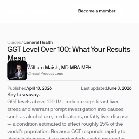
Become a member
Guides
/
General Health
GGT Level Over 100: What Your Results
Mean
REVIEWED BY
William Maish, MD MBA MPH
Clinical Product Lead
Published
April 18, 2026
Last updated
June 3, 2026
Key takeaway:
GGT levels above 100 U/L indicate significant liver
stress and warrant prompt investigation into causes
such as alcohol use, medications, or fatty liver disease
— a condition estimated to affect roughly 25% of the
world's population. Because GGT responds rapidly to