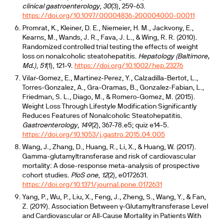
clinical gastroenterology
,
30
(3), 259-63.
https://doi.org/10.1097/00004836-200004000-00011
Promrat, K., Kleiner, D. E., Niemeier, H. M., Jackvony, E.,
Kearns, M., Wands, J. R., Fava, J. L., & Wing, R. R. (2010).
Randomized controlled trial testing the effects of weight
loss on nonalcoholic steatohepatitis.
Hepatology (Baltimore,
Md.)
,
51
(1), 121-9.
https://doi.org/10.1002/hep.23276
Vilar-Gomez, E., Martinez-Perez, Y., Calzadilla-Bertot, L.,
Torres-Gonzalez, A., Gra-Oramas, B., Gonzalez-Fabian, L.,
Friedman, S. L., Diago, M., & Romero-Gomez, M. (2015).
Weight Loss Through Lifestyle Modification Significantly
Reduces Features of Nonalcoholic Steatohepatitis.
Gastroenterology
,
149
(2), 367-78.e5; quiz e14-5.
https://doi.org/10.1053/j.gastro.2015.04.005
Wang, J., Zhang, D., Huang, R., Li, X., & Huang, W. (2017).
Gamma-glutamyltransferase and risk of cardiovascular
mortality: A dose-response meta-analysis of prospective
cohort studies.
PloS one
,
12
(2), e0172631.
https://doi.org/10.1371/journal.pone.0172631
Yang, P., Wu, P., Liu, X., Feng, J., Zheng, S., Wang, Y., & Fan,
Z. (2019). Association Between γ-Glutamyltransferase Level
and Cardiovascular or All-Cause Mortality in Patients With