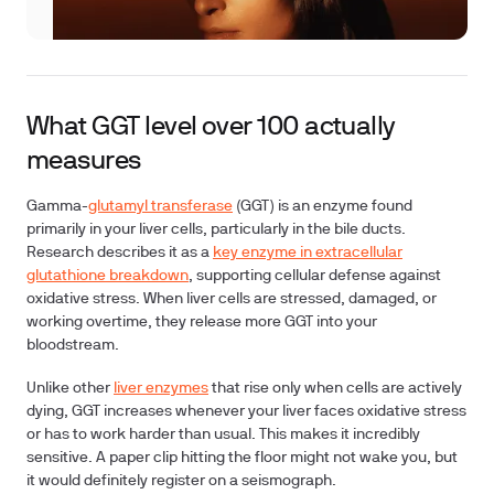
What GGT level over 100 actually
measures
Gamma-
glutamyl transferase
(GGT)
is an enzyme found
primarily in your liver cells, particularly in the bile ducts.
Research describes it as a
key enzyme in extracellular
glutathione breakdown
, supporting cellular defense against
oxidative stress. When liver cells are stressed, damaged, or
working overtime, they release more GGT into your
bloodstream.
Unlike other
liver enzymes
that rise only when cells are actively
dying, GGT increases whenever your liver faces oxidative stress
or has to work harder than usual. This makes it incredibly
sensitive. A paper clip hitting the floor might not wake you, but
it would definitely register on a seismograph.