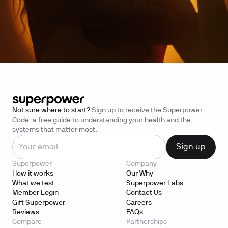
Not sure where to start?
Sign up to receive the Superpower
Code: a free guide to understanding your health and the
systems that matter most.
Superpower
Company
How it works
Our Why
What we test
Superpower Labs
Member Login
Contact Us
Gift Superpower
Careers
Reviews
FAQs
Compare
Partnerships