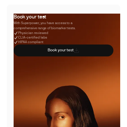
Book your test
With Superpower, you have access to a
comprehensive range of biomarker tests.
Physician reviewed
CLIA-certified labs
HIPAA compliant
Book your test