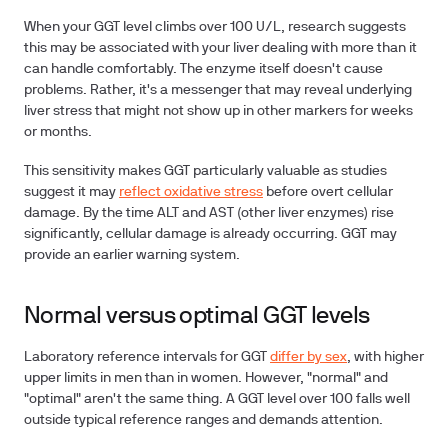
When your GGT level climbs over 100 U/L, research suggests
this may be associated with your liver dealing with more than it
can handle comfortably. The enzyme itself doesn't cause
problems. Rather, it's a messenger that may reveal underlying
liver stress that might not show up in other markers for weeks
or months.
This sensitivity makes GGT particularly valuable as studies
suggest it may
reflect oxidative stress
before overt cellular
damage. By the time ALT and AST (other liver enzymes) rise
significantly, cellular damage is already occurring. GGT may
provide an earlier warning system.
Normal versus optimal GGT levels
Laboratory reference intervals for GGT
differ by sex
, with higher
upper limits in men than in women. However, "normal" and
"optimal" aren't the same thing. A GGT level over 100 falls well
outside typical reference ranges and demands attention.