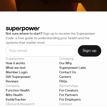
Not sure where to start?
Sign up to receive the Superpower
Code: a free guide to understanding your health and the
systems that matter most.
Superpower
Company
How it works
Our Why
What we test
Superpower Labs
Member Login
Contact Us
Gift Superpower
Careers
Reviews
FAQs
Compare
Partnerships
Function Health
For Creators
Mito Health
For Partners
InsideTracker
For Employers
Clinical & Research
Connect