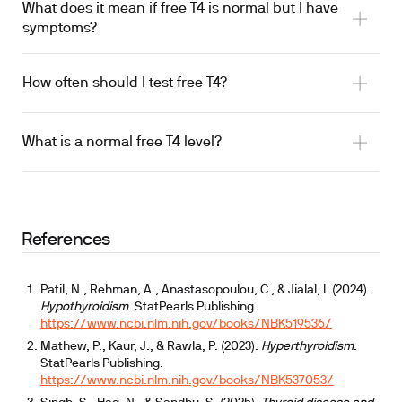
What does it mean if free T4 is normal but I have
symptoms?
How often should I test free T4?
What is a normal free T4 level?
thyroid medication
References
Patil, N., Rehman, A., Anastasopoulou, C., & Jialal, I. (2024).
Hypothyroidism
. StatPearls Publishing.
https://www.ncbi.nlm.nih.gov/books/NBK519536/
Mathew, P., Kaur, J., & Rawla, P. (2023).
Hyperthyroidism
.
StatPearls Publishing.
https://www.ncbi.nlm.nih.gov/books/NBK537053/