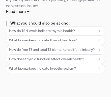
thyroid dysfunction from pituitary, binding-protein, or
conversion issues.
Read more →
What you should also be asking:
How do TSH levels indicate thyroid health?
What biomarkers indicate thyroid function?
How do free T3 and total T3 biomarkers differ clinically?
How does thyroid function affect overall health?
What biomarkers indicate hypothyroidism?