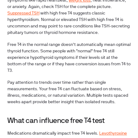
symptoms like rapid heartbeat,
weight loss
, heat intolerance,
or anxiety. Again, check TSH for the complete picture.
Suppressed TSH
with high free T4 suggests classic
hyperthyroidism. Normal or elevated TSH with high free T4 is
uncommon and may point to rare conditions like TSH-secreting
pituitary tumors or thyroid hormone resistance.
Free T4 in the normal range doesn't automatically mean optimal
thyroid function. Some people with "normal" free T4 still
experience hypothyroid symptoms if their levels sit at the
bottom of the range or if they have conversion issues from T4 to
T3.
Pay attention to trends over time rather than single
measurements. Your free T4 can fluctuate based on stress,
illness, medications, or natural variation. Multiple tests spaced
weeks apart provide better insight than isolated results.
What can influence free T4 test
Medications dramatically impact free T4 levels.
Levothyroxine