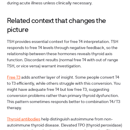
during acute illness unless clinically necessary.
Related context that changes the
picture
TSH provides essential context for free T4 interpretation. TSH
responds to free T4 levels through negative feedback, so the
relationship between these hormones reveals thyroid axis
function. Discordant results (normal free T4 with out of range
TSH, or vice versa) warrant investigation.
Free T3
adds another layer of insight. Some people convert T4
to T3 efficiently, while others struggle with this conversion. You
might have adequate free T4 but low free T3, suggesting
conversion problems rather than primary thyroid dysfunction.
This pattern sometimes responds better to combination T4/T3
therapy.
Thyroid antibodies
help distinguish autoimmune from non-
autoimmune thyroid disease. Elevated TPO (thyroid peroxidase)