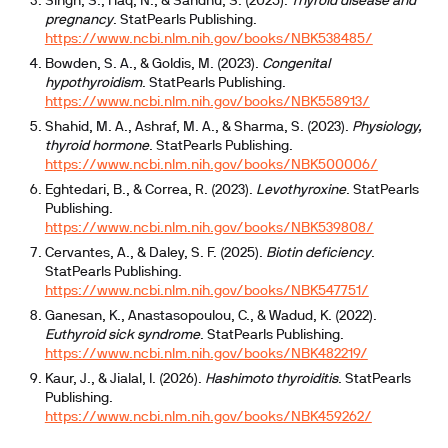
Singh, S., Haq, N., & Sandhu, S. (2025).
Thyroid disease and
pregnancy
. StatPearls Publishing.
https://www.ncbi.nlm.nih.gov/books/NBK538485/
Bowden, S. A., & Goldis, M. (2023).
Congenital
hypothyroidism
. StatPearls Publishing.
https://www.ncbi.nlm.nih.gov/books/NBK558913/
Shahid, M. A., Ashraf, M. A., & Sharma, S. (2023).
Physiology,
thyroid hormone
. StatPearls Publishing.
https://www.ncbi.nlm.nih.gov/books/NBK500006/
Eghtedari, B., & Correa, R. (2023).
Levothyroxine
. StatPearls
Publishing.
https://www.ncbi.nlm.nih.gov/books/NBK539808/
Cervantes, A., & Daley, S. F. (2025).
Biotin deficiency
.
StatPearls Publishing.
https://www.ncbi.nlm.nih.gov/books/NBK547751/
Ganesan, K., Anastasopoulou, C., & Wadud, K. (2022).
Euthyroid sick syndrome
. StatPearls Publishing.
https://www.ncbi.nlm.nih.gov/books/NBK482219/
Kaur, J., & Jialal, I. (2026).
Hashimoto thyroiditis
. StatPearls
Publishing.
https://www.ncbi.nlm.nih.gov/books/NBK459262/