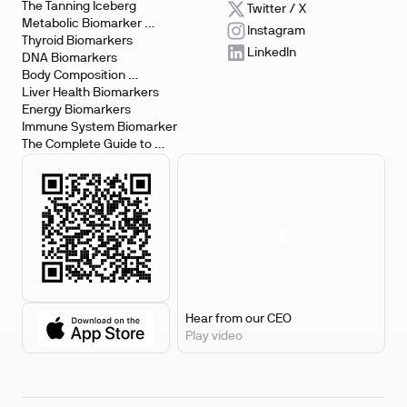
The Tanning Iceberg
Twitter / X
Metabolic Biomarker 
Instagram
Testing
Thyroid Biomarkers
LinkedIn
DNA Biomarkers
Body Composition 
Biomarkers
Liver Health Biomarkers
Energy Biomarkers
Immune System Biomarker
The Complete Guide to 
Biomarker Testing
Hear from our CEO
Play video