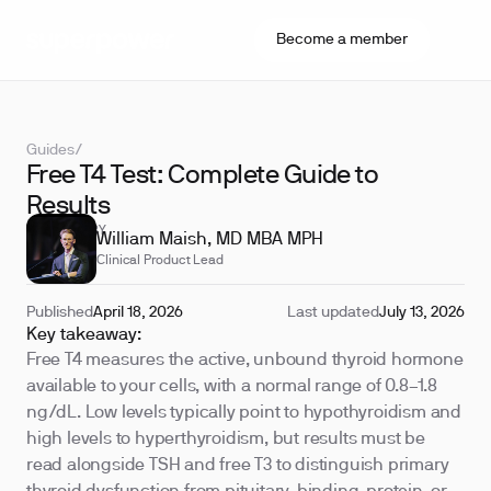
Become a member
Guides
/
Free T4 Test: Complete Guide to
Results
REVIEWED BY
William Maish, MD MBA MPH
Clinical Product Lead
Published
April 18, 2026
Last updated
July 13, 2026
Key takeaway:
Free T4 measures the active, unbound thyroid hormone
available to your cells, with a normal range of 0.8–1.8
ng/dL. Low levels typically point to hypothyroidism and
high levels to hyperthyroidism, but results must be
read alongside TSH and free T3 to distinguish primary