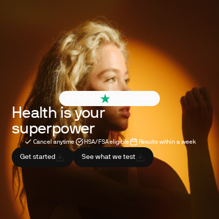
4.6 out of 5
260+ reviews
Health is your
superpower
Cancel anytime
HSA/FSA eligible
Results within a week
Get started
See what we test