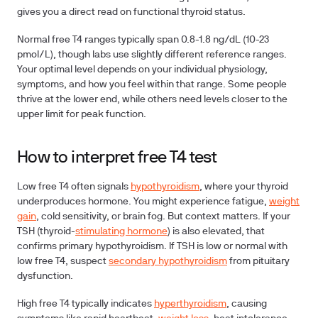
gives you a direct read on functional thyroid status.
Normal free T4 ranges typically span 0.8-1.8 ng/dL (10-23
pmol/L), though labs use slightly different reference ranges.
Your optimal level depends on your individual physiology,
symptoms, and how you feel within that range. Some people
thrive at the lower end, while others need levels closer to the
upper limit for peak function.
How to interpret free T4 test
Low free T4 often signals
hypothyroidism
, where your thyroid
underproduces hormone. You might experience fatigue,
weight
gain
, cold sensitivity, or brain fog. But context matters. If your
TSH (thyroid-
stimulating hormone
) is also elevated, that
confirms primary hypothyroidism. If TSH is low or normal with
low free T4, suspect
secondary hypothyroidism
from pituitary
dysfunction.
High free T4 typically indicates
hyperthyroidism
, causing