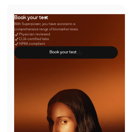
Book your test
With Superpower, you have access to a
comprehensive range of biomarker tests.
Physician reviewed
CLIA-certified labs
HIPAA compliant
Book your test