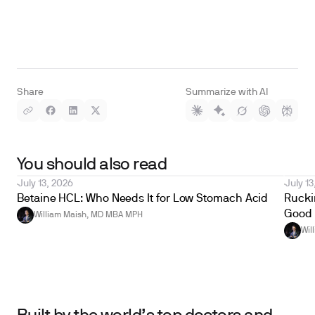
Share
Summarize with AI
You should also read
July 13, 2026
July 13
Betaine HCL: Who Needs It for Low Stomach Acid
Ruckin
Good 
William Maish, MD MBA MPH
Wil