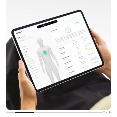
2
/
4