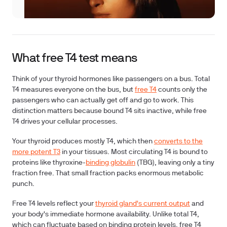
What free T4 test means
Think of your thyroid hormones like passengers on a bus. Total
T4 measures everyone on the bus, but
free T4
counts only the
passengers who can actually get off and go to work. This
distinction matters because bound T4 sits inactive, while free
T4 drives your cellular processes.
Your thyroid produces mostly T4, which then
converts to the
more potent T3
in your tissues. Most circulating T4 is bound to
proteins like thyroxine-
binding globulin
(TBG), leaving only a tiny
fraction free. That small fraction packs enormous metabolic
punch.
Free T4 levels reflect your
thyroid gland's current output
and
your body's immediate hormone availability. Unlike total T4,
which can fluctuate based on binding protein levels, free T4