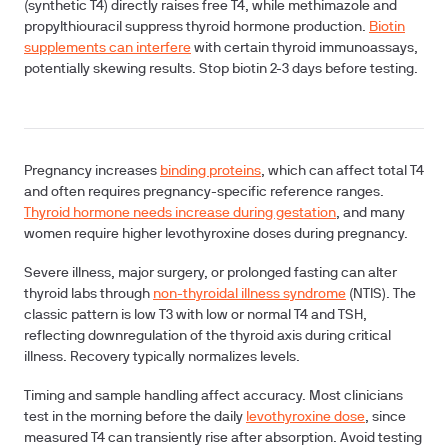
(synthetic T4) directly raises free T4, while methimazole and
propylthiouracil suppress thyroid hormone production.
Biotin
supplements can interfere
with certain thyroid immunoassays,
potentially skewing results. Stop biotin 2-3 days before testing.
Pregnancy increases
binding proteins
, which can affect total T4
and often requires pregnancy-specific reference ranges.
Thyroid hormone needs increase during gestation
, and many
women require higher levothyroxine doses during pregnancy.
Severe illness, major surgery, or prolonged fasting can alter
thyroid labs through
non-thyroidal illness syndrome
(NTIS). The
classic pattern is low T3 with low or normal T4 and TSH,
reflecting downregulation of the thyroid axis during critical
illness. Recovery typically normalizes levels.
Timing and sample handling affect accuracy. Most clinicians
test in the morning before the daily
levothyroxine dose
, since
measured T4 can transiently rise after absorption. Avoid testing