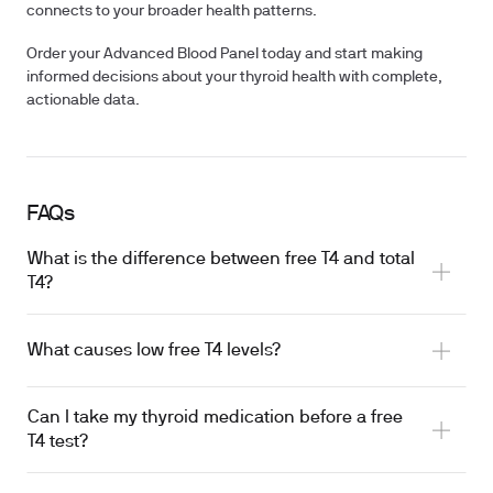
connects to your broader health patterns.
Order your Advanced Blood Panel today and start making
informed decisions about your thyroid health with complete,
actionable data.
FAQs
What is the difference between free T4 and total
T4?
What causes low free T4 levels?
serum binding proteins
Can I take my thyroid medication before a free
autoimmune disease
T4 test?
iodine deficiency
Severe illness
oral levothyroxine