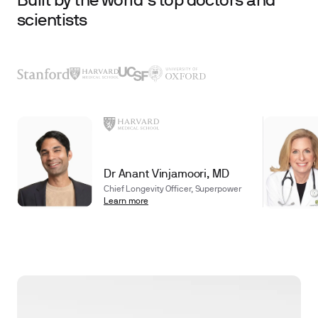
Built by the world’s top doctors and
scientists
Dr Anant Vinjamoori, MD
Chief Longevity Officer, Superpower
Learn more