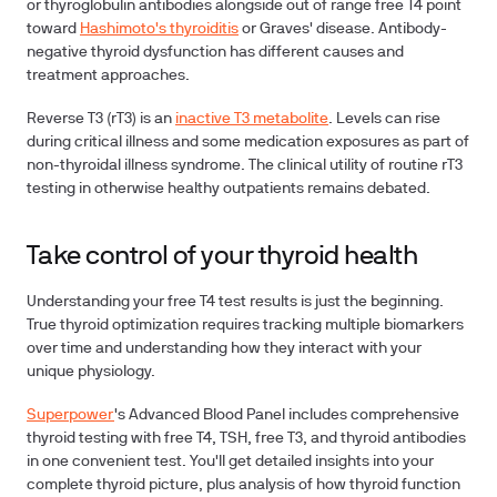
or thyroglobulin antibodies alongside out of range free T4 point
toward
Hashimoto's thyroiditis
or Graves' disease. Antibody-
negative thyroid dysfunction has different causes and
treatment approaches.
Reverse T3 (rT3) is an
inactive T3 metabolite
. Levels can rise
during critical illness and some medication exposures as part of
non-thyroidal illness syndrome. The clinical utility of routine rT3
testing in otherwise healthy outpatients remains debated.
Take control of your thyroid health
Understanding your free T4 test results is just the beginning.
True thyroid optimization requires tracking multiple biomarkers
over time and understanding how they interact with your
unique physiology.
Superpower
's Advanced Blood Panel includes comprehensive
thyroid testing with free T4, TSH, free T3, and thyroid antibodies
in one convenient test. You'll get detailed insights into your
complete thyroid picture, plus analysis of how thyroid function