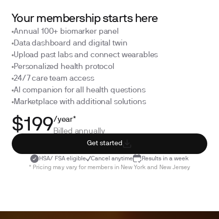
Your membership starts here
Annual 100+ biomarker panel
Data dashboard and digital twin
Upload past labs and connect wearables
Personalized health protocol
24/7 care team access
AI companion for all health questions
Marketplace with additional solutions
/year*
$199
Billed annually
Get started
HSA/ FSA eligible
Cancel anytime
Results in a week
* Pricing may vary for members in New York and New Jersey