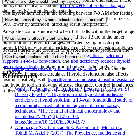
What time of day should I test my thyroid?
on thyroid medication should
test 6-8 weeks after dose changes
,
then every 6-12 months when stable.
Test thyroid hormones in the morning between 7-9 AM after fasting
overnight.
TSH levels are highest in early morning
and can be 25-
How do I know if my thyroid medication dose is correct?
50% lower by afternoon, affecting result interpretation.
Adequate dosing is indicated when TSH falls within the target range
your care team has set, and free T4 and free T3 are in the upper
What nutrients affect thyroid function?
portion of their reference ranges. Persistent symptoms despite
normal TSH may prompt checking free T3 for conversion problems
Several nutrients are essential for thyroid hormone production and
or reviewing medication type and timing.
conversion.
Iodine is required for hormone synthesis
,
selenium
Can thyroid problems affect other hormones?
supports T4-to-T3 conversion
, and
iron deficiency reduces thyroid
peroxidase activity
, limiting production even when iodine is
Yes.
Estrogen increases thyroid-binding globulin
, which can alter
sufficient.
how thyroid hormones circulate. Thyroid dysfunction also affects
References
insulin sensitivity, with
hyperthyroidism increasing insulin resistance
and hypothyroidism slowing glucose clearance. Cortisol imbalances
Walsh JP, Bremner AP, Feddema P, Leedman PJ, Brown SJ,
further interact with both TSH secretion and T3 production.
O'Leary P (2010). Thyrotropin and thyroid antibodies as
predictors of hypothyroidism: a 13-year, longitudinal study of
a community-based cohort using current immunoassay
techniques. *The Journal of clinical endocrinology and
metabolism*, *95*(3), 1095-104.
https://doi.org/10.1210/jc.2009-1977
Amouzegar A, Gharibzadeh S, Kazemian E, Mehran L,
Tohidi M, Azizi F (2017). The Prevalence, Incidence and