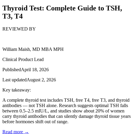
Thyroid Test: Complete Guide to TSH,
T3, T4
REVIEWED BY
William Maish, MD MBA MPH
Clinical Product Lead
Published
April 18, 2026
Last updated
August 2, 2026
Key takeaway:
A complete thyroid test includes TSH, free T4, free T3, and thyroid
antibodies — not TSH alone. Research suggests optimal TSH falls
between 0.5–2.5 mIU/L, and studies show about 20% of women
carry thyroid antibodies that can silently damage thyroid tissue years
before hormones shift out of range.
Read more →