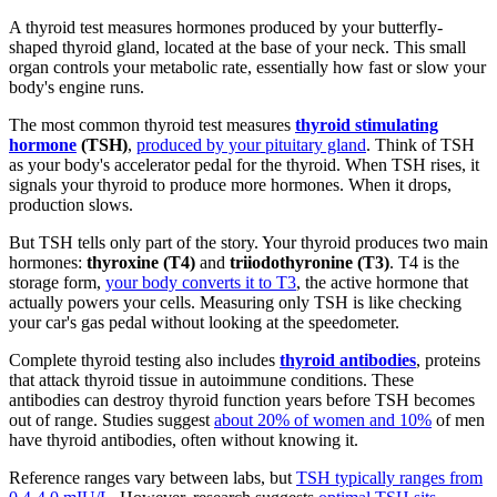
A thyroid test measures hormones produced by your butterfly-
shaped thyroid gland, located at the base of your neck. This small
organ controls your metabolic rate, essentially how fast or slow your
body's engine runs.
The most common thyroid test measures
thyroid stimulating
hormone
(TSH)
,
produced by your pituitary gland
. Think of TSH
as your body's accelerator pedal for the thyroid. When TSH rises, it
signals your thyroid to produce more hormones. When it drops,
production slows.
But TSH tells only part of the story. Your thyroid produces two main
hormones:
thyroxine (T4)
and
triiodothyronine (T3)
. T4 is the
storage form,
your body converts it to T3
, the active hormone that
actually powers your cells. Measuring only TSH is like checking
your car's gas pedal without looking at the speedometer.
Complete thyroid testing also includes
thyroid antibodies
, proteins
that attack thyroid tissue in autoimmune conditions. These
antibodies can destroy thyroid function years before TSH becomes
out of range. Studies suggest
about 20% of women and 10%
of men
have thyroid antibodies, often without knowing it.
Reference ranges vary between labs, but
TSH typically ranges from