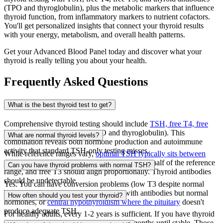
(TPO and thyroglobulin), plus the metabolic markers that influence
thyroid function, from inflammatory markers to nutrient cofactors.
You'll get personalized insights that connect your thyroid results
with your energy, metabolism, and overall health patterns.
Get your Advanced Blood Panel today and discover what your
thyroid is really telling you about your health.
Frequently Asked Questions
What is the best thyroid test to get?
Comprehensive thyroid testing should include
TSH, free T4, free
T3, and thyroid antibodies
(TPO and thyroglobulin). This
What are normal thyroid levels?
combination reveals both hormone production and autoimmune
activity that standard TSH-only testing misses.
While reference ranges vary,
optimal TSH typically sits between
0.5-2.5
mIU/L. Free T4 should be in the upper half of the reference
Can you have thyroid problems with normal TSH?
range, and free T3 should align proportionally. Thyroid antibodies
should be undetectable.
Yes. You can have conversion problems (low T3 despite normal
TSH and T4), autoimmune thyroiditis with antibodies but normal
How often should you test your thyroid?
hormones, or
central hypothyroidism where the pituitary
doesn't
produce adequate TSH.
For healthy adults, every 1-2 years is sufficient. If you have thyroid
dysfunction or symptoms, test every 3-6 months until stable. Those