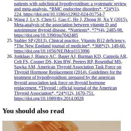
patients with subclinical hypothyroidism: a systematic review
and meta-analysis. *BMC endocrine disorders*, *24*(1),
224. https://doi.org/10.1186/s12902-024-01754-7
Wang J, Lv S, Chen G, Gao C, He J, Zhong H, Xu Y (2015).
Meta-analysis of the association between vitamin D and
autoimmune thyroid disease. *Nutrients*, *7*(4), 2485-98.
https://doi.org/10.3390/nu7042485
Stabler SP (2013). Clinical practice. Vitamin B12 deficiency.
*The New England journal of medicine*, *368*(2), 149-60.
https://doi.org/10.1056/NEJMcp1113996
Jonklaas J, Bianco AC, Bauer AJ, Burman KD, Cappola AR,
Celi FS, Cooper DS, Kim BW, Peeters RP, Rosenthal MS,
Sawka AM, American Thyroid Association Task Force on
Thyroid Hormone Replacement (2014). Guidelines for the
treatment of hypothyroidism: prepared by the american
thyroid association task force on thyroid hormone
replacement. *Thyroid : official journal of the American
Thyroid Association*, *24*(12), 1670-751.
https://doi.org/10.1089/thy.2014.0028
You should also read