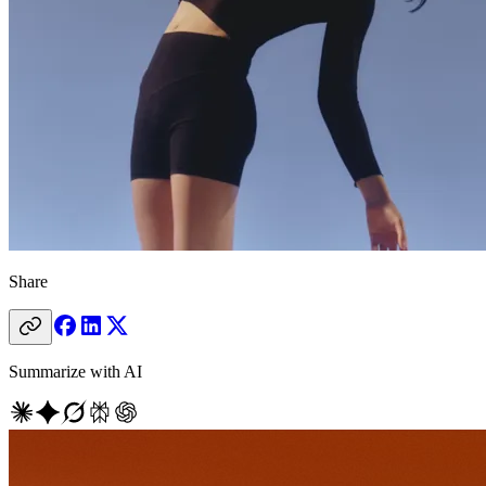
Share
Summarize with AI