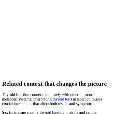
Related context that changes the picture
Thyroid function connects intimately with other hormonal and
metabolic systems. Interpreting
thyroid tests
in isolation misses
crucial interactions that affect both results and symptoms.
Sex hormones
modify thyroid binding proteins and cellular