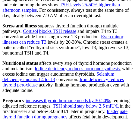
indicate morning draws show
TSH levels
25-50% higher than
afternoon samples
. For consistency, always test at the same time of
day, ideally between 7-9 AM after an overnight fast.
Stress and illness
suppress thyroid function through multiple
pathways.
Cortisol
blocks TSH release
and impairs T4 to T3
conversion while increasing reverse T3 production.
Even minor
illnesses can reduce T3
levels by 20-30%. Chronic stress creates a
pattern called "euthyroid sick syndrome", low T3, high reverse T3,
but normal TSH and T4.
Nutritional status
affects every step of thyroid hormone production
and metabolism.
Iodine deficiency reduces hormone synthesis
, while
excess iodine can trigger autoimmune thyroiditis.
Selenium
deficiency impairs T4 to T3
conversion.
Iron deficiency reduces
thyroid peroxidase
activity, limiting hormone production even with
adequate iodine.
Pregnancy
increases thyroid hormone needs by 30-50%
, requiring
adjusted reference ranges.
TSH should stay below 2.5 mIU/L
in the
first trimester and below 3.0 mIU/L later in pregnancy.
Inadequate
thyroid function during pregnancy
affects fetal brain development.