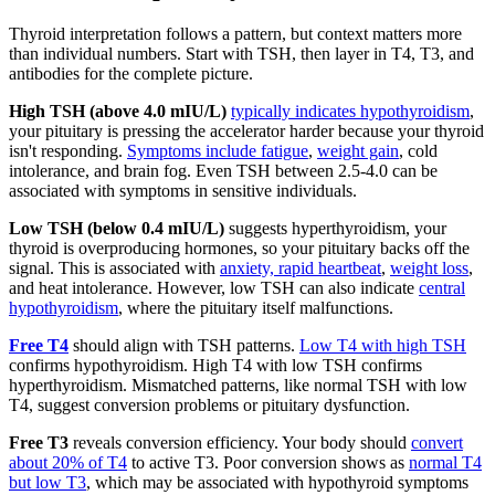
Thyroid interpretation follows a pattern, but context matters more
than individual numbers. Start with TSH, then layer in T4, T3, and
antibodies for the complete picture.
High TSH (above 4.0 mIU/L)
typically indicates hypothyroidism
,
your pituitary is pressing the accelerator harder because your thyroid
isn't responding.
Symptoms include fatigue
,
weight gain
, cold
intolerance, and brain fog. Even TSH between 2.5-4.0 can be
associated with symptoms in sensitive individuals.
Low TSH (below 0.4 mIU/L)
suggests hyperthyroidism, your
thyroid is overproducing hormones, so your pituitary backs off the
signal. This is associated with
anxiety, rapid heartbeat
,
weight loss
,
and heat intolerance. However, low TSH can also indicate
central
hypothyroidism
, where the pituitary itself malfunctions.
Free T4
should align with TSH patterns.
Low T4 with high TSH
confirms hypothyroidism. High T4 with low TSH confirms
hyperthyroidism. Mismatched patterns, like normal TSH with low
T4, suggest conversion problems or pituitary dysfunction.
Free T3
reveals conversion efficiency. Your body should
convert
about 20% of T4
to active T3. Poor conversion shows as
normal T4
but low T3
, which may be associated with hypothyroid symptoms