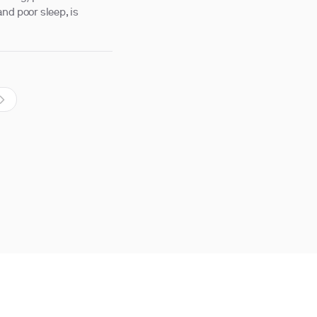
nd poor sleep, is