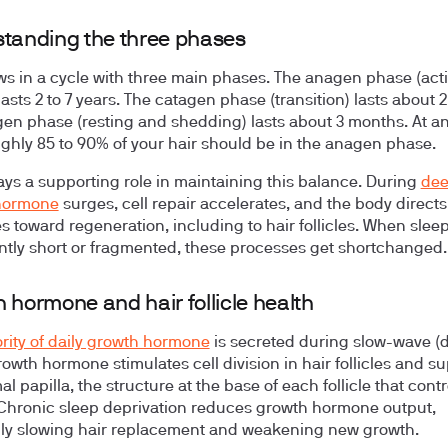
tanding the three phases
ws in a cycle with three main phases. The anagen phase (act
lasts 2 to 7 years. The catagen phase (transition) lasts about 
gen phase (resting and shedding) lasts about 3 months. At a
ughly 85 to 90% of your hair should be in the anagen phase.
ays a supporting role in maintaining this balance. During
dee
hormone
surges, cell repair accelerates, and the body directs
s toward regeneration, including to hair follicles. When sleep
ntly short or fragmented, these processes get shortchanged.
 hormone and hair follicle health
rity of daily growth hormone
is secreted during slow-wave (
rowth hormone stimulates cell division in hair follicles and s
l papilla, the structure at the base of each follicle that contr
Chronic sleep deprivation reduces growth hormone output,
lly slowing hair replacement and weakening new growth.