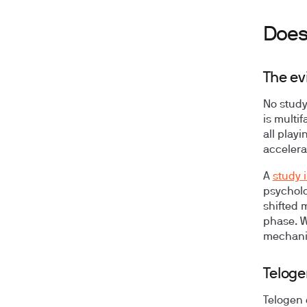
Does 
The ev
No study
is multi
all play
accelera
A
study 
psycholo
shifted 
phase. W
mechani
Teloge
Telogen 