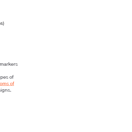
ns)
 markers
ypes of
oms of
igns.