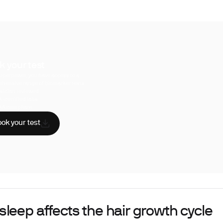
k your test
uperpower, you have access to a
hensive range of biomarker tests.
sician reviewed
A-certified labs
AA compliant
ok your test
leep affects the hair growth cycle