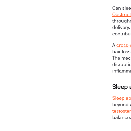
Can slee
Obstruct
througho
delivery
contribu
A
cross-
hair los
The mech
disrupti
inflamma
Sleep 
Sleep a
beyond w
testoste
balance.