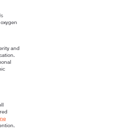
ls
e oxygen
erity and
sation.
monal
mic
ll
ered
one
ention.