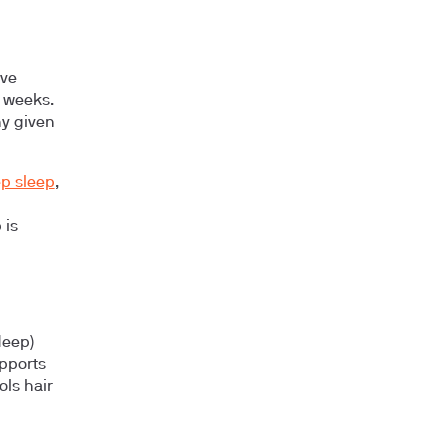
ive
2 weeks.
ny given
p sleep
,
 is
deep)
upports
ols hair