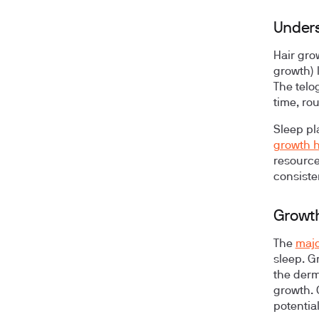
Unders
Hair gro
growth) 
The telo
time, ro
Sleep pl
growth 
resource
consiste
Growth
The
majo
sleep. G
the derma
growth. 
potentia