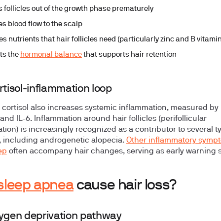
 follicles out of the growth phase prematurely
s blood flow to the scalp
s nutrients that hair follicles need (particularly zinc and B vitami
ts the
hormonal balance
that supports hair retention
rtisol-inflammation loop
 cortisol also increases systemic inflammation, measured by
and IL-6. Inflammation around hair follicles (perifollicular
tion) is increasingly recognized as a contributor to several t
s, including androgenetic alopecia.
Other inflammatory sympt
ep
often accompany hair changes, serving as early warning s
sleep apnea
cause hair loss?
ygen deprivation pathway