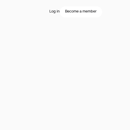
Log in
Become a member