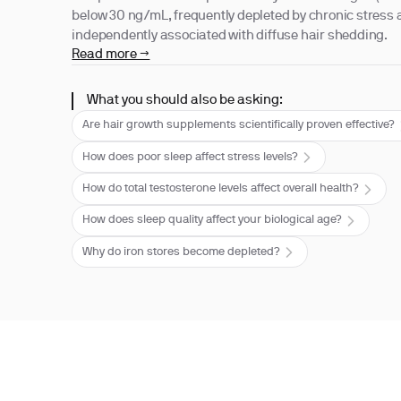
below 30 ng/mL, frequently depleted by chronic stress a
independently associated with diffuse hair shedding.
Read more →
What you should also be asking:
Are hair growth supplements scientifically proven effective?
How does poor sleep affect stress levels?
How do total testosterone levels affect overall health?
How does sleep quality affect your biological age?
Why do iron stores become depleted?