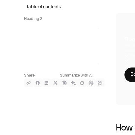
Table of contents
Heading 2
Boo
With S
compre
Phy
CLI
HIP
Bo
Share
Summarize with AI
How s