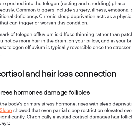
s are pushed into the telogen (resting and shedding) phase
eously. Common triggers include surgery, illness, emotional s
itional deficiency. Chronic sleep deprivation acts as a physio
that can trigger or worsen this condition.
mark of telogen effluvium is diffuse thinning rather than patc
ou notice more hair in the drain, on your pillow, and in your b
s: telogen effluvium is typically reversible once the stressor 
.
ortisol and hair loss connection
ress hormones damage follicles
 the body's primary stress hormone, rises with sleep deprivati
 Sleep
showed that even partial sleep restriction elevated ev
significantly. Chronically elevated cortisol damages hair follic
ways: