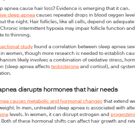
p apnea cause hair loss? Evidence is emerging that it can.
ive sleep apnea
causes repeated drops in blood oxygen leve
ut the night. Hair follicles, like all cells, depend on adequat
. Chronic intermittent hypoxia may impair follicle function and
te to thinning.
sectional study
found a correlation between sleep apnea sev
s in women, though more research is needed to establish cau
anism likely involves a combination of oxidative stress, hor
on (sleep apnea affects
testosterone
and cortisol), and syste
tion.
apnea disrupts hormones that hair needs
pnea causes metabolic and hormonal changes
that extend we
eight. In men, untreated sleep apnea is associated with alt
rone
levels. In women, it can disrupt estrogen and
progester
 Both of these hormonal shifts can affect hair growth and ret