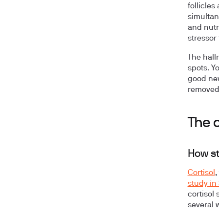
follicle
simultan
and nutr
stressor 
The hall
spots. Y
good new
removed
The c
How st
Cortisol
,
study in
cortisol 
several 