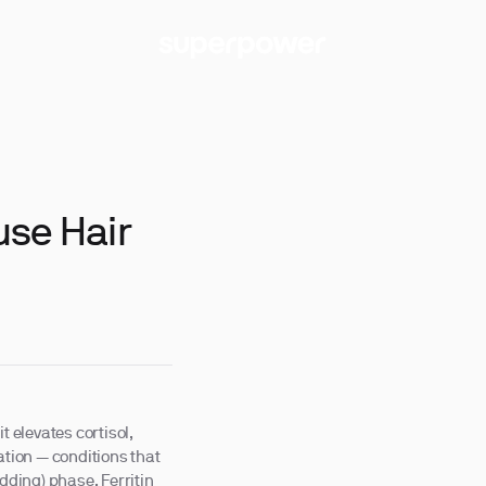
use Hair
t elevates cortisol,
tion — conditions that
dding) phase. Ferritin