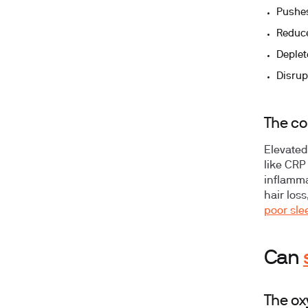
Pushes
Reduce
Deplete
Disrup
The co
Elevated
like CRP 
inflamma
hair los
poor sle
Can
The ox