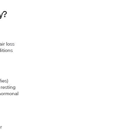
y?
ir loss
ditions
ies)
 resting
 hormonal
r