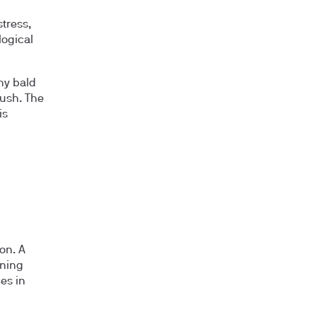
tress,
logical
hy bald
rush. The
is
on. A
ening
les in