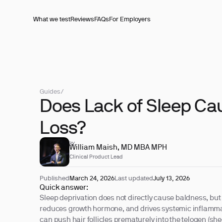
What we test
Reviews
FAQs
For Employers
Guides
/
Does Lack of Sleep Ca
Loss?
REVIEWED BY
William Maish, MD MBA MPH
Clinical Product Lead
Published
March 24, 2026
Last updated
July 13, 2026
Quick answer:
Sleep deprivation does not directly cause baldness, but i
reduces growth hormone, and drives systemic inflamma
can push hair follicles prematurely into the telogen (she