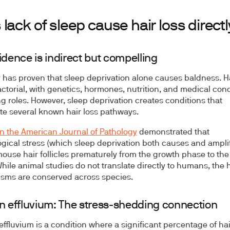
lack of sleep cause hair loss directl
idence is indirect but compelling
 has proven that sleep deprivation alone causes baldness. Ha
factorial, with genetics, hormones, nutrition, and medical con
ing roles. However, sleep deprivation creates conditions that
te several known hair loss pathways.
in the American Journal of Pathology
demonstrated that
gical stress (which sleep deprivation both causes and amplif
mouse hair follicles prematurely from the growth phase to the
hile animal studies do not translate directly to humans, the
sms are conserved across species.
n effluvium: The stress-shedding connection
effluvium is a condition where a significant percentage of hai