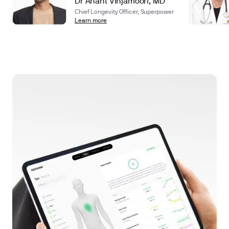
Dr Anant Vinjamoori, MD
Chief Longevity Officer, Superpower
Learn more