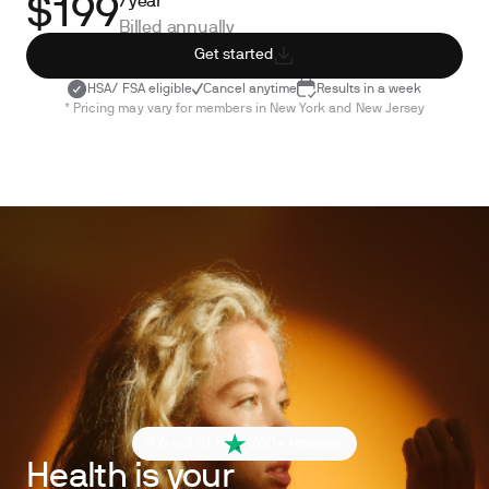
/year*
$199
Billed annually
Get started
HSA/ FSA eligible
Cancel anytime
Results in a week
* Pricing may vary for members in New York and New Jersey
4.6 out of 5
260+ reviews
Health is your