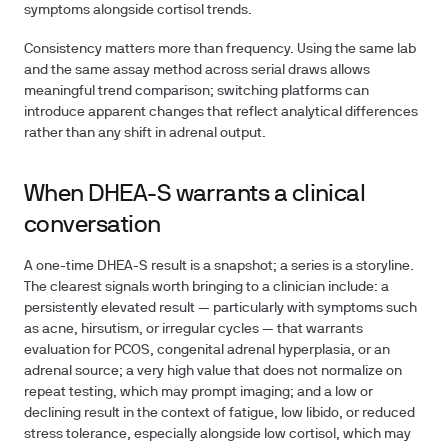
symptoms alongside cortisol trends.
Consistency matters more than frequency. Using the same lab
and the same assay method across serial draws allows
meaningful trend comparison; switching platforms can
introduce apparent changes that reflect analytical differences
rather than any shift in adrenal output.
When DHEA-S warrants a clinical
conversation
A one-time DHEA-S result is a snapshot; a series is a storyline.
The clearest signals worth bringing to a clinician include: a
persistently elevated result — particularly with symptoms such
as acne, hirsutism, or irregular cycles — that warrants
evaluation for PCOS, congenital adrenal hyperplasia, or an
adrenal source; a very high value that does not normalize on
repeat testing, which may prompt imaging; and a low or
declining result in the context of fatigue, low libido, or reduced
stress tolerance, especially alongside low cortisol, which may