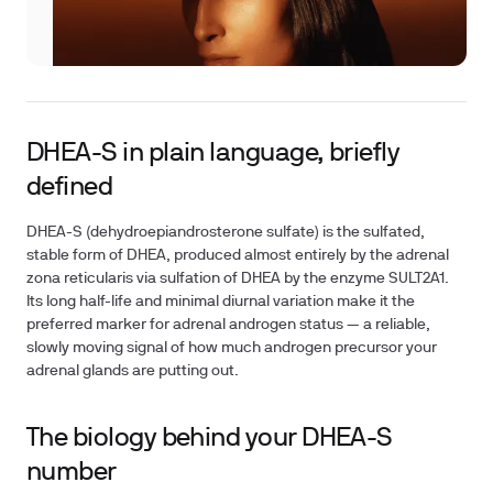
DHEA-S in plain language, briefly
defined
DHEA-S (dehydroepiandrosterone sulfate) is the sulfated,
stable form of DHEA, produced almost entirely by the adrenal
zona reticularis via sulfation of DHEA by the enzyme SULT2A1.
Its long half-life and minimal diurnal variation make it the
preferred marker for adrenal androgen status — a reliable,
slowly moving signal of how much androgen precursor your
adrenal glands are putting out.
The biology behind your DHEA-S
number