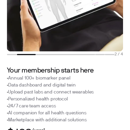
2
/
4
Your membership starts here
Annual 100+ biomarker panel
Data dashboard and digital twin
Upload past labs and connect wearables
Personalized health protocol
24/7 care team access
AI companion for all health questions
Marketplace with additional solutions