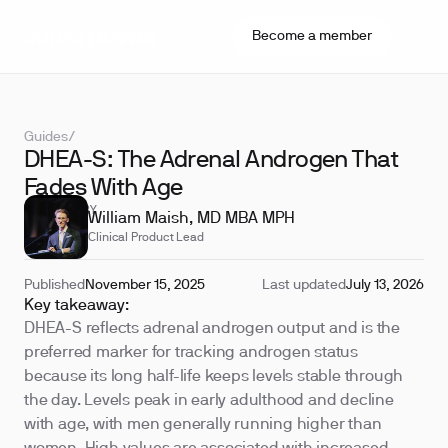
Become a member
Guides
/
DHEA-S: The Adrenal Androgen That
Fades With Age
REVIEWED BY
William Maish, MD MBA MPH
Clinical Product Lead
Published
November 15, 2025
Last updated
July 13, 2026
Key takeaway:
DHEA-S reflects adrenal androgen output and is the
preferred marker for tracking androgen status
because its long half-life keeps levels stable through
the day. Levels peak in early adulthood and decline
with age, with men generally running higher than