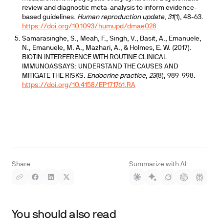
review and diagnostic meta-analysis to inform evidence-
based guidelines.
Human reproduction update
,
31
(1), 48-63.
https://doi.org/10.1093/humupd/dmae028
Samarasinghe, S., Meah, F., Singh, V., Basit, A., Emanuele,
N., Emanuele, M. A., Mazhari, A., & Holmes, E. W. (2017).
BIOTIN INTERFERENCE WITH ROUTINE CLINICAL
IMMUNOASSAYS: UNDERSTAND THE CAUSES AND
MITIGATE THE RISKS.
Endocrine practice
,
23
(8), 989-998.
https://doi.org/10.4158/EP171761.RA
Share
Summarize with AI
You should also read