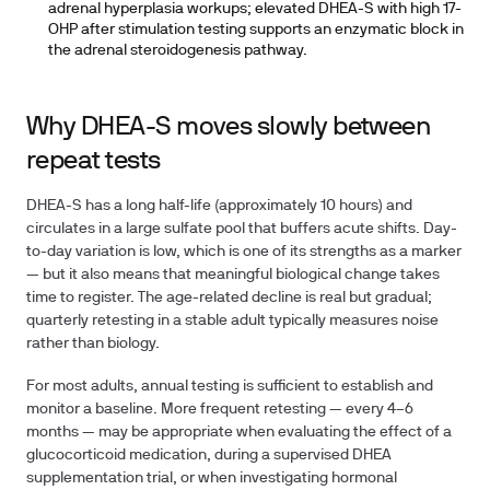
adrenal hyperplasia workups; elevated DHEA-S with high 17-
OHP after stimulation testing supports an enzymatic block in
the adrenal steroidogenesis pathway.
Why DHEA-S moves slowly between
repeat tests
DHEA-S has a long half-life (approximately 10 hours) and
circulates in a large sulfate pool that buffers acute shifts. Day-
to-day variation is low, which is one of its strengths as a marker
— but it also means that meaningful biological change takes
time to register. The age-related decline is real but gradual;
quarterly retesting in a stable adult typically measures noise
rather than biology.
For most adults, annual testing is sufficient to establish and
monitor a baseline. More frequent retesting — every 4–6
months — may be appropriate when evaluating the effect of a
glucocorticoid medication, during a supervised DHEA
supplementation trial, or when investigating hormonal