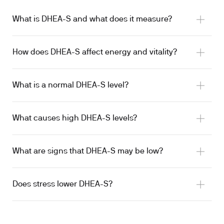
What is DHEA-S and what does it measure?
How does DHEA-S affect energy and vitality?
What is a normal DHEA-S level?
What causes high DHEA-S levels?
What are signs that DHEA-S may be low?
Does stress lower DHEA-S?