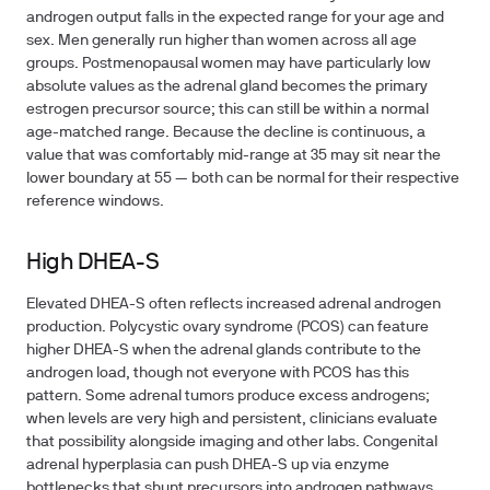
androgen output falls in the expected range for your age and
sex. Men generally run higher than women across all age
groups. Postmenopausal women may have particularly low
absolute values as the adrenal gland becomes the primary
estrogen precursor source; this can still be within a normal
age-matched range. Because the decline is continuous, a
value that was comfortably mid-range at 35 may sit near the
lower boundary at 55 — both can be normal for their respective
reference windows.
High DHEA-S
Elevated DHEA-S often reflects increased adrenal androgen
production. Polycystic ovary syndrome (PCOS) can feature
higher DHEA-S when the adrenal glands contribute to the
androgen load, though not everyone with PCOS has this
pattern. Some adrenal tumors produce excess androgens;
when levels are very high and persistent, clinicians evaluate
that possibility alongside imaging and other labs. Congenital
adrenal hyperplasia can push DHEA-S up via enzyme
bottlenecks that shunt precursors into androgen pathways.