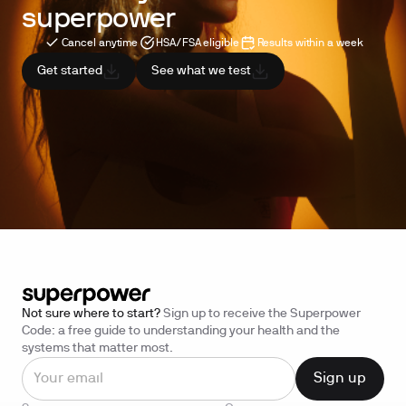
superpower
Cancel anytime
HSA/FSA eligible
Results within a week
Get started
See what we test
Not sure where to start?
Sign up to receive the Superpower
Code: a free guide to understanding your health and the
systems that matter most.