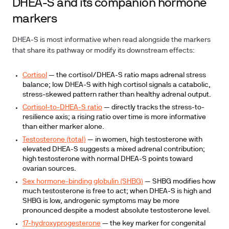
DHEA-S and its companion hormone
markers
DHEA-S is most informative when read alongside the markers
that share its pathway or modify its downstream effects:
Cortisol
— the cortisol/DHEA-S ratio maps adrenal stress
balance; low DHEA-S with high cortisol signals a catabolic,
stress-skewed pattern rather than healthy adrenal output.
Cortisol-to-DHEA-S ratio
— directly tracks the stress-to-
resilience axis; a rising ratio over time is more informative
than either marker alone.
Testosterone (total)
— in women, high testosterone with
elevated DHEA-S suggests a mixed adrenal contribution;
high testosterone with normal DHEA-S points toward
ovarian sources.
Sex hormone-binding globulin (SHBG)
— SHBG modifies how
much testosterone is free to act; when DHEA-S is high and
SHBG is low, androgenic symptoms may be more
pronounced despite a modest absolute testosterone level.
17-hydroxyprogesterone
— the key marker for congenital