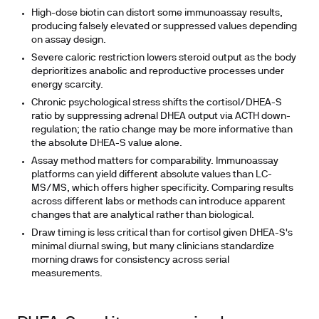
High-dose biotin
can distort some immunoassay results,
producing falsely elevated or suppressed values depending
on assay design.
Severe caloric restriction
lowers steroid output as the body
deprioritizes anabolic and reproductive processes under
energy scarcity.
Chronic psychological stress
shifts the cortisol/DHEA-S
ratio by suppressing adrenal DHEA output via ACTH down-
regulation; the ratio change may be more informative than
the absolute DHEA-S value alone.
Assay method
matters for comparability. Immunoassay
platforms can yield different absolute values than LC-
MS/MS, which offers higher specificity. Comparing results
across different labs or methods can introduce apparent
changes that are analytical rather than biological.
Draw timing
is less critical than for cortisol given DHEA-S's
minimal diurnal swing, but many clinicians standardize
morning draws for consistency across serial
measurements.