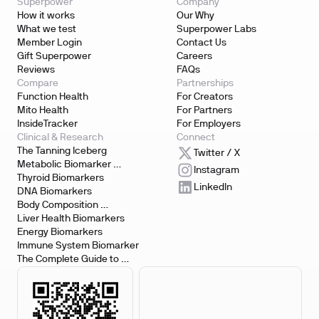
Superpower
Company
How it works
Our Why
What we test
Superpower Labs
Member Login
Contact Us
Gift Superpower
Careers
Reviews
FAQs
Compare
Partnerships
Function Health
For Creators
Mito Health
For Partners
InsideTracker
For Employers
Clinical & Research
Connect
The Tanning Iceberg
Twitter / X
Metabolic Biomarker 
Instagram
Testing
Thyroid Biomarkers
LinkedIn
DNA Biomarkers
Body Composition 
Biomarkers
Liver Health Biomarkers
Energy Biomarkers
Immune System Biomarker
The Complete Guide to 
Biomarker Testing