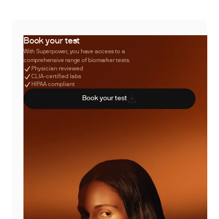
Book your test
With Superpower, you have access to a
comprehensive range of biomarker tests.
Physician reviewed
CLIA-certified labs
HIPAA compliant
Book your test