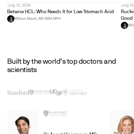
July 13, 2026
July 13
Betaine HCL: Who Needs It for Low Stomach Acid
Ruckin
Good 
William Maish, MD MBA MPH
Wil
Built by the world’s top doctors and
scientists