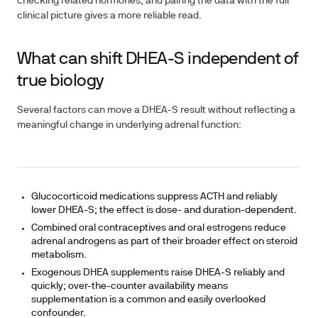
checking related hormones, and pairing the data with the full
clinical picture gives a more reliable read.
What can shift DHEA-S independent of
true biology
Several factors can move a DHEA-S result without reflecting a
meaningful change in underlying adrenal function:
Glucocorticoid medications
suppress ACTH and reliably
lower DHEA-S; the effect is dose- and duration-dependent.
Combined oral contraceptives and oral estrogens
reduce
adrenal androgens as part of their broader effect on steroid
metabolism.
Exogenous DHEA supplements
raise DHEA-S reliably and
quickly; over-the-counter availability means
supplementation is a common and easily overlooked
confounder.