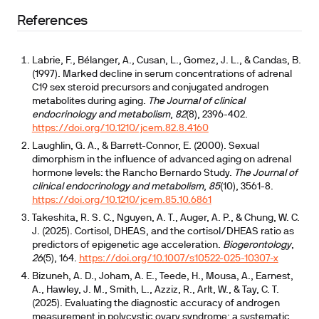
References
Labrie, F., Bélanger, A., Cusan, L., Gomez, J. L., & Candas, B.
(1997). Marked decline in serum concentrations of adrenal
C19 sex steroid precursors and conjugated androgen
metabolites during aging.
The Journal of clinical
endocrinology and metabolism
,
82
(8), 2396-402.
https://doi.org/10.1210/jcem.82.8.4160
Laughlin, G. A., & Barrett-Connor, E. (2000). Sexual
dimorphism in the influence of advanced aging on adrenal
hormone levels: the Rancho Bernardo Study.
The Journal of
clinical endocrinology and metabolism
,
85
(10), 3561-8.
https://doi.org/10.1210/jcem.85.10.6861
Takeshita, R. S. C., Nguyen, A. T., Auger, A. P., & Chung, W. C.
J. (2025). Cortisol, DHEAS, and the cortisol/DHEAS ratio as
predictors of epigenetic age acceleration.
Biogerontology
,
26
(5), 164.
https://doi.org/10.1007/s10522-025-10307-x
Bizuneh, A. D., Joham, A. E., Teede, H., Mousa, A., Earnest,
A., Hawley, J. M., Smith, L., Azziz, R., Arlt, W., & Tay, C. T.
(2025). Evaluating the diagnostic accuracy of androgen
measurement in polycystic ovary syndrome: a systematic