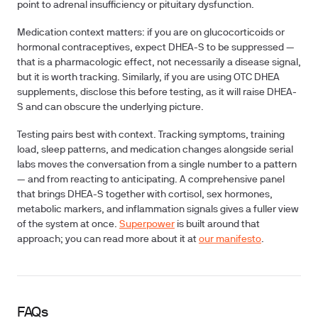
point to adrenal insufficiency or pituitary dysfunction.
Medication context matters: if you are on glucocorticoids or
hormonal contraceptives, expect DHEA-S to be suppressed —
that is a pharmacologic effect, not necessarily a disease signal,
but it is worth tracking. Similarly, if you are using OTC DHEA
supplements, disclose this before testing, as it will raise DHEA-
S and can obscure the underlying picture.
Testing pairs best with context. Tracking symptoms, training
load, sleep patterns, and medication changes alongside serial
labs moves the conversation from a single number to a pattern
— and from reacting to anticipating. A comprehensive panel
that brings DHEA-S together with cortisol, sex hormones,
metabolic markers, and inflammation signals gives a fuller view
of the system at once.
Superpower
is built around that
approach; you can read more about it at
our manifesto
.
FAQs