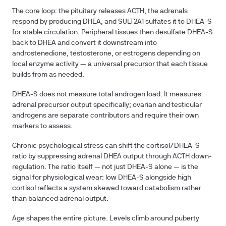
The core loop: the pituitary releases ACTH, the adrenals
respond by producing DHEA, and SULT2A1 sulfates it to DHEA-S
for stable circulation. Peripheral tissues then desulfate DHEA-S
back to DHEA and convert it downstream into
androstenedione, testosterone, or estrogens depending on
local enzyme activity — a universal precursor that each tissue
builds from as needed.
DHEA-S does not measure total androgen load. It measures
adrenal precursor output specifically; ovarian and testicular
androgens are separate contributors and require their own
markers to assess.
Chronic psychological stress can shift the cortisol/DHEA-S
ratio by suppressing adrenal DHEA output through ACTH down-
regulation. The ratio itself — not just DHEA-S alone — is the
signal for physiological wear: low DHEA-S alongside high
cortisol reflects a system skewed toward catabolism rather
than balanced adrenal output.
Age shapes the entire picture. Levels climb around puberty