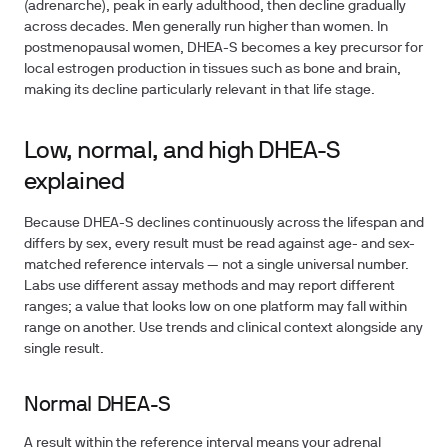
(adrenarche), peak in early adulthood, then decline gradually
across decades. Men generally run higher than women. In
postmenopausal women, DHEA-S becomes a key precursor for
local estrogen production in tissues such as bone and brain,
making its decline particularly relevant in that life stage.
Low, normal, and high DHEA-S
explained
Because DHEA-S declines continuously across the lifespan and
differs by sex, every result must be read against age- and sex-
matched reference intervals — not a single universal number.
Labs use different assay methods and may report different
ranges; a value that looks low on one platform may fall within
range on another. Use trends and clinical context alongside any
single result.
Normal DHEA-S
A result within the reference interval means your adrenal