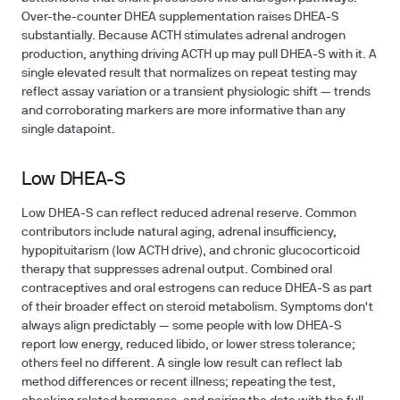
Over-the-counter DHEA supplementation raises DHEA-S
substantially. Because ACTH stimulates adrenal androgen
production, anything driving ACTH up may pull DHEA-S with it. A
single elevated result that normalizes on repeat testing may
reflect assay variation or a transient physiologic shift — trends
and corroborating markers are more informative than any
single datapoint.
Low DHEA-S
Low DHEA-S can reflect reduced adrenal reserve. Common
contributors include natural aging, adrenal insufficiency,
hypopituitarism (low ACTH drive), and chronic glucocorticoid
therapy that suppresses adrenal output. Combined oral
contraceptives and oral estrogens can reduce DHEA-S as part
of their broader effect on steroid metabolism. Symptoms don't
always align predictably — some people with low DHEA-S
report low energy, reduced libido, or lower stress tolerance;
others feel no different. A single low result can reflect lab
method differences or recent illness; repeating the test,