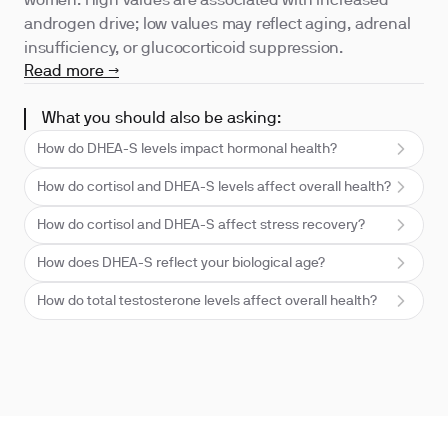
women. High values are associated with increased
androgen drive; low values may reflect aging, adrenal
insufficiency, or glucocorticoid suppression.
Read more →
What you should also be asking:
How do DHEA-S levels impact hormonal health?
How do cortisol and DHEA-S levels affect overall health?
How do cortisol and DHEA-S affect stress recovery?
How does DHEA-S reflect your biological age?
How do total testosterone levels affect overall health?