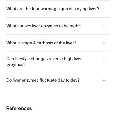
What are the four warning signs of a dying liver?
What causes liver enzymes to be high?
What is stage 4 cirrhosis of the liver?
Can lifestyle changes reverse high liver
enzymes?
Do liver enzymes fluctuate day to day?
References