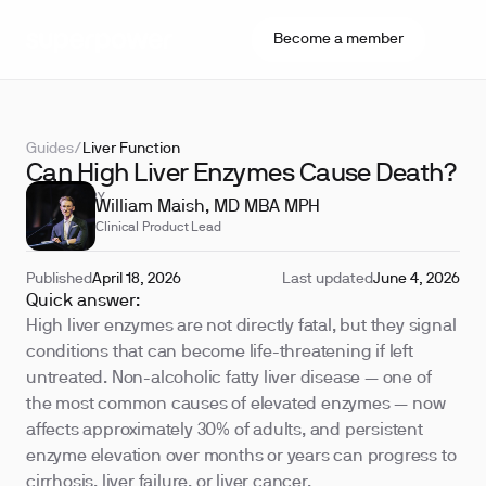
Become a member
Guides
/
Liver Function
Can High Liver Enzymes Cause Death?
REVIEWED BY
William Maish, MD MBA MPH
Clinical Product Lead
Published
April 18, 2026
Last updated
June 4, 2026
Quick answer:
High liver enzymes are not directly fatal, but they signal
conditions that can become life-threatening if left
untreated. Non-alcoholic fatty liver disease — one of
the most common causes of elevated enzymes — now
affects approximately 30% of adults, and persistent
enzyme elevation over months or years can progress to
cirrhosis, liver failure, or liver cancer.