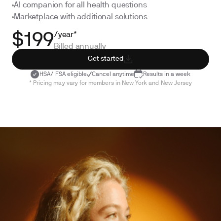
AI companion for all health questions
Marketplace with additional solutions
/year*
$199
Billed annually
Get started
HSA/ FSA eligible
Cancel anytime
Results in a week
* Pricing may vary for members in New York and New Jersey