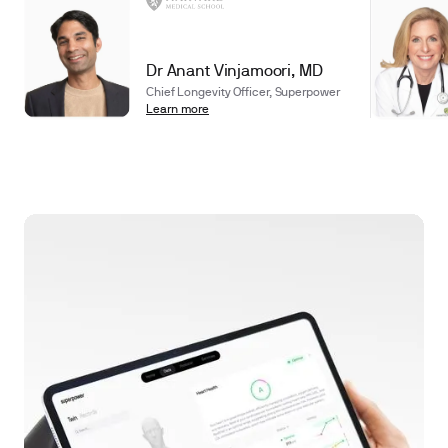
Dr Anant Vinjamoori, MD
Chief Longevity Officer, Superpower
Learn more