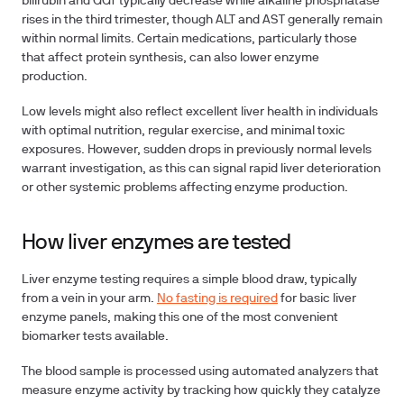
bilirubin and GGT typically decrease while alkaline phosphatase
rises in the third trimester, though ALT and AST generally remain
within normal limits.
Certain medications
, particularly those
that affect protein synthesis, can also lower enzyme
production.
Low levels might also reflect excellent liver health in individuals
with optimal nutrition, regular exercise, and minimal toxic
exposures. However, sudden drops in previously normal levels
warrant investigation, as this can signal rapid liver deterioration
or other systemic problems affecting enzyme production.
How liver enzymes are tested
Liver enzyme testing requires a simple blood draw, typically
from a vein in your arm.
No fasting is required
for basic liver
enzyme panels, making this one of the most convenient
biomarker tests available.
The blood sample is processed using automated analyzers that
measure enzyme activity by tracking how quickly they catalyze