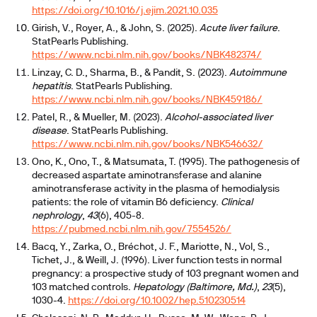
https://doi.org/10.1016/j.ejim.2021.10.035
Girish, V., Royer, A., & John, S. (2025).
Acute liver failure
.
StatPearls Publishing.
https://www.ncbi.nlm.nih.gov/books/NBK482374/
Linzay, C. D., Sharma, B., & Pandit, S. (2023).
Autoimmune
hepatitis
. StatPearls Publishing.
https://www.ncbi.nlm.nih.gov/books/NBK459186/
Patel, R., & Mueller, M. (2023).
Alcohol-associated liver
disease
. StatPearls Publishing.
https://www.ncbi.nlm.nih.gov/books/NBK546632/
Ono, K., Ono, T., & Matsumata, T. (1995). The pathogenesis of
decreased aspartate aminotransferase and alanine
aminotransferase activity in the plasma of hemodialysis
patients: the role of vitamin B6 deficiency.
Clinical
nephrology
,
43
(6), 405-8.
https://pubmed.ncbi.nlm.nih.gov/7554526/
Bacq, Y., Zarka, O., Bréchot, J. F., Mariotte, N., Vol, S.,
Tichet, J., & Weill, J. (1996). Liver function tests in normal
pregnancy: a prospective study of 103 pregnant women and
103 matched controls.
Hepatology (Baltimore, Md.)
,
23
(5),
1030-4.
https://doi.org/10.1002/hep.510230514