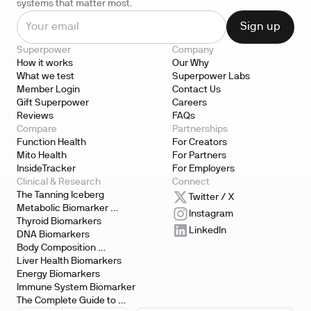
systems that matter most.
Superpower
Company
How it works
Our Why
What we test
Superpower Labs
Member Login
Contact Us
Gift Superpower
Careers
Reviews
FAQs
Compare
Partnerships
Function Health
For Creators
Mito Health
For Partners
InsideTracker
For Employers
Clinical & Research
Connect
The Tanning Iceberg
Twitter / X
Metabolic Biomarker 
Instagram
Testing
Thyroid Biomarkers
LinkedIn
DNA Biomarkers
Body Composition 
Biomarkers
Liver Health Biomarkers
Energy Biomarkers
Immune System Biomarker
The Complete Guide to 