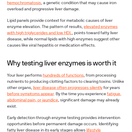
hemochromatosis
, a genetic condition that may cause iron
overload and progressive liver damage.
Lipid panels
provide context for metabolic causes of liver
enzyme elevation. The pattern of results,
elevated enzymes
with high triglycerides and low HDL
, points toward fatty liver
disease, while normal lipids with high enzymes suggest other
causes like viral hepatitis or medication effects.
Why testing liver enzymes is worth it
Your liver performs
hundreds of functions
, from processing
nutrients to producing clotting factors to clearing toxins. Unlike
other organs,
liver disease often progresses silently
for years
before symptoms appear
. By the time you experience
fatigue,
abdominal pain, or jaundice
, significant damage may already
exist.
Early detection
through enzyme testing provides intervention
opportunities before permanent damage occurs. Identifying
fatty liver disease in its early stages allows
lifestyle