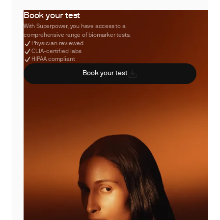
Book your test
With Superpower, you have access to a
comprehensive range of biomarker tests.
Physician reviewed
CLIA-certified labs
HIPAA compliant
Book your test