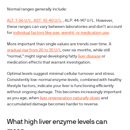
Normal ranges
generally include:
ALT: 7-56 U/L, AST: 10-40 U/L
, ALP: 44-147 U/L. However,
these ranges can vary between laboratories and don't account
for
individual factors like age, weight, or medication use
.
More important than single values are trends over time. A
gradual rise from 20 to 35 U/L
over six months, while still
"normal," might signal developing fatty
liver disease
or
medication effects that warrant investigation.
Optimal levels suggest minimal cellular turnover and stress.
Consistently low-normal enzyme levels, combined with healthy
lifestyle factors, indicate your liver is functioning efficiently
without ongoing damage. This becomes increasingly important
as you age, when
liver regeneration naturally slows
and
accumulated damage becomes harder to reverse.
What high liver enzyme levels can