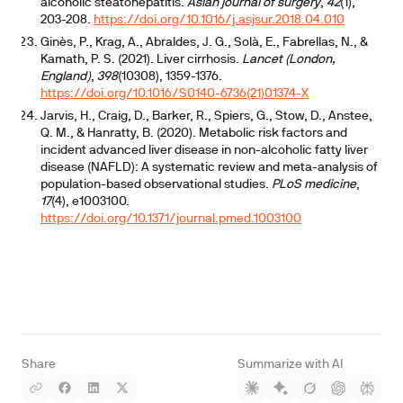
alcoholic steatohepatitis.
Asian journal of surgery
,
42
(1),
203-208.
https://doi.org/10.1016/j.asjsur.2018.04.010
Ginès, P., Krag, A., Abraldes, J. G., Solà, E., Fabrellas, N., &
Kamath, P. S. (2021). Liver cirrhosis.
Lancet (London,
England)
,
398
(10308), 1359-1376.
https://doi.org/10.1016/S0140-6736(21)01374-X
Jarvis, H., Craig, D., Barker, R., Spiers, G., Stow, D., Anstee,
Q. M., & Hanratty, B. (2020). Metabolic risk factors and
incident advanced liver disease in non-alcoholic fatty liver
disease (NAFLD): A systematic review and meta-analysis of
population-based observational studies.
PLoS medicine
,
17
(4), e1003100.
https://doi.org/10.1371/journal.pmed.1003100
Share
Summarize with AI