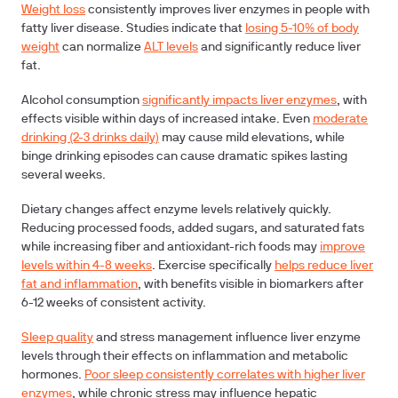
Weight loss
consistently improves liver enzymes in people with
fatty liver disease. Studies indicate that
losing 5-10% of body
weight
can normalize
ALT levels
and significantly reduce liver
fat.
Alcohol consumption
significantly impacts liver enzymes
, with
effects visible within days of increased intake. Even
moderate
drinking (2-3 drinks daily)
may cause mild elevations, while
binge drinking episodes can cause dramatic spikes lasting
several weeks.
Dietary changes
affect enzyme levels relatively quickly.
Reducing processed foods, added sugars, and saturated fats
while increasing fiber and antioxidant-rich foods may
improve
levels within 4-8 weeks
.
Exercise
specifically
helps reduce liver
fat and inflammation
, with benefits visible in biomarkers after
6-12 weeks of consistent activity.
Sleep quality
and
stress management
influence liver enzyme
levels through their effects on inflammation and metabolic
hormones.
Poor sleep consistently correlates with higher liver
enzymes
, while chronic stress may influence hepatic