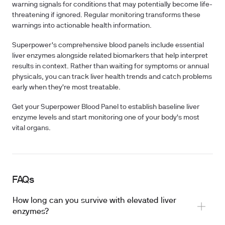
warning signals for conditions that may potentially become life-
threatening if ignored. Regular monitoring transforms these
warnings into actionable health information.
Superpower's comprehensive blood panels include essential
liver enzymes alongside related biomarkers that help interpret
results in context. Rather than waiting for symptoms or annual
physicals, you can track liver health trends and catch problems
early when they're most treatable.
Get your Superpower Blood Panel to establish baseline liver
enzyme levels and start monitoring one of your body's most
vital organs.
FAQs
How long can you survive with elevated liver
enzymes?