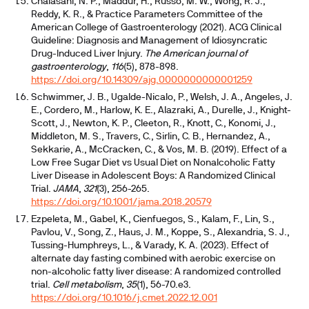
Chalasani, N. P., Maddur, H., Russo, M. W., Wong, R. J.,
Reddy, K. R., & Practice Parameters Committee of the
American College of Gastroenterology (2021). ACG Clinical
Guideline: Diagnosis and Management of Idiosyncratic
Drug-Induced Liver Injury.
The American journal of
gastroenterology
,
116
(5), 878-898.
https://doi.org/10.14309/ajg.0000000000001259
Schwimmer, J. B., Ugalde-Nicalo, P., Welsh, J. A., Angeles, J.
E., Cordero, M., Harlow, K. E., Alazraki, A., Durelle, J., Knight-
Scott, J., Newton, K. P., Cleeton, R., Knott, C., Konomi, J.,
Middleton, M. S., Travers, C., Sirlin, C. B., Hernandez, A.,
Sekkarie, A., McCracken, C., & Vos, M. B. (2019). Effect of a
Low Free Sugar Diet vs Usual Diet on Nonalcoholic Fatty
Liver Disease in Adolescent Boys: A Randomized Clinical
Trial.
JAMA
,
321
(3), 256-265.
https://doi.org/10.1001/jama.2018.20579
Ezpeleta, M., Gabel, K., Cienfuegos, S., Kalam, F., Lin, S.,
Pavlou, V., Song, Z., Haus, J. M., Koppe, S., Alexandria, S. J.,
Tussing-Humphreys, L., & Varady, K. A. (2023). Effect of
alternate day fasting combined with aerobic exercise on
non-alcoholic fatty liver disease: A randomized controlled
trial.
Cell metabolism
,
35
(1), 56-70.e3.
https://doi.org/10.1016/j.cmet.2022.12.001