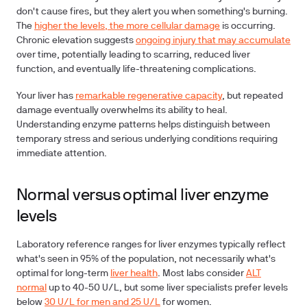
don't cause fires, but they alert you when something's burning.
The
higher the levels, the more cellular damage
is occurring.
Chronic elevation suggests
ongoing injury that may accumulate
over time, potentially leading to scarring, reduced liver
function, and eventually life-threatening complications.
Your liver has
remarkable regenerative capacity
, but repeated
damage eventually overwhelms its ability to heal.
Understanding enzyme patterns helps distinguish between
temporary stress and serious underlying conditions requiring
immediate attention.
Normal versus optimal liver enzyme
levels
Laboratory reference ranges for liver enzymes typically reflect
what's seen in 95% of the population, not necessarily what's
optimal for long-term
liver health
. Most labs consider
ALT
normal
up to 40-50 U/L, but some liver specialists prefer levels
below
30 U/L for men and 25 U/L
for women.