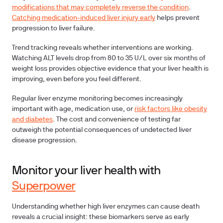
modifications that may completely reverse the condition
.
Catching medication-induced liver injury early
helps prevent
progression to liver failure.
Trend tracking
reveals whether interventions are working.
Watching ALT levels drop from 80 to 35 U/L over six months of
weight loss provides objective evidence that your liver health is
improving, even before you feel different.
Regular liver enzyme monitoring becomes increasingly
important with age, medication use, or
risk factors like obesity
and diabetes
. The cost and convenience of testing far
outweigh the potential consequences of undetected liver
disease progression.
Monitor your liver health with
Superpower
Understanding whether high liver enzymes can cause death
reveals a crucial insight: these biomarkers serve as early