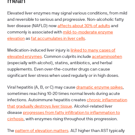
mean
Elevated liver enzymes may signal various conditions, from mild
and reversible to serious and progressive.
Non-alcoholic fatty
liver disease (NAFLD)
now
affects about 30% of adults
and
commonly is associated with
mild-to-moderate enzyme
elevation
as
fat accumulates in liver cells
.
Medication-induced liver injury
is
linked to many cases of
elevated enzymes
. Common culprits include
acetaminophen
(especially with alcohol), statins, antibiotics, and herbal
supplements. Even over-the-counter drugs can cause
significant liver stress when used regularly or in high doses.
Viral hepatitis
(A, B, or C) may cause
dramatic enzyme spikes
,
sometimes reaching 10-20 times normal levels during acute
infections.
Autoimmune hepatitis
creates
chronic inflammation
that gradually destroys liver tissue
.
Alcohol-related liver
disease
progresses from fatty infiltration to inflammation to
cirrhosis
, with enzymes rising throughout this progression.
The
pattern of elevation matters
. ALT higher than AST typically