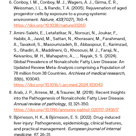
Conboy, I. M., Conboy, M. J., Wagers, A. J., Girma, E. R.,
Weissman, I. L., & Rando, T. A. (2005). Rejuvenation of aged
progenitor cells by exposure to a young systemic
environment.
Nature
,
433
(7027), 760-4.
https://doi.org/10.1038/nature03260
Amini-Salehi, E., Letafatkar, N., Norouzi, N., Joukar, F.,
Habibi, A., Javid, M., Sattari, N., Khorasani, M., Farahmand,
A., Tavakoli, S., Masoumzadeh, B., Abbaspour, E., Karimzad,
S., Ghadiri, A., Maddineni, G., Khosousi, M. J., Faraji, N.,
Keivanlou, M. H., Mahapatro, A., ... Nayak, S. S. (2024).
Global Prevalence of Nonalcoholic Fatty Liver Disease: An
Updated Review Meta-Analysis comprising a Population of
78 million from 38 Countries.
Archives of medical research
,
55
(6), 103043.
https://doi.org/10.1016/j.arcmed.2024.103043
Arab, J. P., Arrese, M., & Trauner, M. (2018). Recent Insights
into the Pathogenesis of Nonalcoholic Fatty Liver Disease.
Annual review of pathology
,
13
, 321-350.
https://doi.org/10.1146/annurev-pathol-020117-043617
Björnsson, H. K., & Björnsson, E. S. (2022). Drug-induced
liver injury: Pathogenesis, epidemiology, clinical features,
and practical management.
European journal of internal
medicine
,
97
, 26-31.