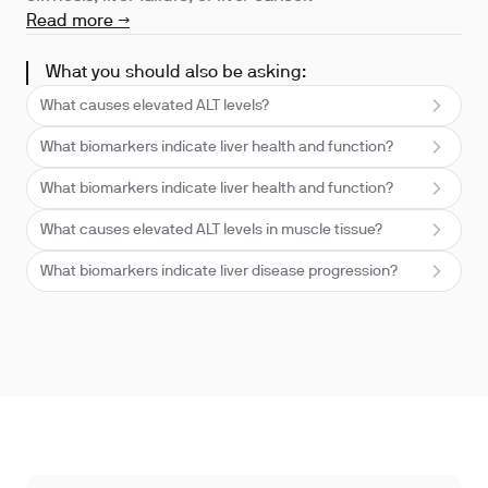
Read more →
What you should also be asking:
What causes elevated ALT levels?
What biomarkers indicate liver health and function?
What biomarkers indicate liver health and function?
What causes elevated ALT levels in muscle tissue?
What biomarkers indicate liver disease progression?