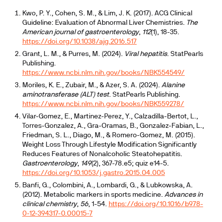
Kwo, P. Y., Cohen, S. M., & Lim, J. K. (2017). ACG Clinical
Guideline: Evaluation of Abnormal Liver Chemistries.
The
American journal of gastroenterology
,
112
(1), 18-35.
https://doi.org/10.1038/ajg.2016.517
Grant, L. M., & Purres, M. (2024).
Viral hepatitis
. StatPearls
Publishing.
https://www.ncbi.nlm.nih.gov/books/NBK554549/
Moriles, K. E., Zubair, M., & Azer, S. A. (2024).
Alanine
aminotransferase (ALT) test
. StatPearls Publishing.
https://www.ncbi.nlm.nih.gov/books/NBK559278/
Vilar-Gomez, E., Martinez-Perez, Y., Calzadilla-Bertot, L.,
Torres-Gonzalez, A., Gra-Oramas, B., Gonzalez-Fabian, L.,
Friedman, S. L., Diago, M., & Romero-Gomez, M. (2015).
Weight Loss Through Lifestyle Modification Significantly
Reduces Features of Nonalcoholic Steatohepatitis.
Gastroenterology
,
149
(2), 367-78.e5; quiz e14-5.
https://doi.org/10.1053/j.gastro.2015.04.005
Banfi, G., Colombini, A., Lombardi, G., & Lubkowska, A.
(2012). Metabolic markers in sports medicine.
Advances in
clinical chemistry
,
56
, 1-54.
https://doi.org/10.1016/b978-
0-12-394317-0.00015-7