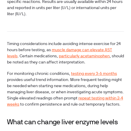
specific reactions. Results are usually available within 24 hours
and reported in units per liter (U/L) or international units per
liter (IU/L).
Timing considerations
include avoiding intense exercise for 24
hours before testing, as
muscle damage can elevate AST
levels
. Certain medications,
particularly acetaminophen
, should
be noted as they can affect interpretation.
For monitoring chronic conditions,
testing every 3-6 months
provides useful trend information. More frequent testing might
be needed when starting new medications, during help
managing liver disease, or when investigating acute symptoms.
Single elevated readings often prompt
repeat testing within 2-4
weeks
to confirm persistence and rule out temporary factors.
What can change liver enzyme levels