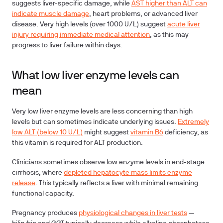
suggests liver-specific damage, while
AST higher than ALT can
indicate muscle damage
, heart problems, or advanced liver
disease. Very high levels (over 1000 U/L) suggest
acute liver
injury requiring immediate medical attention
, as this may
progress to liver failure within days.
What low liver enzyme levels can
mean
Very low liver enzyme levels are less concerning than high
levels but can sometimes indicate underlying issues.
Extremely
low ALT (below 10 U/L)
might suggest
vitamin B6
deficiency
, as
this vitamin is required for ALT production.
Clinicians sometimes observe low enzyme levels in
end-stage
cirrhosis
, where
depleted hepatocyte mass limits enzyme
release
. This typically reflects a liver with minimal remaining
functional capacity.
Pregnancy
produces
physiological changes in liver tests
—