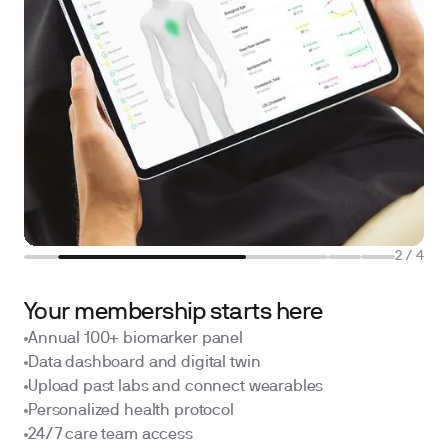
2
/
4
Your membership starts here
Annual 100+ biomarker panel
Data dashboard and digital twin
Upload past labs and connect wearables
Personalized health protocol
24/7 care team access