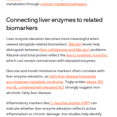
metabolism through
cortisol-mediated pathways
.
Connecting liver enzymes to related
biomarkers
Liver enzyme elevation becomes more meaningful when
viewed alongside related biomarkers.
Bilirubin
levels help
distinguish between
liver cell damage and bile duct
problems.
Albumin
and
total protein
reflect the
liver's synthetic function
,
which can remain normal even with elevated enzymes.
Glucose
and
insulin resistance
markers often correlate with
liver enzyme elevation, as
fatty liver disease frequently
accompanies metabolic syndrome
.
Triglycerides
above 150
mg/dL combined with elevated ALT
strongly suggest non-
alcoholic fatty liver disease.
Inflammatory markers
like
C-reactive protein (CRP)
can
indicate whether liver enzyme elevation reflects active
inflammation or chronic damage.
Iron studies
help identify