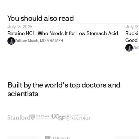
You should also read
July 13, 2026
July 13
Betaine HCL: Who Needs It for Low Stomach Acid
Ruckin
Good 
William Maish, MD MBA MPH
Wil
Built by the world’s top doctors and
scientists