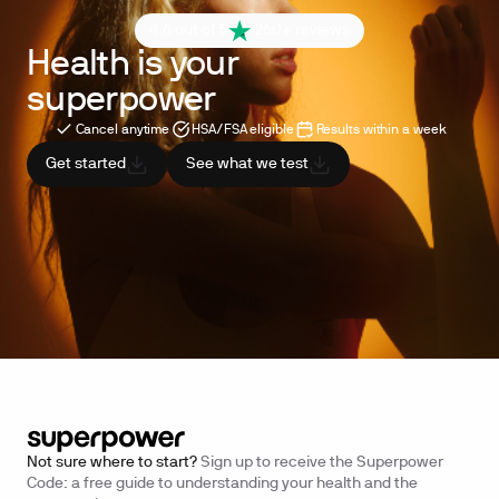
4.6 out of 5
260+ reviews
Health is your
superpower
Cancel anytime
HSA/FSA eligible
Results within a week
Get started
See what we test
Not sure where to start?
Sign up to receive the Superpower
Code: a free guide to understanding your health and the