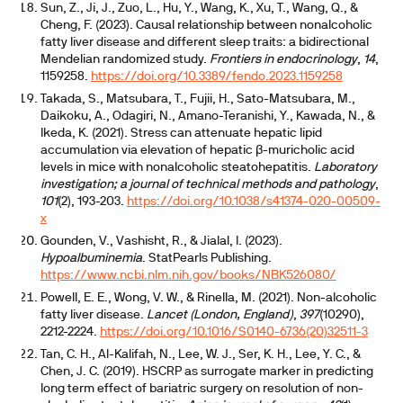
Sun, Z., Ji, J., Zuo, L., Hu, Y., Wang, K., Xu, T., Wang, Q., &
Cheng, F. (2023). Causal relationship between nonalcoholic
fatty liver disease and different sleep traits: a bidirectional
Mendelian randomized study.
Frontiers in endocrinology
,
14
,
1159258.
https://doi.org/10.3389/fendo.2023.1159258
Takada, S., Matsubara, T., Fujii, H., Sato-Matsubara, M.,
Daikoku, A., Odagiri, N., Amano-Teranishi, Y., Kawada, N., &
Ikeda, K. (2021). Stress can attenuate hepatic lipid
accumulation via elevation of hepatic β-muricholic acid
levels in mice with nonalcoholic steatohepatitis.
Laboratory
investigation; a journal of technical methods and pathology
,
101
(2), 193-203.
https://doi.org/10.1038/s41374-020-00509-
x
Gounden, V., Vashisht, R., & Jialal, I. (2023).
Hypoalbuminemia
. StatPearls Publishing.
https://www.ncbi.nlm.nih.gov/books/NBK526080/
Powell, E. E., Wong, V. W., & Rinella, M. (2021). Non-alcoholic
fatty liver disease.
Lancet (London, England)
,
397
(10290),
2212-2224.
https://doi.org/10.1016/S0140-6736(20)32511-3
Tan, C. H., Al-Kalifah, N., Lee, W. J., Ser, K. H., Lee, Y. C., &
Chen, J. C. (2019). HSCRP as surrogate marker in predicting
long term effect of bariatric surgery on resolution of non-