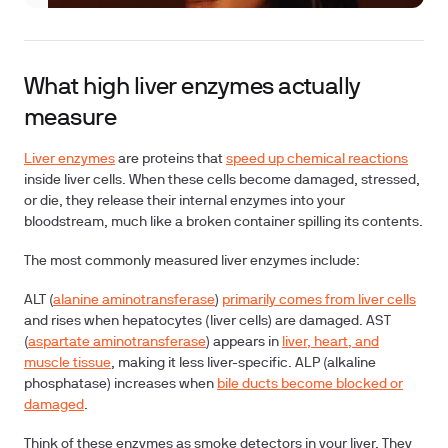
What high liver enzymes actually
measure
Liver enzymes
are proteins that
speed up chemical reactions
inside liver cells. When these cells become damaged, stressed,
or die, they release their internal enzymes into your
bloodstream, much like a broken container spilling its contents.
The most commonly measured liver enzymes include:
ALT (
alanine aminotransferase
)
primarily comes from liver cells
and rises when hepatocytes (liver cells) are damaged.
AST
(
aspartate aminotransferase
)
appears in
liver, heart, and
muscle tissue
, making it less liver-specific.
ALP (alkaline
phosphatase)
increases when
bile ducts become blocked or
damaged
.
Think of these enzymes as smoke detectors in your liver. They