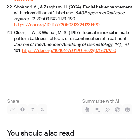
Shokravi, A., & Zargham, H. (2024). Facial hair enhancement
with minoxidil-an off-label use.
SAGE open medical case
reports
,
12
, 2050313X241231490.
https://doi.org/10.1177/2050313X241231490
Olsen, E. A., & Weiner, M. S. (1987). Topical minoxidil in male
pattern baldness: effects of discontinuation of treatment.
Journal of the American Academy of Dermatology
,
17
(1), 97-
101.
https://doi.org/10.1016/s0190-9622(87)70179-0
Share
Summarize with AI
You should also read