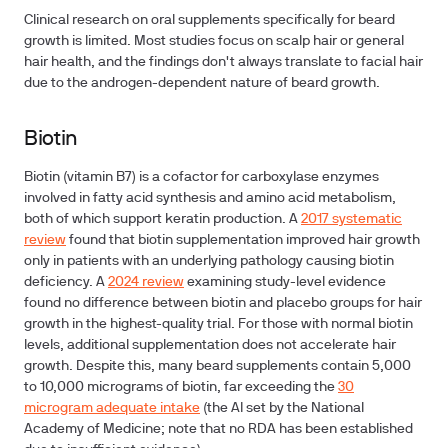
Clinical research on oral supplements specifically for beard
growth is limited. Most studies focus on scalp hair or general
hair health, and the findings don't always translate to facial hair
due to the androgen-dependent nature of beard growth.
Biotin
Biotin (vitamin B7) is a cofactor for carboxylase enzymes
involved in fatty acid synthesis and amino acid metabolism,
both of which support keratin production. A
2017 systematic
review
found that biotin supplementation improved hair growth
only in patients with an underlying pathology causing biotin
deficiency. A
2024 review
examining study-level evidence
found no difference between biotin and placebo groups for hair
growth in the highest-quality trial. For those with normal biotin
levels, additional supplementation does not accelerate hair
growth. Despite this, many beard supplements contain 5,000
to 10,000 micrograms of biotin, far exceeding the
30
microgram adequate intake
(the AI set by the National
Academy of Medicine; note that no RDA has been established