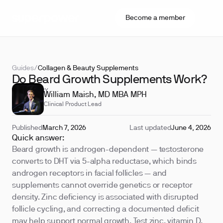
Become a member
Guides
/
Collagen & Beauty Supplements
Do Beard Growth Supplements Work?
REVIEWED BY
William Maish, MD MBA MPH
Clinical Product Lead
Published
March 7, 2026
Last updated
June 4, 2026
Quick answer:
Beard growth is androgen-dependent — testosterone
converts to DHT via 5-alpha reductase, which binds
androgen receptors in facial follicles — and
supplements cannot override genetics or receptor
density. Zinc deficiency is associated with disrupted
follicle cycling, and correcting a documented deficit
may help support normal growth. Test zinc, vitamin D,