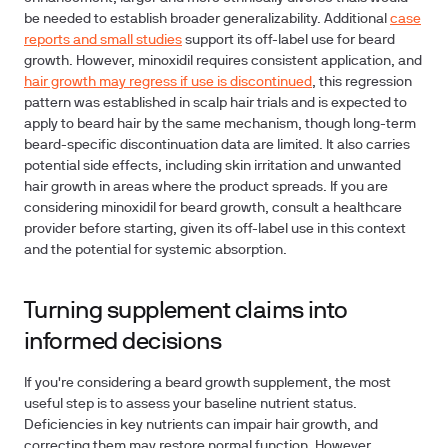
be needed to establish broader generalizability. Additional
case
reports and small studies
support its off-label use for beard
growth. However, minoxidil requires consistent application, and
hair growth may regress if use is discontinued
, this regression
pattern was established in scalp hair trials and is expected to
apply to beard hair by the same mechanism, though long-term
beard-specific discontinuation data are limited. It also carries
potential side effects, including skin irritation and unwanted
hair growth in areas where the product spreads. If you are
considering minoxidil for beard growth, consult a healthcare
provider before starting, given its off-label use in this context
and the potential for systemic absorption.
Turning supplement claims into
informed decisions
If you're considering a beard growth supplement, the most
useful step is to assess your baseline nutrient status.
Deficiencies in key nutrients can impair hair growth, and
correcting them may restore normal function. However,