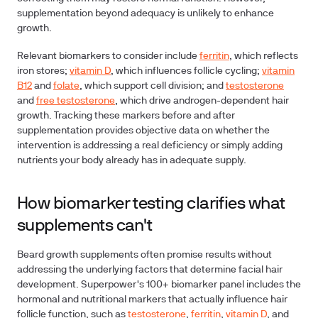
supplementation beyond adequacy is unlikely to enhance
growth.
Relevant biomarkers to consider include
ferritin
, which reflects
iron stores;
vitamin D
, which influences follicle cycling;
vitamin
B12
and
folate
, which support cell division; and
testosterone
and
free testosterone
, which drive androgen-dependent hair
growth. Tracking these markers before and after
supplementation provides objective data on whether the
intervention is addressing a real deficiency or simply adding
nutrients your body already has in adequate supply.
How biomarker testing clarifies what
supplements can't
Beard growth supplements often promise results without
addressing the underlying factors that determine facial hair
development. Superpower's 100+ biomarker panel includes the
hormonal and nutritional markers that actually influence hair
follicle function, such as
testosterone
,
ferritin
,
vitamin D
, and