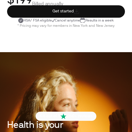
$199
Billed annually
Get started
HSA/ FSA eligible
Cancel anytime
Results in a week
* Pricing may vary for members in New York and New Jersey
4.6 out of 5
260+ reviews
Health is your