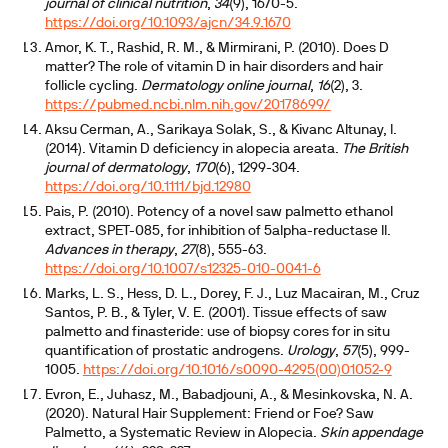
journal of clinical nutrition
,
34
(9), 1670-5.
https://doi.org/10.1093/ajcn/34.9.1670
Amor, K. T., Rashid, R. M., & Mirmirani, P. (2010). Does D
matter? The role of vitamin D in hair disorders and hair
follicle cycling.
Dermatology online journal
,
16
(2), 3.
https://pubmed.ncbi.nlm.nih.gov/20178699/
Aksu Cerman, A., Sarikaya Solak, S., & Kivanc Altunay, I.
(2014). Vitamin D deficiency in alopecia areata.
The British
journal of dermatology
,
170
(6), 1299-304.
https://doi.org/10.1111/bjd.12980
Pais, P. (2010). Potency of a novel saw palmetto ethanol
extract, SPET-085, for inhibition of 5alpha-reductase II.
Advances in therapy
,
27
(8), 555-63.
https://doi.org/10.1007/s12325-010-0041-6
Marks, L. S., Hess, D. L., Dorey, F. J., Luz Macairan, M., Cruz
Santos, P. B., & Tyler, V. E. (2001). Tissue effects of saw
palmetto and finasteride: use of biopsy cores for in situ
quantification of prostatic androgens.
Urology
,
57
(5), 999-
1005.
https://doi.org/10.1016/s0090-4295(00)01052-9
Evron, E., Juhasz, M., Babadjouni, A., & Mesinkovska, N. A.
(2020). Natural Hair Supplement: Friend or Foe? Saw
Palmetto, a Systematic Review in Alopecia.
Skin appendage