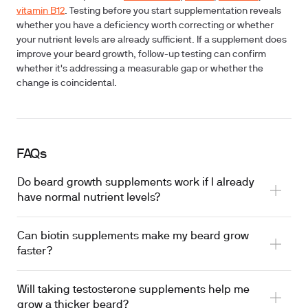
vitamin B12
. Testing before you start supplementation reveals
whether you have a deficiency worth correcting or whether
your nutrient levels are already sufficient. If a supplement does
improve your beard growth, follow-up testing can confirm
whether it's addressing a measurable gap or whether the
change is coincidental.
FAQs
Do beard growth supplements work if I already
have normal nutrient levels?
Can biotin supplements make my beard grow
faster?
Will taking testosterone supplements help me
grow a thicker beard?