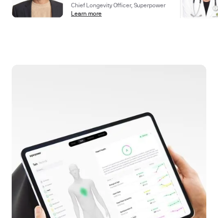
Chief Longevity Officer, Superpower
Learn more