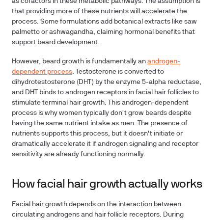
as cofactors in these metabolic pathways. The assumption is
that providing more of these nutrients will accelerate the
process. Some formulations add botanical extracts like saw
palmetto or ashwagandha, claiming hormonal benefits that
support beard development.
However, beard growth is fundamentally an
androgen-
dependent process
. Testosterone is converted to
dihydrotestosterone (DHT) by the enzyme 5-alpha reductase,
and DHT binds to androgen receptors in facial hair follicles to
stimulate terminal hair growth. This androgen-dependent
process is why women typically don't grow beards despite
having the same nutrient intake as men. The presence of
nutrients supports this process, but it doesn't initiate or
dramatically accelerate it if androgen signaling and receptor
sensitivity are already functioning normally.
How facial hair growth actually works
Facial hair growth depends on the interaction between
circulating androgens and hair follicle receptors. During