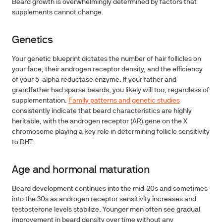
Beard growth is overwhelmingly determined by factors that
supplements cannot change.
Genetics
Your genetic blueprint dictates the number of hair follicles on
your face, their androgen receptor density, and the efficiency
of your 5-alpha reductase enzyme. If your father and
grandfather had sparse beards, you likely will too, regardless of
supplementation.
Family patterns and genetic studies
consistently indicate that beard characteristics are highly
heritable, with the androgen receptor (AR) gene on the X
chromosome playing a key role in determining follicle sensitivity
to DHT.
Age and hormonal maturation
Beard development continues into the mid-20s and sometimes
into the 30s as androgen receptor sensitivity increases and
testosterone levels stabilize. Younger men often see gradual
improvement in beard density over time without any