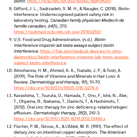
Biotin
.
https://ncbi.nlm.nih.gov/books/NBK114297
Gifford, J. L., Sadrzadeh, S. M. H., & Naugler, C. (2018). Biotin
interference: Underrecognized patient safety risk in
laboratory testing.
Canadian family physician Medecin de
famille canadien
,
64
(5), 370.
https://pubmed.ncbi.nlm.nih.gov/29760259/
U.S. Food and Drug Administration. (n.d.).
Biotin
interference troponin lab tests assays subject biotin
interference
.
https://fda.gov/medical-devices/in-vitro-
diagnostics/biotin-interference-troponin-lab-tests-assays-
subject-biotin-interference
Almohanna, H. M., Ahmed, A. A., Tsatalis, J. P., & Tosti, A.
(2019). The Role of Vitamins and Minerals in Hair Loss: A
Review.
Dermatology and therapy
,
9
(1), 51-70.
https://doi.org/10.1007/s13555-018-0278-6
Karashima, T., Tsuruta, D., Hamada, T., Ono, F., Ishii, N., Abe,
T., Ohyama, B., Nakama, T., Dainichi, T., & Hashimoto, T.
(2012). Oral zinc therapy for zinc deficiency-related telogen
effluvium.
Dermatologic therapy
,
25
(2), 210-3.
https://doi.org/10.1111/j.1529-8019.2012.01443.x
Fischer, P. W., Giroux, A., & L'Abbé, M. R. (1981). The effect of
dietary zinc on intestinal copper absorption.
The American