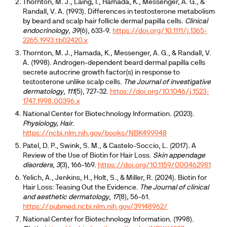
Thornton, M. J., Laing, I., Hamada, K., Messenger, A. G., &
Randall, V. A. (1993). Differences in testosterone metabolism
by beard and scalp hair follicle dermal papilla cells.
Clinical
endocrinology
,
39
(6), 633-9.
https://doi.org/10.1111/j.1365-
2265.1993.tb02420.x
Thornton, M. J., Hamada, K., Messenger, A. G., & Randall, V.
A. (1998). Androgen-dependent beard dermal papilla cells
secrete autocrine growth factor(s) in response to
testosterone unlike scalp cells.
The Journal of investigative
dermatology
,
111
(5), 727-32.
https://doi.org/10.1046/j.1523-
1747.1998.00396.x
National Center for Biotechnology Information. (2023).
Physiology, Hair
.
https://ncbi.nlm.nih.gov/books/NBK499948
Patel, D. P., Swink, S. M., & Castelo-Soccio, L. (2017). A
Review of the Use of Biotin for Hair Loss.
Skin appendage
disorders
,
3
(3), 166-169.
https://doi.org/10.1159/000462981
Yelich, A., Jenkins, H., Holt, S., & Miller, R. (2024). Biotin for
Hair Loss: Teasing Out the Evidence.
The Journal of clinical
and aesthetic dermatology
,
17
(8), 56-61.
https://pubmed.ncbi.nlm.nih.gov/39148962/
National Center for Biotechnology Information. (1998).