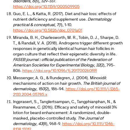
disorders
,
6
(6), 329-337.
https://doi.org/10.1159/000509905
Guo, E. L., & Katta, R. (2017). Diet and hair loss: effects of
nutrient deficiency and supplement use.
Dermatology
practical & conceptual
,
7
(1), 1-10.
https://doi.org/10.5826/dpc.0701a01
Miranda, B. H., Charlesworth, M. R., Tobin, D. J., Sharpe, D.
T., & Randall, V. A. (2018). Androgens trigger different growth
responses in genetically identical human hair follicles in
organ culture that reflect their epigenetic diversity in life.
FASEB journal : official publication of the Federation of
American Societies for Experimental Biology
,
32
(2), 795-
806.
https://doi.org/10.1096/fj.201700260RR
Messenger, A. G., & Rundegren, J. (2004). Minoxidil:
mechanisms of action on hair growth.
The British journal of
dermatology
,
150
(2), 186-94.
https://doi.org/10.1111/j.1365-
2133.2004.05785.x
Ingprasert, S., Tanglertsampan, C., Tangphianphan, N., &
Reanmanee, C. (2016). Efficacy and safety of minoxidil 3%
lotion for beard enhancement: A randomized, double-
masked, placebo-controlled study.
The Journal of
dermatology
,
43
(8), 968-9.
https://doi.org/10.1111/1346-
8138.13312