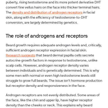
puberty, rising testosterone and its more potent derivative DHT
convert fine vellus hairs on the face into thicker terminal hairs.
The
density and distribution of androgen receptors
in facial
skin, along with the efficiency of testosterone-to-DHT
conversion, are largely determined by genetics.
The role of androgens and receptors
Beard growth requires adequate androgen levels and, critically,
sufficient androgen receptor expression in facial skin.
Research suggests
that beard dermal papilla cells secrete
autocrine growth factors in response to testosterone, unlike
scalp cells. However, androgen receptor density varies
between individuals and is genetically determined. This is why
some men with normal or even high testosterone levels still
struggle to grow full beards. The issue isn't hormone production
but receptor density and responsiveness in the face.
Androgen receptors are not evenly distributed. Some areas of
the face, like the chin and upper lip, have higher receptor
density than the cheeks or neck. This explains why beard