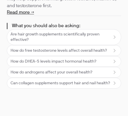
and testosterone first.
Read more →
What you should also be asking:
Are hair growth supplements scientifically proven
effective?
How do free testosterone levels affect overall health?
How do DHEA-S levels impact hormonal health?
How do androgens affect your overall health?
Can collagen supplements support hair and nail health?