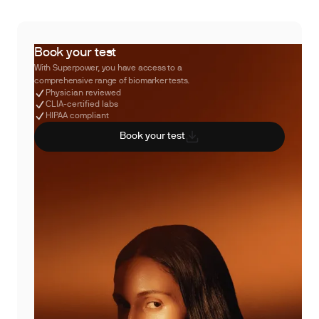
Book your test
With Superpower, you have access to a
comprehensive range of biomarker tests.
Physician reviewed
CLIA-certified labs
HIPAA compliant
Book your test