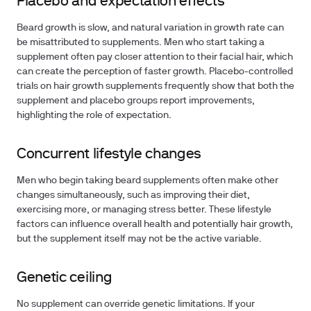
Placebo and expectation effects
Beard growth is slow, and natural variation in growth rate can
be misattributed to supplements. Men who start taking a
supplement often pay closer attention to their facial hair, which
can create the perception of faster growth. Placebo-controlled
trials on hair growth supplements frequently show that both the
supplement and placebo groups report improvements,
highlighting the role of expectation.
Concurrent lifestyle changes
Men who begin taking beard supplements often make other
changes simultaneously, such as improving their diet,
exercising more, or managing stress better. These lifestyle
factors can influence overall health and potentially hair growth,
but the supplement itself may not be the active variable.
Genetic ceiling
No supplement can override genetic limitations. If your