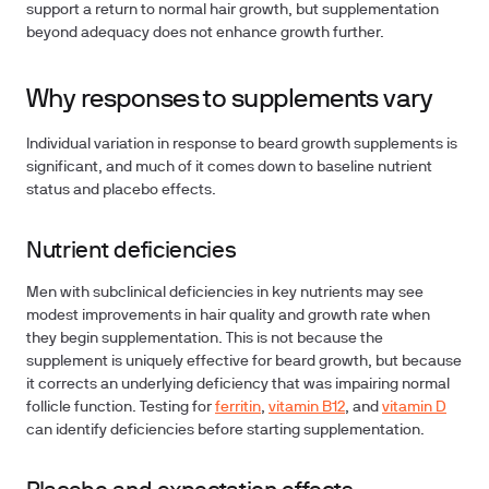
support a return to normal hair growth, but supplementation
beyond adequacy does not enhance growth further.
Why responses to supplements vary
Individual variation in response to beard growth supplements is
significant, and much of it comes down to baseline nutrient
status and placebo effects.
Nutrient deficiencies
Men with subclinical deficiencies in key nutrients may see
modest improvements in hair quality and growth rate when
they begin supplementation. This is not because the
supplement is uniquely effective for beard growth, but because
it corrects an underlying deficiency that was impairing normal
follicle function. Testing for
ferritin
,
vitamin B12
, and
vitamin D
can identify deficiencies before starting supplementation.