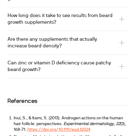
How long does it take to see results from beard
growth supplements?
Are there any supplements that actually
increase beard density?
Can zinc or vitamin D deficiency cause patchy
beard growth?
References
Inui, S., & Itami, S. (2013). Androgen actions on the human
hair follicle: perspectives.
Experimental dermatology
,
22
(3),
168-71.
https://doi.org/10.1111/exd.12024