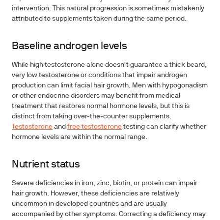
intervention. This natural progression is sometimes mistakenly
attributed to supplements taken during the same period.
Baseline androgen levels
While high testosterone alone doesn't guarantee a thick beard,
very low testosterone or conditions that impair androgen
production can limit facial hair growth. Men with hypogonadism
or other endocrine disorders may benefit from medical
treatment that restores normal hormone levels, but this is
distinct from taking over-the-counter supplements.
Testosterone
and
free testosterone
testing can clarify whether
hormone levels are within the normal range.
Nutrient status
Severe deficiencies in iron, zinc, biotin, or protein can impair
hair growth. However, these deficiencies are relatively
uncommon in developed countries and are usually
accompanied by other symptoms. Correcting a deficiency may