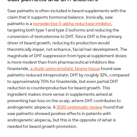
Saw palmetto is often included in beard supplements with the
claim that it supports hormonal balance. Ironically, saw
palmetto is a
nonselective 5-alpha reductase inhibitor
,
targeting both type 1 and type 2 isoforms and reducing the
conversion of testosterone to DHT. Since DHT is the primary
driver of beard growth, reducing its production would
theoretically impair, not enhance, facial hair development. The
magnitude of DHT suppression from typical supplement doses
is more modest than from pharmaceutical inhibitors like
finasteride,
a study using prostatic biopsy tissue
found saw
palmetto reduced intraprostatic DHT by roughly 32%, compared
to approximately 70% for finasteride, but even partial DHT
reduction is counterproductive for beard growth. This
ingredient makes more sense in supplements aimed at
preventing hair loss on the scalp, where DHT contributes to
androgenetic alopecia. A
2020 systematic review
found that
saw palmetto showed positive effects in patients with
androgenetic alopecia, but this is the opposite of what is
needed for beard growth promotion.