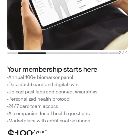
2
/
4
Your membership starts here
Annual 100+ biomarker panel
Data dashboard and digital twin
Upload past labs and connect wearables
Personalized health protocol
24/7 care team access
AI companion for all health questions
Marketplace with additional solutions
/year*