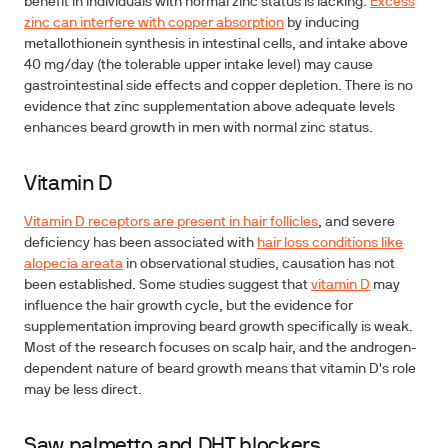
benefit in individuals with normal zinc status is lacking.
Excess
zinc can interfere with copper absorption
by inducing
metallothionein synthesis in intestinal cells, and intake above
40 mg/day (the tolerable upper intake level) may cause
gastrointestinal side effects and copper depletion. There is no
evidence that zinc supplementation above adequate levels
enhances beard growth in men with normal zinc status.
Vitamin D
Vitamin D receptors are present in hair follicles
, and severe
deficiency has been associated with
hair loss conditions like
alopecia areata
in observational studies, causation has not
been established. Some studies suggest that
vitamin D
may
influence the hair growth cycle, but the evidence for
supplementation improving beard growth specifically is weak.
Most of the research focuses on scalp hair, and the androgen-
dependent nature of beard growth means that vitamin D's role
may be less direct.
Saw palmetto and DHT blockers