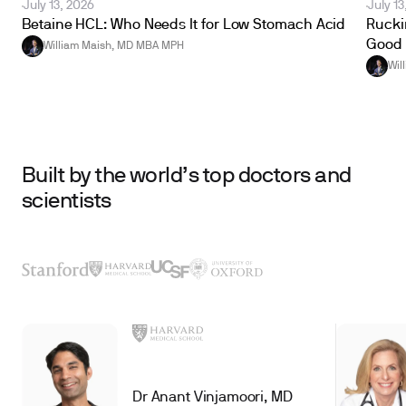
July 13, 2026
July 13
Betaine HCL: Who Needs It for Low Stomach Acid
Ruckin
Good 
William Maish, MD MBA MPH
Wil
Built by the world’s top doctors and
scientists
Dr Anant Vinjamoori, MD