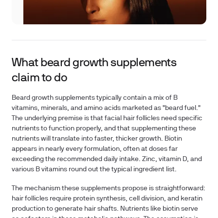
What beard growth supplements
claim to do
Beard growth supplements typically contain a mix of B
vitamins, minerals, and amino acids marketed as "beard fuel."
The underlying premise is that facial hair follicles need specific
nutrients to function properly, and that supplementing these
nutrients will translate into faster, thicker growth. Biotin
appears in nearly every formulation, often at doses far
exceeding the recommended daily intake. Zinc, vitamin D, and
various B vitamins round out the typical ingredient list.
The mechanism these supplements propose is straightforward:
hair follicles require protein synthesis, cell division, and keratin
production to generate hair shafts. Nutrients like biotin serve