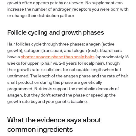
growth often appears patchy or uneven. No supplement can
increase the number of androgen receptors you were born with
or change their distribution pattern.
Follicle cycling and growth phases
Hair follicles cycle through three phases: anagen (active
growth), catagen (transition), and telogen (rest). Beard hairs
have a
shorter anagen phase than scalp hairs
(approximately 16
weeks for upper lip hair vs. 2-8 years for scalp hair), though
their growth rate is sufficient for noticeable length when left
untrimmed. The length of the anagen phase and the rate of hair
shaft production during this phase are genetically
programmed. Nutrients support the metabolic demands of
anagen, but they don't extend the phase or speed up the
growth rate beyond your genetic baseline.
What the evidence says about
common ingredients