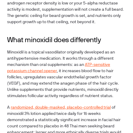
androgen receptor density is low or your 5-alpha reductase
activity is modest, supplementation will not create a full beard.
The genetic ceiling for beard growth is set, and nutrients only
support growth up to that ceiling, not beyond it.
What minoxidil does differently
Minoxidil is a topical vasodilator originally developed as an
antihypertensive medication. It works through a different
mechanism than oral supplements: as an
ATP-sensitive
potassium channel opener
, it increases blood flow to hair
follicles, upregulates vascular endothelial growth factor
(VEGF), and may extend the anagen phase of the hair cycle.
Unlike supplements that provide nutrients, minoxidil directly
stimulates follicular activity regardless of nutrient status.
A
randomized, double-masked, placebo-controlled trial
of
minoxidil 3% lotion applied twice daily for 16 weeks
demonstrated a statistically significant increase in facial hair
count compared to placebo in 48 Thai men seeking beard
enhancement; larger and more ethnically diverse trials would