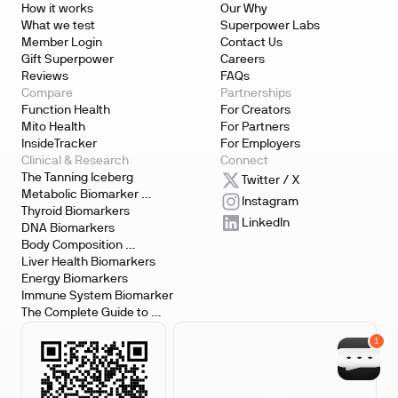
How it works
Our Why
What we test
Superpower Labs
Member Login
Contact Us
Gift Superpower
Careers
Reviews
FAQs
Compare
Partnerships
Function Health
For Creators
Mito Health
For Partners
InsideTracker
For Employers
Clinical & Research
Connect
The Tanning Iceberg
Twitter / X
Metabolic Biomarker 
Instagram
Testing
Thyroid Biomarkers
LinkedIn
DNA Biomarkers
Body Composition 
Biomarkers
Liver Health Biomarkers
Energy Biomarkers
Immune System Biomarker
The Complete Guide to 
Biomarker Testing