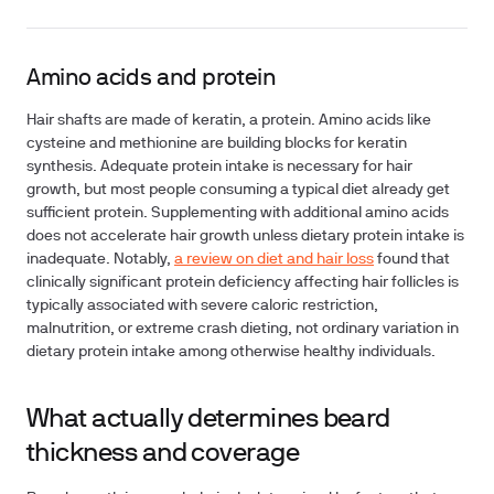
Amino acids and protein
Hair shafts are made of keratin, a protein. Amino acids like
cysteine and methionine are building blocks for keratin
synthesis. Adequate protein intake is necessary for hair
growth, but most people consuming a typical diet already get
sufficient protein. Supplementing with additional amino acids
does not accelerate hair growth unless dietary protein intake is
inadequate. Notably,
a review on diet and hair loss
found that
clinically significant protein deficiency affecting hair follicles is
typically associated with severe caloric restriction,
malnutrition, or extreme crash dieting, not ordinary variation in
dietary protein intake among otherwise healthy individuals.
What actually determines beard
thickness and coverage