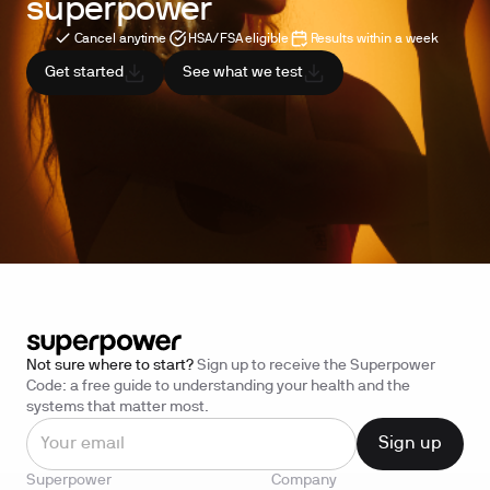
superpower
Cancel anytime
HSA/FSA eligible
Results within a week
Get started
See what we test
Not sure where to start?
Sign up to receive the Superpower
Code: a free guide to understanding your health and the
systems that matter most.
Superpower
Company