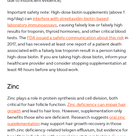
due to insufficient evidence).
Important safety note:
High-dose biotin supplements (above 1
mg/day) can
interfere with streptavidin-biotin-based
laboratory immunoassays
, causing falsely low or falsely high
results for troponin, thyroid hormones, and other critical blood
tests. The
FDA issued a safety communication about this risk
in
2017, and has received at least one report of a patient death
associated with a falsely low troponin result in a person taking
high-dose biotin. If you are taking high-dose biotin, inform your
healthcare provider and consider stopping supplementation at
least 48 hours before any blood work.
Zinc
Zinc plays a role in protein synthesis and cell division, both
critical for hair follicle function.
Zinc deficiency can impair hair
growth
and lead to hair loss. However, supplementation only
benefits those who are deficient. Research suggests
oral zinc
supplementation
may support hair growth recovery in those
with zinc deficiency-related telogen effluvium, but evidence for