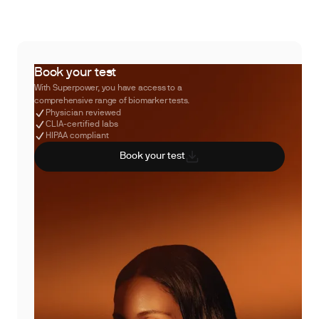
Book your test
With Superpower, you have access to a
comprehensive range of biomarker tests.
Physician reviewed
CLIA-certified labs
HIPAA compliant
Book your test