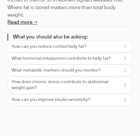
inches in men or 35 in women signals elevated risk.
Where fat is stored matters more than total body
weight.
Read more →
What you should also be asking:
How can you reduce cortisol belly fat?
What hormonal imbalances contribute to belly fat?
What metabolic markers should you monitor?
How does chronic stress contribute to abdominal
weight gain?
How can you improve insulin sensitivity?