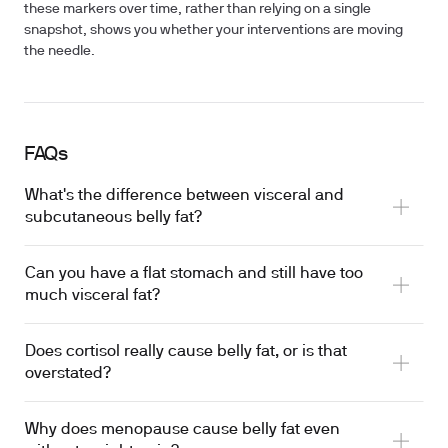
these markers over time, rather than relying on a single
snapshot, shows you whether your interventions are moving
the needle.
FAQs
What's the difference between visceral and
subcutaneous belly fat?
Can you have a flat stomach and still have too
much visceral fat?
Does cortisol really cause belly fat, or is that
overstated?
Why does menopause cause belly fat even