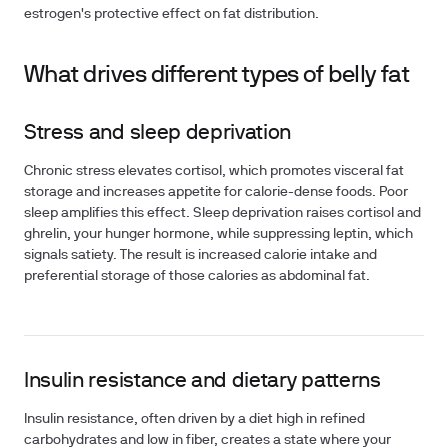
estrogen's protective effect on fat distribution.
What drives different types of belly fat
Stress and sleep deprivation
Chronic stress elevates cortisol, which promotes visceral fat
storage and increases appetite for calorie-dense foods. Poor
sleep amplifies this effect. Sleep deprivation raises cortisol and
ghrelin, your hunger hormone, while suppressing leptin, which
signals satiety. The result is increased calorie intake and
preferential storage of those calories as abdominal fat.
Insulin resistance and dietary patterns
Insulin resistance, often driven by a diet high in refined
carbohydrates and low in fiber, creates a state where your