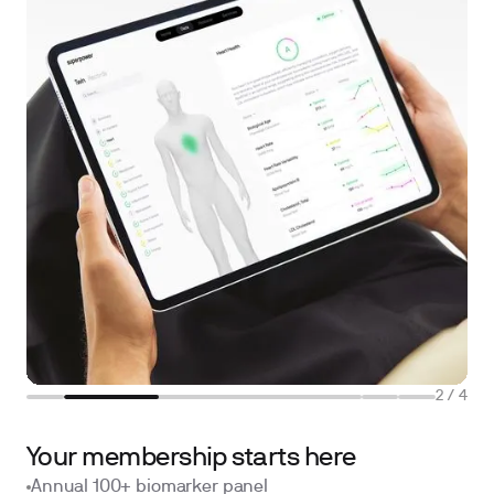
2
/
4
Your membership starts here
Annual 100+ biomarker panel