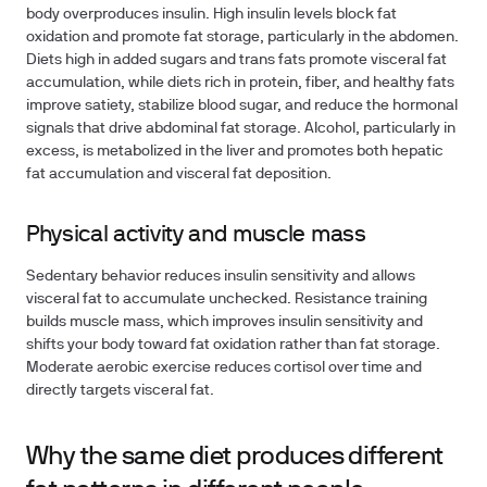
body overproduces insulin. High insulin levels block fat
oxidation and promote fat storage, particularly in the abdomen.
Diets high in added sugars and trans fats promote visceral fat
accumulation, while diets rich in protein, fiber, and healthy fats
improve satiety, stabilize blood sugar, and reduce the hormonal
signals that drive abdominal fat storage. Alcohol, particularly in
excess, is metabolized in the liver and promotes both hepatic
fat accumulation and visceral fat deposition.
Physical activity and muscle mass
Sedentary behavior reduces insulin sensitivity and allows
visceral fat to accumulate unchecked. Resistance training
builds muscle mass, which improves insulin sensitivity and
shifts your body toward fat oxidation rather than fat storage.
Moderate aerobic exercise reduces cortisol over time and
directly targets visceral fat.
Why the same diet produces different