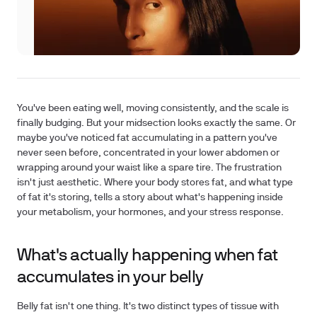
You've been eating well, moving consistently, and the scale is
finally budging. But your midsection looks exactly the same. Or
maybe you've noticed fat accumulating in a pattern you've
never seen before, concentrated in your lower abdomen or
wrapping around your waist like a spare tire. The frustration
isn't just aesthetic. Where your body stores fat, and what type
of fat it's storing, tells a story about what's happening inside
your metabolism, your hormones, and your stress response.
What's actually happening when fat
accumulates in your belly
Belly fat isn't one thing. It's two distinct types of tissue with