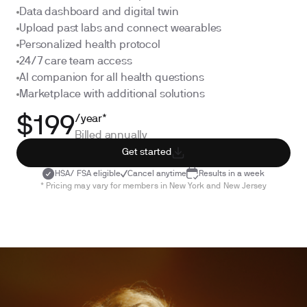
Data dashboard and digital twin
Upload past labs and connect wearables
Personalized health protocol
24/7 care team access
AI companion for all health questions
Marketplace with additional solutions
/year*
$199
Billed annually
Get started
HSA/ FSA eligible
Cancel anytime
Results in a week
* Pricing may vary for members in New York and New Jersey