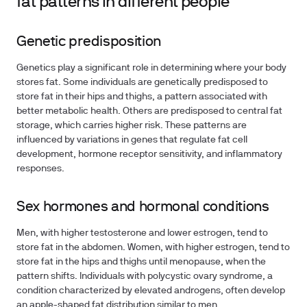
fat patterns in different people
Genetic predisposition
Genetics play a significant role in determining where your body
stores fat. Some individuals are genetically predisposed to
store fat in their hips and thighs, a pattern associated with
better metabolic health. Others are predisposed to central fat
storage, which carries higher risk. These patterns are
influenced by variations in genes that regulate fat cell
development, hormone receptor sensitivity, and inflammatory
responses.
Sex hormones and hormonal conditions
Men, with higher testosterone and lower estrogen, tend to
store fat in the abdomen. Women, with higher estrogen, tend to
store fat in the hips and thighs until menopause, when the
pattern shifts. Individuals with polycystic ovary syndrome, a
condition characterized by elevated androgens, often develop
an apple-shaped fat distribution similar to men.