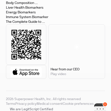
Body Composition 
Biomarkers
Liver Health Biomarkers
Energy Biomarkers
Immune System Biomarker
The Complete Guide to 
Biomarker Testing
Hear from our CEO
Play video
2026 Superpower Health, Inc. All rights reserved
Terms
Privacy policy
Medical consent
Cookie preferences
We are LegitScript Certified