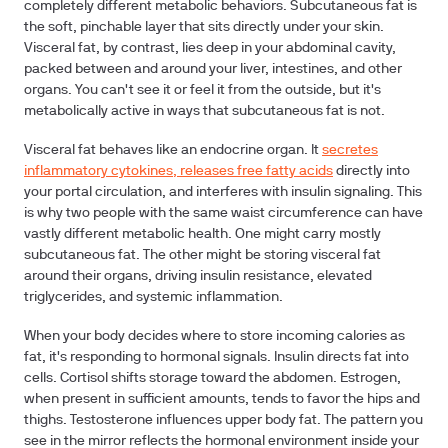
completely different metabolic behaviors. Subcutaneous fat is
the soft, pinchable layer that sits directly under your skin.
Visceral fat, by contrast, lies deep in your abdominal cavity,
packed between and around your liver, intestines, and other
organs. You can't see it or feel it from the outside, but it's
metabolically active in ways that subcutaneous fat is not.
Visceral fat behaves like an endocrine organ. It
secretes
inflammatory cytokines, releases free fatty acids
directly into
your portal circulation, and interferes with insulin signaling. This
is why two people with the same waist circumference can have
vastly different metabolic health. One might carry mostly
subcutaneous fat. The other might be storing visceral fat
around their organs, driving insulin resistance, elevated
triglycerides, and systemic inflammation.
When your body decides where to store incoming calories as
fat, it's responding to hormonal signals. Insulin directs fat into
cells. Cortisol shifts storage toward the abdomen. Estrogen,
when present in sufficient amounts, tends to favor the hips and
thighs. Testosterone influences upper body fat. The pattern you
see in the mirror reflects the hormonal environment inside your