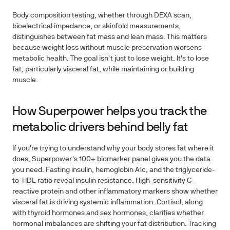
Body composition testing, whether through DEXA scan,
bioelectrical impedance, or skinfold measurements,
distinguishes between fat mass and lean mass. This matters
because weight loss without muscle preservation worsens
metabolic health. The goal isn't just to lose weight. It's to lose
fat, particularly visceral fat, while maintaining or building
muscle.
How Superpower helps you track the
metabolic drivers behind belly fat
If you're trying to understand why your body stores fat where it
does, Superpower's 100+ biomarker panel gives you the data
you need. Fasting insulin, hemoglobin A1c, and the triglyceride-
to-HDL ratio reveal insulin resistance. High-sensitivity C-
reactive protein and other inflammatory markers show whether
visceral fat is driving systemic inflammation. Cortisol, along
with thyroid hormones and sex hormones, clarifies whether
hormonal imbalances are shifting your fat distribution. Tracking