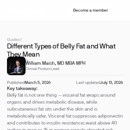
Become a member
Guides
/
Different Types of Belly Fat and What
They Mean
REVIEWED BY
William Maish, MD MBA MPH
Clinical Product Lead
Published
March 5, 2026
Last updated
July 13, 2026
Key takeaway:
Belly fat is not one thing — visceral fat wraps around
organs and drives metabolic disease, while
subcutaneous fat sits under the skin and is
metabolically safer. Visceral fat suppresses adiponectin
and contributes to insulin resistance; waist above 40