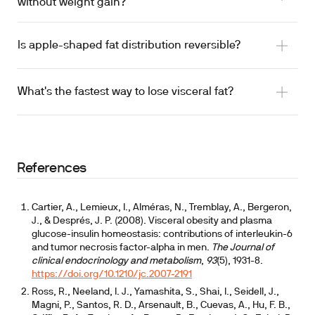
without weight gain?
Is apple-shaped fat distribution reversible?
What's the fastest way to lose visceral fat?
References
Cartier, A., Lemieux, I., Alméras, N., Tremblay, A., Bergeron,
J., & Després, J. P. (2008). Visceral obesity and plasma
glucose-insulin homeostasis: contributions of interleukin-6
and tumor necrosis factor-alpha in men.
The Journal of
clinical endocrinology and metabolism
,
93
(5), 1931-8.
https://doi.org/10.1210/jc.2007-2191
Ross, R., Neeland, I. J., Yamashita, S., Shai, I., Seidell, J.,
Magni, P., Santos, R. D., Arsenault, B., Cuevas, A., Hu, F. B.,