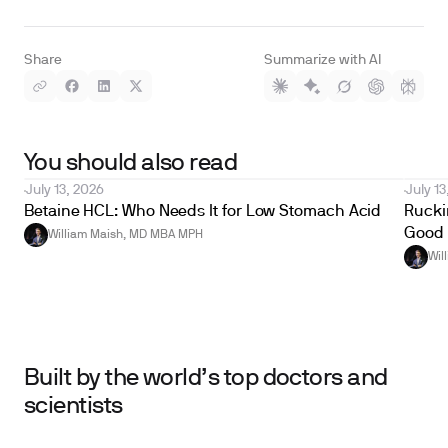
Share
Summarize with AI
You should also read
July 13, 2026
July 13
Betaine HCL: Who Needs It for Low Stomach Acid
Ruckin
Good 
William Maish, MD MBA MPH
Wil
Built by the world’s top doctors and
scientists