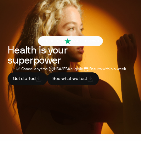
4.6 out of 5
260+ reviews
Health is your
superpower
Cancel anytime
HSA/FSA eligible
Results within a week
Get started
See what we test