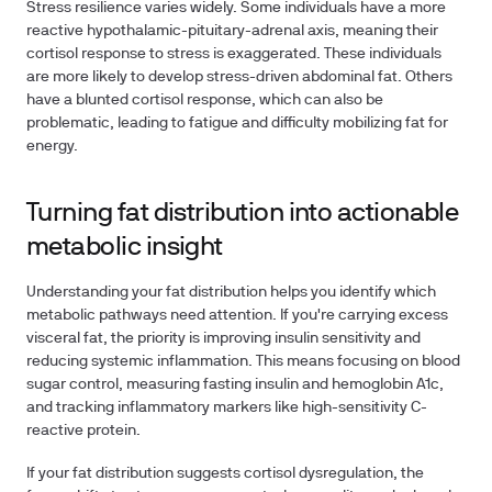
Stress resilience varies widely. Some individuals have a more
reactive hypothalamic-pituitary-adrenal axis, meaning their
cortisol response to stress is exaggerated. These individuals
are more likely to develop stress-driven abdominal fat. Others
have a blunted cortisol response, which can also be
problematic, leading to fatigue and difficulty mobilizing fat for
energy.
Turning fat distribution into actionable
metabolic insight
Understanding your fat distribution helps you identify which
metabolic pathways need attention. If you're carrying excess
visceral fat, the priority is improving insulin sensitivity and
reducing systemic inflammation. This means focusing on blood
sugar control, measuring fasting insulin and hemoglobin A1c,
and tracking inflammatory markers like high-sensitivity C-
reactive protein.
If your fat distribution suggests cortisol dysregulation, the