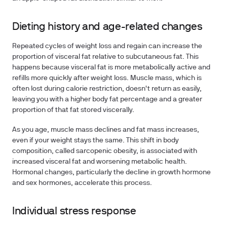
Dieting history and age-related changes
Repeated cycles of weight loss and regain can increase the
proportion of visceral fat relative to subcutaneous fat. This
happens because visceral fat is more metabolically active and
refills more quickly after weight loss. Muscle mass, which is
often lost during calorie restriction, doesn't return as easily,
leaving you with a higher body fat percentage and a greater
proportion of that fat stored viscerally.
As you age, muscle mass declines and fat mass increases,
even if your weight stays the same. This shift in body
composition, called sarcopenic obesity, is associated with
increased visceral fat and worsening metabolic health.
Hormonal changes, particularly the decline in growth hormone
and sex hormones, accelerate this process.
Individual stress response