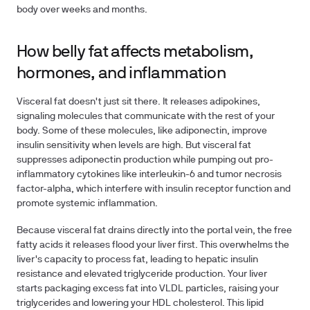
body over weeks and months.
How belly fat affects metabolism,
hormones, and inflammation
Visceral fat doesn't just sit there. It releases adipokines,
signaling molecules that communicate with the rest of your
body. Some of these molecules, like adiponectin, improve
insulin sensitivity when levels are high. But visceral fat
suppresses adiponectin production while pumping out pro-
inflammatory cytokines like interleukin-6 and tumor necrosis
factor-alpha, which interfere with insulin receptor function and
promote systemic inflammation.
Because visceral fat drains directly into the portal vein, the free
fatty acids it releases flood your liver first. This overwhelms the
liver's capacity to process fat, leading to hepatic insulin
resistance and elevated triglyceride production. Your liver
starts packaging excess fat into VLDL particles, raising your
triglycerides and lowering your HDL cholesterol. This lipid