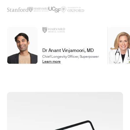
Dr Anant Vinjamoori, MD
Chief Longevity Officer, Superpower
Learn more