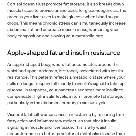
Cortisol doesn't just promote fat storage. It also breaks down
muscle tissue to provide amino acids for gluconeogenesis, the
process your liver uses to make glucose when blood sugar
drops. This means chronic stress can simultaneously increase
abdominal fat and decrease muscle mass, worsening your
body composition and slowing your metabolic rate.
Apple-shaped fat and insulin resistance
An apple-shaped body, where fat accumulates around the
waist and upper abdomen, is strongly associated with insulin
resistance. This pattern reflects a metabolic state where your
cells no longer respond efficiently to insulin's signal to take up
glucose. In response, your pancreas secretes more insulin to
compensate. High insulin levels, in turn, promote fat storage,
particularly in the abdomen, creating a vicious cycle.
Visceral fat itself worsens insulin resistance by releasing free
fatty acids and inflammatory molecules that block insulin
signaling in muscle and liver tissue. This is why waist
circumference is a better predictor of metabolic disease than