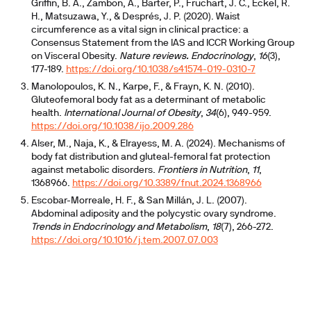
Griffin, B. A., Zambon, A., Barter, P., Fruchart, J. C., Eckel, R.
H., Matsuzawa, Y., & Després, J. P. (2020). Waist
circumference as a vital sign in clinical practice: a
Consensus Statement from the IAS and ICCR Working Group
on Visceral Obesity.
Nature reviews. Endocrinology
,
16
(3),
177-189.
https://doi.org/10.1038/s41574-019-0310-7
Manolopoulos, K. N., Karpe, F., & Frayn, K. N. (2010).
Gluteofemoral body fat as a determinant of metabolic
health.
International Journal of Obesity
,
34
(6), 949-959.
https://doi.org/10.1038/ijo.2009.286
Alser, M., Naja, K., & Elrayess, M. A. (2024). Mechanisms of
body fat distribution and gluteal-femoral fat protection
against metabolic disorders.
Frontiers in Nutrition
,
11
,
1368966.
https://doi.org/10.3389/fnut.2024.1368966
Escobar-Morreale, H. F., & San Millán, J. L. (2007).
Abdominal adiposity and the polycystic ovary syndrome.
Trends in Endocrinology and Metabolism
,
18
(7), 266-272.
https://doi.org/10.1016/j.tem.2007.07.003