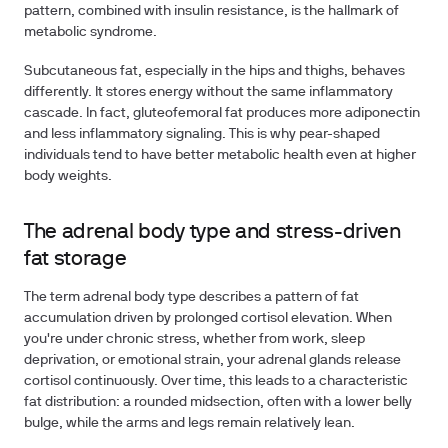
pattern, combined with insulin resistance, is the hallmark of
metabolic syndrome.
Subcutaneous fat, especially in the hips and thighs, behaves
differently. It stores energy without the same inflammatory
cascade. In fact, gluteofemoral fat produces more adiponectin
and less inflammatory signaling. This is why pear-shaped
individuals tend to have better metabolic health even at higher
body weights.
The adrenal body type and stress-driven
fat storage
The term adrenal body type describes a pattern of fat
accumulation driven by prolonged cortisol elevation. When
you're under chronic stress, whether from work, sleep
deprivation, or emotional strain, your adrenal glands release
cortisol continuously. Over time, this leads to a characteristic
fat distribution: a rounded midsection, often with a lower belly
bulge, while the arms and legs remain relatively lean.