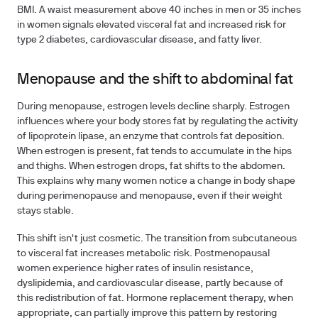
BMI. A waist measurement above 40 inches in men or 35 inches
in women signals elevated visceral fat and increased risk for
type 2 diabetes, cardiovascular disease, and fatty liver.
Menopause and the shift to abdominal fat
During menopause, estrogen levels decline sharply. Estrogen
influences where your body stores fat by regulating the activity
of lipoprotein lipase, an enzyme that controls fat deposition.
When estrogen is present, fat tends to accumulate in the hips
and thighs. When estrogen drops, fat shifts to the abdomen.
This explains why many women notice a change in body shape
during perimenopause and menopause, even if their weight
stays stable.
This shift isn't just cosmetic. The transition from subcutaneous
to visceral fat increases metabolic risk. Postmenopausal
women experience higher rates of insulin resistance,
dyslipidemia, and cardiovascular disease, partly because of
this redistribution of fat. Hormone replacement therapy, when
appropriate, can partially improve this pattern by restoring