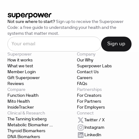
Not sure where to start?
Sign up to receive the Superpower
Code: a free guide to understanding your health and the
systems that matter most.
Superpower
Company
How it works
Our Why
What we test
Superpower Labs
Member Login
Contact Us
Gift Superpower
Careers
Reviews
FAQs
Compare
Partnerships
Function Health
For Creators
Mito Health
For Partners
InsideTracker
For Employers
Clinical & Research
Connect
The Tanning Iceberg
Twitter / X
Metabolic Biomarker 
Instagram
Testing
Thyroid Biomarkers
LinkedIn
DNA Biomarkers