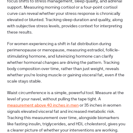
focus shifts to stress management, sleep quality, and adrenal
support. Measuring morning cortisol or a four-point cortisol
curve can reveal whether your stress response is chronically
elevated or blunted. Tracking sleep duration and quality, along
with subjective stress levels, provides context for interpreting
these results.
For women experiencing a shift in fat distribution during
perimenopause or menopause, measuring estradiol, follicle-
stimulating hormone, and luteinizing hormone can clarify
whether hormonal changes are driving the pattern. Tracking
body composition over time, rather than just weight, reveals
whether you're losing muscle or gaining visceral fat, even if the
scale stays stable.
Waist circumference is a simple, powerful tool. Measure at the
level of your navel, without pulling the tape tight. A
measurement above 40 inches in men
or 35 inches in women
signals elevated visceral fat and increased metabolic risk.
Tracking this measurement over time, alongside biomarkers
like fasting insulin, triglycerides, and HDL cholesterol, gives you
a clearer picture of whether your interventions are working.