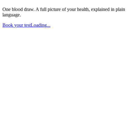
One blood draw. A full picture of your health, explained in plain
language.
Book your test
Loading...