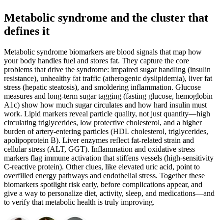
Metabolic syndrome and the cluster that
defines it
Metabolic syndrome biomarkers are blood signals that map how
your body handles fuel and stores fat. They capture the core
problems that drive the syndrome: impaired sugar handling (insulin
resistance), unhealthy fat traffic (atherogenic dyslipidemia), liver fat
stress (hepatic steatosis), and smoldering inflammation. Glucose
measures and long-term sugar tagging (fasting glucose, hemoglobin
A1c) show how much sugar circulates and how hard insulin must
work. Lipid markers reveal particle quality, not just quantity—high
circulating triglycerides, low protective cholesterol, and a higher
burden of artery-entering particles (HDL cholesterol, triglycerides,
apolipoprotein B). Liver enzymes reflect fat-related strain and
cellular stress (ALT, GGT). Inflammation and oxidative stress
markers flag immune activation that stiffens vessels (high-sensitivity
C-reactive protein). Other clues, like elevated uric acid, point to
overfilled energy pathways and endothelial stress. Together these
biomarkers spotlight risk early, before complications appear, and
give a way to personalize diet, activity, sleep, and medications—and
to verify that metabolic health is truly improving.