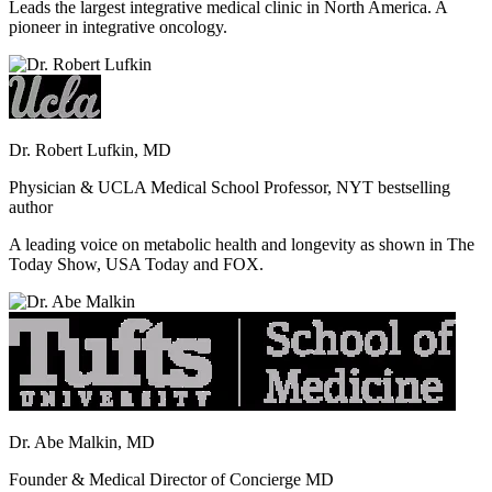
Leads the largest integrative medical clinic in North America. A
pioneer in integrative oncology.
Dr. Robert Lufkin, MD
Physician & UCLA Medical School Professor, NYT bestselling
author
A leading voice on metabolic health and longevity as shown in The
Today Show, USA Today and FOX.
Dr. Abe Malkin, MD
Founder & Medical Director of Concierge MD