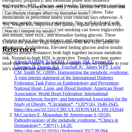
estrogens), pregnancy, and menstrual phase also influence
triglycerides, HDL, glucose, and insulin. Timing matters; morning
Yes. Fast 8–12 hours (water only). Avoid alcohol for 24 hours and
draws reduce circadian variation.
strenuous exercise the day before and day of the draw. Take
Can lifestyle changes affect my biomarker levels?
medications as prescribed unless your clinician says otherwise. A
morning sample improves consistency. Stay well‑hydrated with
Yes. Weight loss, improved diet quality, regular physical activity,
water.
better sleep, less alcohol, and not smoking can lower triglycerides
How do I interpret my results?
and insulin, raise HDL, and normalize fasting glucose. These
changes reduce insulin resistance and atherogenic lipid patterns.
Look at the pattern. High triglycerides with low HDL points to
atherogenic dyslipidemia. Elevated fasting glucose and/or insulin
References
suggests insulin resistance; both high together increase metabolic
risk. Normal-to-high HDL is protective. Trends over time matter
Alberti KGMM, Eckel RH, Grundy SM, Zimmet PZ,
more than one value. Lab reference ranges vary, so compare to your
Cleeman JI, Donato KA, Fruchart JC, James WPT, Loria
lab’s intervals and prior results.
CM, Smith SC (2009). Harmonizing the metabolic syndrome:
A joint interim statement of the International Diabetes
Federation Task Force on Epidemiology and Prevention;
National Heart, Lung, and Blood Institute; American Heart
Association; World Heart Federation; International
Atherosclerosis Society; and International Association for the
Study of Obesity. *Circulation*, *120*(16), 1640-1645.
https://doi.org/10.1161/CIRCULATIONAHA.109.192644
McCracken E, Monaghan M, Sreenivasan S (2018).
Pathophysiology of the metabolic syndrome. *Clinics in
Dermatology*, *36*(1), 14-20.
https://doi.org/10.1016/j.clindermatol.2017.09.004