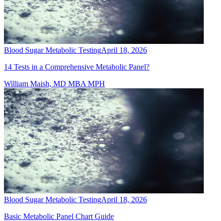
Blood Sugar Metabolic Testing
April 18, 2026
14 Tests in a Comprehensive Metabolic Panel?
William Maish, MD MBA MPH
Blood Sugar Metabolic Testing
April 18, 2026
Basic Metabolic Panel Chart Guide