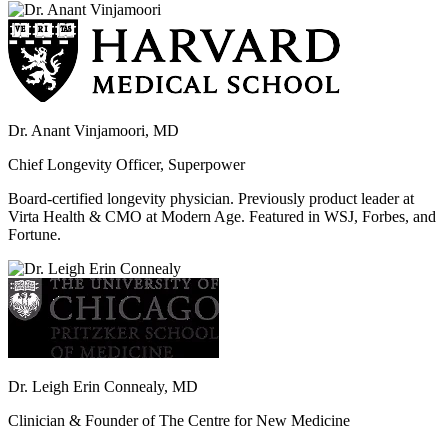
Dr. Anant Vinjamoori, MD
Chief Longevity Officer, Superpower
Board-certified longevity physician. Previously product leader at
Virta Health & CMO at Modern Age. Featured in WSJ, Forbes, and
Fortune.
Dr. Leigh Erin Connealy, MD
Clinician & Founder of The Centre for New Medicine