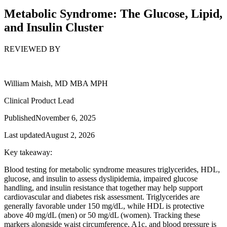
Metabolic Syndrome: The Glucose, Lipid,
and Insulin Cluster
REVIEWED BY
William Maish, MD MBA MPH
Clinical Product Lead
Published
November 6, 2025
Last updated
August 2, 2026
Key takeaway:
Blood testing for metabolic syndrome measures triglycerides, HDL,
glucose, and insulin to assess dyslipidemia, impaired glucose
handling, and insulin resistance that together may help support
cardiovascular and diabetes risk assessment. Triglycerides are
generally favorable under 150 mg/dL, while HDL is protective
above 40 mg/dL (men) or 50 mg/dL (women). Tracking these
markers alongside waist circumference, A1c, and blood pressure is