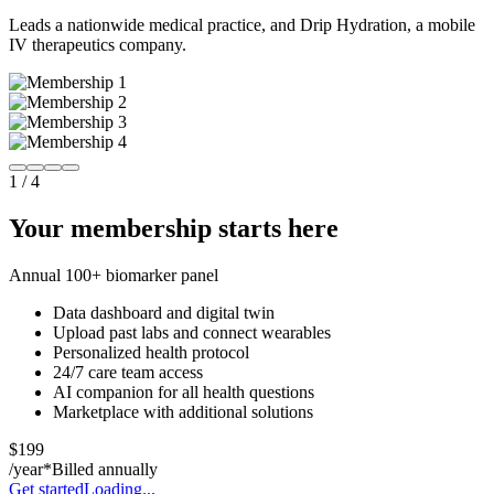
Leads a nationwide medical practice, and Drip Hydration, a mobile
IV therapeutics company.
1
/
4
Your membership starts here
Annual 100+ biomarker panel
Data dashboard and digital twin
Upload past labs and connect wearables
Personalized health protocol
24/7 care team access
AI companion for all health questions
Marketplace with additional solutions
$199
/year*
Billed annually
Get started
Loading...