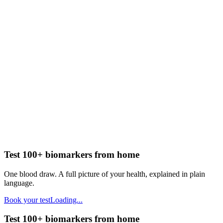
Test 100+ biomarkers from home
One blood draw. A full picture of your health, explained in plain
language.
Book your test
Loading...
Test 100+ biomarkers from home