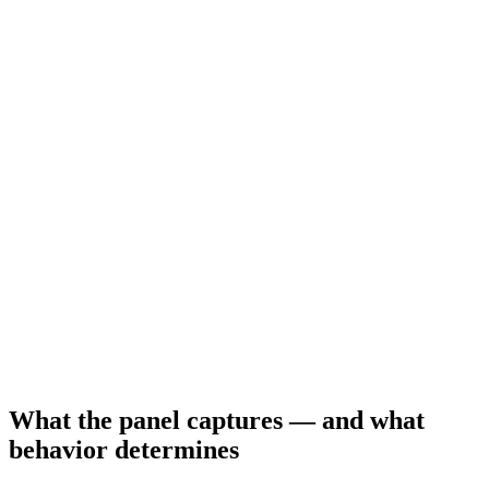
What the panel captures — and what
behavior determines