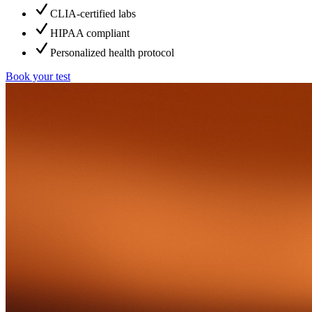
CLIA-certified labs
HIPAA compliant
Personalized health protocol
Book your test