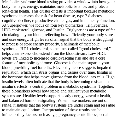
Metabolic syndrome blood testing provides a window into how your
body manages energy, maintains metabolic balance, and protects
long-term health. This cluster of tests is important because metabolic
syndrome increases the risk for heart disease, type 2 diabetes,
cognitive decline, reproductive challenges, and immune dysfunction.
At Superpower, we focus on four key biomarkers: Triglycerides,
HDL cholesterol, glucose, and Insulin. Triglycerides are a type of fat
circulating in your blood, reflecting how efficiently your body stores
and uses energy. High levels often signal that the body is struggling
to process or store energy properly, a hallmark of metabolic
syndrome. HDL cholesterol, sometimes called “good cholesterol,”
helps clear excess cholesterol from the bloodstream. Low HDL
levels are linked to increased cardiovascular risk and are a core
feature of metabolic syndrome. Glucose is the main sugar in your
blood, providing fuel for cells. Elevated glucose suggests impaired
regulation, which can stress organs and tissues over time. Insulin is
the hormone that helps move glucose from the blood into cells. High
insulin levels often indicate that the body is becoming resistant to
insulin’s effects, a central problem in metabolic syndrome. Together,
these biomarkers reveal how stable and resilient your metabolic
systems are. Healthy levels support steady energy, vascular health,
and balanced hormone signaling. When these markers are out of
range, it signals that the body’s systems are under strain and less able
to maintain equilibrium. Interpretation of these results can be
influenced by factors such as age, pregnancy, acute illness, certain