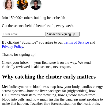
Join 150,000+ others building better health
Get the science behind better health, every week.
Subscribe
Signing up...
By clicking “Subscribe” you agree to our
Terms of Service
and
Privacy Policy
.
Thanks for signing up!
Check your inbox — your first issue is on the way. We send
clinically reviewed health science, never spam.
Why catching the cluster early matters
Metabolic syndrome blood tests map how your body handles energy
across systems—how the liver packages fat (triglycerides), how
HDL ferries cholesterol for recycling, how glucose moves from
blood into cells, and how much insulin the pancreas must produce to
make that happen. Together they forecast strain on the heart, brain,