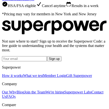
HSA/FSA eligible
Cancel anytime
Results in a week
*Pricing may vary for members in New York and New Jersey
Not sure where to start? Sign up to receive the Superpower Code: a
free guide to understanding your health and the systems that matter
most.
Sign up
Superpower
How it works
What we test
Member Login
Gift Superpower
Company
Our Why
Blog
Join the Team
We're hiring
Superpower Labs
Contact
Us
FAQs
Compare