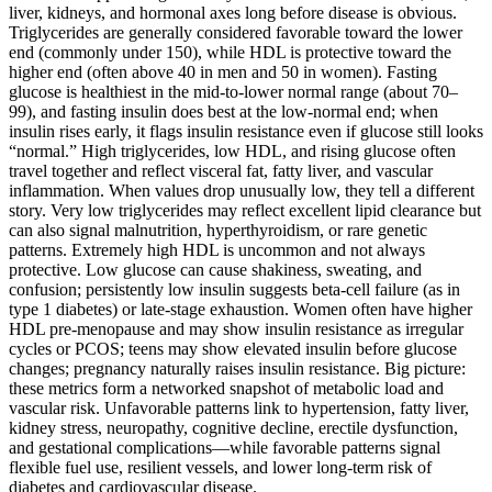
liver, kidneys, and hormonal axes long before disease is obvious.
Triglycerides are generally considered favorable toward the lower
end (commonly under 150), while HDL is protective toward the
higher end (often above 40 in men and 50 in women). Fasting
glucose is healthiest in the mid-to-lower normal range (about 70–
99), and fasting insulin does best at the low-normal end; when
insulin rises early, it flags insulin resistance even if glucose still looks
“normal.” High triglycerides, low HDL, and rising glucose often
travel together and reflect visceral fat, fatty liver, and vascular
inflammation. When values drop unusually low, they tell a different
story. Very low triglycerides may reflect excellent lipid clearance but
can also signal malnutrition, hyperthyroidism, or rare genetic
patterns. Extremely high HDL is uncommon and not always
protective. Low glucose can cause shakiness, sweating, and
confusion; persistently low insulin suggests beta‑cell failure (as in
type 1 diabetes) or late-stage exhaustion. Women often have higher
HDL pre‑menopause and may show insulin resistance as irregular
cycles or PCOS; teens may show elevated insulin before glucose
changes; pregnancy naturally raises insulin resistance. Big picture:
these metrics form a networked snapshot of metabolic load and
vascular risk. Unfavorable patterns link to hypertension, fatty liver,
kidney stress, neuropathy, cognitive decline, erectile dysfunction,
and gestational complications—while favorable patterns signal
flexible fuel use, resilient vessels, and lower long‑term risk of
diabetes and cardiovascular disease.