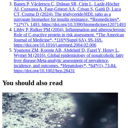
Baneu P, Văcărescu C, Drăgan SR, Cirin L, Lazăr-Höcher
AI, Cozgarea A, Faur-Grigori AA, Crișan S, Gaiță D, Luca
CT, Cozma D (2024). The triglyceride/HDL ratio as a
surrogate biomarker for insulin resistance. *Biomedicines*,
*12*(7), 1493. https://doi.org/10.3390/biomedicines12071493
Libby P, Ridker PM (2004). Inflammation and atherosclerosis:
Role of C-reactive protein in risk assessment. *The American
Journal of Medicine*, *116*(Suppl 6A), 9S-16S.
https://doi.org/10.1016/j.amjmed.2004.02.006
Younossi ZM, Koenig AB, Abdelatif D, Fazel Y, Henry L,
Wymer M (2016). Global epidemiology of nonalcoholic fatty
liver disease-Meta-analytic assessment of prevalence,
incidence, and outcomes. *Hepatology*, *64*(1), 73-84.
https://doi.org/10.1002/hep.28431
You should also read