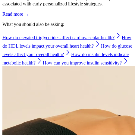
associated with early personalized lifestyle strategies.
Read more →
What you should also be asking:
How do elevated triglycerides affect cardiovascular health?
How
do HDL levels impact your overall heart health?
How do glucose
levels affect your overall health?
How do insulin levels indicate
metabolic health?
How can you improve insulin sensitivity?