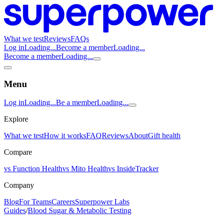
What we test
Reviews
FAQs
Log in
Loading...
Become a member
Loading...
Become a member
Loading...
Menu
Log in
Loading...
Be a member
Loading...
Explore
What we test
How it works
FAQ
Reviews
About
Gift health
Compare
vs Function Health
vs Mito Health
vs InsideTracker
Company
Blog
For Teams
Careers
Superpower Labs
Guides
/
Blood Sugar & Metabolic Testing