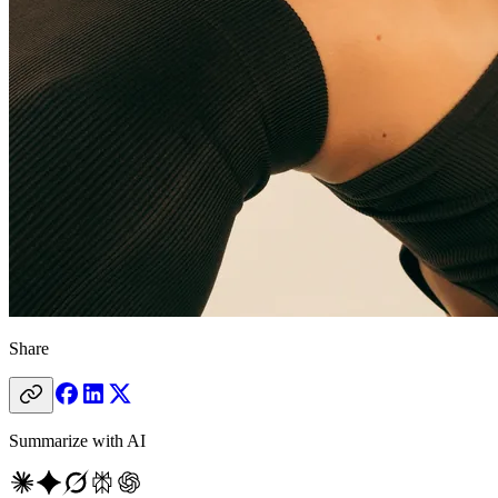
Share
Summarize with AI