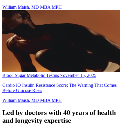
William Maish, MD MBA MPH
Blood Sugar Metabolic Testing
November 15, 2025
Cardio IQ Insulin Resistance Score: The Warning That Comes
Before Glucose Rises
William Maish, MD MBA MPH
Led by doctors with 40 years of health
and longevity expertise