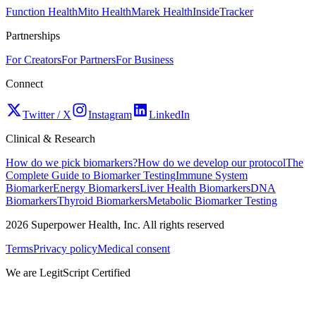
Function Health
Mito Health
Marek Health
InsideTracker
Partnerships
For Creators
For Partners
For Business
Connect
Twitter / X
Instagram
LinkedIn
Clinical & Research
How do we pick biomarkers?
How do we develop our protocol
The
Complete Guide to Biomarker Testing
Immune System
Biomarker
Energy Biomarkers
Liver Health Biomarkers
DNA
Biomarkers
Thyroid Biomarkers
Metabolic Biomarker Testing
2026
Superpower Health, Inc. All rights reserved
Terms
Privacy policy
Medical consent
We are LegitScript Certified