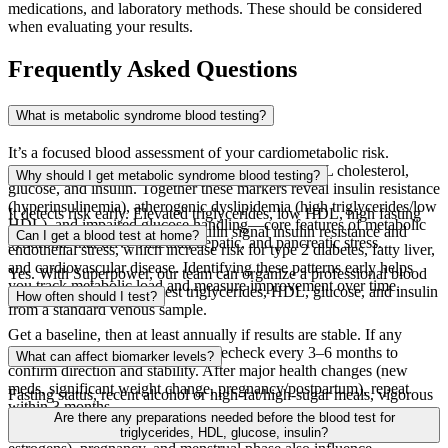
medications, and laboratory methods. These should be considered
when evaluating your results.
Frequently Asked Questions
What is metabolic syndrome blood testing?
It’s a focused blood assessment of your cardiometabolic risk.
Superpower tests your blood for triglycerides, HDL cholesterol,
Why should I get metabolic syndrome blood testing?
glucose, and insulin. Together these markers reveal insulin resistance
(hyperinsulinemia), atherogenic dyslipidemia (high triglycerides/low
It detects risk early. Elevated triglycerides, low HDL, high fasting
HDL), and impaired glucose handling—core features of metabolic
glucose, and/or high fasting insulin signal insulin resistance and
Can I get a blood test at home?
syndrome that drive vascular, hepatic, and pancreatic stress.
endothelial stress, which increase risk for type 2 diabetes, fatty liver,
and cardiovascular disease. Identifying these patterns early helps
Yes. With Superpower, our team can organize a professional blood
you track metabolic load and measure improvement over time.
draw in your home. We test triglycerides, HDL, glucose, and insulin
How often should I test?
from a standard venous sample.
Get a baseline, then at least annually if results are stable. If any
marker is abnormal or changing, recheck every 3–6 months to
What can affect biomarker levels?
confirm direction and stability. After major health changes (new
meds, significant weight change, pregnancy/postpartum), repeat
Fasting status, recent alcohol or high-fat/high-sugar meals, vigorous
within 3 months.
exercise, acute illness, poor sleep, dehydration, and smoking can
Are there any preparations needed before the blood test for
shift results. Medications (statins, beta‑blockers, diuretics, steroids,
triglycerides, HDL, glucose, insulin?