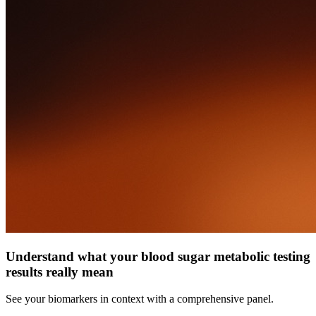
Understand what your blood sugar metabolic testing
results really mean
See your biomarkers in context with a comprehensive panel.